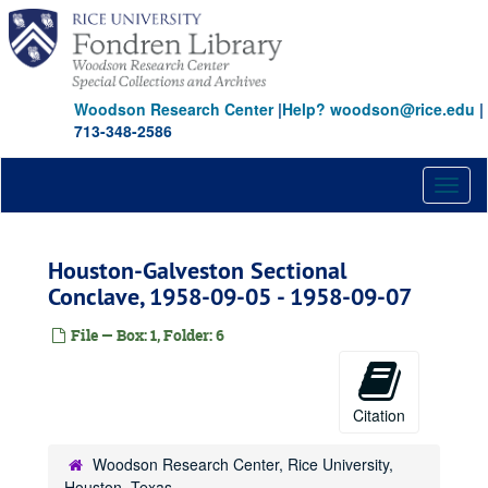
Skip
to
main
content
Woodson Research Center
|
Help? woodson@rice.edu
|
713-348-2586
Toggl
naviga
Houston-Galveston Sectional
Conclave, 1958-09-05 - 1958-09-07
File — Box: 1, Folder: 6
Citation
Woodson Research Center, Rice University,
Houston, Texas