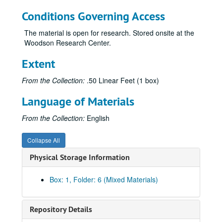
Conditions Governing Access
The material is open for research. Stored onsite at the
Woodson Research Center.
Extent
From the Collection:
.50 Linear Feet (1 box)
Language of Materials
From the Collection:
English
Collapse All
Physical Storage Information
Box: 1, Folder: 6 (Mixed Materials)
Repository Details