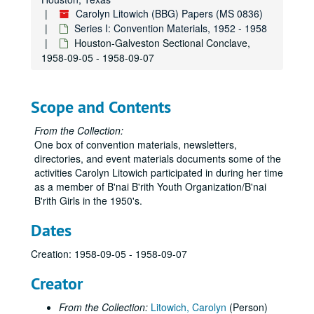
Carolyn Litowich (BBG) Papers (MS 0836)
Series I: Convention Materials, 1952 - 1958
Houston-Galveston Sectional Conclave,
1958-09-05 - 1958-09-07
Scope and Contents
From the Collection:
One box of convention materials, newsletters,
directories, and event materials documents some of the
activities Carolyn Litowich participated in during her time
as a member of B'nai B'rith Youth Organization/B'nai
B'rith Girls in the 1950's.
Dates
Creation: 1958-09-05 - 1958-09-07
Creator
From the Collection:
Litowich, Carolyn
(Person)