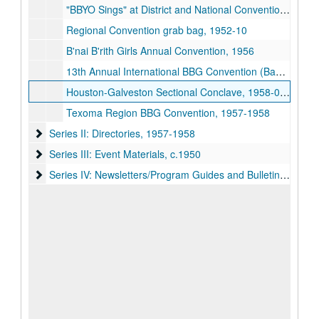
"BBYO Sings" at District and National Conventions, 1952-08
Regional Convention grab bag, 1952-10
B'nai B'rith Girls Annual Convention, 1956
13th Annual International BBG Convention (Bas Mitzvah Convention), 1957-08-04-1957-08-13
Houston-Galveston Sectional Conclave, 1958-09-05-1958-09-07
Texoma Region BBG Convention, 1957-1958
Series II: Directories
Series II: Directories, 1957-1958
Series III: Event Materials
Series III: Event Materials, c.1950
Series IV: Newsletters/Program Guides and Bulletins
Series IV: Newsletters/Program Guides and Bulletins, c. 1950