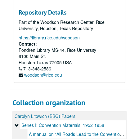
Repository Details
Part of the Woodson Research Center, Rice
University, Houston, Texas Repository
https://library.rice.edu/woodson
Contact:
Fondren Library MS-44, Rice University
6100 Main St.
Houston
Texas
77005
USA
713-348-2586
woodson@rice.edu
Collection organization
Carolyn Litowich (BBG) Papers
Series I: Convention Materials
Series I: Convention Materials, 1952-1958
A manual on "All Roads Lead to the Convention Site," regional conventions, 2019-05-01