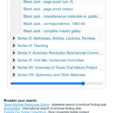
Black Jack - page proof (vol. II)
Black Jack - page proof (index)
Black Jack - miscellaneous materials re. publication
Black Jack - correspondence, 1960-69
Black Jack - complete master galley
Series III: Addresses, Articles, Lectures, Reviews
Series III: Addresses, Articles, Lectures, Reviews
Series IV: Teaching
Series IV: Teaching
Series V: American Revolution Bicentennial Commission
Series V: American Revolution Bicentennial Commission
Series VI: Civil War Centennial Committee
Series VI: Civil War Centennial Committee
Series VII: University of Texas Oral History Project
Series VII: University of Texas Oral History Project
Series VIII: Ephemera and Other Materials
Series VIII: Ephemera and Other Materials
Broaden your search:
Texas Archival Resources Online
- statewide search of archival finding aids
ArchiveGrid
- international search of archival finding aids
Explore Our Digital Collections
- Rice University digital content