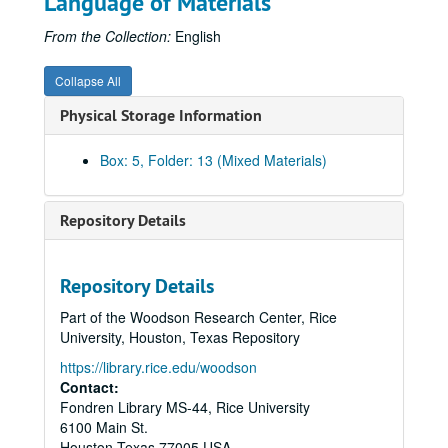
Language of Materials
Mighty Stonewall - extra copies of drafts (chap. 6-7)
Mighty Stonewall - extra copies of drafts (chap. 8-10)
From the Collection:
English
Mighty Stonewall - extra copies of drafts (chap. 11-13)
Collapse All
Mighty Stonewall - extra copies of drafts (chap. 14-16)
Physical Storage Information
Mighty Stonewall - extra copies of drafts (chap. 17-18)
Mighty Stonewall- research materials
Box: 5, Folder: 13 (Mixed Materials)
Mighty Stonewall - correspondence and publicity, 1948-58
Jubal's Raid - early drafts (incomplete)
Repository Details
Jubal's Raid - typescript, revised draft
Jubal's Raid - typescript copy, final draft
Repository Details
Jubal's Raid - printer's copy
Part of the Woodson Research Center, Rice
Jubal's Raid - page proof
University, Houston, Texas Repository
Jubal's Raid - research materials
https://library.rice.edu/woodson
Jubal's Raid - correspondence, 1958-61
Contact:
Fondren Library MS-44, Rice University
Fields of Glory- outline
6100 Main St.
Fields of Glory - typescript
Houston
Texas
77005
USA