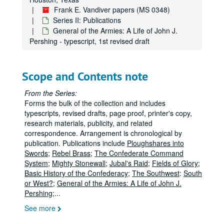
Frank E. Vandiver papers
Frank E. Vandiver papers (MS 0348)
Series I: Correspondence
Series I: Correspondence
Series II: Publications
Series II: Publications
Series II: Publications
General of the Armies: A Life of John J.
Pershing - typescript, 1st revised draft
Ploughshares into Swords - drafts (chap. 1-8)
Ploughshares into Swords - drafts (chap. 9-11)
Ploughshares into Swords - typescript (chap. 1-9)
Scope and Contents note
Ploughshares into Swords - typescript (chap. 10-22)
From the Series:
Ploughshares into Swords - notes, research, correspondence
Forms the bulk of the collection and includes
typescripts, revised drafts, page proof, printer's copy,
Rebel Brass; the Confederate Command System - typescript, 1st draft (chap. 1-2)
research materials, publicity, and related
Rebel Brass; the Confederate Command System - typescript
correspondence. Arrangement is chronological by
publication. Publications include
Ploughshares into
Rebel Brass; the Confederate Command System - correspondence
Swords
;
Rebel Brass
;
The Confederate Command
Mighty Stonewall - typescript, 1st revised draft (chap. 1-6)
System
;
Mighty Stonewall
;
Jubal's Raid
;
Fields of Glory
;
Basic History of the Confederacy
;
The Southwest
:
South
Mighty Stonewall - typescript carbon, lst revised draft (chap. 7-10)
or West?
;
General of the Armies: A Life of John J.
Mighty Stonewall - typescript carbon, 1st revised draft (chap. 11-14)
Pershing
;
...
Mighty Stonewall - typescript carbon, 1st revised draft (chap. 15-18)
See more
Mighty Stonewall - typescript, 2nd revised draft (chap. 1-6)