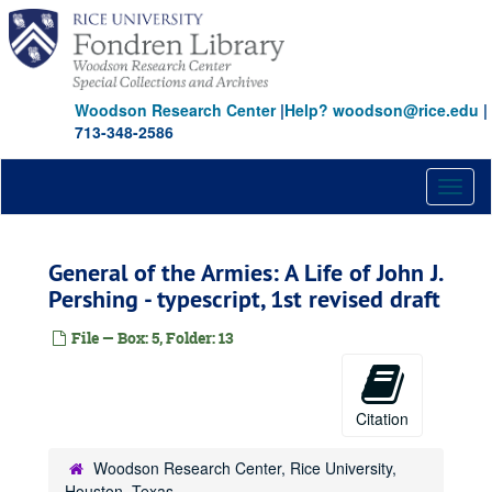
Skip
to
main
content
Woodson Research Center
|
Help? woodson@rice.edu
|
713-348-2586
Toggl
naviga
General of the Armies: A Life of John J.
Pershing - typescript, 1st revised draft
File — Box: 5, Folder: 13
Citation
Woodson Research Center, Rice University,
Houston, Texas