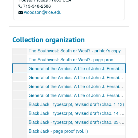
713-348-2586
Fields of Glory - printer's copy
woodson@rice.edu
Basic History of the Confederacy - typescript, 1st draft
Basic History of the Confederacy - typescript, final draft
Basic History of the Confederacy - page proof
Collection organization
Basic History of the Confederacy - correspondence, 1959-62
The Southwest: South or West? - printer's copy
The Southwest: South or West?- page proof
General of the Armies: A Life of John J. Pershing - typescript, 1st revised draft
General of the Armies: A Life of John J. Pershing - typescript, 2nd revised draft
General of the Armies: A Life of John J. Pershing - typescript, final draft
General of the Armies: A Life of John J. Pershing - correspondence, 1960-65
Black Jack - typescript, revised draft (chap. 1-13)
Black Jack - typescript, revised draft (chap. 14-22)
Black Jack - typescript, revised draft (chap. 23-24)
Black Jack - page proof (vol. I)