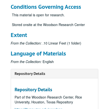
Conditions Governing Access
This material is open for research.
Stored onsite at the Woodson Research Center
Extent
From the Collection:
.10 Linear Feet (1 folder)
Language of Materials
From the Collection:
English
Repository Details
Repository Details
Part of the Woodson Research Center, Rice
University, Houston, Texas Repository