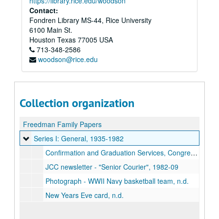
https://library.rice.edu/woodson
Contact:
Fondren Library MS-44, Rice University
6100 Main St.
Houston
Texas
77005
USA
713-348-2586
woodson@rice.edu
Collection organization
Freedman Family Papers
Series I: General
Series I: General, 1935-1982
Confirmation and Graduation Services, Congregation Adath Yeshurun (photograph & program), 1935-06-07
JCC newsletter - "Senior Courier", 1982-09
Photograph - WWII Navy basketball team, n.d.
New Years Eve card, n.d.