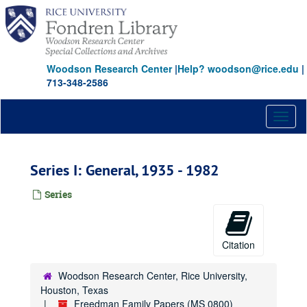
Skip
to
main
content
Woodson Research Center
|
Help? woodson@rice.edu
|
713-348-2586
Toggl
naviga
Series I: General, 1935 - 1982
Series
Citation
Woodson Research Center, Rice University,
Houston, Texas
Freedman Family Papers (MS 0800)