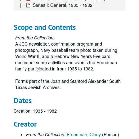
Series I: General, 1935 - 1982
Scope and Contents
From the Collection:
A JCC newsletter, confirmation program and
photograph, Navy baseball team photo taken during
World War II, and a Hebrew New Years Eve card,
document some activities and events the Freedman
family participated in from 1935 to 1982.
Forms part of the Joan and Stanford Alexander South
Texas Jewish Archives.
Dates
Creation: 1935 - 1982
Creator
From the Collection:
Freedman, Cindy
(Person)