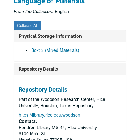
Language of Materials
Malcolm Gillis; Bill Barnett Project, (DV), 2005-02-10
SHOAH Footage McMurtry, (DV), 2005-02-10
From the Collection:
English
Samuel Jones (former Dean) interview, (DV), 2005-02-11
Collapse All
Raymond Brochstein; Bill Barnett Project, (DV), 2005-02-21
Physical Storage Information
Edward Djerejian; Bill Barnett Project, (DV), 2005-02-22
Elizabeth Gillis; Bill Barnett Project, (DV), 2005-02-23
Box: 3 (Mixed Materials)
EESI Conference, 1 of 7, (DV), 2005-02-24
EESI Conference, 2 of 7, (DV), 2005-02-24
Repository Details
EESI Conference, 3 of 7, (DV), 2005-02-24
EESI Conference, 4 of 7, (DV), 2005-02-24
Repository Details
EESI Conference, 6 of 7, (DV), 2005-02-24
Part of the Woodson Research Center, Rice
EESI Conference, 7 of 7, (DV), 2005-02-24
University, Houston, Texas Repository
EESI Conference, Tape 4, (DV), 2005-02-24
https://library.rice.edu/woodson
Jack Blanton; Bill Barnett Project, (DV), 2005-02-25
Contact:
Fondren Library MS-44, Rice University
Gil Whitaker; Bill Barnett Project, (DV), 2005-03-09
6100 Main St.
IT meets IT Party, (DV), 2005-03-10
Houston
Texas
77005
USA