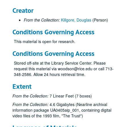
Flamingos video, (DV), 2005
Creator
Rick Smalley Slide Show (2), (DVD), 2005
From the Collection:
Killgore, Douglas
(Person)
Ethnic Houston 2005 Video Class, (DVD), 2005
Martel College Groundbreaking; Bill Barnett Project, (DV), 2005
Conditions Governing Access
John Boles / Lovett to Leebron, (DV), 2005
This material is open for research.
Lovett to Leebron, show tape finished, (DV), 2005
Conditions Governing Access
Social Sciences 25th anniversary--Cuthbertson, Zodrow, Martin, (DV), 2005-01
25th Anniversary Video Rough-cut and Final, Rice Digital Media, (DVD), 2005-01-05
Stored off-site at the Library Service Center. Please
request this material via woodson@rice.edu or call 713-
Nano Games, Roush backup, (DV), 2005-01-05
348-2586. Allow 24 hours retrieval time.
Social Sciences 25th Anniversary Celebration (3), Rice Digital Media, (DVD), 2005-01-05
Extent
Celebrating the Life of Frank E. Vandiver (4), Rice Digital Media, (DVD), 2005-01-11
Frank Vandiver memorial service, (DV), 2005-01-11
From the Collection:
7 Linear Feet (7 boxes)
Wellness Tour, (DV), 2005-01-26
From the Collection:
4.6 Gigabytes (Nearline archival
information package UA0405aip_001, containing digital
Matriculation, 2 of 2, (DV), 2005-02-05
video files of the 1993 film, "The Trust")
Douglas Greenberg / Henry's Harmonica: Memory and History in a Genocidal World (2), Rice IT, (DVD), 2005-02-10