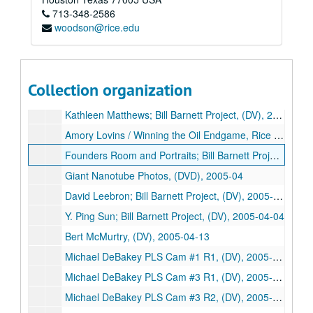
713-348-2586
Jim Crownover; Bill Barnett Project, (DV), 2005-03-14
woodson@rice.edu
James A. Baker III / Bill Barnett Project, (DV), 2005-03-15
Stephen Klineberg on EESI and Houston Survey, (DV), 2005-03-21
Charles Duncan; Bill Barnett Project, (DV), 2005-03-22
Collection organization
Rebecca Richards-Kortum / Microarrays, Rice Media, (DVD), 2005-03-22
Kathleen Matthews; Bill Barnett Project, (DV), 2005-03-28
Amory Lovins / Winning the Oil Endgame, Rice IT, (DVD), 2005-03-30
Founders Room and Portraits; Bill Barnett Project, (DV), 2005-04
Giant Nanotube Photos, (DVD), 2005-04
David Leebron; Bill Barnett Project, (DV), 2005-04-01
Y. Ping Sun; Bill Barnett Project, (DV), 2005-04-04
Bert McMurtry, (DV), 2005-04-13
Michael DeBakey PLS Cam #1 R1, (DV), 2005-04-15
Michael DeBakey PLS Cam #3 R1, (DV), 2005-04-15
Michael DeBakey PLS Cam #3 R2, (DV), 2005-04-15