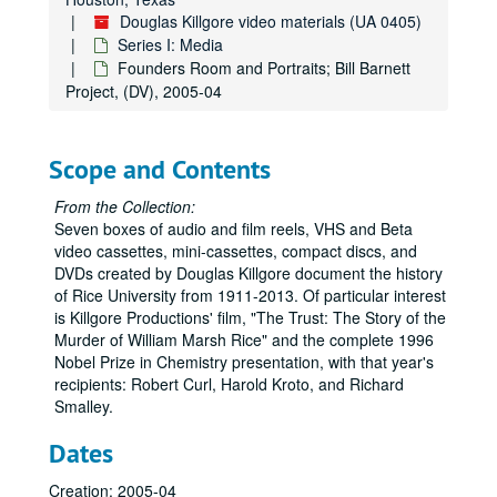
Keith Cooper on Duncan Hall, (DV), 2004-10-08
Douglas Killgore video materials (UA 0405)
Rice Alliance lunch, (DV), 2004-10-14
Series I: Media
Rice Alliance L #2, (DV), 2004-10-14
Founders Room and Portraits; Bill Barnett
Project, (DV), 2005-04
Chris Holmes interview, Shell Sustainability Center, (DV), 2004-10-15
Richard Baraniuk interview, (DV), 2004-11-02
Social Sciences 25th anniversary--Ron Soligo, (DV), 2004-11-23
Scope and Contents
Lovett Hall exteriors, with azaleas and without, (DV), 2004-2005
From the Collection:
Admissions Video, Campus and Students, (DV), 2004-2005
Seven boxes of audio and film reels, VHS and Beta
video cassettes, mini-cassettes, compact discs, and
Admissions Video, Campus, (DV), 2004-2005
DVDs created by Douglas Killgore document the history
Admissions Video, Students, (DV), 2004-2005
of Rice University from 1911-2013. Of particular interest
is Killgore Productions' film, "The Trust: The Story of the
Campus stock footage; [2005] Admissions Video; [2004]Leading the New Century, Rice IT, (DVD), 2004-2005
Murder of William Marsh Rice" and the complete 1996
Rice Stock Footage: [2005-6]Campus Stock Footage; [2005] Admissions Video; [2004] Leading the New Century (2), Rice IT, (DVD), 2004-2006
Nobel Prize in Chemistry presentation, with that year's
recipients: Robert Curl, Harold Kroto, and Richard
Rice Circus; Gottschalk for Killgore, (DVD), 2005
Smalley.
Ping Sun, Leebron avi files, clips, Chinese delegation, (DVD), 2005
Dates
Guinness Nanotube, Small is Big, (DV), 2005
Sid Rich Students, (DV), 2005
Creation: 2005-04