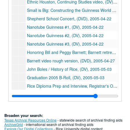
Ethnic Houston, Continuing Studies video, (DV), 2005-04-15
Small is Big: Constructing the Guinness World Record Nanotube Model (5), Rice IT, (DVD), 2005-04-22
Shepherd School Concert, (DVD), 2005-04-22
Nanotube Guinness #1, (DV), 2005-04-22
Nanotube Guinness #2, (DV), 2005-04-22
Nanotube Guinness #3, (DV), 2005-04-22
Honoring Bill and Peggy Barnett; Barnett retirement (3), (DVD), 2005-04-27
Barnett video rough version, (DVD), 2005-04-27
John Boles / History of Rice, (DV), 2005-05-03
Graduation 2005 B-Roll, (DV), 2005-05-03
Rice Diploma Prep and Interview, Registrar's Office, (DV), 2005-05-13
Strassman and Queller interviews, Project LEARN, (DV), 2005-06-16
Rudy Guerra interview, Project LEARN, (DV), 2005-06-22
Rick Smalley interview in Rice lab for Project Learn (3), (DVD), 2005-06-23
Broaden your search:
Richard Smalley interview, Project LEARN, (DV), 2005-06-23
Texas Archival Resources Online
- statewide search of archival finding aids
ArchiveGrid
- international search of archival finding aids
Mission Continues; Small is Big, Rice Media, (DVD), 2005-06-29
Explore Our Digital Collections
- Rice University digital content