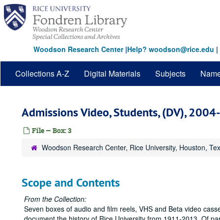
Skip
to
main
content
Woodson Research Center
|
Help? woodson@rice.edu
|
Collections A-Z
Digital Materials
Subjects
Nam
Admissions Video, Students, (DV), 200
File — Box: 3
Woodson Research Center, Rice University, Houston, Te
Scope and Contents
From the Collection:
Seven boxes of audio and film reels, VHS and Beta video casse
document the history of Rice University from 1911-2013. Of parti