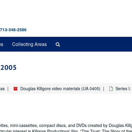
 713-348-2586
Search
es
Collecting Areas
The
Archives
4-2005
xas
Douglas Killgore video materials (UA 0405)
Series I
ttes, mini-cassettes, compact discs, and DVDs created by Douglas Kill
cular interest is Killgore Productions' film, "The Trust: The Story of th