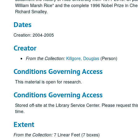
William Marsh Rice" and the complete 1996 Nobel Prize in Chemi
Richard Smalley.
Dates
Creation: 2004-2005
Creator
From the Collection:
Killgore, Douglas
(Person)
Conditions Governing Access
This material is open for research.
Conditions Governing Access
Stored off-site at the Library Service Center. Please request t
time.
Extent
From the Collection:
7 Linear Feet (7 boxes)