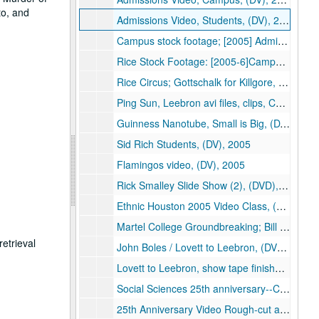
to, and
Admissions Video, Students, (DV), 2004-2005
Campus stock footage; [2005] Admissions Video; [2004]Leading the New Century, Rice IT, (DVD), 2004-2005
Rice Stock Footage: [2005-6]Campus Stock Footage; [2005] Admissions Video; [2004] Leading the New Century (2), Rice IT, (DVD), 2004-2006
Rice Circus; Gottschalk for Killgore, (DVD), 2005
Ping Sun, Leebron avi files, clips, Chinese delegation, (DVD), 2005
Guinness Nanotube, Small is Big, (DV), 2005
Sid Rich Students, (DV), 2005
Flamingos video, (DV), 2005
Rick Smalley Slide Show (2), (DVD), 2005
Ethnic Houston 2005 Video Class, (DVD), 2005
Martel College Groundbreaking; Bill Barnett Project, (DV), 2005
etrieval
John Boles / Lovett to Leebron, (DV), 2005
Lovett to Leebron, show tape finished, (DV), 2005
Social Sciences 25th anniversary--Cuthbertson, Zodrow, Martin, (DV), 2005-01
25th Anniversary Video Rough-cut and Final, Rice Digital Media, (DVD), 2005-01-05