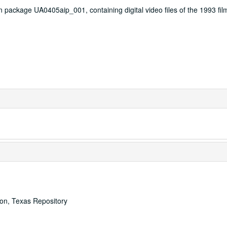
n package UA0405aip_001, containing digital video files of the 1993 fil
ton, Texas Repository