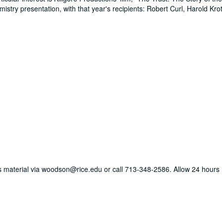
stry presentation, with that year's recipients: Robert Curl, Harold Kro
his material via woodson@rice.edu or call 713-348-2586. Allow 24 hours r