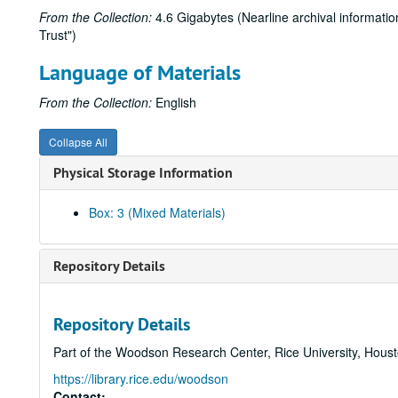
From the Collection:
4.6 Gigabytes (Nearline archival informatio
Trust")
Language of Materials
From the Collection:
English
Collapse All
Physical Storage Information
Box: 3 (Mixed Materials)
Repository Details
Repository Details
Part of the Woodson Research Center, Rice University, Hous
https://library.rice.edu/woodson
Contact: