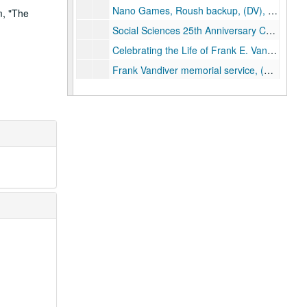
Nano Games, Roush backup, (DV), 2005-01-05
m, "The
Social Sciences 25th Anniversary Celebration (3), Rice Digital Media, (DVD), 2005-01-05
Celebrating the Life of Frank E. Vandiver (4), Rice Digital Media, (DVD), 2005-01-11
Frank Vandiver memorial service, (DV), 2005-01-11
Wellness Tour, (DV), 2005-01-26
Matriculation, 2 of 2, (DV), 2005-02-05
Douglas Greenberg / Henry's Harmonica: Memory and History in a Genocidal World (2), Rice IT, (DVD), 2005-02-10
Malcolm Gillis; Bill Barnett Project, (DV), 2005-02-10
SHOAH Footage McMurtry, (DV), 2005-02-10
Samuel Jones (former Dean) interview, (DV), 2005-02-11
Raymond Brochstein; Bill Barnett Project, (DV), 2005-02-21
Edward Djerejian; Bill Barnett Project, (DV), 2005-02-22
Elizabeth Gillis; Bill Barnett Project, (DV), 2005-02-23
EESI Conference, 1 of 7, (DV), 2005-02-24
EESI Conference, 2 of 7, (DV), 2005-02-24