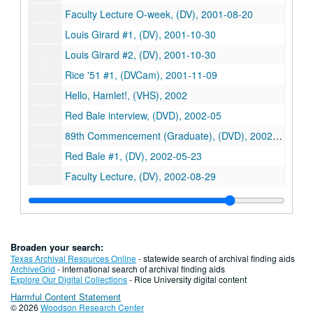
Faculty Lecture O-week, (DV), 2001-08-20
Louis Girard #1, (DV), 2001-10-30
Louis Girard #2, (DV), 2001-10-30
Rice '51 #1, (DVCam), 2001-11-09
Hello, Hamlet!, (VHS), 2002
Red Bale interview, (DVD), 2002-05
89th Commencement (Graduate), (DVD), 2002-05-11
Red Bale #1, (DV), 2002-05-23
Faculty Lecture, (DV), 2002-08-29
Calvin Class interviewed by Melissa Kean, (DVD), 2002-10-24
Calvin Class #1 of 2, (DV), 2002-10-24
Calvin Class #2, (DV), 2002-10-24
Broaden your search:
DOC class 1 of 2 (2), (DV), 2002-10-24
Texas Archival Resources Online
- statewide search of archival finding aids
ArchiveGrid
- international search of archival finding aids
DOC class 2 of 2 (2), (DV), 2002-10-24
Explore Our Digital Collections
- Rice University digital content
Harmful Content Statement
Ray Watkin Hoagland Strange / conversation (2), (DVD), 2003
© 2026
Woodson Research Center