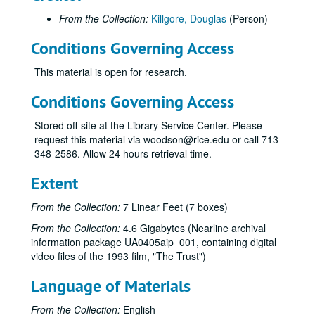
Nobel Prize award, (VHS), 1996
From the Collection:
Killgore, Douglas
(Person)
1996 Nobel Prize footage: Smalley, Curl, Kroto, Rice; EdTech, (DVD), 1996
Social Sciences 25th anniversary--Final Edit, (DV), 1996
Conditions Governing Access
Social Sciences 25th anniversary--Leeds, Long, Klineberg, Lane, (DV), 1996
This material is open for research.
Nobel Footage: Curl, Smalley + Stockholm, (DV), 1996
Conditions Governing Access
Visit with Harris Masterson (2), Rice IT, (VHS), 1996-04
Visit with Harris Masterson, Rice IT, (DVD), 1996-04
Stored off-site at the Library Service Center. Please
request this material via woodson@rice.edu or call 713-
Harris Masterson interview / Karen Rogers, Rice Media, (VHS), 1996-04-19
348-2586. Allow 24 hours retrieval time.
Glenwood Tour #1, (DV), 1996-10
Extent
Glenwood Tour #2, (DV), 1996-10
Glenwood Inserts, (DV), 1996-10
From the Collection:
7 Linear Feet (7 boxes)
Stephen Fox tour, (DVD), 1997
From the Collection:
4.6 Gigabytes (Nearline archival
information package UA0405aip_001, containing digital
Helen Mims ('20); interview by Doug Killgore, Rice U Bands, (DV), 1997
video files of the 1993 film, "The Trust")
Ezra Charles #1, (DV), 1997-01-18
Language of Materials
History of Black Students at Rice / Karen Kosse (2), (VHS), 1997-02-09
Karen Kosse, History of Blacks at Rice #1, (DV), 1997-02-09
From the Collection:
English