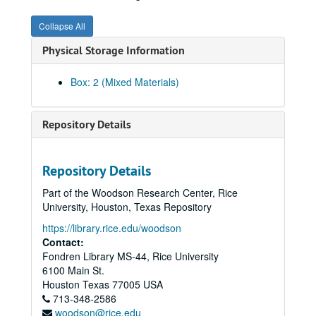
Karen Kosse, History of Blacks at Rice #2, (DV), 1997-02-09
Collapse All
Stephen Fox / Rice Tour #1, (DV), 1997-03-08
Physical Storage Information
Stephen Fox / Rice Tour #2, (DV), 1997-03-08
Interview with David Parsons (2) , (VHS), 1997-04-30
Box: 2 (Mixed Materials)
Catherine Hannah; H. Dyer, (DV), 1997-06
Franz Brotzen; interview by Melissa Kean, RHS, (DV), 1997-08-02
Repository Details
Ken Dye party #1, (DV), 1997-08-09
Tom Eubank #1, (DV), 1998-01-20
Repository Details
Tom Eubank #2, (DV), 1998-01-20
Part of the Woodson Research Center, Rice
Rice/NASA signing ceremony raw footage, (VHS), 1998-10-15
University, Houston, Texas Repository
Class of 1948 50th Reunion, (VHS) 1998-11-13/1998-11-14
https://library.rice.edu/woodson
Malcolm Gillis Alumni Address, typed label, (VHS), 1999-01
Contact:
Fondren Library MS-44, Rice University
Malcolm Gillis Alumni Address, (DV), 1999-01-29
6100 Main St.
Al Jensen and Milton McGinty, Rice Stadium, (DV), 1999-02-25
Houston
Texas
77005
USA
713-348-2586
RHS, Malcolm McCants, (DV), 1999-03-25
woodson@rice.edu