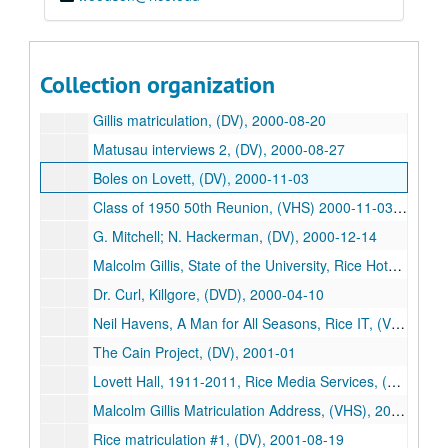
Katherine Brown; Neal Heaps, (DV), 1999-04-22
Bremen Stock, (DV), 1999-09-02
Class of 1949 50th Reunion, (VHS) 1999-11-12/1999-11-13
Collection organization
"Mary Hale Lovett?", (DV), 2000-01-27
Gillis matriculation, (DV), 2000-08-20
Matusau interviews 2, (DV), 2000-08-27
Boles on Lovett, (DV), 2000-11-03
Class of 1950 50th Reunion, (VHS) 2000-11-03/2000-11-04
G. Mitchell; N. Hackerman, (DV), 2000-12-14
Malcolm Gillis, State of the University, Rice Hotel, (DV), 2000-01-25
Dr. Curl, Killgore, (DVD), 2000-04-10
Neil Havens, A Man for All Seasons, Rice IT, (VHS), 2000-04-14
The Cain Project, (DV), 2001-01
Lovett Hall, 1911-2011, Rice Media Services, (DVD), 2001-03-20
Malcolm Gillis Matriculation Address, (VHS), 2001-08-19
Rice matriculation #1, (DV), 2001-08-19