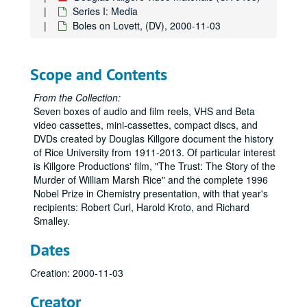
Baker Institute Video, (DV), 1990
Series I: Media
Boles on Lovett, (DV), 2000-11-03
For Rice's Honor - Athletic Awards/History Stone Films, (DV), 1990
Commencement, (VHS), 1991
Views of Campus Archival Footage, (DV), 1991
Scope and Contents
Letters, Science and Art, Charter Centennial video, (DV), 1991
From the Collection:
Rice University: Letters, Science and Art, Killgore, (VHS), 1991
Seven boxes of audio and film reels, VHS and Beta
video cassettes, mini-cassettes, compact discs, and
Rice University Backup Data: Centennial Celebration , (DVD), 1991
DVDs created by Douglas Killgore document the history
Richard Smalley B-Roll Footage, (VHS), 1992-10-08
of Rice University from 1911-2013. Of particular interest
is Killgore Productions' film, "The Trust: The Story of the
The Trust (2), Killgore, (DVD), 1993
Murder of William Marsh Rice" and the complete 1996
Tribute to H. Malcolm Lovett, (VHS), 1993-04-03
Nobel Prize in Chemistry presentation, with that year's
recipients: Robert Curl, Harold Kroto, and Richard
Eighty Years of Rice Athletics, (VHS), 1994
Smalley.
Baker Institute Groundbreaking, Rice IT, (DVD), 1994-10-20
Dates
Baker Institute Groundbreaking, (VHS), 1994-10-20
Nobel Prize award, (VHS), 1996
Creation: 2000-11-03
Nobel Prize award, (VHS), 1996
Creator