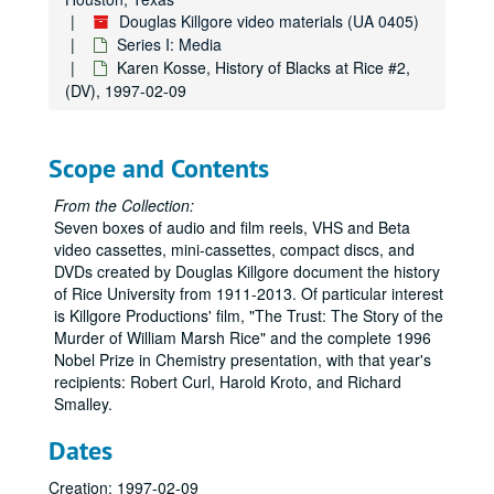
Rice on film volume 1, early version, (DVD), 1977
Douglas Killgore video materials (UA 0405)
Rice Today 1977, (DV), 1977
Series I: Media
Rice Today - 1977 slide show, (DV), 1977
Karen Kosse, History of Blacks at Rice #2,
(DV), 1997-02-09
Rice on Film, Vol. 2: Rice Today, Leading the New Century, Social Sciences 25th anniv., Small is Big, Lovett to Leebron (7), (DVD), 1977-2005
Selected Projects: Walking Tour, Rice Today, TV spots, Hudspeth at Homecoming, Centennial (1991), The Trust trailer (2), Killgore, (DVD), 1979-1993
Geoff Winningham / Game Day (2), Rice IT, (DVD), 1982
Scope and Contents
Geoff Winningham / Game Day, (DV), 1982
From the Collection:
Rice Today 1984, (DVD), 1984
Seven boxes of audio and film reels, VHS and Beta
video cassettes, mini-cassettes, compact discs, and
Harris Masterson interview / Karen Rogers, (DV), 1985-11
DVDs created by Douglas Killgore document the history
Malcolm Lovett; Herbert Allen, (audio reel), 1985-12-20
of Rice University from 1911-2013. Of particular interest
is Killgore Productions' film, "The Trust: The Story of the
Old Rice Spot, (DV), 1986
Murder of William Marsh Rice" and the complete 1996
Rice Fundamental, 1987, "Found on Desk", (DV), 1987
Nobel Prize in Chemistry presentation, with that year's
recipients: Robert Curl, Harold Kroto, and Richard
The Light Stuff Daedulus, (DVD), 1988
Smalley.
Rice Today: A Walking Tour ; The Last of the Little Breweries, Pearlman, (VHS), 1988-08-08
Dates
"In Hope of High Achievement", Pearlman, (VHS), 1988-08-09
Through the Sallyport: Rice Film, 1950s, (VHS), 1988-11-28
Creation: 1997-02-09