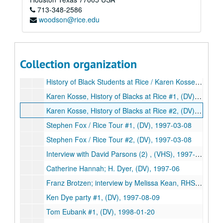
713-348-2586
Glenwood Tour #2, (DV), 1996-10
woodson@rice.edu
Glenwood Inserts, (DV), 1996-10
Stephen Fox tour, (DVD), 1997
Helen Mims ('20); interview by Doug Killgore, Rice U Bands, (DV), 1997
Collection organization
Ezra Charles #1, (DV), 1997-01-18
History of Black Students at Rice / Karen Kosse (2), (VHS), 1997-02-09
Karen Kosse, History of Blacks at Rice #1, (DV), 1997-02-09
Karen Kosse, History of Blacks at Rice #2, (DV), 1997-02-09
Stephen Fox / Rice Tour #1, (DV), 1997-03-08
Stephen Fox / Rice Tour #2, (DV), 1997-03-08
Interview with David Parsons (2) , (VHS), 1997-04-30
Catherine Hannah; H. Dyer, (DV), 1997-06
Franz Brotzen; interview by Melissa Kean, RHS, (DV), 1997-08-02
Ken Dye party #1, (DV), 1997-08-09
Tom Eubank #1, (DV), 1998-01-20