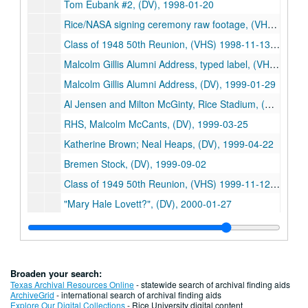
Tom Eubank #2, (DV), 1998-01-20
Rice/NASA signing ceremony raw footage, (VHS), 1998-10-15
Class of 1948 50th Reunion, (VHS) 1998-11-13/1998-11-14
Malcolm Gillis Alumni Address, typed label, (VHS), 1999-01
Malcolm Gillis Alumni Address, (DV), 1999-01-29
Al Jensen and Milton McGinty, Rice Stadium, (DV), 1999-02-25
RHS, Malcolm McCants, (DV), 1999-03-25
Katherine Brown; Neal Heaps, (DV), 1999-04-22
Bremen Stock, (DV), 1999-09-02
Class of 1949 50th Reunion, (VHS) 1999-11-12/1999-11-13
"Mary Hale Lovett?", (DV), 2000-01-27
Gillis matriculation, (DV), 2000-08-20
Matusau interviews 2, (DV), 2000-08-27
Boles on Lovett, (DV), 2000-11-03
Broaden your search:
Class of 1950 50th Reunion, (VHS) 2000-11-03/2000-11-04
Texas Archival Resources Online
- statewide search of archival finding aids
ArchiveGrid
- international search of archival finding aids
G. Mitchell; N. Hackerman, (DV), 2000-12-14
Explore Our Digital Collections
- Rice University digital content