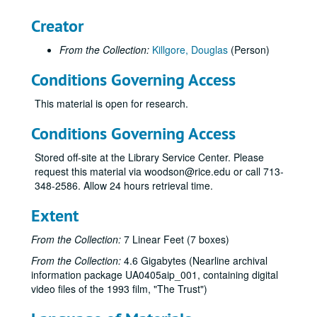
Faculty Profiles, 1989 and Rice Athletics 80 years, (DVD), 1989
Creator
Malcolm Lovett interview, (DVD), 1989
From the Collection:
Killgore, Douglas
(Person)
Tribute to H. Malcolm Lovett (2), (DVD), 1989-05-25
Dell Butcher Hall Dedication, (VHS), 1989
Conditions Governing Access
H. Malcolm Lovett / interviewed by John B. Boles (3), Killgore, (VHS), 1989-05-25
This material is open for research.
H. Malcolm Lovett / interviewed by John B. Boles (4), one labeled "Dub", Killgore, (VHS), 1989-06-01
Conditions Governing Access
Hank Hudspeth / Address at Homecoming, Killgore, (VHS), 1990
Baker Institute Video, (DV), 1990
Stored off-site at the Library Service Center. Please
request this material via woodson@rice.edu or call 713-
For Rice's Honor - Athletic Awards/History Stone Films, (DV), 1990
348-2586. Allow 24 hours retrieval time.
Commencement, (VHS), 1991
Extent
Views of Campus Archival Footage, (DV), 1991
Letters, Science and Art, Charter Centennial video, (DV), 1991
From the Collection:
7 Linear Feet (7 boxes)
Rice University: Letters, Science and Art, Killgore, (VHS), 1991
From the Collection:
4.6 Gigabytes (Nearline archival
information package UA0405aip_001, containing digital
Rice University Backup Data: Centennial Celebration , (DVD), 1991
video files of the 1993 film, "The Trust")
Richard Smalley B-Roll Footage, (VHS), 1992-10-08