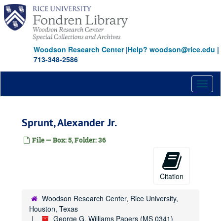
Skip
to
main
content
Woodson Research Center
|
Help? woodson@rice.edu
|
713-348-2586
Toggl
naviga
Sprunt, Alexander Jr.
File — Box: 5, Folder: 36
Citation
Woodson Research Center, Rice University,
Houston, Texas
George G. Williams Papers (MS 0341)