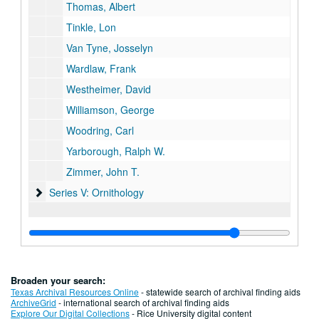
Thomas, Albert
Tinkle, Lon
Van Tyne, Josselyn
Wardlaw, Frank
Westheimer, David
Williamson, George
Woodring, Carl
Yarborough, Ralph W.
Zimmer, John T.
Series V: Ornithology
Series V: Ornithology
Broaden your search:
Texas Archival Resources Online
- statewide search of archival finding aids
ArchiveGrid
- international search of archival finding aids
Explore Our Digital Collections
- Rice University digital content