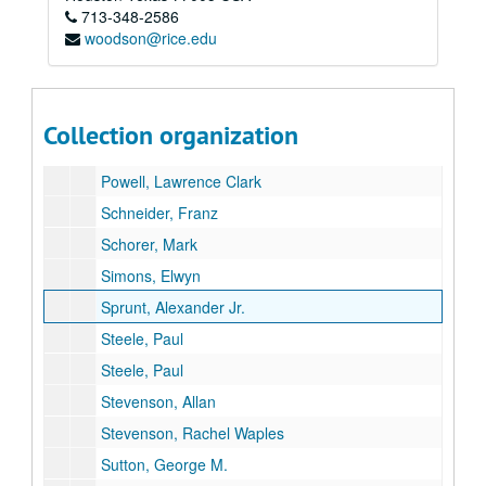
713-348-2586
Oberlé, E.J.
woodson@rice.edu
O'Neal, Cothburn
Peterson, Roger Tory
Pettingill, Olin
Collection organization
Pough, Richard
Powell, Lawrence Clark
Schneider, Franz
Schorer, Mark
Simons, Elwyn
Sprunt, Alexander Jr.
Steele, Paul
Steele, Paul
Stevenson, Allan
Stevenson, Rachel Waples
Sutton, George M.