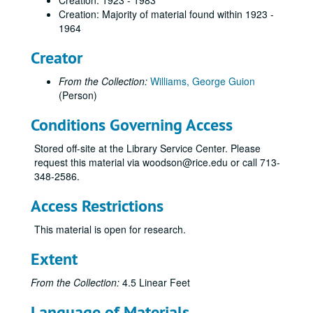
Creation: 1923 - 1983
Boord, Willa
Creation: Majority of material found within 1923 -
1964
Branch, E. Douglas
Creator
Craig, Hardin T.
Davies, Joseph I.
From the Collection:
Williams, George Guion
Dickey, James
(Person)
Dobie, James Frank
Conditions Governing Access
Erdman, Loula Grace
Stored off-site at the Library Service Center. Please
Fisher, James
request this material via woodson@rice.edu or call 713-
Fuermann, George
348-2586.
Fuller, Muriel
Access Restrictions
Gipson, Fred
This material is open for research.
Glenn, Jack
Extent
Goyen, William
Graves, John A.
From the Collection:
4.5 Linear Feet
Griscom, Ludlow
Language of Materials