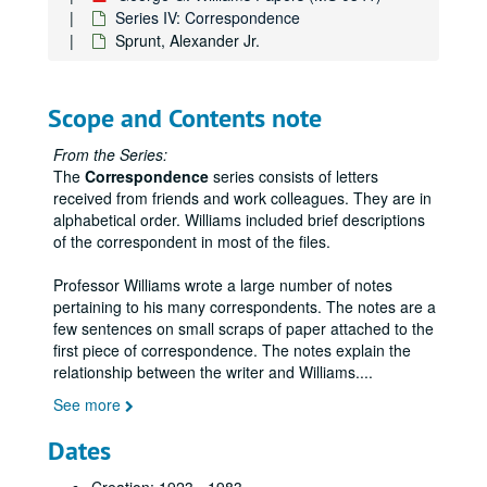
Series IV: Correspondence
Sprunt, Alexander Jr.
George G. Williams Papers
Series I: Teaching
Series I: Teaching
Scope and Contents note
Series II: Writing
Series II: Writing
From the Series:
Series III: Miscellaneous
Series III: Miscellaneous
The
Correspondence
series consists of letters
Series IV: Correspondence
Series IV: Correspondence
received from friends and work colleagues. They are in
alphabetical order. Williams included brief descriptions
A-M, miscellaneous
of the correspondent in most of the files.
Abelard Schuman Publishers/Abelard Press
Professor Williams wrote a large number of notes
Adamic, Louis
pertaining to his many correspondents. The notes are a
Altenburg, Edgar
few sentences on small scraps of paper attached to the
first piece of correspondence. The notes explain the
Anderson, Mrs. Sherwood
relationship between the writer and Williams.
...
Arnold, E. Oren
See more
Axson, Stockton
Dates
Bedichek, Roy
Bent, A.C.