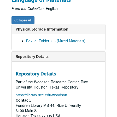
Hamner, Laura
From the Collection:
English
Jahn, Theodore
Johnson, Lyndon
Collapse All
Kilman, Ed
Physical Storage Information
Krutch, Joseph Wood
McMurtry, Larry
Box: 5, Folder: 36 (Mixed Materials)
McWilliams, Carey
Major, Mabel
Repository Details
Meyer, Heinrich
Miller, J.P.
Repository Details
Miller, Vassar
Part of the Woodson Research Center, Rice
Moore, Marianne
University, Houston, Texas Repository
Muir, Andrew
https://library.rice.edu/woodson
Contact:
Murphy, Robert Cushman
Fondren Library MS-44, Rice University
N-Z, miscellaneous
6100 Main St.
Oberholser, Harry
Houston
Texas
77005
USA