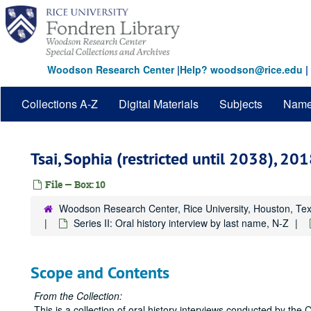
Skip
to
main
content
Woodson Research Center
|
Help? woodson@rice.edu
|
Collections A-Z
Digital Materials
Subjects
Nam
Tsai, Sophia (restricted until 2038), 2
File — Box: 10
Woodson Research Center, Rice University, Houston, Te
Series II: Oral history interview by last name, N-Z
Scope and Contents
From the Collection:
This is a collection of oral history interviews conducted by the