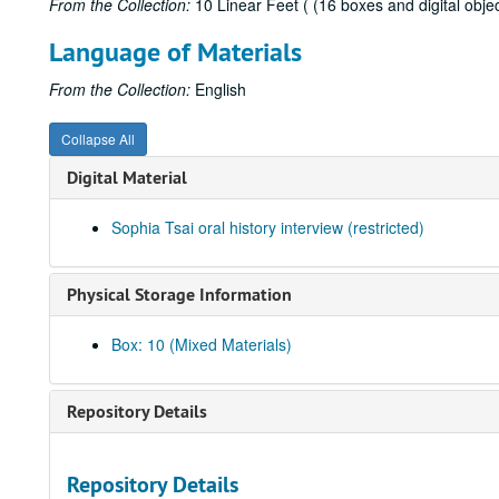
From the Collection:
10 Linear Feet ( (16 boxes and digital objec
Language of Materials
From the Collection:
English
Collapse All
Digital Material
Sophia Tsai oral history interview (restricted)
Physical Storage Information
Box: 10 (Mixed Materials)
Repository Details
Repository Details