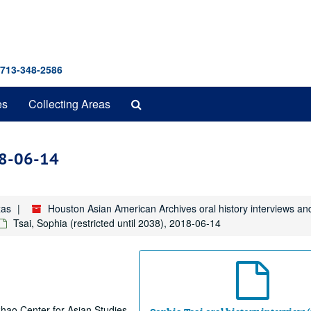
 713-348-2586
Search
es
Collecting Areas
The
Archives
018-06-14
xas
Houston Asian American Archives oral history interviews an
Tsai, Sophia (restricted until 2038), 2018-06-14
 Chao Center for Asian Studies