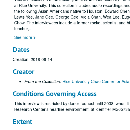
at Rice University. This collection includes audio recordings and
the following Asian Americans native to Houston: Edward Chen
Lewis Yee, Jane Gee, George Gee, Viola Chan, Wea Lee, Eu
Chow. The interviewees include a former rocket scientist and h
teacher,
...
See more
Dates
Creation: 2018-06-14
Creator
From the Collection:
Rice University Chao Center for Asia
Conditions Governing Access
This interview is restricted by donor request until 2038, when i
Research Center's nearline environment, at identifier MS0573
Extent