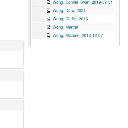
Wong, Connie Kwan, 2019-07-31
Wong, Dora, 2021
Wong, Dr. Ed, 2016
Wong, Martha
Wong, Michael, 2018-12-07
Wong, Oscar, 2021
Wong, Stephen Bryan, 2014-03-24
Wu, Eugene
Wu, Linda Gee
Wu, Samuel, 2019-04-14
Wu, Tan-Hua, 2020
Wu, Theodore
Xu, Haibin, 2025-07-21
Xu, June, 2024-12-09
Xu, Zhenkand, 2014-05-30
Yao, Esther Shu-Shin Lee, 2022