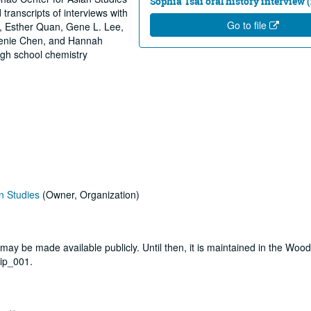
Sophia Tsai oral history interview (
 transcripts of interviews with
Go to file
, Esther Quan, Gene L. Lee,
genie Chen, and Hannah
igh school chemistry
n Studies
(Owner, Organization)
t may be made available publicly. Until then, it is maintained in the Woo
aip_001.