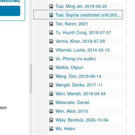
restricted)
Tsai, Ming-Jer, 2018-08-20
Tsai, Sophia (restricted until 2038), 2018-06-14
Tso, Karen, 2021
Tu, Huynh Cong, 2018-07-07
Verma, Kiran, 2019-07-29
Villamiel, Lucita, 2014-03-13
Vu, Phong (no audio)
Wallick, Okpun
Wang, Don, 2019-06-14
Wangdi, Denka, 2017-11
Wani, Manish, 2018-04-04
Watanabe, Daniel
dson
Wen, Alice, 2019
Wijay, Bandula, 2024-10-04
Wo, Helen