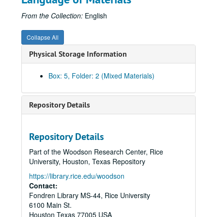
From the Collection:
English
Collapse All
George G. Williams Papers
Physical Storage Information
Series I: Teaching
Series I: Teaching
Series II: Writing
Series II: Writing
Box: 5, Folder: 2 (Mixed Materials)
Series III: Miscellaneous
Series III: Miscellaneous
Series IV: Correspondence
Series IV: Correspondence
Repository Details
A-M, miscellaneous
Abelard Schuman Publishers/Abelard Press
Repository Details
Adamic, Louis
Part of the Woodson Research Center, Rice
Altenburg, Edgar
University, Houston, Texas Repository
Anderson, Mrs. Sherwood
https://library.rice.edu/woodson
Arnold, E. Oren
Contact:
Fondren Library MS-44, Rice University
Axson, Stockton
6100 Main St.
Bedichek, Roy
Houston
Texas
77005
USA