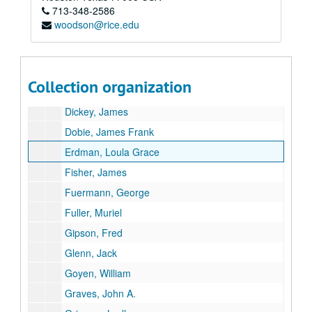
713-348-2586
Bent, A.C.
woodson@rice.edu
Boord, Willa
Branch, E. Douglas
Craig, Hardin T.
Collection organization
Davies, Joseph I.
Dickey, James
Dobie, James Frank
Erdman, Loula Grace
Fisher, James
Fuermann, George
Fuller, Muriel
Gipson, Fred
Glenn, Jack
Goyen, William
Graves, John A.