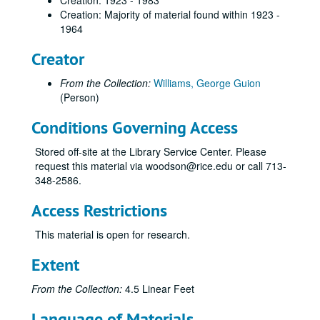
Creation: 1923 - 1983
Creation: Majority of material found within 1923 -
1964
Creator
From the Collection:
Williams, George Guion
(Person)
Conditions Governing Access
Stored off-site at the Library Service Center. Please
request this material via woodson@rice.edu or call 713-
348-2586.
Access Restrictions
This material is open for research.
Extent
From the Collection:
4.5 Linear Feet
Language of Materials