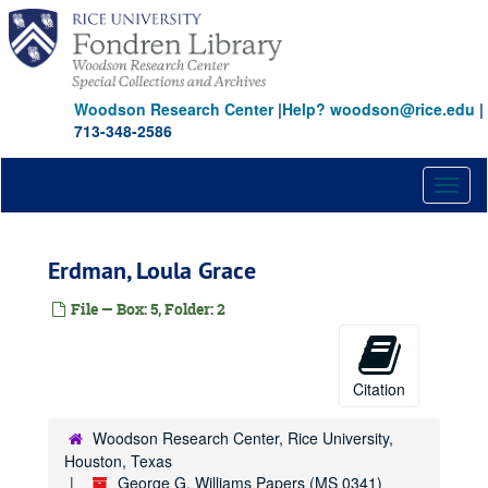
Skip
to
main
content
Woodson Research Center
|
Help? woodson@rice.edu
|
713-348-2586
Toggl
naviga
Erdman, Loula Grace
File — Box: 5, Folder: 2
Citation
Woodson Research Center, Rice University,
Houston, Texas
George G. Williams Papers (MS 0341)