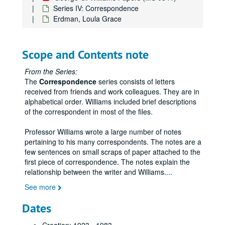
Series IV: Correspondence
Erdman, Loula Grace
Scope and Contents note
From the Series:
The
Correspondence
series consists of letters
received from friends and work colleagues. They are in
alphabetical order. Williams included brief descriptions
of the correspondent in most of the files.
Professor Williams wrote a large number of notes
pertaining to his many correspondents. The notes are a
few sentences on small scraps of paper attached to the
first piece of correspondence. The notes explain the
relationship between the writer and Williams.
...
See more
Dates