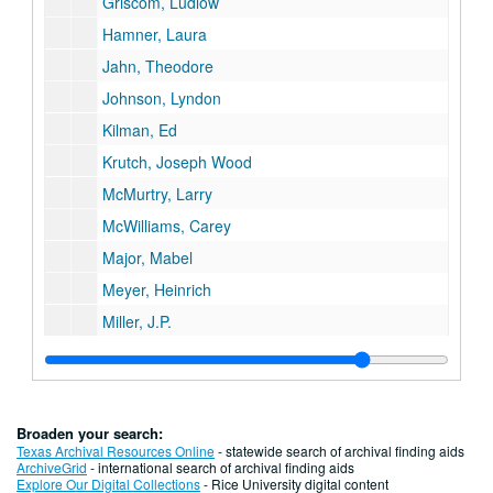
Griscom, Ludlow
Hamner, Laura
Jahn, Theodore
Johnson, Lyndon
Kilman, Ed
Krutch, Joseph Wood
McMurtry, Larry
McWilliams, Carey
Major, Mabel
Meyer, Heinrich
Miller, J.P.
Miller, Vassar
Moore, Marianne
Muir, Andrew
Broaden your search:
Murphy, Robert Cushman
Texas Archival Resources Online
- statewide search of archival finding aids
ArchiveGrid
- international search of archival finding aids
N-Z, miscellaneous
Explore Our Digital Collections
- Rice University digital content