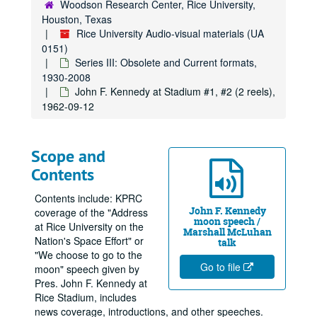
Woodson Research Center, Rice University,
Houston, Texas
Rice University Audio-visual materials (UA
0151)
Series III: Obsolete and Current formats,
1930-2008
John F. Kennedy at Stadium #1, #2 (2 reels),
1962-09-12
Scope and
Contents
Contents include: KPRC
John F. Kennedy
coverage of the "Address
moon speech /
at Rice University on the
Marshall McLuhan
Nation's Space Effort" or
talk
"We choose to go to the
Go to file
moon" speech given by
Pres. John F. Kennedy at
Rice Stadium, includes
news coverage, introductions, and other speeches.