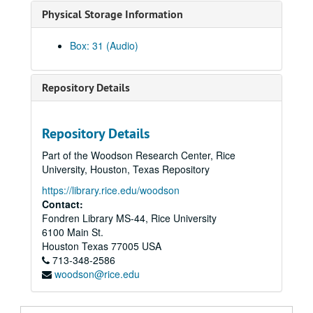
Physical Storage Information
Rice University Plenary Faculty Meeting, January 26, 2006
Rice University Plenary Faculty Meeting, May 12, 2006
Box: 31 (Audio)
"The Writer as Migrant" a series of lectures by Ha Jin. Sponsored by the School of Humanities; Part 1: The Spokesman and the Tribe., October 24, 2006
"The Writer as Migrant" a series of lectures by Ha Jin. Sponsored by the School of Humanities; Part 2: Language of Betrayal., October 25, 2006
Repository Details
"The Writer as Migrant" a series of lectures by Ha Jin. Sponsored by the School of Humanities; Part 3: An Individual's Homeland., October 26, 2006
Robert Pinsky, poet laureate of the United States, "The American Town: Dreams and Nightmares" a series of 3 lectures, the Campbell Lecture Series, Part 1., October 18, 2005
Repository Details
Robert Pinsky, poet laureate of the United States, "The American Town: Dreams and Nightmares" a series of 3 lectures, the Campbell Lecture Series, Part 2., October 19, 2005
Part of the Woodson Research Center, Rice
Robert Pinsky, poet laureate of the United States, "The American Town: Dreams and Nightmares" a series of 3 lectures, the Campbell Lecture Series, Part 3., October 20, 2005
University, Houston, Texas Repository
"Owls Rule," Malcolm and Elizabeth Gillis Testimonial Video;, April 24, 2004
https://library.rice.edu/woodson
The Friends of Fondren Library presents: "A Visit with Harris Masterson";, April 1996
Contact:
Fondren Library MS-44, Rice University
Rice University 1930s, video of activities on Rice campus;, circa 2000
6100 Main St.
Proceedings: Keller Method Workshop Conference, Rice University, Houston, Texas; A. J. Dressler, edtor;, March 18, 1972
Houston
Texas
77005
USA
713-348-2586
Keller Method, A.J. Dessler, circa March 18, 1972
woodson@rice.edu
Keller Method;, circa March 18, 1972
Keller Conference, tape 1, two sides, 3 3/4 ips;, March 18, 1972