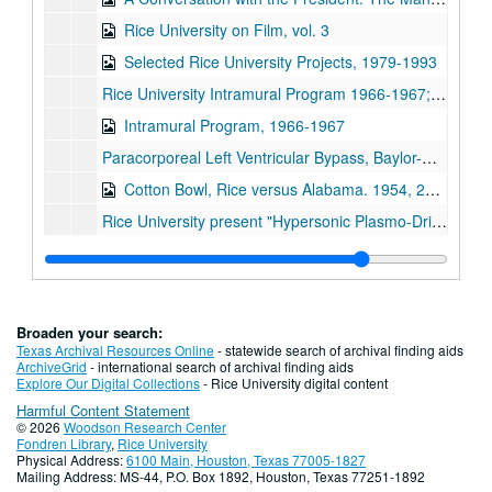
Rice University on Film, vol. 3
Selected Rice University Projects, 1979-1993
Rice University Intramural Program 1966-1967;, 1966-1967
Intramural Program, 1966-1967
Paracorporeal Left Ventricular Bypass, Baylor-Rice Artificial Heart Program, Baylor Univeristy College of Medicine, Cora and Webb Mading Department of Surgery;, circa 1960s
Cotton Bowl, Rice versus Alabama. 1954, 2007
Rice University present "Hypersonic Plasmo-Driven Test Facility";, March 1, 1961
The Coach;, Circa 1960s.
The Coach [DVD];, 2007 [migration date]
Spanish Department film, ca. 1950-1966
Broaden your search:
Edwin Bonner House - Rice graduation film and DVD, 1937
Texas Archival Resources Online
- statewide search of archival finding aids
ArchiveGrid
- international search of archival finding aids
Spanish Department film;, 2007 [migration date]
Explore Our Digital Collections
- Rice University digital content
Harmful Content Statement
Rice vs. University of Texas, football (video DVD), 1962
© 2026
Woodson Research Center
Rice vs. LSU football (video DVD), 1962
Fondren Library
,
Rice University
Physical Address:
6100 Main, Houston, Texas 77005-1827
First Man on the Moon 45 rpm record, commemorative record of Apollo 11 Flight, 1969-07
Mailing Address: MS-44, P.O. Box 1892, Houston, Texas 77251-1892