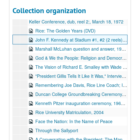
Keller Conference, tape 2, one side, 3 3/4 ips;, March 18, 1972
Collection organization
Keller Conference, reel 2;, March 18, 1972
Keller Conference, dub, reel 2;, March 18, 1972
Rice: The Golden Years (DVD)
John F. Kennedy at Stadium #1, #2 (2 reels), 1962-09-12
Marshall McLuhan question and answer, 1965-04-27
God & We the People: Religion and Democracy in America, William Martin at the Boniuk Center, 2006-11-30
The Vision of Richard E. Smalley with Wade Adams, 2006-09
"President Gillis Tells It Like It Was," Interviewed by John Boles, bulk: 2004-04-13-2004-04-14
Remembering Joe Davis, Rice Line Coach; Interviewer: Froggy Williams, 2006-11-10
Duncan College Groundbreaking Ceremony, 2007-09-27
Kenneth Pitzer inauguration ceremony, 1962-10
Rice University Matriculation, 2004
Face the Nation: In the Name of Peace
Through the Sallyport
A Conversation with the President: The Mansion on Turtle Creek, 2004-09-09