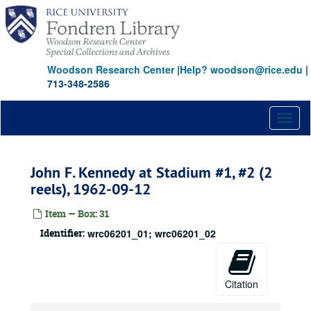
Skip
to
main
content
Woodson Research Center
|
Help? woodson@rice.edu
|
713-348-2586
Toggl
naviga
John F. Kennedy at Stadium #1, #2 (2
reels), 1962-09-12
Item — Box: 31
Identifier:
wrc06201_01; wrc06201_02
Citation