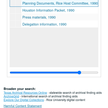
Planning Documents, Rice Host Committee, 1990
Houston Information Packet, 1990
Press materials, 1990
Delegation information, 1990
Broaden your search:
Texas Archival Resources Online
- statewide search of archival finding aids
ArchiveGrid
- international search of archival finding aids
Explore Our Digital Collections
- Rice University digital content
Harmful Content Statement