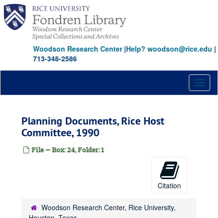
Skip
to
main
content
Woodson Research Center
|
Help? woodson@rice.edu
|
713-348-2586
Toggl
naviga
Planning Documents, Rice Host
Committee, 1990
File — Box: 24, Folder: 1
Citation
Woodson Research Center, Rice University,
Houston, Texas