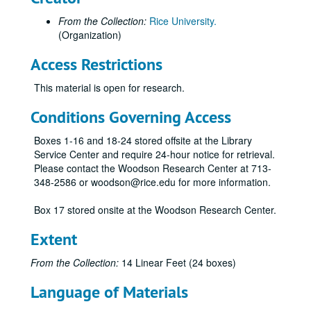
From the Collection:
Rice University.
(Organization)
Access Restrictions
This material is open for research.
Conditions Governing Access
Boxes 1-16 and 18-24 stored offsite at the Library
Service Center and require 24-hour notice for retrieval.
Please contact the Woodson Research Center at 713-
348-2586 or woodson@rice.edu for more information.
Box 17 stored onsite at the Woodson Research Center.
Extent
From the Collection:
14 Linear Feet (24 boxes)
Language of Materials