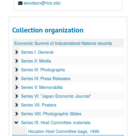
woodson@rice.edu
Collection organization
Economic Summit of Industrialized Nations records
Series I: General
Series I: General
Series II: Media
Series II: Media
Series III: Photographs
Series III: Photographs
Series IV: Press Releases
Series IV: Press Releases
Series V: Memorabilia
Series V: Memorabilia
Series VI: "Japan Economic Journal"
Series VI: "Japan Economic Journal"
Series VII: Posters
Series VII: Posters
Series VIII: Photographic Slides
Series VIII: Photographic Slides
Series IX: Host Committee materials
Series IX: Host Committee materials
Houston Host Committee bags, 1990