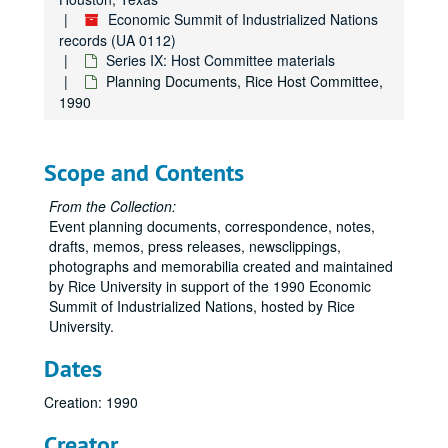
Economic Summit of Industrialized Nations
records (UA 0112)
Series IX: Host Committee materials
Planning Documents, Rice Host Committee,
1990
Scope and Contents
From the Collection:
Event planning documents, correspondence, notes,
drafts, memos, press releases, newsclippings,
photographs and memorabilia created and maintained
by Rice University in support of the 1990 Economic
Summit of Industrialized Nations, hosted by Rice
University.
Dates
Creation: 1990
Creator