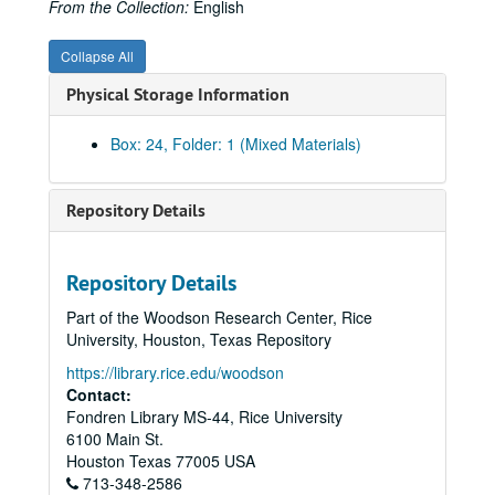
From the Collection:
English
Collapse All
Physical Storage Information
Box: 24, Folder: 1 (Mixed Materials)
Repository Details
Repository Details
Part of the Woodson Research Center, Rice
University, Houston, Texas Repository
https://library.rice.edu/woodson
Contact:
Fondren Library MS-44, Rice University
6100 Main St.
Houston
Texas
77005
USA
713-348-2586