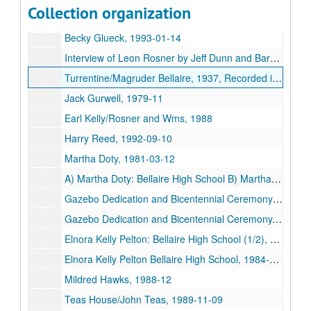
Collection organization
History Society, 1978-10-13
Becky Glueck, 1993-01-14
Interview of Leon Rosner by Jeff Dunn and Barbara Bettyhill, 1990-10-21
Turrentine/Magruder Bellaire, 1937, Recorded in 1993
Jack Gurwell, 1979-11
Earl Kelly/Rosner and Wms, 1988
Harry Reed, 1992-09-10
Martha Doty, 1981-03-12
A) Martha Doty: Bellaire High School B) Martha Gay/Irish Harp, 1981
Gazebo Dedication and Bicentennial Ceremony (Copy), 1976-07-04
Gazebo Dedication and Bicentennial Ceremony, 1976-07-04
Elnora Kelly Pelton: Bellaire High School (1/2), 1984-09
Elnora Kelly Pelton Bellaire High School, 1984-09-13
Mildred Hawks, 1988-12
Teas House/John Teas, 1989-11-09