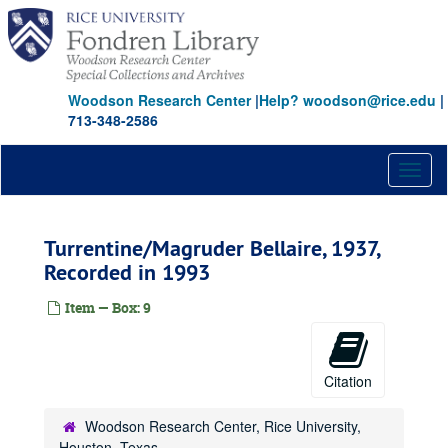
Skip
to
main
content
Woodson Research Center
|
Help? woodson@rice.edu
|
713-348-2586
Toggl
naviga
Turrentine/Magruder Bellaire, 1937,
Recorded in 1993
Item — Box: 9
Citation
Woodson Research Center, Rice University,
Houston, Texas