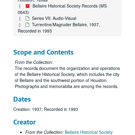
Bellaire Historical Society Records (MS
0643)
Series VII: Audio-Visual
Turrentine/Magruder Bellaire, 1937,
Recorded in 1993
Scope and Contents
From the Collection:
The records document the organization and operations
of the Bellaire Historical Society, which includes the city
of Bellaire and the southwest portion of Houston.
Photographs and memorabilia are among the records.
Dates
Creation: 1937, Recorded in 1993
Creator
From the Collection:
Bellaire Historical Society