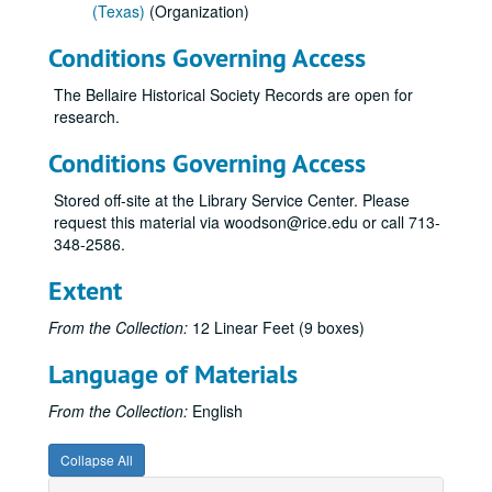
(Texas)
(Organization)
Conditions Governing Access
The Bellaire Historical Society Records are open for
research.
Conditions Governing Access
Stored off-site at the Library Service Center. Please
request this material via woodson@rice.edu or call 713-
348-2586.
Extent
From the Collection:
12 Linear Feet (9 boxes)
Language of Materials
From the Collection:
English
Collapse All