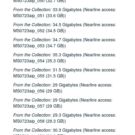
MS0723aip_050 (32.7 GB))
From the Collection:
33.6 Gigabytes (Nearline access:
MS0723aip_051 (33.6 GB))
From the Collection:
34.5 Gigabytes (Nearline access:
MS0723aip_052 (34.5 GB))
From the Collection:
34.7 Gigabytes (Nearline access:
MS0723aip_053 (34.7 GB))
From the Collection:
35.3 Gigabytes (Nearline access:
MS0723aip_054 (35.3 GB))
From the Collection:
31.5 Gigabytes (Nearline access:
MS0723aip_055 (31.5 GB))
From the Collection:
29 Gigabytes (Nearline access:
MS0723aip_056 (29 GB))
From the Collection:
29 Gigabytes (Nearline access:
MS0723aip_057 (29 GB))
From the Collection:
29.3 Gigabytes (Nearline access:
MS0723aip_058 (29.3 GB))
From the Collection:
30.3 Gigabytes (Nearline access: