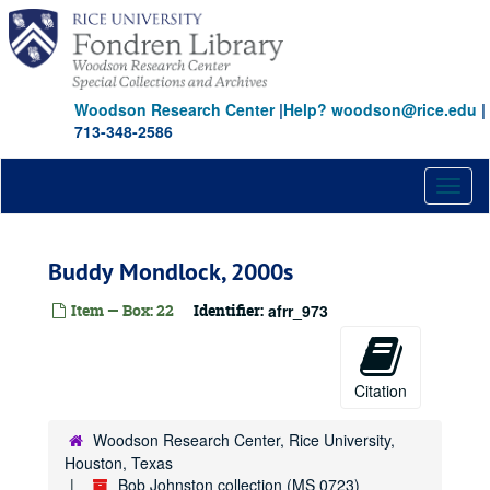
Skip
to
main
content
Woodson Research Center
|
Help? woodson@rice.edu
|
713-348-2586
Toggl
naviga
Buddy Mondlock, 2000s
Item — Box: 22
Identifier:
afrr_973
Citation
Woodson Research Center, Rice University,
Houston, Texas
Bob Johnston collection (MS 0723)