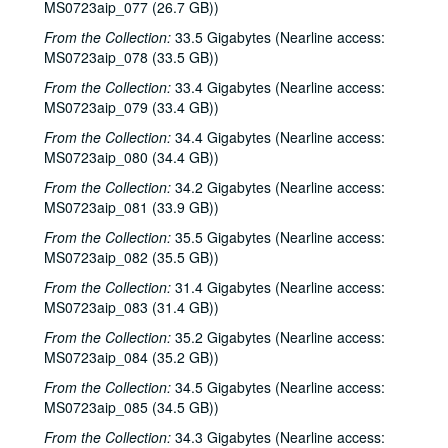
MS0723aip_077 (26.7 GB))
Darcie Deaville; Alaina Richardson and Ann Lockhart; Blue Wing, 1990s
Unknown male singer, unknown female fronted band, 2000s
From the Collection:
33.5 Gigabytes (Nearline access:
MS0723aip_078 (33.5 GB))
Paul Geremia, 2000s
From the Collection:
33.4 Gigabytes (Nearline access:
Songwriters in the Round - Ken Gaines, Wayne Wilkerson, Allison, Trey Clark, Phil Lancaster; Ken Gaines; The Sidehill Gougers, 2000s
MS0723aip_079 (33.4 GB))
Gordie Quist, 2000s
From the Collection:
34.4 Gigabytes (Nearline access:
The Sidehill Gougers; unknown singer, 2000s
MS0723aip_080 (34.4 GB))
The Laws, 2000s
From the Collection:
34.2 Gigabytes (Nearline access:
MS0723aip_081 (33.9 GB))
Shake Russell and Dana Cooper; Tommy Elskes, 2000s
From the Collection:
35.5 Gigabytes (Nearline access:
Songwriters in the Round - Ken Gaines, Wayne Wilkerson, Rex Whitten, John Evans; Shake Russell and Dana Cooper, 2000s
MS0723aip_082 (35.5 GB))
Michael Fracasso, 2000s
From the Collection:
31.4 Gigabytes (Nearline access:
Peter Keane Trio, 2000s
MS0723aip_083 (31.4 GB))
Songwriters in the Round - Ken Gaines, Wayne Wilkerson, Todd Hoke, Rich Brock, Tim Nicols, 2000s
From the Collection:
35.2 Gigabytes (Nearline access:
Tim Walker and April Kelly; Blue Wing, 1990s
MS0723aip_084 (35.2 GB))
Claire Holley, Matt the Electrician, Nathan Hamilton, 2000s
From the Collection:
34.5 Gigabytes (Nearline access:
MS0723aip_085 (34.5 GB))
Franci Files and Stephen Jarrard; Franci Files, Stephen Jarrard, Steven Baker; Rebels Without Applause; Will and Lynnette; unknown singer, 2000s
From the Collection:
34.3 Gigabytes (Nearline access:
Ann Armstrong and Steve Hughes, 2000s