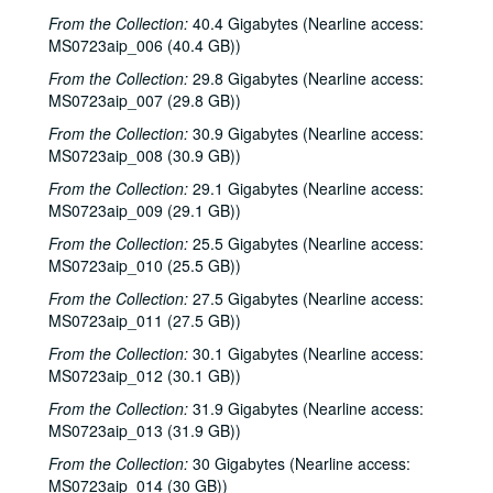
From the Collection:
40.4 Gigabytes (Nearline access:
MS0723aip_006 (40.4 GB))
From the Collection:
29.8 Gigabytes (Nearline access:
MS0723aip_007 (29.8 GB))
From the Collection:
30.9 Gigabytes (Nearline access:
MS0723aip_008 (30.9 GB))
From the Collection:
29.1 Gigabytes (Nearline access:
MS0723aip_009 (29.1 GB))
From the Collection:
25.5 Gigabytes (Nearline access:
MS0723aip_010 (25.5 GB))
From the Collection:
27.5 Gigabytes (Nearline access:
MS0723aip_011 (27.5 GB))
From the Collection:
30.1 Gigabytes (Nearline access:
MS0723aip_012 (30.1 GB))
From the Collection:
31.9 Gigabytes (Nearline access:
MS0723aip_013 (31.9 GB))
From the Collection:
30 Gigabytes (Nearline access:
MS0723aip_014 (30 GB))