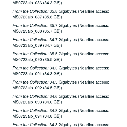
MS0723aip_086 (34.3 GB))
Tom Prasada-Rao, 2000s
From the Collection:
35.8 Gigabytes (Nearline access:
Susan Lindfors; Eric Taylor with James Gilmer and Susan Lindfors, 2000s
MS0723aip_087 (35.8 GB))
Eric Taylor with James Gilmer and Susan Lindfors, 2000s
From the Collection:
35.7 Gigabytes (Nearline access:
MS0723aip_088 (35.7 GB))
Songwriters in the Round - Ken Gaines, Wayne Wilkerson, Carolyn Shulman, Sarah Golden, 2000s
From the Collection:
Songwriters in the Round - Ken Gaines, Wayne Wilkerson, Amelia Spicer, Joey Dee, 2000s
34.7 Gigabytes (Nearline access:
MS0723aip_089 (34.7 GB))
Tommy Elskes with Tony Hirolldi [?], 2000s
From the Collection:
35.5 Gigabytes (Nearline access:
Tom Russell with Andy Hardin, 2000s
MS0723aip_090 (35.5 GB))
Betty Elders with Gene and Denice Franke, 2000s
From the Collection:
34.3 Gigabytes (Nearline access:
Mary Ann Price with Slim Richey and Francie [?]; Dan Hicks with band; Teresa Kolo, 2000s
MS0723aip_091 (34.3 GB))
Tom Russell with Andy Hardin, 2000s
From the Collection:
34.5 Gigabytes (Nearline access:
MS0723aip_092 (34.5 GB))
Songwriters in the Round - Ken Gaines, Wayne Wilkerson, Anne Feeny, Ruthie Foster, Cyd Cassone, 2000s
From the Collection:
34.6 Gigabytes (Nearline access:
Steven Fromholz, 2000s
MS0723aip_093 (34.6 GB))
Songwriters in the Round - Ken Gaines, Wayne Wilkerson, Todd Hoke, Rich Brock, Tim Nicols, 2000s
From the Collection:
34.8 Gigabytes (Nearline access:
Steve James, 2000s
MS0723aip_094 (34.8 GB))
Cindy Kalmenson; Kim Carson, 2000s
From the Collection:
34.3 Gigabytes (Nearline access: