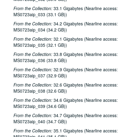
From the Collection:
33.1 Gigabytes (Nearline access:
MS0723aip_033 (33.1 GB))
From the Collection:
34.2 Gigabytes (Nearline access:
MS0723aip_034 (34.2 GB))
From the Collection:
32.1 Gigabytes (Nearline access:
MS0723aip_035 (32.1 GB))
From the Collection:
33.8 Gigabytes (Nearline access:
MS0723aip_036 (33.8 GB))
From the Collection:
32.9 Gigabytes (Nearline access:
MS0723aip_037 (32.9 GB))
From the Collection:
32.6 Gigabytes (Nearline access:
MS0723aip_038 (32.6 GB))
From the Collection:
34.6 Gigabytes (Nearline access:
MS0723aip_039 (34.6 GB))
From the Collection:
34.7 Gigabytes (Nearline access:
MS0723aip_040 (34.7 GB))
From the Collection:
35.1 Gigabytes (Nearline access:
MS0723aip_041 (35.1 GB))