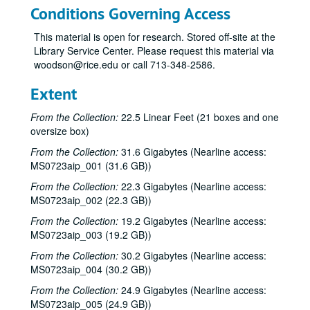
Conditions Governing Access
This material is open for research. Stored off-site at the
Library Service Center. Please request this material via
woodson@rice.edu or call 713-348-2586.
Extent
From the Collection:
22.5 Linear Feet (21 boxes and one
oversize box)
From the Collection:
31.6 Gigabytes (Nearline access:
MS0723aip_001 (31.6 GB))
From the Collection:
22.3 Gigabytes (Nearline access:
MS0723aip_002 (22.3 GB))
From the Collection:
19.2 Gigabytes (Nearline access:
MS0723aip_003 (19.2 GB))
From the Collection:
30.2 Gigabytes (Nearline access:
MS0723aip_004 (30.2 GB))
From the Collection:
24.9 Gigabytes (Nearline access:
MS0723aip_005 (24.9 GB))