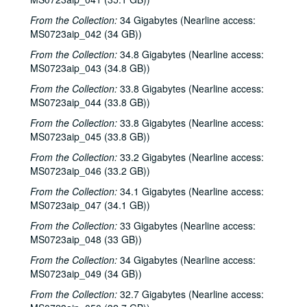
From the Collection:
34 Gigabytes (Nearline access:
MS0723aip_042 (34 GB))
From the Collection:
34.8 Gigabytes (Nearline access:
MS0723aip_043 (34.8 GB))
From the Collection:
33.8 Gigabytes (Nearline access:
MS0723aip_044 (33.8 GB))
From the Collection:
33.8 Gigabytes (Nearline access:
MS0723aip_045 (33.8 GB))
From the Collection:
33.2 Gigabytes (Nearline access:
MS0723aip_046 (33.2 GB))
From the Collection:
34.1 Gigabytes (Nearline access:
MS0723aip_047 (34.1 GB))
From the Collection:
33 Gigabytes (Nearline access:
MS0723aip_048 (33 GB))
From the Collection:
34 Gigabytes (Nearline access:
MS0723aip_049 (34 GB))
From the Collection:
32.7 Gigabytes (Nearline access: