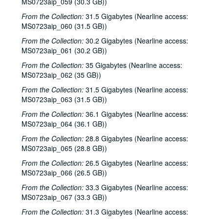
MS0723aip_059 (30.3 GB))
From the Collection:
31.5 Gigabytes (Nearline access:
MS0723aip_060 (31.5 GB))
From the Collection:
30.2 Gigabytes (Nearline access:
MS0723aip_061 (30.2 GB))
From the Collection:
35 Gigabytes (Nearline access:
MS0723aip_062 (35 GB))
From the Collection:
31.5 Gigabytes (Nearline access:
MS0723aip_063 (31.5 GB))
From the Collection:
36.1 Gigabytes (Nearline access:
MS0723aip_064 (36.1 GB))
From the Collection:
28.8 Gigabytes (Nearline access:
MS0723aip_065 (28.8 GB))
From the Collection:
26.5 Gigabytes (Nearline access:
MS0723aip_066 (26.5 GB))
From the Collection:
33.3 Gigabytes (Nearline access:
MS0723aip_067 (33.3 GB))
From the Collection:
31.3 Gigabytes (Nearline access: