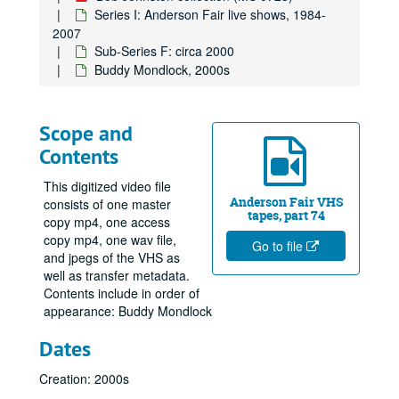
Series I: Anderson Fair live shows, 1984-
2007
Sub-Series F: circa 2000
Buddy Mondlock, 2000s
Scope and
Contents
This digitized video file
Anderson Fair VHS
consists of one master
tapes, part 74
copy mp4, one access
copy mp4, one wav file,
Go to file
and jpegs of the VHS as
well as transfer metadata.
Contents include in order of
appearance: Buddy Mondlock
Dates
Creation: 2000s