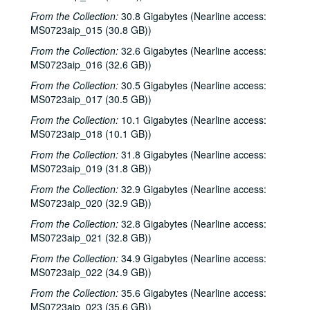
From the Collection:
30.8 Gigabytes (Nearline access:
MS0723aip_015 (30.8 GB))
From the Collection:
32.6 Gigabytes (Nearline access:
MS0723aip_016 (32.6 GB))
From the Collection:
30.5 Gigabytes (Nearline access:
MS0723aip_017 (30.5 GB))
From the Collection:
10.1 Gigabytes (Nearline access:
MS0723aip_018 (10.1 GB))
From the Collection:
31.8 Gigabytes (Nearline access:
MS0723aip_019 (31.8 GB))
From the Collection:
32.9 Gigabytes (Nearline access:
MS0723aip_020 (32.9 GB))
From the Collection:
32.8 Gigabytes (Nearline access:
MS0723aip_021 (32.8 GB))
From the Collection:
34.9 Gigabytes (Nearline access:
MS0723aip_022 (34.9 GB))
From the Collection:
35.6 Gigabytes (Nearline access:
MS0723aip_023 (35.6 GB))