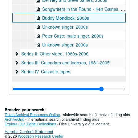
Del Rey and Steve James, 2000s
Songwriters in the Round - Ken Gaines, Wayne Wilkerson, Sarah Golden, Ray Younkin, 2000s
Buddy Mondlock, 2000s
Unknown singer, 2000s
Peter Case; male singer, 2000s
Unknown singer, 2000s
Series II: Other video, 1980s-2006
Series II: Other video, 1980s-2006
Series III: Calendars and indexes, 1981-2005
Series III: Calendars and indexes, 1981-2005
Series IV: Cassette tapes
Series IV: Cassette tapes
Broaden your search:
Texas Archival Resources Online
- statewide search of archival finding aids
ArchiveGrid
- international search of archival finding aids
Explore Our Digital Collections
- Rice University digital content
Harmful Content Statement
© 2026
Woodson Research Center