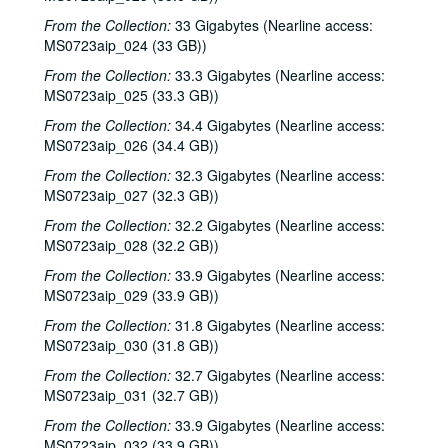
From the Collection:
33 Gigabytes (Nearline access:
MS0723aip_024 (33 GB))
From the Collection:
33.3 Gigabytes (Nearline access:
MS0723aip_025 (33.3 GB))
From the Collection:
34.4 Gigabytes (Nearline access:
MS0723aip_026 (34.4 GB))
From the Collection:
32.3 Gigabytes (Nearline access:
MS0723aip_027 (32.3 GB))
From the Collection:
32.2 Gigabytes (Nearline access:
MS0723aip_028 (32.2 GB))
From the Collection:
33.9 Gigabytes (Nearline access:
MS0723aip_029 (33.9 GB))
From the Collection:
31.8 Gigabytes (Nearline access:
MS0723aip_030 (31.8 GB))
From the Collection:
32.7 Gigabytes (Nearline access:
MS0723aip_031 (32.7 GB))
From the Collection:
33.9 Gigabytes (Nearline access:
MS0723aip_032 (33.9 GB))