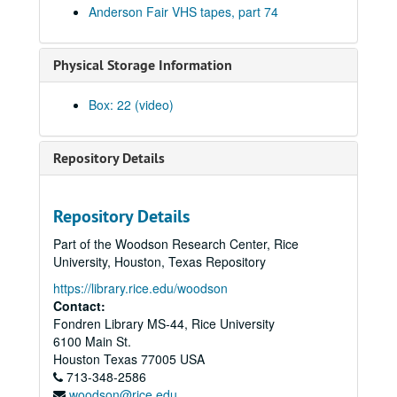
Anderson Fair VHS tapes, part 74
Male singer; Stephanie Urbina Jones with band, 2000s
Hans Theessink, 2000s
Physical Storage Information
Adrian Legg, 2000s
Philip Rodriguez CD release - Gary Burgess; Philip Rodriguez with Eric Korb, Mike Lindaver, Al Paglioso, 2000s
Box: 22 (video)
Preston Reed, 2000s
Peter Keane, 2000s
Repository Details
Steven Fromholz; Eric Blakely, 2000s
Al Santo and Rebecca Pitts; Albert and Gage, 2000s
Repository Details
Cosy Sheridan with T.R. Ritchie, 2000s
Part of the Woodson Research Center, Rice
Albert and Gage, 2000s
University, Houston, Texas Repository
Cindy Kalmenson; Michael Marcoulier and Anthony Kolnaris, 2000s
https://library.rice.edu/woodson
Contact:
Bill Staines with Brian Woods, 2000s
Fondren Library MS-44, Rice University
Songwriters in the Round - Ken Gaines, Wayne Wilkerson, Greg Klyma, Tony Asch, Jeff Abrams; Slaid Cleaves with band, 2000s
6100 Main St.
Tom Prasada-Rao, 2000s
Houston
Texas
77005
USA
713-348-2586
Bill Passalaqua; Slaid Cleaves with band, 2000s
woodson@rice.edu