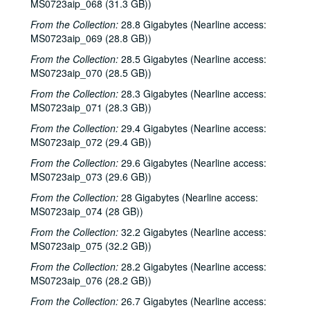
MS0723aip_068 (31.3 GB))
From the Collection:
28.8 Gigabytes (Nearline access:
MS0723aip_069 (28.8 GB))
From the Collection:
28.5 Gigabytes (Nearline access:
MS0723aip_070 (28.5 GB))
From the Collection:
28.3 Gigabytes (Nearline access:
Bob Johnston collection
MS0723aip_071 (28.3 GB))
Series I: Anderson Fair live shows, 1984-2007
Series I: Anderson Fair live shows, 1984-2007
From the Collection:
29.4 Gigabytes (Nearline access:
Sub-Series A: 1980s
Sub-Series A: 1980s
MS0723aip_072 (29.4 GB))
Sub-Series B: 1990s
Sub-Series B: 1990s
From the Collection:
29.6 Gigabytes (Nearline access:
Sub-Series C: 2000-2001
Sub-Series C: 2000-2001
MS0723aip_073 (29.6 GB))
Sub-Series D: 2002-2004
Sub-Series D: 2002-2004
From the Collection:
28 Gigabytes (Nearline access:
MS0723aip_074 (28 GB))
Sub-Series E: 2005-2007
Sub-Series E: 2005-2007
From the Collection:
32.2 Gigabytes (Nearline access:
Sub-Series F: circa 2000
Sub-Series F: circa 2000
MS0723aip_075 (32.2 GB))
Songwriters in the Round - Wayne Wilkerson, Kate McDonald, Tracy Clark, Selia Quin, 2000s
From the Collection:
28.2 Gigabytes (Nearline access:
Slide guitar singer; unknown singer; Paul Geremia, 2000s
MS0723aip_076 (28.2 GB))
Albert and Gage, 2000s
From the Collection:
26.7 Gigabytes (Nearline access: