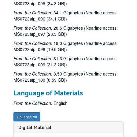
Songwriters in the Round - Ken Gaines, Wayne Wilkerson, Teresa Kolo, Erik Moll, 2000s
MS0723aip_095 (34.3 GB))
Adam Carroll, 2000s
From the Collection:
34.1 Gigabytes (Nearline access:
MS0723aip_096 (34.1 GB))
Kimberly M'Carver with band, 2000s
From the Collection:
28.5 Gigabytes (Nearline access:
Scott Phegley; Steve Young, 2000s
MS0723aip_097 (28.5 GB))
Dan Hicks, 2000s
From the Collection:
19.0 Gigabytes (Nearline access:
Richard Dobson with Sergio Mark Webb, 2000s
MS0723aip_098 (19.0 GB))
Bill Cade and Colleen Cade with James Gilmer, Mickey White, 2000s
From the Collection:
31.3 Gigabytes (Nearline access:
MS0723aip_099 (31.3 GB))
Eric Blakely; Steven Fromholz, 2000s
From the Collection:
8.59 Gigabytes (Nearline access:
Steven Fromholz, 2000s
MS0723aip_100 (8.59 GB))
Songwriters in the Round - Ken Gaines, Wayne Wilkerson, Elaine Townsend, Lucky Boyd, 2000s
Language of Materials
Buddy Mondlock; Songwriters in the Round - Ken Gaines, Wayne Wilkerson, Jason Allen, Brent Adair, 2000s
Bill Cade and Colleen Cade with James Gilmer, Mickey White, Franci Jarrard, 2000s
From the Collection:
English
Jack Saunders evening with Mark Beets, Gordie Quist, 2000s
Collapse All
Jack Saunders evening with Gordie Quist, 2000s
Digital Material
Albert and Gage, 2000s
Ann Armstrong and Steve Hughes, Michael Marcoulier and Anthony Kolnaris; John Vandiver CD release, 2000s