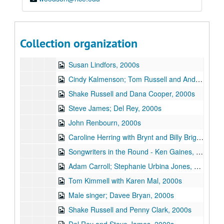
Unknown singer, 2000s
Karen Mal; Tom Kimmel, 2000s
Songwriters in the Round - Ken Gaines, Wayne Wilkerson, Stephanie Urbina Jones, Mike Durbin; J.P. Strong; Gordie Quist, 2000s
Collection organization
Gordie Quist, 2000s
Susan Lindfors, 2000s
Cindy Kalmenson; Tom Russell and Andy Hardin, 2000s
Shake Russell and Dana Cooper, 2000s
Steve James; Del Rey, 2000s
John Renbourn, 2000s
Caroline Herring with Brynt and Billy Bright, 2000s
Songwriters in the Round - Ken Gaines, Wayne Wilkerson, Teresa Kolo, Erik Moll, 2000s
Adam Carroll; Stephanie Urbina Jones, 2000s
Tom Kimmell with Karen Mal, 2000s
Male singer; Davee Bryan, 2000s
Shake Russell and Penny Clark, 2000s