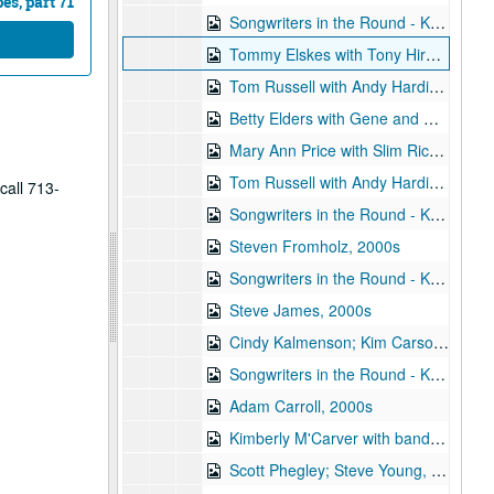
s, part 71
Songwriters in the Round - Ken Gaines, Wayne Wilkerson, Amelia Spicer, Joey Dee, 2000s
Tommy Elskes with Tony Hirolldi [?], 2000s
Tom Russell with Andy Hardin, 2000s
Betty Elders with Gene and Denice Franke, 2000s
Mary Ann Price with Slim Richey and Francie [?]; Dan Hicks with band; Teresa Kolo, 2000s
Tom Russell with Andy Hardin, 2000s
call 713-
Songwriters in the Round - Ken Gaines, Wayne Wilkerson, Anne Feeny, Ruthie Foster, Cyd Cassone, 2000s
Steven Fromholz, 2000s
Songwriters in the Round - Ken Gaines, Wayne Wilkerson, Todd Hoke, Rich Brock, Tim Nicols, 2000s
Steve James, 2000s
Cindy Kalmenson; Kim Carson, 2000s
Songwriters in the Round - Ken Gaines, Wayne Wilkerson, Teresa Kolo, Erik Moll, 2000s
Adam Carroll, 2000s
Kimberly M'Carver with band, 2000s
Scott Phegley; Steve Young, 2000s