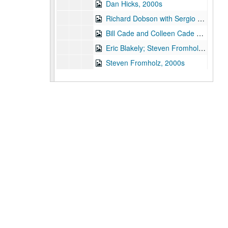
Dan Hicks, 2000s
Richard Dobson with Sergio Mark Webb, 2000s
Bill Cade and Colleen Cade with James Gilmer, Mickey White, 2000s
Eric Blakely; Steven Fromholz, 2000s
Steven Fromholz, 2000s
Songwriters in the Round - Ken Gaines, Wayne Wilkerson, Elaine Townsend, Lucky Boyd, 2000s
Buddy Mondlock; Songwriters in the Round - Ken Gaines, Wayne Wilkerson, Jason Allen, Brent Adair, 2000s
Bill Cade and Colleen Cade with James Gilmer, Mickey White, Franci Jarrard, 2000s
Jack Saunders evening with Mark Beets, Gordie Quist, 2000s
Jack Saunders evening with Gordie Quist, 2000s
Albert and Gage, 2000s
Ann Armstrong and Steve Hughes, Michael Marcoulier and Anthony Kolnaris; John Vandiver CD release, 2000s
Male singer; Stephanie Urbina Jones with band, 2000s
Hans Theessink, 2000s
Adrian Legg, 2000s
Philip Rodriguez CD release - Gary Burgess; Philip Rodriguez with Eric Korb, Mike Lindaver, Al Paglioso, 2000s