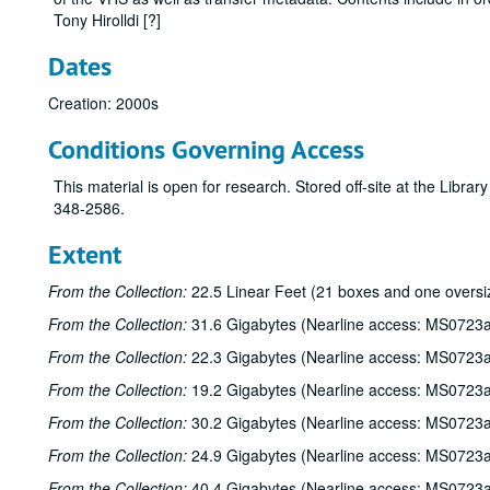
Tony Hirolldi [?]
Dates
Creation: 2000s
Conditions Governing Access
This material is open for research. Stored off-site at the Libra
348-2586.
Extent
From the Collection:
22.5 Linear Feet (21 boxes and one oversi
From the Collection:
31.6 Gigabytes (Nearline access: MS0723a
From the Collection:
22.3 Gigabytes (Nearline access: MS0723a
From the Collection:
19.2 Gigabytes (Nearline access: MS0723a
From the Collection:
30.2 Gigabytes (Nearline access: MS0723a
From the Collection:
24.9 Gigabytes (Nearline access: MS0723a
From the Collection:
40.4 Gigabytes (Nearline access: MS0723a