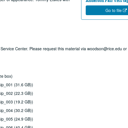
Anderson Fair VHS tape
Go to file
ry Service Center. Please request this material via woodson@rice.edu or 
ze box)
ip_001 (31.6 GB))
ip_002 (22.3 GB))
ip_003 (19.2 GB))
ip_004 (30.2 GB))
ip_005 (24.9 GB))
ip_006 (40.4 GB))