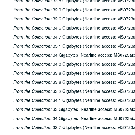
From the Collection:
33.8 Gigabytes (Nearline access: MS0723a
From the Collection:
32.9 Gigabytes (Nearline access: MS0723a
From the Collection:
32.6 Gigabytes (Nearline access: MS0723a
From the Collection:
34.6 Gigabytes (Nearline access: MS0723a
From the Collection:
34.7 Gigabytes (Nearline access: MS0723a
From the Collection:
35.1 Gigabytes (Nearline access: MS0723a
From the Collection:
34 Gigabytes (Nearline access: MS0723ai
From the Collection:
34.8 Gigabytes (Nearline access: MS0723a
From the Collection:
33.8 Gigabytes (Nearline access: MS0723a
From the Collection:
33.8 Gigabytes (Nearline access: MS0723a
From the Collection:
33.2 Gigabytes (Nearline access: MS0723a
From the Collection:
34.1 Gigabytes (Nearline access: MS0723a
From the Collection:
33 Gigabytes (Nearline access: MS0723ai
From the Collection:
34 Gigabytes (Nearline access: MS0723ai
From the Collection:
32.7 Gigabytes (Nearline access: MS0723a