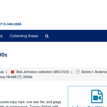
 713-348-2586
Search
es
Collecting Areas
The
Archives
00s
xas
Bob Johnston collection (MS 0723)
Series I: Anders
ny Hirolldi [?], 2000s
 access copy mp4, one wav file, and jpegs
order of appearance: Tommy Elskes with