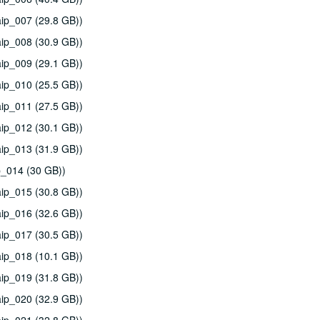
ip_007 (29.8 GB))
ip_008 (30.9 GB))
ip_009 (29.1 GB))
ip_010 (25.5 GB))
ip_011 (27.5 GB))
ip_012 (30.1 GB))
ip_013 (31.9 GB))
p_014 (30 GB))
ip_015 (30.8 GB))
ip_016 (32.6 GB))
ip_017 (30.5 GB))
ip_018 (10.1 GB))
ip_019 (31.8 GB))
ip_020 (32.9 GB))