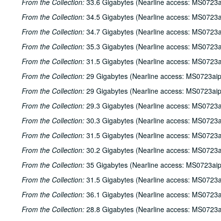
From the Collection:
33.6 Gigabytes (Nearline access: MS0723a
From the Collection:
34.5 Gigabytes (Nearline access: MS0723a
From the Collection:
34.7 Gigabytes (Nearline access: MS0723a
From the Collection:
35.3 Gigabytes (Nearline access: MS0723a
From the Collection:
31.5 Gigabytes (Nearline access: MS0723a
From the Collection:
29 Gigabytes (Nearline access: MS0723ai
From the Collection:
29 Gigabytes (Nearline access: MS0723ai
From the Collection:
29.3 Gigabytes (Nearline access: MS0723a
From the Collection:
30.3 Gigabytes (Nearline access: MS0723a
From the Collection:
31.5 Gigabytes (Nearline access: MS0723a
From the Collection:
30.2 Gigabytes (Nearline access: MS0723a
From the Collection:
35 Gigabytes (Nearline access: MS0723ai
From the Collection:
31.5 Gigabytes (Nearline access: MS0723a
From the Collection:
36.1 Gigabytes (Nearline access: MS0723a
From the Collection:
28.8 Gigabytes (Nearline access: MS0723a