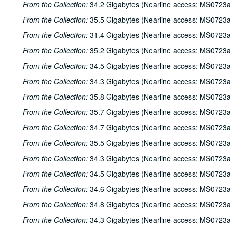
From the Collection:
34.2 Gigabytes (Nearline access: MS0723a
From the Collection:
35.5 Gigabytes (Nearline access: MS0723a
From the Collection:
31.4 Gigabytes (Nearline access: MS0723a
From the Collection:
35.2 Gigabytes (Nearline access: MS0723a
From the Collection:
34.5 Gigabytes (Nearline access: MS0723a
From the Collection:
34.3 Gigabytes (Nearline access: MS0723a
From the Collection:
35.8 Gigabytes (Nearline access: MS0723a
From the Collection:
35.7 Gigabytes (Nearline access: MS0723a
From the Collection:
34.7 Gigabytes (Nearline access: MS0723a
From the Collection:
35.5 Gigabytes (Nearline access: MS0723a
From the Collection:
34.3 Gigabytes (Nearline access: MS0723a
From the Collection:
34.5 Gigabytes (Nearline access: MS0723a
From the Collection:
34.6 Gigabytes (Nearline access: MS0723a
From the Collection:
34.8 Gigabytes (Nearline access: MS0723a
From the Collection:
34.3 Gigabytes (Nearline access: MS0723a