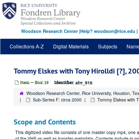
Skip
to
main
content
Woodson Research Center
|
Help? woodson@rice.edu
|
Collections A-Z
Digital Materials
Subjects
Nam
Tommy Elskes with Tony Hirolldi [?], 20
Item — Box: 19
Identifier:
afrr_916
Woodson Research Center, Rice University, Houston, Te
Sub-Series F: circa 2000
Tommy Elskes with To
Scope and Contents
This digitized video file consists of one master copy mp4, one
of the VHS as well as transfer metadata. Contents include in 