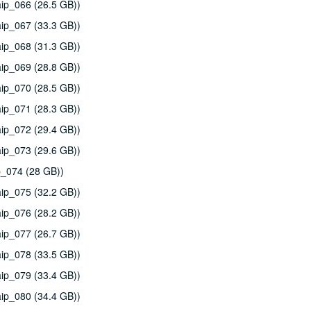
ip_066 (26.5 GB))
ip_067 (33.3 GB))
ip_068 (31.3 GB))
ip_069 (28.8 GB))
ip_070 (28.5 GB))
ip_071 (28.3 GB))
ip_072 (29.4 GB))
ip_073 (29.6 GB))
p_074 (28 GB))
ip_075 (32.2 GB))
ip_076 (28.2 GB))
ip_077 (26.7 GB))
ip_078 (33.5 GB))
ip_079 (33.4 GB))
ip_080 (34.4 GB))