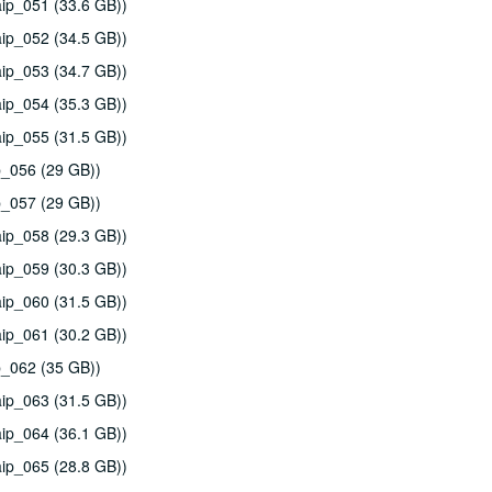
ip_051 (33.6 GB))
ip_052 (34.5 GB))
ip_053 (34.7 GB))
ip_054 (35.3 GB))
ip_055 (31.5 GB))
p_056 (29 GB))
p_057 (29 GB))
ip_058 (29.3 GB))
ip_059 (30.3 GB))
ip_060 (31.5 GB))
ip_061 (30.2 GB))
p_062 (35 GB))
ip_063 (31.5 GB))
ip_064 (36.1 GB))
ip_065 (28.8 GB))