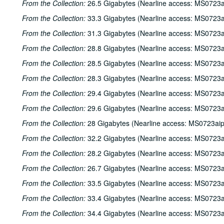
From the Collection:
26.5 Gigabytes (Nearline access: MS0723a
From the Collection:
33.3 Gigabytes (Nearline access: MS0723a
From the Collection:
31.3 Gigabytes (Nearline access: MS0723a
From the Collection:
28.8 Gigabytes (Nearline access: MS0723a
From the Collection:
28.5 Gigabytes (Nearline access: MS0723a
From the Collection:
28.3 Gigabytes (Nearline access: MS0723a
From the Collection:
29.4 Gigabytes (Nearline access: MS0723a
From the Collection:
29.6 Gigabytes (Nearline access: MS0723a
From the Collection:
28 Gigabytes (Nearline access: MS0723ai
From the Collection:
32.2 Gigabytes (Nearline access: MS0723a
From the Collection:
28.2 Gigabytes (Nearline access: MS0723a
From the Collection:
26.7 Gigabytes (Nearline access: MS0723a
From the Collection:
33.5 Gigabytes (Nearline access: MS0723a
From the Collection:
33.4 Gigabytes (Nearline access: MS0723a
From the Collection:
34.4 Gigabytes (Nearline access: MS0723a