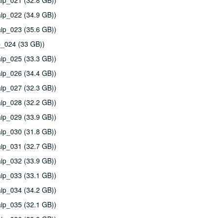
ip_021 (32.8 GB))
ip_022 (34.9 GB))
ip_023 (35.6 GB))
p_024 (33 GB))
ip_025 (33.3 GB))
ip_026 (34.4 GB))
ip_027 (32.3 GB))
ip_028 (32.2 GB))
ip_029 (33.9 GB))
ip_030 (31.8 GB))
ip_031 (32.7 GB))
ip_032 (33.9 GB))
ip_033 (33.1 GB))
ip_034 (34.2 GB))
ip_035 (32.1 GB))