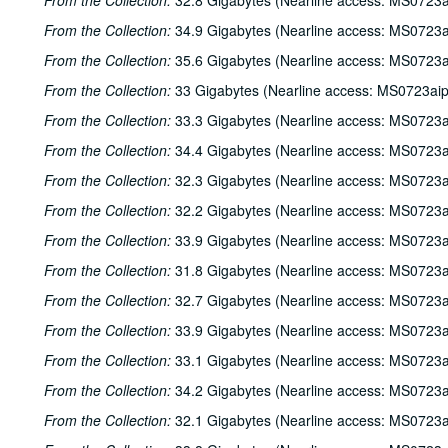
From the Collection:
32.8 Gigabytes (Nearline access: MS0723a
From the Collection:
34.9 Gigabytes (Nearline access: MS0723a
From the Collection:
35.6 Gigabytes (Nearline access: MS0723a
From the Collection:
33 Gigabytes (Nearline access: MS0723ai
From the Collection:
33.3 Gigabytes (Nearline access: MS0723a
From the Collection:
34.4 Gigabytes (Nearline access: MS0723a
From the Collection:
32.3 Gigabytes (Nearline access: MS0723a
From the Collection:
32.2 Gigabytes (Nearline access: MS0723a
From the Collection:
33.9 Gigabytes (Nearline access: MS0723a
From the Collection:
31.8 Gigabytes (Nearline access: MS0723a
From the Collection:
32.7 Gigabytes (Nearline access: MS0723a
From the Collection:
33.9 Gigabytes (Nearline access: MS0723a
From the Collection:
33.1 Gigabytes (Nearline access: MS0723a
From the Collection:
34.2 Gigabytes (Nearline access: MS0723a
From the Collection:
32.1 Gigabytes (Nearline access: MS0723a