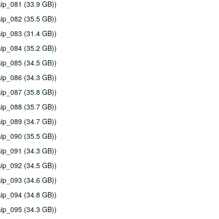
ip_081 (33.9 GB))
ip_082 (35.5 GB))
ip_083 (31.4 GB))
ip_084 (35.2 GB))
ip_085 (34.5 GB))
ip_086 (34.3 GB))
ip_087 (35.8 GB))
ip_088 (35.7 GB))
ip_089 (34.7 GB))
ip_090 (35.5 GB))
ip_091 (34.3 GB))
ip_092 (34.5 GB))
ip_093 (34.6 GB))
ip_094 (34.8 GB))
ip_095 (34.3 GB))