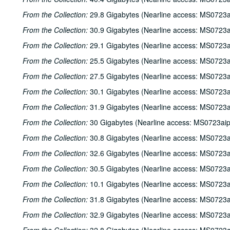
From the Collection:
29.8 Gigabytes (Nearline access: MS0723a
From the Collection:
30.9 Gigabytes (Nearline access: MS0723a
From the Collection:
29.1 Gigabytes (Nearline access: MS0723a
From the Collection:
25.5 Gigabytes (Nearline access: MS0723a
From the Collection:
27.5 Gigabytes (Nearline access: MS0723a
From the Collection:
30.1 Gigabytes (Nearline access: MS0723a
From the Collection:
31.9 Gigabytes (Nearline access: MS0723a
From the Collection:
30 Gigabytes (Nearline access: MS0723ai
From the Collection:
30.8 Gigabytes (Nearline access: MS0723a
From the Collection:
32.6 Gigabytes (Nearline access: MS0723a
From the Collection:
30.5 Gigabytes (Nearline access: MS0723a
From the Collection:
10.1 Gigabytes (Nearline access: MS0723a
From the Collection:
31.8 Gigabytes (Nearline access: MS0723a
From the Collection:
32.9 Gigabytes (Nearline access: MS0723a