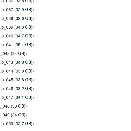
ip_036 (33.8 GB))
ip_037 (32.9 GB))
ip_038 (32.6 GB))
ip_039 (34.6 GB))
ip_040 (34.7 GB))
ip_041 (35.1 GB))
p_042 (34 GB))
ip_043 (34.8 GB))
ip_044 (33.8 GB))
ip_045 (33.8 GB))
ip_046 (33.2 GB))
ip_047 (34.1 GB))
p_048 (33 GB))
p_049 (34 GB))
ip_050 (32.7 GB))