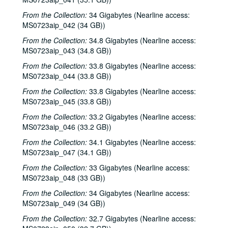
Albert and Gage; Jack Williams, 2002-09-27-2002-09-28
From the Collection:
34 Gigabytes (Nearline access:
Jack Williams, 2002-09-28
MS0723aip_042 (34 GB))
Songwriters in the Round - Ken Gaines, Wayne Wilkerson, Southpaw Jones, Vanessa Peters, 2002-10-03
From the Collection:
34.8 Gigabytes (Nearline access:
Songwriters in the Round - Ken Gaines, Wayne Wilkerson, Southpaw Jones, Vanessa Peters, 2002-10-03
MS0723aip_043 (34.8 GB))
Tom Prasada-Rao and Cary Cooper, 2002-10-04
From the Collection:
33.8 Gigabytes (Nearline access:
Eric Korb; Kimberly M'Carver with band, 2002-10-05
MS0723aip_044 (33.8 GB))
Kimberly M'Carver with band, 2002-10-05
From the Collection:
33.8 Gigabytes (Nearline access:
MS0723aip_045 (33.8 GB))
Dana Cooper, 2002-10-11
From the Collection:
33.2 Gigabytes (Nearline access:
Dana Cooper; Denice Franke, 2002-10-11-2002-10-12
MS0723aip_046 (33.2 GB))
Denice Franke, 2002-10-12
From the Collection:
34.1 Gigabytes (Nearline access:
Songwriters in the Round - Ken Gaines, Wayne Wilkerson, Michael Marcoulier, Bill Passalacqua, Anthony Kolnaris, 2002-10-17
MS0723aip_047 (34.1 GB))
Songwriters in the Round - Ken Gaines, Wayne Wilkerson, Bill Passalacqua, Michael Marcoulier, Anthony Kolnaris; Tom Kimmel, 2002-10-17-2002-10-18
From the Collection:
33 Gigabytes (Nearline access:
MS0723aip_048 (33 GB))
Tom Kimmel, 2002-10-18
Kate Campbell, 2002-10-19
From the Collection:
34 Gigabytes (Nearline access:
MS0723aip_049 (34 GB))
Selia Quinn; Steve Brooks; Buddy Mondlock and Carol Elliot, 2002-10-25
From the Collection:
32.7 Gigabytes (Nearline access:
Buddy Mondlock and Carol Elliot; Eric Blakely, 2002-10-25-2002-10-26