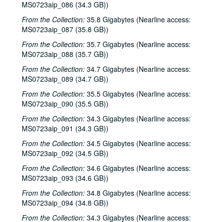
MS0723aip_086 (34.3 GB))
Back at the Ranch; Tim Meninger [?], 2003-11-15
From the Collection:
35.8 Gigabytes (Nearline access:
Kimberly M'Carver with band, 2003-11-14
MS0723aip_087 (35.8 GB))
Songwriters in the Round - Ken Gaines, Wayne Wilkerson, Stephanie Urbina Jones, Mike Durbin, 2003-11-20
From the Collection:
35.7 Gigabytes (Nearline access:
MS0723aip_088 (35.7 GB))
Sarah Golden; Buddy Mondlock with Mike Lindauer, 2003-12-06
From the Collection:
Songwriters in the Round - Ken Gaines, Wayne Wilkerson, Jason Allen, Brend Adair; Dana Cooper, 2003-12-11-2003-12-12
34.7 Gigabytes (Nearline access:
MS0723aip_089 (34.7 GB))
Dana Cooper, 2003-12-12
From the Collection:
35.5 Gigabytes (Nearline access:
Mike Sumler; Peter Keane, 2003-12-13
MS0723aip_090 (35.5 GB))
Slaid Cleaves (trio), 2003-12-20
From the Collection:
34.3 Gigabytes (Nearline access:
Slaid Cleaves (trio), 2003-12-20
MS0723aip_091 (34.3 GB))
Ken Gaines and Wayne Wilkerson; Sharon Matthews, Jocelyn Callard, Franci Files, Sherrie Rainee, Lew Andre Mathews; Ann Armstrong and Steve Hughes, 2003-12-31
From the Collection:
34.5 Gigabytes (Nearline access:
MS0723aip_092 (34.5 GB))
Eric Blakely; Mo' Hansom Blues Band; Ann Armstrong and Steve Hughes, 2003-12-31
From the Collection:
34.6 Gigabytes (Nearline access:
Ann Armstrong and Steve Hughes, 2003
MS0723aip_093 (34.6 GB))
Michael Fracasso, 2003
From the Collection:
34.8 Gigabytes (Nearline access:
Songwriters in the Round - Wayne Wilkerson, Ken Gaines, Michael Landera [?], Michael Beach, Mark Townes, 2004-01-22
MS0723aip_094 (34.8 GB))
Caroline Herring with band, 2004-01-23
From the Collection:
34.3 Gigabytes (Nearline access: