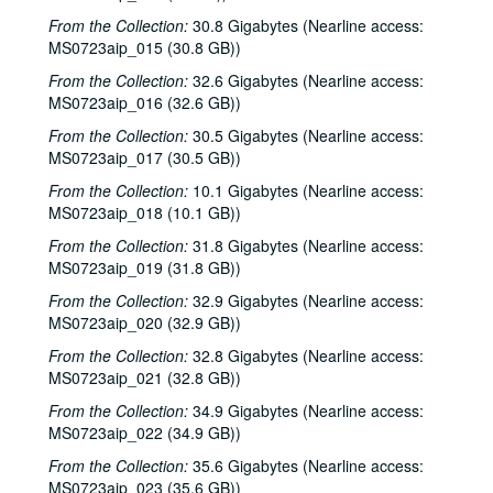
Eric Korb; Teresa Kolo, 2002-03-16
From the Collection:
30.8 Gigabytes (Nearline access:
Eric Blakely; Bill Staines, 2002-03-22
MS0723aip_015 (30.8 GB))
Bill Staines, 2002-03-22
From the Collection:
32.6 Gigabytes (Nearline access:
MS0723aip_016 (32.6 GB))
Songwriters in the Round - Ken Gaines, Wayne Wilkerson, Robin Greenstein, Freddie Steady Krc, Robert Herisch [?], 2002-03-28
From the Collection:
30.5 Gigabytes (Nearline access:
Songwriters in the Round - Ken Gaines, Wayne Wilkerson, Robin Greenstein, Freddie Steady Krc, Robert Herisch [?], 2002-03-28
MS0723aip_017 (30.5 GB))
Steven Fromholz, 2002-03-29
From the Collection:
10.1 Gigabytes (Nearline access:
Steven Fromholz, 2002-03-29
MS0723aip_018 (10.1 GB))
Bill and Colleen Cade; Steve Fromholz, 2002-03-30
From the Collection:
31.8 Gigabytes (Nearline access:
MS0723aip_019 (31.8 GB))
Steven Fromholz, 2002-03-30
Ann Clark; Shake Russell, 2002-04-05
From the Collection:
32.9 Gigabytes (Nearline access:
MS0723aip_020 (32.9 GB))
Ann Clark and Shake Russell, 2002-04-05
From the Collection:
32.8 Gigabytes (Nearline access:
John Renbourn; Clive Carroll, 2002-04-17
MS0723aip_021 (32.8 GB))
Songwriters in the Round - Ken Gaines, Wayne Wilkerson, Mark Zeus, Lisa Novak; Kristen Jensen, 2002-04-18
From the Collection:
34.9 Gigabytes (Nearline access:
Songwriters in the Round - Ken Gaines, Wayne Wilkerson, Mark Zeus, Lisa Novak; Kristen Jensen, 2002-04-18
MS0723aip_022 (34.9 GB))
Sarah Golden; Kimberly M'Carver, 2002-04-19
From the Collection:
35.6 Gigabytes (Nearline access:
MS0723aip_023 (35.6 GB))
Richard Dobson; Bill Cade and Colleen Cade, 2002-04-20