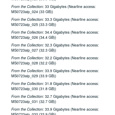
From the Collection:
33 Gigabytes (Nearline access:
Richard Dobson with Bill Cade and Colleen Cade, 2002-04-20
MS0723aip_024 (33 GB))
Denice Franke, 2002-04-27
From the Collection:
33.3 Gigabytes (Nearline access:
Tommy Elskes, 2002-04-26
MS0723aip_025 (33.3 GB))
Denice Franke with James Gilmer, 2002-04-27
From the Collection:
34.4 Gigabytes (Nearline access:
Songwriters in the Round - Ken Gaines, Wayne Wilkerson, Susan Martin, Bill Parsons, Eric Weinberg, 2002-05-02
MS0723aip_026 (34.4 GB))
Songwriters in the Round - Ken Gaines, Wayne Wilkerson, Susan Martin, Bill Parsons, Eric Weinberg, 2002-05-02
From the Collection:
32.3 Gigabytes (Nearline access:
MS0723aip_027 (32.3 GB))
Carolyn Hester with David Blume, 2002-05-03
From the Collection:
32.2 Gigabytes (Nearline access:
Clover and Rachel Carroll, 2002-05-04
MS0723aip_028 (32.2 GB))
Clover and Rachel Carroll, 2002-05-04
From the Collection:
33.9 Gigabytes (Nearline access:
The Very Gals with the Watchmen, 2002-05-11
MS0723aip_029 (33.9 GB))
The Very Gals with the Watchmen; Songwriters in the Round - Ken Gaines, Wayne Wilkerson, Beth Williams, Chris David, 2002-05-11, 2002-05-16
From the Collection:
31.8 Gigabytes (Nearline access:
MS0723aip_030 (31.8 GB))
Songwriters in the Round - Ken Gaines, Wayne Wilkerson, Beth Williams, Chris David: Anke Summerhill, 2002-05-16-2002-05-17
From the Collection:
Michael Veitch; Michael Veitch and Anke Summerhill, 2002-05-17
32.7 Gigabytes (Nearline access:
MS0723aip_031 (32.7 GB))
Albert and Gage, 2002-05-18
From the Collection:
33.9 Gigabytes (Nearline access:
Tom Russell and Andy Hardin, 2002-06-14
MS0723aip_032 (33.9 GB))