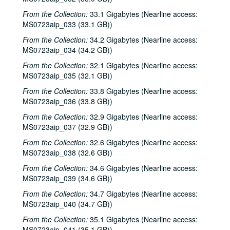
Tom Russell and Andy Hardin, 2002-06-14-2002-06-15
From the Collection:
33.1 Gigabytes (Nearline access:
Tom Russell and Andy Hardin, 2002-06-15
MS0723aip_033 (33.1 GB))
Songwriters in the Round - Ken Gaines, Wayne Wilkerson, Sarah Golden, Ray Younkin, 2002-06-20
From the Collection:
34.2 Gigabytes (Nearline access:
MS0723aip_034 (34.2 GB))
Bill Cade and Colleen Cade; Rebels Without Applause, 2002-06-21-2002-06-22
From the Collection:
32.1 Gigabytes (Nearline access:
Bill Cade and Colleen Cade, 2002-06-21
MS0723aip_035 (32.1 GB))
Rebels Without Applause, 2002-06-22
From the Collection:
33.8 Gigabytes (Nearline access:
Adrian Legg, 2002-08-02
MS0723aip_036 (33.8 GB))
Bill Chambers, 2002-08-03
From the Collection:
32.9 Gigabytes (Nearline access:
Songwriters in the Round - Ken Gaines, Wayne Wilkerson, Mark Beets, Kate MacLeod, Kat Eggleston, 2002-09-19
MS0723aip_037 (32.9 GB))
Songwriters in the Round - Ken Gaines, Wayne Wilkerson, Mark Beets, Kate MacLeod, Kat Eggleston, 2002-09-19
From the Collection:
32.6 Gigabytes (Nearline access:
MS0723aip_038 (32.6 GB))
Steven Fromholz, 2002-09-20
From the Collection:
34.6 Gigabytes (Nearline access:
Steve Young, 2002-09-20
MS0723aip_039 (34.6 GB))
Steven Fromholz, 2002-09-21
From the Collection:
34.7 Gigabytes (Nearline access:
Steve Young, 2002-09-21
MS0723aip_040 (34.7 GB))
Albert and Gage, 2002-09-27
From the Collection:
35.1 Gigabytes (Nearline access:
MS0723aip_041 (35.1 GB))