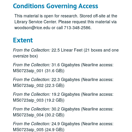
Conditions Governing Access
This material is open for research. Stored off-site at the
Library Service Center. Please request this material via
woodson@rice.edu or call 713-348-2586.
Bob Johnston collection
Extent
Series I: Anderson Fair live shows, 1984-2007
Series I: Anderson Fair live shows, 1984-2007
From the Collection:
22.5 Linear Feet (21 boxes and one
Sub-Series A: 1980s
Sub-Series A: 1980s
oversize box)
Sub-Series B: 1990s
Sub-Series B: 1990s
From the Collection:
31.6 Gigabytes (Nearline access:
MS0723aip_001 (31.6 GB))
Sub-Series C: 2000-2001
Sub-Series C: 2000-2001
Sub-Series D: 2002-2004
From the Collection:
Sub-Series D: 2002-2004
22.3 Gigabytes (Nearline access:
MS0723aip_002 (22.3 GB))
Ruthie Foster and Cyd Cassone with Samantha Banks and Tonya Richardson, 2002-02-02
From the Collection:
19.2 Gigabytes (Nearline access:
Mike Rickard; Peter Keane Trio, 2002-02-08
MS0723aip_003 (19.2 GB))
Peter Keane Trio; Clover and Rachel Carroll, 2002-02-08
From the Collection:
30.2 Gigabytes (Nearline access:
Songwriter's Night - Ken Gaines, Wayne Wilkerson, Eric Moll, Small Potatoes, 2002-02-14
MS0723aip_004 (30.2 GB))
Songwriter's Night - Ken Gaines, Wayne Wilkerson, Rex Whitten, John Evans, 2002-01-24
From the Collection:
24.9 Gigabytes (Nearline access:
MS0723aip_005 (24.9 GB))
New Year's Eve - Dana Cooper, Steve Fromholz, 2002-01-31