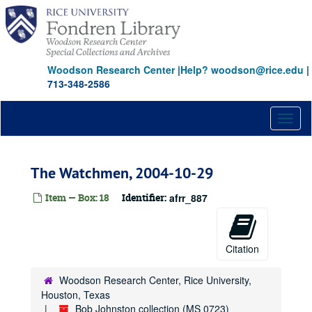
Skip
to
main
content
Woodson Research Center
|
Help? woodson@rice.edu
|
713-348-2586
Toggl
naviga
The Watchmen, 2004-10-29
Item — Box: 18
Identifier:
afrr_887
Citation
Woodson Research Center, Rice University,
Houston, Texas
Bob Johnston collection (MS 0723)