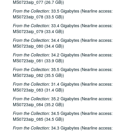
MS0723aip_077 (26.7 GB))
Peter Case, 2003-09-26-2003-09-27
Albert and Gage, 2003-09-27
From the Collection:
33.5 Gigabytes (Nearline access:
MS0723aip_078 (33.5 GB))
Michael Marcoulier, 2003-10-03
From the Collection:
33.4 Gigabytes (Nearline access:
Eric Blakely; Susan Gibson: Eric Blakely and Susan Gibson, 2003-10-04
MS0723aip_079 (33.4 GB))
Songwriters in the Round - Bill Ward, Wayne Wilkerson, Bill Nash, Jen Rathbun; Claire Holley, 2003-10-09-2003-10-10
From the Collection:
34.4 Gigabytes (Nearline access:
Songwriters in the Round - Bill Ward, Wayne Wilkerson, Bill Nash, Jen Rathbun, 2003-10-09
MS0723aip_080 (34.4 GB))
Ann Armstrong and Steve Hughes, 2003-10-11
From the Collection:
34.2 Gigabytes (Nearline access:
MS0723aip_081 (33.9 GB))
Darcie Deaville, 2003-10-17
From the Collection:
35.5 Gigabytes (Nearline access:
Michael Fracasso; Gordie Quist, 2003-10-18, 2003-10-24
MS0723aip_082 (35.5 GB))
Tom Kimmel, 2003-10-24
From the Collection:
31.4 Gigabytes (Nearline access:
Ken Gaines; The Very Girls and The Watchman, 2003-10-25
MS0723aip_083 (31.4 GB))
The Very Girls and The Watchman, 2003-10-25
From the Collection:
35.2 Gigabytes (Nearline access:
Songwriters in the Round - Ken Gaines, Wayne Wilkerson, Caroline Akin Chris Collins, 2003-10-30
MS0723aip_084 (35.2 GB))
Mike Rickard; David Olney with Richard Bowden, 2003-11-07
From the Collection:
34.5 Gigabytes (Nearline access:
MS0723aip_085 (34.5 GB))
David Olney with Richard Bowden; Susan Lindfors and Eric Taylor, 2003-11-07-2003-11-08
From the Collection:
34.3 Gigabytes (Nearline access:
Eric Taylor; Bill Pasalacqua with Tiffany Ginn, 2003-11-08, 2003-11-15