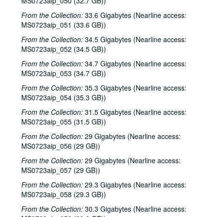
MS0723aip_050 (32.7 GB))
Songwriters in the Round - Ken Gaines, Wayne Wilkerson, Don Sanders, Karen Mal, 2002-10-31
From the Collection:
33.6 Gigabytes (Nearline access:
Teresa Kolo, 2002-11-01
MS0723aip_051 (33.6 GB))
Teresa Kolo; The Lager Rhythms, 2002-11-01-2002-11-02
From the Collection:
34.5 Gigabytes (Nearline access:
MS0723aip_052 (34.5 GB))
Mike Rickard; Caroline Herring, 2002-11-08
From the Collection:
34.7 Gigabytes (Nearline access:
Paul Geremia, 2002-11-09
MS0723aip_053 (34.7 GB))
Paul Geremia; Songwriters in the Round - Ken Gaines, Wayne Wilkerson, Curt Bessette, Sam Broussard, 2002-11-09, 2002-11-14
From the Collection:
35.3 Gigabytes (Nearline access:
Songwriters in the Round - Ken Gaines, Wayne Wilkerson, Curt Bessette, Sam Broussard, 2002-11-14
MS0723aip_054 (35.3 GB))
Vince Bell, 2002-11-15
From the Collection:
31.5 Gigabytes (Nearline access:
Albert and Gage, 2002-11-16
MS0723aip_055 (31.5 GB))
Albert and Gage, 2002-11-16
From the Collection:
29 Gigabytes (Nearline access:
MS0723aip_056 (29 GB))
Songwriters in the Round - Ken Gaines, Wayne Wilkerson, The Therapy Sisters, Jorge Palomarez, 2002-11-21
From the Collection:
29 Gigabytes (Nearline access:
Songwriters in the Round - Ken Gaines, Wayne Wilkerson, The Therapy Sisters, Jorge Palomarez, 2002-11-21
MS0723aip_057 (29 GB))
unknown trio; Clover and Rachel Carroll, 2002-11-22
From the Collection:
29.3 Gigabytes (Nearline access:
Clover and Rachel Carroll, 2002-11-22
MS0723aip_058 (29.3 GB))
Ann Armstrong and Steve Hughes, 2002-12-06
From the Collection:
30.3 Gigabytes (Nearline access: