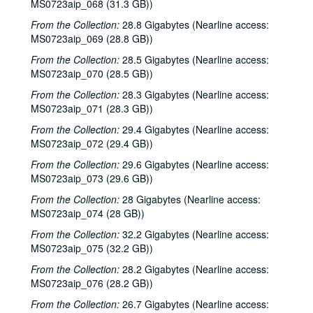
MS0723aip_068 (31.3 GB))
Freddy "Steady" KRC with Bradley Kopp, 2003-02-15
From the Collection:
28.8 Gigabytes (Nearline access:
Ruthie Foster and Cyd Cassone, 2003-02-21
MS0723aip_069 (28.8 GB))
Ruthie Foster and Cyd Cassone and band, 2003-02-22
From the Collection:
28.5 Gigabytes (Nearline access:
MS0723aip_070 (28.5 GB))
Songwriters in the Round - Ken Gaines, Wayne Wilkerson, John Smith, L - Larry Glass and Bill Lucas, 2003-02-27
From the Collection:
28.3 Gigabytes (Nearline access:
Songwriters in the Round - Ken Gaines, Wayne Wilkerson, John Smith, L - Larry Glass and Bill Lucas; Simon Bruce, 2003-02-27-2003-02-28
MS0723aip_071 (28.3 GB))
Brennan Lee and Seth Lee; Back at the Ranch, 2003-02-28, 2003-03-01
From the Collection:
29.4 Gigabytes (Nearline access:
Back at the Ranch, 2003-03-01
MS0723aip_072 (29.4 GB))
Songwriters in the Round - Ken Gaines, Wayne Wilkerson, Steve Brooks, Paul Sprawl, 2003-04-03
From the Collection:
29.6 Gigabytes (Nearline access:
Songwriters in the Round - Ken Gaines, Wayne Wilkerson, Steve Brooks, Paul Sprawl, 2003-04-03
MS0723aip_073 (29.6 GB))
Richard Dobson with Bill Cade, 2003-04-04
From the Collection:
28 Gigabytes (Nearline access:
MS0723aip_074 (28 GB))
Bob and Steve Benefit - Ken Gaines with Anthony Kolnaris; Don Sanders; Denice Franke, 2003-06-27
From the Collection:
32.2 Gigabytes (Nearline access:
Bob and Steve Benefit - unknown Cajun band, 2003-06-27
MS0723aip_075 (32.2 GB))
Back at the Ranch, 2003-06-28
From the Collection:
28.2 Gigabytes (Nearline access:
Bill Cade with Stephen Jarrard, Lew Andre Mathews, and another guitarist, 2003-08-09
MS0723aip_076 (28.2 GB))
Songwriters in the Round - Ken Gaines, Wayne Wilkerson, Saylor White, Matt the Electrician, 2003-09-25
From the Collection:
26.7 Gigabytes (Nearline access: