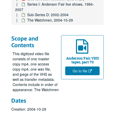
Series I: Anderson Fair live shows, 1984-
2007
Sub-Series D: 2002-2004
The Watchmen, 2004-10-29
Scope and
Contents
This digitized video file
Anderson Fair VHS
consists of one master
tapes, part 70
copy mp4, one access
copy mp4, one wav file,
Go to file
and jpegs of the VHS as
well as transfer metadata.
Contents include in order of
appearance: The Watchmen
Dates
Creation: 2004-10-29