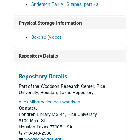
Anderson Fair VHS tapes, part 70
Adam Carroll; Al Soto and Rebecca; Tom Kimmell, 2004-04-02-2004-04-03
E.T. Benefit - Vince Bell, Gary Burgess, Ken Gaines, 2004-04-04
Physical Storage Information
Ann Clark; Shake Russell and Ann Clark, 2004-04-09
Songwriters in the Round - Ken Gaines, Wayne Wilkerson, Beth Cahill, Gina Forsyth, 2004-04-22
Box: 18 (video)
Songwriters in the Round - Ken Gaines, Wayne Wilkerson, Stephanie Corby, 2004-04-29
Gordie Quist; Eric Taylor with Susan Lindfors, 2004-05-02
Repository Details
Kimberly M'Carver with band, 2004-05-08
Shake Russell and Dana Cooper, 2004-06-27
Repository Details
Rosie Flores; Katie Moffatt and Rosie Flores, 2004-07-02
Part of the Woodson Research Center, Rice
Songwriters in the Round - Ken Gaines, Wayne Wilkerson, Willie B, Laurie McClain, 2004-09-23
University, Houston, Texas Repository
Songwriters in the Round - Ken Gaines, Wayne Wilkerson, Willie G, Laurie McClain, 2004-09-23
https://library.rice.edu/woodson
Contact:
Albert and Gage, 2004-09-24
Fondren Library MS-44, Rice University
Albert and Gage, 2004-09-24
6100 Main St.
Michael Austin with Chris Gage, 2004-09-24
Houston
Texas
77005
USA
713-348-2586
Ann Armstrong and Steve Hughes, 2004-09-25
woodson@rice.edu