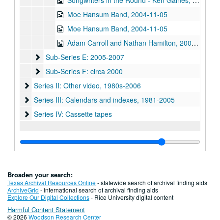
Songwriters in the Round - Ken Gaines, Wayne Wilkerson, Graham Warwick, 2004-11-04
Moe Hansum Band, 2004-11-05
Moe Hansum Band, 2004-11-05
Adam Carroll and Nathan Hamilton, 2004-11-06
Sub-Series E: 2005-2007
Sub-Series E: 2005-2007
Sub-Series F: circa 2000
Sub-Series F: circa 2000
Series II: Other video, 1980s-2006
Series II: Other video, 1980s-2006
Series III: Calendars and indexes, 1981-2005
Series III: Calendars and indexes, 1981-2005
Series IV: Cassette tapes
Series IV: Cassette tapes
Broaden your search:
Texas Archival Resources Online
- statewide search of archival finding aids
ArchiveGrid
- international search of archival finding aids
Explore Our Digital Collections
- Rice University digital content
Harmful Content Statement
© 2026
Woodson Research Center