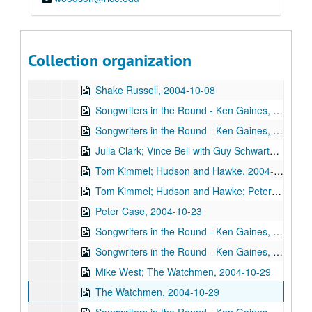
The Sidehill Gougers, 2004-10-01
Denice Franke with James Gilmer, Joe Lindley, 2004-10-02
Denice Franke with James Gilmer, Joe Lindley, 2004-10-02
Collection organization
Songwriters in the Round - Ken Gaines, Wayne Wilkerson, Freebo, Jim Photoglo, 2004-10-07
Shake Russell, 2004-10-08
Songwriters in the Round - Ken Gaines, Wayne Wilkerson, Stephen Taylor, Steve Reno, 2004-10-14
Songwriters in the Round - Ken Gaines, Wayne Wilkerson, Stephen Taylor, Steve Reno, 2004-10-14
Julia Clark; Vince Bell with Guy Schwartz and Joe Lindley, 2004-10-15
Tom Kimmel; Hudson and Hawke, 2004-10-22
Tom Kimmel; Hudson and Hawke; Peter Case, 2004-10-22-2004-10-23
Peter Case, 2004-10-23
Songwriters in the Round - Ken Gaines, Wayne Wilkerson, Jean Synodinos, David Brakee, 2004-10-28
Songwriters in the Round - Ken Gaines, Wayne Wilkerson, Jean Synodinos, David Brakee, 2004-10-28
Mike West; The Watchmen, 2004-10-29
The Watchmen, 2004-10-29