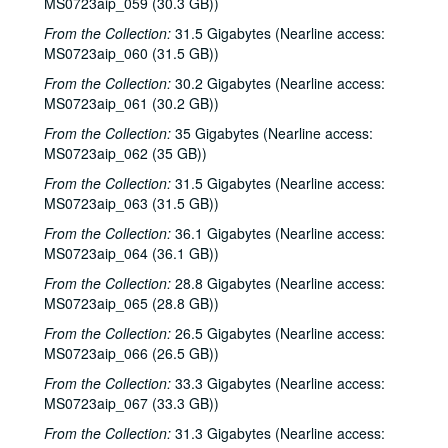
MS0723aip_059 (30.3 GB))
Ann Armstrong and Steve Hughes, 2002-12-06
From the Collection:
Songwriters in the Round - Ken Gaines, Wayne Wilkerson, Emily Kaitz, Larry Moon, Dennis Walker, 2002-12-12
31.5 Gigabytes (Nearline access:
MS0723aip_060 (31.5 GB))
Songwriters in the Round - Ken Gaines, Wayne Wilkerson, Emily Kaitz, Larry Moon, Dennis Walker; Gary Burgess, Mike Rickard, and Harold Hedberg, 2002-12-12
From the Collection:
30.2 Gigabytes (Nearline access:
Gary Burgess, Mike Rickard, and Harold Hedberg, 2002-12-13
MS0723aip_061 (30.2 GB))
Michael Marcoulier with Michelle Marcoulier, 2002-12-20
From the Collection:
35 Gigabytes (Nearline access:
Michael Marcoulier; Ken Gaines CD release, 2002-12-20-2002-12-21
MS0723aip_062 (35 GB))
Ken Gaines CD release, 2002-12-21
From the Collection:
31.5 Gigabytes (Nearline access:
MS0723aip_063 (31.5 GB))
New Year's Eve - Eric Blakely; Bill Cade and Colleen Cade; Dana Cooper, 2002-12-31
From the Collection:
36.1 Gigabytes (Nearline access:
Annie Gallup, 2003-01-25
MS0723aip_064 (36.1 GB))
Songwriters in the Round - Ken Gaines, Wayne Wilkerson, Butch Morgar, Carolyn Shulman, 2003-01-30
From the Collection:
28.8 Gigabytes (Nearline access:
Eric Taylor with James Gilmer and Susan Lindfors, 2003-01-31
MS0723aip_065 (28.8 GB))
Susan Lindfors; Eric Taylor with James Gilmer and Susan Lindfors, 2003-02-01
From the Collection:
26.5 Gigabytes (Nearline access:
Songwriters in the Round - Ken Gaines, Wayne Wilkerson, Kimberly M'Carver, Jeff Tavares, 2003-02-13
MS0723aip_066 (26.5 GB))
Songwriters in the Round - Ken Gaines, Wayne Wilkerson, Kimberly M'Carver, Jeff Tavares; Tom Kimmel, 2003-02-13-2003-02-14
From the Collection:
33.3 Gigabytes (Nearline access:
MS0723aip_067 (33.3 GB))
Tom Kimmel, 2003-02-14
From the Collection:
31.3 Gigabytes (Nearline access:
Jason Eklund; Freddy "Steady" KRC with Bradley Kopp, 2003-02-15