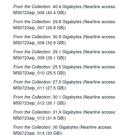
From the Collection:
40.4 Gigabytes (Nearline access:
Ruthie Foster and Cyd Cassone with Samantha Banks and Tonya Richardson, 2002-02-02
MS0723aip_006 (40.4 GB))
Songwriter's Night - Ken Gaines, Wayne Wilkerson, Eric Moll, Small Potatoes, 2002-02-14
From the Collection:
29.8 Gigabytes (Nearline access:
Eric Taylor with James Gilmer and Susan Lindfors Taylor, 2002-02-16
MS0723aip_007 (29.8 GB))
Eric Taylor with James Gilmer and Susan Lindfors Taylor, 2002-02-16
From the Collection:
30.9 Gigabytes (Nearline access:
Ann Armstrong and Steve Hughes, 2002-02-22
MS0723aip_008 (30.9 GB))
Ann Armstrong and Steve Hughes; Mike Rosenthal, 2002-02-22, 2002-02-23
From the Collection:
29.1 Gigabytes (Nearline access:
MS0723aip_009 (29.1 GB))
Michael Fracasso, 2002-02-23
From the Collection:
25.5 Gigabytes (Nearline access:
Songwriters in the Round - Ken Gaines, Wayne Wilkerson, David Noll, Steve Jamail, 2002-02-28
MS0723aip_010 (25.5 GB))
Songwriters in the Round - Ken Gaines, Wayne Wilkerson, David Noll, Steve Jamail, 2002-02-28
From the Collection:
27.5 Gigabytes (Nearline access:
Albert and Gage, 2002-03-09
MS0723aip_011 (27.5 GB))
Albert and Gage, 2002-03-09
From the Collection:
30.1 Gigabytes (Nearline access:
MS0723aip_012 (30.1 GB))
David Olney, 2002-03-08
From the Collection:
31.9 Gigabytes (Nearline access:
Songwriters in the Round - Ken Gaines, Wayne Wilkerson, Andrew McKnight, Jennifer and Jeff Daniels, 2002-03-14
MS0723aip_013 (31.9 GB))
Songwriters in the Round - Ken Gaines, Wayne Wilkerson, Andrew McKnight, Jennifer and Jeff Daniels; Caroline Herring with Billie Bright and Bren [?] Bright, 2002-03-14-2002-03-15
From the Collection:
30 Gigabytes (Nearline access:
Caroline Herring with Billie Bright and Bren [?] Bright; Teresa Kolo with Eric Korb, 2002-03-15-2002-03-16
MS0723aip_014 (30 GB))