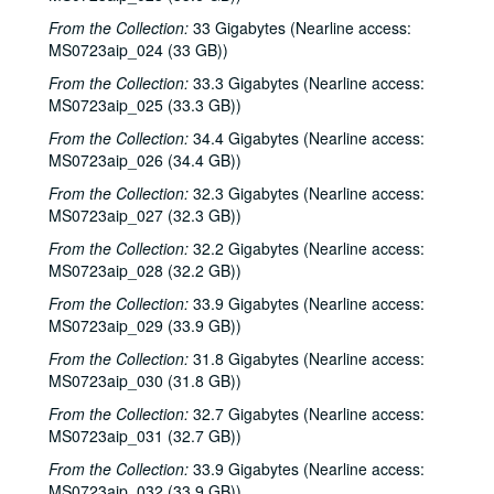
From the Collection:
33 Gigabytes (Nearline access:
MS0723aip_024 (33 GB))
From the Collection:
33.3 Gigabytes (Nearline access:
MS0723aip_025 (33.3 GB))
From the Collection:
34.4 Gigabytes (Nearline access:
Bob Johnston collection
MS0723aip_026 (34.4 GB))
Series I: Anderson Fair live shows, 1984-2007
Series I: Anderson Fair live shows, 1984-2007
From the Collection:
32.3 Gigabytes (Nearline access:
Sub-Series A: 1980s
Sub-Series A: 1980s
MS0723aip_027 (32.3 GB))
Sub-Series B: 1990s
Sub-Series B: 1990s
From the Collection:
32.2 Gigabytes (Nearline access:
MS0723aip_028 (32.2 GB))
Sub-Series C: 2000-2001
Sub-Series C: 2000-2001
From the Collection:
33.9 Gigabytes (Nearline access:
Sub-Series D: 2002-2004
Sub-Series D: 2002-2004
MS0723aip_029 (33.9 GB))
Ruthie Foster and Cyd Cassone with Samantha Banks and Tonya Richardson, 2002-02-02
From the Collection:
31.8 Gigabytes (Nearline access:
Mike Rickard; Peter Keane Trio, 2002-02-08
MS0723aip_030 (31.8 GB))
Peter Keane Trio; Clover and Rachel Carroll, 2002-02-08
From the Collection:
32.7 Gigabytes (Nearline access:
MS0723aip_031 (32.7 GB))
Songwriter's Night - Ken Gaines, Wayne Wilkerson, Eric Moll, Small Potatoes, 2002-02-14
From the Collection:
33.9 Gigabytes (Nearline access:
Songwriter's Night - Ken Gaines, Wayne Wilkerson, Rex Whitten, John Evans, 2002-01-24
MS0723aip_032 (33.9 GB))