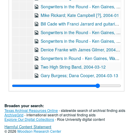
Songwriters in the Round - Ken Gaines, Wayne Wilkerson, Allison Moore, Phil Lancaster, Trey Clark, 2004-01-29
Mike Rickard; Kate Campbell [?], 2004-01
Bill Cade with Franci Jarrard and guitarist, 2004-02-13
Songwriters in the Round - Ken Gaines, Wayne Wilkerson, Emily Kaitz, Patrick Hannah, 2004-02-26
Songwriters in the Round - Ken Gaines, Wayne Wilkerson, Emily Kaitz, Patrick Hannah, 2004-02-26
Denice Franke with James Gilmer, 2004-03-06
Songwriters in Round - Ken Gaines, Wayne Wilkerson, Jack Saunders, Silver Heels, 2004-03-11
Two High String Band, 2004-03-12
Gary Burgess; Dana Cooper, 2004-03-13
Songwriters in the Round - Ken Gaines, Wayne Wilkerson, Kevin Danzig, Sarah Golden, 2004-03-18
The Sidehill Gougers, 2004-03-19
Jason Bales with guitarist; The Sidehill Gougers, 2004-03-19
Broaden your search:
The Laws, 2004-03-20
Texas Archival Resources Online
- statewide search of archival finding aids
ArchiveGrid
- international search of archival finding aids
Chris Knudson; Freeloader, 2004-03-21
Explore Our Digital Collections
- Rice University digital content
Harmful Content Statement
Michael McNevin; Tom Prasada-Rao, 2004-03-27
© 2026
Woodson Research Center