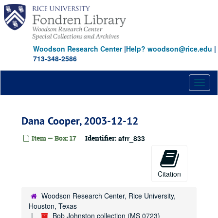
Skip
to
main
content
Woodson Research Center
|
Help? woodson@rice.edu
|
713-348-2586
Toggl
naviga
Dana Cooper, 2003-12-12
Item — Box: 17
Identifier:
afrr_833
Citation
Woodson Research Center, Rice University,
Houston, Texas
Bob Johnston collection (MS 0723)