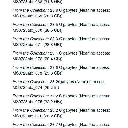
MS0723aip_068 (31.3 GB))
Albert and Gage; Jack Williams, 2002-09-27-2002-09-28
From the Collection:
28.8 Gigabytes (Nearline access:
Jack Williams, 2002-09-28
MS0723aip_069 (28.8 GB))
Songwriters in the Round - Ken Gaines, Wayne Wilkerson, Southpaw Jones, Vanessa Peters, 2002-10-03
From the Collection:
28.5 Gigabytes (Nearline access:
Songwriters in the Round - Ken Gaines, Wayne Wilkerson, Southpaw Jones, Vanessa Peters, 2002-10-03
MS0723aip_070 (28.5 GB))
Tom Prasada-Rao and Cary Cooper, 2002-10-04
From the Collection:
28.3 Gigabytes (Nearline access:
MS0723aip_071 (28.3 GB))
Eric Korb; Kimberly M'Carver with band, 2002-10-05
From the Collection:
29.4 Gigabytes (Nearline access:
Kimberly M'Carver with band, 2002-10-05
MS0723aip_072 (29.4 GB))
Dana Cooper, 2002-10-11
From the Collection:
29.6 Gigabytes (Nearline access:
Dana Cooper; Denice Franke, 2002-10-11-2002-10-12
MS0723aip_073 (29.6 GB))
Denice Franke, 2002-10-12
From the Collection:
28 Gigabytes (Nearline access:
Songwriters in the Round - Ken Gaines, Wayne Wilkerson, Michael Marcoulier, Bill Passalacqua, Anthony Kolnaris, 2002-10-17
MS0723aip_074 (28 GB))
Songwriters in the Round - Ken Gaines, Wayne Wilkerson, Bill Passalacqua, Michael Marcoulier, Anthony Kolnaris; Tom Kimmel, 2002-10-17-2002-10-18
From the Collection:
32.2 Gigabytes (Nearline access:
MS0723aip_075 (32.2 GB))
Tom Kimmel, 2002-10-18
From the Collection:
28.2 Gigabytes (Nearline access:
Kate Campbell, 2002-10-19
MS0723aip_076 (28.2 GB))
Selia Quinn; Steve Brooks; Buddy Mondlock and Carol Elliot, 2002-10-25
From the Collection:
26.7 Gigabytes (Nearline access: