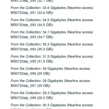
MS0723aip_050 (32.7 GB))
Richard Dobson; Bill Cade and Colleen Cade, 2002-04-20
From the Collection:
33.6 Gigabytes (Nearline access:
Richard Dobson with Bill Cade and Colleen Cade, 2002-04-20
MS0723aip_051 (33.6 GB))
Denice Franke, 2002-04-27
From the Collection:
34.5 Gigabytes (Nearline access:
Tommy Elskes, 2002-04-26
MS0723aip_052 (34.5 GB))
Denice Franke with James Gilmer, 2002-04-27
From the Collection:
34.7 Gigabytes (Nearline access:
MS0723aip_053 (34.7 GB))
Songwriters in the Round - Ken Gaines, Wayne Wilkerson, Susan Martin, Bill Parsons, Eric Weinberg, 2002-05-02
From the Collection:
35.3 Gigabytes (Nearline access:
Songwriters in the Round - Ken Gaines, Wayne Wilkerson, Susan Martin, Bill Parsons, Eric Weinberg, 2002-05-02
MS0723aip_054 (35.3 GB))
Carolyn Hester with David Blume, 2002-05-03
From the Collection:
31.5 Gigabytes (Nearline access:
Clover and Rachel Carroll, 2002-05-04
MS0723aip_055 (31.5 GB))
Clover and Rachel Carroll, 2002-05-04
From the Collection:
29 Gigabytes (Nearline access:
The Very Gals with the Watchmen, 2002-05-11
MS0723aip_056 (29 GB))
The Very Gals with the Watchmen; Songwriters in the Round - Ken Gaines, Wayne Wilkerson, Beth Williams, Chris David, 2002-05-11, 2002-05-16
From the Collection:
29 Gigabytes (Nearline access:
MS0723aip_057 (29 GB))
Songwriters in the Round - Ken Gaines, Wayne Wilkerson, Beth Williams, Chris David: Anke Summerhill, 2002-05-16-2002-05-17
From the Collection:
29.3 Gigabytes (Nearline access:
Michael Veitch; Michael Veitch and Anke Summerhill, 2002-05-17
MS0723aip_058 (29.3 GB))
Albert and Gage, 2002-05-18
From the Collection:
30.3 Gigabytes (Nearline access:
Tom Russell and Andy Hardin, 2002-06-14