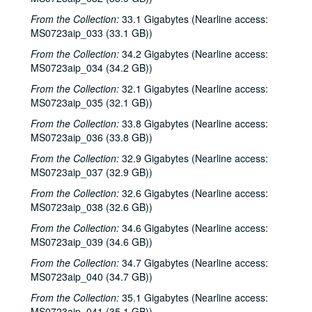
New Year's Eve - Dana Cooper, Steve Fromholz, 2002-01-31
From the Collection:
33.1 Gigabytes (Nearline access:
Ruthie Foster and Cyd Cassone with Samantha Banks and Tonya Richardson, 2002-02-02
MS0723aip_033 (33.1 GB))
Songwriter's Night - Ken Gaines, Wayne Wilkerson, Eric Moll, Small Potatoes, 2002-02-14
From the Collection:
34.2 Gigabytes (Nearline access:
Eric Taylor with James Gilmer and Susan Lindfors Taylor, 2002-02-16
MS0723aip_034 (34.2 GB))
Eric Taylor with James Gilmer and Susan Lindfors Taylor, 2002-02-16
From the Collection:
32.1 Gigabytes (Nearline access:
MS0723aip_035 (32.1 GB))
Ann Armstrong and Steve Hughes, 2002-02-22
From the Collection:
33.8 Gigabytes (Nearline access:
Ann Armstrong and Steve Hughes; Mike Rosenthal, 2002-02-22, 2002-02-23
MS0723aip_036 (33.8 GB))
Michael Fracasso, 2002-02-23
From the Collection:
32.9 Gigabytes (Nearline access:
Songwriters in the Round - Ken Gaines, Wayne Wilkerson, David Noll, Steve Jamail, 2002-02-28
MS0723aip_037 (32.9 GB))
Songwriters in the Round - Ken Gaines, Wayne Wilkerson, David Noll, Steve Jamail, 2002-02-28
From the Collection:
32.6 Gigabytes (Nearline access:
MS0723aip_038 (32.6 GB))
Albert and Gage, 2002-03-09
Albert and Gage, 2002-03-09
From the Collection:
34.6 Gigabytes (Nearline access:
MS0723aip_039 (34.6 GB))
David Olney, 2002-03-08
From the Collection:
34.7 Gigabytes (Nearline access:
Songwriters in the Round - Ken Gaines, Wayne Wilkerson, Andrew McKnight, Jennifer and Jeff Daniels, 2002-03-14
MS0723aip_040 (34.7 GB))
Songwriters in the Round - Ken Gaines, Wayne Wilkerson, Andrew McKnight, Jennifer and Jeff Daniels; Caroline Herring with Billie Bright and Bren [?] Bright, 2002-03-14-2002-03-15
From the Collection:
35.1 Gigabytes (Nearline access:
Caroline Herring with Billie Bright and Bren [?] Bright; Teresa Kolo with Eric Korb, 2002-03-15-2002-03-16
MS0723aip_041 (35.1 GB))