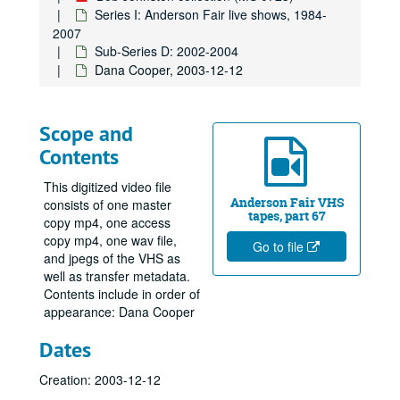
Series I: Anderson Fair live shows, 1984-
2007
Sub-Series D: 2002-2004
Dana Cooper, 2003-12-12
Scope and
Contents
This digitized video file
Anderson Fair VHS
consists of one master
tapes, part 67
copy mp4, one access
copy mp4, one wav file,
Go to file
and jpegs of the VHS as
well as transfer metadata.
Contents include in order of
appearance: Dana Cooper
Dates
Creation: 2003-12-12