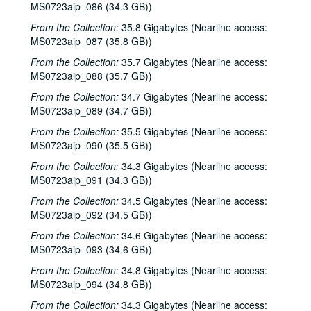
MS0723aip_086 (34.3 GB))
Ann Armstrong and Steve Hughes, 2002-12-06
From the Collection:
35.8 Gigabytes (Nearline access:
Songwriters in the Round - Ken Gaines, Wayne Wilkerson, Emily Kaitz, Larry Moon, Dennis Walker, 2002-12-12
MS0723aip_087 (35.8 GB))
Songwriters in the Round - Ken Gaines, Wayne Wilkerson, Emily Kaitz, Larry Moon, Dennis Walker; Gary Burgess, Mike Rickard, and Harold Hedberg, 2002-12-12
From the Collection:
35.7 Gigabytes (Nearline access:
Gary Burgess, Mike Rickard, and Harold Hedberg, 2002-12-13
MS0723aip_088 (35.7 GB))
Michael Marcoulier with Michelle Marcoulier, 2002-12-20
From the Collection:
34.7 Gigabytes (Nearline access:
MS0723aip_089 (34.7 GB))
Michael Marcoulier; Ken Gaines CD release, 2002-12-20-2002-12-21
From the Collection:
35.5 Gigabytes (Nearline access:
Ken Gaines CD release, 2002-12-21
MS0723aip_090 (35.5 GB))
New Year's Eve - Eric Blakely; Bill Cade and Colleen Cade; Dana Cooper, 2002-12-31
From the Collection:
34.3 Gigabytes (Nearline access:
Annie Gallup, 2003-01-25
MS0723aip_091 (34.3 GB))
Songwriters in the Round - Ken Gaines, Wayne Wilkerson, Butch Morgar, Carolyn Shulman, 2003-01-30
From the Collection:
34.5 Gigabytes (Nearline access:
Eric Taylor with James Gilmer and Susan Lindfors, 2003-01-31
MS0723aip_092 (34.5 GB))
Susan Lindfors; Eric Taylor with James Gilmer and Susan Lindfors, 2003-02-01
From the Collection:
34.6 Gigabytes (Nearline access:
MS0723aip_093 (34.6 GB))
Songwriters in the Round - Ken Gaines, Wayne Wilkerson, Kimberly M'Carver, Jeff Tavares, 2003-02-13
From the Collection:
34.8 Gigabytes (Nearline access:
Songwriters in the Round - Ken Gaines, Wayne Wilkerson, Kimberly M'Carver, Jeff Tavares; Tom Kimmel, 2003-02-13-2003-02-14
MS0723aip_094 (34.8 GB))
Tom Kimmel, 2003-02-14
From the Collection:
34.3 Gigabytes (Nearline access: