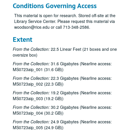
Conditions Governing Access
This material is open for research. Stored off-site at the
Library Service Center. Please request this material via
woodson@rice.edu or call 713-348-2586.
Extent
From the Collection:
22.5 Linear Feet (21 boxes and one
oversize box)
From the Collection:
31.6 Gigabytes (Nearline access:
MS0723aip_001 (31.6 GB))
From the Collection:
22.3 Gigabytes (Nearline access:
MS0723aip_002 (22.3 GB))
From the Collection:
19.2 Gigabytes (Nearline access:
MS0723aip_003 (19.2 GB))
From the Collection:
30.2 Gigabytes (Nearline access:
MS0723aip_004 (30.2 GB))
From the Collection:
24.9 Gigabytes (Nearline access:
MS0723aip_005 (24.9 GB))