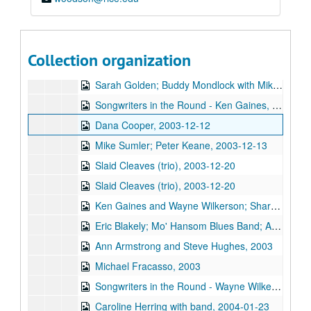
Eric Taylor; Bill Pasalacqua with Tiffany Ginn, 2003-11-08, 2003-11-15
Back at the Ranch; Tim Meninger [?], 2003-11-15
Kimberly M'Carver with band, 2003-11-14
Collection organization
Songwriters in the Round - Ken Gaines, Wayne Wilkerson, Stephanie Urbina Jones, Mike Durbin, 2003-11-20
Sarah Golden; Buddy Mondlock with Mike Lindauer, 2003-12-06
Songwriters in the Round - Ken Gaines, Wayne Wilkerson, Jason Allen, Brend Adair; Dana Cooper, 2003-12-11-2003-12-12
Dana Cooper, 2003-12-12
Mike Sumler; Peter Keane, 2003-12-13
Slaid Cleaves (trio), 2003-12-20
Slaid Cleaves (trio), 2003-12-20
Ken Gaines and Wayne Wilkerson; Sharon Matthews, Jocelyn Callard, Franci Files, Sherrie Rainee, Lew Andre Mathews; Ann Armstrong and Steve Hughes, 2003-12-31
Eric Blakely; Mo' Hansom Blues Band; Ann Armstrong and Steve Hughes, 2003-12-31
Ann Armstrong and Steve Hughes, 2003
Michael Fracasso, 2003
Songwriters in the Round - Wayne Wilkerson, Ken Gaines, Michael Landera [?], Michael Beach, Mark Townes, 2004-01-22
Caroline Herring with band, 2004-01-23