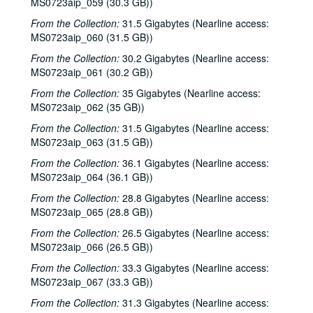
MS0723aip_059 (30.3 GB))
Tom Russell and Andy Hardin, 2002-06-14-2002-06-15
From the Collection:
31.5 Gigabytes (Nearline access:
MS0723aip_060 (31.5 GB))
Tom Russell and Andy Hardin, 2002-06-15
From the Collection:
30.2 Gigabytes (Nearline access:
Songwriters in the Round - Ken Gaines, Wayne Wilkerson, Sarah Golden, Ray Younkin, 2002-06-20
MS0723aip_061 (30.2 GB))
Bill Cade and Colleen Cade; Rebels Without Applause, 2002-06-21-2002-06-22
From the Collection:
35 Gigabytes (Nearline access:
Bill Cade and Colleen Cade, 2002-06-21
MS0723aip_062 (35 GB))
Rebels Without Applause, 2002-06-22
From the Collection:
31.5 Gigabytes (Nearline access:
Adrian Legg, 2002-08-02
MS0723aip_063 (31.5 GB))
Bill Chambers, 2002-08-03
From the Collection:
36.1 Gigabytes (Nearline access:
MS0723aip_064 (36.1 GB))
Songwriters in the Round - Ken Gaines, Wayne Wilkerson, Mark Beets, Kate MacLeod, Kat Eggleston, 2002-09-19
From the Collection:
28.8 Gigabytes (Nearline access:
Songwriters in the Round - Ken Gaines, Wayne Wilkerson, Mark Beets, Kate MacLeod, Kat Eggleston, 2002-09-19
MS0723aip_065 (28.8 GB))
Steven Fromholz, 2002-09-20
From the Collection:
26.5 Gigabytes (Nearline access:
Steve Young, 2002-09-20
MS0723aip_066 (26.5 GB))
Steven Fromholz, 2002-09-21
From the Collection:
33.3 Gigabytes (Nearline access:
MS0723aip_067 (33.3 GB))
Steve Young, 2002-09-21
Albert and Gage, 2002-09-27
From the Collection:
31.3 Gigabytes (Nearline access: