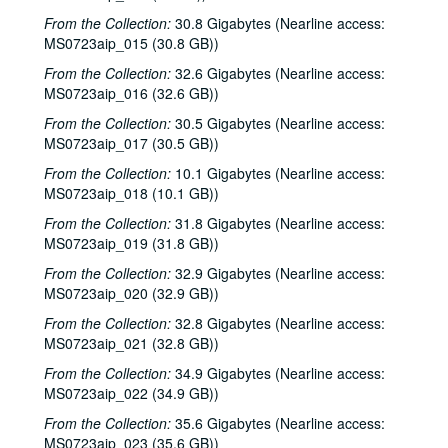
From the Collection:
30.8 Gigabytes (Nearline access:
MS0723aip_015 (30.8 GB))
From the Collection:
32.6 Gigabytes (Nearline access:
MS0723aip_016 (32.6 GB))
From the Collection:
30.5 Gigabytes (Nearline access:
MS0723aip_017 (30.5 GB))
From the Collection:
10.1 Gigabytes (Nearline access:
MS0723aip_018 (10.1 GB))
From the Collection:
31.8 Gigabytes (Nearline access:
MS0723aip_019 (31.8 GB))
From the Collection:
32.9 Gigabytes (Nearline access:
MS0723aip_020 (32.9 GB))
From the Collection:
32.8 Gigabytes (Nearline access:
MS0723aip_021 (32.8 GB))
From the Collection:
34.9 Gigabytes (Nearline access:
MS0723aip_022 (34.9 GB))
From the Collection:
35.6 Gigabytes (Nearline access:
MS0723aip_023 (35.6 GB))