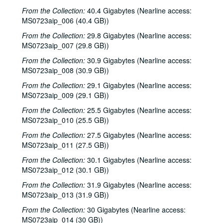
From the Collection:
40.4 Gigabytes (Nearline access:
MS0723aip_006 (40.4 GB))
From the Collection:
29.8 Gigabytes (Nearline access:
MS0723aip_007 (29.8 GB))
From the Collection:
30.9 Gigabytes (Nearline access:
MS0723aip_008 (30.9 GB))
From the Collection:
29.1 Gigabytes (Nearline access:
MS0723aip_009 (29.1 GB))
From the Collection:
25.5 Gigabytes (Nearline access:
MS0723aip_010 (25.5 GB))
From the Collection:
27.5 Gigabytes (Nearline access:
MS0723aip_011 (27.5 GB))
From the Collection:
30.1 Gigabytes (Nearline access:
MS0723aip_012 (30.1 GB))
From the Collection:
31.9 Gigabytes (Nearline access:
MS0723aip_013 (31.9 GB))
From the Collection:
30 Gigabytes (Nearline access:
MS0723aip_014 (30 GB))