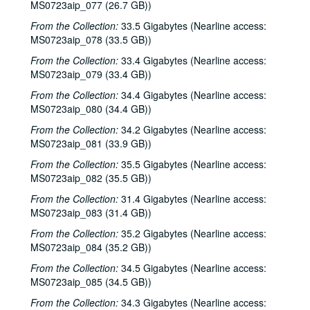
Buddy Mondlock and Carol Elliot; Eric Blakely, 2002-10-25-2002-10-26
MS0723aip_077 (26.7 GB))
Songwriters in the Round - Ken Gaines, Wayne Wilkerson, Don Sanders, Karen Mal, 2002-10-31
From the Collection:
33.5 Gigabytes (Nearline access:
MS0723aip_078 (33.5 GB))
Teresa Kolo, 2002-11-01
From the Collection:
Teresa Kolo; The Lager Rhythms, 2002-11-01-2002-11-02
33.4 Gigabytes (Nearline access:
MS0723aip_079 (33.4 GB))
Mike Rickard; Caroline Herring, 2002-11-08
From the Collection:
34.4 Gigabytes (Nearline access:
Paul Geremia, 2002-11-09
MS0723aip_080 (34.4 GB))
Paul Geremia; Songwriters in the Round - Ken Gaines, Wayne Wilkerson, Curt Bessette, Sam Broussard, 2002-11-09, 2002-11-14
From the Collection:
34.2 Gigabytes (Nearline access:
Songwriters in the Round - Ken Gaines, Wayne Wilkerson, Curt Bessette, Sam Broussard, 2002-11-14
MS0723aip_081 (33.9 GB))
Vince Bell, 2002-11-15
From the Collection:
35.5 Gigabytes (Nearline access:
MS0723aip_082 (35.5 GB))
Albert and Gage, 2002-11-16
From the Collection:
31.4 Gigabytes (Nearline access:
Albert and Gage, 2002-11-16
MS0723aip_083 (31.4 GB))
Songwriters in the Round - Ken Gaines, Wayne Wilkerson, The Therapy Sisters, Jorge Palomarez, 2002-11-21
From the Collection:
35.2 Gigabytes (Nearline access:
Songwriters in the Round - Ken Gaines, Wayne Wilkerson, The Therapy Sisters, Jorge Palomarez, 2002-11-21
MS0723aip_084 (35.2 GB))
unknown trio; Clover and Rachel Carroll, 2002-11-22
From the Collection:
34.5 Gigabytes (Nearline access:
Clover and Rachel Carroll, 2002-11-22
MS0723aip_085 (34.5 GB))
Ann Armstrong and Steve Hughes, 2002-12-06
From the Collection:
34.3 Gigabytes (Nearline access: