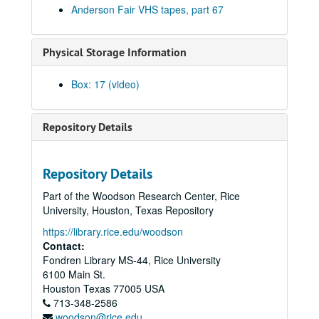
Anderson Fair VHS tapes, part 67
Peter Case, 2003-09-26-2003-09-27
Albert and Gage, 2003-09-27
Physical Storage Information
Michael Marcoulier, 2003-10-03
Eric Blakely; Susan Gibson: Eric Blakely and Susan Gibson, 2003-10-04
Box: 17 (video)
Songwriters in the Round - Bill Ward, Wayne Wilkerson, Bill Nash, Jen Rathbun; Claire Holley, 2003-10-09-2003-10-10
Songwriters in the Round - Bill Ward, Wayne Wilkerson, Bill Nash, Jen Rathbun, 2003-10-09
Repository Details
Ann Armstrong and Steve Hughes, 2003-10-11
Darcie Deaville, 2003-10-17
Repository Details
Michael Fracasso; Gordie Quist, 2003-10-18, 2003-10-24
Part of the Woodson Research Center, Rice
Tom Kimmel, 2003-10-24
University, Houston, Texas Repository
Ken Gaines; The Very Girls and The Watchman, 2003-10-25
https://library.rice.edu/woodson
The Very Girls and The Watchman, 2003-10-25
Contact:
Fondren Library MS-44, Rice University
Songwriters in the Round - Ken Gaines, Wayne Wilkerson, Caroline Akin Chris Collins, 2003-10-30
6100 Main St.
Mike Rickard; David Olney with Richard Bowden, 2003-11-07
Houston
Texas
77005
USA
713-348-2586
David Olney with Richard Bowden; Susan Lindfors and Eric Taylor, 2003-11-07-2003-11-08
woodson@rice.edu