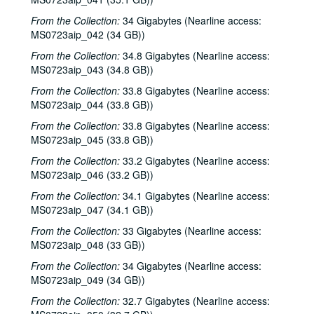
Eric Korb; Teresa Kolo, 2002-03-16
From the Collection:
34 Gigabytes (Nearline access:
MS0723aip_042 (34 GB))
Eric Blakely; Bill Staines, 2002-03-22
From the Collection:
34.8 Gigabytes (Nearline access:
Bill Staines, 2002-03-22
MS0723aip_043 (34.8 GB))
Songwriters in the Round - Ken Gaines, Wayne Wilkerson, Robin Greenstein, Freddie Steady Krc, Robert Herisch [?], 2002-03-28
From the Collection:
33.8 Gigabytes (Nearline access:
Songwriters in the Round - Ken Gaines, Wayne Wilkerson, Robin Greenstein, Freddie Steady Krc, Robert Herisch [?], 2002-03-28
MS0723aip_044 (33.8 GB))
Steven Fromholz, 2002-03-29
From the Collection:
33.8 Gigabytes (Nearline access:
Steven Fromholz, 2002-03-29
MS0723aip_045 (33.8 GB))
Bill and Colleen Cade; Steve Fromholz, 2002-03-30
From the Collection:
33.2 Gigabytes (Nearline access:
MS0723aip_046 (33.2 GB))
Steven Fromholz, 2002-03-30
From the Collection:
34.1 Gigabytes (Nearline access:
Ann Clark; Shake Russell, 2002-04-05
MS0723aip_047 (34.1 GB))
Ann Clark and Shake Russell, 2002-04-05
From the Collection:
33 Gigabytes (Nearline access:
John Renbourn; Clive Carroll, 2002-04-17
MS0723aip_048 (33 GB))
Songwriters in the Round - Ken Gaines, Wayne Wilkerson, Mark Zeus, Lisa Novak; Kristen Jensen, 2002-04-18
From the Collection:
34 Gigabytes (Nearline access:
MS0723aip_049 (34 GB))
Songwriters in the Round - Ken Gaines, Wayne Wilkerson, Mark Zeus, Lisa Novak; Kristen Jensen, 2002-04-18
From the Collection:
Sarah Golden; Kimberly M'Carver, 2002-04-19
32.7 Gigabytes (Nearline access: