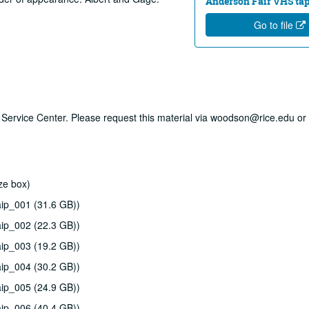
Anderson Fair VHS tape
Go to file
ry Service Center. Please request this material via woodson@rice.edu or 
ze box)
ip_001 (31.6 GB))
ip_002 (22.3 GB))
ip_003 (19.2 GB))
ip_004 (30.2 GB))
ip_005 (24.9 GB))
ip_006 (40.4 GB))