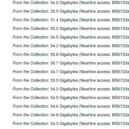
From the Collection:
34.2 Gigabytes (Nearline access: MS0723a
From the Collection:
35.5 Gigabytes (Nearline access: MS0723a
From the Collection:
31.4 Gigabytes (Nearline access: MS0723a
From the Collection:
35.2 Gigabytes (Nearline access: MS0723a
From the Collection:
34.5 Gigabytes (Nearline access: MS0723a
From the Collection:
34.3 Gigabytes (Nearline access: MS0723a
From the Collection:
35.8 Gigabytes (Nearline access: MS0723a
From the Collection:
35.7 Gigabytes (Nearline access: MS0723a
From the Collection:
34.7 Gigabytes (Nearline access: MS0723a
From the Collection:
35.5 Gigabytes (Nearline access: MS0723a
From the Collection:
34.3 Gigabytes (Nearline access: MS0723a
From the Collection:
34.5 Gigabytes (Nearline access: MS0723a
From the Collection:
34.6 Gigabytes (Nearline access: MS0723a
From the Collection:
34.8 Gigabytes (Nearline access: MS0723a
From the Collection:
34.3 Gigabytes (Nearline access: MS0723a