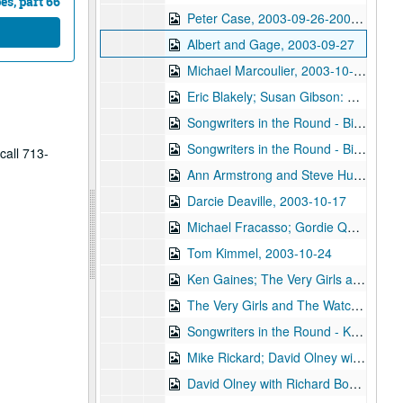
s, part 66
Peter Case, 2003-09-26-2003-09-27
Albert and Gage, 2003-09-27
Michael Marcoulier, 2003-10-03
Eric Blakely; Susan Gibson: Eric Blakely and Susan Gibson, 2003-10-04
Songwriters in the Round - Bill Ward, Wayne Wilkerson, Bill Nash, Jen Rathbun; Claire Holley, 2003-10-09-2003-10-10
Songwriters in the Round - Bill Ward, Wayne Wilkerson, Bill Nash, Jen Rathbun, 2003-10-09
call 713-
Ann Armstrong and Steve Hughes, 2003-10-11
Darcie Deaville, 2003-10-17
Michael Fracasso; Gordie Quist, 2003-10-18, 2003-10-24
Tom Kimmel, 2003-10-24
Ken Gaines; The Very Girls and The Watchman, 2003-10-25
The Very Girls and The Watchman, 2003-10-25
Songwriters in the Round - Ken Gaines, Wayne Wilkerson, Caroline Akin Chris Collins, 2003-10-30
Mike Rickard; David Olney with Richard Bowden, 2003-11-07
David Olney with Richard Bowden; Susan Lindfors and Eric Taylor, 2003-11-07-2003-11-08