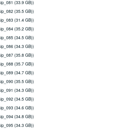
ip_081 (33.9 GB))
ip_082 (35.5 GB))
ip_083 (31.4 GB))
ip_084 (35.2 GB))
ip_085 (34.5 GB))
ip_086 (34.3 GB))
ip_087 (35.8 GB))
ip_088 (35.7 GB))
ip_089 (34.7 GB))
ip_090 (35.5 GB))
ip_091 (34.3 GB))
ip_092 (34.5 GB))
ip_093 (34.6 GB))
ip_094 (34.8 GB))
ip_095 (34.3 GB))