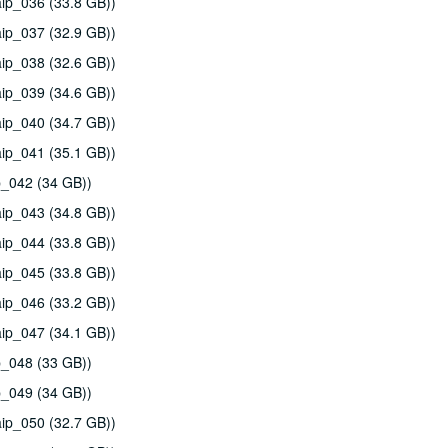
ip_036 (33.8 GB))
ip_037 (32.9 GB))
ip_038 (32.6 GB))
ip_039 (34.6 GB))
ip_040 (34.7 GB))
ip_041 (35.1 GB))
p_042 (34 GB))
ip_043 (34.8 GB))
ip_044 (33.8 GB))
ip_045 (33.8 GB))
ip_046 (33.2 GB))
ip_047 (34.1 GB))
p_048 (33 GB))
p_049 (34 GB))
ip_050 (32.7 GB))