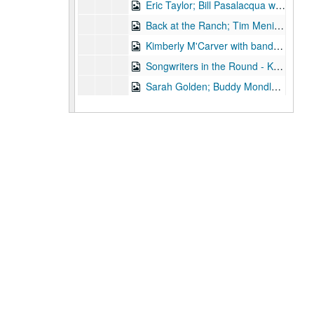
Eric Taylor; Bill Pasalacqua with Tiffany Ginn, 2003-11-08, 2003-11-15
Back at the Ranch; Tim Meninger [?], 2003-11-15
Kimberly M'Carver with band, 2003-11-14
Songwriters in the Round - Ken Gaines, Wayne Wilkerson, Stephanie Urbina Jones, Mike Durbin, 2003-11-20
Sarah Golden; Buddy Mondlock with Mike Lindauer, 2003-12-06
Songwriters in the Round - Ken Gaines, Wayne Wilkerson, Jason Allen, Brend Adair; Dana Cooper, 2003-12-11-2003-12-12
Dana Cooper, 2003-12-12
Mike Sumler; Peter Keane, 2003-12-13
Slaid Cleaves (trio), 2003-12-20
Slaid Cleaves (trio), 2003-12-20
Ken Gaines and Wayne Wilkerson; Sharon Matthews, Jocelyn Callard, Franci Files, Sherrie Rainee, Lew Andre Mathews; Ann Armstrong and Steve Hughes, 2003-12-31
Eric Blakely; Mo' Hansom Blues Band; Ann Armstrong and Steve Hughes, 2003-12-31
Ann Armstrong and Steve Hughes, 2003
Michael Fracasso, 2003
Songwriters in the Round - Wayne Wilkerson, Ken Gaines, Michael Landera [?], Michael Beach, Mark Townes, 2004-01-22
Caroline Herring with band, 2004-01-23