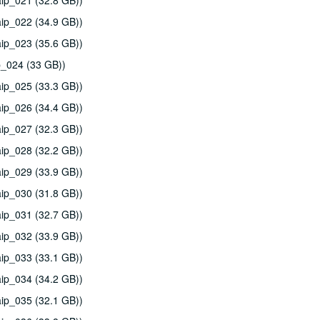
ip_021 (32.8 GB))
ip_022 (34.9 GB))
ip_023 (35.6 GB))
p_024 (33 GB))
ip_025 (33.3 GB))
ip_026 (34.4 GB))
ip_027 (32.3 GB))
ip_028 (32.2 GB))
ip_029 (33.9 GB))
ip_030 (31.8 GB))
ip_031 (32.7 GB))
ip_032 (33.9 GB))
ip_033 (33.1 GB))
ip_034 (34.2 GB))
ip_035 (32.1 GB))