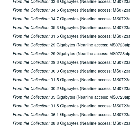
From the Collection:
33.6 Gigabytes (Nearline access: MS0723a
From the Collection:
34.5 Gigabytes (Nearline access: MS0723a
From the Collection:
34.7 Gigabytes (Nearline access: MS0723a
From the Collection:
35.3 Gigabytes (Nearline access: MS0723a
From the Collection:
31.5 Gigabytes (Nearline access: MS0723a
From the Collection:
29 Gigabytes (Nearline access: MS0723ai
From the Collection:
29 Gigabytes (Nearline access: MS0723ai
From the Collection:
29.3 Gigabytes (Nearline access: MS0723a
From the Collection:
30.3 Gigabytes (Nearline access: MS0723a
From the Collection:
31.5 Gigabytes (Nearline access: MS0723a
From the Collection:
30.2 Gigabytes (Nearline access: MS0723a
From the Collection:
35 Gigabytes (Nearline access: MS0723ai
From the Collection:
31.5 Gigabytes (Nearline access: MS0723a
From the Collection:
36.1 Gigabytes (Nearline access: MS0723a
From the Collection:
28.8 Gigabytes (Nearline access: MS0723a