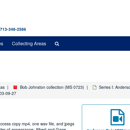
 713-348-2586
Search
es
Collecting Areas
The
Archives
xas
Bob Johnston collection (MS 0723)
Series I: Anders
003-09-27
 access copy mp4, one wav file, and jpegs
rder of appearance: Albert and Gage.