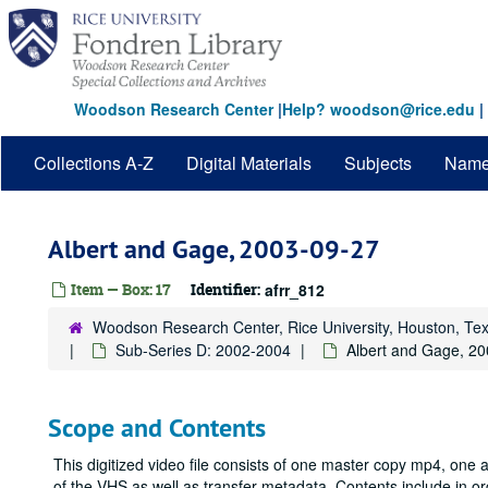
Skip
to
main
content
Woodson Research Center
|
Help? woodson@rice.edu
|
Collections A-Z
Digital Materials
Subjects
Nam
Albert and Gage, 2003-09-27
Item — Box: 17
Identifier:
afrr_812
Woodson Research Center, Rice University, Houston, Te
Sub-Series D: 2002-2004
Albert and Gage, 2
Scope and Contents
This digitized video file consists of one master copy mp4, one
of the VHS as well as transfer metadata. Contents include in o