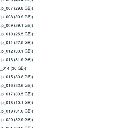
ip_007 (29.8 GB))
ip_008 (30.9 GB))
ip_009 (29.1 GB))
ip_010 (25.5 GB))
ip_011 (27.5 GB))
ip_012 (30.1 GB))
ip_013 (31.9 GB))
p_014 (30 GB))
ip_015 (30.8 GB))
ip_016 (32.6 GB))
ip_017 (30.5 GB))
ip_018 (10.1 GB))
ip_019 (31.8 GB))
ip_020 (32.9 GB))