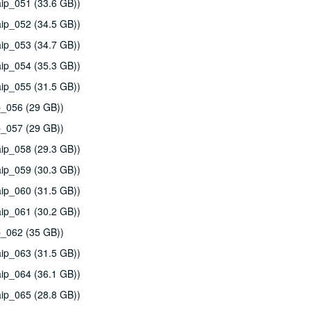
ip_051 (33.6 GB))
ip_052 (34.5 GB))
ip_053 (34.7 GB))
ip_054 (35.3 GB))
ip_055 (31.5 GB))
p_056 (29 GB))
p_057 (29 GB))
ip_058 (29.3 GB))
ip_059 (30.3 GB))
ip_060 (31.5 GB))
ip_061 (30.2 GB))
p_062 (35 GB))
ip_063 (31.5 GB))
ip_064 (36.1 GB))
ip_065 (28.8 GB))