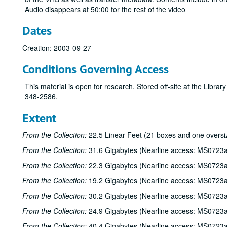
Audio disappears at 50:00 for the rest of the video
Dates
Creation: 2003-09-27
Conditions Governing Access
This material is open for research. Stored off-site at the Libra
348-2586.
Extent
From the Collection:
22.5 Linear Feet (21 boxes and one oversi
From the Collection:
31.6 Gigabytes (Nearline access: MS0723a
From the Collection:
22.3 Gigabytes (Nearline access: MS0723a
From the Collection:
19.2 Gigabytes (Nearline access: MS0723a
From the Collection:
30.2 Gigabytes (Nearline access: MS0723a
From the Collection:
24.9 Gigabytes (Nearline access: MS0723a
From the Collection:
40.4 Gigabytes (Nearline access: MS0723a