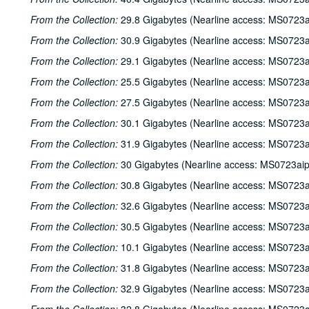
From the Collection:
29.8 Gigabytes (Nearline access: MS0723a
From the Collection:
30.9 Gigabytes (Nearline access: MS0723a
From the Collection:
29.1 Gigabytes (Nearline access: MS0723a
From the Collection:
25.5 Gigabytes (Nearline access: MS0723a
From the Collection:
27.5 Gigabytes (Nearline access: MS0723a
From the Collection:
30.1 Gigabytes (Nearline access: MS0723a
From the Collection:
31.9 Gigabytes (Nearline access: MS0723a
From the Collection:
30 Gigabytes (Nearline access: MS0723ai
From the Collection:
30.8 Gigabytes (Nearline access: MS0723a
From the Collection:
32.6 Gigabytes (Nearline access: MS0723a
From the Collection:
30.5 Gigabytes (Nearline access: MS0723a
From the Collection:
10.1 Gigabytes (Nearline access: MS0723a
From the Collection:
31.8 Gigabytes (Nearline access: MS0723a
From the Collection:
32.9 Gigabytes (Nearline access: MS0723a