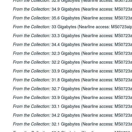
From the Collection:
32.8 Gigabytes (Nearline access: MS0723a
From the Collection:
34.9 Gigabytes (Nearline access: MS0723a
From the Collection:
35.6 Gigabytes (Nearline access: MS0723a
From the Collection:
33 Gigabytes (Nearline access: MS0723ai
From the Collection:
33.3 Gigabytes (Nearline access: MS0723a
From the Collection:
34.4 Gigabytes (Nearline access: MS0723a
From the Collection:
32.3 Gigabytes (Nearline access: MS0723a
From the Collection:
32.2 Gigabytes (Nearline access: MS0723a
From the Collection:
33.9 Gigabytes (Nearline access: MS0723a
From the Collection:
31.8 Gigabytes (Nearline access: MS0723a
From the Collection:
32.7 Gigabytes (Nearline access: MS0723a
From the Collection:
33.9 Gigabytes (Nearline access: MS0723a
From the Collection:
33.1 Gigabytes (Nearline access: MS0723a
From the Collection:
34.2 Gigabytes (Nearline access: MS0723a
From the Collection:
32.1 Gigabytes (Nearline access: MS0723a