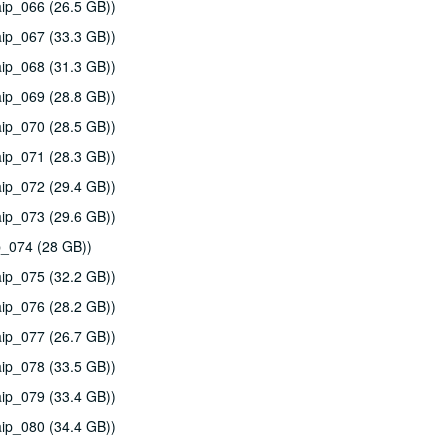
ip_066 (26.5 GB))
ip_067 (33.3 GB))
ip_068 (31.3 GB))
ip_069 (28.8 GB))
ip_070 (28.5 GB))
ip_071 (28.3 GB))
ip_072 (29.4 GB))
ip_073 (29.6 GB))
p_074 (28 GB))
ip_075 (32.2 GB))
ip_076 (28.2 GB))
ip_077 (26.7 GB))
ip_078 (33.5 GB))
ip_079 (33.4 GB))
ip_080 (34.4 GB))