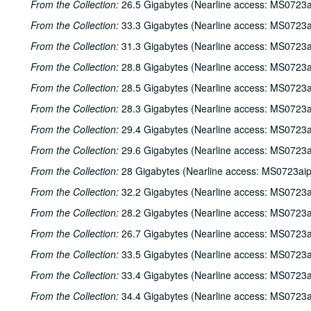
From the Collection:
26.5 Gigabytes (Nearline access: MS0723a
From the Collection:
33.3 Gigabytes (Nearline access: MS0723a
From the Collection:
31.3 Gigabytes (Nearline access: MS0723a
From the Collection:
28.8 Gigabytes (Nearline access: MS0723a
From the Collection:
28.5 Gigabytes (Nearline access: MS0723a
From the Collection:
28.3 Gigabytes (Nearline access: MS0723a
From the Collection:
29.4 Gigabytes (Nearline access: MS0723a
From the Collection:
29.6 Gigabytes (Nearline access: MS0723a
From the Collection:
28 Gigabytes (Nearline access: MS0723ai
From the Collection:
32.2 Gigabytes (Nearline access: MS0723a
From the Collection:
28.2 Gigabytes (Nearline access: MS0723a
From the Collection:
26.7 Gigabytes (Nearline access: MS0723a
From the Collection:
33.5 Gigabytes (Nearline access: MS0723a
From the Collection:
33.4 Gigabytes (Nearline access: MS0723a
From the Collection:
34.4 Gigabytes (Nearline access: MS0723a