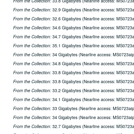
From the Collection:
33.8 Gigabytes (Nearline access: MS0723a
From the Collection:
32.9 Gigabytes (Nearline access: MS0723a
From the Collection:
32.6 Gigabytes (Nearline access: MS0723a
From the Collection:
34.6 Gigabytes (Nearline access: MS0723a
From the Collection:
34.7 Gigabytes (Nearline access: MS0723a
From the Collection:
35.1 Gigabytes (Nearline access: MS0723a
From the Collection:
34 Gigabytes (Nearline access: MS0723ai
From the Collection:
34.8 Gigabytes (Nearline access: MS0723a
From the Collection:
33.8 Gigabytes (Nearline access: MS0723a
From the Collection:
33.8 Gigabytes (Nearline access: MS0723a
From the Collection:
33.2 Gigabytes (Nearline access: MS0723a
From the Collection:
34.1 Gigabytes (Nearline access: MS0723a
From the Collection:
33 Gigabytes (Nearline access: MS0723ai
From the Collection:
34 Gigabytes (Nearline access: MS0723ai
From the Collection:
32.7 Gigabytes (Nearline access: MS0723a