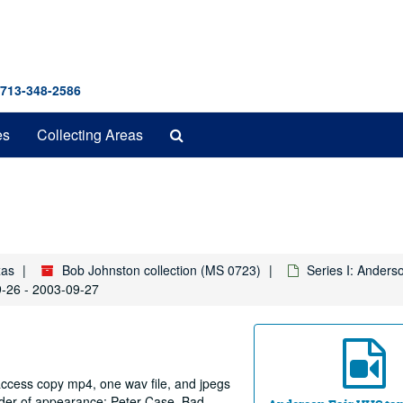
 713-348-2586
Search
es
Collecting Areas
The
Archives
xas
Bob Johnston collection (MS 0723)
Series I: Anders
9-26 - 2003-09-27
 access copy mp4, one wav file, and jpegs
order of appearance: Peter Case. Bad