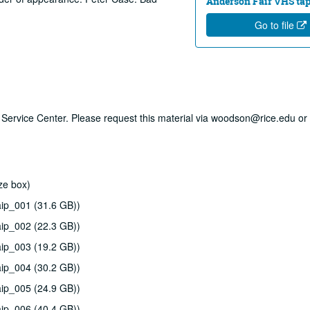
Anderson Fair VHS tape
Go to file
ry Service Center. Please request this material via woodson@rice.edu or 
ze box)
ip_001 (31.6 GB))
ip_002 (22.3 GB))
ip_003 (19.2 GB))
ip_004 (30.2 GB))
ip_005 (24.9 GB))
ip_006 (40.4 GB))