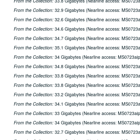
From the Collection:
33.8 Gigabytes (Nearline access: MS0723a
From the Collection:
32.9 Gigabytes (Nearline access: MS0723a
From the Collection:
32.6 Gigabytes (Nearline access: MS0723a
From the Collection:
34.6 Gigabytes (Nearline access: MS0723a
From the Collection:
34.7 Gigabytes (Nearline access: MS0723a
From the Collection:
35.1 Gigabytes (Nearline access: MS0723a
From the Collection:
34 Gigabytes (Nearline access: MS0723ai
From the Collection:
34.8 Gigabytes (Nearline access: MS0723a
From the Collection:
33.8 Gigabytes (Nearline access: MS0723a
From the Collection:
33.8 Gigabytes (Nearline access: MS0723a
From the Collection:
33.2 Gigabytes (Nearline access: MS0723a
From the Collection:
34.1 Gigabytes (Nearline access: MS0723a
From the Collection:
33 Gigabytes (Nearline access: MS0723ai
From the Collection:
34 Gigabytes (Nearline access: MS0723ai
From the Collection:
32.7 Gigabytes (Nearline access: MS0723a