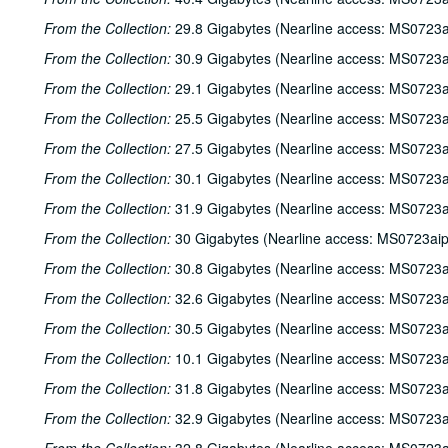
From the Collection:
29.8 Gigabytes (Nearline access: MS0723a
From the Collection:
30.9 Gigabytes (Nearline access: MS0723a
From the Collection:
29.1 Gigabytes (Nearline access: MS0723a
From the Collection:
25.5 Gigabytes (Nearline access: MS0723a
From the Collection:
27.5 Gigabytes (Nearline access: MS0723a
From the Collection:
30.1 Gigabytes (Nearline access: MS0723a
From the Collection:
31.9 Gigabytes (Nearline access: MS0723a
From the Collection:
30 Gigabytes (Nearline access: MS0723ai
From the Collection:
30.8 Gigabytes (Nearline access: MS0723a
From the Collection:
32.6 Gigabytes (Nearline access: MS0723a
From the Collection:
30.5 Gigabytes (Nearline access: MS0723a
From the Collection:
10.1 Gigabytes (Nearline access: MS0723a
From the Collection:
31.8 Gigabytes (Nearline access: MS0723a
From the Collection:
32.9 Gigabytes (Nearline access: MS0723a