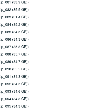
ip_081 (33.9 GB))
ip_082 (35.5 GB))
ip_083 (31.4 GB))
ip_084 (35.2 GB))
ip_085 (34.5 GB))
ip_086 (34.3 GB))
ip_087 (35.8 GB))
ip_088 (35.7 GB))
ip_089 (34.7 GB))
ip_090 (35.5 GB))
ip_091 (34.3 GB))
ip_092 (34.5 GB))
ip_093 (34.6 GB))
ip_094 (34.8 GB))
ip_095 (34.3 GB))