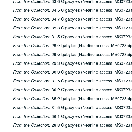
From the Collection:
33.6 Gigabytes (Nearline access: MS0723a
From the Collection:
34.5 Gigabytes (Nearline access: MS0723a
From the Collection:
34.7 Gigabytes (Nearline access: MS0723a
From the Collection:
35.3 Gigabytes (Nearline access: MS0723a
From the Collection:
31.5 Gigabytes (Nearline access: MS0723a
From the Collection:
29 Gigabytes (Nearline access: MS0723ai
From the Collection:
29 Gigabytes (Nearline access: MS0723ai
From the Collection:
29.3 Gigabytes (Nearline access: MS0723a
From the Collection:
30.3 Gigabytes (Nearline access: MS0723a
From the Collection:
31.5 Gigabytes (Nearline access: MS0723a
From the Collection:
30.2 Gigabytes (Nearline access: MS0723a
From the Collection:
35 Gigabytes (Nearline access: MS0723ai
From the Collection:
31.5 Gigabytes (Nearline access: MS0723a
From the Collection:
36.1 Gigabytes (Nearline access: MS0723a
From the Collection:
28.8 Gigabytes (Nearline access: MS0723a