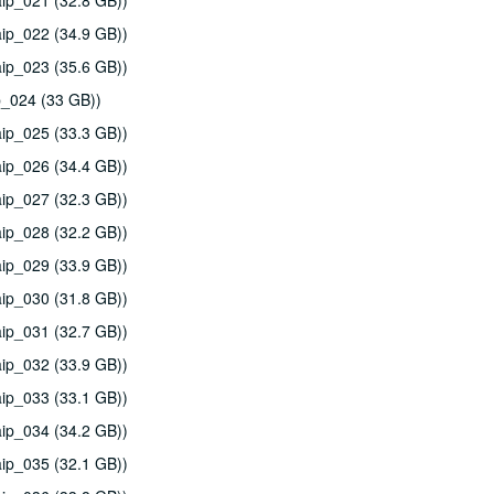
ip_021 (32.8 GB))
ip_022 (34.9 GB))
ip_023 (35.6 GB))
p_024 (33 GB))
ip_025 (33.3 GB))
ip_026 (34.4 GB))
ip_027 (32.3 GB))
ip_028 (32.2 GB))
ip_029 (33.9 GB))
ip_030 (31.8 GB))
ip_031 (32.7 GB))
ip_032 (33.9 GB))
ip_033 (33.1 GB))
ip_034 (34.2 GB))
ip_035 (32.1 GB))