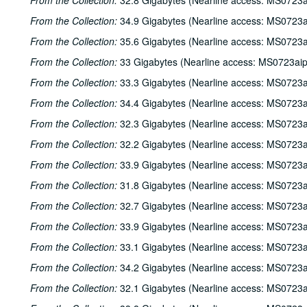
From the Collection:
32.8 Gigabytes (Nearline access: MS0723a
From the Collection:
34.9 Gigabytes (Nearline access: MS0723a
From the Collection:
35.6 Gigabytes (Nearline access: MS0723a
From the Collection:
33 Gigabytes (Nearline access: MS0723ai
From the Collection:
33.3 Gigabytes (Nearline access: MS0723a
From the Collection:
34.4 Gigabytes (Nearline access: MS0723a
From the Collection:
32.3 Gigabytes (Nearline access: MS0723a
From the Collection:
32.2 Gigabytes (Nearline access: MS0723a
From the Collection:
33.9 Gigabytes (Nearline access: MS0723a
From the Collection:
31.8 Gigabytes (Nearline access: MS0723a
From the Collection:
32.7 Gigabytes (Nearline access: MS0723a
From the Collection:
33.9 Gigabytes (Nearline access: MS0723a
From the Collection:
33.1 Gigabytes (Nearline access: MS0723a
From the Collection:
34.2 Gigabytes (Nearline access: MS0723a
From the Collection:
32.1 Gigabytes (Nearline access: MS0723a