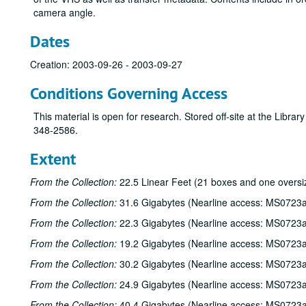
camera angle.
Dates
Creation: 2003-09-26 - 2003-09-27
Conditions Governing Access
This material is open for research. Stored off-site at the Libra
348-2586.
Extent
From the Collection:
22.5 Linear Feet (21 boxes and one oversi
From the Collection:
31.6 Gigabytes (Nearline access: MS0723a
From the Collection:
22.3 Gigabytes (Nearline access: MS0723a
From the Collection:
19.2 Gigabytes (Nearline access: MS0723a
From the Collection:
30.2 Gigabytes (Nearline access: MS0723a
From the Collection:
24.9 Gigabytes (Nearline access: MS0723a
From the Collection:
40.4 Gigabytes (Nearline access: MS0723a