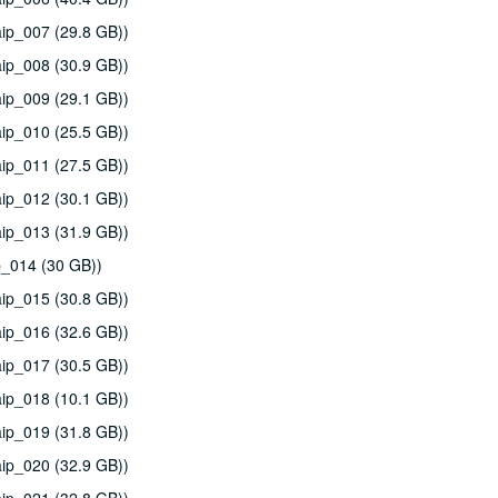
ip_007 (29.8 GB))
ip_008 (30.9 GB))
ip_009 (29.1 GB))
ip_010 (25.5 GB))
ip_011 (27.5 GB))
ip_012 (30.1 GB))
ip_013 (31.9 GB))
p_014 (30 GB))
ip_015 (30.8 GB))
ip_016 (32.6 GB))
ip_017 (30.5 GB))
ip_018 (10.1 GB))
ip_019 (31.8 GB))
ip_020 (32.9 GB))