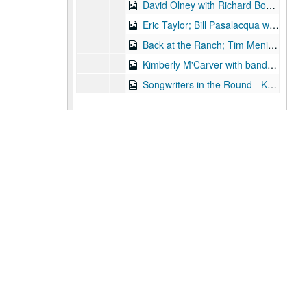
David Olney with Richard Bowden; Susan Lindfors and Eric Taylor, 2003-11-07-2003-11-08
Eric Taylor; Bill Pasalacqua with Tiffany Ginn, 2003-11-08, 2003-11-15
Back at the Ranch; Tim Meninger [?], 2003-11-15
Kimberly M'Carver with band, 2003-11-14
Songwriters in the Round - Ken Gaines, Wayne Wilkerson, Stephanie Urbina Jones, Mike Durbin, 2003-11-20
Sarah Golden; Buddy Mondlock with Mike Lindauer, 2003-12-06
Songwriters in the Round - Ken Gaines, Wayne Wilkerson, Jason Allen, Brend Adair; Dana Cooper, 2003-12-11-2003-12-12
Dana Cooper, 2003-12-12
Mike Sumler; Peter Keane, 2003-12-13
Slaid Cleaves (trio), 2003-12-20
Slaid Cleaves (trio), 2003-12-20
Ken Gaines and Wayne Wilkerson; Sharon Matthews, Jocelyn Callard, Franci Files, Sherrie Rainee, Lew Andre Mathews; Ann Armstrong and Steve Hughes, 2003-12-31
Eric Blakely; Mo' Hansom Blues Band; Ann Armstrong and Steve Hughes, 2003-12-31
Ann Armstrong and Steve Hughes, 2003
Michael Fracasso, 2003
Songwriters in the Round - Wayne Wilkerson, Ken Gaines, Michael Landera [?], Michael Beach, Mark Townes, 2004-01-22