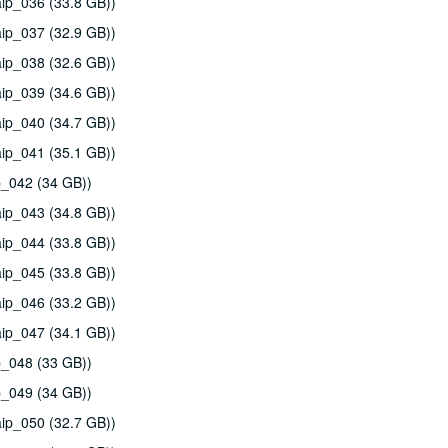
ip_036 (33.8 GB))
ip_037 (32.9 GB))
ip_038 (32.6 GB))
ip_039 (34.6 GB))
ip_040 (34.7 GB))
ip_041 (35.1 GB))
p_042 (34 GB))
ip_043 (34.8 GB))
ip_044 (33.8 GB))
ip_045 (33.8 GB))
ip_046 (33.2 GB))
ip_047 (34.1 GB))
p_048 (33 GB))
p_049 (34 GB))
ip_050 (32.7 GB))