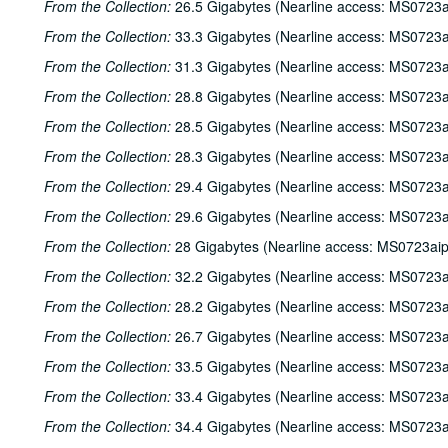
From the Collection:
26.5 Gigabytes (Nearline access: MS0723a
From the Collection:
33.3 Gigabytes (Nearline access: MS0723a
From the Collection:
31.3 Gigabytes (Nearline access: MS0723a
From the Collection:
28.8 Gigabytes (Nearline access: MS0723a
From the Collection:
28.5 Gigabytes (Nearline access: MS0723a
From the Collection:
28.3 Gigabytes (Nearline access: MS0723a
From the Collection:
29.4 Gigabytes (Nearline access: MS0723a
From the Collection:
29.6 Gigabytes (Nearline access: MS0723a
From the Collection:
28 Gigabytes (Nearline access: MS0723ai
From the Collection:
32.2 Gigabytes (Nearline access: MS0723a
From the Collection:
28.2 Gigabytes (Nearline access: MS0723a
From the Collection:
26.7 Gigabytes (Nearline access: MS0723a
From the Collection:
33.5 Gigabytes (Nearline access: MS0723a
From the Collection:
33.4 Gigabytes (Nearline access: MS0723a
From the Collection:
34.4 Gigabytes (Nearline access: MS0723a