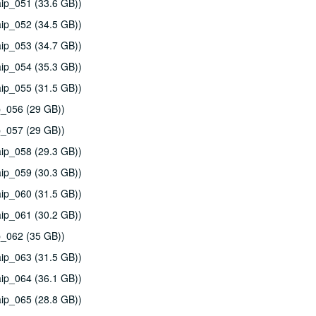
ip_051 (33.6 GB))
ip_052 (34.5 GB))
ip_053 (34.7 GB))
ip_054 (35.3 GB))
ip_055 (31.5 GB))
p_056 (29 GB))
p_057 (29 GB))
ip_058 (29.3 GB))
ip_059 (30.3 GB))
ip_060 (31.5 GB))
ip_061 (30.2 GB))
p_062 (35 GB))
ip_063 (31.5 GB))
ip_064 (36.1 GB))
ip_065 (28.8 GB))