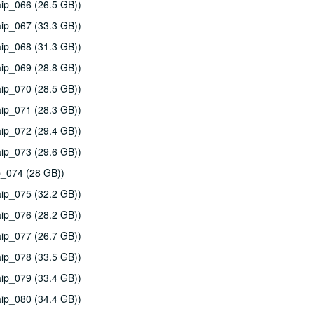
ip_066 (26.5 GB))
ip_067 (33.3 GB))
ip_068 (31.3 GB))
ip_069 (28.8 GB))
ip_070 (28.5 GB))
ip_071 (28.3 GB))
ip_072 (29.4 GB))
ip_073 (29.6 GB))
p_074 (28 GB))
ip_075 (32.2 GB))
ip_076 (28.2 GB))
ip_077 (26.7 GB))
ip_078 (33.5 GB))
ip_079 (33.4 GB))
ip_080 (34.4 GB))