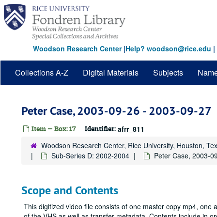
Skip
to
main
content
Woodson Research Center
|
Help? woodson@rice.edu
|
Collections A-Z
Digital Materials
Subjects
Nam
Peter Case, 2003-09-26 - 2003-09-27
Item — Box: 17
Identifier:
afrr_811
Woodson Research Center, Rice University, Houston, Te
Sub-Series D: 2002-2004
Peter Case, 2003-0
Scope and Contents
This digitized video file consists of one master copy mp4, one
of the VHS as well as transfer metadata. Contents include in 