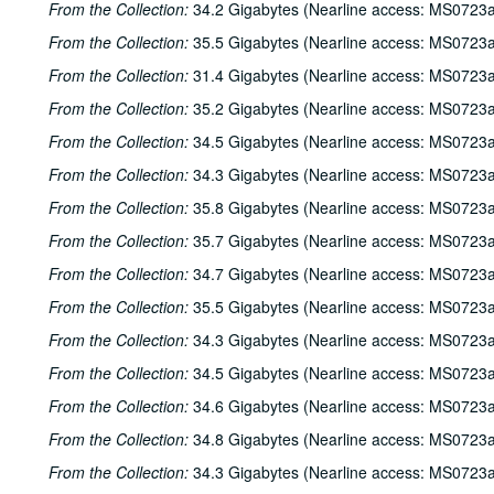
From the Collection:
34.2 Gigabytes (Nearline access: MS0723a
From the Collection:
35.5 Gigabytes (Nearline access: MS0723a
From the Collection:
31.4 Gigabytes (Nearline access: MS0723a
From the Collection:
35.2 Gigabytes (Nearline access: MS0723a
From the Collection:
34.5 Gigabytes (Nearline access: MS0723a
From the Collection:
34.3 Gigabytes (Nearline access: MS0723a
From the Collection:
35.8 Gigabytes (Nearline access: MS0723a
From the Collection:
35.7 Gigabytes (Nearline access: MS0723a
From the Collection:
34.7 Gigabytes (Nearline access: MS0723a
From the Collection:
35.5 Gigabytes (Nearline access: MS0723a
From the Collection:
34.3 Gigabytes (Nearline access: MS0723a
From the Collection:
34.5 Gigabytes (Nearline access: MS0723a
From the Collection:
34.6 Gigabytes (Nearline access: MS0723a
From the Collection:
34.8 Gigabytes (Nearline access: MS0723a
From the Collection:
34.3 Gigabytes (Nearline access: MS0723a