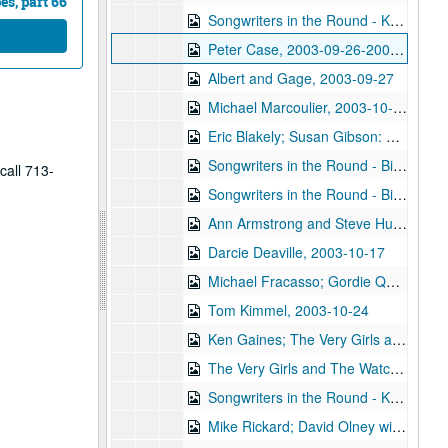
s, part 66
Songwriters in the Round - Ken Gaines, Wayne Wilkerson, Saylor White, Matt the Electrician, 2003-09-25
Peter Case, 2003-09-26-2003-09-27
Albert and Gage, 2003-09-27
Michael Marcoulier, 2003-10-03
Eric Blakely; Susan Gibson: Eric Blakely and Susan Gibson, 2003-10-04
Songwriters in the Round - Bill Ward, Wayne Wilkerson, Bill Nash, Jen Rathbun; Claire Holley, 2003-10-09-2003-10-10
call 713-
Songwriters in the Round - Bill Ward, Wayne Wilkerson, Bill Nash, Jen Rathbun, 2003-10-09
Ann Armstrong and Steve Hughes, 2003-10-11
Darcie Deaville, 2003-10-17
Michael Fracasso; Gordie Quist, 2003-10-18, 2003-10-24
Tom Kimmel, 2003-10-24
Ken Gaines; The Very Girls and The Watchman, 2003-10-25
The Very Girls and The Watchman, 2003-10-25
Songwriters in the Round - Ken Gaines, Wayne Wilkerson, Caroline Akin Chris Collins, 2003-10-30
Mike Rickard; David Olney with Richard Bowden, 2003-11-07