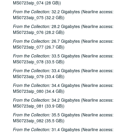
Clover and Rachel Carroll, 2002-05-04
MS0723aip_074 (28 GB))
Clover and Rachel Carroll, 2002-05-04
From the Collection:
32.2 Gigabytes (Nearline access:
MS0723aip_075 (32.2 GB))
The Very Gals with the Watchmen, 2002-05-11
From the Collection:
28.2 Gigabytes (Nearline access:
The Very Gals with the Watchmen; Songwriters in the Round - Ken Gaines, Wayne Wilkerson, Beth Williams, Chris David, 2002-05-11, 2002-05-16
MS0723aip_076 (28.2 GB))
Songwriters in the Round - Ken Gaines, Wayne Wilkerson, Beth Williams, Chris David: Anke Summerhill, 2002-05-16-2002-05-17
From the Collection:
26.7 Gigabytes (Nearline access:
Michael Veitch; Michael Veitch and Anke Summerhill, 2002-05-17
MS0723aip_077 (26.7 GB))
Albert and Gage, 2002-05-18
From the Collection:
33.5 Gigabytes (Nearline access:
MS0723aip_078 (33.5 GB))
Tom Russell and Andy Hardin, 2002-06-14
From the Collection:
Tom Russell and Andy Hardin, 2002-06-14-2002-06-15
33.4 Gigabytes (Nearline access:
MS0723aip_079 (33.4 GB))
Tom Russell and Andy Hardin, 2002-06-15
From the Collection:
34.4 Gigabytes (Nearline access:
Songwriters in the Round - Ken Gaines, Wayne Wilkerson, Sarah Golden, Ray Younkin, 2002-06-20
MS0723aip_080 (34.4 GB))
Bill Cade and Colleen Cade; Rebels Without Applause, 2002-06-21-2002-06-22
From the Collection:
34.2 Gigabytes (Nearline access:
Bill Cade and Colleen Cade, 2002-06-21
MS0723aip_081 (33.9 GB))
Rebels Without Applause, 2002-06-22
From the Collection:
35.5 Gigabytes (Nearline access:
MS0723aip_082 (35.5 GB))
Adrian Legg, 2002-08-02
From the Collection:
31.4 Gigabytes (Nearline access:
Bill Chambers, 2002-08-03