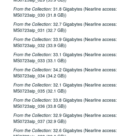
From the Collection:
31.8 Gigabytes (Nearline access:
MS0723aip_030 (31.8 GB))
From the Collection:
32.7 Gigabytes (Nearline access:
MS0723aip_031 (32.7 GB))
From the Collection:
33.9 Gigabytes (Nearline access:
MS0723aip_032 (33.9 GB))
From the Collection:
33.1 Gigabytes (Nearline access:
MS0723aip_033 (33.1 GB))
From the Collection:
34.2 Gigabytes (Nearline access:
MS0723aip_034 (34.2 GB))
From the Collection:
32.1 Gigabytes (Nearline access:
MS0723aip_035 (32.1 GB))
From the Collection:
33.8 Gigabytes (Nearline access:
MS0723aip_036 (33.8 GB))
From the Collection:
32.9 Gigabytes (Nearline access:
MS0723aip_037 (32.9 GB))
From the Collection:
32.6 Gigabytes (Nearline access: