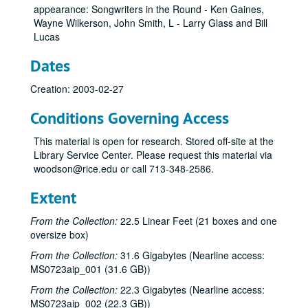
appearance: Songwriters in the Round - Ken Gaines,
Wayne Wilkerson, John Smith, L - Larry Glass and Bill
Lucas
Dates
Creation: 2003-02-27
Conditions Governing Access
This material is open for research. Stored off-site at the
Library Service Center. Please request this material via
woodson@rice.edu or call 713-348-2586.
Extent
From the Collection:
22.5 Linear Feet (21 boxes and one
oversize box)
From the Collection:
31.6 Gigabytes (Nearline access:
MS0723aip_001 (31.6 GB))
From the Collection:
22.3 Gigabytes (Nearline access:
MS0723aip_002 (22.3 GB))