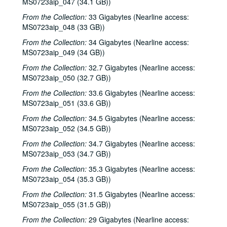
MS0723aip_047 (34.1 GB))
Sub-Series C: 2000-2001
Sub-Series C: 2000-2001
From the Collection:
33 Gigabytes (Nearline access:
Sub-Series D: 2002-2004
Sub-Series D: 2002-2004
MS0723aip_048 (33 GB))
Ruthie Foster and Cyd Cassone with Samantha Banks and Tonya Richardson, 2002-02-02
From the Collection:
34 Gigabytes (Nearline access:
MS0723aip_049 (34 GB))
Mike Rickard; Peter Keane Trio, 2002-02-08
From the Collection:
Peter Keane Trio; Clover and Rachel Carroll, 2002-02-08
32.7 Gigabytes (Nearline access:
MS0723aip_050 (32.7 GB))
Songwriter's Night - Ken Gaines, Wayne Wilkerson, Eric Moll, Small Potatoes, 2002-02-14
From the Collection:
33.6 Gigabytes (Nearline access:
Songwriter's Night - Ken Gaines, Wayne Wilkerson, Rex Whitten, John Evans, 2002-01-24
MS0723aip_051 (33.6 GB))
New Year's Eve - Dana Cooper, Steve Fromholz, 2002-01-31
From the Collection:
34.5 Gigabytes (Nearline access:
Ruthie Foster and Cyd Cassone with Samantha Banks and Tonya Richardson, 2002-02-02
MS0723aip_052 (34.5 GB))
Songwriter's Night - Ken Gaines, Wayne Wilkerson, Eric Moll, Small Potatoes, 2002-02-14
From the Collection:
34.7 Gigabytes (Nearline access:
MS0723aip_053 (34.7 GB))
Eric Taylor with James Gilmer and Susan Lindfors Taylor, 2002-02-16
From the Collection:
35.3 Gigabytes (Nearline access:
Eric Taylor with James Gilmer and Susan Lindfors Taylor, 2002-02-16
MS0723aip_054 (35.3 GB))
Ann Armstrong and Steve Hughes, 2002-02-22
From the Collection:
31.5 Gigabytes (Nearline access:
Ann Armstrong and Steve Hughes; Mike Rosenthal, 2002-02-22, 2002-02-23
MS0723aip_055 (31.5 GB))
Michael Fracasso, 2002-02-23
From the Collection:
29 Gigabytes (Nearline access: