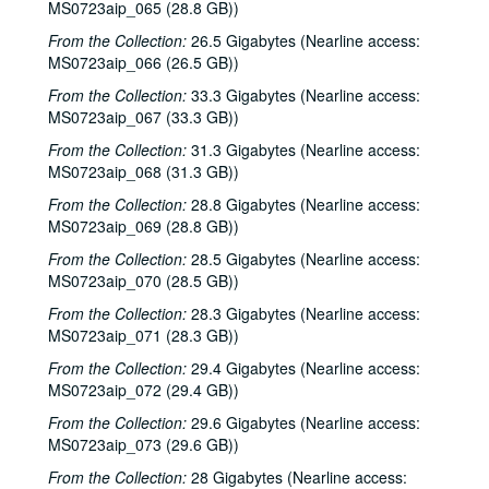
MS0723aip_065 (28.8 GB))
Steven Fromholz, 2002-03-30
From the Collection:
26.5 Gigabytes (Nearline access:
Ann Clark; Shake Russell, 2002-04-05
MS0723aip_066 (26.5 GB))
Ann Clark and Shake Russell, 2002-04-05
From the Collection:
33.3 Gigabytes (Nearline access:
MS0723aip_067 (33.3 GB))
John Renbourn; Clive Carroll, 2002-04-17
Songwriters in the Round - Ken Gaines, Wayne Wilkerson, Mark Zeus, Lisa Novak; Kristen Jensen, 2002-04-18
From the Collection:
31.3 Gigabytes (Nearline access:
MS0723aip_068 (31.3 GB))
Songwriters in the Round - Ken Gaines, Wayne Wilkerson, Mark Zeus, Lisa Novak; Kristen Jensen, 2002-04-18
From the Collection:
28.8 Gigabytes (Nearline access:
Sarah Golden; Kimberly M'Carver, 2002-04-19
MS0723aip_069 (28.8 GB))
Richard Dobson; Bill Cade and Colleen Cade, 2002-04-20
From the Collection:
28.5 Gigabytes (Nearline access:
Richard Dobson with Bill Cade and Colleen Cade, 2002-04-20
MS0723aip_070 (28.5 GB))
Denice Franke, 2002-04-27
From the Collection:
28.3 Gigabytes (Nearline access:
MS0723aip_071 (28.3 GB))
Tommy Elskes, 2002-04-26
From the Collection:
29.4 Gigabytes (Nearline access:
Denice Franke with James Gilmer, 2002-04-27
MS0723aip_072 (29.4 GB))
Songwriters in the Round - Ken Gaines, Wayne Wilkerson, Susan Martin, Bill Parsons, Eric Weinberg, 2002-05-02
From the Collection:
29.6 Gigabytes (Nearline access:
Songwriters in the Round - Ken Gaines, Wayne Wilkerson, Susan Martin, Bill Parsons, Eric Weinberg, 2002-05-02
MS0723aip_073 (29.6 GB))
Carolyn Hester with David Blume, 2002-05-03
From the Collection:
28 Gigabytes (Nearline access: