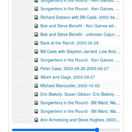
Songwriters in the Round - Ken Gaines, Wayne Wilkerson, Steve Brooks, Paul Sprawl, 2003-04-03
Songwriters in the Round - Ken Gaines, Wayne Wilkerson, Steve Brooks, Paul Sprawl, 2003-04-03
Richard Dobson with Bill Cade, 2003-04-04
Bob and Steve Benefit - Ken Gaines with Anthony Kolnaris; Don Sanders; Denice Franke, 2003-06-27
Bob and Steve Benefit - unknown Cajun band, 2003-06-27
Back at the Ranch, 2003-06-28
Bill Cade with Stephen Jarrard, Lew Andre Mathews, and another guitarist, 2003-08-09
Songwriters in the Round - Ken Gaines, Wayne Wilkerson, Saylor White, Matt the Electrician, 2003-09-25
Peter Case, 2003-09-26-2003-09-27
Albert and Gage, 2003-09-27
Michael Marcoulier, 2003-10-03
Eric Blakely; Susan Gibson: Eric Blakely and Susan Gibson, 2003-10-04
Songwriters in the Round - Bill Ward, Wayne Wilkerson, Bill Nash, Jen Rathbun; Claire Holley, 2003-10-09-2003-10-10
Songwriters in the Round - Bill Ward, Wayne Wilkerson, Bill Nash, Jen Rathbun, 2003-10-09
Ann Armstrong and Steve Hughes, 2003-10-11
Darcie Deaville, 2003-10-17