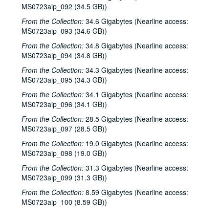
Dana Cooper; Denice Franke, 2002-10-11-2002-10-12
MS0723aip_092 (34.5 GB))
Denice Franke, 2002-10-12
From the Collection:
34.6 Gigabytes (Nearline access:
MS0723aip_093 (34.6 GB))
Songwriters in the Round - Ken Gaines, Wayne Wilkerson, Michael Marcoulier, Bill Passalacqua, Anthony Kolnaris, 2002-10-17
From the Collection:
34.8 Gigabytes (Nearline access:
Songwriters in the Round - Ken Gaines, Wayne Wilkerson, Bill Passalacqua, Michael Marcoulier, Anthony Kolnaris; Tom Kimmel, 2002-10-17-2002-10-18
MS0723aip_094 (34.8 GB))
Tom Kimmel, 2002-10-18
From the Collection:
34.3 Gigabytes (Nearline access:
Kate Campbell, 2002-10-19
MS0723aip_095 (34.3 GB))
Selia Quinn; Steve Brooks; Buddy Mondlock and Carol Elliot, 2002-10-25
From the Collection:
34.1 Gigabytes (Nearline access:
MS0723aip_096 (34.1 GB))
Buddy Mondlock and Carol Elliot; Eric Blakely, 2002-10-25-2002-10-26
Songwriters in the Round - Ken Gaines, Wayne Wilkerson, Don Sanders, Karen Mal, 2002-10-31
From the Collection:
28.5 Gigabytes (Nearline access:
MS0723aip_097 (28.5 GB))
Teresa Kolo, 2002-11-01
From the Collection:
19.0 Gigabytes (Nearline access:
Teresa Kolo; The Lager Rhythms, 2002-11-01-2002-11-02
MS0723aip_098 (19.0 GB))
Mike Rickard; Caroline Herring, 2002-11-08
From the Collection:
31.3 Gigabytes (Nearline access:
Paul Geremia, 2002-11-09
MS0723aip_099 (31.3 GB))
Paul Geremia; Songwriters in the Round - Ken Gaines, Wayne Wilkerson, Curt Bessette, Sam Broussard, 2002-11-09, 2002-11-14
From the Collection:
8.59 Gigabytes (Nearline access:
MS0723aip_100 (8.59 GB))
Songwriters in the Round - Ken Gaines, Wayne Wilkerson, Curt Bessette, Sam Broussard, 2002-11-14
Vince Bell, 2002-11-15