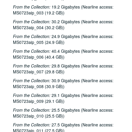
From the Collection:
19.2 Gigabytes (Nearline access:
MS0723aip_003 (19.2 GB))
From the Collection:
30.2 Gigabytes (Nearline access:
MS0723aip_004 (30.2 GB))
From the Collection:
24.9 Gigabytes (Nearline access:
MS0723aip_005 (24.9 GB))
From the Collection:
40.4 Gigabytes (Nearline access:
MS0723aip_006 (40.4 GB))
From the Collection:
29.8 Gigabytes (Nearline access:
MS0723aip_007 (29.8 GB))
From the Collection:
30.9 Gigabytes (Nearline access:
MS0723aip_008 (30.9 GB))
From the Collection:
29.1 Gigabytes (Nearline access:
MS0723aip_009 (29.1 GB))
From the Collection:
25.5 Gigabytes (Nearline access:
MS0723aip_010 (25.5 GB))
From the Collection:
27.5 Gigabytes (Nearline access:
MS0723aip_011 (27.5 GB))