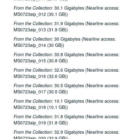
From the Collection:
30.1 Gigabytes (Nearline access:
MS0723aip_012 (30.1 GB))
From the Collection:
31.9 Gigabytes (Nearline access:
MS0723aip_013 (31.9 GB))
From the Collection:
30 Gigabytes (Nearline access:
MS0723aip_014 (30 GB))
From the Collection:
30.8 Gigabytes (Nearline access:
MS0723aip_015 (30.8 GB))
From the Collection:
32.6 Gigabytes (Nearline access:
MS0723aip_016 (32.6 GB))
From the Collection:
30.5 Gigabytes (Nearline access:
MS0723aip_017 (30.5 GB))
From the Collection:
10.1 Gigabytes (Nearline access:
MS0723aip_018 (10.1 GB))
From the Collection:
31.8 Gigabytes (Nearline access:
MS0723aip_019 (31.8 GB))
From the Collection:
32.9 Gigabytes (Nearline access:
MS0723aip_020 (32.9 GB))