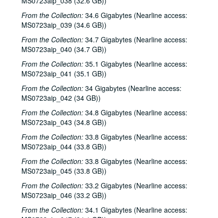
MS0723aip_038 (32.6 GB))
From the Collection:
34.6 Gigabytes (Nearline access:
MS0723aip_039 (34.6 GB))
From the Collection:
34.7 Gigabytes (Nearline access:
MS0723aip_040 (34.7 GB))
From the Collection:
35.1 Gigabytes (Nearline access:
MS0723aip_041 (35.1 GB))
From the Collection:
34 Gigabytes (Nearline access:
MS0723aip_042 (34 GB))
From the Collection:
34.8 Gigabytes (Nearline access:
MS0723aip_043 (34.8 GB))
From the Collection:
33.8 Gigabytes (Nearline access:
MS0723aip_044 (33.8 GB))
From the Collection:
33.8 Gigabytes (Nearline access:
Bob Johnston collection
MS0723aip_045 (33.8 GB))
Series I: Anderson Fair live shows, 1984-2007
Series I: Anderson Fair live shows, 1984-2007
From the Collection:
33.2 Gigabytes (Nearline access:
MS0723aip_046 (33.2 GB))
Sub-Series A: 1980s
Sub-Series A: 1980s
From the Collection:
34.1 Gigabytes (Nearline access:
Sub-Series B: 1990s
Sub-Series B: 1990s