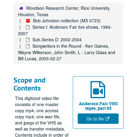
Woodson Research Center, Rice University,
Houston, Texas
Bob Johnston collection (MS 0723)
Series I: Anderson Fair live shows, 1984-
2007
Sub-Series D: 2002-2004
Songwriters in the Round - Ken Gaines,
Wayne Wilkerson, John Smith, L - Larry Glass and
Bill Lucas, 2003-02-27
Scope and
Contents
This digitized video file
Anderson Fair VHS
consists of one master
tapes, part 65
copy mp4, one access
copy mp4, one wav file,
Go to file
and jpegs of the VHS as
well as transfer metadata.
Contents include in order of