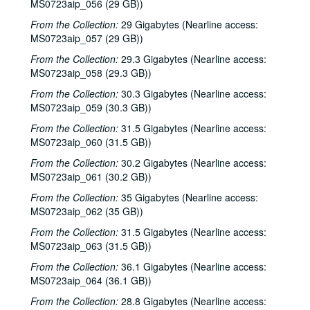
Songwriters in the Round - Ken Gaines, Wayne Wilkerson, David Noll, Steve Jamail, 2002-02-28
MS0723aip_056 (29 GB))
Songwriters in the Round - Ken Gaines, Wayne Wilkerson, David Noll, Steve Jamail, 2002-02-28
From the Collection:
29 Gigabytes (Nearline access:
MS0723aip_057 (29 GB))
Albert and Gage, 2002-03-09
From the Collection:
29.3 Gigabytes (Nearline access:
Albert and Gage, 2002-03-09
MS0723aip_058 (29.3 GB))
David Olney, 2002-03-08
From the Collection:
30.3 Gigabytes (Nearline access:
Songwriters in the Round - Ken Gaines, Wayne Wilkerson, Andrew McKnight, Jennifer and Jeff Daniels, 2002-03-14
MS0723aip_059 (30.3 GB))
Songwriters in the Round - Ken Gaines, Wayne Wilkerson, Andrew McKnight, Jennifer and Jeff Daniels; Caroline Herring with Billie Bright and Bren [?] Bright, 2002-03-14-2002-03-15
From the Collection:
31.5 Gigabytes (Nearline access:
MS0723aip_060 (31.5 GB))
Caroline Herring with Billie Bright and Bren [?] Bright; Teresa Kolo with Eric Korb, 2002-03-15-2002-03-16
From the Collection:
30.2 Gigabytes (Nearline access:
Eric Korb; Teresa Kolo, 2002-03-16
MS0723aip_061 (30.2 GB))
Eric Blakely; Bill Staines, 2002-03-22
From the Collection:
35 Gigabytes (Nearline access:
Bill Staines, 2002-03-22
MS0723aip_062 (35 GB))
Songwriters in the Round - Ken Gaines, Wayne Wilkerson, Robin Greenstein, Freddie Steady Krc, Robert Herisch [?], 2002-03-28
From the Collection:
31.5 Gigabytes (Nearline access:
Songwriters in the Round - Ken Gaines, Wayne Wilkerson, Robin Greenstein, Freddie Steady Krc, Robert Herisch [?], 2002-03-28
MS0723aip_063 (31.5 GB))
Steven Fromholz, 2002-03-29
From the Collection:
36.1 Gigabytes (Nearline access:
MS0723aip_064 (36.1 GB))
Steven Fromholz, 2002-03-29
From the Collection:
28.8 Gigabytes (Nearline access:
Bill and Colleen Cade; Steve Fromholz, 2002-03-30