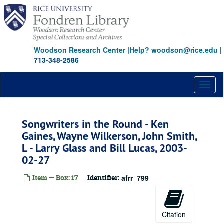
Skip
to
main
content
Woodson Research Center
|
Help? woodson@rice.edu
|
713-348-2586
Toggl
naviga
Songwriters in the Round - Ken
Gaines, Wayne Wilkerson, John Smith,
L - Larry Glass and Bill Lucas, 2003-
02-27
Item — Box: 17
Identifier:
afrr_799
Citation