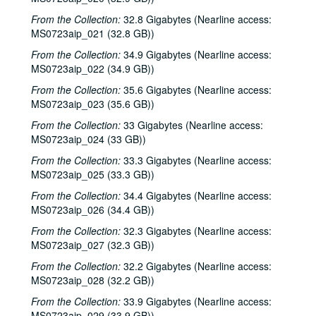
From the Collection:
32.8 Gigabytes (Nearline access:
MS0723aip_021 (32.8 GB))
From the Collection:
34.9 Gigabytes (Nearline access:
MS0723aip_022 (34.9 GB))
From the Collection:
35.6 Gigabytes (Nearline access:
MS0723aip_023 (35.6 GB))
From the Collection:
33 Gigabytes (Nearline access:
MS0723aip_024 (33 GB))
From the Collection:
33.3 Gigabytes (Nearline access:
MS0723aip_025 (33.3 GB))
From the Collection:
34.4 Gigabytes (Nearline access:
MS0723aip_026 (34.4 GB))
From the Collection:
32.3 Gigabytes (Nearline access:
MS0723aip_027 (32.3 GB))
From the Collection:
32.2 Gigabytes (Nearline access:
MS0723aip_028 (32.2 GB))
From the Collection:
33.9 Gigabytes (Nearline access:
MS0723aip_029 (33.9 GB))