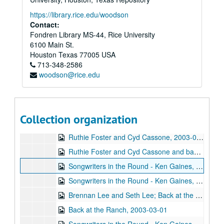
Annie Gallup, 2003-01-25
https://library.rice.edu/woodson
Songwriters in the Round - Ken Gaines, Wayne Wilkerson, Butch Morgar, Carolyn Shulman, 2003-01-30
Contact:
Fondren Library MS-44, Rice University
Eric Taylor with James Gilmer and Susan Lindfors, 2003-01-31
6100 Main St.
Susan Lindfors; Eric Taylor with James Gilmer and Susan Lindfors, 2003-02-01
Houston
Texas
77005
USA
713-348-2586
Songwriters in the Round - Ken Gaines, Wayne Wilkerson, Kimberly M'Carver, Jeff Tavares, 2003-02-13
woodson@rice.edu
Songwriters in the Round - Ken Gaines, Wayne Wilkerson, Kimberly M'Carver, Jeff Tavares; Tom Kimmel, 2003-02-13-2003-02-14
Tom Kimmel, 2003-02-14
Jason Eklund; Freddy "Steady" KRC with Bradley Kopp, 2003-02-15
Collection organization
Freddy "Steady" KRC with Bradley Kopp, 2003-02-15
Ruthie Foster and Cyd Cassone, 2003-02-21
Ruthie Foster and Cyd Cassone and band, 2003-02-22
Songwriters in the Round - Ken Gaines, Wayne Wilkerson, John Smith, L - Larry Glass and Bill Lucas, 2003-02-27
Songwriters in the Round - Ken Gaines, Wayne Wilkerson, John Smith, L - Larry Glass and Bill Lucas; Simon Bruce, 2003-02-27-2003-02-28
Brennan Lee and Seth Lee; Back at the Ranch, 2003-02-28, 2003-03-01
Back at the Ranch, 2003-03-01