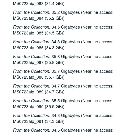
MS0723aip_083 (31.4 GB))
Songwriters in the Round - Ken Gaines, Wayne Wilkerson, Mark Beets, Kate MacLeod, Kat Eggleston, 2002-09-19
From the Collection:
35.2 Gigabytes (Nearline access:
Songwriters in the Round - Ken Gaines, Wayne Wilkerson, Mark Beets, Kate MacLeod, Kat Eggleston, 2002-09-19
MS0723aip_084 (35.2 GB))
Steven Fromholz, 2002-09-20
From the Collection:
34.5 Gigabytes (Nearline access:
Steve Young, 2002-09-20
MS0723aip_085 (34.5 GB))
Steven Fromholz, 2002-09-21
From the Collection:
34.3 Gigabytes (Nearline access:
MS0723aip_086 (34.3 GB))
Steve Young, 2002-09-21
From the Collection:
35.8 Gigabytes (Nearline access:
Albert and Gage, 2002-09-27
MS0723aip_087 (35.8 GB))
Albert and Gage; Jack Williams, 2002-09-27-2002-09-28
From the Collection:
35.7 Gigabytes (Nearline access:
Jack Williams, 2002-09-28
MS0723aip_088 (35.7 GB))
Songwriters in the Round - Ken Gaines, Wayne Wilkerson, Southpaw Jones, Vanessa Peters, 2002-10-03
From the Collection:
34.7 Gigabytes (Nearline access:
MS0723aip_089 (34.7 GB))
Songwriters in the Round - Ken Gaines, Wayne Wilkerson, Southpaw Jones, Vanessa Peters, 2002-10-03
From the Collection:
35.5 Gigabytes (Nearline access:
Tom Prasada-Rao and Cary Cooper, 2002-10-04
MS0723aip_090 (35.5 GB))
Eric Korb; Kimberly M'Carver with band, 2002-10-05
From the Collection:
34.3 Gigabytes (Nearline access:
Kimberly M'Carver with band, 2002-10-05
MS0723aip_091 (34.3 GB))
Dana Cooper, 2002-10-11
From the Collection:
34.5 Gigabytes (Nearline access: