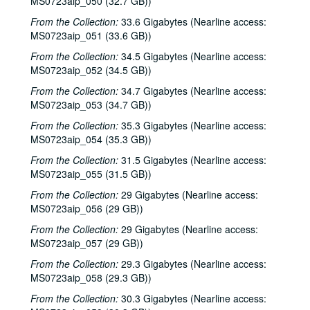
MS0723aip_050 (32.7 GB))
From the Collection:
33.6 Gigabytes (Nearline access:
MS0723aip_051 (33.6 GB))
From the Collection:
34.5 Gigabytes (Nearline access:
MS0723aip_052 (34.5 GB))
From the Collection:
34.7 Gigabytes (Nearline access:
MS0723aip_053 (34.7 GB))
From the Collection:
35.3 Gigabytes (Nearline access:
MS0723aip_054 (35.3 GB))
From the Collection:
31.5 Gigabytes (Nearline access:
MS0723aip_055 (31.5 GB))
From the Collection:
29 Gigabytes (Nearline access:
MS0723aip_056 (29 GB))
From the Collection:
29 Gigabytes (Nearline access:
MS0723aip_057 (29 GB))
From the Collection:
29.3 Gigabytes (Nearline access:
MS0723aip_058 (29.3 GB))
From the Collection:
30.3 Gigabytes (Nearline access: