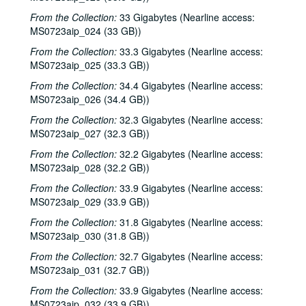
From the Collection:
33 Gigabytes (Nearline access:
MS0723aip_024 (33 GB))
From the Collection:
33.3 Gigabytes (Nearline access:
MS0723aip_025 (33.3 GB))
From the Collection:
34.4 Gigabytes (Nearline access:
MS0723aip_026 (34.4 GB))
From the Collection:
32.3 Gigabytes (Nearline access:
MS0723aip_027 (32.3 GB))
From the Collection:
32.2 Gigabytes (Nearline access:
MS0723aip_028 (32.2 GB))
From the Collection:
33.9 Gigabytes (Nearline access:
MS0723aip_029 (33.9 GB))
From the Collection:
31.8 Gigabytes (Nearline access:
MS0723aip_030 (31.8 GB))
From the Collection:
32.7 Gigabytes (Nearline access:
MS0723aip_031 (32.7 GB))
From the Collection:
33.9 Gigabytes (Nearline access:
MS0723aip_032 (33.9 GB))