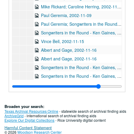
Mike Rickard; Caroline Herring, 2002-11-08
Paul Geremia, 2002-11-09
Paul Geremia; Songwriters in the Round - Ken Gaines, Wayne Wilkerson, Curt Bessette, Sam Broussard, 2002-11-09, 2002-11-14
Songwriters in the Round - Ken Gaines, Wayne Wilkerson, Curt Bessette, Sam Broussard, 2002-11-14
Vince Bell, 2002-11-15
Albert and Gage, 2002-11-16
Albert and Gage, 2002-11-16
Songwriters in the Round - Ken Gaines, Wayne Wilkerson, The Therapy Sisters, Jorge Palomarez, 2002-11-21
Songwriters in the Round - Ken Gaines, Wayne Wilkerson, The Therapy Sisters, Jorge Palomarez, 2002-11-21
unknown trio; Clover and Rachel Carroll, 2002-11-22
Clover and Rachel Carroll, 2002-11-22
Ann Armstrong and Steve Hughes, 2002-12-06
Broaden your search:
Ann Armstrong and Steve Hughes, 2002-12-06
Texas Archival Resources Online
- statewide search of archival finding aids
ArchiveGrid
- international search of archival finding aids
Songwriters in the Round - Ken Gaines, Wayne Wilkerson, Emily Kaitz, Larry Moon, Dennis Walker, 2002-12-12
Explore Our Digital Collections
- Rice University digital content
Harmful Content Statement
Songwriters in the Round - Ken Gaines, Wayne Wilkerson, Emily Kaitz, Larry Moon, Dennis Walker; Gary Burgess, Mike Rickard, and Harold Hedberg, 2002-12-12
© 2026
Woodson Research Center