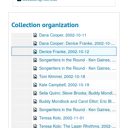
Songwriters in the Round - Ken Gaines, Wayne Wilkerson, Southpaw Jones, Vanessa Peters, 2002-10-03
Tom Prasada-Rao and Cary Cooper, 2002-10-04
Eric Korb; Kimberly M'Carver with band, 2002-10-05
Collection organization
Kimberly M'Carver with band, 2002-10-05
Dana Cooper, 2002-10-11
Dana Cooper; Denice Franke, 2002-10-11-2002-10-12
Denice Franke, 2002-10-12
Songwriters in the Round - Ken Gaines, Wayne Wilkerson, Michael Marcoulier, Bill Passalacqua, Anthony Kolnaris, 2002-10-17
Songwriters in the Round - Ken Gaines, Wayne Wilkerson, Bill Passalacqua, Michael Marcoulier, Anthony Kolnaris; Tom Kimmel, 2002-10-17-2002-10-18
Tom Kimmel, 2002-10-18
Kate Campbell, 2002-10-19
Selia Quinn; Steve Brooks; Buddy Mondlock and Carol Elliot, 2002-10-25
Buddy Mondlock and Carol Elliot; Eric Blakely, 2002-10-25-2002-10-26
Songwriters in the Round - Ken Gaines, Wayne Wilkerson, Don Sanders, Karen Mal, 2002-10-31
Teresa Kolo, 2002-11-01
Teresa Kolo; The Lager Rhythms, 2002-11-01-2002-11-02