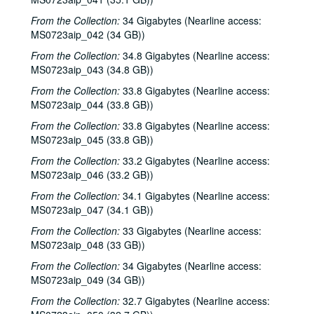
From the Collection:
34 Gigabytes (Nearline access:
MS0723aip_042 (34 GB))
From the Collection:
34.8 Gigabytes (Nearline access:
MS0723aip_043 (34.8 GB))
From the Collection:
33.8 Gigabytes (Nearline access:
MS0723aip_044 (33.8 GB))
From the Collection:
33.8 Gigabytes (Nearline access:
MS0723aip_045 (33.8 GB))
From the Collection:
33.2 Gigabytes (Nearline access:
MS0723aip_046 (33.2 GB))
From the Collection:
34.1 Gigabytes (Nearline access:
MS0723aip_047 (34.1 GB))
From the Collection:
33 Gigabytes (Nearline access:
MS0723aip_048 (33 GB))
From the Collection:
34 Gigabytes (Nearline access:
MS0723aip_049 (34 GB))
From the Collection:
32.7 Gigabytes (Nearline access: