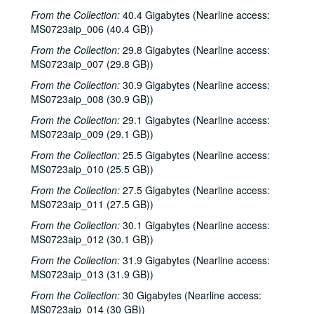
From the Collection:
40.4 Gigabytes (Nearline access:
MS0723aip_006 (40.4 GB))
From the Collection:
29.8 Gigabytes (Nearline access:
MS0723aip_007 (29.8 GB))
From the Collection:
30.9 Gigabytes (Nearline access:
MS0723aip_008 (30.9 GB))
From the Collection:
29.1 Gigabytes (Nearline access:
MS0723aip_009 (29.1 GB))
From the Collection:
25.5 Gigabytes (Nearline access:
MS0723aip_010 (25.5 GB))
From the Collection:
27.5 Gigabytes (Nearline access:
MS0723aip_011 (27.5 GB))
From the Collection:
30.1 Gigabytes (Nearline access:
MS0723aip_012 (30.1 GB))
From the Collection:
31.9 Gigabytes (Nearline access:
MS0723aip_013 (31.9 GB))
From the Collection:
30 Gigabytes (Nearline access:
MS0723aip_014 (30 GB))