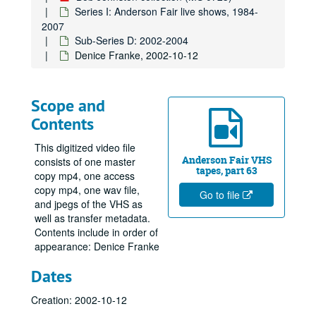
Series I: Anderson Fair live shows, 1984-
2007
Sub-Series D: 2002-2004
Denice Franke, 2002-10-12
Scope and
Contents
This digitized video file
Anderson Fair VHS
consists of one master
tapes, part 63
copy mp4, one access
copy mp4, one wav file,
Go to file
and jpegs of the VHS as
well as transfer metadata.
Contents include in order of
appearance: Denice Franke
Dates
Creation: 2002-10-12