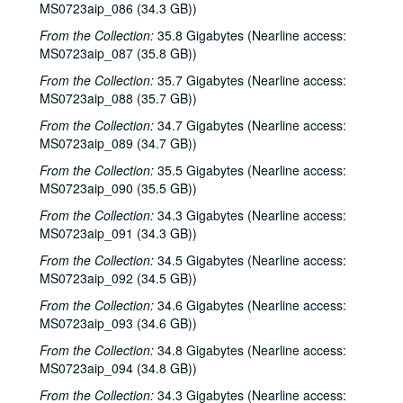
MS0723aip_086 (34.3 GB))
Songwriters in the Round - Ken Gaines, Wayne Wilkerson, Robin Greenstein, Freddie Steady Krc, Robert Herisch [?], 2002-03-28
From the Collection:
35.8 Gigabytes (Nearline access:
Songwriters in the Round - Ken Gaines, Wayne Wilkerson, Robin Greenstein, Freddie Steady Krc, Robert Herisch [?], 2002-03-28
MS0723aip_087 (35.8 GB))
Steven Fromholz, 2002-03-29
From the Collection:
35.7 Gigabytes (Nearline access:
Steven Fromholz, 2002-03-29
MS0723aip_088 (35.7 GB))
Bill and Colleen Cade; Steve Fromholz, 2002-03-30
From the Collection:
34.7 Gigabytes (Nearline access:
MS0723aip_089 (34.7 GB))
Steven Fromholz, 2002-03-30
From the Collection:
35.5 Gigabytes (Nearline access:
Ann Clark; Shake Russell, 2002-04-05
MS0723aip_090 (35.5 GB))
Ann Clark and Shake Russell, 2002-04-05
From the Collection:
34.3 Gigabytes (Nearline access:
John Renbourn; Clive Carroll, 2002-04-17
MS0723aip_091 (34.3 GB))
Songwriters in the Round - Ken Gaines, Wayne Wilkerson, Mark Zeus, Lisa Novak; Kristen Jensen, 2002-04-18
From the Collection:
34.5 Gigabytes (Nearline access:
Songwriters in the Round - Ken Gaines, Wayne Wilkerson, Mark Zeus, Lisa Novak; Kristen Jensen, 2002-04-18
MS0723aip_092 (34.5 GB))
Sarah Golden; Kimberly M'Carver, 2002-04-19
From the Collection:
34.6 Gigabytes (Nearline access:
MS0723aip_093 (34.6 GB))
Richard Dobson; Bill Cade and Colleen Cade, 2002-04-20
From the Collection:
34.8 Gigabytes (Nearline access:
Richard Dobson with Bill Cade and Colleen Cade, 2002-04-20
MS0723aip_094 (34.8 GB))
Denice Franke, 2002-04-27
From the Collection:
34.3 Gigabytes (Nearline access: