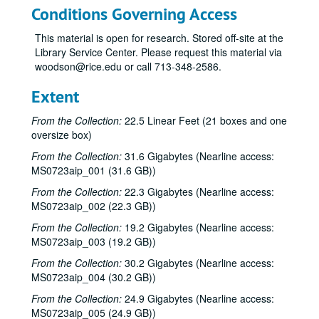
Conditions Governing Access
This material is open for research. Stored off-site at the
Library Service Center. Please request this material via
woodson@rice.edu or call 713-348-2586.
Extent
From the Collection:
22.5 Linear Feet (21 boxes and one
oversize box)
From the Collection:
31.6 Gigabytes (Nearline access:
MS0723aip_001 (31.6 GB))
From the Collection:
22.3 Gigabytes (Nearline access:
MS0723aip_002 (22.3 GB))
From the Collection:
19.2 Gigabytes (Nearline access:
MS0723aip_003 (19.2 GB))
From the Collection:
30.2 Gigabytes (Nearline access:
MS0723aip_004 (30.2 GB))
From the Collection:
24.9 Gigabytes (Nearline access:
MS0723aip_005 (24.9 GB))