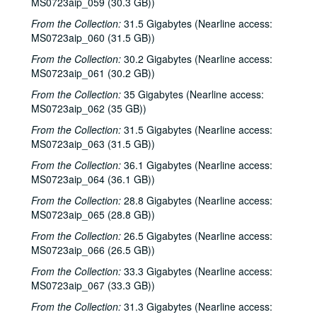
MS0723aip_059 (30.3 GB))
From the Collection:
31.5 Gigabytes (Nearline access:
MS0723aip_060 (31.5 GB))
From the Collection:
30.2 Gigabytes (Nearline access:
MS0723aip_061 (30.2 GB))
From the Collection:
35 Gigabytes (Nearline access:
MS0723aip_062 (35 GB))
From the Collection:
31.5 Gigabytes (Nearline access:
MS0723aip_063 (31.5 GB))
From the Collection:
36.1 Gigabytes (Nearline access:
MS0723aip_064 (36.1 GB))
From the Collection:
28.8 Gigabytes (Nearline access:
MS0723aip_065 (28.8 GB))
From the Collection:
26.5 Gigabytes (Nearline access:
MS0723aip_066 (26.5 GB))
From the Collection:
33.3 Gigabytes (Nearline access:
MS0723aip_067 (33.3 GB))
From the Collection:
31.3 Gigabytes (Nearline access: