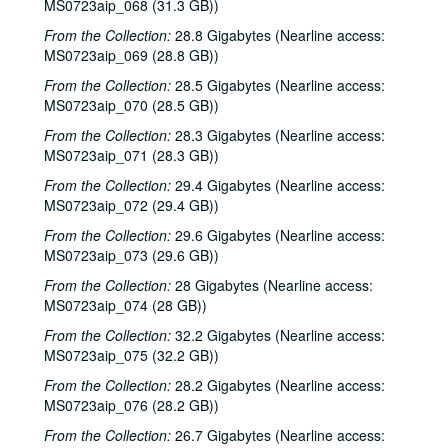
MS0723aip_068 (31.3 GB))
From the Collection:
28.8 Gigabytes (Nearline access:
Bob Johnston collection
MS0723aip_069 (28.8 GB))
Series I: Anderson Fair live shows, 1984-2007
Series I: Anderson Fair live shows, 1984-2007
From the Collection:
28.5 Gigabytes (Nearline access:
Sub-Series A: 1980s
Sub-Series A: 1980s
MS0723aip_070 (28.5 GB))
Sub-Series B: 1990s
Sub-Series B: 1990s
From the Collection:
28.3 Gigabytes (Nearline access:
MS0723aip_071 (28.3 GB))
Sub-Series C: 2000-2001
Sub-Series C: 2000-2001
From the Collection:
29.4 Gigabytes (Nearline access:
Sub-Series D: 2002-2004
Sub-Series D: 2002-2004
MS0723aip_072 (29.4 GB))
Ruthie Foster and Cyd Cassone with Samantha Banks and Tonya Richardson, 2002-02-02
From the Collection:
29.6 Gigabytes (Nearline access:
Mike Rickard; Peter Keane Trio, 2002-02-08
MS0723aip_073 (29.6 GB))
Peter Keane Trio; Clover and Rachel Carroll, 2002-02-08
From the Collection:
28 Gigabytes (Nearline access:
Songwriter's Night - Ken Gaines, Wayne Wilkerson, Eric Moll, Small Potatoes, 2002-02-14
MS0723aip_074 (28 GB))
Songwriter's Night - Ken Gaines, Wayne Wilkerson, Rex Whitten, John Evans, 2002-01-24
From the Collection:
32.2 Gigabytes (Nearline access:
MS0723aip_075 (32.2 GB))
New Year's Eve - Dana Cooper, Steve Fromholz, 2002-01-31
From the Collection:
28.2 Gigabytes (Nearline access:
Ruthie Foster and Cyd Cassone with Samantha Banks and Tonya Richardson, 2002-02-02
MS0723aip_076 (28.2 GB))
Songwriter's Night - Ken Gaines, Wayne Wilkerson, Eric Moll, Small Potatoes, 2002-02-14
From the Collection:
26.7 Gigabytes (Nearline access: