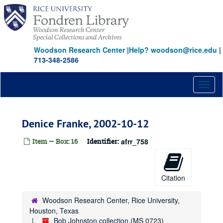
Skip
to
main
content
Woodson Research Center
|
Help? woodson@rice.edu
|
713-348-2586
Toggl
naviga
Denice Franke, 2002-10-12
Item — Box: 16
Identifier:
afrr_758
Citation
Woodson Research Center, Rice University,
Houston, Texas
Bob Johnston collection (MS 0723)