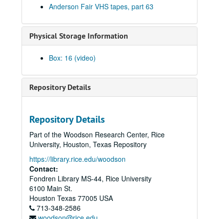
Anderson Fair VHS tapes, part 63
Bill Cade and Colleen Cade; Rebels Without Applause, 2002-06-21-2002-06-22
Bill Cade and Colleen Cade, 2002-06-21
Physical Storage Information
Rebels Without Applause, 2002-06-22
Adrian Legg, 2002-08-02
Box: 16 (video)
Bill Chambers, 2002-08-03
Songwriters in the Round - Ken Gaines, Wayne Wilkerson, Mark Beets, Kate MacLeod, Kat Eggleston, 2002-09-19
Repository Details
Songwriters in the Round - Ken Gaines, Wayne Wilkerson, Mark Beets, Kate MacLeod, Kat Eggleston, 2002-09-19
Steven Fromholz, 2002-09-20
Repository Details
Steve Young, 2002-09-20
Part of the Woodson Research Center, Rice
Steven Fromholz, 2002-09-21
University, Houston, Texas Repository
Steve Young, 2002-09-21
https://library.rice.edu/woodson
Albert and Gage, 2002-09-27
Contact:
Fondren Library MS-44, Rice University
Albert and Gage; Jack Williams, 2002-09-27-2002-09-28
6100 Main St.
Jack Williams, 2002-09-28
Houston
Texas
77005
USA
713-348-2586
Songwriters in the Round - Ken Gaines, Wayne Wilkerson, Southpaw Jones, Vanessa Peters, 2002-10-03
woodson@rice.edu