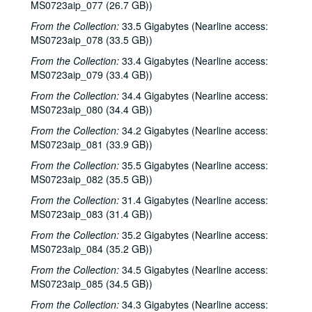
Eric Taylor with James Gilmer and Susan Lindfors Taylor, 2002-02-16
MS0723aip_077 (26.7 GB))
Eric Taylor with James Gilmer and Susan Lindfors Taylor, 2002-02-16
From the Collection:
33.5 Gigabytes (Nearline access:
MS0723aip_078 (33.5 GB))
Ann Armstrong and Steve Hughes, 2002-02-22
From the Collection:
Ann Armstrong and Steve Hughes; Mike Rosenthal, 2002-02-22, 2002-02-23
33.4 Gigabytes (Nearline access:
MS0723aip_079 (33.4 GB))
Michael Fracasso, 2002-02-23
From the Collection:
34.4 Gigabytes (Nearline access:
Songwriters in the Round - Ken Gaines, Wayne Wilkerson, David Noll, Steve Jamail, 2002-02-28
MS0723aip_080 (34.4 GB))
Songwriters in the Round - Ken Gaines, Wayne Wilkerson, David Noll, Steve Jamail, 2002-02-28
From the Collection:
34.2 Gigabytes (Nearline access:
Albert and Gage, 2002-03-09
MS0723aip_081 (33.9 GB))
Albert and Gage, 2002-03-09
From the Collection:
35.5 Gigabytes (Nearline access:
MS0723aip_082 (35.5 GB))
David Olney, 2002-03-08
From the Collection:
31.4 Gigabytes (Nearline access:
Songwriters in the Round - Ken Gaines, Wayne Wilkerson, Andrew McKnight, Jennifer and Jeff Daniels, 2002-03-14
MS0723aip_083 (31.4 GB))
Songwriters in the Round - Ken Gaines, Wayne Wilkerson, Andrew McKnight, Jennifer and Jeff Daniels; Caroline Herring with Billie Bright and Bren [?] Bright, 2002-03-14-2002-03-15
From the Collection:
35.2 Gigabytes (Nearline access:
Caroline Herring with Billie Bright and Bren [?] Bright; Teresa Kolo with Eric Korb, 2002-03-15-2002-03-16
MS0723aip_084 (35.2 GB))
Eric Korb; Teresa Kolo, 2002-03-16
From the Collection:
34.5 Gigabytes (Nearline access:
Eric Blakely; Bill Staines, 2002-03-22
MS0723aip_085 (34.5 GB))
Bill Staines, 2002-03-22
From the Collection:
34.3 Gigabytes (Nearline access: