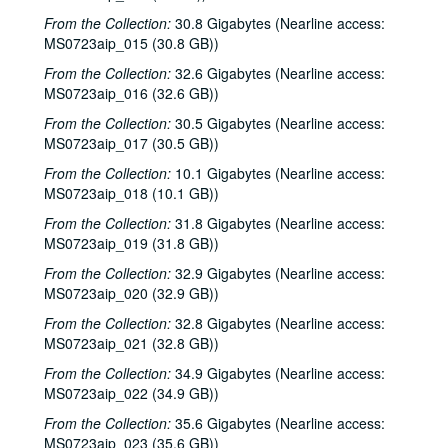
From the Collection:
30.8 Gigabytes (Nearline access:
MS0723aip_015 (30.8 GB))
From the Collection:
32.6 Gigabytes (Nearline access:
MS0723aip_016 (32.6 GB))
From the Collection:
30.5 Gigabytes (Nearline access:
MS0723aip_017 (30.5 GB))
From the Collection:
10.1 Gigabytes (Nearline access:
MS0723aip_018 (10.1 GB))
From the Collection:
31.8 Gigabytes (Nearline access:
MS0723aip_019 (31.8 GB))
From the Collection:
32.9 Gigabytes (Nearline access:
MS0723aip_020 (32.9 GB))
From the Collection:
32.8 Gigabytes (Nearline access:
MS0723aip_021 (32.8 GB))
From the Collection:
34.9 Gigabytes (Nearline access:
MS0723aip_022 (34.9 GB))
From the Collection:
35.6 Gigabytes (Nearline access:
MS0723aip_023 (35.6 GB))