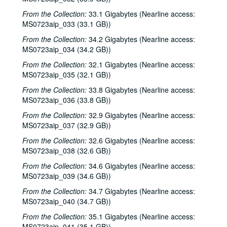
From the Collection:
33.1 Gigabytes (Nearline access:
MS0723aip_033 (33.1 GB))
From the Collection:
34.2 Gigabytes (Nearline access:
MS0723aip_034 (34.2 GB))
From the Collection:
32.1 Gigabytes (Nearline access:
MS0723aip_035 (32.1 GB))
From the Collection:
33.8 Gigabytes (Nearline access:
MS0723aip_036 (33.8 GB))
From the Collection:
32.9 Gigabytes (Nearline access:
MS0723aip_037 (32.9 GB))
From the Collection:
32.6 Gigabytes (Nearline access:
MS0723aip_038 (32.6 GB))
From the Collection:
34.6 Gigabytes (Nearline access:
MS0723aip_039 (34.6 GB))
From the Collection:
34.7 Gigabytes (Nearline access:
MS0723aip_040 (34.7 GB))
From the Collection:
35.1 Gigabytes (Nearline access:
MS0723aip_041 (35.1 GB))