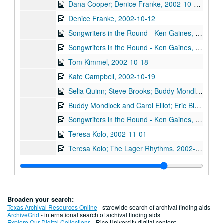
Dana Cooper; Denice Franke, 2002-10-11-2002-10-12
Denice Franke, 2002-10-12
Songwriters in the Round - Ken Gaines, Wayne Wilkerson, Michael Marcoulier, Bill Passalacqua, Anthony Kolnaris, 2002-10-17
Songwriters in the Round - Ken Gaines, Wayne Wilkerson, Bill Passalacqua, Michael Marcoulier, Anthony Kolnaris; Tom Kimmel, 2002-10-17-2002-10-18
Tom Kimmel, 2002-10-18
Kate Campbell, 2002-10-19
Selia Quinn; Steve Brooks; Buddy Mondlock and Carol Elliot, 2002-10-25
Buddy Mondlock and Carol Elliot; Eric Blakely, 2002-10-25-2002-10-26
Songwriters in the Round - Ken Gaines, Wayne Wilkerson, Don Sanders, Karen Mal, 2002-10-31
Teresa Kolo, 2002-11-01
Teresa Kolo; The Lager Rhythms, 2002-11-01-2002-11-02
Mike Rickard; Caroline Herring, 2002-11-08
Paul Geremia, 2002-11-09
Paul Geremia; Songwriters in the Round - Ken Gaines, Wayne Wilkerson, Curt Bessette, Sam Broussard, 2002-11-09, 2002-11-14
Broaden your search:
Songwriters in the Round - Ken Gaines, Wayne Wilkerson, Curt Bessette, Sam Broussard, 2002-11-14
Texas Archival Resources Online
- statewide search of archival finding aids
ArchiveGrid
- international search of archival finding aids
Vince Bell, 2002-11-15
Explore Our Digital Collections
- Rice University digital content