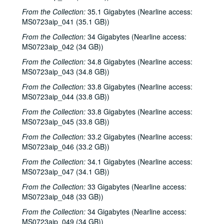
From the Collection:
35.1 Gigabytes (Nearline access:
MS0723aip_041 (35.1 GB))
From the Collection:
34 Gigabytes (Nearline access:
MS0723aip_042 (34 GB))
From the Collection:
34.8 Gigabytes (Nearline access:
MS0723aip_043 (34.8 GB))
From the Collection:
33.8 Gigabytes (Nearline access:
MS0723aip_044 (33.8 GB))
From the Collection:
33.8 Gigabytes (Nearline access:
MS0723aip_045 (33.8 GB))
From the Collection:
33.2 Gigabytes (Nearline access:
MS0723aip_046 (33.2 GB))
From the Collection:
34.1 Gigabytes (Nearline access:
MS0723aip_047 (34.1 GB))
From the Collection:
33 Gigabytes (Nearline access:
MS0723aip_048 (33 GB))
From the Collection:
34 Gigabytes (Nearline access:
MS0723aip_049 (34 GB))