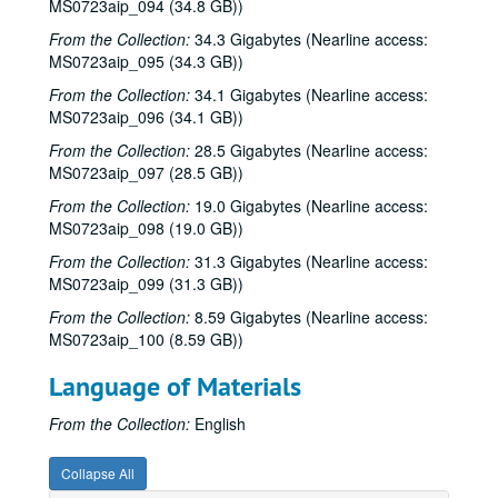
MS0723aip_094 (34.8 GB))
Steven Fromholz, 2002-03-30
From the Collection:
34.3 Gigabytes (Nearline access:
Ann Clark; Shake Russell, 2002-04-05
MS0723aip_095 (34.3 GB))
Ann Clark and Shake Russell, 2002-04-05
From the Collection:
34.1 Gigabytes (Nearline access:
MS0723aip_096 (34.1 GB))
John Renbourn; Clive Carroll, 2002-04-17
Songwriters in the Round - Ken Gaines, Wayne Wilkerson, Mark Zeus, Lisa Novak; Kristen Jensen, 2002-04-18
From the Collection:
28.5 Gigabytes (Nearline access:
MS0723aip_097 (28.5 GB))
Songwriters in the Round - Ken Gaines, Wayne Wilkerson, Mark Zeus, Lisa Novak; Kristen Jensen, 2002-04-18
From the Collection:
19.0 Gigabytes (Nearline access:
Sarah Golden; Kimberly M'Carver, 2002-04-19
MS0723aip_098 (19.0 GB))
Richard Dobson; Bill Cade and Colleen Cade, 2002-04-20
From the Collection:
31.3 Gigabytes (Nearline access:
Richard Dobson with Bill Cade and Colleen Cade, 2002-04-20
MS0723aip_099 (31.3 GB))
Denice Franke, 2002-04-27
From the Collection:
8.59 Gigabytes (Nearline access:
MS0723aip_100 (8.59 GB))
Tommy Elskes, 2002-04-26
Denice Franke with James Gilmer, 2002-04-27
Language of Materials
Songwriters in the Round - Ken Gaines, Wayne Wilkerson, Susan Martin, Bill Parsons, Eric Weinberg, 2002-05-02
From the Collection:
English
Songwriters in the Round - Ken Gaines, Wayne Wilkerson, Susan Martin, Bill Parsons, Eric Weinberg, 2002-05-02
Carolyn Hester with David Blume, 2002-05-03
Collapse All