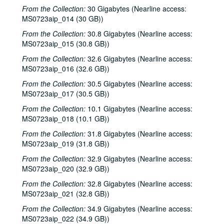
From the Collection:
30 Gigabytes (Nearline access:
MS0723aip_014 (30 GB))
From the Collection:
30.8 Gigabytes (Nearline access:
MS0723aip_015 (30.8 GB))
From the Collection:
32.6 Gigabytes (Nearline access:
MS0723aip_016 (32.6 GB))
From the Collection:
30.5 Gigabytes (Nearline access:
MS0723aip_017 (30.5 GB))
From the Collection:
10.1 Gigabytes (Nearline access:
MS0723aip_018 (10.1 GB))
From the Collection:
31.8 Gigabytes (Nearline access:
MS0723aip_019 (31.8 GB))
From the Collection:
32.9 Gigabytes (Nearline access:
MS0723aip_020 (32.9 GB))
From the Collection:
32.8 Gigabytes (Nearline access:
MS0723aip_021 (32.8 GB))
From the Collection:
34.9 Gigabytes (Nearline access:
MS0723aip_022 (34.9 GB))