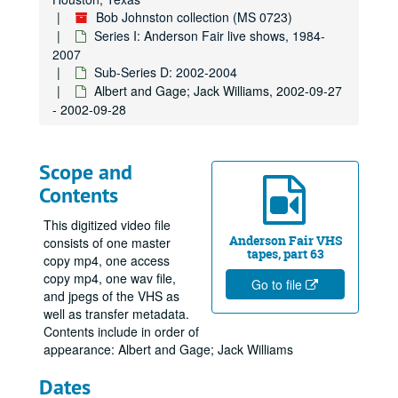
Bob Johnston collection (MS 0723)
Series I: Anderson Fair live shows, 1984-
2007
Sub-Series D: 2002-2004
Albert and Gage; Jack Williams, 2002-09-27
- 2002-09-28
Scope and
Contents
This digitized video file
Anderson Fair VHS
consists of one master
tapes, part 63
copy mp4, one access
copy mp4, one wav file,
Go to file
and jpegs of the VHS as
well as transfer metadata.
Contents include in order of
appearance: Albert and Gage; Jack Williams
Dates