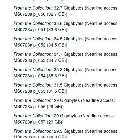
From the Collection:
32.7 Gigabytes (Nearline access:
MS0723aip_050 (32.7 GB))
From the Collection:
33.6 Gigabytes (Nearline access:
MS0723aip_051 (33.6 GB))
From the Collection:
34.5 Gigabytes (Nearline access:
MS0723aip_052 (34.5 GB))
From the Collection:
34.7 Gigabytes (Nearline access:
MS0723aip_053 (34.7 GB))
From the Collection:
35.3 Gigabytes (Nearline access:
MS0723aip_054 (35.3 GB))
From the Collection:
31.5 Gigabytes (Nearline access:
MS0723aip_055 (31.5 GB))
From the Collection:
29 Gigabytes (Nearline access:
MS0723aip_056 (29 GB))
From the Collection:
29 Gigabytes (Nearline access:
MS0723aip_057 (29 GB))
From the Collection:
29.3 Gigabytes (Nearline access:
MS0723aip_058 (29.3 GB))