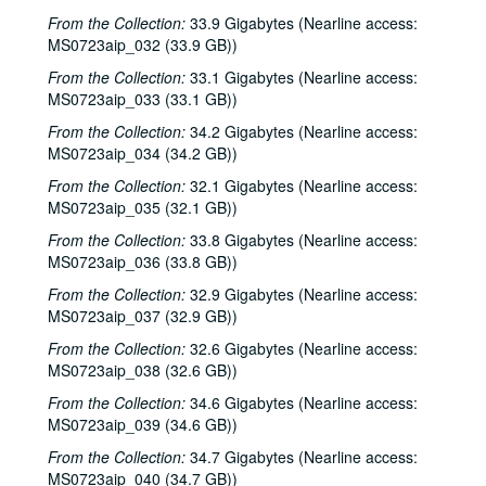
From the Collection:
33.9 Gigabytes (Nearline access:
MS0723aip_032 (33.9 GB))
From the Collection:
33.1 Gigabytes (Nearline access:
MS0723aip_033 (33.1 GB))
From the Collection:
34.2 Gigabytes (Nearline access:
MS0723aip_034 (34.2 GB))
From the Collection:
32.1 Gigabytes (Nearline access:
MS0723aip_035 (32.1 GB))
From the Collection:
33.8 Gigabytes (Nearline access:
MS0723aip_036 (33.8 GB))
From the Collection:
32.9 Gigabytes (Nearline access:
MS0723aip_037 (32.9 GB))
From the Collection:
32.6 Gigabytes (Nearline access:
MS0723aip_038 (32.6 GB))
From the Collection:
34.6 Gigabytes (Nearline access:
MS0723aip_039 (34.6 GB))
From the Collection:
34.7 Gigabytes (Nearline access:
MS0723aip_040 (34.7 GB))