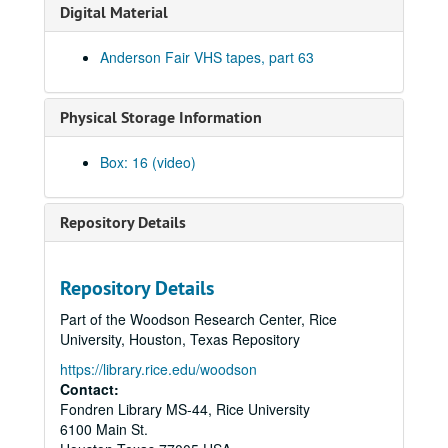
Clover and Rachel Carroll, 2002-05-04
Digital Material
Clover and Rachel Carroll, 2002-05-04
Anderson Fair VHS tapes, part 63
The Very Gals with the Watchmen, 2002-05-11
The Very Gals with the Watchmen; Songwriters in the Round - Ken Gaines, Wayne Wilkerson, Beth Williams, Chris David, 2002-05-11, 2002-05-16
Physical Storage Information
Songwriters in the Round - Ken Gaines, Wayne Wilkerson, Beth Williams, Chris David: Anke Summerhill, 2002-05-16-2002-05-17
Michael Veitch; Michael Veitch and Anke Summerhill, 2002-05-17
Box: 16 (video)
Albert and Gage, 2002-05-18
Tom Russell and Andy Hardin, 2002-06-14
Repository Details
Tom Russell and Andy Hardin, 2002-06-14-2002-06-15
Tom Russell and Andy Hardin, 2002-06-15
Repository Details
Songwriters in the Round - Ken Gaines, Wayne Wilkerson, Sarah Golden, Ray Younkin, 2002-06-20
Part of the Woodson Research Center, Rice
Bill Cade and Colleen Cade; Rebels Without Applause, 2002-06-21-2002-06-22
University, Houston, Texas Repository
Bill Cade and Colleen Cade, 2002-06-21
https://library.rice.edu/woodson
Rebels Without Applause, 2002-06-22
Contact:
Fondren Library MS-44, Rice University
Adrian Legg, 2002-08-02
6100 Main St.
Bill Chambers, 2002-08-03