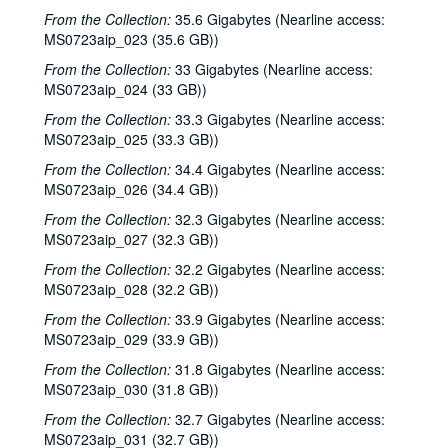
From the Collection:
35.6 Gigabytes (Nearline access:
MS0723aip_023 (35.6 GB))
From the Collection:
33 Gigabytes (Nearline access:
MS0723aip_024 (33 GB))
From the Collection:
33.3 Gigabytes (Nearline access:
MS0723aip_025 (33.3 GB))
From the Collection:
34.4 Gigabytes (Nearline access:
MS0723aip_026 (34.4 GB))
From the Collection:
32.3 Gigabytes (Nearline access:
MS0723aip_027 (32.3 GB))
From the Collection:
32.2 Gigabytes (Nearline access:
MS0723aip_028 (32.2 GB))
From the Collection:
33.9 Gigabytes (Nearline access:
MS0723aip_029 (33.9 GB))
From the Collection:
31.8 Gigabytes (Nearline access:
MS0723aip_030 (31.8 GB))
From the Collection:
32.7 Gigabytes (Nearline access:
MS0723aip_031 (32.7 GB))