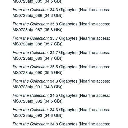
Songwriters in the Round - Ken Gaines, Wayne Wilkerson, David Noll, Steve Jamail, 2002-02-28
MS0723aip_085 (34.5 GB))
Songwriters in the Round - Ken Gaines, Wayne Wilkerson, David Noll, Steve Jamail, 2002-02-28
From the Collection:
34.3 Gigabytes (Nearline access:
MS0723aip_086 (34.3 GB))
Albert and Gage, 2002-03-09
From the Collection:
35.8 Gigabytes (Nearline access:
Albert and Gage, 2002-03-09
MS0723aip_087 (35.8 GB))
David Olney, 2002-03-08
From the Collection:
35.7 Gigabytes (Nearline access:
Songwriters in the Round - Ken Gaines, Wayne Wilkerson, Andrew McKnight, Jennifer and Jeff Daniels, 2002-03-14
MS0723aip_088 (35.7 GB))
Songwriters in the Round - Ken Gaines, Wayne Wilkerson, Andrew McKnight, Jennifer and Jeff Daniels; Caroline Herring with Billie Bright and Bren [?] Bright, 2002-03-14-2002-03-15
From the Collection:
34.7 Gigabytes (Nearline access:
MS0723aip_089 (34.7 GB))
Caroline Herring with Billie Bright and Bren [?] Bright; Teresa Kolo with Eric Korb, 2002-03-15-2002-03-16
From the Collection:
35.5 Gigabytes (Nearline access:
Eric Korb; Teresa Kolo, 2002-03-16
MS0723aip_090 (35.5 GB))
Eric Blakely; Bill Staines, 2002-03-22
From the Collection:
34.3 Gigabytes (Nearline access:
Bill Staines, 2002-03-22
MS0723aip_091 (34.3 GB))
Songwriters in the Round - Ken Gaines, Wayne Wilkerson, Robin Greenstein, Freddie Steady Krc, Robert Herisch [?], 2002-03-28
From the Collection:
34.5 Gigabytes (Nearline access:
Songwriters in the Round - Ken Gaines, Wayne Wilkerson, Robin Greenstein, Freddie Steady Krc, Robert Herisch [?], 2002-03-28
MS0723aip_092 (34.5 GB))
Steven Fromholz, 2002-03-29
From the Collection:
34.6 Gigabytes (Nearline access:
MS0723aip_093 (34.6 GB))
Steven Fromholz, 2002-03-29
From the Collection:
34.8 Gigabytes (Nearline access:
Bill and Colleen Cade; Steve Fromholz, 2002-03-30