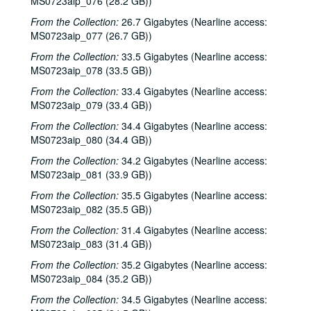
MS0723aip_076 (28.2 GB))
Sub-Series C: 2000-2001
Sub-Series C: 2000-2001
From the Collection:
26.7 Gigabytes (Nearline access:
Sub-Series D: 2002-2004
Sub-Series D: 2002-2004
MS0723aip_077 (26.7 GB))
Ruthie Foster and Cyd Cassone with Samantha Banks and Tonya Richardson, 2002-02-02
From the Collection:
33.5 Gigabytes (Nearline access:
MS0723aip_078 (33.5 GB))
Mike Rickard; Peter Keane Trio, 2002-02-08
From the Collection:
Peter Keane Trio; Clover and Rachel Carroll, 2002-02-08
33.4 Gigabytes (Nearline access:
MS0723aip_079 (33.4 GB))
Songwriter's Night - Ken Gaines, Wayne Wilkerson, Eric Moll, Small Potatoes, 2002-02-14
From the Collection:
34.4 Gigabytes (Nearline access:
Songwriter's Night - Ken Gaines, Wayne Wilkerson, Rex Whitten, John Evans, 2002-01-24
MS0723aip_080 (34.4 GB))
New Year's Eve - Dana Cooper, Steve Fromholz, 2002-01-31
From the Collection:
34.2 Gigabytes (Nearline access:
Ruthie Foster and Cyd Cassone with Samantha Banks and Tonya Richardson, 2002-02-02
MS0723aip_081 (33.9 GB))
Songwriter's Night - Ken Gaines, Wayne Wilkerson, Eric Moll, Small Potatoes, 2002-02-14
From the Collection:
35.5 Gigabytes (Nearline access:
MS0723aip_082 (35.5 GB))
Eric Taylor with James Gilmer and Susan Lindfors Taylor, 2002-02-16
From the Collection:
31.4 Gigabytes (Nearline access:
Eric Taylor with James Gilmer and Susan Lindfors Taylor, 2002-02-16
MS0723aip_083 (31.4 GB))
Ann Armstrong and Steve Hughes, 2002-02-22
From the Collection:
35.2 Gigabytes (Nearline access:
Ann Armstrong and Steve Hughes; Mike Rosenthal, 2002-02-22, 2002-02-23
MS0723aip_084 (35.2 GB))
Michael Fracasso, 2002-02-23
From the Collection:
34.5 Gigabytes (Nearline access: