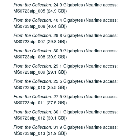
From the Collection:
24.9 Gigabytes (Nearline access:
MS0723aip_005 (24.9 GB))
From the Collection:
40.4 Gigabytes (Nearline access:
MS0723aip_006 (40.4 GB))
From the Collection:
29.8 Gigabytes (Nearline access:
MS0723aip_007 (29.8 GB))
From the Collection:
30.9 Gigabytes (Nearline access:
MS0723aip_008 (30.9 GB))
From the Collection:
29.1 Gigabytes (Nearline access:
MS0723aip_009 (29.1 GB))
From the Collection:
25.5 Gigabytes (Nearline access:
MS0723aip_010 (25.5 GB))
From the Collection:
27.5 Gigabytes (Nearline access:
MS0723aip_011 (27.5 GB))
From the Collection:
30.1 Gigabytes (Nearline access:
MS0723aip_012 (30.1 GB))
From the Collection:
31.9 Gigabytes (Nearline access:
MS0723aip_013 (31.9 GB))