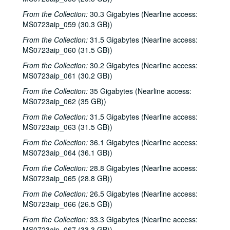
From the Collection:
30.3 Gigabytes (Nearline access:
MS0723aip_059 (30.3 GB))
From the Collection:
31.5 Gigabytes (Nearline access:
MS0723aip_060 (31.5 GB))
From the Collection:
30.2 Gigabytes (Nearline access:
MS0723aip_061 (30.2 GB))
From the Collection:
35 Gigabytes (Nearline access:
MS0723aip_062 (35 GB))
From the Collection:
31.5 Gigabytes (Nearline access:
MS0723aip_063 (31.5 GB))
From the Collection:
36.1 Gigabytes (Nearline access:
MS0723aip_064 (36.1 GB))
From the Collection:
28.8 Gigabytes (Nearline access:
MS0723aip_065 (28.8 GB))
From the Collection:
26.5 Gigabytes (Nearline access:
MS0723aip_066 (26.5 GB))
From the Collection:
33.3 Gigabytes (Nearline access:
MS0723aip_067 (33.3 GB))