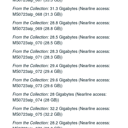
From the Collection:
31.3 Gigabytes (Nearline access:
MS0723aip_068 (31.3 GB))
From the Collection:
28.8 Gigabytes (Nearline access:
MS0723aip_069 (28.8 GB))
From the Collection:
28.5 Gigabytes (Nearline access:
MS0723aip_070 (28.5 GB))
From the Collection:
28.3 Gigabytes (Nearline access:
MS0723aip_071 (28.3 GB))
From the Collection:
29.4 Gigabytes (Nearline access:
MS0723aip_072 (29.4 GB))
From the Collection:
29.6 Gigabytes (Nearline access:
MS0723aip_073 (29.6 GB))
From the Collection:
28 Gigabytes (Nearline access:
Bob Johnston collection
MS0723aip_074 (28 GB))
Series I: Anderson Fair live shows, 1984-2007
Series I: Anderson Fair live shows, 1984-2007
From the Collection:
32.2 Gigabytes (Nearline access:
MS0723aip_075 (32.2 GB))
Sub-Series A: 1980s
Sub-Series A: 1980s
From the Collection:
28.2 Gigabytes (Nearline access:
Sub-Series B: 1990s
Sub-Series B: 1990s