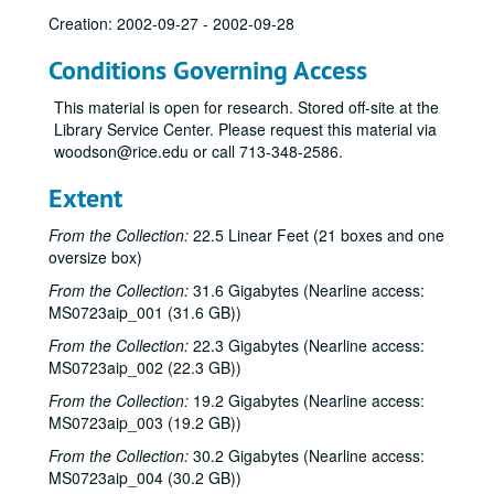
Creation: 2002-09-27 - 2002-09-28
Conditions Governing Access
This material is open for research. Stored off-site at the
Library Service Center. Please request this material via
woodson@rice.edu or call 713-348-2586.
Extent
From the Collection:
22.5 Linear Feet (21 boxes and one
oversize box)
From the Collection:
31.6 Gigabytes (Nearline access:
MS0723aip_001 (31.6 GB))
From the Collection:
22.3 Gigabytes (Nearline access:
MS0723aip_002 (22.3 GB))
From the Collection:
19.2 Gigabytes (Nearline access:
MS0723aip_003 (19.2 GB))
From the Collection:
30.2 Gigabytes (Nearline access:
MS0723aip_004 (30.2 GB))