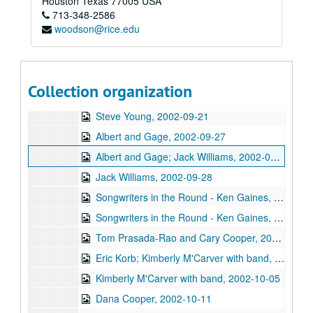
Houston
Texas
77005
USA
713-348-2586
Songwriters in the Round - Ken Gaines, Wayne Wilkerson, Mark Beets, Kate MacLeod, Kat Eggleston, 2002-09-19
woodson@rice.edu
Songwriters in the Round - Ken Gaines, Wayne Wilkerson, Mark Beets, Kate MacLeod, Kat Eggleston, 2002-09-19
Steven Fromholz, 2002-09-20
Steve Young, 2002-09-20
Collection organization
Steven Fromholz, 2002-09-21
Steve Young, 2002-09-21
Albert and Gage, 2002-09-27
Albert and Gage; Jack Williams, 2002-09-27-2002-09-28
Jack Williams, 2002-09-28
Songwriters in the Round - Ken Gaines, Wayne Wilkerson, Southpaw Jones, Vanessa Peters, 2002-10-03
Songwriters in the Round - Ken Gaines, Wayne Wilkerson, Southpaw Jones, Vanessa Peters, 2002-10-03
Tom Prasada-Rao and Cary Cooper, 2002-10-04
Eric Korb; Kimberly M'Carver with band, 2002-10-05
Kimberly M'Carver with band, 2002-10-05
Dana Cooper, 2002-10-11