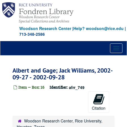
Skip
to
main
content
Woodson Research Center
|
Help? woodson@rice.edu
|
713-348-2586
Toggl
naviga
Albert and Gage; Jack Williams, 2002-
09-27 - 2002-09-28
Item — Box: 16
Identifier:
afrr_749
Citation
Woodson Research Center, Rice University,
Houston, Texas