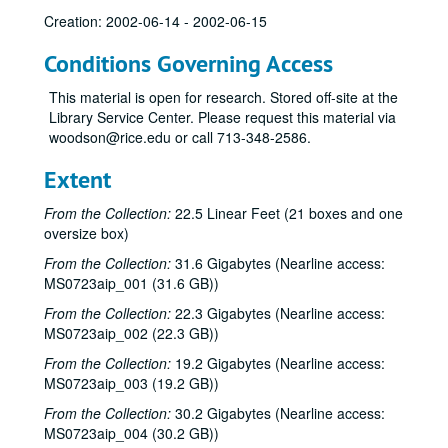
Creation: 2002-06-14 - 2002-06-15
Conditions Governing Access
This material is open for research. Stored off-site at the
Library Service Center. Please request this material via
woodson@rice.edu or call 713-348-2586.
Extent
From the Collection:
22.5 Linear Feet (21 boxes and one
oversize box)
From the Collection:
31.6 Gigabytes (Nearline access:
MS0723aip_001 (31.6 GB))
From the Collection:
22.3 Gigabytes (Nearline access:
MS0723aip_002 (22.3 GB))
From the Collection:
19.2 Gigabytes (Nearline access:
MS0723aip_003 (19.2 GB))
From the Collection:
30.2 Gigabytes (Nearline access:
MS0723aip_004 (30.2 GB))