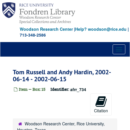
Skip
to
main
content
Woodson Research Center
|
Help? woodson@rice.edu
|
713-348-2586
Toggl
naviga
Tom Russell and Andy Hardin, 2002-
06-14 - 2002-06-15
Item — Box: 15
Identifier:
afrr_734
Citation
Woodson Research Center, Rice University,
Houston, Texas