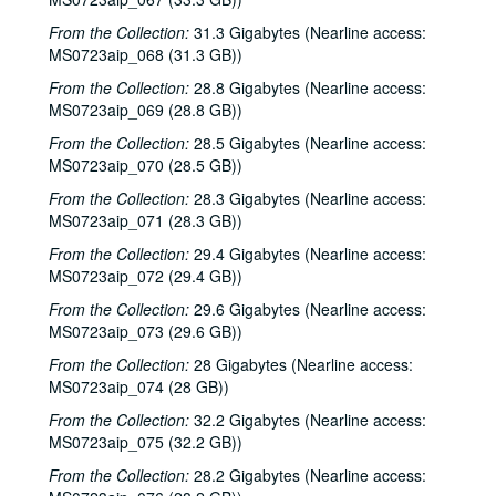
From the Collection:
31.3 Gigabytes (Nearline access:
MS0723aip_068 (31.3 GB))
From the Collection:
28.8 Gigabytes (Nearline access:
MS0723aip_069 (28.8 GB))
From the Collection:
28.5 Gigabytes (Nearline access:
MS0723aip_070 (28.5 GB))
From the Collection:
28.3 Gigabytes (Nearline access:
MS0723aip_071 (28.3 GB))
From the Collection:
29.4 Gigabytes (Nearline access:
MS0723aip_072 (29.4 GB))
From the Collection:
29.6 Gigabytes (Nearline access:
MS0723aip_073 (29.6 GB))
From the Collection:
28 Gigabytes (Nearline access:
MS0723aip_074 (28 GB))
From the Collection:
32.2 Gigabytes (Nearline access:
MS0723aip_075 (32.2 GB))
From the Collection:
28.2 Gigabytes (Nearline access: