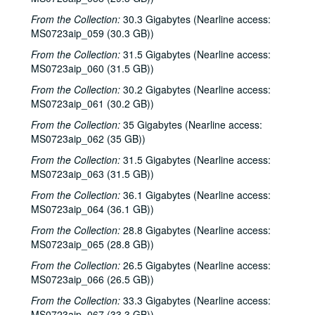
From the Collection:
30.3 Gigabytes (Nearline access:
MS0723aip_059 (30.3 GB))
From the Collection:
31.5 Gigabytes (Nearline access:
MS0723aip_060 (31.5 GB))
From the Collection:
30.2 Gigabytes (Nearline access:
MS0723aip_061 (30.2 GB))
From the Collection:
35 Gigabytes (Nearline access:
MS0723aip_062 (35 GB))
From the Collection:
31.5 Gigabytes (Nearline access:
MS0723aip_063 (31.5 GB))
From the Collection:
36.1 Gigabytes (Nearline access:
MS0723aip_064 (36.1 GB))
From the Collection:
28.8 Gigabytes (Nearline access:
MS0723aip_065 (28.8 GB))
From the Collection:
26.5 Gigabytes (Nearline access:
MS0723aip_066 (26.5 GB))
From the Collection:
33.3 Gigabytes (Nearline access:
MS0723aip_067 (33.3 GB))