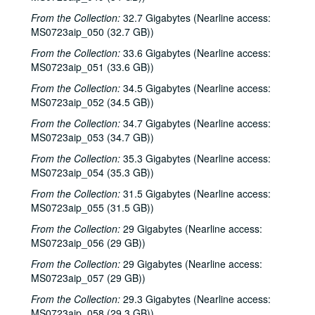
From the Collection:
32.7 Gigabytes (Nearline access:
MS0723aip_050 (32.7 GB))
From the Collection:
33.6 Gigabytes (Nearline access:
MS0723aip_051 (33.6 GB))
From the Collection:
34.5 Gigabytes (Nearline access:
MS0723aip_052 (34.5 GB))
From the Collection:
34.7 Gigabytes (Nearline access:
MS0723aip_053 (34.7 GB))
From the Collection:
35.3 Gigabytes (Nearline access:
MS0723aip_054 (35.3 GB))
From the Collection:
31.5 Gigabytes (Nearline access:
MS0723aip_055 (31.5 GB))
From the Collection:
29 Gigabytes (Nearline access:
MS0723aip_056 (29 GB))
From the Collection:
29 Gigabytes (Nearline access:
MS0723aip_057 (29 GB))
From the Collection:
29.3 Gigabytes (Nearline access:
MS0723aip_058 (29.3 GB))