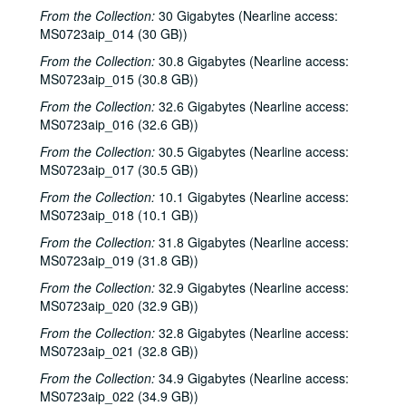
From the Collection:
30 Gigabytes (Nearline access:
MS0723aip_014 (30 GB))
From the Collection:
30.8 Gigabytes (Nearline access:
MS0723aip_015 (30.8 GB))
From the Collection:
32.6 Gigabytes (Nearline access:
MS0723aip_016 (32.6 GB))
From the Collection:
30.5 Gigabytes (Nearline access:
MS0723aip_017 (30.5 GB))
From the Collection:
10.1 Gigabytes (Nearline access:
MS0723aip_018 (10.1 GB))
From the Collection:
31.8 Gigabytes (Nearline access:
MS0723aip_019 (31.8 GB))
From the Collection:
32.9 Gigabytes (Nearline access:
MS0723aip_020 (32.9 GB))
From the Collection:
32.8 Gigabytes (Nearline access:
MS0723aip_021 (32.8 GB))
From the Collection:
34.9 Gigabytes (Nearline access:
MS0723aip_022 (34.9 GB))