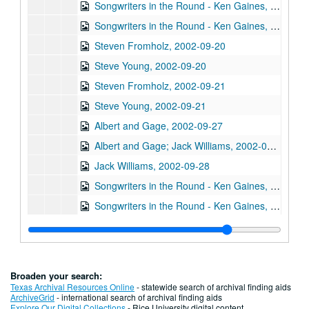
Songwriters in the Round - Ken Gaines, Wayne Wilkerson, Mark Beets, Kate MacLeod, Kat Eggleston, 2002-09-19
Songwriters in the Round - Ken Gaines, Wayne Wilkerson, Mark Beets, Kate MacLeod, Kat Eggleston, 2002-09-19
Steven Fromholz, 2002-09-20
Steve Young, 2002-09-20
Steven Fromholz, 2002-09-21
Steve Young, 2002-09-21
Albert and Gage, 2002-09-27
Albert and Gage; Jack Williams, 2002-09-27-2002-09-28
Jack Williams, 2002-09-28
Songwriters in the Round - Ken Gaines, Wayne Wilkerson, Southpaw Jones, Vanessa Peters, 2002-10-03
Songwriters in the Round - Ken Gaines, Wayne Wilkerson, Southpaw Jones, Vanessa Peters, 2002-10-03
Tom Prasada-Rao and Cary Cooper, 2002-10-04
Eric Korb; Kimberly M'Carver with band, 2002-10-05
Kimberly M'Carver with band, 2002-10-05
Broaden your search:
Dana Cooper, 2002-10-11
Texas Archival Resources Online
- statewide search of archival finding aids
ArchiveGrid
- international search of archival finding aids
Dana Cooper; Denice Franke, 2002-10-11-2002-10-12
Explore Our Digital Collections
- Rice University digital content