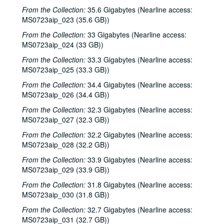
From the Collection:
35.6 Gigabytes (Nearline access:
MS0723aip_023 (35.6 GB))
From the Collection:
33 Gigabytes (Nearline access:
MS0723aip_024 (33 GB))
From the Collection:
33.3 Gigabytes (Nearline access:
MS0723aip_025 (33.3 GB))
From the Collection:
34.4 Gigabytes (Nearline access:
MS0723aip_026 (34.4 GB))
From the Collection:
32.3 Gigabytes (Nearline access:
MS0723aip_027 (32.3 GB))
From the Collection:
32.2 Gigabytes (Nearline access:
MS0723aip_028 (32.2 GB))
From the Collection:
33.9 Gigabytes (Nearline access:
MS0723aip_029 (33.9 GB))
From the Collection:
31.8 Gigabytes (Nearline access:
MS0723aip_030 (31.8 GB))
From the Collection:
32.7 Gigabytes (Nearline access:
MS0723aip_031 (32.7 GB))