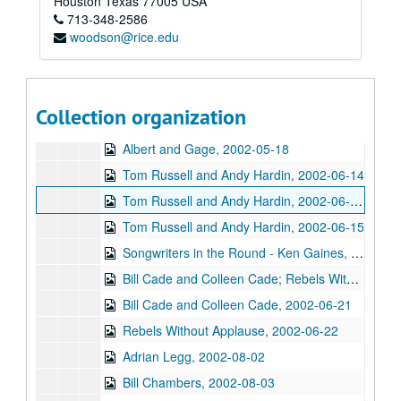
Houston
Texas
77005
USA
713-348-2586
Clover and Rachel Carroll, 2002-05-04
woodson@rice.edu
The Very Gals with the Watchmen, 2002-05-11
The Very Gals with the Watchmen; Songwriters in the Round - Ken Gaines, Wayne Wilkerson, Beth Williams, Chris David, 2002-05-11, 2002-05-16
Songwriters in the Round - Ken Gaines, Wayne Wilkerson, Beth Williams, Chris David: Anke Summerhill, 2002-05-16-2002-05-17
Collection organization
Michael Veitch; Michael Veitch and Anke Summerhill, 2002-05-17
Albert and Gage, 2002-05-18
Tom Russell and Andy Hardin, 2002-06-14
Tom Russell and Andy Hardin, 2002-06-14-2002-06-15
Tom Russell and Andy Hardin, 2002-06-15
Songwriters in the Round - Ken Gaines, Wayne Wilkerson, Sarah Golden, Ray Younkin, 2002-06-20
Bill Cade and Colleen Cade; Rebels Without Applause, 2002-06-21-2002-06-22
Bill Cade and Colleen Cade, 2002-06-21
Rebels Without Applause, 2002-06-22
Adrian Legg, 2002-08-02
Bill Chambers, 2002-08-03