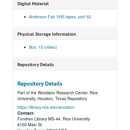
Steven Fromholz, 2002-03-30
Digital Material
Ann Clark; Shake Russell, 2002-04-05
Anderson Fair VHS tapes, part 62
Ann Clark and Shake Russell, 2002-04-05
John Renbourn; Clive Carroll, 2002-04-17
Physical Storage Information
Songwriters in the Round - Ken Gaines, Wayne Wilkerson, Mark Zeus, Lisa Novak; Kristen Jensen, 2002-04-18
Songwriters in the Round - Ken Gaines, Wayne Wilkerson, Mark Zeus, Lisa Novak; Kristen Jensen, 2002-04-18
Box: 15 (video)
Sarah Golden; Kimberly M'Carver, 2002-04-19
Richard Dobson; Bill Cade and Colleen Cade, 2002-04-20
Repository Details
Richard Dobson with Bill Cade and Colleen Cade, 2002-04-20
Denice Franke, 2002-04-27
Repository Details
Tommy Elskes, 2002-04-26
Part of the Woodson Research Center, Rice
Denice Franke with James Gilmer, 2002-04-27
University, Houston, Texas Repository
Songwriters in the Round - Ken Gaines, Wayne Wilkerson, Susan Martin, Bill Parsons, Eric Weinberg, 2002-05-02
https://library.rice.edu/woodson
Songwriters in the Round - Ken Gaines, Wayne Wilkerson, Susan Martin, Bill Parsons, Eric Weinberg, 2002-05-02
Contact:
Fondren Library MS-44, Rice University
Carolyn Hester with David Blume, 2002-05-03
6100 Main St.
Clover and Rachel Carroll, 2002-05-04