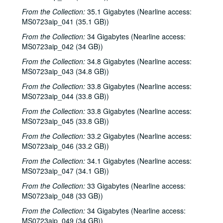
From the Collection:
35.1 Gigabytes (Nearline access:
MS0723aip_041 (35.1 GB))
From the Collection:
34 Gigabytes (Nearline access:
MS0723aip_042 (34 GB))
From the Collection:
34.8 Gigabytes (Nearline access:
MS0723aip_043 (34.8 GB))
From the Collection:
33.8 Gigabytes (Nearline access:
MS0723aip_044 (33.8 GB))
From the Collection:
33.8 Gigabytes (Nearline access:
MS0723aip_045 (33.8 GB))
From the Collection:
33.2 Gigabytes (Nearline access:
MS0723aip_046 (33.2 GB))
From the Collection:
34.1 Gigabytes (Nearline access:
MS0723aip_047 (34.1 GB))
From the Collection:
33 Gigabytes (Nearline access:
MS0723aip_048 (33 GB))
From the Collection:
34 Gigabytes (Nearline access:
MS0723aip_049 (34 GB))