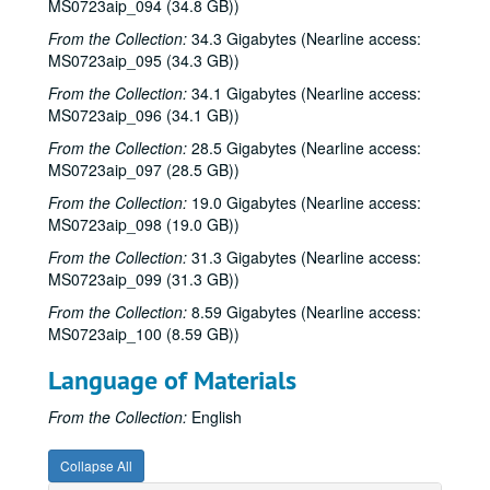
MS0723aip_094 (34.8 GB))
Songwriters in the Round - Ken Gaines, Wayne Wilkerson, David Noll, Steve Jamail, 2002-02-28
From the Collection:
34.3 Gigabytes (Nearline access:
Albert and Gage, 2002-03-09
MS0723aip_095 (34.3 GB))
Albert and Gage, 2002-03-09
From the Collection:
34.1 Gigabytes (Nearline access:
MS0723aip_096 (34.1 GB))
David Olney, 2002-03-08
Songwriters in the Round - Ken Gaines, Wayne Wilkerson, Andrew McKnight, Jennifer and Jeff Daniels, 2002-03-14
From the Collection:
28.5 Gigabytes (Nearline access:
MS0723aip_097 (28.5 GB))
Songwriters in the Round - Ken Gaines, Wayne Wilkerson, Andrew McKnight, Jennifer and Jeff Daniels; Caroline Herring with Billie Bright and Bren [?] Bright, 2002-03-14-2002-03-15
From the Collection:
19.0 Gigabytes (Nearline access:
Caroline Herring with Billie Bright and Bren [?] Bright; Teresa Kolo with Eric Korb, 2002-03-15-2002-03-16
MS0723aip_098 (19.0 GB))
Eric Korb; Teresa Kolo, 2002-03-16
From the Collection:
31.3 Gigabytes (Nearline access:
Eric Blakely; Bill Staines, 2002-03-22
MS0723aip_099 (31.3 GB))
Bill Staines, 2002-03-22
From the Collection:
8.59 Gigabytes (Nearline access:
MS0723aip_100 (8.59 GB))
Songwriters in the Round - Ken Gaines, Wayne Wilkerson, Robin Greenstein, Freddie Steady Krc, Robert Herisch [?], 2002-03-28
Songwriters in the Round - Ken Gaines, Wayne Wilkerson, Robin Greenstein, Freddie Steady Krc, Robert Herisch [?], 2002-03-28
Language of Materials
Steven Fromholz, 2002-03-29
From the Collection:
English
Steven Fromholz, 2002-03-29
Bill and Colleen Cade; Steve Fromholz, 2002-03-30
Collapse All