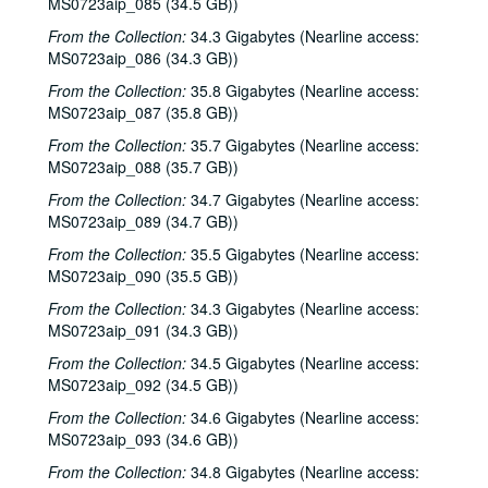
Sub-Series C: 2000-2001
Sub-Series C: 2000-2001
MS0723aip_085 (34.5 GB))
Sub-Series D: 2002-2004
Sub-Series D: 2002-2004
From the Collection:
34.3 Gigabytes (Nearline access:
MS0723aip_086 (34.3 GB))
Ruthie Foster and Cyd Cassone with Samantha Banks and Tonya Richardson, 2002-02-02
From the Collection:
35.8 Gigabytes (Nearline access:
Mike Rickard; Peter Keane Trio, 2002-02-08
MS0723aip_087 (35.8 GB))
Peter Keane Trio; Clover and Rachel Carroll, 2002-02-08
From the Collection:
35.7 Gigabytes (Nearline access:
Songwriter's Night - Ken Gaines, Wayne Wilkerson, Eric Moll, Small Potatoes, 2002-02-14
MS0723aip_088 (35.7 GB))
Songwriter's Night - Ken Gaines, Wayne Wilkerson, Rex Whitten, John Evans, 2002-01-24
From the Collection:
34.7 Gigabytes (Nearline access:
MS0723aip_089 (34.7 GB))
New Year's Eve - Dana Cooper, Steve Fromholz, 2002-01-31
From the Collection:
35.5 Gigabytes (Nearline access:
Ruthie Foster and Cyd Cassone with Samantha Banks and Tonya Richardson, 2002-02-02
MS0723aip_090 (35.5 GB))
Songwriter's Night - Ken Gaines, Wayne Wilkerson, Eric Moll, Small Potatoes, 2002-02-14
From the Collection:
34.3 Gigabytes (Nearline access:
Eric Taylor with James Gilmer and Susan Lindfors Taylor, 2002-02-16
MS0723aip_091 (34.3 GB))
Eric Taylor with James Gilmer and Susan Lindfors Taylor, 2002-02-16
From the Collection:
34.5 Gigabytes (Nearline access:
Ann Armstrong and Steve Hughes, 2002-02-22
MS0723aip_092 (34.5 GB))
Ann Armstrong and Steve Hughes; Mike Rosenthal, 2002-02-22, 2002-02-23
From the Collection:
34.6 Gigabytes (Nearline access:
MS0723aip_093 (34.6 GB))
Michael Fracasso, 2002-02-23
From the Collection:
34.8 Gigabytes (Nearline access:
Songwriters in the Round - Ken Gaines, Wayne Wilkerson, David Noll, Steve Jamail, 2002-02-28