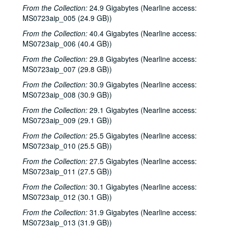
From the Collection:
24.9 Gigabytes (Nearline access:
MS0723aip_005 (24.9 GB))
From the Collection:
40.4 Gigabytes (Nearline access:
MS0723aip_006 (40.4 GB))
From the Collection:
29.8 Gigabytes (Nearline access:
MS0723aip_007 (29.8 GB))
From the Collection:
30.9 Gigabytes (Nearline access:
MS0723aip_008 (30.9 GB))
From the Collection:
29.1 Gigabytes (Nearline access:
MS0723aip_009 (29.1 GB))
From the Collection:
25.5 Gigabytes (Nearline access:
MS0723aip_010 (25.5 GB))
From the Collection:
27.5 Gigabytes (Nearline access:
MS0723aip_011 (27.5 GB))
From the Collection:
30.1 Gigabytes (Nearline access:
MS0723aip_012 (30.1 GB))
From the Collection:
31.9 Gigabytes (Nearline access:
MS0723aip_013 (31.9 GB))