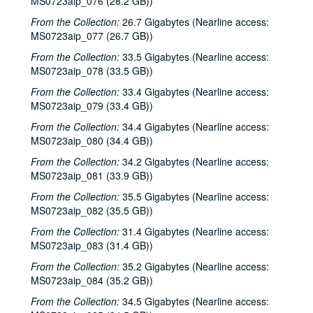
MS0723aip_076 (28.2 GB))
From the Collection:
26.7 Gigabytes (Nearline access:
MS0723aip_077 (26.7 GB))
From the Collection:
33.5 Gigabytes (Nearline access:
MS0723aip_078 (33.5 GB))
From the Collection:
33.4 Gigabytes (Nearline access:
MS0723aip_079 (33.4 GB))
From the Collection:
34.4 Gigabytes (Nearline access:
MS0723aip_080 (34.4 GB))
From the Collection:
34.2 Gigabytes (Nearline access:
MS0723aip_081 (33.9 GB))
From the Collection:
35.5 Gigabytes (Nearline access:
MS0723aip_082 (35.5 GB))
From the Collection:
31.4 Gigabytes (Nearline access:
Bob Johnston collection
MS0723aip_083 (31.4 GB))
Series I: Anderson Fair live shows, 1984-2007
Series I: Anderson Fair live shows, 1984-2007
From the Collection:
35.2 Gigabytes (Nearline access:
Sub-Series A: 1980s
Sub-Series A: 1980s
MS0723aip_084 (35.2 GB))
Sub-Series B: 1990s
Sub-Series B: 1990s
From the Collection:
34.5 Gigabytes (Nearline access: