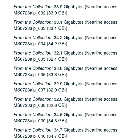
From the Collection:
33.9 Gigabytes (Nearline access:
MS0723aip_032 (33.9 GB))
From the Collection:
33.1 Gigabytes (Nearline access:
MS0723aip_033 (33.1 GB))
From the Collection:
34.2 Gigabytes (Nearline access:
MS0723aip_034 (34.2 GB))
From the Collection:
32.1 Gigabytes (Nearline access:
MS0723aip_035 (32.1 GB))
From the Collection:
33.8 Gigabytes (Nearline access:
MS0723aip_036 (33.8 GB))
From the Collection:
32.9 Gigabytes (Nearline access:
MS0723aip_037 (32.9 GB))
From the Collection:
32.6 Gigabytes (Nearline access:
MS0723aip_038 (32.6 GB))
From the Collection:
34.6 Gigabytes (Nearline access:
MS0723aip_039 (34.6 GB))
From the Collection:
34.7 Gigabytes (Nearline access:
MS0723aip_040 (34.7 GB))