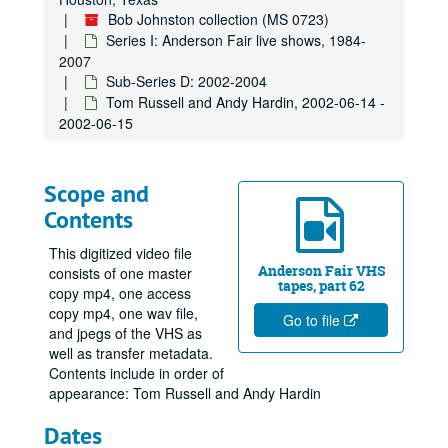
Bob Johnston collection (MS 0723)
Series I: Anderson Fair live shows, 1984-
2007
Sub-Series D: 2002-2004
Tom Russell and Andy Hardin, 2002-06-14 -
2002-06-15
Scope and
Contents
This digitized video file
Anderson Fair VHS
consists of one master
tapes, part 62
copy mp4, one access
copy mp4, one wav file,
Go to file
and jpegs of the VHS as
well as transfer metadata.
Contents include in order of
appearance: Tom Russell and Andy Hardin
Dates