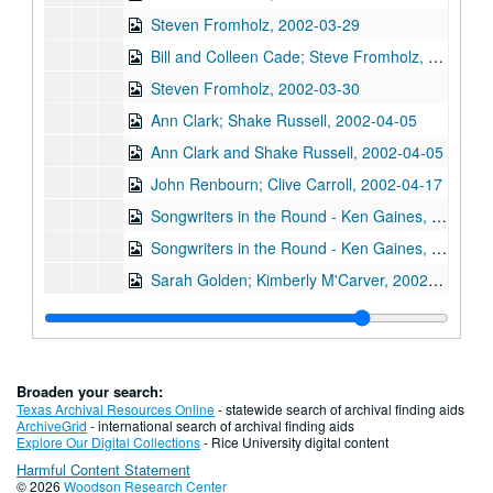
Steven Fromholz, 2002-03-29
Bill and Colleen Cade; Steve Fromholz, 2002-03-30
Steven Fromholz, 2002-03-30
Ann Clark; Shake Russell, 2002-04-05
Ann Clark and Shake Russell, 2002-04-05
John Renbourn; Clive Carroll, 2002-04-17
Songwriters in the Round - Ken Gaines, Wayne Wilkerson, Mark Zeus, Lisa Novak; Kristen Jensen, 2002-04-18
Songwriters in the Round - Ken Gaines, Wayne Wilkerson, Mark Zeus, Lisa Novak; Kristen Jensen, 2002-04-18
Sarah Golden; Kimberly M'Carver, 2002-04-19
Richard Dobson; Bill Cade and Colleen Cade, 2002-04-20
Richard Dobson with Bill Cade and Colleen Cade, 2002-04-20
Denice Franke, 2002-04-27
Broaden your search:
Tommy Elskes, 2002-04-26
Texas Archival Resources Online
- statewide search of archival finding aids
ArchiveGrid
- international search of archival finding aids
Denice Franke with James Gilmer, 2002-04-27
Explore Our Digital Collections
- Rice University digital content
Harmful Content Statement
Songwriters in the Round - Ken Gaines, Wayne Wilkerson, Susan Martin, Bill Parsons, Eric Weinberg, 2002-05-02
© 2026
Woodson Research Center