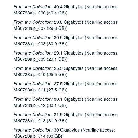
From the Collection:
40.4 Gigabytes (Nearline access:
MS0723aip_006 (40.4 GB))
From the Collection:
29.8 Gigabytes (Nearline access:
MS0723aip_007 (29.8 GB))
From the Collection:
30.9 Gigabytes (Nearline access:
MS0723aip_008 (30.9 GB))
From the Collection:
29.1 Gigabytes (Nearline access:
MS0723aip_009 (29.1 GB))
From the Collection:
25.5 Gigabytes (Nearline access:
MS0723aip_010 (25.5 GB))
From the Collection:
27.5 Gigabytes (Nearline access:
MS0723aip_011 (27.5 GB))
From the Collection:
30.1 Gigabytes (Nearline access:
MS0723aip_012 (30.1 GB))
From the Collection:
31.9 Gigabytes (Nearline access:
MS0723aip_013 (31.9 GB))
From the Collection:
30 Gigabytes (Nearline access:
MS0723aip_014 (30 GB))