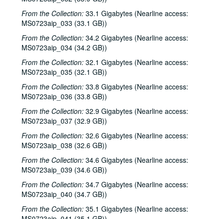
From the Collection:
33.1 Gigabytes (Nearline access:
MS0723aip_033 (33.1 GB))
From the Collection:
34.2 Gigabytes (Nearline access:
MS0723aip_034 (34.2 GB))
From the Collection:
32.1 Gigabytes (Nearline access:
MS0723aip_035 (32.1 GB))
From the Collection:
33.8 Gigabytes (Nearline access:
MS0723aip_036 (33.8 GB))
From the Collection:
32.9 Gigabytes (Nearline access:
MS0723aip_037 (32.9 GB))
From the Collection:
32.6 Gigabytes (Nearline access:
MS0723aip_038 (32.6 GB))
From the Collection:
34.6 Gigabytes (Nearline access:
MS0723aip_039 (34.6 GB))
From the Collection:
34.7 Gigabytes (Nearline access:
MS0723aip_040 (34.7 GB))
From the Collection:
35.1 Gigabytes (Nearline access:
MS0723aip_041 (35.1 GB))