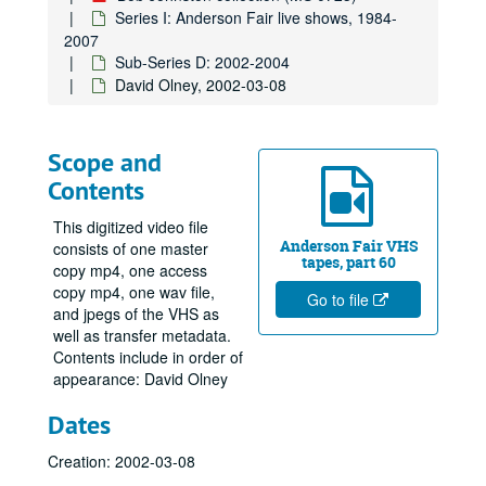
Series I: Anderson Fair live shows, 1984-
2007
Sub-Series D: 2002-2004
David Olney, 2002-03-08
Scope and
Contents
This digitized video file
Anderson Fair VHS
consists of one master
tapes, part 60
copy mp4, one access
copy mp4, one wav file,
Go to file
and jpegs of the VHS as
well as transfer metadata.
Contents include in order of
appearance: David Olney
Dates
Creation: 2002-03-08