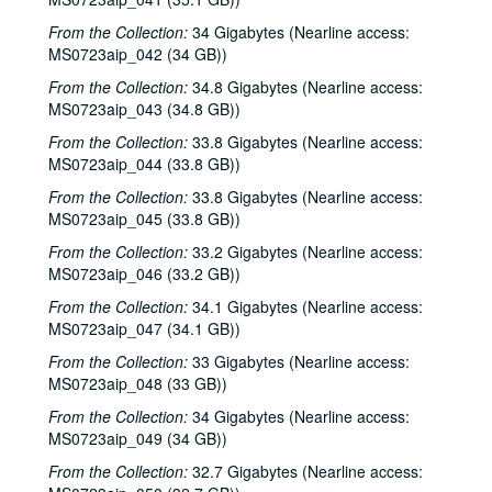
From the Collection:
34 Gigabytes (Nearline access:
MS0723aip_042 (34 GB))
From the Collection:
34.8 Gigabytes (Nearline access:
MS0723aip_043 (34.8 GB))
From the Collection:
33.8 Gigabytes (Nearline access:
MS0723aip_044 (33.8 GB))
From the Collection:
33.8 Gigabytes (Nearline access:
MS0723aip_045 (33.8 GB))
From the Collection:
33.2 Gigabytes (Nearline access:
MS0723aip_046 (33.2 GB))
From the Collection:
34.1 Gigabytes (Nearline access:
MS0723aip_047 (34.1 GB))
From the Collection:
33 Gigabytes (Nearline access:
MS0723aip_048 (33 GB))
From the Collection:
34 Gigabytes (Nearline access:
MS0723aip_049 (34 GB))
From the Collection:
32.7 Gigabytes (Nearline access: