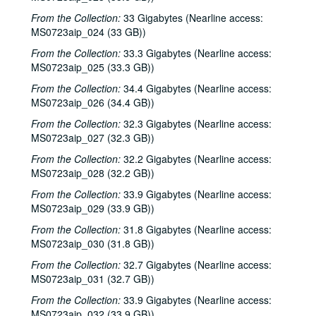
From the Collection:
33 Gigabytes (Nearline access:
MS0723aip_024 (33 GB))
From the Collection:
33.3 Gigabytes (Nearline access:
MS0723aip_025 (33.3 GB))
From the Collection:
34.4 Gigabytes (Nearline access:
MS0723aip_026 (34.4 GB))
From the Collection:
32.3 Gigabytes (Nearline access:
MS0723aip_027 (32.3 GB))
From the Collection:
32.2 Gigabytes (Nearline access:
MS0723aip_028 (32.2 GB))
From the Collection:
33.9 Gigabytes (Nearline access:
MS0723aip_029 (33.9 GB))
From the Collection:
31.8 Gigabytes (Nearline access:
MS0723aip_030 (31.8 GB))
From the Collection:
32.7 Gigabytes (Nearline access:
MS0723aip_031 (32.7 GB))
From the Collection:
33.9 Gigabytes (Nearline access:
MS0723aip_032 (33.9 GB))