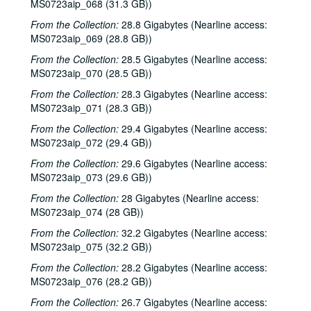
MS0723aip_068 (31.3 GB))
From the Collection:
28.8 Gigabytes (Nearline access:
MS0723aip_069 (28.8 GB))
From the Collection:
28.5 Gigabytes (Nearline access:
MS0723aip_070 (28.5 GB))
From the Collection:
28.3 Gigabytes (Nearline access:
MS0723aip_071 (28.3 GB))
From the Collection:
29.4 Gigabytes (Nearline access:
MS0723aip_072 (29.4 GB))
From the Collection:
29.6 Gigabytes (Nearline access:
MS0723aip_073 (29.6 GB))
From the Collection:
28 Gigabytes (Nearline access:
MS0723aip_074 (28 GB))
From the Collection:
32.2 Gigabytes (Nearline access:
MS0723aip_075 (32.2 GB))
From the Collection:
28.2 Gigabytes (Nearline access:
MS0723aip_076 (28.2 GB))
From the Collection:
26.7 Gigabytes (Nearline access: