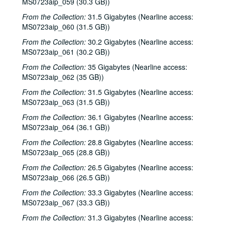
MS0723aip_059 (30.3 GB))
From the Collection:
31.5 Gigabytes (Nearline access:
MS0723aip_060 (31.5 GB))
From the Collection:
30.2 Gigabytes (Nearline access:
MS0723aip_061 (30.2 GB))
From the Collection:
35 Gigabytes (Nearline access:
MS0723aip_062 (35 GB))
From the Collection:
31.5 Gigabytes (Nearline access:
MS0723aip_063 (31.5 GB))
From the Collection:
36.1 Gigabytes (Nearline access:
MS0723aip_064 (36.1 GB))
From the Collection:
28.8 Gigabytes (Nearline access:
MS0723aip_065 (28.8 GB))
From the Collection:
26.5 Gigabytes (Nearline access:
MS0723aip_066 (26.5 GB))
From the Collection:
33.3 Gigabytes (Nearline access:
MS0723aip_067 (33.3 GB))
From the Collection:
31.3 Gigabytes (Nearline access: