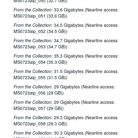
MS0723aip_050 (32.7 GB))
From the Collection:
33.6 Gigabytes (Nearline access:
MS0723aip_051 (33.6 GB))
From the Collection:
34.5 Gigabytes (Nearline access:
MS0723aip_052 (34.5 GB))
From the Collection:
34.7 Gigabytes (Nearline access:
MS0723aip_053 (34.7 GB))
From the Collection:
35.3 Gigabytes (Nearline access:
MS0723aip_054 (35.3 GB))
From the Collection:
31.5 Gigabytes (Nearline access:
MS0723aip_055 (31.5 GB))
From the Collection:
29 Gigabytes (Nearline access:
MS0723aip_056 (29 GB))
From the Collection:
29 Gigabytes (Nearline access:
MS0723aip_057 (29 GB))
From the Collection:
29.3 Gigabytes (Nearline access:
MS0723aip_058 (29.3 GB))
From the Collection:
30.3 Gigabytes (Nearline access: