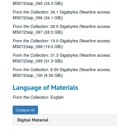
MS0723aip_095 (34.3 GB))
From the Collection:
34.1 Gigabytes (Nearline access:
MS0723aip_096 (34.1 GB))
From the Collection:
28.5 Gigabytes (Nearline access:
MS0723aip_097 (28.5 GB))
From the Collection:
19.0 Gigabytes (Nearline access:
MS0723aip_098 (19.0 GB))
From the Collection:
31.3 Gigabytes (Nearline access:
MS0723aip_099 (31.3 GB))
From the Collection:
8.59 Gigabytes (Nearline access:
MS0723aip_100 (8.59 GB))
Language of Materials
From the Collection:
English
Collapse All
Bob Johnston collection
Digital Material
Series I: Anderson Fair live shows, 1984-2007
Series I: Anderson Fair live shows, 1984-2007