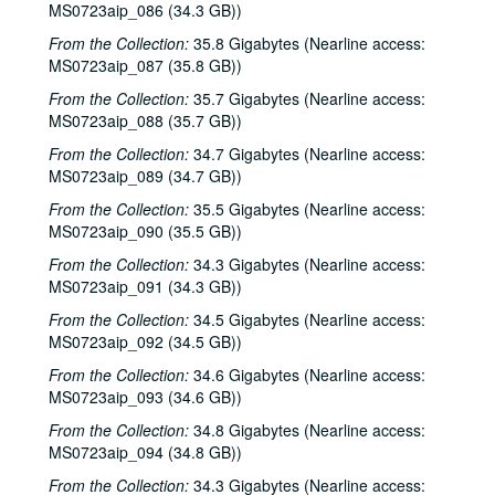
MS0723aip_086 (34.3 GB))
From the Collection:
35.8 Gigabytes (Nearline access:
MS0723aip_087 (35.8 GB))
From the Collection:
35.7 Gigabytes (Nearline access:
MS0723aip_088 (35.7 GB))
From the Collection:
34.7 Gigabytes (Nearline access:
MS0723aip_089 (34.7 GB))
From the Collection:
35.5 Gigabytes (Nearline access:
MS0723aip_090 (35.5 GB))
From the Collection:
34.3 Gigabytes (Nearline access:
MS0723aip_091 (34.3 GB))
From the Collection:
34.5 Gigabytes (Nearline access:
MS0723aip_092 (34.5 GB))
From the Collection:
34.6 Gigabytes (Nearline access:
MS0723aip_093 (34.6 GB))
From the Collection:
34.8 Gigabytes (Nearline access:
MS0723aip_094 (34.8 GB))
From the Collection:
34.3 Gigabytes (Nearline access: