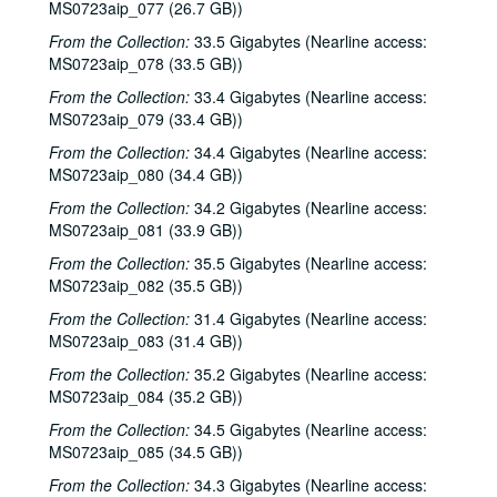
MS0723aip_077 (26.7 GB))
From the Collection:
33.5 Gigabytes (Nearline access:
MS0723aip_078 (33.5 GB))
From the Collection:
33.4 Gigabytes (Nearline access:
MS0723aip_079 (33.4 GB))
From the Collection:
34.4 Gigabytes (Nearline access:
MS0723aip_080 (34.4 GB))
From the Collection:
34.2 Gigabytes (Nearline access:
MS0723aip_081 (33.9 GB))
From the Collection:
35.5 Gigabytes (Nearline access:
MS0723aip_082 (35.5 GB))
From the Collection:
31.4 Gigabytes (Nearline access:
MS0723aip_083 (31.4 GB))
From the Collection:
35.2 Gigabytes (Nearline access:
MS0723aip_084 (35.2 GB))
From the Collection:
34.5 Gigabytes (Nearline access:
MS0723aip_085 (34.5 GB))
From the Collection:
34.3 Gigabytes (Nearline access: