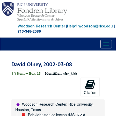
Skip
to
main
content
Woodson Research Center
|
Help? woodson@rice.edu
|
713-348-2586
Toggl
naviga
David Olney, 2002-03-08
Item — Box: 15
Identifier:
afrr_699
Citation
Woodson Research Center, Rice University,
Houston, Texas
Bob Johnston collection (MS 0723)