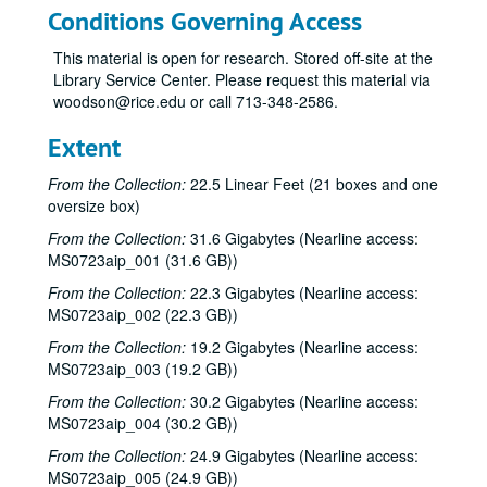
Conditions Governing Access
This material is open for research. Stored off-site at the
Library Service Center. Please request this material via
woodson@rice.edu or call 713-348-2586.
Extent
From the Collection:
22.5 Linear Feet (21 boxes and one
oversize box)
From the Collection:
31.6 Gigabytes (Nearline access:
MS0723aip_001 (31.6 GB))
From the Collection:
22.3 Gigabytes (Nearline access:
MS0723aip_002 (22.3 GB))
From the Collection:
19.2 Gigabytes (Nearline access:
MS0723aip_003 (19.2 GB))
From the Collection:
30.2 Gigabytes (Nearline access:
MS0723aip_004 (30.2 GB))
From the Collection:
24.9 Gigabytes (Nearline access:
MS0723aip_005 (24.9 GB))