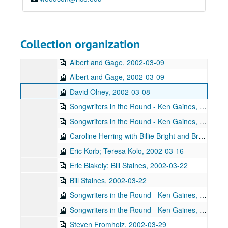
Ann Armstrong and Steve Hughes; Mike Rosenthal, 2002-02-22, 2002-02-23
Michael Fracasso, 2002-02-23
Songwriters in the Round - Ken Gaines, Wayne Wilkerson, David Noll, Steve Jamail, 2002-02-28
Collection organization
Songwriters in the Round - Ken Gaines, Wayne Wilkerson, David Noll, Steve Jamail, 2002-02-28
Albert and Gage, 2002-03-09
Albert and Gage, 2002-03-09
David Olney, 2002-03-08
Songwriters in the Round - Ken Gaines, Wayne Wilkerson, Andrew McKnight, Jennifer and Jeff Daniels, 2002-03-14
Songwriters in the Round - Ken Gaines, Wayne Wilkerson, Andrew McKnight, Jennifer and Jeff Daniels; Caroline Herring with Billie Bright and Bren [?] Bright, 2002-03-14-2002-03-15
Caroline Herring with Billie Bright and Bren [?] Bright; Teresa Kolo with Eric Korb, 2002-03-15-2002-03-16
Eric Korb; Teresa Kolo, 2002-03-16
Eric Blakely; Bill Staines, 2002-03-22
Bill Staines, 2002-03-22
Songwriters in the Round - Ken Gaines, Wayne Wilkerson, Robin Greenstein, Freddie Steady Krc, Robert Herisch [?], 2002-03-28
Songwriters in the Round - Ken Gaines, Wayne Wilkerson, Robin Greenstein, Freddie Steady Krc, Robert Herisch [?], 2002-03-28
Steven Fromholz, 2002-03-29