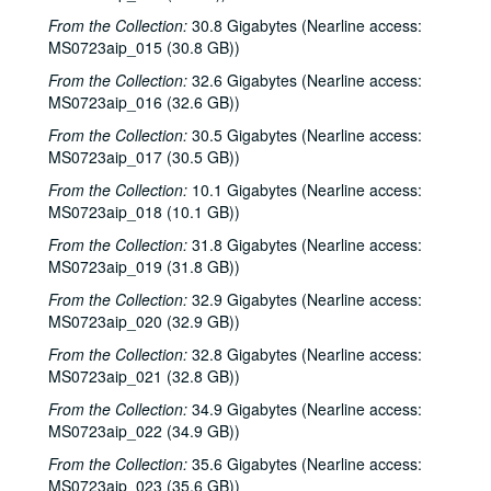
From the Collection:
30.8 Gigabytes (Nearline access:
MS0723aip_015 (30.8 GB))
From the Collection:
32.6 Gigabytes (Nearline access:
MS0723aip_016 (32.6 GB))
From the Collection:
30.5 Gigabytes (Nearline access:
MS0723aip_017 (30.5 GB))
From the Collection:
10.1 Gigabytes (Nearline access:
MS0723aip_018 (10.1 GB))
From the Collection:
31.8 Gigabytes (Nearline access:
MS0723aip_019 (31.8 GB))
From the Collection:
32.9 Gigabytes (Nearline access:
MS0723aip_020 (32.9 GB))
From the Collection:
32.8 Gigabytes (Nearline access:
MS0723aip_021 (32.8 GB))
From the Collection:
34.9 Gigabytes (Nearline access:
MS0723aip_022 (34.9 GB))
From the Collection:
35.6 Gigabytes (Nearline access:
MS0723aip_023 (35.6 GB))