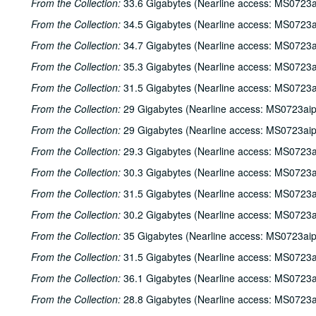
From the Collection:
33.6 Gigabytes (Nearline access: MS0723a
From the Collection:
34.5 Gigabytes (Nearline access: MS0723a
From the Collection:
34.7 Gigabytes (Nearline access: MS0723a
From the Collection:
35.3 Gigabytes (Nearline access: MS0723a
From the Collection:
31.5 Gigabytes (Nearline access: MS0723a
From the Collection:
29 Gigabytes (Nearline access: MS0723ai
From the Collection:
29 Gigabytes (Nearline access: MS0723ai
From the Collection:
29.3 Gigabytes (Nearline access: MS0723a
From the Collection:
30.3 Gigabytes (Nearline access: MS0723a
From the Collection:
31.5 Gigabytes (Nearline access: MS0723a
From the Collection:
30.2 Gigabytes (Nearline access: MS0723a
From the Collection:
35 Gigabytes (Nearline access: MS0723ai
From the Collection:
31.5 Gigabytes (Nearline access: MS0723a
From the Collection:
36.1 Gigabytes (Nearline access: MS0723a
From the Collection:
28.8 Gigabytes (Nearline access: MS0723a