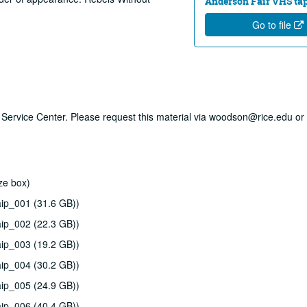
Anderson Fair VHS tape
Go to file
ry Service Center. Please request this material via woodson@rice.edu or 
ze box)
ip_001 (31.6 GB))
ip_002 (22.3 GB))
ip_003 (19.2 GB))
ip_004 (30.2 GB))
ip_005 (24.9 GB))
ip_006 (40.4 GB))