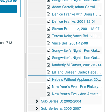
s, part 59
Adam Carroll; Adam Carroll and Nathan Hamilton, 2001-11-30
Denice Franke with Doug Hudson, 2001-12-01
Denice Franke, 2001-12-01
Steven Fromholz, 2001-12-07
Teresa Kolo; Vince Bell, 2001-12-08
call 713-
Vince Bell, 2001-12-08
Songwriter's Night - Ken Gaines, Wayne Wilkerson, Annie Gallup, Bill Cusack, 2001-12-06
Songwriter's Night - Ken Gaines, Wayne Wilkerson, Annie Gallup, Bill Cusack; Steve Fromholz, 2001-12-06-2001-12-07
Kimberly M'Carver, 2001-12-14
Bill and Colleen Cade; Rebels Without Applause, 2001-12-15
Rebels Without Applause, 2001-12-15
New Year's Eve - Eric Blakely; Bill Cade and Colleen Cade, 2001-12-31
New Year's Eve - Ann Armstrong and Steve Hughes, 2001-12-31
Sub-Series D: 2002-2004
Sub-Series D: 2002-2004
Sub-Series E: 2005-2007
Sub-Series E: 2005-2007