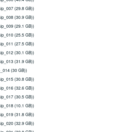
ip_007 (29.8 GB))
ip_008 (30.9 GB))
ip_009 (29.1 GB))
ip_010 (25.5 GB))
ip_011 (27.5 GB))
ip_012 (30.1 GB))
ip_013 (31.9 GB))
p_014 (30 GB))
ip_015 (30.8 GB))
ip_016 (32.6 GB))
ip_017 (30.5 GB))
ip_018 (10.1 GB))
ip_019 (31.8 GB))
ip_020 (32.9 GB))