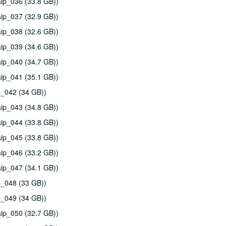
ip_036 (33.8 GB))
ip_037 (32.9 GB))
ip_038 (32.6 GB))
ip_039 (34.6 GB))
ip_040 (34.7 GB))
ip_041 (35.1 GB))
p_042 (34 GB))
ip_043 (34.8 GB))
ip_044 (33.8 GB))
ip_045 (33.8 GB))
ip_046 (33.2 GB))
ip_047 (34.1 GB))
p_048 (33 GB))
p_049 (34 GB))
ip_050 (32.7 GB))