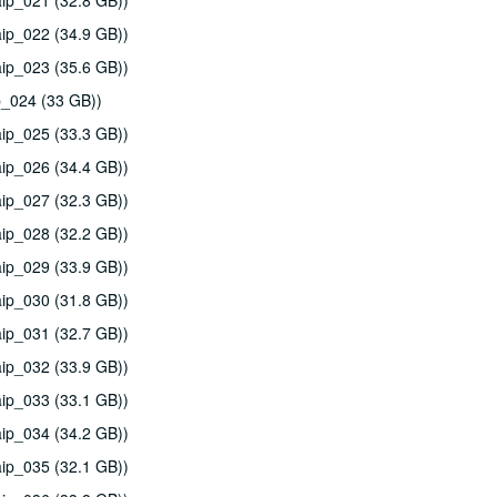
ip_021 (32.8 GB))
ip_022 (34.9 GB))
ip_023 (35.6 GB))
p_024 (33 GB))
ip_025 (33.3 GB))
ip_026 (34.4 GB))
ip_027 (32.3 GB))
ip_028 (32.2 GB))
ip_029 (33.9 GB))
ip_030 (31.8 GB))
ip_031 (32.7 GB))
ip_032 (33.9 GB))
ip_033 (33.1 GB))
ip_034 (34.2 GB))
ip_035 (32.1 GB))