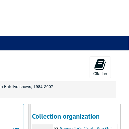
Songwriter's Night - Ken Gaines, Wayne Wilkerson, Edie Carey, Marcy Rae, 2001-10-25
Songwriter's Night - Ken Gaines, Wayne Wilkerson, Edie Carey, Marcy Rae; Slaid Cleaves, 2001-10-25-2001-10-26
Slaid Cleaves, 2001-10-26
John Hammond, 2001-10-27
John Hammond, 2001-10-27
Songwriter's Night - Ken Gaines, Wayne Wilkerson, Dane Sonnier, Melissa Adams, 2001-11-01
Songwriter's Night - Ken Gaines, Wayne Wilkerson, Dane Sonnier, Melissa Adams, 2001-11-01
Katy Moffatt, 2001-11-09
Tom Kimmel, 2001-11-09-2001-11-10
Citation
Tom Kimmel, 2001-11-10
on Fair live shows, 1984-2007
Songwriter's Night - Ken Gaines, Wayne Wilkerson, Jen Hamel, Brad Thompson, 2001-11-15
Songwriter's Night - Ken Gaines, Wayne Wilkerson, Jen Hamel, Brad Thompson, 2001-11-15
Peter Keane Trio, 2001-11-16
Susan Lindfors with Eric Taylor, 2001-11-17
Collection organization
Songwriter's Night - Ken Gaines, Wayne Wilkerson, Melinda Mones, Brian Kalinek, 2001-11-29
Songwriter's Night - Ken Gaines, Wayne Wilkerson, Melinda Mones, Brian Kalinek; Nathan Hamilton; Adam Carroll, 2001-11-29-2001-11-30