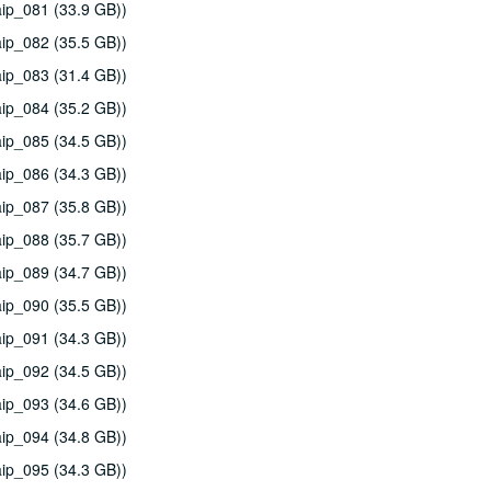
ip_081 (33.9 GB))
ip_082 (35.5 GB))
ip_083 (31.4 GB))
ip_084 (35.2 GB))
ip_085 (34.5 GB))
ip_086 (34.3 GB))
ip_087 (35.8 GB))
ip_088 (35.7 GB))
ip_089 (34.7 GB))
ip_090 (35.5 GB))
ip_091 (34.3 GB))
ip_092 (34.5 GB))
ip_093 (34.6 GB))
ip_094 (34.8 GB))
ip_095 (34.3 GB))