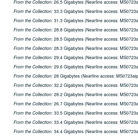
From the Collection:
26.5 Gigabytes (Nearline access: MS0723a
From the Collection:
33.3 Gigabytes (Nearline access: MS0723a
From the Collection:
31.3 Gigabytes (Nearline access: MS0723a
From the Collection:
28.8 Gigabytes (Nearline access: MS0723a
From the Collection:
28.5 Gigabytes (Nearline access: MS0723a
From the Collection:
28.3 Gigabytes (Nearline access: MS0723a
From the Collection:
29.4 Gigabytes (Nearline access: MS0723a
From the Collection:
29.6 Gigabytes (Nearline access: MS0723a
From the Collection:
28 Gigabytes (Nearline access: MS0723ai
From the Collection:
32.2 Gigabytes (Nearline access: MS0723a
From the Collection:
28.2 Gigabytes (Nearline access: MS0723a
From the Collection:
26.7 Gigabytes (Nearline access: MS0723a
From the Collection:
33.5 Gigabytes (Nearline access: MS0723a
From the Collection:
33.4 Gigabytes (Nearline access: MS0723a
From the Collection:
34.4 Gigabytes (Nearline access: MS0723a