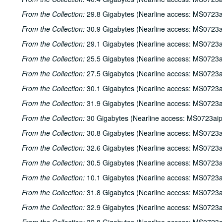
From the Collection:
29.8 Gigabytes (Nearline access: MS0723a
From the Collection:
30.9 Gigabytes (Nearline access: MS0723a
From the Collection:
29.1 Gigabytes (Nearline access: MS0723a
From the Collection:
25.5 Gigabytes (Nearline access: MS0723a
From the Collection:
27.5 Gigabytes (Nearline access: MS0723a
From the Collection:
30.1 Gigabytes (Nearline access: MS0723a
From the Collection:
31.9 Gigabytes (Nearline access: MS0723a
From the Collection:
30 Gigabytes (Nearline access: MS0723ai
From the Collection:
30.8 Gigabytes (Nearline access: MS0723a
From the Collection:
32.6 Gigabytes (Nearline access: MS0723a
From the Collection:
30.5 Gigabytes (Nearline access: MS0723a
From the Collection:
10.1 Gigabytes (Nearline access: MS0723a
From the Collection:
31.8 Gigabytes (Nearline access: MS0723a
From the Collection:
32.9 Gigabytes (Nearline access: MS0723a