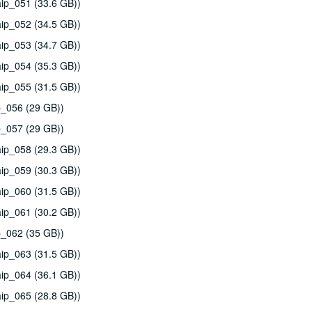
ip_051 (33.6 GB))
ip_052 (34.5 GB))
ip_053 (34.7 GB))
ip_054 (35.3 GB))
ip_055 (31.5 GB))
p_056 (29 GB))
p_057 (29 GB))
ip_058 (29.3 GB))
ip_059 (30.3 GB))
ip_060 (31.5 GB))
ip_061 (30.2 GB))
p_062 (35 GB))
ip_063 (31.5 GB))
ip_064 (36.1 GB))
ip_065 (28.8 GB))