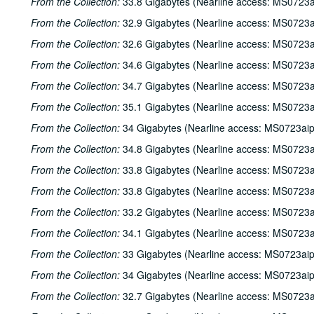
From the Collection:
33.8 Gigabytes (Nearline access: MS0723a
From the Collection:
32.9 Gigabytes (Nearline access: MS0723a
From the Collection:
32.6 Gigabytes (Nearline access: MS0723a
From the Collection:
34.6 Gigabytes (Nearline access: MS0723a
From the Collection:
34.7 Gigabytes (Nearline access: MS0723a
From the Collection:
35.1 Gigabytes (Nearline access: MS0723a
From the Collection:
34 Gigabytes (Nearline access: MS0723ai
From the Collection:
34.8 Gigabytes (Nearline access: MS0723a
From the Collection:
33.8 Gigabytes (Nearline access: MS0723a
From the Collection:
33.8 Gigabytes (Nearline access: MS0723a
From the Collection:
33.2 Gigabytes (Nearline access: MS0723a
From the Collection:
34.1 Gigabytes (Nearline access: MS0723a
From the Collection:
33 Gigabytes (Nearline access: MS0723ai
From the Collection:
34 Gigabytes (Nearline access: MS0723ai
From the Collection:
32.7 Gigabytes (Nearline access: MS0723a