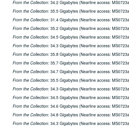
From the Collection:
34.2 Gigabytes (Nearline access: MS0723a
From the Collection:
35.5 Gigabytes (Nearline access: MS0723a
From the Collection:
31.4 Gigabytes (Nearline access: MS0723a
From the Collection:
35.2 Gigabytes (Nearline access: MS0723a
From the Collection:
34.5 Gigabytes (Nearline access: MS0723a
From the Collection:
34.3 Gigabytes (Nearline access: MS0723a
From the Collection:
35.8 Gigabytes (Nearline access: MS0723a
From the Collection:
35.7 Gigabytes (Nearline access: MS0723a
From the Collection:
34.7 Gigabytes (Nearline access: MS0723a
From the Collection:
35.5 Gigabytes (Nearline access: MS0723a
From the Collection:
34.3 Gigabytes (Nearline access: MS0723a
From the Collection:
34.5 Gigabytes (Nearline access: MS0723a
From the Collection:
34.6 Gigabytes (Nearline access: MS0723a
From the Collection:
34.8 Gigabytes (Nearline access: MS0723a
From the Collection:
34.3 Gigabytes (Nearline access: MS0723a