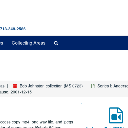
 713-348-2586
Search
es
Collecting Areas
The
Archives
xas
Bob Johnston collection (MS 0723)
Series I: Anders
lause, 2001-12-15
 access copy mp4, one wav file, and jpegs
order of appearance: Rebels Without