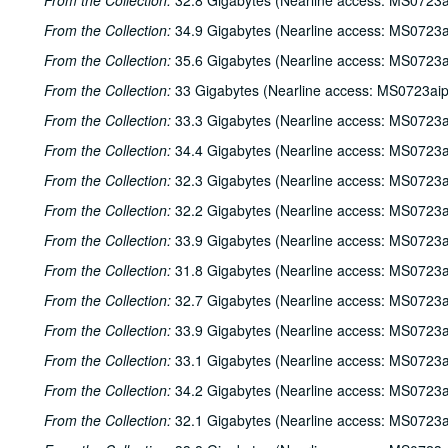
From the Collection:
32.8 Gigabytes (Nearline access: MS0723a
From the Collection:
34.9 Gigabytes (Nearline access: MS0723a
From the Collection:
35.6 Gigabytes (Nearline access: MS0723a
From the Collection:
33 Gigabytes (Nearline access: MS0723ai
From the Collection:
33.3 Gigabytes (Nearline access: MS0723a
From the Collection:
34.4 Gigabytes (Nearline access: MS0723a
From the Collection:
32.3 Gigabytes (Nearline access: MS0723a
From the Collection:
32.2 Gigabytes (Nearline access: MS0723a
From the Collection:
33.9 Gigabytes (Nearline access: MS0723a
From the Collection:
31.8 Gigabytes (Nearline access: MS0723a
From the Collection:
32.7 Gigabytes (Nearline access: MS0723a
From the Collection:
33.9 Gigabytes (Nearline access: MS0723a
From the Collection:
33.1 Gigabytes (Nearline access: MS0723a
From the Collection:
34.2 Gigabytes (Nearline access: MS0723a
From the Collection:
32.1 Gigabytes (Nearline access: MS0723a