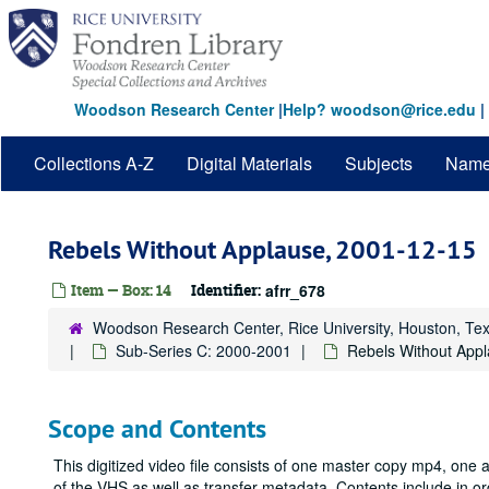
Skip
to
main
content
Woodson Research Center
|
Help? woodson@rice.edu
|
Collections A-Z
Digital Materials
Subjects
Nam
Rebels Without Applause, 2001-12-15
Item — Box: 14
Identifier:
afrr_678
Woodson Research Center, Rice University, Houston, Te
Sub-Series C: 2000-2001
Rebels Without App
Scope and Contents
This digitized video file consists of one master copy mp4, one
of the VHS as well as transfer metadata. Contents include in 