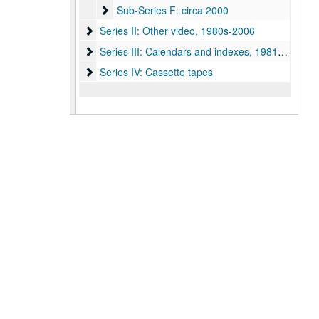
Sub-Series F: circa 2000
Sub-Series F: circa 2000
Series II: Other video, 1980s-2006
Series II: Other video, 1980s-2006
Series III: Calendars and indexes, 1981-2005
Series III: Calendars and indexes, 1981-2005
Series IV: Cassette tapes
Series IV: Cassette tapes