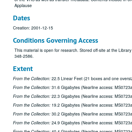
Applause
Dates
Creation: 2001-12-15
Conditions Governing Access
This material is open for research. Stored off-site at the Libra
348-2586.
Extent
From the Collection:
22.5 Linear Feet (21 boxes and one oversi
From the Collection:
31.6 Gigabytes (Nearline access: MS0723a
From the Collection:
22.3 Gigabytes (Nearline access: MS0723a
From the Collection:
19.2 Gigabytes (Nearline access: MS0723a
From the Collection:
30.2 Gigabytes (Nearline access: MS0723a
From the Collection:
24.9 Gigabytes (Nearline access: MS0723a
From the Collection:
40.4 Gigabytes (Nearline access: MS0723a