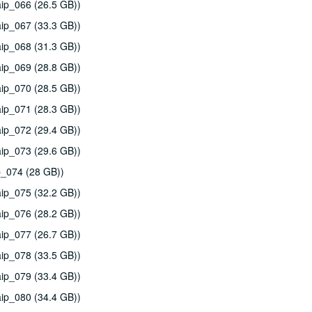
ip_066 (26.5 GB))
ip_067 (33.3 GB))
ip_068 (31.3 GB))
ip_069 (28.8 GB))
ip_070 (28.5 GB))
ip_071 (28.3 GB))
ip_072 (29.4 GB))
ip_073 (29.6 GB))
p_074 (28 GB))
ip_075 (32.2 GB))
ip_076 (28.2 GB))
ip_077 (26.7 GB))
ip_078 (33.5 GB))
ip_079 (33.4 GB))
ip_080 (34.4 GB))