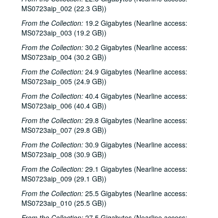
MS0723aip_002 (22.3 GB))
The Bluegrass Solution; Bill Staines, 2000-02-11, 2000-02-12
From the Collection:
19.2 Gigabytes (Nearline access:
Bill Staines; Tom Russell and Andy Hardin, 2000-02-12, 2000-02-18
MS0723aip_003 (19.2 GB))
Tom Russell and Andy Hardin, 2000-02-18
From the Collection:
30.2 Gigabytes (Nearline access:
Songwriters in the Round - Ken Gaines, Kim Carson, Molly Thomas, Wayne Wilkerson; Dana Cooper, 2000-02-24, 2000-02-25
MS0723aip_004 (30.2 GB))
Dana Cooper; Ann Armstrong and Steve Hughes, 2000-02-25, 2000-02-26
From the Collection:
24.9 Gigabytes (Nearline access:
Adrian Legg, 2000-02-27
MS0723aip_005 (24.9 GB))
Harlem Slim; Girls with Guitars, 2000-03-10, 2000-03-11
From the Collection:
40.4 Gigabytes (Nearline access:
MS0723aip_006 (40.4 GB))
Girls with Guitars; Bill Cade and Colleen Cade, 2000-03-11, 2000-03-17
From the Collection:
29.8 Gigabytes (Nearline access:
Bill Cade and Colleen Cade; Denice Franke, 2000-03-17, 2000-03-18
MS0723aip_007 (29.8 GB))
Denice Franke; Songwriters in the Round - Ken Gaines, Jen Hamel, Joseph and Theresa Brunelle, 2000-03-18, 2000-03-23
From the Collection:
30.9 Gigabytes (Nearline access:
Songwriters in the Round - Ken Gaines, Jen Hamel, Joseph and Theresa Brunelle, 2000-03-23
MS0723aip_008 (30.9 GB))
Kimberly M'Carver, 2000-03-24
From the Collection:
29.1 Gigabytes (Nearline access:
MS0723aip_009 (29.1 GB))
Blue Wing; Leslie Newman, 2000-03-25
Blue Wing; Ron Welch, 2000-03-25, 2000-03-31
From the Collection:
25.5 Gigabytes (Nearline access:
MS0723aip_010 (25.5 GB))
The Lager Rhythms, 2000-03-30
From the Collection:
27.5 Gigabytes (Nearline access: