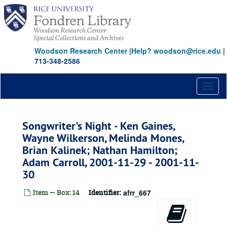
Skip
to
main
content
Woodson Research Center
|
Help? woodson@rice.edu
|
713-348-2586
Toggl
naviga
Songwriter's Night - Ken Gaines,
Wayne Wilkerson, Melinda Mones,
Brian Kalinek; Nathan Hamilton;
Adam Carroll, 2001-11-29 - 2001-11-
30
Item — Box: 14
Identifier:
afrr_667