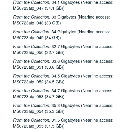
From the Collection:
34.1 Gigabytes (Nearline access:
David Olney, 2000-12-10
MS0723aip_047 (34.1 GB))
Songwriters in the Round - Ken Gaines, Wayne Wilkerson, Rene Lawrence, Jeff Wilkinson, 2000-12-14
From the Collection:
33 Gigabytes (Nearline access:
Mike Rosenthal; Michael Fracasso, 2000-12-16
MS0723aip_048 (33 GB))
Michael Fracasso; Nathan Hamilton, 2000-12-16, 2000-12-22
From the Collection:
34 Gigabytes (Nearline access:
MS0723aip_049 (34 GB))
Slaid Cleaves with Gurf Morlix and Ivan Brown, 2000-12-22
From the Collection:
Butch Hancock, 2000-12-29
32.7 Gigabytes (Nearline access:
MS0723aip_050 (32.7 GB))
Butch Hancock; New Year's Eve - Bianca DeLeon, Ruthie Foster and Cyd Cassone, 2000-12-29, 2000-12-31
From the Collection:
33.6 Gigabytes (Nearline access:
Songwriters in the Round - Ken Gaines, Gina Forsyth, Derek Scott Aramburu, 2001-01-25
MS0723aip_051 (33.6 GB))
Songwriters in the Round - Ken Gaines, Wayne Wilkerson, Gina Forsyth, Derek Scott Aramburu; Katy Moffatt, 2001-01-25-2001-01-26
From the Collection:
34.5 Gigabytes (Nearline access:
Katy Moffatt, 2001-01-26-2001-01-27
MS0723aip_052 (34.5 GB))
Katy Moffatt; Roger Ruffcorn's Wake, 2001-01-27
From the Collection:
34.7 Gigabytes (Nearline access:
MS0723aip_053 (34.7 GB))
Roger Ruffcorn's wake, 2001-01-28
From the Collection:
35.3 Gigabytes (Nearline access:
Roger Ruffcorn's wake, 2001-01-28
MS0723aip_054 (35.3 GB))
Roger Ruffcorn's wake, 2001-01-28
From the Collection:
31.5 Gigabytes (Nearline access:
Davee Bryan; Gary Burgess, 2001-02-02
MS0723aip_055 (31.5 GB))
Tommy Elskes; Denice Franke, James Gilmer, Eric Taylor, and band, 2001-02-03