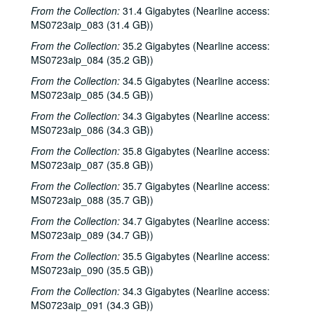
From the Collection:
31.4 Gigabytes (Nearline access:
John Grimaudo, 2001-04-28
MS0723aip_083 (31.4 GB))
Steven Fromholz, 2001-05-04
From the Collection:
35.2 Gigabytes (Nearline access:
Steven Fromholz, 2001-05-04-2001-05-05
MS0723aip_084 (35.2 GB))
Steven Fromholz, 2001-05-05
From the Collection:
34.5 Gigabytes (Nearline access:
Songwriters in the Round - Mike Rickard, Susan Lindfors, Greg Garcia, 2001-05-10
MS0723aip_085 (34.5 GB))
Songwriters in the Round - Mike Rickard, Susan Lindfors, Greg Garcia; Arnn Armstrong; Steve Hughes, 2001-05-10-2001-05-11
From the Collection:
34.3 Gigabytes (Nearline access:
MS0723aip_086 (34.3 GB))
Buddy Mondlock and Carol Elliott, 2001-05-12
From the Collection:
35.8 Gigabytes (Nearline access:
Gary Burgess; Vince Bell, 2001-05-18
MS0723aip_087 (35.8 GB))
Songwriters in the Round - Ken Gaines, Wayne Wilkerson, Jack Williams, Mark Alan Threadgill, 2001-06-13
From the Collection:
35.7 Gigabytes (Nearline access:
Songwriters in the Round - Ken Gaines, Wayne Wilkerson, Jack Williams, Mark Alan Threadgill, 2001-06-13
MS0723aip_088 (35.7 GB))
Dogtooth Violet, 2001-06-14
From the Collection:
34.7 Gigabytes (Nearline access:
MS0723aip_089 (34.7 GB))
Michael Veitch with guitarist, 2001-06-15
From the Collection:
35.5 Gigabytes (Nearline access:
Steve Young, 2001-06-16
MS0723aip_090 (35.5 GB))
Adam Carroll and Damon Bramblett, 2001-06-22
From the Collection:
34.3 Gigabytes (Nearline access:
Adam Carroll; Lynn Adler, 2001-06-22-2001-06-23
MS0723aip_091 (34.3 GB))