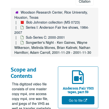
Citation
Woodson Research Center, Rice University,
Houston, Texas
Bob Johnston collection (MS 0723)
Series I: Anderson Fair live shows, 1984-
2007
Sub-Series C: 2000-2001
Songwriter's Night - Ken Gaines, Wayne
Wilkerson, Melinda Mones, Brian Kalinek; Nathan
Hamilton; Adam Carroll, 2001-11-29 - 2001-11-30
Scope and
Contents
This digitized video file
Anderson Fair VHS
consists of one master
tapes, part 59
copy mp4, one access
copy mp4, one wav file,
Go to file
and jpegs of the VHS as
well as transfer metadata.