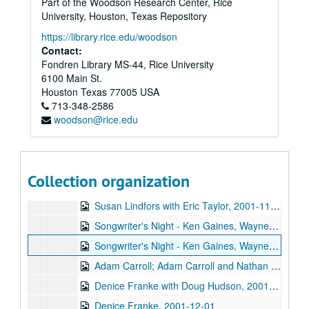
Part of the Woodson Research Center, Rice
John Hammond, 2001-10-27
University, Houston, Texas Repository
John Hammond, 2001-10-27
https://library.rice.edu/woodson
Songwriter's Night - Ken Gaines, Wayne Wilkerson, Dane Sonnier, Melissa Adams, 2001-11-01
Contact:
Fondren Library MS-44, Rice University
Songwriter's Night - Ken Gaines, Wayne Wilkerson, Dane Sonnier, Melissa Adams, 2001-11-01
6100 Main St.
Katy Moffatt, 2001-11-09
Houston
Texas
77005
USA
713-348-2586
Tom Kimmel, 2001-11-09-2001-11-10
woodson@rice.edu
Tom Kimmel, 2001-11-10
Songwriter's Night - Ken Gaines, Wayne Wilkerson, Jen Hamel, Brad Thompson, 2001-11-15
Songwriter's Night - Ken Gaines, Wayne Wilkerson, Jen Hamel, Brad Thompson, 2001-11-15
Collection organization
Peter Keane Trio, 2001-11-16
Susan Lindfors with Eric Taylor, 2001-11-17
Songwriter's Night - Ken Gaines, Wayne Wilkerson, Melinda Mones, Brian Kalinek, 2001-11-29
Songwriter's Night - Ken Gaines, Wayne Wilkerson, Melinda Mones, Brian Kalinek; Nathan Hamilton; Adam Carroll, 2001-11-29-2001-11-30
Adam Carroll; Adam Carroll and Nathan Hamilton, 2001-11-30
Denice Franke with Doug Hudson, 2001-12-01
Denice Franke, 2001-12-01