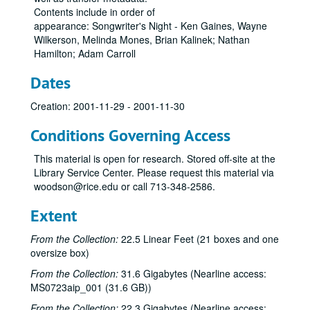
Contents include in order of
appearance: Songwriter's Night - Ken Gaines, Wayne
Wilkerson, Melinda Mones, Brian Kalinek; Nathan
Bob Johnston collection
Hamilton; Adam Carroll
Series I: Anderson Fair live shows, 1984-2007
Series I: Anderson Fair live shows, 1984-2007
Dates
Sub-Series A: 1980s
Sub-Series A: 1980s
Sub-Series B: 1990s
Sub-Series B: 1990s
Creation: 2001-11-29 - 2001-11-30
Sub-Series C: 2000-2001
Sub-Series C: 2000-2001
Conditions Governing Access
Songwriters in the Round - Ken Gaines, Selia Qynn, Rex Foster, 2000-01-27
This material is open for research. Stored off-site at the
Songwriters in the Round - Ken Gaines, Rex Foster, Selia Qynn; Adam Carroll; Slaid Cleaves, 2000-01-27, 2000-01-28
Library Service Center. Please request this material via
Slaid Cleaves; Robin and Linda Williams and Their Fine Group, 2000-01-28, 2000-01-29
woodson@rice.edu or call 713-348-2586.
Steven Fromholz, 2000-02-04
Extent
Steve Fromholz; Harold Hedberg, 2000-02-04, 2000-02-05
From the Collection:
22.5 Linear Feet (21 boxes and one
Steven Fromholz; Songwriters in the Round - Ken Gaines, Mark Zevs, Roberta Morales, Wayne Wilkerson; The Bluegrass Solution, 2000-02-05, 2000-02-10, 2000-02-11
oversize box)
Songwriters in the Round - Ken Gaines, Roberta Morales, Mark Zevs, Wayne Wilkerson, 2000-02-10
From the Collection:
31.6 Gigabytes (Nearline access:
The Bluegrass Solution, 2000-02-11
MS0723aip_001 (31.6 GB))
Katy Moffatt, 2000-02-12
From the Collection:
22.3 Gigabytes (Nearline access: