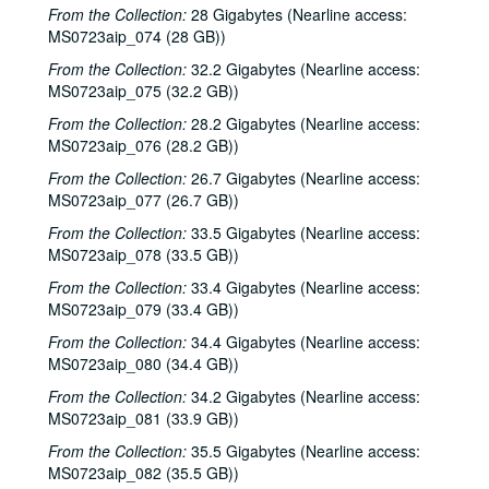
Dirk Hamilton; Tommy Elskes, 2001-04-07
From the Collection:
28 Gigabytes (Nearline access:
Songwriters in the Round - Ken Gaines, Wayne Wilkerson, Nancy Cook, Steve Brooks, 2001-04-12
MS0723aip_074 (28 GB))
Songwriters in the Round - Ken Gaines, Wayne Wilkerson, Nancy Cook, Steve Brooks, 2001-04-12
From the Collection:
32.2 Gigabytes (Nearline access:
MS0723aip_075 (32.2 GB))
The Watchman and Friends, 2001-04-13
From the Collection:
28.2 Gigabytes (Nearline access:
The Watchman and Friends, 2001-04-14
MS0723aip_076 (28.2 GB))
The Watchman and Friends, 2001-04-14
From the Collection:
26.7 Gigabytes (Nearline access:
Davee Bryan, 2001-04-18
MS0723aip_077 (26.7 GB))
Davee Bryan, 2001-04-18
From the Collection:
33.5 Gigabytes (Nearline access:
MS0723aip_078 (33.5 GB))
Davee Bryan, 2001-04-19
From the Collection:
Davee Bryan, 2001-04-19
33.4 Gigabytes (Nearline access:
MS0723aip_079 (33.4 GB))
Pat Kirtley, 2001-04-20
From the Collection:
34.4 Gigabytes (Nearline access:
Kimberly M'Carver, 2001-04-21
MS0723aip_080 (34.4 GB))
Kimberly M'Carver, 2001-04-21
From the Collection:
34.2 Gigabytes (Nearline access:
Songwriters in the Round - Ken Gaines, Wayne Wilkerson, Thaddeus Breneman, Annie Benjamin, Rene Lawrence; Clay Farmer, 2001-04-26-2001-04-27
MS0723aip_081 (33.9 GB))
Songwriters in the Round - Ken Gaines, Wayne Wilkerson, Thaddeus Breneman, Annie Benjamin, Rene Lawrence, 2001-04-26
From the Collection:
35.5 Gigabytes (Nearline access:
MS0723aip_082 (35.5 GB))
Adam Carroll, 2001-04-27