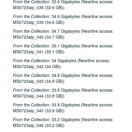
From the Collection:
32.6 Gigabytes (Nearline access:
MS0723aip_038 (32.6 GB))
Songwriters in the Round - Ken Gaines, Wayne Wilkerson, Elaine Townsend, Lucky Boyd, 2000-10-19
John Grimaudo; Dave Van Ronk, 2000-10-21
From the Collection:
34.6 Gigabytes (Nearline access:
MS0723aip_039 (34.6 GB))
Dave Van Ronk, 2000-10-21
From the Collection:
34.7 Gigabytes (Nearline access:
Dr. Rockit, 2000-10-27
MS0723aip_040 (34.7 GB))
Peter Case, 2000-10-28
From the Collection:
35.1 Gigabytes (Nearline access:
Songwriters in the Round - Ken Gaines, Wayne Wilkerson, Christy Clayton, Scooter Gaines, Hank Berumen; Davee Bryan, 2000-11-09-2000-11-10
MS0723aip_041 (35.1 GB))
Songwriters in the Round - Ken Gaines, Ruthie Foster, Cyd Cassone, Mary Reynolds, 2000-11-16
From the Collection:
34 Gigabytes (Nearline access:
MS0723aip_042 (34 GB))
Songwriters in the Round - Ken Gaines, Wayne Wilkerson, Ruthie Foster, Cyd Cassone, Mary Reynolds; Richard Dobson with Mark Sergio Webb, 2000-11-16-2000-11-17
From the Collection:
34.8 Gigabytes (Nearline access:
Paul Geremia, 2000-11-18
MS0723aip_043 (34.8 GB))
Songwriters in the Round - Ken Gaines, Wayne Wilkerson, Rachel and Clover Carrol, Barbara Diekman, 2000-11-30
From the Collection:
33.8 Gigabytes (Nearline access:
Songwriters in the Round - Ken Gaines, Wayne Wilkerson, Rachel and Clover Carrol, Barbara Diekman; Tom Russell and Andy Hardin, 2000-11-30-2000-12-01
MS0723aip_044 (33.8 GB))
Jason Eklund and Roger Johnson, 2000-12-02
From the Collection:
33.8 Gigabytes (Nearline access:
Tom Prasada-Rao, 2000-12-08
MS0723aip_045 (33.8 GB))
Eric Taylor with James Gilmer and Susan Lindfors Taylor, 2000-12-09
From the Collection:
33.2 Gigabytes (Nearline access:
MS0723aip_046 (33.2 GB))
Eric Taylor with James Gilmer; David Olney, 2000-12-09-2000-12-10