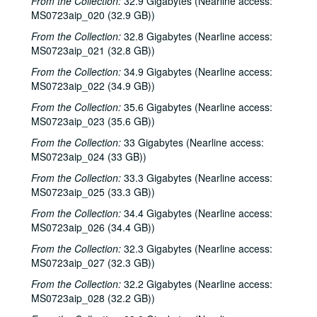
From the Collection:
32.9 Gigabytes (Nearline access:
MS0723aip_020 (32.9 GB))
Songwriters in the Round - Ken Gaines, Anke Summerhill, April Kelly, Tim Walker, Wayne Wilkerson; Kimberly M'Carver, 2000-05-11, 2000-05-12
From the Collection:
Slaid Cleaves with Gurf Morlix and Ivan Brown, 2000-05-13
32.8 Gigabytes (Nearline access:
MS0723aip_021 (32.8 GB))
Slaid Cleaves with Gurf Morli and Ivan Brown; Harlem Slim; Davee Bryan, 2000-05-13, 2000-05-18
From the Collection:
34.9 Gigabytes (Nearline access:
Harlem Slim; The Banded Geckos; Scott Catanasa [?], 2000-05-18, 2000-05-19
MS0723aip_022 (34.9 GB))
The Banded Geckos; Scott Catanasa [?], 2000-05-19, 2000-05-20
From the Collection:
35.6 Gigabytes (Nearline access:
The Banded Geckos, 2000-05-20
MS0723aip_023 (35.6 GB))
Songwriters in the Round - Gary Burgess, Philip Rodriguez, Mark May, 2000-06-01
From the Collection:
33 Gigabytes (Nearline access:
MS0723aip_024 (33 GB))
Songwriters in the Round - Gary Burgess, Philip Rodriguez, Mark May, 2000-06-01, 2000-06-02
From the Collection:
33.3 Gigabytes (Nearline access:
Cindy Kalmenson; Tom Russell, 2000-06-02
MS0723aip_025 (33.3 GB))
Kim Carson with Slim Nelson and Paul Kemnitz; Davee Bryan, 2000-06-08
From the Collection:
34.4 Gigabytes (Nearline access:
Kim Carson with Slim Nelson and Paul Kemnitz, 2000-06-08
MS0723aip_026 (34.4 GB))
Bill Staines, 2000-06-09
From the Collection:
32.3 Gigabytes (Nearline access:
Caroline Aiken and Jack Williams, 2000-06-14
MS0723aip_027 (32.3 GB))
Caroline Aiken and Jack Williams; Ken Gaines; Bill Ward, 2000-06-14
From the Collection:
32.2 Gigabytes (Nearline access:
MS0723aip_028 (32.2 GB))
Bill Cade and Colleen Cade; Steven Fromholz, 2000-06-16-2000-06-17