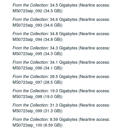
Denice Franke, 2001-06-23
From the Collection:
34.5 Gigabytes (Nearline access:
Dogtooth Violet; Dogtooth Violet, 2001-07-13-2001-07-14
MS0723aip_092 (34.5 GB))
Dogtooth Violet, 2001-07-13
From the Collection:
34.6 Gigabytes (Nearline access:
MS0723aip_093 (34.6 GB))
Eric Taylor, 2001-09-08
From the Collection:
34.8 Gigabytes (Nearline access:
Eric Taylor with James Gilmer and Mike Sumler, 2001-09-08
MS0723aip_094 (34.8 GB))
Dale Sofar party, 2001-09-09
From the Collection:
34.3 Gigabytes (Nearline access:
Dale Sofar party, 2001-09-09
MS0723aip_095 (34.3 GB))
Songwriters in the Round - Ken Gaines, Wayne Wilkerson, Lynn Adler, Lindy Hearne, 2001-09-13
From the Collection:
34.1 Gigabytes (Nearline access:
MS0723aip_096 (34.1 GB))
Songwriters in the Round - Ken Gaines, Wayne Wilkerson, Lynn Adler, Lindy Hearne; Susan Lindors, 2001-09-13-2001-09-15
Steven Fromholz, 2001-09-14
From the Collection:
28.5 Gigabytes (Nearline access:
MS0723aip_097 (28.5 GB))
Steven Fromholz, 2001-09-15
From the Collection:
19.0 Gigabytes (Nearline access:
Steve Fromholz, 2001-09-15
MS0723aip_098 (19.0 GB))
Ruthie Foster and Cyd Cassone, 2001-09-21
From the Collection:
31.3 Gigabytes (Nearline access:
Bill Ward; Kimberly M'Carver, 2001-09-22
MS0723aip_099 (31.3 GB))
Kimberly M'Carver, 2001-09-22
From the Collection:
8.59 Gigabytes (Nearline access:
MS0723aip_100 (8.59 GB))
Mr. Jones; Louise Taylor, 2001-09-27