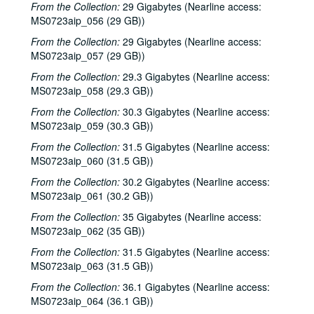
From the Collection:
29 Gigabytes (Nearline access:
Denice Franke, Eric Talor, James Gilmer, and Lyle Lovett, 2001-02-03
MS0723aip_056 (29 GB))
Songwriters in the Round - Ken Gaines, Wayne Wilkerson, Eric Moll, Daryl Purpose, Beth Galiger, 2001-02-08
From the Collection:
29 Gigabytes (Nearline access:
MS0723aip_057 (29 GB))
Songwriters in the Round - Ken Gaines, Wayne Wilkerson, Eric Moll, Daryl Purpose, Beth Galiger; Adrian Legg, 2001-02-08-2001-02-09
From the Collection:
29.3 Gigabytes (Nearline access:
Adrian Legg; Teresa Kolo with Woody and Eric Korb, 2001-02-09-2001-02-10
MS0723aip_058 (29.3 GB))
Teresa Kolo; Cindy Kalmenson; Kim Carson, 2001-02-09, 2001-02-16
From the Collection:
30.3 Gigabytes (Nearline access:
Cindy Kalmenson and Kim Carson; Clover and Rachel Carroll, 2001-02-16-2001-02-17
MS0723aip_059 (30.3 GB))
Clover and Rachel Carroll, 2001-02-17
From the Collection:
31.5 Gigabytes (Nearline access:
MS0723aip_060 (31.5 GB))
Songwriters in the Round - Ken Gaines, Janet Feld, Michael Johnathan, Wayne Wilkerson, 2001-02-22
From the Collection:
30.2 Gigabytes (Nearline access:
Songwriters in the Round - Ken Gaines, Janet Feld, Michael Johnathan, Wayne Wilkerson; Ruthie Foster and Cyd Cassone, 2001-02-22-2001-02-23
MS0723aip_061 (30.2 GB))
Ruthie Foster and Cyd Cassone, 2001-02-23
From the Collection:
35 Gigabytes (Nearline access:
Tom Kimmel, 2001-02-24
MS0723aip_062 (35 GB))
Tom Kimmel, 2001-02-24
From the Collection:
31.5 Gigabytes (Nearline access:
Songwriters in the Round - Ken Gaines, Wayne Wilkerson, Clay Farmer, Mike and Myshka West; Clay Farmer, 2001-03-01, 2001-04-27
MS0723aip_063 (31.5 GB))
Songwriters in the Round - Ken Gaines, Wayne Wilkerson, Clay Farmer, Mike and Myshka West, 2001-03-01
From the Collection:
36.1 Gigabytes (Nearline access:
MS0723aip_064 (36.1 GB))
Songwriters in the Round - Ken Gaines, Wayne Wilkerson, Clay Farmer, Mike and Myshka West; Bill and Colleen Cade, 2001-03-01-2001-03-02