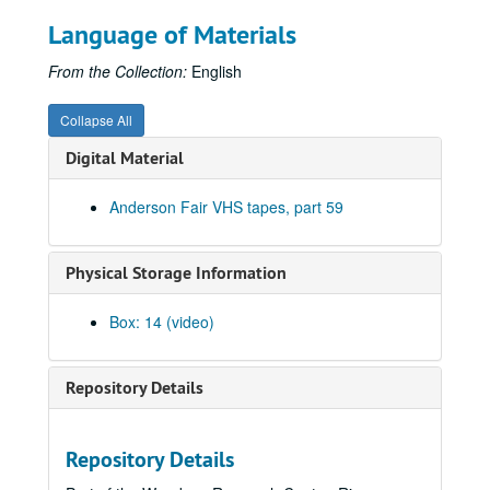
Louis Taylor; Al Barlow; Adam Carroll, 2001-09-27-2001-09-28
Language of Materials
Adam Barlow; Adam Carroll, 2001-09-28
From the Collection:
English
Geoff Muldaur, 2001-09-29
Bill Cade and Colleen Cade, 2001-10-05
Collapse All
Michael Fracasso, 2001-10-06
Digital Material
Songwriter's Night - Ken Gaines, Wayne Wilkerson, Caroline Aiken, Eleni Kelakos, 2001-10-11
Anderson Fair VHS tapes, part 59
Songwriter's Night - Ken Gaines, Wayne Wilkerson, Caroline Aiken, Eleni Kelakos; Anne Armstrong and Steve Hughes, 2001-10-11-2001-10-12
Clover and Rachel Carroll, 2001-10-13
Physical Storage Information
Danny Santos; Clover and Rachel Carroll, 2001-10-13
Bianca DeLeon, 2001-10-19
Box: 14 (video)
Teresa Kolo; Dana Cooper, 2001-10-20
Dana Cooper, 2001-10-20
Repository Details
Songwriter's Night - Ken Gaines, Wayne Wilkerson, Edie Carey, Marcy Rae, 2001-10-25
Songwriter's Night - Ken Gaines, Wayne Wilkerson, Edie Carey, Marcy Rae; Slaid Cleaves, 2001-10-25-2001-10-26
Repository Details
Slaid Cleaves, 2001-10-26