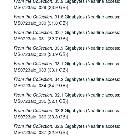
From the Collection:
33.9 Gigabytes (Nearline access:
Steve Fromholz; Bill Cade and Colleen Cade, 2000-06-16-2000-06-17
MS0723aip_029 (33.9 GB))
Steven Fromholz, 2000-06-17
From the Collection:
31.8 Gigabytes (Nearline access:
Steve James with Mark Rubin, 2000-06-22
MS0723aip_030 (31.8 GB))
Ann Armstrong and Steve Hughes, 2000-06-23
From the Collection:
32.7 Gigabytes (Nearline access:
MS0723aip_031 (32.7 GB))
Songwriters in the Round - Ken Gaines, Wayne Wilkerson, T.C. Smythe, Rex Whitten, 2000-06-29
From the Collection:
33.9 Gigabytes (Nearline access:
Songwriters in the Round - Ken Gaines, David Allen, Danny Everitt; Eric Taylor, 2000-09-22-2000-09-23
MS0723aip_032 (33.9 GB))
Eric Taylor, 2000-09-23
From the Collection:
33.1 Gigabytes (Nearline access:
The Watchman, 2000-09-29
MS0723aip_033 (33.1 GB))
Harold Hedberg; Cosy Sheridan, 2000-09-30
From the Collection:
34.2 Gigabytes (Nearline access:
Songwriters in the Round - Ken Gaines, Wayne Wilkerson, Louis Taylor, Rachel Bissex, 2000-10-05
MS0723aip_034 (34.2 GB))
Tom Kimmel; Dana Cooper, 2000-10-06
From the Collection:
32.1 Gigabytes (Nearline access:
MS0723aip_035 (32.1 GB))
Dana Cooper; Dana Cooper and Tom Kimmel, 2000-10-06
From the Collection:
33.8 Gigabytes (Nearline access:
Carolyn Hester with David Blume, 2000-10-07
MS0723aip_036 (33.8 GB))
Songwriters in the Round - Ken Gaines, Wayne Wilkerson, Jennifer Daniel Duo, Derek Scott Aramburu, 2000-10-12
From the Collection:
32.9 Gigabytes (Nearline access:
Bill and Colleen Cade; Ron Welch, 2000-10-13-2000-10-14
MS0723aip_037 (32.9 GB))
Eric Blakely with band, 2000-10-14