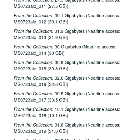
Davee Bryan; Davee Bryan and Ron Welch, 2000-03-31
MS0723aip_011 (27.5 GB))
Jason Eklund; Sister Morales, 2000-04-01
From the Collection:
30.1 Gigabytes (Nearline access:
Sister Morales; Songwriters in the Round - Ken Gaines, Lisa Morales, Chuck Pyle, Wayne Wilkerson, 2000-04-01, 2000-04-06
MS0723aip_012 (30.1 GB))
Songwriters in the Round - Ken Gaines, Lisa Morales, Chuck Pyle; Sally Barris, 2000-04-06, 2000-04-07
From the Collection:
31.9 Gigabytes (Nearline access:
MS0723aip_013 (31.9 GB))
Dana Cooper, 2000-04-07
From the Collection:
30 Gigabytes (Nearline access:
Michael Elwood, 2000-04-08
MS0723aip_014 (30 GB))
Michael Elwood; Still on the Hill, 2000-04-08, 2000-04-13
From the Collection:
30.8 Gigabytes (Nearline access:
Shake Russell; Anni Clark, 2000-04-15
MS0723aip_015 (30.8 GB))
Shake Russell and Anni Clark, 2000-04-15
From the Collection:
32.6 Gigabytes (Nearline access:
Ann Armstrong and Steve Hughes, 2000-04-21
MS0723aip_016 (32.6 GB))
Steve Young, 2000-04-22
From the Collection:
30.5 Gigabytes (Nearline access:
MS0723aip_017 (30.5 GB))
Songwriters in the Round - Ken Gaines, Brenda Freed, Kimberly M'Carver, 2000-04-27
From the Collection:
10.1 Gigabytes (Nearline access:
Peter Keane and Band, 2000-05-05
MS0723aip_018 (10.1 GB))
Eric Taylor, 2000-05-06
From the Collection:
31.8 Gigabytes (Nearline access:
Eric Taylor, 2000-05-06
MS0723aip_019 (31.8 GB))
Songwriters in the Round - Ken Gaines, Anke Summerhill, April Kelly, Tim Walker, Wayne Wilkerson, 2000-05-11