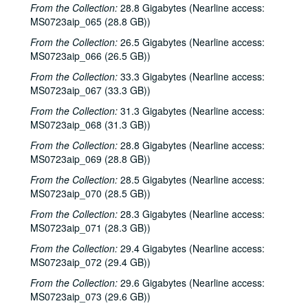
From the Collection:
28.8 Gigabytes (Nearline access:
Bill Cade and Colleen Cade, 2001-03-02
MS0723aip_065 (28.8 GB))
Ron Welch; Ann Armstrong; Steve Hughes, 2001-03-03
From the Collection:
26.5 Gigabytes (Nearline access:
Jack Hardy, 2001-03-09
MS0723aip_066 (26.5 GB))
Michael Fracasso, 2001-03-10
From the Collection:
33.3 Gigabytes (Nearline access:
MS0723aip_067 (33.3 GB))
Songwriters in the Round - Ken Gaines, Michael Veitch, Wrecks Bell, 2001-03-15
Adam Carroll and Damon Bramblett, 2001-03-16
From the Collection:
31.3 Gigabytes (Nearline access:
MS0723aip_068 (31.3 GB))
Shake Russell and Dana Cooper, 2001-03-17
From the Collection:
28.8 Gigabytes (Nearline access:
Shake Russel and Dana Cooper, 2001-03-17
MS0723aip_069 (28.8 GB))
Eric Taylor with James Gilmer, Susan Lindfors Taylor, Mike Sumler, 2001-03-23
From the Collection:
28.5 Gigabytes (Nearline access:
Eric Taylor with James Gilmer, Susan Lindfors Taylor, Mike Sumler, 2001-03-23-2001-03-24
MS0723aip_070 (28.5 GB))
Eric Taylor with James Gilmer, Susan Lindfors Taylor, Mike Sumler, 2001-03-24
From the Collection:
28.3 Gigabytes (Nearline access:
MS0723aip_071 (28.3 GB))
Songwriters in the Round - Ken Gaines, Wayne Wilkerson, Korb and Lovejoy, Grady Lee, 2001-03-29
From the Collection:
29.4 Gigabytes (Nearline access:
Songwriters in the Round - Ken Gaines, Wayne Wilkerson, Korb and Lovejoy, Grady Lee, 2001-03-29
MS0723aip_072 (29.4 GB))
Peter Case, 2001-04-06
From the Collection:
29.6 Gigabytes (Nearline access:
Tommy Elskes, 2001-04-07
MS0723aip_073 (29.6 GB))