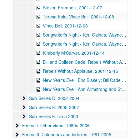
Steven Fromholz, 2001-12-07
Teresa Kolo; Vince Bell, 2001-12-08
Vince Bell, 2001-12-08
Songwriter's Night - Ken Gaines, Wayne Wilkerson, Annie Gallup, Bill Cusack, 2001-12-06
Songwriter's Night - Ken Gaines, Wayne Wilkerson, Annie Gallup, Bill Cusack; Steve Fromholz, 2001-12-06-2001-12-07
Kimberly M'Carver, 2001-12-14
Bill and Colleen Cade; Rebels Without Applause, 2001-12-15
Rebels Without Applause, 2001-12-15
New Year's Eve - Eric Blakely; Bill Cade and Colleen Cade, 2001-12-31
New Year's Eve - Ann Armstrong and Steve Hughes, 2001-12-31
Sub-Series D: 2002-2004
Sub-Series D: 2002-2004
Sub-Series E: 2005-2007
Sub-Series E: 2005-2007
Sub-Series F: circa 2000
Sub-Series F: circa 2000
Series II: Other video, 1980s-2006
Series II: Other video, 1980s-2006
Series III: Calendars and indexes, 1981-2005
Series III: Calendars and indexes, 1981-2005