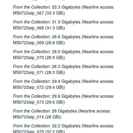
Songwriters in the Round - Ken Gaines, Wayne Wilkerson, Clay Farmer, Mike and Myshka West; Bill and Colleen Cade, 2001-03-01-2001-03-02
From the Collection:
33.3 Gigabytes (Nearline access:
MS0723aip_067 (33.3 GB))
Bill Cade and Colleen Cade, 2001-03-02
Ron Welch; Ann Armstrong; Steve Hughes, 2001-03-03
From the Collection:
31.3 Gigabytes (Nearline access:
MS0723aip_068 (31.3 GB))
Jack Hardy, 2001-03-09
From the Collection:
28.8 Gigabytes (Nearline access:
Michael Fracasso, 2001-03-10
MS0723aip_069 (28.8 GB))
Songwriters in the Round - Ken Gaines, Michael Veitch, Wrecks Bell, 2001-03-15
From the Collection:
28.5 Gigabytes (Nearline access:
Adam Carroll and Damon Bramblett, 2001-03-16
MS0723aip_070 (28.5 GB))
Shake Russell and Dana Cooper, 2001-03-17
From the Collection:
28.3 Gigabytes (Nearline access:
MS0723aip_071 (28.3 GB))
Shake Russel and Dana Cooper, 2001-03-17
From the Collection:
29.4 Gigabytes (Nearline access:
Eric Taylor with James Gilmer, Susan Lindfors Taylor, Mike Sumler, 2001-03-23
MS0723aip_072 (29.4 GB))
Eric Taylor with James Gilmer, Susan Lindfors Taylor, Mike Sumler, 2001-03-23-2001-03-24
From the Collection:
29.6 Gigabytes (Nearline access:
Eric Taylor with James Gilmer, Susan Lindfors Taylor, Mike Sumler, 2001-03-24
MS0723aip_073 (29.6 GB))
Songwriters in the Round - Ken Gaines, Wayne Wilkerson, Korb and Lovejoy, Grady Lee, 2001-03-29
From the Collection:
28 Gigabytes (Nearline access:
Songwriters in the Round - Ken Gaines, Wayne Wilkerson, Korb and Lovejoy, Grady Lee, 2001-03-29
MS0723aip_074 (28 GB))
Peter Case, 2001-04-06
From the Collection:
32.2 Gigabytes (Nearline access:
MS0723aip_075 (32.2 GB))