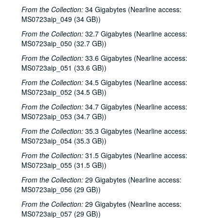
Eric Taylor with James Gilmer; David Olney, 2000-12-09-2000-12-10
From the Collection:
34 Gigabytes (Nearline access:
MS0723aip_049 (34 GB))
David Olney, 2000-12-10
From the Collection:
Songwriters in the Round - Ken Gaines, Wayne Wilkerson, Rene Lawrence, Jeff Wilkinson, 2000-12-14
32.7 Gigabytes (Nearline access:
MS0723aip_050 (32.7 GB))
Mike Rosenthal; Michael Fracasso, 2000-12-16
From the Collection:
33.6 Gigabytes (Nearline access:
Michael Fracasso; Nathan Hamilton, 2000-12-16, 2000-12-22
MS0723aip_051 (33.6 GB))
Slaid Cleaves with Gurf Morlix and Ivan Brown, 2000-12-22
From the Collection:
34.5 Gigabytes (Nearline access:
Butch Hancock, 2000-12-29
MS0723aip_052 (34.5 GB))
Butch Hancock; New Year's Eve - Bianca DeLeon, Ruthie Foster and Cyd Cassone, 2000-12-29, 2000-12-31
From the Collection:
34.7 Gigabytes (Nearline access:
MS0723aip_053 (34.7 GB))
Songwriters in the Round - Ken Gaines, Gina Forsyth, Derek Scott Aramburu, 2001-01-25
From the Collection:
35.3 Gigabytes (Nearline access:
Songwriters in the Round - Ken Gaines, Wayne Wilkerson, Gina Forsyth, Derek Scott Aramburu; Katy Moffatt, 2001-01-25-2001-01-26
MS0723aip_054 (35.3 GB))
Katy Moffatt, 2001-01-26-2001-01-27
From the Collection:
31.5 Gigabytes (Nearline access:
Katy Moffatt; Roger Ruffcorn's Wake, 2001-01-27
MS0723aip_055 (31.5 GB))
Roger Ruffcorn's wake, 2001-01-28
From the Collection:
29 Gigabytes (Nearline access:
Roger Ruffcorn's wake, 2001-01-28
MS0723aip_056 (29 GB))
Roger Ruffcorn's wake, 2001-01-28
From the Collection:
29 Gigabytes (Nearline access:
MS0723aip_057 (29 GB))
Davee Bryan; Gary Burgess, 2001-02-02