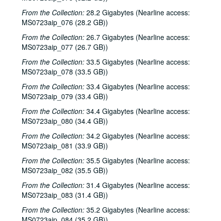
Tommy Elskes, 2001-04-07
From the Collection:
28.2 Gigabytes (Nearline access:
Dirk Hamilton; Tommy Elskes, 2001-04-07
MS0723aip_076 (28.2 GB))
Songwriters in the Round - Ken Gaines, Wayne Wilkerson, Nancy Cook, Steve Brooks, 2001-04-12
From the Collection:
26.7 Gigabytes (Nearline access:
Songwriters in the Round - Ken Gaines, Wayne Wilkerson, Nancy Cook, Steve Brooks, 2001-04-12
MS0723aip_077 (26.7 GB))
The Watchman and Friends, 2001-04-13
From the Collection:
33.5 Gigabytes (Nearline access:
MS0723aip_078 (33.5 GB))
The Watchman and Friends, 2001-04-14
From the Collection:
The Watchman and Friends, 2001-04-14
33.4 Gigabytes (Nearline access:
MS0723aip_079 (33.4 GB))
Davee Bryan, 2001-04-18
From the Collection:
34.4 Gigabytes (Nearline access:
Davee Bryan, 2001-04-18
MS0723aip_080 (34.4 GB))
Davee Bryan, 2001-04-19
From the Collection:
34.2 Gigabytes (Nearline access:
Davee Bryan, 2001-04-19
MS0723aip_081 (33.9 GB))
Pat Kirtley, 2001-04-20
From the Collection:
35.5 Gigabytes (Nearline access:
MS0723aip_082 (35.5 GB))
Kimberly M'Carver, 2001-04-21
From the Collection:
31.4 Gigabytes (Nearline access:
Kimberly M'Carver, 2001-04-21
MS0723aip_083 (31.4 GB))
Songwriters in the Round - Ken Gaines, Wayne Wilkerson, Thaddeus Breneman, Annie Benjamin, Rene Lawrence; Clay Farmer, 2001-04-26-2001-04-27
From the Collection:
35.2 Gigabytes (Nearline access:
Songwriters in the Round - Ken Gaines, Wayne Wilkerson, Thaddeus Breneman, Annie Benjamin, Rene Lawrence, 2001-04-26
MS0723aip_084 (35.2 GB))