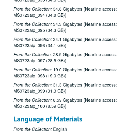
Adam Carroll; Lynn Adler, 2001-06-22-2001-06-23
From the Collection:
34.8 Gigabytes (Nearline access:
Denice Franke, 2001-06-23
MS0723aip_094 (34.8 GB))
Dogtooth Violet; Dogtooth Violet, 2001-07-13-2001-07-14
From the Collection:
34.3 Gigabytes (Nearline access:
Dogtooth Violet, 2001-07-13
MS0723aip_095 (34.3 GB))
Eric Taylor, 2001-09-08
From the Collection:
34.1 Gigabytes (Nearline access:
MS0723aip_096 (34.1 GB))
Eric Taylor with James Gilmer and Mike Sumler, 2001-09-08
Dale Sofar party, 2001-09-09
From the Collection:
28.5 Gigabytes (Nearline access:
MS0723aip_097 (28.5 GB))
Dale Sofar party, 2001-09-09
From the Collection:
19.0 Gigabytes (Nearline access:
Songwriters in the Round - Ken Gaines, Wayne Wilkerson, Lynn Adler, Lindy Hearne, 2001-09-13
MS0723aip_098 (19.0 GB))
Songwriters in the Round - Ken Gaines, Wayne Wilkerson, Lynn Adler, Lindy Hearne; Susan Lindors, 2001-09-13-2001-09-15
From the Collection:
31.3 Gigabytes (Nearline access:
Steven Fromholz, 2001-09-14
MS0723aip_099 (31.3 GB))
Steven Fromholz, 2001-09-15
From the Collection:
8.59 Gigabytes (Nearline access:
MS0723aip_100 (8.59 GB))
Steve Fromholz, 2001-09-15
Ruthie Foster and Cyd Cassone, 2001-09-21
Language of Materials
Bill Ward; Kimberly M'Carver, 2001-09-22
From the Collection:
English
Kimberly M'Carver, 2001-09-22