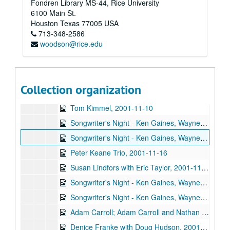
Fondren Library MS-44, Rice University
Slaid Cleaves, 2001-10-26
6100 Main St.
John Hammond, 2001-10-27
Houston
Texas
77005
USA
713-348-2586
John Hammond, 2001-10-27
woodson@rice.edu
Songwriter's Night - Ken Gaines, Wayne Wilkerson, Dane Sonnier, Melissa Adams, 2001-11-01
Songwriter's Night - Ken Gaines, Wayne Wilkerson, Dane Sonnier, Melissa Adams, 2001-11-01
Katy Moffatt, 2001-11-09
Collection organization
Tom Kimmel, 2001-11-09-2001-11-10
Tom Kimmel, 2001-11-10
Songwriter's Night - Ken Gaines, Wayne Wilkerson, Jen Hamel, Brad Thompson, 2001-11-15
Songwriter's Night - Ken Gaines, Wayne Wilkerson, Jen Hamel, Brad Thompson, 2001-11-15
Peter Keane Trio, 2001-11-16
Susan Lindfors with Eric Taylor, 2001-11-17
Songwriter's Night - Ken Gaines, Wayne Wilkerson, Melinda Mones, Brian Kalinek, 2001-11-29
Songwriter's Night - Ken Gaines, Wayne Wilkerson, Melinda Mones, Brian Kalinek; Nathan Hamilton; Adam Carroll, 2001-11-29-2001-11-30
Adam Carroll; Adam Carroll and Nathan Hamilton, 2001-11-30
Denice Franke with Doug Hudson, 2001-12-01