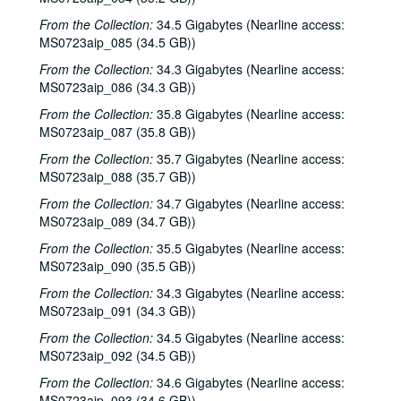
Adam Carroll, 2001-04-27
From the Collection:
34.5 Gigabytes (Nearline access:
John Grimaudo, 2001-04-28
MS0723aip_085 (34.5 GB))
Steven Fromholz, 2001-05-04
From the Collection:
34.3 Gigabytes (Nearline access:
MS0723aip_086 (34.3 GB))
Steven Fromholz, 2001-05-04-2001-05-05
From the Collection:
35.8 Gigabytes (Nearline access:
Steven Fromholz, 2001-05-05
MS0723aip_087 (35.8 GB))
Songwriters in the Round - Mike Rickard, Susan Lindfors, Greg Garcia, 2001-05-10
From the Collection:
35.7 Gigabytes (Nearline access:
Songwriters in the Round - Mike Rickard, Susan Lindfors, Greg Garcia; Arnn Armstrong; Steve Hughes, 2001-05-10-2001-05-11
MS0723aip_088 (35.7 GB))
Buddy Mondlock and Carol Elliott, 2001-05-12
From the Collection:
34.7 Gigabytes (Nearline access:
MS0723aip_089 (34.7 GB))
Gary Burgess; Vince Bell, 2001-05-18
From the Collection:
35.5 Gigabytes (Nearline access:
Songwriters in the Round - Ken Gaines, Wayne Wilkerson, Jack Williams, Mark Alan Threadgill, 2001-06-13
MS0723aip_090 (35.5 GB))
Songwriters in the Round - Ken Gaines, Wayne Wilkerson, Jack Williams, Mark Alan Threadgill, 2001-06-13
From the Collection:
34.3 Gigabytes (Nearline access:
Dogtooth Violet, 2001-06-14
MS0723aip_091 (34.3 GB))
Michael Veitch with guitarist, 2001-06-15
From the Collection:
34.5 Gigabytes (Nearline access:
Steve Young, 2001-06-16
MS0723aip_092 (34.5 GB))
Adam Carroll and Damon Bramblett, 2001-06-22
From the Collection:
34.6 Gigabytes (Nearline access:
MS0723aip_093 (34.6 GB))