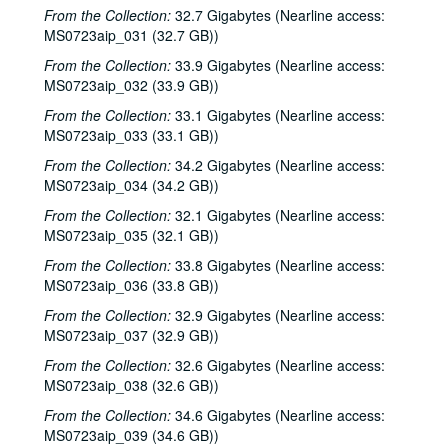
Bill Cade and Colleen Cade; Steven Fromholz, 2000-06-16-2000-06-17
From the Collection:
32.7 Gigabytes (Nearline access:
MS0723aip_031 (32.7 GB))
Steve Fromholz; Bill Cade and Colleen Cade, 2000-06-16-2000-06-17
From the Collection:
33.9 Gigabytes (Nearline access:
Steven Fromholz, 2000-06-17
MS0723aip_032 (33.9 GB))
Steve James with Mark Rubin, 2000-06-22
From the Collection:
33.1 Gigabytes (Nearline access:
Ann Armstrong and Steve Hughes, 2000-06-23
MS0723aip_033 (33.1 GB))
Songwriters in the Round - Ken Gaines, Wayne Wilkerson, T.C. Smythe, Rex Whitten, 2000-06-29
From the Collection:
34.2 Gigabytes (Nearline access:
Songwriters in the Round - Ken Gaines, David Allen, Danny Everitt; Eric Taylor, 2000-09-22-2000-09-23
MS0723aip_034 (34.2 GB))
Eric Taylor, 2000-09-23
From the Collection:
32.1 Gigabytes (Nearline access:
MS0723aip_035 (32.1 GB))
The Watchman, 2000-09-29
From the Collection:
33.8 Gigabytes (Nearline access:
Harold Hedberg; Cosy Sheridan, 2000-09-30
MS0723aip_036 (33.8 GB))
Songwriters in the Round - Ken Gaines, Wayne Wilkerson, Louis Taylor, Rachel Bissex, 2000-10-05
From the Collection:
32.9 Gigabytes (Nearline access:
Tom Kimmel; Dana Cooper, 2000-10-06
MS0723aip_037 (32.9 GB))
Dana Cooper; Dana Cooper and Tom Kimmel, 2000-10-06
From the Collection:
32.6 Gigabytes (Nearline access:
MS0723aip_038 (32.6 GB))
Carolyn Hester with David Blume, 2000-10-07
Songwriters in the Round - Ken Gaines, Wayne Wilkerson, Jennifer Daniel Duo, Derek Scott Aramburu, 2000-10-12
From the Collection:
34.6 Gigabytes (Nearline access:
MS0723aip_039 (34.6 GB))
Bill and Colleen Cade; Ron Welch, 2000-10-13-2000-10-14