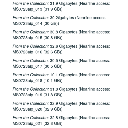
The Lager Rhythms, 2000-03-30
From the Collection:
31.9 Gigabytes (Nearline access:
MS0723aip_013 (31.9 GB))
Davee Bryan; Davee Bryan and Ron Welch, 2000-03-31
From the Collection:
30 Gigabytes (Nearline access:
Jason Eklund; Sister Morales, 2000-04-01
MS0723aip_014 (30 GB))
Sister Morales; Songwriters in the Round - Ken Gaines, Lisa Morales, Chuck Pyle, Wayne Wilkerson, 2000-04-01, 2000-04-06
From the Collection:
30.8 Gigabytes (Nearline access:
Songwriters in the Round - Ken Gaines, Lisa Morales, Chuck Pyle; Sally Barris, 2000-04-06, 2000-04-07
MS0723aip_015 (30.8 GB))
Dana Cooper, 2000-04-07
From the Collection:
32.6 Gigabytes (Nearline access:
Michael Elwood, 2000-04-08
MS0723aip_016 (32.6 GB))
Michael Elwood; Still on the Hill, 2000-04-08, 2000-04-13
From the Collection:
30.5 Gigabytes (Nearline access:
MS0723aip_017 (30.5 GB))
Shake Russell; Anni Clark, 2000-04-15
From the Collection:
10.1 Gigabytes (Nearline access:
Shake Russell and Anni Clark, 2000-04-15
MS0723aip_018 (10.1 GB))
Ann Armstrong and Steve Hughes, 2000-04-21
From the Collection:
31.8 Gigabytes (Nearline access:
Steve Young, 2000-04-22
MS0723aip_019 (31.8 GB))
Songwriters in the Round - Ken Gaines, Brenda Freed, Kimberly M'Carver, 2000-04-27
From the Collection:
32.9 Gigabytes (Nearline access:
MS0723aip_020 (32.9 GB))
Peter Keane and Band, 2000-05-05
From the Collection:
Eric Taylor, 2000-05-06
32.8 Gigabytes (Nearline access:
MS0723aip_021 (32.8 GB))
Eric Taylor, 2000-05-06