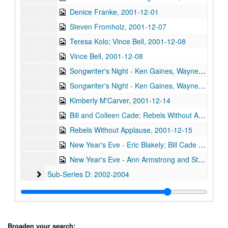
Denice Franke, 2001-12-01
Steven Fromholz, 2001-12-07
Teresa Kolo; Vince Bell, 2001-12-08
Vince Bell, 2001-12-08
Songwriter's Night - Ken Gaines, Wayne Wilkerson, Annie Gallup, Bill Cusack, 2001-12-06
Songwriter's Night - Ken Gaines, Wayne Wilkerson, Annie Gallup, Bill Cusack; Steve Fromholz, 2001-12-06-2001-12-07
Kimberly M'Carver, 2001-12-14
Bill and Colleen Cade; Rebels Without Applause, 2001-12-15
Rebels Without Applause, 2001-12-15
New Year's Eve - Eric Blakely; Bill Cade and Colleen Cade, 2001-12-31
New Year's Eve - Ann Armstrong and Steve Hughes, 2001-12-31
Sub-Series D: 2002-2004
Sub-Series D: 2002-2004
Sub-Series E: 2005-2007
Sub-Series E: 2005-2007
Sub-Series F: circa 2000
Sub-Series F: circa 2000
Series II: Other video, 1980s-2006
Series II: Other video, 1980s-2006
Broaden your search: