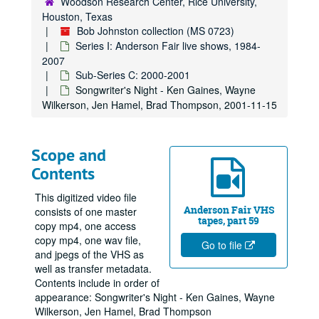
Woodson Research Center, Rice University,
Houston, Texas
Bob Johnston collection (MS 0723)
Series I: Anderson Fair live shows, 1984-
2007
Sub-Series C: 2000-2001
Songwriter's Night - Ken Gaines, Wayne
Wilkerson, Jen Hamel, Brad Thompson, 2001-11-15
Scope and
Contents
This digitized video file
Anderson Fair VHS
consists of one master
tapes, part 59
copy mp4, one access
copy mp4, one wav file,
Go to file
and jpegs of the VHS as
well as transfer metadata.
Contents include in order of
appearance: Songwriter's Night - Ken Gaines, Wayne
Wilkerson, Jen Hamel, Brad Thompson