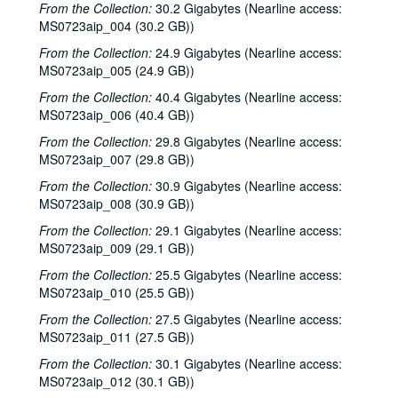
From the Collection:
30.2 Gigabytes (Nearline access:
Katy Moffatt, 2000-02-12
MS0723aip_004 (30.2 GB))
The Bluegrass Solution; Bill Staines, 2000-02-11, 2000-02-12
From the Collection:
24.9 Gigabytes (Nearline access:
Bill Staines; Tom Russell and Andy Hardin, 2000-02-12, 2000-02-18
MS0723aip_005 (24.9 GB))
Tom Russell and Andy Hardin, 2000-02-18
From the Collection:
40.4 Gigabytes (Nearline access:
MS0723aip_006 (40.4 GB))
Songwriters in the Round - Ken Gaines, Kim Carson, Molly Thomas, Wayne Wilkerson; Dana Cooper, 2000-02-24, 2000-02-25
From the Collection:
29.8 Gigabytes (Nearline access:
Dana Cooper; Ann Armstrong and Steve Hughes, 2000-02-25, 2000-02-26
MS0723aip_007 (29.8 GB))
Adrian Legg, 2000-02-27
From the Collection:
30.9 Gigabytes (Nearline access:
Harlem Slim; Girls with Guitars, 2000-03-10, 2000-03-11
MS0723aip_008 (30.9 GB))
Girls with Guitars; Bill Cade and Colleen Cade, 2000-03-11, 2000-03-17
From the Collection:
29.1 Gigabytes (Nearline access:
MS0723aip_009 (29.1 GB))
Bill Cade and Colleen Cade; Denice Franke, 2000-03-17, 2000-03-18
Denice Franke; Songwriters in the Round - Ken Gaines, Jen Hamel, Joseph and Theresa Brunelle, 2000-03-18, 2000-03-23
From the Collection:
25.5 Gigabytes (Nearline access:
MS0723aip_010 (25.5 GB))
Songwriters in the Round - Ken Gaines, Jen Hamel, Joseph and Theresa Brunelle, 2000-03-23
From the Collection:
27.5 Gigabytes (Nearline access:
Kimberly M'Carver, 2000-03-24
MS0723aip_011 (27.5 GB))
Blue Wing; Leslie Newman, 2000-03-25
From the Collection:
30.1 Gigabytes (Nearline access:
Blue Wing; Ron Welch, 2000-03-25, 2000-03-31
MS0723aip_012 (30.1 GB))