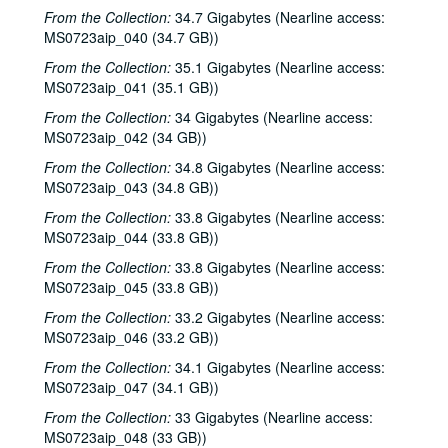
From the Collection:
34.7 Gigabytes (Nearline access:
Eric Blakely with band, 2000-10-14
MS0723aip_040 (34.7 GB))
Songwriters in the Round - Ken Gaines, Wayne Wilkerson, Elaine Townsend, Lucky Boyd, 2000-10-19
From the Collection:
35.1 Gigabytes (Nearline access:
John Grimaudo; Dave Van Ronk, 2000-10-21
MS0723aip_041 (35.1 GB))
Dave Van Ronk, 2000-10-21
From the Collection:
34 Gigabytes (Nearline access:
MS0723aip_042 (34 GB))
Dr. Rockit, 2000-10-27
From the Collection:
34.8 Gigabytes (Nearline access:
Peter Case, 2000-10-28
MS0723aip_043 (34.8 GB))
Songwriters in the Round - Ken Gaines, Wayne Wilkerson, Christy Clayton, Scooter Gaines, Hank Berumen; Davee Bryan, 2000-11-09-2000-11-10
From the Collection:
33.8 Gigabytes (Nearline access:
Songwriters in the Round - Ken Gaines, Ruthie Foster, Cyd Cassone, Mary Reynolds, 2000-11-16
MS0723aip_044 (33.8 GB))
Songwriters in the Round - Ken Gaines, Wayne Wilkerson, Ruthie Foster, Cyd Cassone, Mary Reynolds; Richard Dobson with Mark Sergio Webb, 2000-11-16-2000-11-17
From the Collection:
33.8 Gigabytes (Nearline access:
Paul Geremia, 2000-11-18
MS0723aip_045 (33.8 GB))
Songwriters in the Round - Ken Gaines, Wayne Wilkerson, Rachel and Clover Carrol, Barbara Diekman, 2000-11-30
From the Collection:
33.2 Gigabytes (Nearline access:
MS0723aip_046 (33.2 GB))
Songwriters in the Round - Ken Gaines, Wayne Wilkerson, Rachel and Clover Carrol, Barbara Diekman; Tom Russell and Andy Hardin, 2000-11-30-2000-12-01
From the Collection:
34.1 Gigabytes (Nearline access:
Jason Eklund and Roger Johnson, 2000-12-02
MS0723aip_047 (34.1 GB))
Tom Prasada-Rao, 2000-12-08
From the Collection:
33 Gigabytes (Nearline access:
Eric Taylor with James Gilmer and Susan Lindfors Taylor, 2000-12-09
MS0723aip_048 (33 GB))