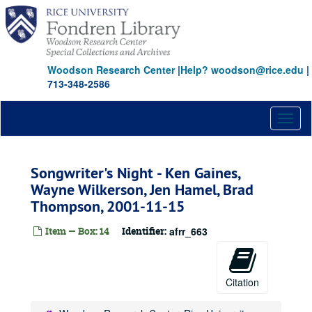
Skip
to
main
content
Woodson Research Center
|
Help? woodson@rice.edu
|
713-348-2586
Toggl
naviga
Songwriter's Night - Ken Gaines,
Wayne Wilkerson, Jen Hamel, Brad
Thompson, 2001-11-15
Item — Box: 14
Identifier:
afrr_663
Citation