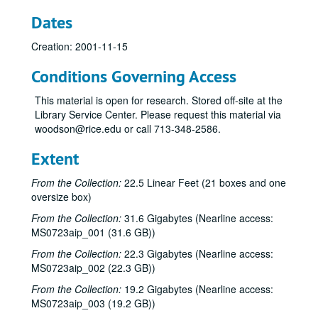
Dates
Creation: 2001-11-15
Bob Johnston collection
Conditions Governing Access
Series I: Anderson Fair live shows, 1984-2007
Series I: Anderson Fair live shows, 1984-2007
This material is open for research. Stored off-site at the
Sub-Series A: 1980s
Sub-Series A: 1980s
Library Service Center. Please request this material via
Sub-Series B: 1990s
Sub-Series B: 1990s
woodson@rice.edu or call 713-348-2586.
Sub-Series C: 2000-2001
Sub-Series C: 2000-2001
Extent
Songwriters in the Round - Ken Gaines, Selia Qynn, Rex Foster, 2000-01-27
From the Collection:
22.5 Linear Feet (21 boxes and one
Songwriters in the Round - Ken Gaines, Rex Foster, Selia Qynn; Adam Carroll; Slaid Cleaves, 2000-01-27, 2000-01-28
oversize box)
Slaid Cleaves; Robin and Linda Williams and Their Fine Group, 2000-01-28, 2000-01-29
From the Collection:
31.6 Gigabytes (Nearline access:
Steven Fromholz, 2000-02-04
MS0723aip_001 (31.6 GB))
Steve Fromholz; Harold Hedberg, 2000-02-04, 2000-02-05
From the Collection:
22.3 Gigabytes (Nearline access:
MS0723aip_002 (22.3 GB))
Steven Fromholz; Songwriters in the Round - Ken Gaines, Mark Zevs, Roberta Morales, Wayne Wilkerson; The Bluegrass Solution, 2000-02-05, 2000-02-10, 2000-02-11
From the Collection:
19.2 Gigabytes (Nearline access:
Songwriters in the Round - Ken Gaines, Roberta Morales, Mark Zevs, Wayne Wilkerson, 2000-02-10
MS0723aip_003 (19.2 GB))
The Bluegrass Solution, 2000-02-11