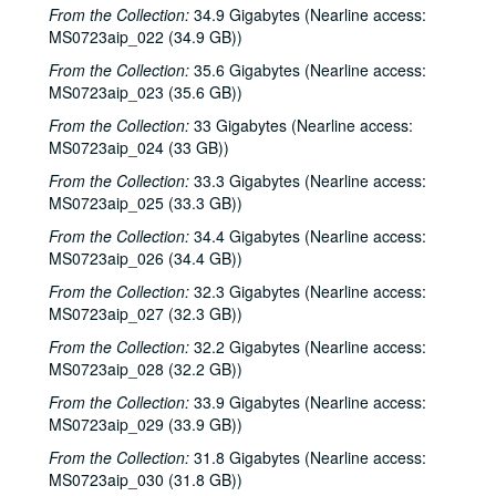
From the Collection:
34.9 Gigabytes (Nearline access:
Songwriters in the Round - Ken Gaines, Anke Summerhill, April Kelly, Tim Walker, Wayne Wilkerson, 2000-05-11
MS0723aip_022 (34.9 GB))
Songwriters in the Round - Ken Gaines, Anke Summerhill, April Kelly, Tim Walker, Wayne Wilkerson; Kimberly M'Carver, 2000-05-11, 2000-05-12
From the Collection:
35.6 Gigabytes (Nearline access:
Slaid Cleaves with Gurf Morlix and Ivan Brown, 2000-05-13
MS0723aip_023 (35.6 GB))
Slaid Cleaves with Gurf Morli and Ivan Brown; Harlem Slim; Davee Bryan, 2000-05-13, 2000-05-18
From the Collection:
33 Gigabytes (Nearline access:
MS0723aip_024 (33 GB))
Harlem Slim; The Banded Geckos; Scott Catanasa [?], 2000-05-18, 2000-05-19
From the Collection:
33.3 Gigabytes (Nearline access:
The Banded Geckos; Scott Catanasa [?], 2000-05-19, 2000-05-20
MS0723aip_025 (33.3 GB))
The Banded Geckos, 2000-05-20
From the Collection:
34.4 Gigabytes (Nearline access:
Songwriters in the Round - Gary Burgess, Philip Rodriguez, Mark May, 2000-06-01
MS0723aip_026 (34.4 GB))
Songwriters in the Round - Gary Burgess, Philip Rodriguez, Mark May, 2000-06-01, 2000-06-02
From the Collection:
32.3 Gigabytes (Nearline access:
Cindy Kalmenson; Tom Russell, 2000-06-02
MS0723aip_027 (32.3 GB))
Kim Carson with Slim Nelson and Paul Kemnitz; Davee Bryan, 2000-06-08
From the Collection:
32.2 Gigabytes (Nearline access:
MS0723aip_028 (32.2 GB))
Kim Carson with Slim Nelson and Paul Kemnitz, 2000-06-08
From the Collection:
33.9 Gigabytes (Nearline access:
Bill Staines, 2000-06-09
MS0723aip_029 (33.9 GB))
Caroline Aiken and Jack Williams, 2000-06-14
From the Collection:
31.8 Gigabytes (Nearline access:
Caroline Aiken and Jack Williams; Ken Gaines; Bill Ward, 2000-06-14
MS0723aip_030 (31.8 GB))