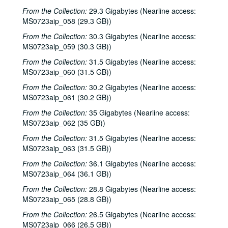
From the Collection:
29.3 Gigabytes (Nearline access:
Tommy Elskes; Denice Franke, James Gilmer, Eric Taylor, and band, 2001-02-03
MS0723aip_058 (29.3 GB))
Denice Franke, Eric Talor, James Gilmer, and Lyle Lovett, 2001-02-03
From the Collection:
30.3 Gigabytes (Nearline access:
Songwriters in the Round - Ken Gaines, Wayne Wilkerson, Eric Moll, Daryl Purpose, Beth Galiger, 2001-02-08
MS0723aip_059 (30.3 GB))
Songwriters in the Round - Ken Gaines, Wayne Wilkerson, Eric Moll, Daryl Purpose, Beth Galiger; Adrian Legg, 2001-02-08-2001-02-09
From the Collection:
31.5 Gigabytes (Nearline access:
MS0723aip_060 (31.5 GB))
Adrian Legg; Teresa Kolo with Woody and Eric Korb, 2001-02-09-2001-02-10
From the Collection:
30.2 Gigabytes (Nearline access:
Teresa Kolo; Cindy Kalmenson; Kim Carson, 2001-02-09, 2001-02-16
MS0723aip_061 (30.2 GB))
Cindy Kalmenson and Kim Carson; Clover and Rachel Carroll, 2001-02-16-2001-02-17
From the Collection:
35 Gigabytes (Nearline access:
Clover and Rachel Carroll, 2001-02-17
MS0723aip_062 (35 GB))
Songwriters in the Round - Ken Gaines, Janet Feld, Michael Johnathan, Wayne Wilkerson, 2001-02-22
From the Collection:
31.5 Gigabytes (Nearline access:
Songwriters in the Round - Ken Gaines, Janet Feld, Michael Johnathan, Wayne Wilkerson; Ruthie Foster and Cyd Cassone, 2001-02-22-2001-02-23
MS0723aip_063 (31.5 GB))
Ruthie Foster and Cyd Cassone, 2001-02-23
From the Collection:
36.1 Gigabytes (Nearline access:
MS0723aip_064 (36.1 GB))
Tom Kimmel, 2001-02-24
From the Collection:
28.8 Gigabytes (Nearline access:
Tom Kimmel, 2001-02-24
MS0723aip_065 (28.8 GB))
Songwriters in the Round - Ken Gaines, Wayne Wilkerson, Clay Farmer, Mike and Myshka West; Clay Farmer, 2001-03-01, 2001-04-27
From the Collection:
26.5 Gigabytes (Nearline access:
Songwriters in the Round - Ken Gaines, Wayne Wilkerson, Clay Farmer, Mike and Myshka West, 2001-03-01
MS0723aip_066 (26.5 GB))