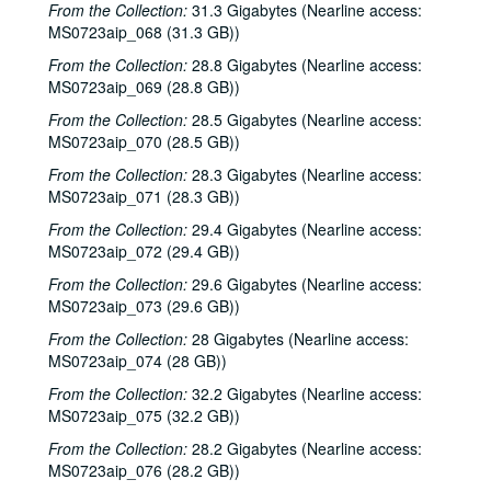
Adrian Legg; Teresa Kolo with Woody and Eric Korb, 2001-02-09-2001-02-10
From the Collection:
31.3 Gigabytes (Nearline access:
MS0723aip_068 (31.3 GB))
Teresa Kolo; Cindy Kalmenson; Kim Carson, 2001-02-09, 2001-02-16
From the Collection:
28.8 Gigabytes (Nearline access:
Cindy Kalmenson and Kim Carson; Clover and Rachel Carroll, 2001-02-16-2001-02-17
MS0723aip_069 (28.8 GB))
Clover and Rachel Carroll, 2001-02-17
From the Collection:
28.5 Gigabytes (Nearline access:
Songwriters in the Round - Ken Gaines, Janet Feld, Michael Johnathan, Wayne Wilkerson, 2001-02-22
MS0723aip_070 (28.5 GB))
Songwriters in the Round - Ken Gaines, Janet Feld, Michael Johnathan, Wayne Wilkerson; Ruthie Foster and Cyd Cassone, 2001-02-22-2001-02-23
From the Collection:
28.3 Gigabytes (Nearline access:
MS0723aip_071 (28.3 GB))
Ruthie Foster and Cyd Cassone, 2001-02-23
From the Collection:
29.4 Gigabytes (Nearline access:
Tom Kimmel, 2001-02-24
MS0723aip_072 (29.4 GB))
Tom Kimmel, 2001-02-24
From the Collection:
29.6 Gigabytes (Nearline access:
Songwriters in the Round - Ken Gaines, Wayne Wilkerson, Clay Farmer, Mike and Myshka West; Clay Farmer, 2001-03-01, 2001-04-27
MS0723aip_073 (29.6 GB))
Songwriters in the Round - Ken Gaines, Wayne Wilkerson, Clay Farmer, Mike and Myshka West, 2001-03-01
From the Collection:
28 Gigabytes (Nearline access:
Songwriters in the Round - Ken Gaines, Wayne Wilkerson, Clay Farmer, Mike and Myshka West; Bill and Colleen Cade, 2001-03-01-2001-03-02
MS0723aip_074 (28 GB))
Bill Cade and Colleen Cade, 2001-03-02
From the Collection:
32.2 Gigabytes (Nearline access:
MS0723aip_075 (32.2 GB))
Ron Welch; Ann Armstrong; Steve Hughes, 2001-03-03
From the Collection:
28.2 Gigabytes (Nearline access:
Jack Hardy, 2001-03-09
MS0723aip_076 (28.2 GB))
Michael Fracasso, 2001-03-10