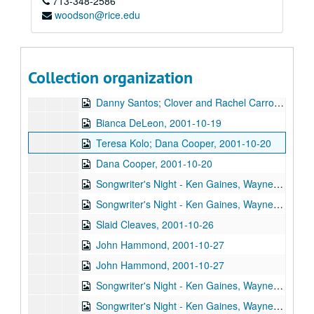
713-348-2586
Bill Cade and Colleen Cade, 2001-10-05
woodson@rice.edu
Michael Fracasso, 2001-10-06
Songwriter's Night - Ken Gaines, Wayne Wilkerson, Caroline Aiken, Eleni Kelakos, 2001-10-11
Songwriter's Night - Ken Gaines, Wayne Wilkerson, Caroline Aiken, Eleni Kelakos; Anne Armstrong and Steve Hughes, 2001-10-11-2001-10-12
Collection organization
Clover and Rachel Carroll, 2001-10-13
Danny Santos; Clover and Rachel Carroll, 2001-10-13
Bianca DeLeon, 2001-10-19
Teresa Kolo; Dana Cooper, 2001-10-20
Dana Cooper, 2001-10-20
Songwriter's Night - Ken Gaines, Wayne Wilkerson, Edie Carey, Marcy Rae, 2001-10-25
Songwriter's Night - Ken Gaines, Wayne Wilkerson, Edie Carey, Marcy Rae; Slaid Cleaves, 2001-10-25-2001-10-26
Slaid Cleaves, 2001-10-26
John Hammond, 2001-10-27
John Hammond, 2001-10-27
Songwriter's Night - Ken Gaines, Wayne Wilkerson, Dane Sonnier, Melissa Adams, 2001-11-01
Songwriter's Night - Ken Gaines, Wayne Wilkerson, Dane Sonnier, Melissa Adams, 2001-11-01