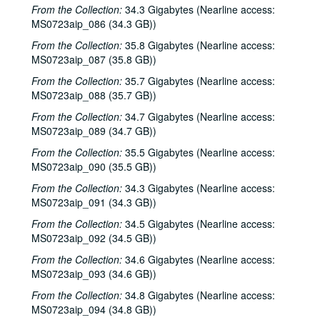
The Watchman and Friends, 2001-04-14
From the Collection:
34.3 Gigabytes (Nearline access:
MS0723aip_086 (34.3 GB))
The Watchman and Friends, 2001-04-14
From the Collection:
35.8 Gigabytes (Nearline access:
Davee Bryan, 2001-04-18
MS0723aip_087 (35.8 GB))
Davee Bryan, 2001-04-18
From the Collection:
35.7 Gigabytes (Nearline access:
Davee Bryan, 2001-04-19
MS0723aip_088 (35.7 GB))
Davee Bryan, 2001-04-19
From the Collection:
34.7 Gigabytes (Nearline access:
MS0723aip_089 (34.7 GB))
Pat Kirtley, 2001-04-20
From the Collection:
35.5 Gigabytes (Nearline access:
Kimberly M'Carver, 2001-04-21
MS0723aip_090 (35.5 GB))
Kimberly M'Carver, 2001-04-21
From the Collection:
34.3 Gigabytes (Nearline access:
Songwriters in the Round - Ken Gaines, Wayne Wilkerson, Thaddeus Breneman, Annie Benjamin, Rene Lawrence; Clay Farmer, 2001-04-26-2001-04-27
MS0723aip_091 (34.3 GB))
Songwriters in the Round - Ken Gaines, Wayne Wilkerson, Thaddeus Breneman, Annie Benjamin, Rene Lawrence, 2001-04-26
From the Collection:
34.5 Gigabytes (Nearline access:
Adam Carroll, 2001-04-27
MS0723aip_092 (34.5 GB))
John Grimaudo, 2001-04-28
From the Collection:
34.6 Gigabytes (Nearline access:
MS0723aip_093 (34.6 GB))
Steven Fromholz, 2001-05-04
From the Collection:
34.8 Gigabytes (Nearline access:
Steven Fromholz, 2001-05-04-2001-05-05
MS0723aip_094 (34.8 GB))
Steven Fromholz, 2001-05-05