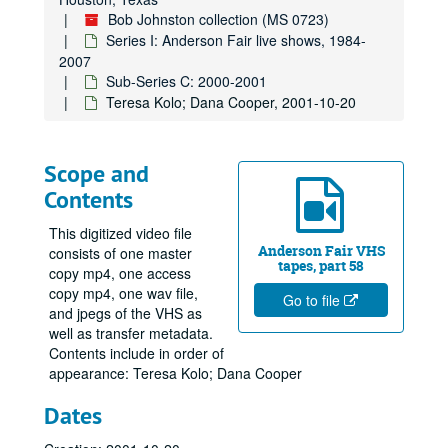
Bob Johnston collection (MS 0723)
Series I: Anderson Fair live shows, 1984-
2007
Sub-Series C: 2000-2001
Teresa Kolo; Dana Cooper, 2001-10-20
Scope and
Contents
This digitized video file
Anderson Fair VHS
consists of one master
tapes, part 58
copy mp4, one access
copy mp4, one wav file,
Go to file
and jpegs of the VHS as
well as transfer metadata.
Contents include in order of
appearance: Teresa Kolo; Dana Cooper
Dates