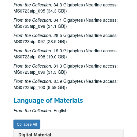
From the Collection:
34.3 Gigabytes (Nearline access:
Songwriters in the Round - Mike Rickard, Susan Lindfors, Greg Garcia, 2001-05-10
MS0723aip_095 (34.3 GB))
Songwriters in the Round - Mike Rickard, Susan Lindfors, Greg Garcia; Arnn Armstrong; Steve Hughes, 2001-05-10-2001-05-11
From the Collection:
34.1 Gigabytes (Nearline access:
MS0723aip_096 (34.1 GB))
Buddy Mondlock and Carol Elliott, 2001-05-12
Gary Burgess; Vince Bell, 2001-05-18
From the Collection:
28.5 Gigabytes (Nearline access:
MS0723aip_097 (28.5 GB))
Songwriters in the Round - Ken Gaines, Wayne Wilkerson, Jack Williams, Mark Alan Threadgill, 2001-06-13
From the Collection:
19.0 Gigabytes (Nearline access:
Songwriters in the Round - Ken Gaines, Wayne Wilkerson, Jack Williams, Mark Alan Threadgill, 2001-06-13
MS0723aip_098 (19.0 GB))
Dogtooth Violet, 2001-06-14
From the Collection:
31.3 Gigabytes (Nearline access:
Michael Veitch with guitarist, 2001-06-15
MS0723aip_099 (31.3 GB))
Steve Young, 2001-06-16
From the Collection:
8.59 Gigabytes (Nearline access:
MS0723aip_100 (8.59 GB))
Adam Carroll and Damon Bramblett, 2001-06-22
Adam Carroll; Lynn Adler, 2001-06-22-2001-06-23
Language of Materials
Denice Franke, 2001-06-23
From the Collection:
English
Dogtooth Violet; Dogtooth Violet, 2001-07-13-2001-07-14
Dogtooth Violet, 2001-07-13
Collapse All
Eric Taylor, 2001-09-08
Digital Material