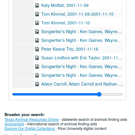
Katy Moffatt, 2001-11-09
Tom Kimmel, 2001-11-09-2001-11-10
Tom Kimmel, 2001-11-10
Songwriter's Night - Ken Gaines, Wayne Wilkerson, Jen Hamel, Brad Thompson, 2001-11-15
Songwriter's Night - Ken Gaines, Wayne Wilkerson, Jen Hamel, Brad Thompson, 2001-11-15
Peter Keane Trio, 2001-11-16
Susan Lindfors with Eric Taylor, 2001-11-17
Songwriter's Night - Ken Gaines, Wayne Wilkerson, Melinda Mones, Brian Kalinek, 2001-11-29
Songwriter's Night - Ken Gaines, Wayne Wilkerson, Melinda Mones, Brian Kalinek; Nathan Hamilton; Adam Carroll, 2001-11-29-2001-11-30
Adam Carroll; Adam Carroll and Nathan Hamilton, 2001-11-30
Denice Franke with Doug Hudson, 2001-12-01
Denice Franke, 2001-12-01
Steven Fromholz, 2001-12-07
Broaden your search:
Teresa Kolo; Vince Bell, 2001-12-08
Texas Archival Resources Online
- statewide search of archival finding aids
ArchiveGrid
- international search of archival finding aids
Vince Bell, 2001-12-08
Explore Our Digital Collections
- Rice University digital content