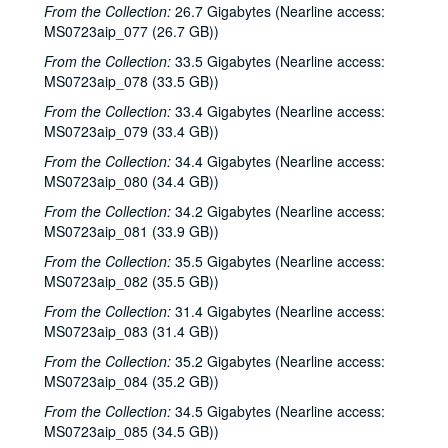
From the Collection:
26.7 Gigabytes (Nearline access:
Songwriters in the Round - Ken Gaines, Michael Veitch, Wrecks Bell, 2001-03-15
MS0723aip_077 (26.7 GB))
Adam Carroll and Damon Bramblett, 2001-03-16
From the Collection:
33.5 Gigabytes (Nearline access:
MS0723aip_078 (33.5 GB))
Shake Russell and Dana Cooper, 2001-03-17
From the Collection:
Shake Russel and Dana Cooper, 2001-03-17
33.4 Gigabytes (Nearline access:
MS0723aip_079 (33.4 GB))
Eric Taylor with James Gilmer, Susan Lindfors Taylor, Mike Sumler, 2001-03-23
From the Collection:
34.4 Gigabytes (Nearline access:
Eric Taylor with James Gilmer, Susan Lindfors Taylor, Mike Sumler, 2001-03-23-2001-03-24
MS0723aip_080 (34.4 GB))
Eric Taylor with James Gilmer, Susan Lindfors Taylor, Mike Sumler, 2001-03-24
From the Collection:
34.2 Gigabytes (Nearline access:
Songwriters in the Round - Ken Gaines, Wayne Wilkerson, Korb and Lovejoy, Grady Lee, 2001-03-29
MS0723aip_081 (33.9 GB))
Songwriters in the Round - Ken Gaines, Wayne Wilkerson, Korb and Lovejoy, Grady Lee, 2001-03-29
From the Collection:
35.5 Gigabytes (Nearline access:
MS0723aip_082 (35.5 GB))
Peter Case, 2001-04-06
From the Collection:
31.4 Gigabytes (Nearline access:
Tommy Elskes, 2001-04-07
MS0723aip_083 (31.4 GB))
Dirk Hamilton; Tommy Elskes, 2001-04-07
From the Collection:
35.2 Gigabytes (Nearline access:
Songwriters in the Round - Ken Gaines, Wayne Wilkerson, Nancy Cook, Steve Brooks, 2001-04-12
MS0723aip_084 (35.2 GB))
Songwriters in the Round - Ken Gaines, Wayne Wilkerson, Nancy Cook, Steve Brooks, 2001-04-12
From the Collection:
34.5 Gigabytes (Nearline access:
The Watchman and Friends, 2001-04-13
MS0723aip_085 (34.5 GB))