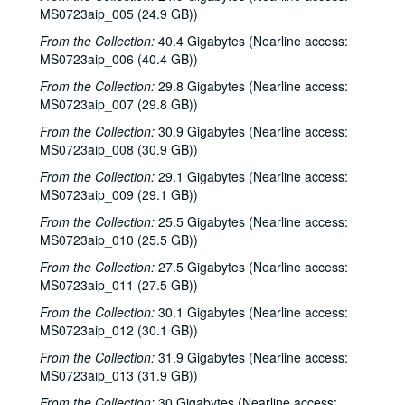
Sub-Series A: 1980s
Sub-Series A: 1980s
MS0723aip_005 (24.9 GB))
Sub-Series B: 1990s
Sub-Series B: 1990s
From the Collection:
40.4 Gigabytes (Nearline access:
MS0723aip_006 (40.4 GB))
Sub-Series C: 2000-2001
Sub-Series C: 2000-2001
From the Collection:
29.8 Gigabytes (Nearline access:
Songwriters in the Round - Ken Gaines, Selia Qynn, Rex Foster, 2000-01-27
MS0723aip_007 (29.8 GB))
Songwriters in the Round - Ken Gaines, Rex Foster, Selia Qynn; Adam Carroll; Slaid Cleaves, 2000-01-27, 2000-01-28
From the Collection:
30.9 Gigabytes (Nearline access:
Slaid Cleaves; Robin and Linda Williams and Their Fine Group, 2000-01-28, 2000-01-29
MS0723aip_008 (30.9 GB))
Steven Fromholz, 2000-02-04
From the Collection:
29.1 Gigabytes (Nearline access:
MS0723aip_009 (29.1 GB))
Steve Fromholz; Harold Hedberg, 2000-02-04, 2000-02-05
Steven Fromholz; Songwriters in the Round - Ken Gaines, Mark Zevs, Roberta Morales, Wayne Wilkerson; The Bluegrass Solution, 2000-02-05, 2000-02-10, 2000-02-11
From the Collection:
25.5 Gigabytes (Nearline access:
MS0723aip_010 (25.5 GB))
Songwriters in the Round - Ken Gaines, Roberta Morales, Mark Zevs, Wayne Wilkerson, 2000-02-10
From the Collection:
27.5 Gigabytes (Nearline access:
The Bluegrass Solution, 2000-02-11
MS0723aip_011 (27.5 GB))
Katy Moffatt, 2000-02-12
From the Collection:
30.1 Gigabytes (Nearline access:
The Bluegrass Solution; Bill Staines, 2000-02-11, 2000-02-12
MS0723aip_012 (30.1 GB))
Bill Staines; Tom Russell and Andy Hardin, 2000-02-12, 2000-02-18
From the Collection:
31.9 Gigabytes (Nearline access:
MS0723aip_013 (31.9 GB))
Tom Russell and Andy Hardin, 2000-02-18
From the Collection:
30 Gigabytes (Nearline access:
Songwriters in the Round - Ken Gaines, Kim Carson, Molly Thomas, Wayne Wilkerson; Dana Cooper, 2000-02-24, 2000-02-25