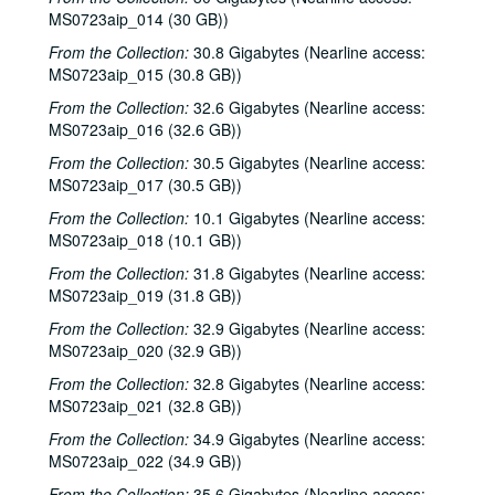
MS0723aip_014 (30 GB))
Dana Cooper; Ann Armstrong and Steve Hughes, 2000-02-25, 2000-02-26
From the Collection:
30.8 Gigabytes (Nearline access:
Adrian Legg, 2000-02-27
MS0723aip_015 (30.8 GB))
Harlem Slim; Girls with Guitars, 2000-03-10, 2000-03-11
From the Collection:
32.6 Gigabytes (Nearline access:
Girls with Guitars; Bill Cade and Colleen Cade, 2000-03-11, 2000-03-17
MS0723aip_016 (32.6 GB))
Bill Cade and Colleen Cade; Denice Franke, 2000-03-17, 2000-03-18
From the Collection:
30.5 Gigabytes (Nearline access:
MS0723aip_017 (30.5 GB))
Denice Franke; Songwriters in the Round - Ken Gaines, Jen Hamel, Joseph and Theresa Brunelle, 2000-03-18, 2000-03-23
From the Collection:
10.1 Gigabytes (Nearline access:
Songwriters in the Round - Ken Gaines, Jen Hamel, Joseph and Theresa Brunelle, 2000-03-23
MS0723aip_018 (10.1 GB))
Kimberly M'Carver, 2000-03-24
From the Collection:
31.8 Gigabytes (Nearline access:
Blue Wing; Leslie Newman, 2000-03-25
MS0723aip_019 (31.8 GB))
Blue Wing; Ron Welch, 2000-03-25, 2000-03-31
From the Collection:
32.9 Gigabytes (Nearline access:
MS0723aip_020 (32.9 GB))
The Lager Rhythms, 2000-03-30
From the Collection:
Davee Bryan; Davee Bryan and Ron Welch, 2000-03-31
32.8 Gigabytes (Nearline access:
MS0723aip_021 (32.8 GB))
Jason Eklund; Sister Morales, 2000-04-01
From the Collection:
34.9 Gigabytes (Nearline access:
Sister Morales; Songwriters in the Round - Ken Gaines, Lisa Morales, Chuck Pyle, Wayne Wilkerson, 2000-04-01, 2000-04-06
MS0723aip_022 (34.9 GB))
Songwriters in the Round - Ken Gaines, Lisa Morales, Chuck Pyle; Sally Barris, 2000-04-06, 2000-04-07
From the Collection:
35.6 Gigabytes (Nearline access: