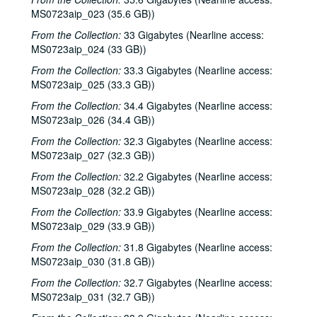
Dana Cooper, 2000-04-07
MS0723aip_023 (35.6 GB))
Michael Elwood, 2000-04-08
From the Collection:
33 Gigabytes (Nearline access:
MS0723aip_024 (33 GB))
Michael Elwood; Still on the Hill, 2000-04-08, 2000-04-13
From the Collection:
33.3 Gigabytes (Nearline access:
Shake Russell; Anni Clark, 2000-04-15
MS0723aip_025 (33.3 GB))
Shake Russell and Anni Clark, 2000-04-15
From the Collection:
34.4 Gigabytes (Nearline access:
Ann Armstrong and Steve Hughes, 2000-04-21
MS0723aip_026 (34.4 GB))
Steve Young, 2000-04-22
From the Collection:
32.3 Gigabytes (Nearline access:
Songwriters in the Round - Ken Gaines, Brenda Freed, Kimberly M'Carver, 2000-04-27
MS0723aip_027 (32.3 GB))
Peter Keane and Band, 2000-05-05
From the Collection:
32.2 Gigabytes (Nearline access:
MS0723aip_028 (32.2 GB))
Eric Taylor, 2000-05-06
From the Collection:
33.9 Gigabytes (Nearline access:
Eric Taylor, 2000-05-06
MS0723aip_029 (33.9 GB))
Songwriters in the Round - Ken Gaines, Anke Summerhill, April Kelly, Tim Walker, Wayne Wilkerson, 2000-05-11
From the Collection:
31.8 Gigabytes (Nearline access:
Songwriters in the Round - Ken Gaines, Anke Summerhill, April Kelly, Tim Walker, Wayne Wilkerson; Kimberly M'Carver, 2000-05-11, 2000-05-12
MS0723aip_030 (31.8 GB))
Slaid Cleaves with Gurf Morlix and Ivan Brown, 2000-05-13
From the Collection:
32.7 Gigabytes (Nearline access:
MS0723aip_031 (32.7 GB))
Slaid Cleaves with Gurf Morli and Ivan Brown; Harlem Slim; Davee Bryan, 2000-05-13, 2000-05-18