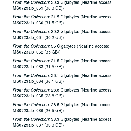
From the Collection:
30.3 Gigabytes (Nearline access:
Slaid Cleaves with Gurf Morlix and Ivan Brown, 2000-12-22
MS0723aip_059 (30.3 GB))
Butch Hancock, 2000-12-29
From the Collection:
31.5 Gigabytes (Nearline access:
MS0723aip_060 (31.5 GB))
Butch Hancock; New Year's Eve - Bianca DeLeon, Ruthie Foster and Cyd Cassone, 2000-12-29, 2000-12-31
From the Collection:
30.2 Gigabytes (Nearline access:
Songwriters in the Round - Ken Gaines, Gina Forsyth, Derek Scott Aramburu, 2001-01-25
MS0723aip_061 (30.2 GB))
Songwriters in the Round - Ken Gaines, Wayne Wilkerson, Gina Forsyth, Derek Scott Aramburu; Katy Moffatt, 2001-01-25-2001-01-26
From the Collection:
35 Gigabytes (Nearline access:
Katy Moffatt, 2001-01-26-2001-01-27
MS0723aip_062 (35 GB))
Katy Moffatt; Roger Ruffcorn's Wake, 2001-01-27
From the Collection:
31.5 Gigabytes (Nearline access:
Roger Ruffcorn's wake, 2001-01-28
MS0723aip_063 (31.5 GB))
Roger Ruffcorn's wake, 2001-01-28
From the Collection:
36.1 Gigabytes (Nearline access:
MS0723aip_064 (36.1 GB))
Roger Ruffcorn's wake, 2001-01-28
From the Collection:
28.8 Gigabytes (Nearline access:
Davee Bryan; Gary Burgess, 2001-02-02
MS0723aip_065 (28.8 GB))
Tommy Elskes; Denice Franke, James Gilmer, Eric Taylor, and band, 2001-02-03
From the Collection:
26.5 Gigabytes (Nearline access:
Denice Franke, Eric Talor, James Gilmer, and Lyle Lovett, 2001-02-03
MS0723aip_066 (26.5 GB))
Songwriters in the Round - Ken Gaines, Wayne Wilkerson, Eric Moll, Daryl Purpose, Beth Galiger, 2001-02-08
From the Collection:
33.3 Gigabytes (Nearline access:
MS0723aip_067 (33.3 GB))
Songwriters in the Round - Ken Gaines, Wayne Wilkerson, Eric Moll, Daryl Purpose, Beth Galiger; Adrian Legg, 2001-02-08-2001-02-09