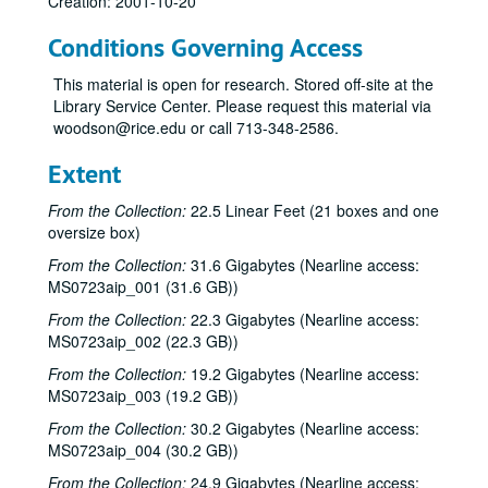
Creation: 2001-10-20
Conditions Governing Access
This material is open for research. Stored off-site at the
Library Service Center. Please request this material via
woodson@rice.edu or call 713-348-2586.
Extent
From the Collection:
22.5 Linear Feet (21 boxes and one
oversize box)
From the Collection:
31.6 Gigabytes (Nearline access:
MS0723aip_001 (31.6 GB))
From the Collection:
22.3 Gigabytes (Nearline access:
MS0723aip_002 (22.3 GB))
From the Collection:
19.2 Gigabytes (Nearline access:
MS0723aip_003 (19.2 GB))
From the Collection:
30.2 Gigabytes (Nearline access:
Bob Johnston collection
MS0723aip_004 (30.2 GB))
Series I: Anderson Fair live shows, 1984-2007
Series I: Anderson Fair live shows, 1984-2007
From the Collection:
24.9 Gigabytes (Nearline access: