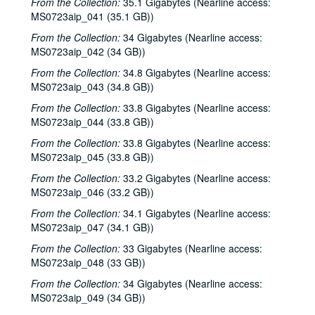
From the Collection:
35.1 Gigabytes (Nearline access:
Songwriters in the Round - Ken Gaines, Wayne Wilkerson, T.C. Smythe, Rex Whitten, 2000-06-29
MS0723aip_041 (35.1 GB))
Songwriters in the Round - Ken Gaines, David Allen, Danny Everitt; Eric Taylor, 2000-09-22-2000-09-23
From the Collection:
34 Gigabytes (Nearline access:
MS0723aip_042 (34 GB))
Eric Taylor, 2000-09-23
From the Collection:
34.8 Gigabytes (Nearline access:
The Watchman, 2000-09-29
MS0723aip_043 (34.8 GB))
Harold Hedberg; Cosy Sheridan, 2000-09-30
From the Collection:
33.8 Gigabytes (Nearline access:
Songwriters in the Round - Ken Gaines, Wayne Wilkerson, Louis Taylor, Rachel Bissex, 2000-10-05
MS0723aip_044 (33.8 GB))
Tom Kimmel; Dana Cooper, 2000-10-06
From the Collection:
33.8 Gigabytes (Nearline access:
Dana Cooper; Dana Cooper and Tom Kimmel, 2000-10-06
MS0723aip_045 (33.8 GB))
Carolyn Hester with David Blume, 2000-10-07
From the Collection:
33.2 Gigabytes (Nearline access:
MS0723aip_046 (33.2 GB))
Songwriters in the Round - Ken Gaines, Wayne Wilkerson, Jennifer Daniel Duo, Derek Scott Aramburu, 2000-10-12
From the Collection:
34.1 Gigabytes (Nearline access:
Bill and Colleen Cade; Ron Welch, 2000-10-13-2000-10-14
MS0723aip_047 (34.1 GB))
Eric Blakely with band, 2000-10-14
From the Collection:
33 Gigabytes (Nearline access:
Songwriters in the Round - Ken Gaines, Wayne Wilkerson, Elaine Townsend, Lucky Boyd, 2000-10-19
MS0723aip_048 (33 GB))
John Grimaudo; Dave Van Ronk, 2000-10-21
From the Collection:
34 Gigabytes (Nearline access:
MS0723aip_049 (34 GB))
Dave Van Ronk, 2000-10-21