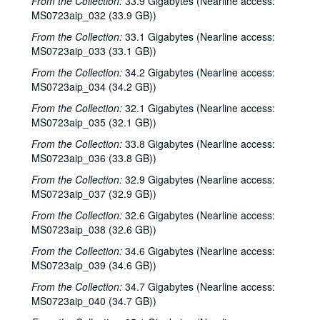
From the Collection:
33.9 Gigabytes (Nearline access:
Harlem Slim; The Banded Geckos; Scott Catanasa [?], 2000-05-18, 2000-05-19
MS0723aip_032 (33.9 GB))
The Banded Geckos; Scott Catanasa [?], 2000-05-19, 2000-05-20
From the Collection:
33.1 Gigabytes (Nearline access:
The Banded Geckos, 2000-05-20
MS0723aip_033 (33.1 GB))
Songwriters in the Round - Gary Burgess, Philip Rodriguez, Mark May, 2000-06-01
From the Collection:
34.2 Gigabytes (Nearline access:
Songwriters in the Round - Gary Burgess, Philip Rodriguez, Mark May, 2000-06-01, 2000-06-02
MS0723aip_034 (34.2 GB))
Cindy Kalmenson; Tom Russell, 2000-06-02
From the Collection:
32.1 Gigabytes (Nearline access:
MS0723aip_035 (32.1 GB))
Kim Carson with Slim Nelson and Paul Kemnitz; Davee Bryan, 2000-06-08
From the Collection:
33.8 Gigabytes (Nearline access:
Kim Carson with Slim Nelson and Paul Kemnitz, 2000-06-08
MS0723aip_036 (33.8 GB))
Bill Staines, 2000-06-09
From the Collection:
32.9 Gigabytes (Nearline access:
Caroline Aiken and Jack Williams, 2000-06-14
MS0723aip_037 (32.9 GB))
Caroline Aiken and Jack Williams; Ken Gaines; Bill Ward, 2000-06-14
From the Collection:
32.6 Gigabytes (Nearline access:
MS0723aip_038 (32.6 GB))
Bill Cade and Colleen Cade; Steven Fromholz, 2000-06-16-2000-06-17
Steve Fromholz; Bill Cade and Colleen Cade, 2000-06-16-2000-06-17
From the Collection:
34.6 Gigabytes (Nearline access:
MS0723aip_039 (34.6 GB))
Steven Fromholz, 2000-06-17
From the Collection:
34.7 Gigabytes (Nearline access:
Steve James with Mark Rubin, 2000-06-22
MS0723aip_040 (34.7 GB))
Ann Armstrong and Steve Hughes, 2000-06-23