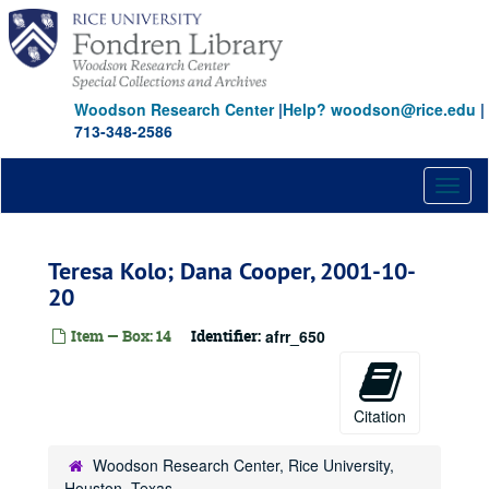
Skip
to
main
content
Woodson Research Center
|
Help? woodson@rice.edu
|
713-348-2586
Toggl
naviga
Teresa Kolo; Dana Cooper, 2001-10-
20
Item — Box: 14
Identifier:
afrr_650
Citation
Woodson Research Center, Rice University,
Houston, Texas