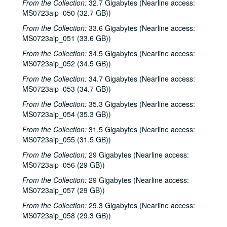
From the Collection:
Dr. Rockit, 2000-10-27
32.7 Gigabytes (Nearline access:
MS0723aip_050 (32.7 GB))
Peter Case, 2000-10-28
From the Collection:
33.6 Gigabytes (Nearline access:
Songwriters in the Round - Ken Gaines, Wayne Wilkerson, Christy Clayton, Scooter Gaines, Hank Berumen; Davee Bryan, 2000-11-09-2000-11-10
MS0723aip_051 (33.6 GB))
Songwriters in the Round - Ken Gaines, Ruthie Foster, Cyd Cassone, Mary Reynolds, 2000-11-16
From the Collection:
34.5 Gigabytes (Nearline access:
Songwriters in the Round - Ken Gaines, Wayne Wilkerson, Ruthie Foster, Cyd Cassone, Mary Reynolds; Richard Dobson with Mark Sergio Webb, 2000-11-16-2000-11-17
MS0723aip_052 (34.5 GB))
Paul Geremia, 2000-11-18
From the Collection:
34.7 Gigabytes (Nearline access:
MS0723aip_053 (34.7 GB))
Songwriters in the Round - Ken Gaines, Wayne Wilkerson, Rachel and Clover Carrol, Barbara Diekman, 2000-11-30
From the Collection:
35.3 Gigabytes (Nearline access:
Songwriters in the Round - Ken Gaines, Wayne Wilkerson, Rachel and Clover Carrol, Barbara Diekman; Tom Russell and Andy Hardin, 2000-11-30-2000-12-01
MS0723aip_054 (35.3 GB))
Jason Eklund and Roger Johnson, 2000-12-02
From the Collection:
31.5 Gigabytes (Nearline access:
Tom Prasada-Rao, 2000-12-08
MS0723aip_055 (31.5 GB))
Eric Taylor with James Gilmer and Susan Lindfors Taylor, 2000-12-09
From the Collection:
29 Gigabytes (Nearline access:
Eric Taylor with James Gilmer; David Olney, 2000-12-09-2000-12-10
MS0723aip_056 (29 GB))
David Olney, 2000-12-10
From the Collection:
29 Gigabytes (Nearline access:
MS0723aip_057 (29 GB))
Songwriters in the Round - Ken Gaines, Wayne Wilkerson, Rene Lawrence, Jeff Wilkinson, 2000-12-14
From the Collection:
29.3 Gigabytes (Nearline access:
Mike Rosenthal; Michael Fracasso, 2000-12-16
MS0723aip_058 (29.3 GB))
Michael Fracasso; Nathan Hamilton, 2000-12-16, 2000-12-22