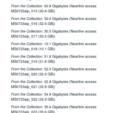
From the Collection:
30.8 Gigabytes (Nearline access:
MS0723aip_015 (30.8 GB))
From the Collection:
32.6 Gigabytes (Nearline access:
MS0723aip_016 (32.6 GB))
From the Collection:
30.5 Gigabytes (Nearline access:
MS0723aip_017 (30.5 GB))
From the Collection:
10.1 Gigabytes (Nearline access:
MS0723aip_018 (10.1 GB))
From the Collection:
31.8 Gigabytes (Nearline access:
Bob Johnston collection
MS0723aip_019 (31.8 GB))
Series I: Anderson Fair live shows, 1984-2007
Series I: Anderson Fair live shows, 1984-2007
From the Collection:
32.9 Gigabytes (Nearline access:
MS0723aip_020 (32.9 GB))
Sub-Series A: 1980s
Sub-Series A: 1980s
Sub-Series B: 1990s
From the Collection:
Sub-Series B: 1990s
32.8 Gigabytes (Nearline access:
MS0723aip_021 (32.8 GB))
Sub-Series C: 2000-2001
Sub-Series C: 2000-2001
From the Collection:
34.9 Gigabytes (Nearline access:
Songwriters in the Round - Ken Gaines, Selia Qynn, Rex Foster, 2000-01-27
MS0723aip_022 (34.9 GB))
Songwriters in the Round - Ken Gaines, Rex Foster, Selia Qynn; Adam Carroll; Slaid Cleaves, 2000-01-27, 2000-01-28
From the Collection:
35.6 Gigabytes (Nearline access:
Slaid Cleaves; Robin and Linda Williams and Their Fine Group, 2000-01-28, 2000-01-29
MS0723aip_023 (35.6 GB))