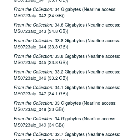
Steve Young, 2000-04-22
From the Collection:
34 Gigabytes (Nearline access:
MS0723aip_042 (34 GB))
Songwriters in the Round - Ken Gaines, Brenda Freed, Kimberly M'Carver, 2000-04-27
From the Collection:
34.8 Gigabytes (Nearline access:
Peter Keane and Band, 2000-05-05
MS0723aip_043 (34.8 GB))
Eric Taylor, 2000-05-06
From the Collection:
33.8 Gigabytes (Nearline access:
Eric Taylor, 2000-05-06
MS0723aip_044 (33.8 GB))
Songwriters in the Round - Ken Gaines, Anke Summerhill, April Kelly, Tim Walker, Wayne Wilkerson, 2000-05-11
From the Collection:
33.8 Gigabytes (Nearline access:
Songwriters in the Round - Ken Gaines, Anke Summerhill, April Kelly, Tim Walker, Wayne Wilkerson; Kimberly M'Carver, 2000-05-11, 2000-05-12
MS0723aip_045 (33.8 GB))
Slaid Cleaves with Gurf Morlix and Ivan Brown, 2000-05-13
From the Collection:
33.2 Gigabytes (Nearline access:
MS0723aip_046 (33.2 GB))
Slaid Cleaves with Gurf Morli and Ivan Brown; Harlem Slim; Davee Bryan, 2000-05-13, 2000-05-18
From the Collection:
34.1 Gigabytes (Nearline access:
Harlem Slim; The Banded Geckos; Scott Catanasa [?], 2000-05-18, 2000-05-19
MS0723aip_047 (34.1 GB))
The Banded Geckos; Scott Catanasa [?], 2000-05-19, 2000-05-20
From the Collection:
33 Gigabytes (Nearline access:
The Banded Geckos, 2000-05-20
MS0723aip_048 (33 GB))
Songwriters in the Round - Gary Burgess, Philip Rodriguez, Mark May, 2000-06-01
From the Collection:
34 Gigabytes (Nearline access:
MS0723aip_049 (34 GB))
Songwriters in the Round - Gary Burgess, Philip Rodriguez, Mark May, 2000-06-01, 2000-06-02
From the Collection:
Cindy Kalmenson; Tom Russell, 2000-06-02
32.7 Gigabytes (Nearline access: