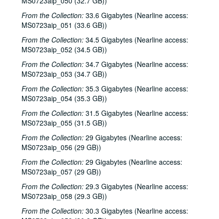
MS0723aip_050 (32.7 GB))
Kim Carson with Slim Nelson and Paul Kemnitz; Davee Bryan, 2000-06-08
From the Collection:
33.6 Gigabytes (Nearline access:
Kim Carson with Slim Nelson and Paul Kemnitz, 2000-06-08
MS0723aip_051 (33.6 GB))
Bill Staines, 2000-06-09
From the Collection:
34.5 Gigabytes (Nearline access:
Caroline Aiken and Jack Williams, 2000-06-14
MS0723aip_052 (34.5 GB))
Caroline Aiken and Jack Williams; Ken Gaines; Bill Ward, 2000-06-14
From the Collection:
34.7 Gigabytes (Nearline access:
MS0723aip_053 (34.7 GB))
Bill Cade and Colleen Cade; Steven Fromholz, 2000-06-16-2000-06-17
From the Collection:
35.3 Gigabytes (Nearline access:
Steve Fromholz; Bill Cade and Colleen Cade, 2000-06-16-2000-06-17
MS0723aip_054 (35.3 GB))
Steven Fromholz, 2000-06-17
From the Collection:
31.5 Gigabytes (Nearline access:
Steve James with Mark Rubin, 2000-06-22
MS0723aip_055 (31.5 GB))
Ann Armstrong and Steve Hughes, 2000-06-23
From the Collection:
29 Gigabytes (Nearline access:
Songwriters in the Round - Ken Gaines, Wayne Wilkerson, T.C. Smythe, Rex Whitten, 2000-06-29
MS0723aip_056 (29 GB))
Songwriters in the Round - Ken Gaines, David Allen, Danny Everitt; Eric Taylor, 2000-09-22-2000-09-23
From the Collection:
29 Gigabytes (Nearline access:
MS0723aip_057 (29 GB))
Eric Taylor, 2000-09-23
From the Collection:
29.3 Gigabytes (Nearline access:
The Watchman, 2000-09-29
MS0723aip_058 (29.3 GB))
Harold Hedberg; Cosy Sheridan, 2000-09-30
From the Collection:
30.3 Gigabytes (Nearline access:
Songwriters in the Round - Ken Gaines, Wayne Wilkerson, Louis Taylor, Rachel Bissex, 2000-10-05