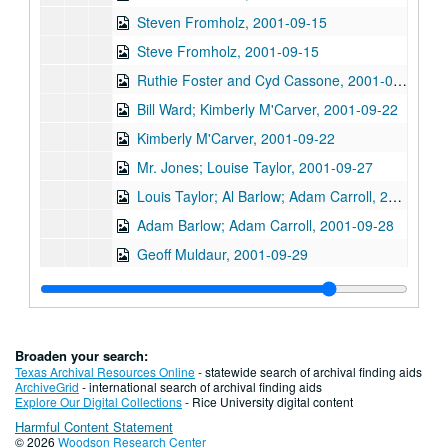
Steven Fromholz, 2001-09-15
Steve Fromholz, 2001-09-15
Ruthie Foster and Cyd Cassone, 2001-09-21
Bill Ward; Kimberly M'Carver, 2001-09-22
Kimberly M'Carver, 2001-09-22
Mr. Jones; Louise Taylor, 2001-09-27
Louis Taylor; Al Barlow; Adam Carroll, 2001-09-27-2001-09-28
Adam Barlow; Adam Carroll, 2001-09-28
Geoff Muldaur, 2001-09-29
Bill Cade and Colleen Cade, 2001-10-05
Michael Fracasso, 2001-10-06
Songwriter's Night - Ken Gaines, Wayne Wilkerson, Caroline Aiken, Eleni Kelakos, 2001-10-11
Broaden your search:
Songwriter's Night - Ken Gaines, Wayne Wilkerson, Caroline Aiken, Eleni Kelakos; Anne Armstrong and Steve Hughes, 2001-10-11-2001-10-12
Texas Archival Resources Online
- statewide search of archival finding aids
ArchiveGrid
- international search of archival finding aids
Clover and Rachel Carroll, 2001-10-13
Explore Our Digital Collections
- Rice University digital content
Harmful Content Statement
Danny Santos; Clover and Rachel Carroll, 2001-10-13
© 2026
Woodson Research Center