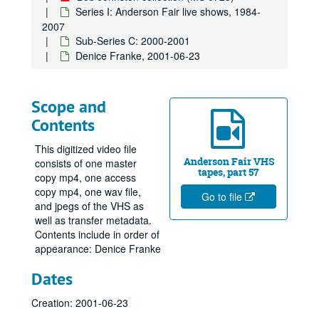
Series I: Anderson Fair live shows, 1984-
2007
Sub-Series C: 2000-2001
Denice Franke, 2001-06-23
Scope and
Contents
This digitized video file
Anderson Fair VHS
consists of one master
tapes, part 57
copy mp4, one access
copy mp4, one wav file,
Go to file
and jpegs of the VHS as
well as transfer metadata.
Contents include in order of
appearance: Denice Franke
Dates
Creation: 2001-06-23