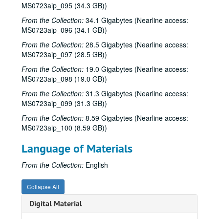
Eric Taylor with James Gilmer, Susan Lindfors Taylor, Mike Sumler, 2001-03-23-2001-03-24
MS0723aip_095 (34.3 GB))
Eric Taylor with James Gilmer, Susan Lindfors Taylor, Mike Sumler, 2001-03-24
From the Collection:
34.1 Gigabytes (Nearline access:
MS0723aip_096 (34.1 GB))
Songwriters in the Round - Ken Gaines, Wayne Wilkerson, Korb and Lovejoy, Grady Lee, 2001-03-29
Songwriters in the Round - Ken Gaines, Wayne Wilkerson, Korb and Lovejoy, Grady Lee, 2001-03-29
From the Collection:
28.5 Gigabytes (Nearline access:
MS0723aip_097 (28.5 GB))
Peter Case, 2001-04-06
From the Collection:
19.0 Gigabytes (Nearline access:
Tommy Elskes, 2001-04-07
MS0723aip_098 (19.0 GB))
Dirk Hamilton; Tommy Elskes, 2001-04-07
From the Collection:
31.3 Gigabytes (Nearline access:
Songwriters in the Round - Ken Gaines, Wayne Wilkerson, Nancy Cook, Steve Brooks, 2001-04-12
MS0723aip_099 (31.3 GB))
Songwriters in the Round - Ken Gaines, Wayne Wilkerson, Nancy Cook, Steve Brooks, 2001-04-12
From the Collection:
8.59 Gigabytes (Nearline access:
MS0723aip_100 (8.59 GB))
The Watchman and Friends, 2001-04-13
The Watchman and Friends, 2001-04-14
Language of Materials
The Watchman and Friends, 2001-04-14
From the Collection:
English
Davee Bryan, 2001-04-18
Davee Bryan, 2001-04-18
Collapse All
Davee Bryan, 2001-04-19
Digital Material
Davee Bryan, 2001-04-19