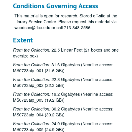
Conditions Governing Access
This material is open for research. Stored off-site at the
Library Service Center. Please request this material via
woodson@rice.edu or call 713-348-2586.
Extent
From the Collection:
22.5 Linear Feet (21 boxes and one
oversize box)
From the Collection:
31.6 Gigabytes (Nearline access:
MS0723aip_001 (31.6 GB))
From the Collection:
22.3 Gigabytes (Nearline access:
MS0723aip_002 (22.3 GB))
From the Collection:
19.2 Gigabytes (Nearline access:
MS0723aip_003 (19.2 GB))
From the Collection:
30.2 Gigabytes (Nearline access:
MS0723aip_004 (30.2 GB))
From the Collection:
24.9 Gigabytes (Nearline access:
MS0723aip_005 (24.9 GB))