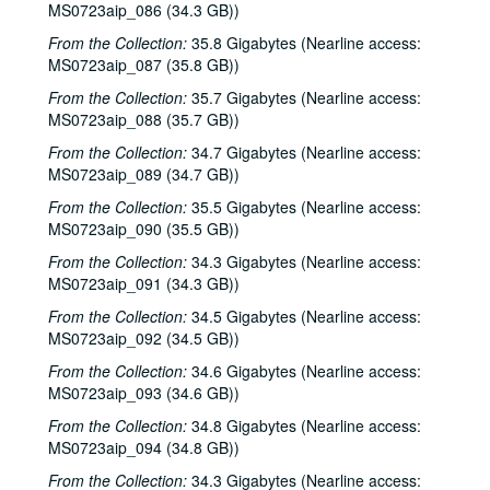
MS0723aip_086 (34.3 GB))
Ruthie Foster and Cyd Cassone, 2001-02-23
From the Collection:
35.8 Gigabytes (Nearline access:
Tom Kimmel, 2001-02-24
MS0723aip_087 (35.8 GB))
Tom Kimmel, 2001-02-24
From the Collection:
35.7 Gigabytes (Nearline access:
Songwriters in the Round - Ken Gaines, Wayne Wilkerson, Clay Farmer, Mike and Myshka West; Clay Farmer, 2001-03-01, 2001-04-27
MS0723aip_088 (35.7 GB))
Songwriters in the Round - Ken Gaines, Wayne Wilkerson, Clay Farmer, Mike and Myshka West, 2001-03-01
From the Collection:
34.7 Gigabytes (Nearline access:
MS0723aip_089 (34.7 GB))
Songwriters in the Round - Ken Gaines, Wayne Wilkerson, Clay Farmer, Mike and Myshka West; Bill and Colleen Cade, 2001-03-01-2001-03-02
From the Collection:
35.5 Gigabytes (Nearline access:
Bill Cade and Colleen Cade, 2001-03-02
MS0723aip_090 (35.5 GB))
Ron Welch; Ann Armstrong; Steve Hughes, 2001-03-03
From the Collection:
34.3 Gigabytes (Nearline access:
Jack Hardy, 2001-03-09
MS0723aip_091 (34.3 GB))
Michael Fracasso, 2001-03-10
From the Collection:
34.5 Gigabytes (Nearline access:
Songwriters in the Round - Ken Gaines, Michael Veitch, Wrecks Bell, 2001-03-15
MS0723aip_092 (34.5 GB))
Adam Carroll and Damon Bramblett, 2001-03-16
From the Collection:
34.6 Gigabytes (Nearline access:
MS0723aip_093 (34.6 GB))
Shake Russell and Dana Cooper, 2001-03-17
From the Collection:
34.8 Gigabytes (Nearline access:
Shake Russel and Dana Cooper, 2001-03-17
MS0723aip_094 (34.8 GB))
Eric Taylor with James Gilmer, Susan Lindfors Taylor, Mike Sumler, 2001-03-23
From the Collection:
34.3 Gigabytes (Nearline access: