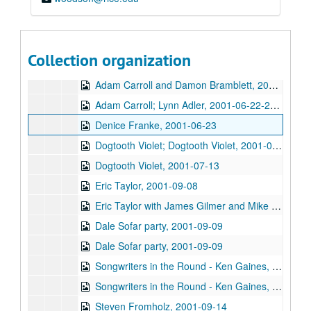
Songwriters in the Round - Ken Gaines, Wayne Wilkerson, Jack Williams, Mark Alan Threadgill, 2001-06-13
Dogtooth Violet, 2001-06-14
Michael Veitch with guitarist, 2001-06-15
Collection organization
Steve Young, 2001-06-16
Adam Carroll and Damon Bramblett, 2001-06-22
Adam Carroll; Lynn Adler, 2001-06-22-2001-06-23
Denice Franke, 2001-06-23
Dogtooth Violet; Dogtooth Violet, 2001-07-13-2001-07-14
Dogtooth Violet, 2001-07-13
Eric Taylor, 2001-09-08
Eric Taylor with James Gilmer and Mike Sumler, 2001-09-08
Dale Sofar party, 2001-09-09
Dale Sofar party, 2001-09-09
Songwriters in the Round - Ken Gaines, Wayne Wilkerson, Lynn Adler, Lindy Hearne, 2001-09-13
Songwriters in the Round - Ken Gaines, Wayne Wilkerson, Lynn Adler, Lindy Hearne; Susan Lindors, 2001-09-13-2001-09-15
Steven Fromholz, 2001-09-14