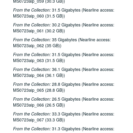
MS0723aip_059 (30.3 GB))
Tom Kimmel; Dana Cooper, 2000-10-06
From the Collection:
31.5 Gigabytes (Nearline access:
MS0723aip_060 (31.5 GB))
Dana Cooper; Dana Cooper and Tom Kimmel, 2000-10-06
From the Collection:
30.2 Gigabytes (Nearline access:
Carolyn Hester with David Blume, 2000-10-07
MS0723aip_061 (30.2 GB))
Songwriters in the Round - Ken Gaines, Wayne Wilkerson, Jennifer Daniel Duo, Derek Scott Aramburu, 2000-10-12
From the Collection:
35 Gigabytes (Nearline access:
Bill and Colleen Cade; Ron Welch, 2000-10-13-2000-10-14
MS0723aip_062 (35 GB))
Eric Blakely with band, 2000-10-14
From the Collection:
31.5 Gigabytes (Nearline access:
Songwriters in the Round - Ken Gaines, Wayne Wilkerson, Elaine Townsend, Lucky Boyd, 2000-10-19
MS0723aip_063 (31.5 GB))
John Grimaudo; Dave Van Ronk, 2000-10-21
From the Collection:
36.1 Gigabytes (Nearline access:
MS0723aip_064 (36.1 GB))
Dave Van Ronk, 2000-10-21
From the Collection:
28.8 Gigabytes (Nearline access:
Dr. Rockit, 2000-10-27
MS0723aip_065 (28.8 GB))
Peter Case, 2000-10-28
From the Collection:
26.5 Gigabytes (Nearline access:
Songwriters in the Round - Ken Gaines, Wayne Wilkerson, Christy Clayton, Scooter Gaines, Hank Berumen; Davee Bryan, 2000-11-09-2000-11-10
MS0723aip_066 (26.5 GB))
Songwriters in the Round - Ken Gaines, Ruthie Foster, Cyd Cassone, Mary Reynolds, 2000-11-16
From the Collection:
33.3 Gigabytes (Nearline access:
MS0723aip_067 (33.3 GB))
Songwriters in the Round - Ken Gaines, Wayne Wilkerson, Ruthie Foster, Cyd Cassone, Mary Reynolds; Richard Dobson with Mark Sergio Webb, 2000-11-16-2000-11-17
Paul Geremia, 2000-11-18
From the Collection:
31.3 Gigabytes (Nearline access: