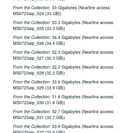
Steven Fromholz, 2000-02-04
From the Collection:
33 Gigabytes (Nearline access:
MS0723aip_024 (33 GB))
Steve Fromholz; Harold Hedberg, 2000-02-04, 2000-02-05
From the Collection:
33.3 Gigabytes (Nearline access:
Steven Fromholz; Songwriters in the Round - Ken Gaines, Mark Zevs, Roberta Morales, Wayne Wilkerson; The Bluegrass Solution, 2000-02-05, 2000-02-10, 2000-02-11
MS0723aip_025 (33.3 GB))
Songwriters in the Round - Ken Gaines, Roberta Morales, Mark Zevs, Wayne Wilkerson, 2000-02-10
From the Collection:
34.4 Gigabytes (Nearline access:
The Bluegrass Solution, 2000-02-11
MS0723aip_026 (34.4 GB))
Katy Moffatt, 2000-02-12
From the Collection:
32.3 Gigabytes (Nearline access:
The Bluegrass Solution; Bill Staines, 2000-02-11, 2000-02-12
MS0723aip_027 (32.3 GB))
Bill Staines; Tom Russell and Andy Hardin, 2000-02-12, 2000-02-18
From the Collection:
32.2 Gigabytes (Nearline access:
MS0723aip_028 (32.2 GB))
Tom Russell and Andy Hardin, 2000-02-18
From the Collection:
33.9 Gigabytes (Nearline access:
Songwriters in the Round - Ken Gaines, Kim Carson, Molly Thomas, Wayne Wilkerson; Dana Cooper, 2000-02-24, 2000-02-25
MS0723aip_029 (33.9 GB))
Dana Cooper; Ann Armstrong and Steve Hughes, 2000-02-25, 2000-02-26
From the Collection:
31.8 Gigabytes (Nearline access:
Adrian Legg, 2000-02-27
MS0723aip_030 (31.8 GB))
Harlem Slim; Girls with Guitars, 2000-03-10, 2000-03-11
From the Collection:
32.7 Gigabytes (Nearline access:
MS0723aip_031 (32.7 GB))
Girls with Guitars; Bill Cade and Colleen Cade, 2000-03-11, 2000-03-17
From the Collection:
33.9 Gigabytes (Nearline access:
Bill Cade and Colleen Cade; Denice Franke, 2000-03-17, 2000-03-18
MS0723aip_032 (33.9 GB))