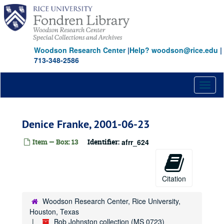
Skip
to
main
content
Woodson Research Center
|
Help? woodson@rice.edu
|
713-348-2586
Toggl
naviga
Denice Franke, 2001-06-23
Item — Box: 13
Identifier:
afrr_624
Citation
Woodson Research Center, Rice University,
Houston, Texas
Bob Johnston collection (MS 0723)