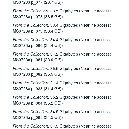
Katy Moffatt, 2001-01-26-2001-01-27
MS0723aip_077 (26.7 GB))
Katy Moffatt; Roger Ruffcorn's Wake, 2001-01-27
From the Collection:
33.5 Gigabytes (Nearline access:
MS0723aip_078 (33.5 GB))
Roger Ruffcorn's wake, 2001-01-28
From the Collection:
Roger Ruffcorn's wake, 2001-01-28
33.4 Gigabytes (Nearline access:
MS0723aip_079 (33.4 GB))
Roger Ruffcorn's wake, 2001-01-28
From the Collection:
34.4 Gigabytes (Nearline access:
Davee Bryan; Gary Burgess, 2001-02-02
MS0723aip_080 (34.4 GB))
Tommy Elskes; Denice Franke, James Gilmer, Eric Taylor, and band, 2001-02-03
From the Collection:
34.2 Gigabytes (Nearline access:
Denice Franke, Eric Talor, James Gilmer, and Lyle Lovett, 2001-02-03
MS0723aip_081 (33.9 GB))
Songwriters in the Round - Ken Gaines, Wayne Wilkerson, Eric Moll, Daryl Purpose, Beth Galiger, 2001-02-08
From the Collection:
35.5 Gigabytes (Nearline access:
MS0723aip_082 (35.5 GB))
Songwriters in the Round - Ken Gaines, Wayne Wilkerson, Eric Moll, Daryl Purpose, Beth Galiger; Adrian Legg, 2001-02-08-2001-02-09
From the Collection:
31.4 Gigabytes (Nearline access:
Adrian Legg; Teresa Kolo with Woody and Eric Korb, 2001-02-09-2001-02-10
MS0723aip_083 (31.4 GB))
Teresa Kolo; Cindy Kalmenson; Kim Carson, 2001-02-09, 2001-02-16
From the Collection:
35.2 Gigabytes (Nearline access:
Cindy Kalmenson and Kim Carson; Clover and Rachel Carroll, 2001-02-16-2001-02-17
MS0723aip_084 (35.2 GB))
Clover and Rachel Carroll, 2001-02-17
From the Collection:
34.5 Gigabytes (Nearline access:
Songwriters in the Round - Ken Gaines, Janet Feld, Michael Johnathan, Wayne Wilkerson, 2001-02-22
MS0723aip_085 (34.5 GB))
Songwriters in the Round - Ken Gaines, Janet Feld, Michael Johnathan, Wayne Wilkerson; Ruthie Foster and Cyd Cassone, 2001-02-22-2001-02-23
From the Collection:
34.3 Gigabytes (Nearline access: