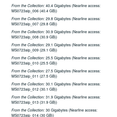
From the Collection:
40.4 Gigabytes (Nearline access:
MS0723aip_006 (40.4 GB))
From the Collection:
29.8 Gigabytes (Nearline access:
MS0723aip_007 (29.8 GB))
From the Collection:
30.9 Gigabytes (Nearline access:
MS0723aip_008 (30.9 GB))
From the Collection:
29.1 Gigabytes (Nearline access:
MS0723aip_009 (29.1 GB))
From the Collection:
25.5 Gigabytes (Nearline access:
MS0723aip_010 (25.5 GB))
From the Collection:
27.5 Gigabytes (Nearline access:
MS0723aip_011 (27.5 GB))
From the Collection:
30.1 Gigabytes (Nearline access:
MS0723aip_012 (30.1 GB))
From the Collection:
31.9 Gigabytes (Nearline access:
MS0723aip_013 (31.9 GB))
From the Collection:
30 Gigabytes (Nearline access:
MS0723aip_014 (30 GB))