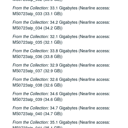
Denice Franke; Songwriters in the Round - Ken Gaines, Jen Hamel, Joseph and Theresa Brunelle, 2000-03-18, 2000-03-23
From the Collection:
33.1 Gigabytes (Nearline access:
Songwriters in the Round - Ken Gaines, Jen Hamel, Joseph and Theresa Brunelle, 2000-03-23
MS0723aip_033 (33.1 GB))
Kimberly M'Carver, 2000-03-24
From the Collection:
34.2 Gigabytes (Nearline access:
Blue Wing; Leslie Newman, 2000-03-25
MS0723aip_034 (34.2 GB))
Blue Wing; Ron Welch, 2000-03-25, 2000-03-31
From the Collection:
32.1 Gigabytes (Nearline access:
MS0723aip_035 (32.1 GB))
The Lager Rhythms, 2000-03-30
From the Collection:
33.8 Gigabytes (Nearline access:
Davee Bryan; Davee Bryan and Ron Welch, 2000-03-31
MS0723aip_036 (33.8 GB))
Jason Eklund; Sister Morales, 2000-04-01
From the Collection:
32.9 Gigabytes (Nearline access:
Sister Morales; Songwriters in the Round - Ken Gaines, Lisa Morales, Chuck Pyle, Wayne Wilkerson, 2000-04-01, 2000-04-06
MS0723aip_037 (32.9 GB))
Songwriters in the Round - Ken Gaines, Lisa Morales, Chuck Pyle; Sally Barris, 2000-04-06, 2000-04-07
From the Collection:
32.6 Gigabytes (Nearline access:
MS0723aip_038 (32.6 GB))
Dana Cooper, 2000-04-07
Michael Elwood, 2000-04-08
From the Collection:
34.6 Gigabytes (Nearline access:
MS0723aip_039 (34.6 GB))
Michael Elwood; Still on the Hill, 2000-04-08, 2000-04-13
From the Collection:
34.7 Gigabytes (Nearline access:
Shake Russell; Anni Clark, 2000-04-15
MS0723aip_040 (34.7 GB))
Shake Russell and Anni Clark, 2000-04-15
From the Collection:
35.1 Gigabytes (Nearline access:
Ann Armstrong and Steve Hughes, 2000-04-21
MS0723aip_041 (35.1 GB))