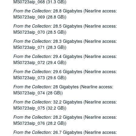
MS0723aip_068 (31.3 GB))
Songwriters in the Round - Ken Gaines, Wayne Wilkerson, Rachel and Clover Carrol, Barbara Diekman, 2000-11-30
From the Collection:
28.8 Gigabytes (Nearline access:
Songwriters in the Round - Ken Gaines, Wayne Wilkerson, Rachel and Clover Carrol, Barbara Diekman; Tom Russell and Andy Hardin, 2000-11-30-2000-12-01
MS0723aip_069 (28.8 GB))
Jason Eklund and Roger Johnson, 2000-12-02
From the Collection:
28.5 Gigabytes (Nearline access:
Tom Prasada-Rao, 2000-12-08
MS0723aip_070 (28.5 GB))
Eric Taylor with James Gilmer and Susan Lindfors Taylor, 2000-12-09
From the Collection:
28.3 Gigabytes (Nearline access:
MS0723aip_071 (28.3 GB))
Eric Taylor with James Gilmer; David Olney, 2000-12-09-2000-12-10
From the Collection:
29.4 Gigabytes (Nearline access:
David Olney, 2000-12-10
MS0723aip_072 (29.4 GB))
Songwriters in the Round - Ken Gaines, Wayne Wilkerson, Rene Lawrence, Jeff Wilkinson, 2000-12-14
From the Collection:
29.6 Gigabytes (Nearline access:
Mike Rosenthal; Michael Fracasso, 2000-12-16
MS0723aip_073 (29.6 GB))
Michael Fracasso; Nathan Hamilton, 2000-12-16, 2000-12-22
From the Collection:
28 Gigabytes (Nearline access:
Slaid Cleaves with Gurf Morlix and Ivan Brown, 2000-12-22
MS0723aip_074 (28 GB))
Butch Hancock, 2000-12-29
From the Collection:
32.2 Gigabytes (Nearline access:
MS0723aip_075 (32.2 GB))
Butch Hancock; New Year's Eve - Bianca DeLeon, Ruthie Foster and Cyd Cassone, 2000-12-29, 2000-12-31
From the Collection:
28.2 Gigabytes (Nearline access:
Songwriters in the Round - Ken Gaines, Gina Forsyth, Derek Scott Aramburu, 2001-01-25
MS0723aip_076 (28.2 GB))
Songwriters in the Round - Ken Gaines, Wayne Wilkerson, Gina Forsyth, Derek Scott Aramburu; Katy Moffatt, 2001-01-25-2001-01-26
From the Collection:
26.7 Gigabytes (Nearline access: