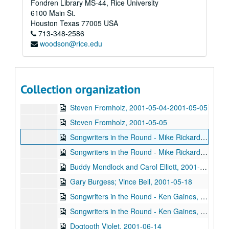
Fondren Library MS-44, Rice University
Kimberly M'Carver, 2001-04-21
6100 Main St.
Kimberly M'Carver, 2001-04-21
Houston
Texas
77005
USA
713-348-2586
Songwriters in the Round - Ken Gaines, Wayne Wilkerson, Thaddeus Breneman, Annie Benjamin, Rene Lawrence; Clay Farmer, 2001-04-26-2001-04-27
woodson@rice.edu
Songwriters in the Round - Ken Gaines, Wayne Wilkerson, Thaddeus Breneman, Annie Benjamin, Rene Lawrence, 2001-04-26
Adam Carroll, 2001-04-27
John Grimaudo, 2001-04-28
Collection organization
Steven Fromholz, 2001-05-04
Steven Fromholz, 2001-05-04-2001-05-05
Steven Fromholz, 2001-05-05
Songwriters in the Round - Mike Rickard, Susan Lindfors, Greg Garcia, 2001-05-10
Songwriters in the Round - Mike Rickard, Susan Lindfors, Greg Garcia; Arnn Armstrong; Steve Hughes, 2001-05-10-2001-05-11
Buddy Mondlock and Carol Elliott, 2001-05-12
Gary Burgess; Vince Bell, 2001-05-18
Songwriters in the Round - Ken Gaines, Wayne Wilkerson, Jack Williams, Mark Alan Threadgill, 2001-06-13
Songwriters in the Round - Ken Gaines, Wayne Wilkerson, Jack Williams, Mark Alan Threadgill, 2001-06-13
Dogtooth Violet, 2001-06-14