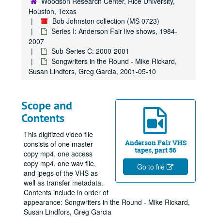
Woodson Research Center, Rice University,
Houston, Texas
Bob Johnston collection (MS 0723)
Series I: Anderson Fair live shows, 1984-
2007
Sub-Series C: 2000-2001
Songwriters in the Round - Mike Rickard,
Susan Lindfors, Greg Garcia, 2001-05-10
Scope and
Contents
This digitized video file
Anderson Fair VHS
consists of one master
tapes, part 56
copy mp4, one access
copy mp4, one wav file,
Go to file
and jpegs of the VHS as
well as transfer metadata.
Contents include in order of
appearance: Songwriters in the Round - Mike Rickard,
Susan Lindfors, Greg Garcia