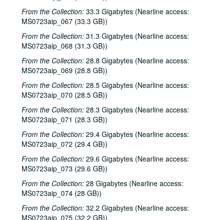
Dana Cooper; Dana Cooper and Tom Kimmel, 2000-10-06
From the Collection:
33.3 Gigabytes (Nearline access:
MS0723aip_067 (33.3 GB))
Carolyn Hester with David Blume, 2000-10-07
Songwriters in the Round - Ken Gaines, Wayne Wilkerson, Jennifer Daniel Duo, Derek Scott Aramburu, 2000-10-12
From the Collection:
31.3 Gigabytes (Nearline access:
MS0723aip_068 (31.3 GB))
Bill and Colleen Cade; Ron Welch, 2000-10-13-2000-10-14
From the Collection:
28.8 Gigabytes (Nearline access:
Eric Blakely with band, 2000-10-14
MS0723aip_069 (28.8 GB))
Songwriters in the Round - Ken Gaines, Wayne Wilkerson, Elaine Townsend, Lucky Boyd, 2000-10-19
From the Collection:
28.5 Gigabytes (Nearline access:
John Grimaudo; Dave Van Ronk, 2000-10-21
MS0723aip_070 (28.5 GB))
Dave Van Ronk, 2000-10-21
From the Collection:
28.3 Gigabytes (Nearline access:
MS0723aip_071 (28.3 GB))
Dr. Rockit, 2000-10-27
From the Collection:
29.4 Gigabytes (Nearline access:
Peter Case, 2000-10-28
MS0723aip_072 (29.4 GB))
Songwriters in the Round - Ken Gaines, Wayne Wilkerson, Christy Clayton, Scooter Gaines, Hank Berumen; Davee Bryan, 2000-11-09-2000-11-10
From the Collection:
29.6 Gigabytes (Nearline access:
Songwriters in the Round - Ken Gaines, Ruthie Foster, Cyd Cassone, Mary Reynolds, 2000-11-16
MS0723aip_073 (29.6 GB))
Songwriters in the Round - Ken Gaines, Wayne Wilkerson, Ruthie Foster, Cyd Cassone, Mary Reynolds; Richard Dobson with Mark Sergio Webb, 2000-11-16-2000-11-17
From the Collection:
28 Gigabytes (Nearline access:
Paul Geremia, 2000-11-18
MS0723aip_074 (28 GB))
Songwriters in the Round - Ken Gaines, Wayne Wilkerson, Rachel and Clover Carrol, Barbara Diekman, 2000-11-30
From the Collection:
32.2 Gigabytes (Nearline access:
MS0723aip_075 (32.2 GB))