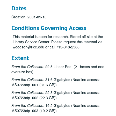
Dates
Creation: 2001-05-10
Conditions Governing Access
This material is open for research. Stored off-site at the
Library Service Center. Please request this material via
woodson@rice.edu or call 713-348-2586.
Extent
From the Collection:
22.5 Linear Feet (21 boxes and one
oversize box)
From the Collection:
31.6 Gigabytes (Nearline access:
MS0723aip_001 (31.6 GB))
From the Collection:
22.3 Gigabytes (Nearline access:
MS0723aip_002 (22.3 GB))
From the Collection:
19.2 Gigabytes (Nearline access:
MS0723aip_003 (19.2 GB))