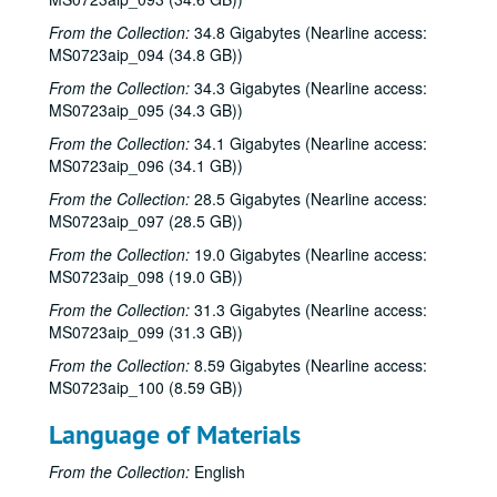
Tom Kimmel, 2001-02-24
From the Collection:
34.8 Gigabytes (Nearline access:
Tom Kimmel, 2001-02-24
MS0723aip_094 (34.8 GB))
Songwriters in the Round - Ken Gaines, Wayne Wilkerson, Clay Farmer, Mike and Myshka West; Clay Farmer, 2001-03-01, 2001-04-27
From the Collection:
34.3 Gigabytes (Nearline access:
Songwriters in the Round - Ken Gaines, Wayne Wilkerson, Clay Farmer, Mike and Myshka West, 2001-03-01
MS0723aip_095 (34.3 GB))
Songwriters in the Round - Ken Gaines, Wayne Wilkerson, Clay Farmer, Mike and Myshka West; Bill and Colleen Cade, 2001-03-01-2001-03-02
From the Collection:
34.1 Gigabytes (Nearline access:
MS0723aip_096 (34.1 GB))
Bill Cade and Colleen Cade, 2001-03-02
Ron Welch; Ann Armstrong; Steve Hughes, 2001-03-03
From the Collection:
28.5 Gigabytes (Nearline access:
MS0723aip_097 (28.5 GB))
Jack Hardy, 2001-03-09
From the Collection:
19.0 Gigabytes (Nearline access:
Michael Fracasso, 2001-03-10
MS0723aip_098 (19.0 GB))
Songwriters in the Round - Ken Gaines, Michael Veitch, Wrecks Bell, 2001-03-15
From the Collection:
31.3 Gigabytes (Nearline access:
Adam Carroll and Damon Bramblett, 2001-03-16
MS0723aip_099 (31.3 GB))
Shake Russell and Dana Cooper, 2001-03-17
From the Collection:
8.59 Gigabytes (Nearline access:
MS0723aip_100 (8.59 GB))
Shake Russel and Dana Cooper, 2001-03-17
Eric Taylor with James Gilmer, Susan Lindfors Taylor, Mike Sumler, 2001-03-23
Language of Materials
Eric Taylor with James Gilmer, Susan Lindfors Taylor, Mike Sumler, 2001-03-23-2001-03-24
From the Collection:
English
Eric Taylor with James Gilmer, Susan Lindfors Taylor, Mike Sumler, 2001-03-24