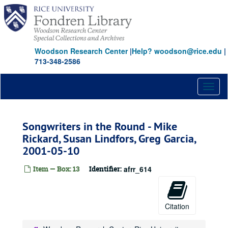
Skip
to
main
content
Woodson Research Center
|
Help? woodson@rice.edu
|
713-348-2586
Toggl
naviga
Songwriters in the Round - Mike
Rickard, Susan Lindfors, Greg Garcia,
2001-05-10
Item — Box: 13
Identifier:
afrr_614
Citation