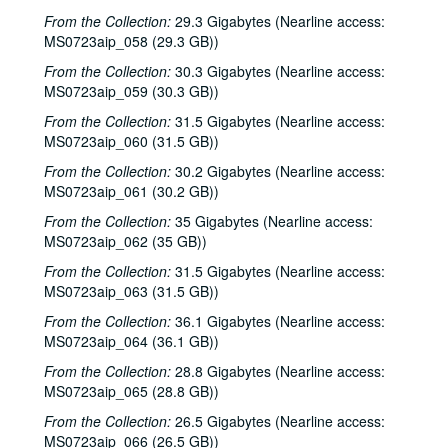
From the Collection:
29.3 Gigabytes (Nearline access:
Bill Staines, 2000-06-09
MS0723aip_058 (29.3 GB))
Caroline Aiken and Jack Williams, 2000-06-14
From the Collection:
30.3 Gigabytes (Nearline access:
Caroline Aiken and Jack Williams; Ken Gaines; Bill Ward, 2000-06-14
MS0723aip_059 (30.3 GB))
Bill Cade and Colleen Cade; Steven Fromholz, 2000-06-16-2000-06-17
From the Collection:
31.5 Gigabytes (Nearline access:
MS0723aip_060 (31.5 GB))
Steve Fromholz; Bill Cade and Colleen Cade, 2000-06-16-2000-06-17
From the Collection:
30.2 Gigabytes (Nearline access:
Steven Fromholz, 2000-06-17
MS0723aip_061 (30.2 GB))
Steve James with Mark Rubin, 2000-06-22
From the Collection:
35 Gigabytes (Nearline access:
Ann Armstrong and Steve Hughes, 2000-06-23
MS0723aip_062 (35 GB))
Songwriters in the Round - Ken Gaines, Wayne Wilkerson, T.C. Smythe, Rex Whitten, 2000-06-29
From the Collection:
31.5 Gigabytes (Nearline access:
Songwriters in the Round - Ken Gaines, David Allen, Danny Everitt; Eric Taylor, 2000-09-22-2000-09-23
MS0723aip_063 (31.5 GB))
Eric Taylor, 2000-09-23
From the Collection:
36.1 Gigabytes (Nearline access:
MS0723aip_064 (36.1 GB))
The Watchman, 2000-09-29
From the Collection:
28.8 Gigabytes (Nearline access:
Harold Hedberg; Cosy Sheridan, 2000-09-30
MS0723aip_065 (28.8 GB))
Songwriters in the Round - Ken Gaines, Wayne Wilkerson, Louis Taylor, Rachel Bissex, 2000-10-05
From the Collection:
26.5 Gigabytes (Nearline access:
Tom Kimmel; Dana Cooper, 2000-10-06
MS0723aip_066 (26.5 GB))