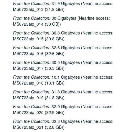
From the Collection:
31.9 Gigabytes (Nearline access:
MS0723aip_013 (31.9 GB))
From the Collection:
30 Gigabytes (Nearline access:
MS0723aip_014 (30 GB))
From the Collection:
30.8 Gigabytes (Nearline access:
MS0723aip_015 (30.8 GB))
From the Collection:
32.6 Gigabytes (Nearline access:
MS0723aip_016 (32.6 GB))
From the Collection:
30.5 Gigabytes (Nearline access:
MS0723aip_017 (30.5 GB))
From the Collection:
10.1 Gigabytes (Nearline access:
MS0723aip_018 (10.1 GB))
From the Collection:
31.8 Gigabytes (Nearline access:
MS0723aip_019 (31.8 GB))
From the Collection:
32.9 Gigabytes (Nearline access:
MS0723aip_020 (32.9 GB))
From the Collection:
32.8 Gigabytes (Nearline access:
MS0723aip_021 (32.8 GB))