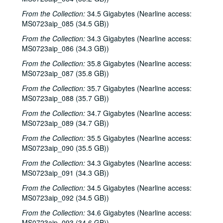
Roger Ruffcorn's wake, 2001-01-28
From the Collection:
34.5 Gigabytes (Nearline access:
Roger Ruffcorn's wake, 2001-01-28
MS0723aip_085 (34.5 GB))
Roger Ruffcorn's wake, 2001-01-28
From the Collection:
34.3 Gigabytes (Nearline access:
MS0723aip_086 (34.3 GB))
Davee Bryan; Gary Burgess, 2001-02-02
From the Collection:
35.8 Gigabytes (Nearline access:
Tommy Elskes; Denice Franke, James Gilmer, Eric Taylor, and band, 2001-02-03
MS0723aip_087 (35.8 GB))
Denice Franke, Eric Talor, James Gilmer, and Lyle Lovett, 2001-02-03
From the Collection:
35.7 Gigabytes (Nearline access:
Songwriters in the Round - Ken Gaines, Wayne Wilkerson, Eric Moll, Daryl Purpose, Beth Galiger, 2001-02-08
MS0723aip_088 (35.7 GB))
Songwriters in the Round - Ken Gaines, Wayne Wilkerson, Eric Moll, Daryl Purpose, Beth Galiger; Adrian Legg, 2001-02-08-2001-02-09
From the Collection:
34.7 Gigabytes (Nearline access:
MS0723aip_089 (34.7 GB))
Adrian Legg; Teresa Kolo with Woody and Eric Korb, 2001-02-09-2001-02-10
From the Collection:
35.5 Gigabytes (Nearline access:
Teresa Kolo; Cindy Kalmenson; Kim Carson, 2001-02-09, 2001-02-16
MS0723aip_090 (35.5 GB))
Cindy Kalmenson and Kim Carson; Clover and Rachel Carroll, 2001-02-16-2001-02-17
From the Collection:
34.3 Gigabytes (Nearline access:
Clover and Rachel Carroll, 2001-02-17
MS0723aip_091 (34.3 GB))
Songwriters in the Round - Ken Gaines, Janet Feld, Michael Johnathan, Wayne Wilkerson, 2001-02-22
From the Collection:
34.5 Gigabytes (Nearline access:
Songwriters in the Round - Ken Gaines, Janet Feld, Michael Johnathan, Wayne Wilkerson; Ruthie Foster and Cyd Cassone, 2001-02-22-2001-02-23
MS0723aip_092 (34.5 GB))
Ruthie Foster and Cyd Cassone, 2001-02-23
From the Collection:
34.6 Gigabytes (Nearline access:
MS0723aip_093 (34.6 GB))