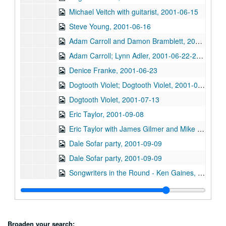
Michael Veitch with guitarist, 2001-06-15
Steve Young, 2001-06-16
Adam Carroll and Damon Bramblett, 2001-06-22
Adam Carroll; Lynn Adler, 2001-06-22-2001-06-23
Denice Franke, 2001-06-23
Dogtooth Violet; Dogtooth Violet, 2001-07-13-2001-07-14
Dogtooth Violet, 2001-07-13
Eric Taylor, 2001-09-08
Eric Taylor with James Gilmer and Mike Sumler, 2001-09-08
Dale Sofar party, 2001-09-09
Dale Sofar party, 2001-09-09
Songwriters in the Round - Ken Gaines, Wayne Wilkerson, Lynn Adler, Lindy Hearne, 2001-09-13
Songwriters in the Round - Ken Gaines, Wayne Wilkerson, Lynn Adler, Lindy Hearne; Susan Lindors, 2001-09-13-2001-09-15
Steven Fromholz, 2001-09-14
Steven Fromholz, 2001-09-15
Broaden your search: