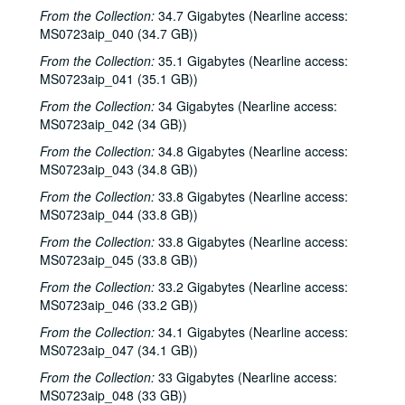
From the Collection:
34.7 Gigabytes (Nearline access:
Kimberly M'Carver, 2000-03-24
MS0723aip_040 (34.7 GB))
Blue Wing; Leslie Newman, 2000-03-25
From the Collection:
35.1 Gigabytes (Nearline access:
Blue Wing; Ron Welch, 2000-03-25, 2000-03-31
MS0723aip_041 (35.1 GB))
The Lager Rhythms, 2000-03-30
From the Collection:
34 Gigabytes (Nearline access:
MS0723aip_042 (34 GB))
Davee Bryan; Davee Bryan and Ron Welch, 2000-03-31
From the Collection:
34.8 Gigabytes (Nearline access:
Jason Eklund; Sister Morales, 2000-04-01
MS0723aip_043 (34.8 GB))
Sister Morales; Songwriters in the Round - Ken Gaines, Lisa Morales, Chuck Pyle, Wayne Wilkerson, 2000-04-01, 2000-04-06
From the Collection:
33.8 Gigabytes (Nearline access:
Songwriters in the Round - Ken Gaines, Lisa Morales, Chuck Pyle; Sally Barris, 2000-04-06, 2000-04-07
MS0723aip_044 (33.8 GB))
Dana Cooper, 2000-04-07
From the Collection:
33.8 Gigabytes (Nearline access:
Michael Elwood, 2000-04-08
MS0723aip_045 (33.8 GB))
Michael Elwood; Still on the Hill, 2000-04-08, 2000-04-13
From the Collection:
33.2 Gigabytes (Nearline access:
MS0723aip_046 (33.2 GB))
Shake Russell; Anni Clark, 2000-04-15
From the Collection:
34.1 Gigabytes (Nearline access:
Shake Russell and Anni Clark, 2000-04-15
MS0723aip_047 (34.1 GB))
Ann Armstrong and Steve Hughes, 2000-04-21
From the Collection:
33 Gigabytes (Nearline access:
Steve Young, 2000-04-22
MS0723aip_048 (33 GB))