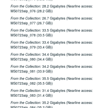
Songwriters in the Round - Ken Gaines, Wayne Wilkerson, Rachel and Clover Carrol, Barbara Diekman; Tom Russell and Andy Hardin, 2000-11-30-2000-12-01
From the Collection:
28.2 Gigabytes (Nearline access:
Jason Eklund and Roger Johnson, 2000-12-02
MS0723aip_076 (28.2 GB))
Tom Prasada-Rao, 2000-12-08
From the Collection:
26.7 Gigabytes (Nearline access:
Eric Taylor with James Gilmer and Susan Lindfors Taylor, 2000-12-09
MS0723aip_077 (26.7 GB))
Eric Taylor with James Gilmer; David Olney, 2000-12-09-2000-12-10
From the Collection:
33.5 Gigabytes (Nearline access:
MS0723aip_078 (33.5 GB))
David Olney, 2000-12-10
From the Collection:
Songwriters in the Round - Ken Gaines, Wayne Wilkerson, Rene Lawrence, Jeff Wilkinson, 2000-12-14
33.4 Gigabytes (Nearline access:
MS0723aip_079 (33.4 GB))
Mike Rosenthal; Michael Fracasso, 2000-12-16
From the Collection:
34.4 Gigabytes (Nearline access:
Michael Fracasso; Nathan Hamilton, 2000-12-16, 2000-12-22
MS0723aip_080 (34.4 GB))
Slaid Cleaves with Gurf Morlix and Ivan Brown, 2000-12-22
From the Collection:
34.2 Gigabytes (Nearline access:
Butch Hancock, 2000-12-29
MS0723aip_081 (33.9 GB))
Butch Hancock; New Year's Eve - Bianca DeLeon, Ruthie Foster and Cyd Cassone, 2000-12-29, 2000-12-31
From the Collection:
35.5 Gigabytes (Nearline access:
MS0723aip_082 (35.5 GB))
Songwriters in the Round - Ken Gaines, Gina Forsyth, Derek Scott Aramburu, 2001-01-25
From the Collection:
31.4 Gigabytes (Nearline access:
Songwriters in the Round - Ken Gaines, Wayne Wilkerson, Gina Forsyth, Derek Scott Aramburu; Katy Moffatt, 2001-01-25-2001-01-26
MS0723aip_083 (31.4 GB))
Katy Moffatt, 2001-01-26-2001-01-27
From the Collection:
35.2 Gigabytes (Nearline access:
Katy Moffatt; Roger Ruffcorn's Wake, 2001-01-27
MS0723aip_084 (35.2 GB))