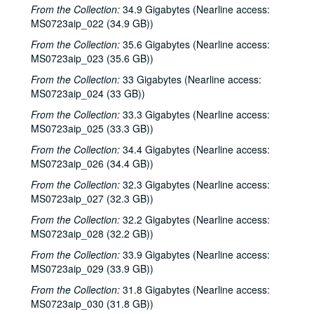
From the Collection:
34.9 Gigabytes (Nearline access:
MS0723aip_022 (34.9 GB))
From the Collection:
35.6 Gigabytes (Nearline access:
MS0723aip_023 (35.6 GB))
From the Collection:
33 Gigabytes (Nearline access:
MS0723aip_024 (33 GB))
From the Collection:
33.3 Gigabytes (Nearline access:
MS0723aip_025 (33.3 GB))
Bob Johnston collection
From the Collection:
34.4 Gigabytes (Nearline access:
Series I: Anderson Fair live shows, 1984-2007
Series I: Anderson Fair live shows, 1984-2007
MS0723aip_026 (34.4 GB))
Sub-Series A: 1980s
Sub-Series A: 1980s
From the Collection:
32.3 Gigabytes (Nearline access:
Sub-Series B: 1990s
Sub-Series B: 1990s
MS0723aip_027 (32.3 GB))
Sub-Series C: 2000-2001
Sub-Series C: 2000-2001
From the Collection:
32.2 Gigabytes (Nearline access:
MS0723aip_028 (32.2 GB))
Songwriters in the Round - Ken Gaines, Selia Qynn, Rex Foster, 2000-01-27
From the Collection:
33.9 Gigabytes (Nearline access:
Songwriters in the Round - Ken Gaines, Rex Foster, Selia Qynn; Adam Carroll; Slaid Cleaves, 2000-01-27, 2000-01-28
MS0723aip_029 (33.9 GB))
Slaid Cleaves; Robin and Linda Williams and Their Fine Group, 2000-01-28, 2000-01-29
From the Collection:
31.8 Gigabytes (Nearline access:
Steven Fromholz, 2000-02-04
MS0723aip_030 (31.8 GB))