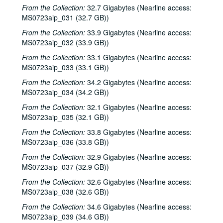
Steve Fromholz; Harold Hedberg, 2000-02-04, 2000-02-05
From the Collection:
32.7 Gigabytes (Nearline access:
MS0723aip_031 (32.7 GB))
Steven Fromholz; Songwriters in the Round - Ken Gaines, Mark Zevs, Roberta Morales, Wayne Wilkerson; The Bluegrass Solution, 2000-02-05, 2000-02-10, 2000-02-11
From the Collection:
33.9 Gigabytes (Nearline access:
Songwriters in the Round - Ken Gaines, Roberta Morales, Mark Zevs, Wayne Wilkerson, 2000-02-10
MS0723aip_032 (33.9 GB))
The Bluegrass Solution, 2000-02-11
From the Collection:
33.1 Gigabytes (Nearline access:
Katy Moffatt, 2000-02-12
MS0723aip_033 (33.1 GB))
The Bluegrass Solution; Bill Staines, 2000-02-11, 2000-02-12
From the Collection:
34.2 Gigabytes (Nearline access:
Bill Staines; Tom Russell and Andy Hardin, 2000-02-12, 2000-02-18
MS0723aip_034 (34.2 GB))
Tom Russell and Andy Hardin, 2000-02-18
From the Collection:
32.1 Gigabytes (Nearline access:
MS0723aip_035 (32.1 GB))
Songwriters in the Round - Ken Gaines, Kim Carson, Molly Thomas, Wayne Wilkerson; Dana Cooper, 2000-02-24, 2000-02-25
From the Collection:
33.8 Gigabytes (Nearline access:
Dana Cooper; Ann Armstrong and Steve Hughes, 2000-02-25, 2000-02-26
MS0723aip_036 (33.8 GB))
Adrian Legg, 2000-02-27
From the Collection:
32.9 Gigabytes (Nearline access:
Harlem Slim; Girls with Guitars, 2000-03-10, 2000-03-11
MS0723aip_037 (32.9 GB))
Girls with Guitars; Bill Cade and Colleen Cade, 2000-03-11, 2000-03-17
From the Collection:
32.6 Gigabytes (Nearline access:
MS0723aip_038 (32.6 GB))
Bill Cade and Colleen Cade; Denice Franke, 2000-03-17, 2000-03-18
Denice Franke; Songwriters in the Round - Ken Gaines, Jen Hamel, Joseph and Theresa Brunelle, 2000-03-18, 2000-03-23
From the Collection:
34.6 Gigabytes (Nearline access:
MS0723aip_039 (34.6 GB))
Songwriters in the Round - Ken Gaines, Jen Hamel, Joseph and Theresa Brunelle, 2000-03-23