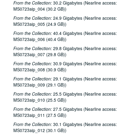
From the Collection:
30.2 Gigabytes (Nearline access:
MS0723aip_004 (30.2 GB))
From the Collection:
24.9 Gigabytes (Nearline access:
MS0723aip_005 (24.9 GB))
From the Collection:
40.4 Gigabytes (Nearline access:
MS0723aip_006 (40.4 GB))
From the Collection:
29.8 Gigabytes (Nearline access:
MS0723aip_007 (29.8 GB))
From the Collection:
30.9 Gigabytes (Nearline access:
MS0723aip_008 (30.9 GB))
From the Collection:
29.1 Gigabytes (Nearline access:
MS0723aip_009 (29.1 GB))
From the Collection:
25.5 Gigabytes (Nearline access:
MS0723aip_010 (25.5 GB))
From the Collection:
27.5 Gigabytes (Nearline access:
MS0723aip_011 (27.5 GB))
From the Collection:
30.1 Gigabytes (Nearline access:
MS0723aip_012 (30.1 GB))