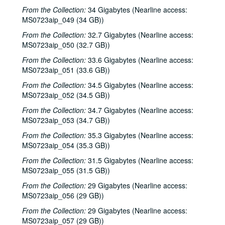
Songwriters in the Round - Ken Gaines, Brenda Freed, Kimberly M'Carver, 2000-04-27
From the Collection:
34 Gigabytes (Nearline access:
MS0723aip_049 (34 GB))
Peter Keane and Band, 2000-05-05
From the Collection:
Eric Taylor, 2000-05-06
32.7 Gigabytes (Nearline access:
MS0723aip_050 (32.7 GB))
Eric Taylor, 2000-05-06
From the Collection:
33.6 Gigabytes (Nearline access:
Songwriters in the Round - Ken Gaines, Anke Summerhill, April Kelly, Tim Walker, Wayne Wilkerson, 2000-05-11
MS0723aip_051 (33.6 GB))
Songwriters in the Round - Ken Gaines, Anke Summerhill, April Kelly, Tim Walker, Wayne Wilkerson; Kimberly M'Carver, 2000-05-11, 2000-05-12
From the Collection:
34.5 Gigabytes (Nearline access:
Slaid Cleaves with Gurf Morlix and Ivan Brown, 2000-05-13
MS0723aip_052 (34.5 GB))
Slaid Cleaves with Gurf Morli and Ivan Brown; Harlem Slim; Davee Bryan, 2000-05-13, 2000-05-18
From the Collection:
34.7 Gigabytes (Nearline access:
MS0723aip_053 (34.7 GB))
Harlem Slim; The Banded Geckos; Scott Catanasa [?], 2000-05-18, 2000-05-19
From the Collection:
35.3 Gigabytes (Nearline access:
The Banded Geckos; Scott Catanasa [?], 2000-05-19, 2000-05-20
MS0723aip_054 (35.3 GB))
The Banded Geckos, 2000-05-20
From the Collection:
31.5 Gigabytes (Nearline access:
Songwriters in the Round - Gary Burgess, Philip Rodriguez, Mark May, 2000-06-01
MS0723aip_055 (31.5 GB))
Songwriters in the Round - Gary Burgess, Philip Rodriguez, Mark May, 2000-06-01, 2000-06-02
From the Collection:
29 Gigabytes (Nearline access:
Cindy Kalmenson; Tom Russell, 2000-06-02
MS0723aip_056 (29 GB))
Kim Carson with Slim Nelson and Paul Kemnitz; Davee Bryan, 2000-06-08
From the Collection:
29 Gigabytes (Nearline access:
MS0723aip_057 (29 GB))
Kim Carson with Slim Nelson and Paul Kemnitz, 2000-06-08