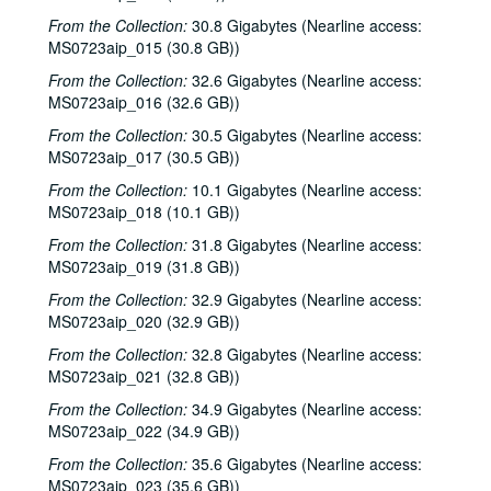
From the Collection:
30.8 Gigabytes (Nearline access:
MS0723aip_015 (30.8 GB))
From the Collection:
32.6 Gigabytes (Nearline access:
MS0723aip_016 (32.6 GB))
From the Collection:
30.5 Gigabytes (Nearline access:
MS0723aip_017 (30.5 GB))
From the Collection:
10.1 Gigabytes (Nearline access:
MS0723aip_018 (10.1 GB))
From the Collection:
31.8 Gigabytes (Nearline access:
MS0723aip_019 (31.8 GB))
From the Collection:
32.9 Gigabytes (Nearline access:
MS0723aip_020 (32.9 GB))
From the Collection:
32.8 Gigabytes (Nearline access:
MS0723aip_021 (32.8 GB))
From the Collection:
34.9 Gigabytes (Nearline access:
MS0723aip_022 (34.9 GB))
From the Collection:
35.6 Gigabytes (Nearline access:
MS0723aip_023 (35.6 GB))