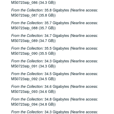
MS0723aip_086 (34.3 GB))
Katy Moffatt; Roger Ruffcorn's Wake, 2001-01-27
From the Collection:
35.8 Gigabytes (Nearline access:
Roger Ruffcorn's wake, 2001-01-28
MS0723aip_087 (35.8 GB))
Roger Ruffcorn's wake, 2001-01-28
From the Collection:
35.7 Gigabytes (Nearline access:
Roger Ruffcorn's wake, 2001-01-28
MS0723aip_088 (35.7 GB))
Davee Bryan; Gary Burgess, 2001-02-02
From the Collection:
34.7 Gigabytes (Nearline access:
MS0723aip_089 (34.7 GB))
Tommy Elskes; Denice Franke, James Gilmer, Eric Taylor, and band, 2001-02-03
From the Collection:
35.5 Gigabytes (Nearline access:
Denice Franke, Eric Talor, James Gilmer, and Lyle Lovett, 2001-02-03
MS0723aip_090 (35.5 GB))
Songwriters in the Round - Ken Gaines, Wayne Wilkerson, Eric Moll, Daryl Purpose, Beth Galiger, 2001-02-08
From the Collection:
34.3 Gigabytes (Nearline access:
Songwriters in the Round - Ken Gaines, Wayne Wilkerson, Eric Moll, Daryl Purpose, Beth Galiger; Adrian Legg, 2001-02-08-2001-02-09
MS0723aip_091 (34.3 GB))
Adrian Legg; Teresa Kolo with Woody and Eric Korb, 2001-02-09-2001-02-10
From the Collection:
34.5 Gigabytes (Nearline access:
Teresa Kolo; Cindy Kalmenson; Kim Carson, 2001-02-09, 2001-02-16
MS0723aip_092 (34.5 GB))
Cindy Kalmenson and Kim Carson; Clover and Rachel Carroll, 2001-02-16-2001-02-17
From the Collection:
34.6 Gigabytes (Nearline access:
MS0723aip_093 (34.6 GB))
Clover and Rachel Carroll, 2001-02-17
From the Collection:
34.8 Gigabytes (Nearline access:
Songwriters in the Round - Ken Gaines, Janet Feld, Michael Johnathan, Wayne Wilkerson, 2001-02-22
MS0723aip_094 (34.8 GB))
Songwriters in the Round - Ken Gaines, Janet Feld, Michael Johnathan, Wayne Wilkerson; Ruthie Foster and Cyd Cassone, 2001-02-22-2001-02-23
From the Collection:
34.3 Gigabytes (Nearline access: