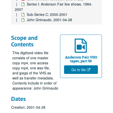
Series I: Anderson Fair live shows, 1984-
2007
Sub-Series C: 2000-2001
John Grimaudo, 2001-04-28
Scope and
Contents
This digitized video file
Anderson Fair VHS
consists of one master
tapes, part 56
copy mp4, one access
copy mp4, one wav file,
Go to file
and jpegs of the VHS as
well as transfer metadata.
Contents include in order of
appearance: John Grimaudo
Dates
Creation: 2001-04-28