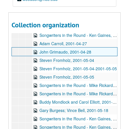
Pat Kirtley, 2001-04-20
Kimberly M'Carver, 2001-04-21
Kimberly M'Carver, 2001-04-21
Collection organization
Songwriters in the Round - Ken Gaines, Wayne Wilkerson, Thaddeus Breneman, Annie Benjamin, Rene Lawrence; Clay Farmer, 2001-04-26-2001-04-27
Songwriters in the Round - Ken Gaines, Wayne Wilkerson, Thaddeus Breneman, Annie Benjamin, Rene Lawrence, 2001-04-26
Adam Carroll, 2001-04-27
John Grimaudo, 2001-04-28
Steven Fromholz, 2001-05-04
Steven Fromholz, 2001-05-04-2001-05-05
Steven Fromholz, 2001-05-05
Songwriters in the Round - Mike Rickard, Susan Lindfors, Greg Garcia, 2001-05-10
Songwriters in the Round - Mike Rickard, Susan Lindfors, Greg Garcia; Arnn Armstrong; Steve Hughes, 2001-05-10-2001-05-11
Buddy Mondlock and Carol Elliott, 2001-05-12
Gary Burgess; Vince Bell, 2001-05-18
Songwriters in the Round - Ken Gaines, Wayne Wilkerson, Jack Williams, Mark Alan Threadgill, 2001-06-13
Songwriters in the Round - Ken Gaines, Wayne Wilkerson, Jack Williams, Mark Alan Threadgill, 2001-06-13