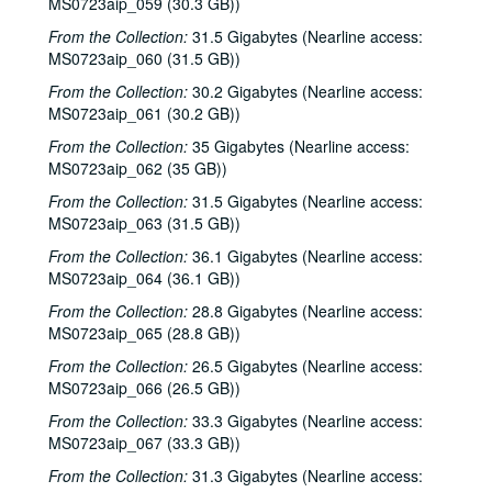
MS0723aip_059 (30.3 GB))
Kim Carson with Slim Nelson and Paul Kemnitz, 2000-06-08
From the Collection:
31.5 Gigabytes (Nearline access:
MS0723aip_060 (31.5 GB))
Bill Staines, 2000-06-09
From the Collection:
30.2 Gigabytes (Nearline access:
Caroline Aiken and Jack Williams, 2000-06-14
MS0723aip_061 (30.2 GB))
Caroline Aiken and Jack Williams; Ken Gaines; Bill Ward, 2000-06-14
From the Collection:
35 Gigabytes (Nearline access:
Bill Cade and Colleen Cade; Steven Fromholz, 2000-06-16-2000-06-17
MS0723aip_062 (35 GB))
Steve Fromholz; Bill Cade and Colleen Cade, 2000-06-16-2000-06-17
From the Collection:
31.5 Gigabytes (Nearline access:
Steven Fromholz, 2000-06-17
MS0723aip_063 (31.5 GB))
Steve James with Mark Rubin, 2000-06-22
From the Collection:
36.1 Gigabytes (Nearline access:
MS0723aip_064 (36.1 GB))
Ann Armstrong and Steve Hughes, 2000-06-23
From the Collection:
28.8 Gigabytes (Nearline access:
Songwriters in the Round - Ken Gaines, Wayne Wilkerson, T.C. Smythe, Rex Whitten, 2000-06-29
MS0723aip_065 (28.8 GB))
Songwriters in the Round - Ken Gaines, David Allen, Danny Everitt; Eric Taylor, 2000-09-22-2000-09-23
From the Collection:
26.5 Gigabytes (Nearline access:
Eric Taylor, 2000-09-23
MS0723aip_066 (26.5 GB))
The Watchman, 2000-09-29
From the Collection:
33.3 Gigabytes (Nearline access:
MS0723aip_067 (33.3 GB))
Harold Hedberg; Cosy Sheridan, 2000-09-30
Songwriters in the Round - Ken Gaines, Wayne Wilkerson, Louis Taylor, Rachel Bissex, 2000-10-05
From the Collection:
31.3 Gigabytes (Nearline access: