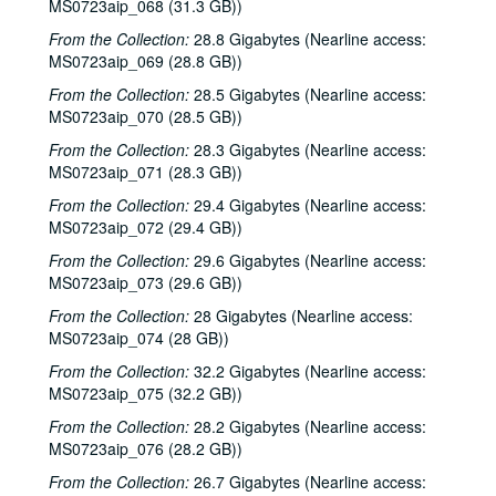
MS0723aip_068 (31.3 GB))
Tom Kimmel; Dana Cooper, 2000-10-06
From the Collection:
28.8 Gigabytes (Nearline access:
Dana Cooper; Dana Cooper and Tom Kimmel, 2000-10-06
MS0723aip_069 (28.8 GB))
Carolyn Hester with David Blume, 2000-10-07
From the Collection:
28.5 Gigabytes (Nearline access:
Songwriters in the Round - Ken Gaines, Wayne Wilkerson, Jennifer Daniel Duo, Derek Scott Aramburu, 2000-10-12
MS0723aip_070 (28.5 GB))
Bill and Colleen Cade; Ron Welch, 2000-10-13-2000-10-14
From the Collection:
28.3 Gigabytes (Nearline access:
MS0723aip_071 (28.3 GB))
Eric Blakely with band, 2000-10-14
From the Collection:
29.4 Gigabytes (Nearline access:
Songwriters in the Round - Ken Gaines, Wayne Wilkerson, Elaine Townsend, Lucky Boyd, 2000-10-19
MS0723aip_072 (29.4 GB))
John Grimaudo; Dave Van Ronk, 2000-10-21
From the Collection:
29.6 Gigabytes (Nearline access:
Dave Van Ronk, 2000-10-21
MS0723aip_073 (29.6 GB))
Dr. Rockit, 2000-10-27
From the Collection:
28 Gigabytes (Nearline access:
Peter Case, 2000-10-28
MS0723aip_074 (28 GB))
Songwriters in the Round - Ken Gaines, Wayne Wilkerson, Christy Clayton, Scooter Gaines, Hank Berumen; Davee Bryan, 2000-11-09-2000-11-10
From the Collection:
32.2 Gigabytes (Nearline access:
MS0723aip_075 (32.2 GB))
Songwriters in the Round - Ken Gaines, Ruthie Foster, Cyd Cassone, Mary Reynolds, 2000-11-16
From the Collection:
28.2 Gigabytes (Nearline access:
Songwriters in the Round - Ken Gaines, Wayne Wilkerson, Ruthie Foster, Cyd Cassone, Mary Reynolds; Richard Dobson with Mark Sergio Webb, 2000-11-16-2000-11-17
MS0723aip_076 (28.2 GB))
Paul Geremia, 2000-11-18
From the Collection:
26.7 Gigabytes (Nearline access: