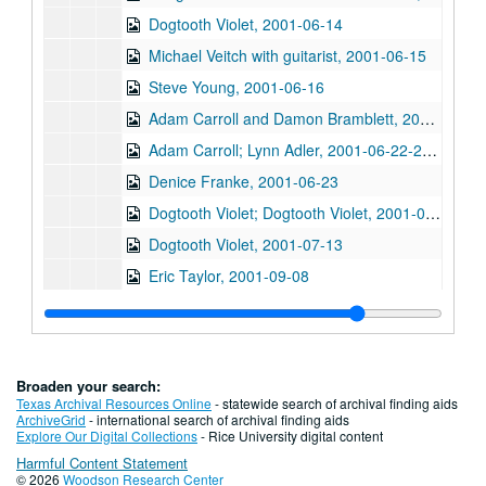
Dogtooth Violet, 2001-06-14
Michael Veitch with guitarist, 2001-06-15
Steve Young, 2001-06-16
Adam Carroll and Damon Bramblett, 2001-06-22
Adam Carroll; Lynn Adler, 2001-06-22-2001-06-23
Denice Franke, 2001-06-23
Dogtooth Violet; Dogtooth Violet, 2001-07-13-2001-07-14
Dogtooth Violet, 2001-07-13
Eric Taylor, 2001-09-08
Eric Taylor with James Gilmer and Mike Sumler, 2001-09-08
Dale Sofar party, 2001-09-09
Dale Sofar party, 2001-09-09
Broaden your search:
Songwriters in the Round - Ken Gaines, Wayne Wilkerson, Lynn Adler, Lindy Hearne, 2001-09-13
Texas Archival Resources Online
- statewide search of archival finding aids
ArchiveGrid
- international search of archival finding aids
Songwriters in the Round - Ken Gaines, Wayne Wilkerson, Lynn Adler, Lindy Hearne; Susan Lindors, 2001-09-13-2001-09-15
Explore Our Digital Collections
- Rice University digital content
Harmful Content Statement
Steven Fromholz, 2001-09-14
© 2026
Woodson Research Center