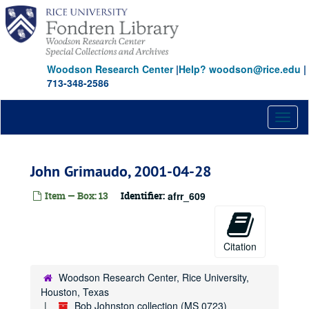
Skip
to
main
content
Woodson Research Center
|
Help? woodson@rice.edu
|
713-348-2586
Toggl
naviga
John Grimaudo, 2001-04-28
Item — Box: 13
Identifier:
afrr_609
Citation
Woodson Research Center, Rice University,
Houston, Texas
Bob Johnston collection (MS 0723)