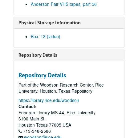
Anderson Fair VHS tapes, part 56
Eric Taylor with James Gilmer, Susan Lindfors Taylor, Mike Sumler, 2001-03-24
Songwriters in the Round - Ken Gaines, Wayne Wilkerson, Korb and Lovejoy, Grady Lee, 2001-03-29
Physical Storage Information
Songwriters in the Round - Ken Gaines, Wayne Wilkerson, Korb and Lovejoy, Grady Lee, 2001-03-29
Peter Case, 2001-04-06
Box: 13 (video)
Tommy Elskes, 2001-04-07
Dirk Hamilton; Tommy Elskes, 2001-04-07
Repository Details
Songwriters in the Round - Ken Gaines, Wayne Wilkerson, Nancy Cook, Steve Brooks, 2001-04-12
Songwriters in the Round - Ken Gaines, Wayne Wilkerson, Nancy Cook, Steve Brooks, 2001-04-12
Repository Details
The Watchman and Friends, 2001-04-13
Part of the Woodson Research Center, Rice
The Watchman and Friends, 2001-04-14
University, Houston, Texas Repository
The Watchman and Friends, 2001-04-14
https://library.rice.edu/woodson
Davee Bryan, 2001-04-18
Contact:
Fondren Library MS-44, Rice University
Davee Bryan, 2001-04-18
6100 Main St.
Davee Bryan, 2001-04-19
Houston
Texas
77005
USA
713-348-2586
Davee Bryan, 2001-04-19
woodson@rice.edu