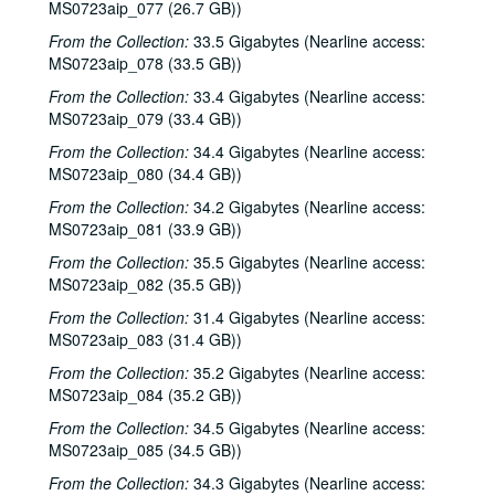
Songwriters in the Round - Ken Gaines, Wayne Wilkerson, Rachel and Clover Carrol, Barbara Diekman, 2000-11-30
MS0723aip_077 (26.7 GB))
Songwriters in the Round - Ken Gaines, Wayne Wilkerson, Rachel and Clover Carrol, Barbara Diekman; Tom Russell and Andy Hardin, 2000-11-30-2000-12-01
From the Collection:
33.5 Gigabytes (Nearline access:
MS0723aip_078 (33.5 GB))
Jason Eklund and Roger Johnson, 2000-12-02
From the Collection:
Tom Prasada-Rao, 2000-12-08
33.4 Gigabytes (Nearline access:
MS0723aip_079 (33.4 GB))
Eric Taylor with James Gilmer and Susan Lindfors Taylor, 2000-12-09
From the Collection:
34.4 Gigabytes (Nearline access:
Eric Taylor with James Gilmer; David Olney, 2000-12-09-2000-12-10
MS0723aip_080 (34.4 GB))
David Olney, 2000-12-10
From the Collection:
34.2 Gigabytes (Nearline access:
Songwriters in the Round - Ken Gaines, Wayne Wilkerson, Rene Lawrence, Jeff Wilkinson, 2000-12-14
MS0723aip_081 (33.9 GB))
Mike Rosenthal; Michael Fracasso, 2000-12-16
From the Collection:
35.5 Gigabytes (Nearline access:
MS0723aip_082 (35.5 GB))
Michael Fracasso; Nathan Hamilton, 2000-12-16, 2000-12-22
From the Collection:
31.4 Gigabytes (Nearline access:
Slaid Cleaves with Gurf Morlix and Ivan Brown, 2000-12-22
MS0723aip_083 (31.4 GB))
Butch Hancock, 2000-12-29
From the Collection:
35.2 Gigabytes (Nearline access:
Butch Hancock; New Year's Eve - Bianca DeLeon, Ruthie Foster and Cyd Cassone, 2000-12-29, 2000-12-31
MS0723aip_084 (35.2 GB))
Songwriters in the Round - Ken Gaines, Gina Forsyth, Derek Scott Aramburu, 2001-01-25
From the Collection:
34.5 Gigabytes (Nearline access:
Songwriters in the Round - Ken Gaines, Wayne Wilkerson, Gina Forsyth, Derek Scott Aramburu; Katy Moffatt, 2001-01-25-2001-01-26
MS0723aip_085 (34.5 GB))
Katy Moffatt, 2001-01-26-2001-01-27
From the Collection:
34.3 Gigabytes (Nearline access: