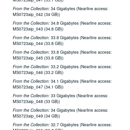
Songwriters in the Round - Ken Gaines, Jen Hamel, Joseph and Theresa Brunelle, 2000-03-23
From the Collection:
34 Gigabytes (Nearline access:
MS0723aip_042 (34 GB))
Kimberly M'Carver, 2000-03-24
From the Collection:
34.8 Gigabytes (Nearline access:
Blue Wing; Leslie Newman, 2000-03-25
MS0723aip_043 (34.8 GB))
Blue Wing; Ron Welch, 2000-03-25, 2000-03-31
From the Collection:
33.8 Gigabytes (Nearline access:
The Lager Rhythms, 2000-03-30
MS0723aip_044 (33.8 GB))
Davee Bryan; Davee Bryan and Ron Welch, 2000-03-31
From the Collection:
33.8 Gigabytes (Nearline access:
Jason Eklund; Sister Morales, 2000-04-01
MS0723aip_045 (33.8 GB))
Sister Morales; Songwriters in the Round - Ken Gaines, Lisa Morales, Chuck Pyle, Wayne Wilkerson, 2000-04-01, 2000-04-06
From the Collection:
33.2 Gigabytes (Nearline access:
MS0723aip_046 (33.2 GB))
Songwriters in the Round - Ken Gaines, Lisa Morales, Chuck Pyle; Sally Barris, 2000-04-06, 2000-04-07
From the Collection:
34.1 Gigabytes (Nearline access:
Dana Cooper, 2000-04-07
MS0723aip_047 (34.1 GB))
Michael Elwood, 2000-04-08
From the Collection:
33 Gigabytes (Nearline access:
Michael Elwood; Still on the Hill, 2000-04-08, 2000-04-13
MS0723aip_048 (33 GB))
Shake Russell; Anni Clark, 2000-04-15
From the Collection:
34 Gigabytes (Nearline access:
MS0723aip_049 (34 GB))
Shake Russell and Anni Clark, 2000-04-15
From the Collection:
Ann Armstrong and Steve Hughes, 2000-04-21
32.7 Gigabytes (Nearline access: