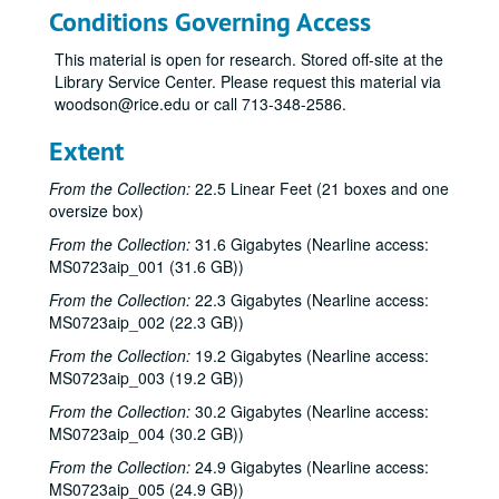
Conditions Governing Access
This material is open for research. Stored off-site at the
Library Service Center. Please request this material via
woodson@rice.edu or call 713-348-2586.
Extent
From the Collection:
22.5 Linear Feet (21 boxes and one
oversize box)
From the Collection:
31.6 Gigabytes (Nearline access:
MS0723aip_001 (31.6 GB))
From the Collection:
22.3 Gigabytes (Nearline access:
MS0723aip_002 (22.3 GB))
From the Collection:
19.2 Gigabytes (Nearline access:
MS0723aip_003 (19.2 GB))
From the Collection:
30.2 Gigabytes (Nearline access:
MS0723aip_004 (30.2 GB))
From the Collection:
24.9 Gigabytes (Nearline access:
MS0723aip_005 (24.9 GB))