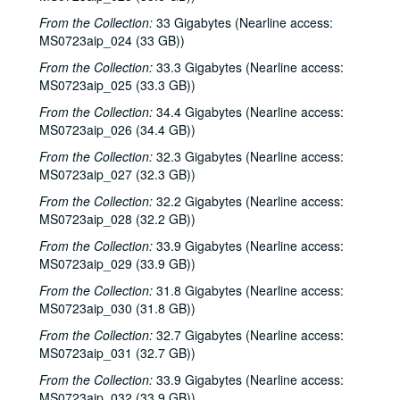
From the Collection:
33 Gigabytes (Nearline access:
MS0723aip_024 (33 GB))
From the Collection:
33.3 Gigabytes (Nearline access:
MS0723aip_025 (33.3 GB))
From the Collection:
34.4 Gigabytes (Nearline access:
MS0723aip_026 (34.4 GB))
From the Collection:
32.3 Gigabytes (Nearline access:
MS0723aip_027 (32.3 GB))
Bob Johnston collection
From the Collection:
32.2 Gigabytes (Nearline access:
MS0723aip_028 (32.2 GB))
Series I: Anderson Fair live shows, 1984-2007
Series I: Anderson Fair live shows, 1984-2007
From the Collection:
33.9 Gigabytes (Nearline access:
Sub-Series A: 1980s
Sub-Series A: 1980s
MS0723aip_029 (33.9 GB))
Sub-Series B: 1990s
Sub-Series B: 1990s
From the Collection:
31.8 Gigabytes (Nearline access:
Sub-Series C: 2000-2001
Sub-Series C: 2000-2001
MS0723aip_030 (31.8 GB))
Songwriters in the Round - Ken Gaines, Selia Qynn, Rex Foster, 2000-01-27
From the Collection:
32.7 Gigabytes (Nearline access:
MS0723aip_031 (32.7 GB))
Songwriters in the Round - Ken Gaines, Rex Foster, Selia Qynn; Adam Carroll; Slaid Cleaves, 2000-01-27, 2000-01-28
From the Collection:
33.9 Gigabytes (Nearline access:
Slaid Cleaves; Robin and Linda Williams and Their Fine Group, 2000-01-28, 2000-01-29
MS0723aip_032 (33.9 GB))