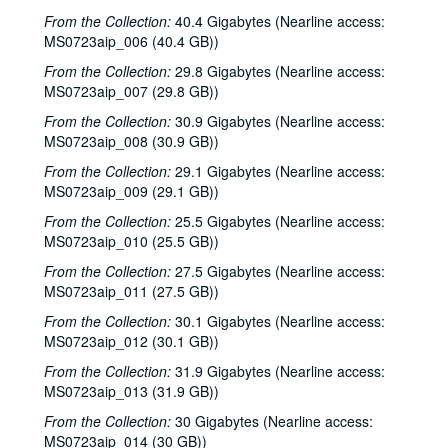
From the Collection:
40.4 Gigabytes (Nearline access:
MS0723aip_006 (40.4 GB))
From the Collection:
29.8 Gigabytes (Nearline access:
MS0723aip_007 (29.8 GB))
From the Collection:
30.9 Gigabytes (Nearline access:
MS0723aip_008 (30.9 GB))
From the Collection:
29.1 Gigabytes (Nearline access:
MS0723aip_009 (29.1 GB))
From the Collection:
25.5 Gigabytes (Nearline access:
MS0723aip_010 (25.5 GB))
From the Collection:
27.5 Gigabytes (Nearline access:
MS0723aip_011 (27.5 GB))
From the Collection:
30.1 Gigabytes (Nearline access:
MS0723aip_012 (30.1 GB))
From the Collection:
31.9 Gigabytes (Nearline access:
MS0723aip_013 (31.9 GB))
From the Collection:
30 Gigabytes (Nearline access:
MS0723aip_014 (30 GB))