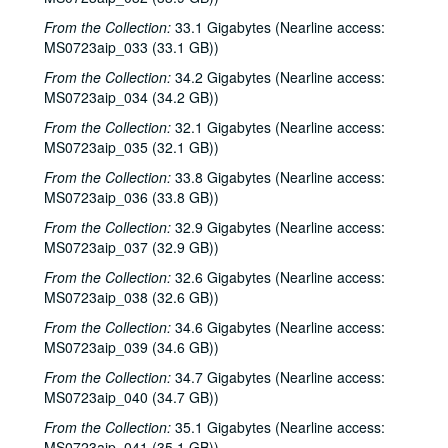
Steven Fromholz, 2000-02-04
From the Collection:
33.1 Gigabytes (Nearline access:
Steve Fromholz; Harold Hedberg, 2000-02-04, 2000-02-05
MS0723aip_033 (33.1 GB))
Steven Fromholz; Songwriters in the Round - Ken Gaines, Mark Zevs, Roberta Morales, Wayne Wilkerson; The Bluegrass Solution, 2000-02-05, 2000-02-10, 2000-02-11
From the Collection:
34.2 Gigabytes (Nearline access:
Songwriters in the Round - Ken Gaines, Roberta Morales, Mark Zevs, Wayne Wilkerson, 2000-02-10
MS0723aip_034 (34.2 GB))
The Bluegrass Solution, 2000-02-11
From the Collection:
32.1 Gigabytes (Nearline access:
MS0723aip_035 (32.1 GB))
Katy Moffatt, 2000-02-12
From the Collection:
33.8 Gigabytes (Nearline access:
The Bluegrass Solution; Bill Staines, 2000-02-11, 2000-02-12
MS0723aip_036 (33.8 GB))
Bill Staines; Tom Russell and Andy Hardin, 2000-02-12, 2000-02-18
From the Collection:
32.9 Gigabytes (Nearline access:
Tom Russell and Andy Hardin, 2000-02-18
MS0723aip_037 (32.9 GB))
Songwriters in the Round - Ken Gaines, Kim Carson, Molly Thomas, Wayne Wilkerson; Dana Cooper, 2000-02-24, 2000-02-25
From the Collection:
32.6 Gigabytes (Nearline access:
MS0723aip_038 (32.6 GB))
Dana Cooper; Ann Armstrong and Steve Hughes, 2000-02-25, 2000-02-26
Adrian Legg, 2000-02-27
From the Collection:
34.6 Gigabytes (Nearline access:
MS0723aip_039 (34.6 GB))
Harlem Slim; Girls with Guitars, 2000-03-10, 2000-03-11
From the Collection:
34.7 Gigabytes (Nearline access:
Girls with Guitars; Bill Cade and Colleen Cade, 2000-03-11, 2000-03-17
MS0723aip_040 (34.7 GB))
Bill Cade and Colleen Cade; Denice Franke, 2000-03-17, 2000-03-18
From the Collection:
35.1 Gigabytes (Nearline access:
Denice Franke; Songwriters in the Round - Ken Gaines, Jen Hamel, Joseph and Theresa Brunelle, 2000-03-18, 2000-03-23
MS0723aip_041 (35.1 GB))