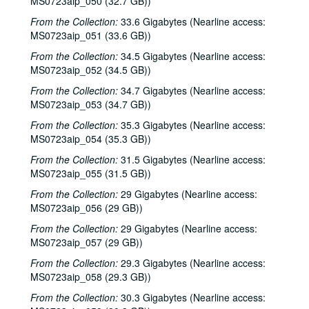
MS0723aip_050 (32.7 GB))
Steve Young, 2000-04-22
From the Collection:
33.6 Gigabytes (Nearline access:
Songwriters in the Round - Ken Gaines, Brenda Freed, Kimberly M'Carver, 2000-04-27
MS0723aip_051 (33.6 GB))
Peter Keane and Band, 2000-05-05
From the Collection:
34.5 Gigabytes (Nearline access:
Eric Taylor, 2000-05-06
MS0723aip_052 (34.5 GB))
Eric Taylor, 2000-05-06
From the Collection:
34.7 Gigabytes (Nearline access:
MS0723aip_053 (34.7 GB))
Songwriters in the Round - Ken Gaines, Anke Summerhill, April Kelly, Tim Walker, Wayne Wilkerson, 2000-05-11
From the Collection:
35.3 Gigabytes (Nearline access:
Songwriters in the Round - Ken Gaines, Anke Summerhill, April Kelly, Tim Walker, Wayne Wilkerson; Kimberly M'Carver, 2000-05-11, 2000-05-12
MS0723aip_054 (35.3 GB))
Slaid Cleaves with Gurf Morlix and Ivan Brown, 2000-05-13
From the Collection:
31.5 Gigabytes (Nearline access:
Slaid Cleaves with Gurf Morli and Ivan Brown; Harlem Slim; Davee Bryan, 2000-05-13, 2000-05-18
MS0723aip_055 (31.5 GB))
Harlem Slim; The Banded Geckos; Scott Catanasa [?], 2000-05-18, 2000-05-19
From the Collection:
29 Gigabytes (Nearline access:
The Banded Geckos; Scott Catanasa [?], 2000-05-19, 2000-05-20
MS0723aip_056 (29 GB))
The Banded Geckos, 2000-05-20
From the Collection:
29 Gigabytes (Nearline access:
MS0723aip_057 (29 GB))
Songwriters in the Round - Gary Burgess, Philip Rodriguez, Mark May, 2000-06-01
From the Collection:
29.3 Gigabytes (Nearline access:
Songwriters in the Round - Gary Burgess, Philip Rodriguez, Mark May, 2000-06-01, 2000-06-02
MS0723aip_058 (29.3 GB))
Cindy Kalmenson; Tom Russell, 2000-06-02
From the Collection:
30.3 Gigabytes (Nearline access:
Kim Carson with Slim Nelson and Paul Kemnitz; Davee Bryan, 2000-06-08