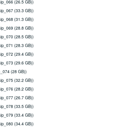
ip_066 (26.5 GB))
ip_067 (33.3 GB))
ip_068 (31.3 GB))
ip_069 (28.8 GB))
ip_070 (28.5 GB))
ip_071 (28.3 GB))
ip_072 (29.4 GB))
ip_073 (29.6 GB))
p_074 (28 GB))
ip_075 (32.2 GB))
ip_076 (28.2 GB))
ip_077 (26.7 GB))
ip_078 (33.5 GB))
ip_079 (33.4 GB))
ip_080 (34.4 GB))