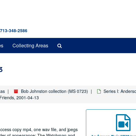
 713-348-2586
Search
es
Collecting Areas
The
Archives
3
xas
Bob Johnston collection (MS 0723)
Series I: Anders
riends, 2001-04-13
 access copy mp4, one wav file, and jpegs
 order of appearance: The Watchman and