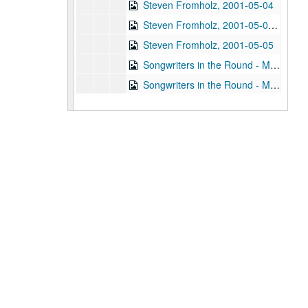
Steven Fromholz, 2001-05-04
Steven Fromholz, 2001-05-04-2001-05-05
Steven Fromholz, 2001-05-05
Songwriters in the Round - Mike Rickard, Susan Lindfors, Greg Garcia, 2001-05-10
Songwriters in the Round - Mike Rickard, Susan Lindfors, Greg Garcia; Arnn Armstrong; Steve Hughes, 2001-05-10-2001-05-11
Buddy Mondlock and Carol Elliott, 2001-05-12
Gary Burgess; Vince Bell, 2001-05-18
Songwriters in the Round - Ken Gaines, Wayne Wilkerson, Jack Williams, Mark Alan Threadgill, 2001-06-13
Songwriters in the Round - Ken Gaines, Wayne Wilkerson, Jack Williams, Mark Alan Threadgill, 2001-06-13
Dogtooth Violet, 2001-06-14
Michael Veitch with guitarist, 2001-06-15
Steve Young, 2001-06-16
Adam Carroll and Damon Bramblett, 2001-06-22
Adam Carroll; Lynn Adler, 2001-06-22-2001-06-23
Denice Franke, 2001-06-23
Dogtooth Violet; Dogtooth Violet, 2001-07-13-2001-07-14