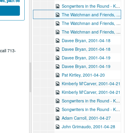
s, part 56
Songwriters in the Round - Ken Gaines, Wayne Wilkerson, Nancy Cook, Steve Brooks, 2001-04-12
The Watchman and Friends, 2001-04-13
The Watchman and Friends, 2001-04-14
The Watchman and Friends, 2001-04-14
Davee Bryan, 2001-04-18
Davee Bryan, 2001-04-18
call 713-
Davee Bryan, 2001-04-19
Davee Bryan, 2001-04-19
Pat Kirtley, 2001-04-20
Kimberly M'Carver, 2001-04-21
Kimberly M'Carver, 2001-04-21
Songwriters in the Round - Ken Gaines, Wayne Wilkerson, Thaddeus Breneman, Annie Benjamin, Rene Lawrence; Clay Farmer, 2001-04-26-2001-04-27
Songwriters in the Round - Ken Gaines, Wayne Wilkerson, Thaddeus Breneman, Annie Benjamin, Rene Lawrence, 2001-04-26
Adam Carroll, 2001-04-27
John Grimaudo, 2001-04-28