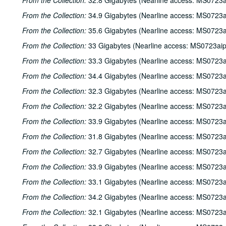
From the Collection:
32.8 Gigabytes (Nearline access: MS0723a
From the Collection:
34.9 Gigabytes (Nearline access: MS0723a
From the Collection:
35.6 Gigabytes (Nearline access: MS0723a
From the Collection:
33 Gigabytes (Nearline access: MS0723ai
From the Collection:
33.3 Gigabytes (Nearline access: MS0723a
From the Collection:
34.4 Gigabytes (Nearline access: MS0723a
From the Collection:
32.3 Gigabytes (Nearline access: MS0723a
From the Collection:
32.2 Gigabytes (Nearline access: MS0723a
From the Collection:
33.9 Gigabytes (Nearline access: MS0723a
From the Collection:
31.8 Gigabytes (Nearline access: MS0723a
From the Collection:
32.7 Gigabytes (Nearline access: MS0723a
From the Collection:
33.9 Gigabytes (Nearline access: MS0723a
From the Collection:
33.1 Gigabytes (Nearline access: MS0723a
From the Collection:
34.2 Gigabytes (Nearline access: MS0723a
From the Collection:
32.1 Gigabytes (Nearline access: MS0723a