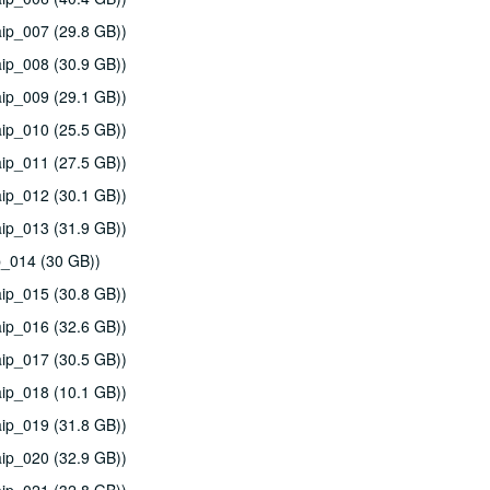
ip_007 (29.8 GB))
ip_008 (30.9 GB))
ip_009 (29.1 GB))
ip_010 (25.5 GB))
ip_011 (27.5 GB))
ip_012 (30.1 GB))
ip_013 (31.9 GB))
p_014 (30 GB))
ip_015 (30.8 GB))
ip_016 (32.6 GB))
ip_017 (30.5 GB))
ip_018 (10.1 GB))
ip_019 (31.8 GB))
ip_020 (32.9 GB))