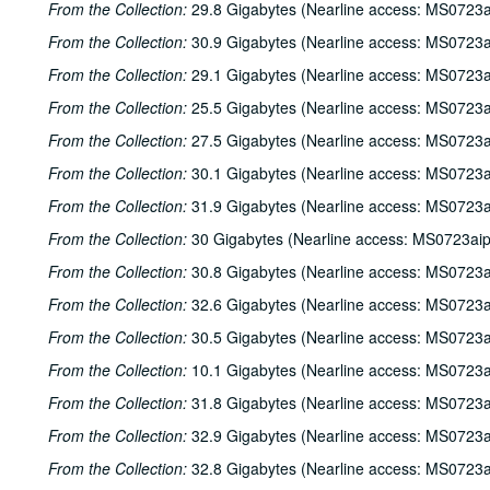
From the Collection:
29.8 Gigabytes (Nearline access: MS0723a
From the Collection:
30.9 Gigabytes (Nearline access: MS0723a
From the Collection:
29.1 Gigabytes (Nearline access: MS0723a
From the Collection:
25.5 Gigabytes (Nearline access: MS0723a
From the Collection:
27.5 Gigabytes (Nearline access: MS0723a
From the Collection:
30.1 Gigabytes (Nearline access: MS0723a
From the Collection:
31.9 Gigabytes (Nearline access: MS0723a
From the Collection:
30 Gigabytes (Nearline access: MS0723ai
From the Collection:
30.8 Gigabytes (Nearline access: MS0723a
From the Collection:
32.6 Gigabytes (Nearline access: MS0723a
From the Collection:
30.5 Gigabytes (Nearline access: MS0723a
From the Collection:
10.1 Gigabytes (Nearline access: MS0723a
From the Collection:
31.8 Gigabytes (Nearline access: MS0723a
From the Collection:
32.9 Gigabytes (Nearline access: MS0723a
From the Collection:
32.8 Gigabytes (Nearline access: MS0723a