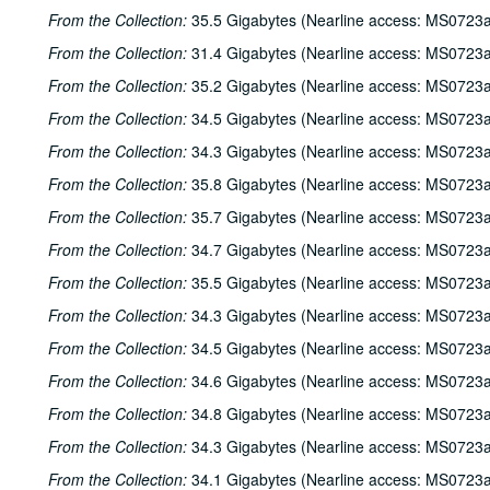
From the Collection:
35.5 Gigabytes (Nearline access: MS0723a
From the Collection:
31.4 Gigabytes (Nearline access: MS0723a
From the Collection:
35.2 Gigabytes (Nearline access: MS0723a
From the Collection:
34.5 Gigabytes (Nearline access: MS0723a
From the Collection:
34.3 Gigabytes (Nearline access: MS0723a
From the Collection:
35.8 Gigabytes (Nearline access: MS0723a
From the Collection:
35.7 Gigabytes (Nearline access: MS0723a
From the Collection:
34.7 Gigabytes (Nearline access: MS0723a
From the Collection:
35.5 Gigabytes (Nearline access: MS0723a
From the Collection:
34.3 Gigabytes (Nearline access: MS0723a
From the Collection:
34.5 Gigabytes (Nearline access: MS0723a
From the Collection:
34.6 Gigabytes (Nearline access: MS0723a
From the Collection:
34.8 Gigabytes (Nearline access: MS0723a
From the Collection:
34.3 Gigabytes (Nearline access: MS0723a
From the Collection:
34.1 Gigabytes (Nearline access: MS0723a