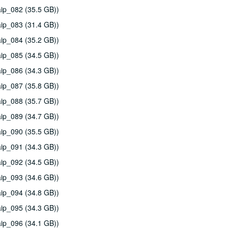
ip_082 (35.5 GB))
ip_083 (31.4 GB))
ip_084 (35.2 GB))
ip_085 (34.5 GB))
ip_086 (34.3 GB))
ip_087 (35.8 GB))
ip_088 (35.7 GB))
ip_089 (34.7 GB))
ip_090 (35.5 GB))
ip_091 (34.3 GB))
ip_092 (34.5 GB))
ip_093 (34.6 GB))
ip_094 (34.8 GB))
ip_095 (34.3 GB))
ip_096 (34.1 GB))