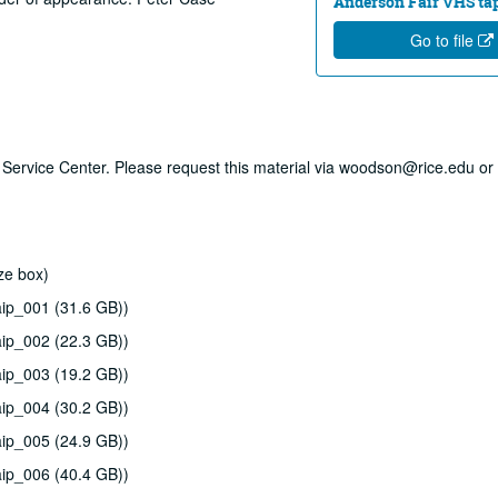
Anderson Fair VHS tape
Go to file
ry Service Center. Please request this material via woodson@rice.edu or 
ze box)
ip_001 (31.6 GB))
ip_002 (22.3 GB))
ip_003 (19.2 GB))
ip_004 (30.2 GB))
ip_005 (24.9 GB))
ip_006 (40.4 GB))