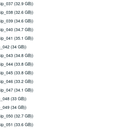
ip_037 (32.9 GB))
ip_038 (32.6 GB))
ip_039 (34.6 GB))
ip_040 (34.7 GB))
ip_041 (35.1 GB))
p_042 (34 GB))
ip_043 (34.8 GB))
ip_044 (33.8 GB))
ip_045 (33.8 GB))
ip_046 (33.2 GB))
ip_047 (34.1 GB))
p_048 (33 GB))
p_049 (34 GB))
ip_050 (32.7 GB))
ip_051 (33.6 GB))