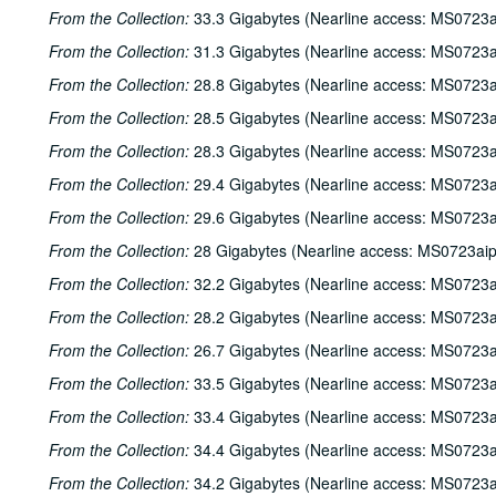
From the Collection:
33.3 Gigabytes (Nearline access: MS0723a
From the Collection:
31.3 Gigabytes (Nearline access: MS0723a
From the Collection:
28.8 Gigabytes (Nearline access: MS0723a
From the Collection:
28.5 Gigabytes (Nearline access: MS0723a
From the Collection:
28.3 Gigabytes (Nearline access: MS0723a
From the Collection:
29.4 Gigabytes (Nearline access: MS0723a
From the Collection:
29.6 Gigabytes (Nearline access: MS0723a
From the Collection:
28 Gigabytes (Nearline access: MS0723ai
From the Collection:
32.2 Gigabytes (Nearline access: MS0723a
From the Collection:
28.2 Gigabytes (Nearline access: MS0723a
From the Collection:
26.7 Gigabytes (Nearline access: MS0723a
From the Collection:
33.5 Gigabytes (Nearline access: MS0723a
From the Collection:
33.4 Gigabytes (Nearline access: MS0723a
From the Collection:
34.4 Gigabytes (Nearline access: MS0723a
From the Collection:
34.2 Gigabytes (Nearline access: MS0723a