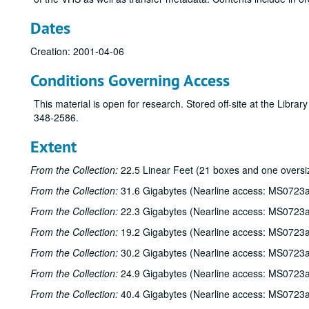
Dates
Creation: 2001-04-06
Conditions Governing Access
This material is open for research. Stored off-site at the Libra
348-2586.
Extent
From the Collection:
22.5 Linear Feet (21 boxes and one oversi
From the Collection:
31.6 Gigabytes (Nearline access: MS0723a
From the Collection:
22.3 Gigabytes (Nearline access: MS0723a
From the Collection:
19.2 Gigabytes (Nearline access: MS0723a
From the Collection:
30.2 Gigabytes (Nearline access: MS0723a
From the Collection:
24.9 Gigabytes (Nearline access: MS0723a
From the Collection:
40.4 Gigabytes (Nearline access: MS0723a