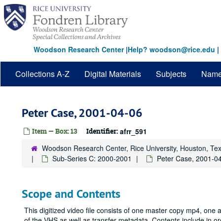
Skip
to
main
content
Woodson Research Center
|
Help? woodson@rice.edu
|
Collections A-Z
Digital Materials
Subjects
Nam
Peter Case, 2001-04-06
Item — Box: 13
Identifier:
afrr_591
Woodson Research Center, Rice University, Houston, Te
Sub-Series C: 2000-2001
Peter Case, 2001-0
Scope and Contents
This digitized video file consists of one master copy mp4, one
of the VHS as well as transfer metadata. Contents include in 