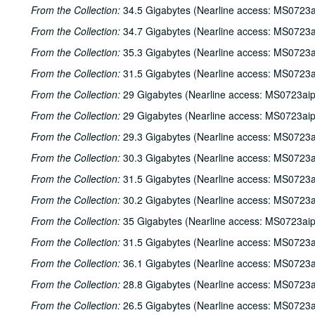
From the Collection:
34.5 Gigabytes (Nearline access: MS0723a
From the Collection:
34.7 Gigabytes (Nearline access: MS0723a
From the Collection:
35.3 Gigabytes (Nearline access: MS0723a
From the Collection:
31.5 Gigabytes (Nearline access: MS0723a
From the Collection:
29 Gigabytes (Nearline access: MS0723ai
From the Collection:
29 Gigabytes (Nearline access: MS0723ai
From the Collection:
29.3 Gigabytes (Nearline access: MS0723a
From the Collection:
30.3 Gigabytes (Nearline access: MS0723a
From the Collection:
31.5 Gigabytes (Nearline access: MS0723a
From the Collection:
30.2 Gigabytes (Nearline access: MS0723a
From the Collection:
35 Gigabytes (Nearline access: MS0723ai
From the Collection:
31.5 Gigabytes (Nearline access: MS0723a
From the Collection:
36.1 Gigabytes (Nearline access: MS0723a
From the Collection:
28.8 Gigabytes (Nearline access: MS0723a
From the Collection:
26.5 Gigabytes (Nearline access: MS0723a