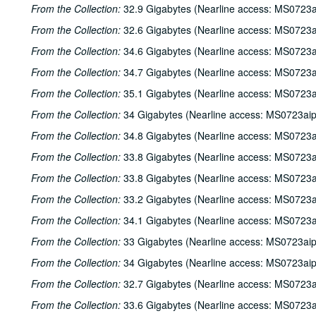
From the Collection:
32.9 Gigabytes (Nearline access: MS0723a
From the Collection:
32.6 Gigabytes (Nearline access: MS0723a
From the Collection:
34.6 Gigabytes (Nearline access: MS0723a
From the Collection:
34.7 Gigabytes (Nearline access: MS0723a
From the Collection:
35.1 Gigabytes (Nearline access: MS0723a
From the Collection:
34 Gigabytes (Nearline access: MS0723ai
From the Collection:
34.8 Gigabytes (Nearline access: MS0723a
From the Collection:
33.8 Gigabytes (Nearline access: MS0723a
From the Collection:
33.8 Gigabytes (Nearline access: MS0723a
From the Collection:
33.2 Gigabytes (Nearline access: MS0723a
From the Collection:
34.1 Gigabytes (Nearline access: MS0723a
From the Collection:
33 Gigabytes (Nearline access: MS0723ai
From the Collection:
34 Gigabytes (Nearline access: MS0723ai
From the Collection:
32.7 Gigabytes (Nearline access: MS0723a
From the Collection:
33.6 Gigabytes (Nearline access: MS0723a