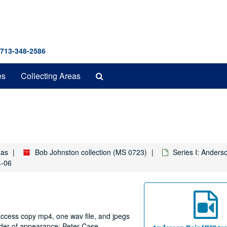
 713-348-2586
Search
es
Collecting Areas
The
Archives
xas
Bob Johnston collection (MS 0723)
Series I: Anders
4-06
 access copy mp4, one wav file, and jpegs
order of appearance: Peter Case