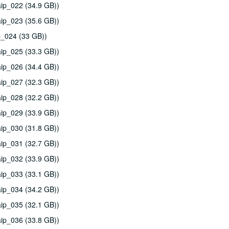
ip_022 (34.9 GB))
ip_023 (35.6 GB))
p_024 (33 GB))
ip_025 (33.3 GB))
ip_026 (34.4 GB))
ip_027 (32.3 GB))
ip_028 (32.2 GB))
ip_029 (33.9 GB))
ip_030 (31.8 GB))
ip_031 (32.7 GB))
ip_032 (33.9 GB))
ip_033 (33.1 GB))
ip_034 (34.2 GB))
ip_035 (32.1 GB))
ip_036 (33.8 GB))