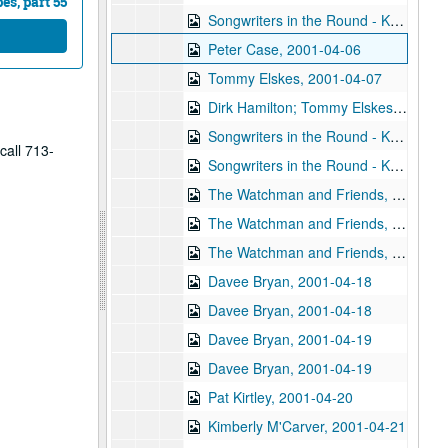
s, part 55
Songwriters in the Round - Ken Gaines, Wayne Wilkerson, Korb and Lovejoy, Grady Lee, 2001-03-29
Peter Case, 2001-04-06
Tommy Elskes, 2001-04-07
Dirk Hamilton; Tommy Elskes, 2001-04-07
Songwriters in the Round - Ken Gaines, Wayne Wilkerson, Nancy Cook, Steve Brooks, 2001-04-12
call 713-
Songwriters in the Round - Ken Gaines, Wayne Wilkerson, Nancy Cook, Steve Brooks, 2001-04-12
The Watchman and Friends, 2001-04-13
The Watchman and Friends, 2001-04-14
The Watchman and Friends, 2001-04-14
Davee Bryan, 2001-04-18
Davee Bryan, 2001-04-18
Davee Bryan, 2001-04-19
Davee Bryan, 2001-04-19
Pat Kirtley, 2001-04-20
Kimberly M'Carver, 2001-04-21