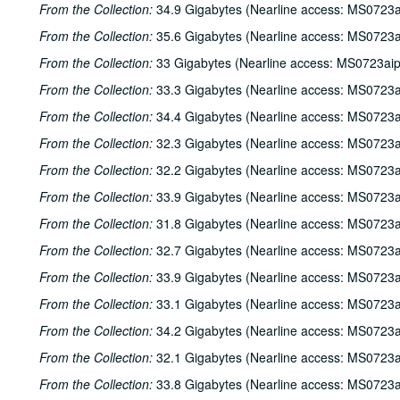
From the Collection:
34.9 Gigabytes (Nearline access: MS0723a
From the Collection:
35.6 Gigabytes (Nearline access: MS0723a
From the Collection:
33 Gigabytes (Nearline access: MS0723ai
From the Collection:
33.3 Gigabytes (Nearline access: MS0723a
From the Collection:
34.4 Gigabytes (Nearline access: MS0723a
From the Collection:
32.3 Gigabytes (Nearline access: MS0723a
From the Collection:
32.2 Gigabytes (Nearline access: MS0723a
From the Collection:
33.9 Gigabytes (Nearline access: MS0723a
From the Collection:
31.8 Gigabytes (Nearline access: MS0723a
From the Collection:
32.7 Gigabytes (Nearline access: MS0723a
From the Collection:
33.9 Gigabytes (Nearline access: MS0723a
From the Collection:
33.1 Gigabytes (Nearline access: MS0723a
From the Collection:
34.2 Gigabytes (Nearline access: MS0723a
From the Collection:
32.1 Gigabytes (Nearline access: MS0723a
From the Collection:
33.8 Gigabytes (Nearline access: MS0723a