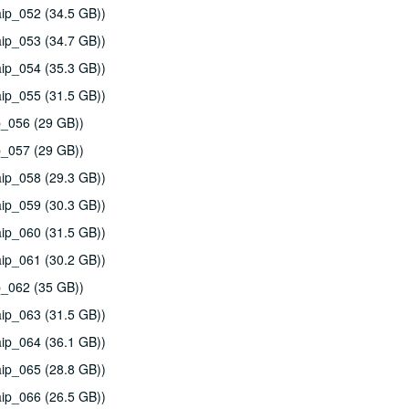
ip_052 (34.5 GB))
ip_053 (34.7 GB))
ip_054 (35.3 GB))
ip_055 (31.5 GB))
p_056 (29 GB))
p_057 (29 GB))
ip_058 (29.3 GB))
ip_059 (30.3 GB))
ip_060 (31.5 GB))
ip_061 (30.2 GB))
p_062 (35 GB))
ip_063 (31.5 GB))
ip_064 (36.1 GB))
ip_065 (28.8 GB))
ip_066 (26.5 GB))