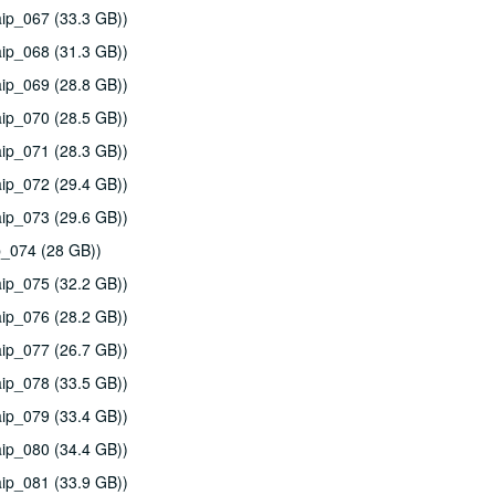
ip_067 (33.3 GB))
ip_068 (31.3 GB))
ip_069 (28.8 GB))
ip_070 (28.5 GB))
ip_071 (28.3 GB))
ip_072 (29.4 GB))
ip_073 (29.6 GB))
p_074 (28 GB))
ip_075 (32.2 GB))
ip_076 (28.2 GB))
ip_077 (26.7 GB))
ip_078 (33.5 GB))
ip_079 (33.4 GB))
ip_080 (34.4 GB))
ip_081 (33.9 GB))