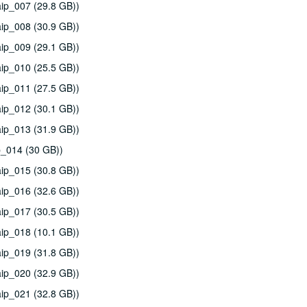
ip_007 (29.8 GB))
ip_008 (30.9 GB))
ip_009 (29.1 GB))
ip_010 (25.5 GB))
ip_011 (27.5 GB))
ip_012 (30.1 GB))
ip_013 (31.9 GB))
p_014 (30 GB))
ip_015 (30.8 GB))
ip_016 (32.6 GB))
ip_017 (30.5 GB))
ip_018 (10.1 GB))
ip_019 (31.8 GB))
ip_020 (32.9 GB))
ip_021 (32.8 GB))