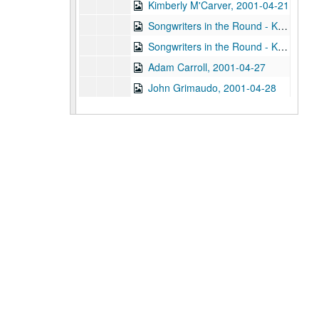
Kimberly M'Carver, 2001-04-21
Songwriters in the Round - Ken Gaines, Wayne Wilkerson, Thaddeus Breneman, Annie Benjamin, Rene Lawrence; Clay Farmer, 2001-04-26-2001-04-27
Songwriters in the Round - Ken Gaines, Wayne Wilkerson, Thaddeus Breneman, Annie Benjamin, Rene Lawrence, 2001-04-26
Adam Carroll, 2001-04-27
John Grimaudo, 2001-04-28
Steven Fromholz, 2001-05-04
Steven Fromholz, 2001-05-04-2001-05-05
Steven Fromholz, 2001-05-05
Songwriters in the Round - Mike Rickard, Susan Lindfors, Greg Garcia, 2001-05-10
Songwriters in the Round - Mike Rickard, Susan Lindfors, Greg Garcia; Arnn Armstrong; Steve Hughes, 2001-05-10-2001-05-11
Buddy Mondlock and Carol Elliott, 2001-05-12
Gary Burgess; Vince Bell, 2001-05-18
Songwriters in the Round - Ken Gaines, Wayne Wilkerson, Jack Williams, Mark Alan Threadgill, 2001-06-13
Songwriters in the Round - Ken Gaines, Wayne Wilkerson, Jack Williams, Mark Alan Threadgill, 2001-06-13
Dogtooth Violet, 2001-06-14
Michael Veitch with guitarist, 2001-06-15