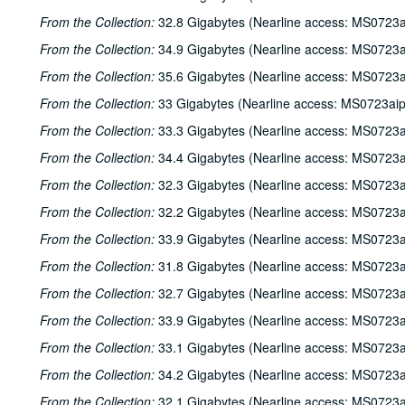
From the Collection:
32.8 Gigabytes (Nearline access: MS0723a
From the Collection:
34.9 Gigabytes (Nearline access: MS0723a
From the Collection:
35.6 Gigabytes (Nearline access: MS0723a
From the Collection:
33 Gigabytes (Nearline access: MS0723ai
From the Collection:
33.3 Gigabytes (Nearline access: MS0723a
From the Collection:
34.4 Gigabytes (Nearline access: MS0723a
From the Collection:
32.3 Gigabytes (Nearline access: MS0723a
From the Collection:
32.2 Gigabytes (Nearline access: MS0723a
From the Collection:
33.9 Gigabytes (Nearline access: MS0723a
From the Collection:
31.8 Gigabytes (Nearline access: MS0723a
From the Collection:
32.7 Gigabytes (Nearline access: MS0723a
From the Collection:
33.9 Gigabytes (Nearline access: MS0723a
From the Collection:
33.1 Gigabytes (Nearline access: MS0723a
From the Collection:
34.2 Gigabytes (Nearline access: MS0723a
From the Collection:
32.1 Gigabytes (Nearline access: MS0723a