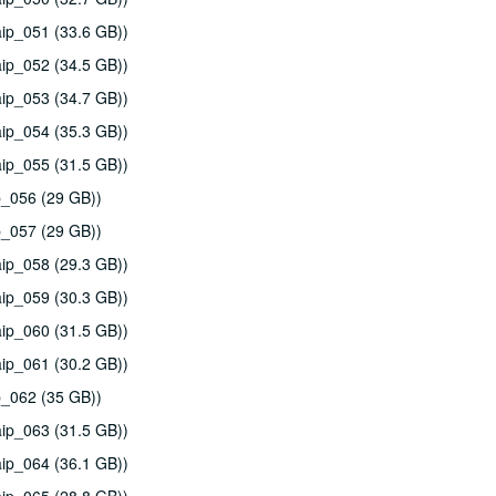
ip_051 (33.6 GB))
ip_052 (34.5 GB))
ip_053 (34.7 GB))
ip_054 (35.3 GB))
ip_055 (31.5 GB))
p_056 (29 GB))
p_057 (29 GB))
ip_058 (29.3 GB))
ip_059 (30.3 GB))
ip_060 (31.5 GB))
ip_061 (30.2 GB))
p_062 (35 GB))
ip_063 (31.5 GB))
ip_064 (36.1 GB))