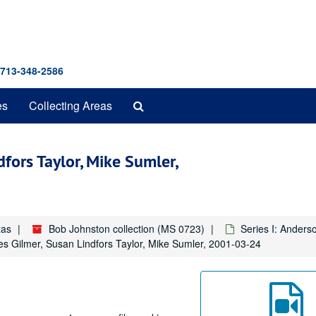
 713-348-2586
Search
es
Collecting Areas
The
Archives
dfors Taylor, Mike Sumler,
xas
Bob Johnston collection (MS 0723)
Series I: Anders
es Gilmer, Susan Lindfors Taylor, Mike Sumler, 2001-03-24