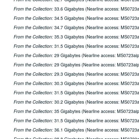
From the Collection:
33.6 Gigabytes (Nearline access: MS0723a
From the Collection:
34.5 Gigabytes (Nearline access: MS0723a
From the Collection:
34.7 Gigabytes (Nearline access: MS0723a
From the Collection:
35.3 Gigabytes (Nearline access: MS0723a
From the Collection:
31.5 Gigabytes (Nearline access: MS0723a
From the Collection:
29 Gigabytes (Nearline access: MS0723ai
From the Collection:
29 Gigabytes (Nearline access: MS0723ai
From the Collection:
29.3 Gigabytes (Nearline access: MS0723a
From the Collection:
30.3 Gigabytes (Nearline access: MS0723a
From the Collection:
31.5 Gigabytes (Nearline access: MS0723a
From the Collection:
30.2 Gigabytes (Nearline access: MS0723a
From the Collection:
35 Gigabytes (Nearline access: MS0723ai
From the Collection:
31.5 Gigabytes (Nearline access: MS0723a
From the Collection:
36.1 Gigabytes (Nearline access: MS0723a