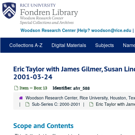
Skip
to
main
content
Woodson Research Center
|
Help? woodson@rice.edu
|
Collections A-Z
Digital Materials
Subjects
Nam
Eric Taylor with James Gilmer, Susan Lin
2001-03-24
Item — Box: 13
Identifier:
afrr_588
Woodson Research Center, Rice University, Houston, Te
Sub-Series C: 2000-2001
Eric Taylor with Jam
Scope and Contents