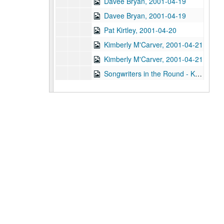
Davee Bryan, 2001-04-19
Davee Bryan, 2001-04-19
Pat Kirtley, 2001-04-20
Kimberly M'Carver, 2001-04-21
Kimberly M'Carver, 2001-04-21
Songwriters in the Round - Ken Gaines, Wayne Wilkerson, Thaddeus Breneman, Annie Benjamin, Rene Lawrence; Clay Farmer, 2001-04-26-2001-04-27
Songwriters in the Round - Ken Gaines, Wayne Wilkerson, Thaddeus Breneman, Annie Benjamin, Rene Lawrence, 2001-04-26
Adam Carroll, 2001-04-27
John Grimaudo, 2001-04-28
Steven Fromholz, 2001-05-04
Steven Fromholz, 2001-05-04-2001-05-05
Steven Fromholz, 2001-05-05
Songwriters in the Round - Mike Rickard, Susan Lindfors, Greg Garcia, 2001-05-10
Songwriters in the Round - Mike Rickard, Susan Lindfors, Greg Garcia; Arnn Armstrong; Steve Hughes, 2001-05-10-2001-05-11
Buddy Mondlock and Carol Elliott, 2001-05-12
Gary Burgess; Vince Bell, 2001-05-18