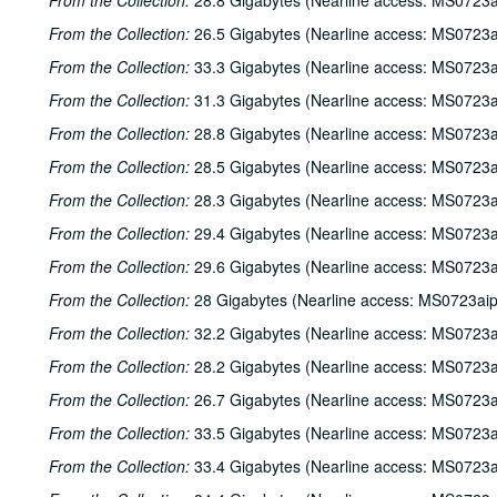
From the Collection:
28.8 Gigabytes (Nearline access: MS0723a
From the Collection:
26.5 Gigabytes (Nearline access: MS0723a
From the Collection:
33.3 Gigabytes (Nearline access: MS0723a
From the Collection:
31.3 Gigabytes (Nearline access: MS0723a
From the Collection:
28.8 Gigabytes (Nearline access: MS0723a
From the Collection:
28.5 Gigabytes (Nearline access: MS0723a
From the Collection:
28.3 Gigabytes (Nearline access: MS0723a
From the Collection:
29.4 Gigabytes (Nearline access: MS0723a
From the Collection:
29.6 Gigabytes (Nearline access: MS0723a
From the Collection:
28 Gigabytes (Nearline access: MS0723ai
From the Collection:
32.2 Gigabytes (Nearline access: MS0723a
From the Collection:
28.2 Gigabytes (Nearline access: MS0723a
From the Collection:
26.7 Gigabytes (Nearline access: MS0723a
From the Collection:
33.5 Gigabytes (Nearline access: MS0723a
From the Collection:
33.4 Gigabytes (Nearline access: MS0723a