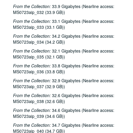
From the Collection:
33.9 Gigabytes (Nearline access:
MS0723aip_032 (33.9 GB))
From the Collection:
33.1 Gigabytes (Nearline access:
MS0723aip_033 (33.1 GB))
From the Collection:
34.2 Gigabytes (Nearline access:
MS0723aip_034 (34.2 GB))
From the Collection:
32.1 Gigabytes (Nearline access:
MS0723aip_035 (32.1 GB))
From the Collection:
33.8 Gigabytes (Nearline access:
MS0723aip_036 (33.8 GB))
From the Collection:
32.9 Gigabytes (Nearline access:
MS0723aip_037 (32.9 GB))
From the Collection:
32.6 Gigabytes (Nearline access:
MS0723aip_038 (32.6 GB))
From the Collection:
34.6 Gigabytes (Nearline access:
MS0723aip_039 (34.6 GB))
From the Collection:
34.7 Gigabytes (Nearline access:
MS0723aip_040 (34.7 GB))