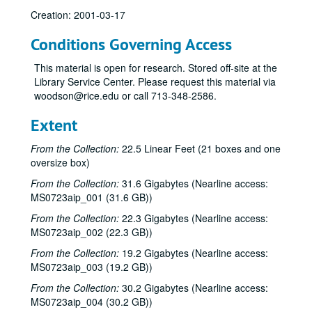
Creation: 2001-03-17
Conditions Governing Access
This material is open for research. Stored off-site at the
Library Service Center. Please request this material via
woodson@rice.edu or call 713-348-2586.
Extent
From the Collection:
22.5 Linear Feet (21 boxes and one
oversize box)
From the Collection:
31.6 Gigabytes (Nearline access:
MS0723aip_001 (31.6 GB))
From the Collection:
22.3 Gigabytes (Nearline access:
MS0723aip_002 (22.3 GB))
From the Collection:
19.2 Gigabytes (Nearline access:
MS0723aip_003 (19.2 GB))
From the Collection:
30.2 Gigabytes (Nearline access:
MS0723aip_004 (30.2 GB))