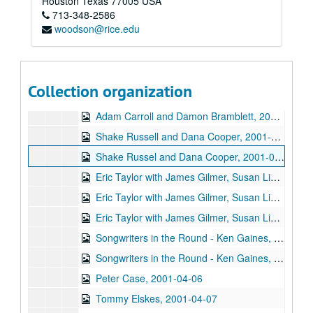
Houston
Texas
77005
USA
713-348-2586
Bill Cade and Colleen Cade, 2001-03-02
woodson@rice.edu
Ron Welch; Ann Armstrong; Steve Hughes, 2001-03-03
Jack Hardy, 2001-03-09
Michael Fracasso, 2001-03-10
Collection organization
Songwriters in the Round - Ken Gaines, Michael Veitch, Wrecks Bell, 2001-03-15
Adam Carroll and Damon Bramblett, 2001-03-16
Shake Russell and Dana Cooper, 2001-03-17
Shake Russel and Dana Cooper, 2001-03-17
Eric Taylor with James Gilmer, Susan Lindfors Taylor, Mike Sumler, 2001-03-23
Eric Taylor with James Gilmer, Susan Lindfors Taylor, Mike Sumler, 2001-03-23-2001-03-24
Eric Taylor with James Gilmer, Susan Lindfors Taylor, Mike Sumler, 2001-03-24
Songwriters in the Round - Ken Gaines, Wayne Wilkerson, Korb and Lovejoy, Grady Lee, 2001-03-29
Songwriters in the Round - Ken Gaines, Wayne Wilkerson, Korb and Lovejoy, Grady Lee, 2001-03-29
Peter Case, 2001-04-06
Tommy Elskes, 2001-04-07