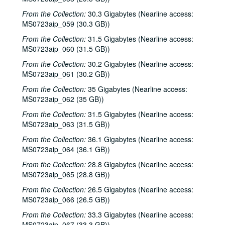
Davee Bryan; Davee Bryan and Ron Welch, 2000-03-31
From the Collection:
30.3 Gigabytes (Nearline access:
Jason Eklund; Sister Morales, 2000-04-01
MS0723aip_059 (30.3 GB))
Sister Morales; Songwriters in the Round - Ken Gaines, Lisa Morales, Chuck Pyle, Wayne Wilkerson, 2000-04-01, 2000-04-06
From the Collection:
31.5 Gigabytes (Nearline access:
MS0723aip_060 (31.5 GB))
Songwriters in the Round - Ken Gaines, Lisa Morales, Chuck Pyle; Sally Barris, 2000-04-06, 2000-04-07
From the Collection:
30.2 Gigabytes (Nearline access:
Dana Cooper, 2000-04-07
MS0723aip_061 (30.2 GB))
Michael Elwood, 2000-04-08
From the Collection:
35 Gigabytes (Nearline access:
Michael Elwood; Still on the Hill, 2000-04-08, 2000-04-13
MS0723aip_062 (35 GB))
Shake Russell; Anni Clark, 2000-04-15
From the Collection:
31.5 Gigabytes (Nearline access:
Shake Russell and Anni Clark, 2000-04-15
MS0723aip_063 (31.5 GB))
Ann Armstrong and Steve Hughes, 2000-04-21
From the Collection:
36.1 Gigabytes (Nearline access:
MS0723aip_064 (36.1 GB))
Steve Young, 2000-04-22
From the Collection:
28.8 Gigabytes (Nearline access:
Songwriters in the Round - Ken Gaines, Brenda Freed, Kimberly M'Carver, 2000-04-27
MS0723aip_065 (28.8 GB))
Peter Keane and Band, 2000-05-05
From the Collection:
26.5 Gigabytes (Nearline access:
Eric Taylor, 2000-05-06
MS0723aip_066 (26.5 GB))
Eric Taylor, 2000-05-06
From the Collection:
33.3 Gigabytes (Nearline access:
MS0723aip_067 (33.3 GB))
Songwriters in the Round - Ken Gaines, Anke Summerhill, April Kelly, Tim Walker, Wayne Wilkerson, 2000-05-11