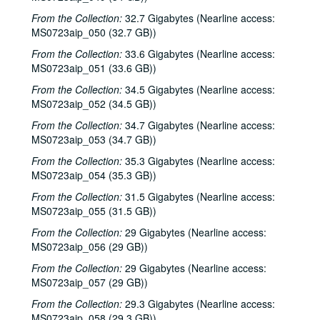
From the Collection:
The Bluegrass Solution; Bill Staines, 2000-02-11, 2000-02-12
32.7 Gigabytes (Nearline access:
MS0723aip_050 (32.7 GB))
Bill Staines; Tom Russell and Andy Hardin, 2000-02-12, 2000-02-18
From the Collection:
33.6 Gigabytes (Nearline access:
Tom Russell and Andy Hardin, 2000-02-18
MS0723aip_051 (33.6 GB))
Songwriters in the Round - Ken Gaines, Kim Carson, Molly Thomas, Wayne Wilkerson; Dana Cooper, 2000-02-24, 2000-02-25
From the Collection:
34.5 Gigabytes (Nearline access:
Dana Cooper; Ann Armstrong and Steve Hughes, 2000-02-25, 2000-02-26
MS0723aip_052 (34.5 GB))
Adrian Legg, 2000-02-27
From the Collection:
34.7 Gigabytes (Nearline access:
MS0723aip_053 (34.7 GB))
Harlem Slim; Girls with Guitars, 2000-03-10, 2000-03-11
From the Collection:
35.3 Gigabytes (Nearline access:
Girls with Guitars; Bill Cade and Colleen Cade, 2000-03-11, 2000-03-17
MS0723aip_054 (35.3 GB))
Bill Cade and Colleen Cade; Denice Franke, 2000-03-17, 2000-03-18
From the Collection:
31.5 Gigabytes (Nearline access:
Denice Franke; Songwriters in the Round - Ken Gaines, Jen Hamel, Joseph and Theresa Brunelle, 2000-03-18, 2000-03-23
MS0723aip_055 (31.5 GB))
Songwriters in the Round - Ken Gaines, Jen Hamel, Joseph and Theresa Brunelle, 2000-03-23
From the Collection:
29 Gigabytes (Nearline access:
Kimberly M'Carver, 2000-03-24
MS0723aip_056 (29 GB))
Blue Wing; Leslie Newman, 2000-03-25
From the Collection:
29 Gigabytes (Nearline access:
MS0723aip_057 (29 GB))
Blue Wing; Ron Welch, 2000-03-25, 2000-03-31
From the Collection:
29.3 Gigabytes (Nearline access:
The Lager Rhythms, 2000-03-30
MS0723aip_058 (29.3 GB))