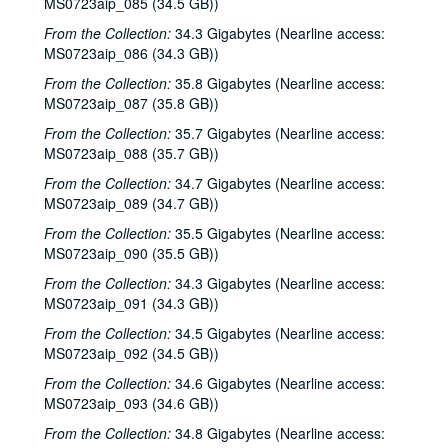
Eric Blakely with band, 2000-10-14
MS0723aip_085 (34.5 GB))
Songwriters in the Round - Ken Gaines, Wayne Wilkerson, Elaine Townsend, Lucky Boyd, 2000-10-19
From the Collection:
34.3 Gigabytes (Nearline access:
MS0723aip_086 (34.3 GB))
John Grimaudo; Dave Van Ronk, 2000-10-21
From the Collection:
35.8 Gigabytes (Nearline access:
Dave Van Ronk, 2000-10-21
MS0723aip_087 (35.8 GB))
Dr. Rockit, 2000-10-27
From the Collection:
35.7 Gigabytes (Nearline access:
Peter Case, 2000-10-28
MS0723aip_088 (35.7 GB))
Songwriters in the Round - Ken Gaines, Wayne Wilkerson, Christy Clayton, Scooter Gaines, Hank Berumen; Davee Bryan, 2000-11-09-2000-11-10
From the Collection:
34.7 Gigabytes (Nearline access:
MS0723aip_089 (34.7 GB))
Songwriters in the Round - Ken Gaines, Ruthie Foster, Cyd Cassone, Mary Reynolds, 2000-11-16
From the Collection:
35.5 Gigabytes (Nearline access:
Songwriters in the Round - Ken Gaines, Wayne Wilkerson, Ruthie Foster, Cyd Cassone, Mary Reynolds; Richard Dobson with Mark Sergio Webb, 2000-11-16-2000-11-17
MS0723aip_090 (35.5 GB))
Paul Geremia, 2000-11-18
From the Collection:
34.3 Gigabytes (Nearline access:
Songwriters in the Round - Ken Gaines, Wayne Wilkerson, Rachel and Clover Carrol, Barbara Diekman, 2000-11-30
MS0723aip_091 (34.3 GB))
Songwriters in the Round - Ken Gaines, Wayne Wilkerson, Rachel and Clover Carrol, Barbara Diekman; Tom Russell and Andy Hardin, 2000-11-30-2000-12-01
From the Collection:
34.5 Gigabytes (Nearline access:
Jason Eklund and Roger Johnson, 2000-12-02
MS0723aip_092 (34.5 GB))
Tom Prasada-Rao, 2000-12-08
From the Collection:
34.6 Gigabytes (Nearline access:
MS0723aip_093 (34.6 GB))
Eric Taylor with James Gilmer and Susan Lindfors Taylor, 2000-12-09
From the Collection:
34.8 Gigabytes (Nearline access:
Eric Taylor with James Gilmer; David Olney, 2000-12-09-2000-12-10