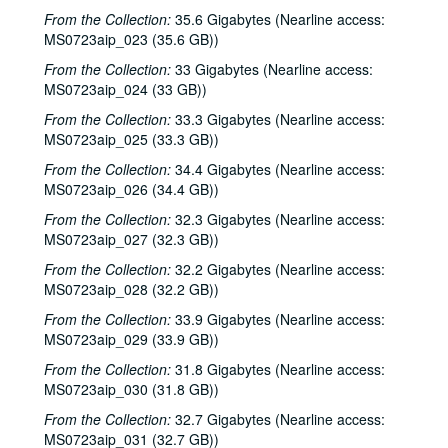
From the Collection:
35.6 Gigabytes (Nearline access:
MS0723aip_023 (35.6 GB))
From the Collection:
33 Gigabytes (Nearline access:
MS0723aip_024 (33 GB))
From the Collection:
33.3 Gigabytes (Nearline access:
MS0723aip_025 (33.3 GB))
From the Collection:
34.4 Gigabytes (Nearline access:
MS0723aip_026 (34.4 GB))
From the Collection:
32.3 Gigabytes (Nearline access:
MS0723aip_027 (32.3 GB))
From the Collection:
32.2 Gigabytes (Nearline access:
MS0723aip_028 (32.2 GB))
From the Collection:
33.9 Gigabytes (Nearline access:
MS0723aip_029 (33.9 GB))
From the Collection:
31.8 Gigabytes (Nearline access:
MS0723aip_030 (31.8 GB))
From the Collection:
32.7 Gigabytes (Nearline access:
MS0723aip_031 (32.7 GB))