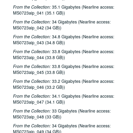
From the Collection:
35.1 Gigabytes (Nearline access:
MS0723aip_041 (35.1 GB))
Bob Johnston collection
From the Collection:
34 Gigabytes (Nearline access:
MS0723aip_042 (34 GB))
Series I: Anderson Fair live shows, 1984-2007
Series I: Anderson Fair live shows, 1984-2007
From the Collection:
34.8 Gigabytes (Nearline access:
Sub-Series A: 1980s
Sub-Series A: 1980s
MS0723aip_043 (34.8 GB))
Sub-Series B: 1990s
Sub-Series B: 1990s
From the Collection:
33.8 Gigabytes (Nearline access:
Sub-Series C: 2000-2001
Sub-Series C: 2000-2001
MS0723aip_044 (33.8 GB))
Songwriters in the Round - Ken Gaines, Selia Qynn, Rex Foster, 2000-01-27
From the Collection:
33.8 Gigabytes (Nearline access:
Songwriters in the Round - Ken Gaines, Rex Foster, Selia Qynn; Adam Carroll; Slaid Cleaves, 2000-01-27, 2000-01-28
MS0723aip_045 (33.8 GB))
Slaid Cleaves; Robin and Linda Williams and Their Fine Group, 2000-01-28, 2000-01-29
From the Collection:
33.2 Gigabytes (Nearline access:
MS0723aip_046 (33.2 GB))
Steven Fromholz, 2000-02-04
From the Collection:
34.1 Gigabytes (Nearline access:
Steve Fromholz; Harold Hedberg, 2000-02-04, 2000-02-05
MS0723aip_047 (34.1 GB))
Steven Fromholz; Songwriters in the Round - Ken Gaines, Mark Zevs, Roberta Morales, Wayne Wilkerson; The Bluegrass Solution, 2000-02-05, 2000-02-10, 2000-02-11
From the Collection:
33 Gigabytes (Nearline access:
Songwriters in the Round - Ken Gaines, Roberta Morales, Mark Zevs, Wayne Wilkerson, 2000-02-10
MS0723aip_048 (33 GB))
The Bluegrass Solution, 2000-02-11
From the Collection:
34 Gigabytes (Nearline access:
MS0723aip_049 (34 GB))
Katy Moffatt, 2000-02-12