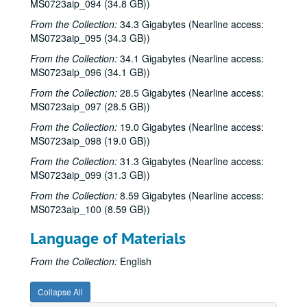
MS0723aip_094 (34.8 GB))
David Olney, 2000-12-10
From the Collection:
34.3 Gigabytes (Nearline access:
Songwriters in the Round - Ken Gaines, Wayne Wilkerson, Rene Lawrence, Jeff Wilkinson, 2000-12-14
MS0723aip_095 (34.3 GB))
Mike Rosenthal; Michael Fracasso, 2000-12-16
From the Collection:
34.1 Gigabytes (Nearline access:
MS0723aip_096 (34.1 GB))
Michael Fracasso; Nathan Hamilton, 2000-12-16, 2000-12-22
Slaid Cleaves with Gurf Morlix and Ivan Brown, 2000-12-22
From the Collection:
28.5 Gigabytes (Nearline access:
MS0723aip_097 (28.5 GB))
Butch Hancock, 2000-12-29
From the Collection:
19.0 Gigabytes (Nearline access:
Butch Hancock; New Year's Eve - Bianca DeLeon, Ruthie Foster and Cyd Cassone, 2000-12-29, 2000-12-31
MS0723aip_098 (19.0 GB))
Songwriters in the Round - Ken Gaines, Gina Forsyth, Derek Scott Aramburu, 2001-01-25
From the Collection:
31.3 Gigabytes (Nearline access:
Songwriters in the Round - Ken Gaines, Wayne Wilkerson, Gina Forsyth, Derek Scott Aramburu; Katy Moffatt, 2001-01-25-2001-01-26
MS0723aip_099 (31.3 GB))
Katy Moffatt, 2001-01-26-2001-01-27
From the Collection:
8.59 Gigabytes (Nearline access:
MS0723aip_100 (8.59 GB))
Katy Moffatt; Roger Ruffcorn's Wake, 2001-01-27
Roger Ruffcorn's wake, 2001-01-28
Language of Materials
Roger Ruffcorn's wake, 2001-01-28
From the Collection:
English
Roger Ruffcorn's wake, 2001-01-28
Davee Bryan; Gary Burgess, 2001-02-02
Collapse All