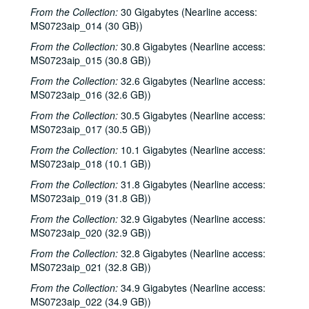
From the Collection:
30 Gigabytes (Nearline access:
MS0723aip_014 (30 GB))
From the Collection:
30.8 Gigabytes (Nearline access:
MS0723aip_015 (30.8 GB))
From the Collection:
32.6 Gigabytes (Nearline access:
MS0723aip_016 (32.6 GB))
From the Collection:
30.5 Gigabytes (Nearline access:
MS0723aip_017 (30.5 GB))
From the Collection:
10.1 Gigabytes (Nearline access:
MS0723aip_018 (10.1 GB))
From the Collection:
31.8 Gigabytes (Nearline access:
MS0723aip_019 (31.8 GB))
From the Collection:
32.9 Gigabytes (Nearline access:
MS0723aip_020 (32.9 GB))
From the Collection:
32.8 Gigabytes (Nearline access:
MS0723aip_021 (32.8 GB))
From the Collection:
34.9 Gigabytes (Nearline access:
MS0723aip_022 (34.9 GB))