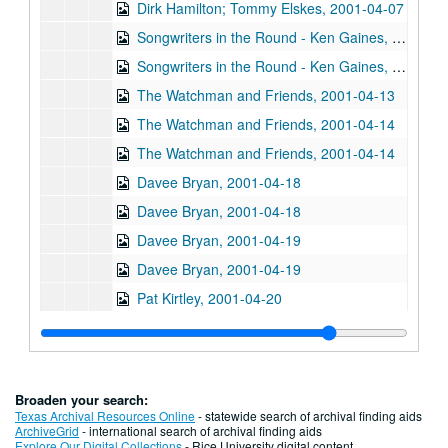
Dirk Hamilton; Tommy Elskes, 2001-04-07
Songwriters in the Round - Ken Gaines, Wayne Wilkerson, Nancy Cook, Steve Brooks, 2001-04-12
Songwriters in the Round - Ken Gaines, Wayne Wilkerson, Nancy Cook, Steve Brooks, 2001-04-12
The Watchman and Friends, 2001-04-13
The Watchman and Friends, 2001-04-14
The Watchman and Friends, 2001-04-14
Davee Bryan, 2001-04-18
Davee Bryan, 2001-04-18
Davee Bryan, 2001-04-19
Davee Bryan, 2001-04-19
Pat Kirtley, 2001-04-20
Kimberly M'Carver, 2001-04-21
Kimberly M'Carver, 2001-04-21
Songwriters in the Round - Ken Gaines, Wayne Wilkerson, Thaddeus Breneman, Annie Benjamin, Rene Lawrence; Clay Farmer, 2001-04-26-2001-04-27
Broaden your search:
Songwriters in the Round - Ken Gaines, Wayne Wilkerson, Thaddeus Breneman, Annie Benjamin, Rene Lawrence, 2001-04-26
Texas Archival Resources Online
- statewide search of archival finding aids
ArchiveGrid
- international search of archival finding aids
Adam Carroll, 2001-04-27
Explore Our Digital Collections
- Rice University digital content