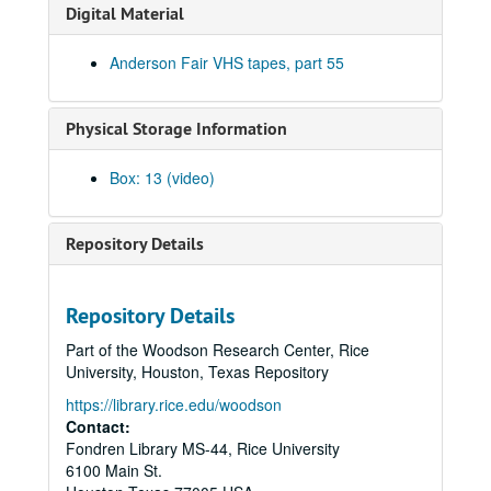
Tommy Elskes; Denice Franke, James Gilmer, Eric Taylor, and band, 2001-02-03
Digital Material
Denice Franke, Eric Talor, James Gilmer, and Lyle Lovett, 2001-02-03
Anderson Fair VHS tapes, part 55
Songwriters in the Round - Ken Gaines, Wayne Wilkerson, Eric Moll, Daryl Purpose, Beth Galiger, 2001-02-08
Songwriters in the Round - Ken Gaines, Wayne Wilkerson, Eric Moll, Daryl Purpose, Beth Galiger; Adrian Legg, 2001-02-08-2001-02-09
Physical Storage Information
Adrian Legg; Teresa Kolo with Woody and Eric Korb, 2001-02-09-2001-02-10
Teresa Kolo; Cindy Kalmenson; Kim Carson, 2001-02-09, 2001-02-16
Box: 13 (video)
Cindy Kalmenson and Kim Carson; Clover and Rachel Carroll, 2001-02-16-2001-02-17
Clover and Rachel Carroll, 2001-02-17
Repository Details
Songwriters in the Round - Ken Gaines, Janet Feld, Michael Johnathan, Wayne Wilkerson, 2001-02-22
Songwriters in the Round - Ken Gaines, Janet Feld, Michael Johnathan, Wayne Wilkerson; Ruthie Foster and Cyd Cassone, 2001-02-22-2001-02-23
Repository Details
Ruthie Foster and Cyd Cassone, 2001-02-23
Part of the Woodson Research Center, Rice
Tom Kimmel, 2001-02-24
University, Houston, Texas Repository
Tom Kimmel, 2001-02-24
https://library.rice.edu/woodson
Songwriters in the Round - Ken Gaines, Wayne Wilkerson, Clay Farmer, Mike and Myshka West; Clay Farmer, 2001-03-01, 2001-04-27
Contact:
Fondren Library MS-44, Rice University
Songwriters in the Round - Ken Gaines, Wayne Wilkerson, Clay Farmer, Mike and Myshka West, 2001-03-01
6100 Main St.
Songwriters in the Round - Ken Gaines, Wayne Wilkerson, Clay Farmer, Mike and Myshka West; Bill and Colleen Cade, 2001-03-01-2001-03-02