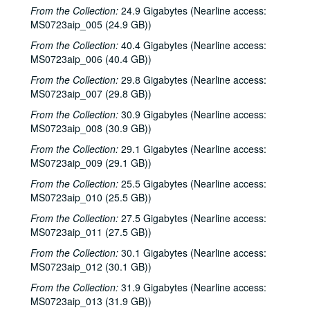
From the Collection:
24.9 Gigabytes (Nearline access:
MS0723aip_005 (24.9 GB))
From the Collection:
40.4 Gigabytes (Nearline access:
MS0723aip_006 (40.4 GB))
From the Collection:
29.8 Gigabytes (Nearline access:
MS0723aip_007 (29.8 GB))
From the Collection:
30.9 Gigabytes (Nearline access:
MS0723aip_008 (30.9 GB))
From the Collection:
29.1 Gigabytes (Nearline access:
MS0723aip_009 (29.1 GB))
From the Collection:
25.5 Gigabytes (Nearline access:
MS0723aip_010 (25.5 GB))
From the Collection:
27.5 Gigabytes (Nearline access:
MS0723aip_011 (27.5 GB))
From the Collection:
30.1 Gigabytes (Nearline access:
MS0723aip_012 (30.1 GB))
From the Collection:
31.9 Gigabytes (Nearline access:
MS0723aip_013 (31.9 GB))