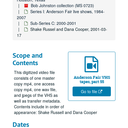
Bob Johnston collection (MS 0723)
Series I: Anderson Fair live shows, 1984-
2007
Sub-Series C: 2000-2001
Shake Russel and Dana Cooper, 2001-03-
17
Scope and
Contents
This digitized video file
Anderson Fair VHS
consists of one master
tapes, part 55
copy mp4, one access
copy mp4, one wav file,
Go to file
and jpegs of the VHS as
well as transfer metadata.
Contents include in order of
appearance: Shake Russell and Dana Cooper
Dates