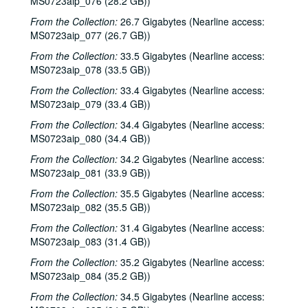
MS0723aip_076 (28.2 GB))
Steve Fromholz; Bill Cade and Colleen Cade, 2000-06-16-2000-06-17
From the Collection:
26.7 Gigabytes (Nearline access:
Steven Fromholz, 2000-06-17
MS0723aip_077 (26.7 GB))
Steve James with Mark Rubin, 2000-06-22
From the Collection:
33.5 Gigabytes (Nearline access:
MS0723aip_078 (33.5 GB))
Ann Armstrong and Steve Hughes, 2000-06-23
From the Collection:
Songwriters in the Round - Ken Gaines, Wayne Wilkerson, T.C. Smythe, Rex Whitten, 2000-06-29
33.4 Gigabytes (Nearline access:
MS0723aip_079 (33.4 GB))
Songwriters in the Round - Ken Gaines, David Allen, Danny Everitt; Eric Taylor, 2000-09-22-2000-09-23
From the Collection:
34.4 Gigabytes (Nearline access:
Eric Taylor, 2000-09-23
MS0723aip_080 (34.4 GB))
The Watchman, 2000-09-29
From the Collection:
34.2 Gigabytes (Nearline access:
Harold Hedberg; Cosy Sheridan, 2000-09-30
MS0723aip_081 (33.9 GB))
Songwriters in the Round - Ken Gaines, Wayne Wilkerson, Louis Taylor, Rachel Bissex, 2000-10-05
From the Collection:
35.5 Gigabytes (Nearline access:
MS0723aip_082 (35.5 GB))
Tom Kimmel; Dana Cooper, 2000-10-06
From the Collection:
31.4 Gigabytes (Nearline access:
Dana Cooper; Dana Cooper and Tom Kimmel, 2000-10-06
MS0723aip_083 (31.4 GB))
Carolyn Hester with David Blume, 2000-10-07
From the Collection:
35.2 Gigabytes (Nearline access:
Songwriters in the Round - Ken Gaines, Wayne Wilkerson, Jennifer Daniel Duo, Derek Scott Aramburu, 2000-10-12
MS0723aip_084 (35.2 GB))
Bill and Colleen Cade; Ron Welch, 2000-10-13-2000-10-14
From the Collection:
34.5 Gigabytes (Nearline access: