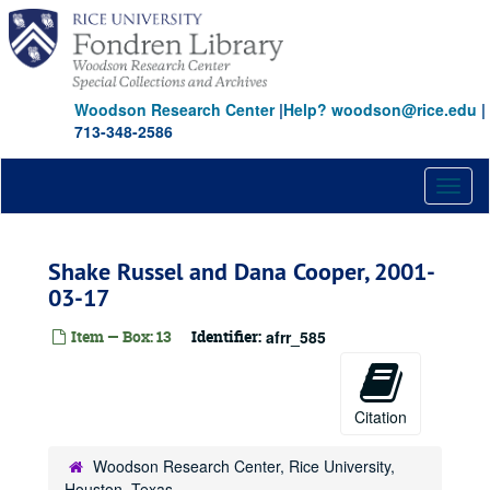
Skip
to
main
content
Woodson Research Center
|
Help? woodson@rice.edu
|
713-348-2586
Toggl
naviga
Shake Russel and Dana Cooper, 2001-
03-17
Item — Box: 13
Identifier:
afrr_585
Citation
Woodson Research Center, Rice University,
Houston, Texas