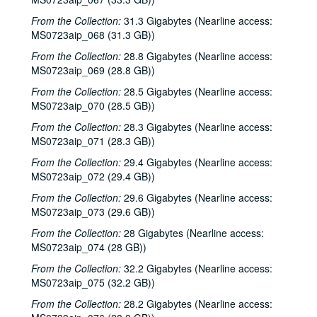
Songwriters in the Round - Ken Gaines, Anke Summerhill, April Kelly, Tim Walker, Wayne Wilkerson; Kimberly M'Carver, 2000-05-11, 2000-05-12
From the Collection:
31.3 Gigabytes (Nearline access:
MS0723aip_068 (31.3 GB))
Slaid Cleaves with Gurf Morlix and Ivan Brown, 2000-05-13
From the Collection:
28.8 Gigabytes (Nearline access:
Slaid Cleaves with Gurf Morli and Ivan Brown; Harlem Slim; Davee Bryan, 2000-05-13, 2000-05-18
MS0723aip_069 (28.8 GB))
Harlem Slim; The Banded Geckos; Scott Catanasa [?], 2000-05-18, 2000-05-19
From the Collection:
28.5 Gigabytes (Nearline access:
The Banded Geckos; Scott Catanasa [?], 2000-05-19, 2000-05-20
MS0723aip_070 (28.5 GB))
The Banded Geckos, 2000-05-20
From the Collection:
28.3 Gigabytes (Nearline access:
MS0723aip_071 (28.3 GB))
Songwriters in the Round - Gary Burgess, Philip Rodriguez, Mark May, 2000-06-01
From the Collection:
29.4 Gigabytes (Nearline access:
Songwriters in the Round - Gary Burgess, Philip Rodriguez, Mark May, 2000-06-01, 2000-06-02
MS0723aip_072 (29.4 GB))
Cindy Kalmenson; Tom Russell, 2000-06-02
From the Collection:
29.6 Gigabytes (Nearline access:
Kim Carson with Slim Nelson and Paul Kemnitz; Davee Bryan, 2000-06-08
MS0723aip_073 (29.6 GB))
Kim Carson with Slim Nelson and Paul Kemnitz, 2000-06-08
From the Collection:
28 Gigabytes (Nearline access:
Bill Staines, 2000-06-09
MS0723aip_074 (28 GB))
Caroline Aiken and Jack Williams, 2000-06-14
From the Collection:
32.2 Gigabytes (Nearline access:
MS0723aip_075 (32.2 GB))
Caroline Aiken and Jack Williams; Ken Gaines; Bill Ward, 2000-06-14
From the Collection:
28.2 Gigabytes (Nearline access:
Bill Cade and Colleen Cade; Steven Fromholz, 2000-06-16-2000-06-17