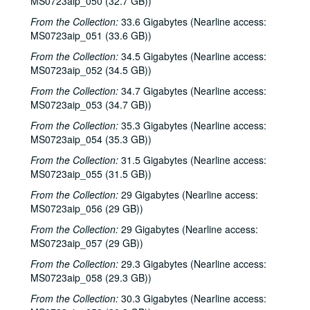
MS0723aip_050 (32.7 GB))
From the Collection:
33.6 Gigabytes (Nearline access:
Bob Johnston collection
MS0723aip_051 (33.6 GB))
Series I: Anderson Fair live shows, 1984-2007
Series I: Anderson Fair live shows, 1984-2007
From the Collection:
34.5 Gigabytes (Nearline access:
Sub-Series A: 1980s
Sub-Series A: 1980s
MS0723aip_052 (34.5 GB))
Sub-Series B: 1990s
Sub-Series B: 1990s
From the Collection:
34.7 Gigabytes (Nearline access:
MS0723aip_053 (34.7 GB))
Sub-Series C: 2000-2001
Sub-Series C: 2000-2001
From the Collection:
35.3 Gigabytes (Nearline access:
Songwriters in the Round - Ken Gaines, Selia Qynn, Rex Foster, 2000-01-27
MS0723aip_054 (35.3 GB))
Songwriters in the Round - Ken Gaines, Rex Foster, Selia Qynn; Adam Carroll; Slaid Cleaves, 2000-01-27, 2000-01-28
From the Collection:
31.5 Gigabytes (Nearline access:
Slaid Cleaves; Robin and Linda Williams and Their Fine Group, 2000-01-28, 2000-01-29
MS0723aip_055 (31.5 GB))
Steven Fromholz, 2000-02-04
From the Collection:
29 Gigabytes (Nearline access:
Steve Fromholz; Harold Hedberg, 2000-02-04, 2000-02-05
MS0723aip_056 (29 GB))
Steven Fromholz; Songwriters in the Round - Ken Gaines, Mark Zevs, Roberta Morales, Wayne Wilkerson; The Bluegrass Solution, 2000-02-05, 2000-02-10, 2000-02-11
From the Collection:
29 Gigabytes (Nearline access:
MS0723aip_057 (29 GB))
Songwriters in the Round - Ken Gaines, Roberta Morales, Mark Zevs, Wayne Wilkerson, 2000-02-10
From the Collection:
29.3 Gigabytes (Nearline access:
The Bluegrass Solution, 2000-02-11
MS0723aip_058 (29.3 GB))
Katy Moffatt, 2000-02-12
From the Collection:
30.3 Gigabytes (Nearline access:
The Bluegrass Solution; Bill Staines, 2000-02-11, 2000-02-12