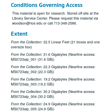
Conditions Governing Access
This material is open for research. Stored off-site at the
Library Service Center. Please request this material via
woodson@rice.edu or call 713-348-2586.
Extent
From the Collection:
22.5 Linear Feet (21 boxes and one
oversize box)
From the Collection:
31.6 Gigabytes (Nearline access:
MS0723aip_001 (31.6 GB))
From the Collection:
22.3 Gigabytes (Nearline access:
MS0723aip_002 (22.3 GB))
From the Collection:
19.2 Gigabytes (Nearline access:
MS0723aip_003 (19.2 GB))
From the Collection:
30.2 Gigabytes (Nearline access:
MS0723aip_004 (30.2 GB))
From the Collection:
24.9 Gigabytes (Nearline access:
MS0723aip_005 (24.9 GB))