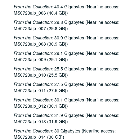
From the Collection:
40.4 Gigabytes (Nearline access:
MS0723aip_006 (40.4 GB))
From the Collection:
29.8 Gigabytes (Nearline access:
MS0723aip_007 (29.8 GB))
From the Collection:
30.9 Gigabytes (Nearline access:
MS0723aip_008 (30.9 GB))
From the Collection:
29.1 Gigabytes (Nearline access:
MS0723aip_009 (29.1 GB))
From the Collection:
25.5 Gigabytes (Nearline access:
MS0723aip_010 (25.5 GB))
From the Collection:
27.5 Gigabytes (Nearline access:
MS0723aip_011 (27.5 GB))
From the Collection:
30.1 Gigabytes (Nearline access:
MS0723aip_012 (30.1 GB))
From the Collection:
31.9 Gigabytes (Nearline access:
MS0723aip_013 (31.9 GB))
From the Collection:
30 Gigabytes (Nearline access:
MS0723aip_014 (30 GB))