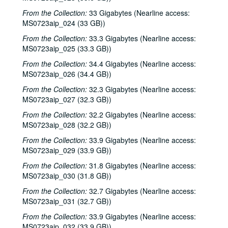
From the Collection:
33 Gigabytes (Nearline access:
MS0723aip_024 (33 GB))
From the Collection:
33.3 Gigabytes (Nearline access:
MS0723aip_025 (33.3 GB))
From the Collection:
34.4 Gigabytes (Nearline access:
MS0723aip_026 (34.4 GB))
From the Collection:
32.3 Gigabytes (Nearline access:
MS0723aip_027 (32.3 GB))
From the Collection:
32.2 Gigabytes (Nearline access:
MS0723aip_028 (32.2 GB))
From the Collection:
33.9 Gigabytes (Nearline access:
MS0723aip_029 (33.9 GB))
From the Collection:
31.8 Gigabytes (Nearline access:
MS0723aip_030 (31.8 GB))
From the Collection:
32.7 Gigabytes (Nearline access:
MS0723aip_031 (32.7 GB))
From the Collection:
33.9 Gigabytes (Nearline access:
MS0723aip_032 (33.9 GB))