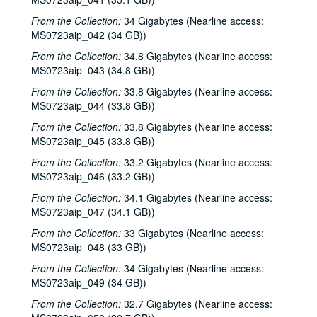
From the Collection:
34 Gigabytes (Nearline access:
MS0723aip_042 (34 GB))
From the Collection:
34.8 Gigabytes (Nearline access:
MS0723aip_043 (34.8 GB))
From the Collection:
33.8 Gigabytes (Nearline access:
MS0723aip_044 (33.8 GB))
From the Collection:
33.8 Gigabytes (Nearline access:
MS0723aip_045 (33.8 GB))
From the Collection:
33.2 Gigabytes (Nearline access:
MS0723aip_046 (33.2 GB))
From the Collection:
34.1 Gigabytes (Nearline access:
MS0723aip_047 (34.1 GB))
From the Collection:
33 Gigabytes (Nearline access:
MS0723aip_048 (33 GB))
From the Collection:
34 Gigabytes (Nearline access:
MS0723aip_049 (34 GB))
From the Collection:
32.7 Gigabytes (Nearline access: