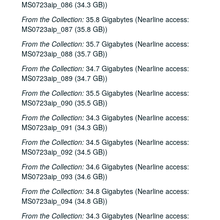
MS0723aip_086 (34.3 GB))
Steven Fromholz, 2000-06-17
From the Collection:
35.8 Gigabytes (Nearline access:
Steve James with Mark Rubin, 2000-06-22
MS0723aip_087 (35.8 GB))
Ann Armstrong and Steve Hughes, 2000-06-23
From the Collection:
35.7 Gigabytes (Nearline access:
Songwriters in the Round - Ken Gaines, Wayne Wilkerson, T.C. Smythe, Rex Whitten, 2000-06-29
MS0723aip_088 (35.7 GB))
Songwriters in the Round - Ken Gaines, David Allen, Danny Everitt; Eric Taylor, 2000-09-22-2000-09-23
From the Collection:
34.7 Gigabytes (Nearline access:
MS0723aip_089 (34.7 GB))
Eric Taylor, 2000-09-23
From the Collection:
35.5 Gigabytes (Nearline access:
The Watchman, 2000-09-29
MS0723aip_090 (35.5 GB))
Harold Hedberg; Cosy Sheridan, 2000-09-30
From the Collection:
34.3 Gigabytes (Nearline access:
Songwriters in the Round - Ken Gaines, Wayne Wilkerson, Louis Taylor, Rachel Bissex, 2000-10-05
MS0723aip_091 (34.3 GB))
Tom Kimmel; Dana Cooper, 2000-10-06
From the Collection:
34.5 Gigabytes (Nearline access:
Dana Cooper; Dana Cooper and Tom Kimmel, 2000-10-06
MS0723aip_092 (34.5 GB))
Carolyn Hester with David Blume, 2000-10-07
From the Collection:
34.6 Gigabytes (Nearline access:
MS0723aip_093 (34.6 GB))
Songwriters in the Round - Ken Gaines, Wayne Wilkerson, Jennifer Daniel Duo, Derek Scott Aramburu, 2000-10-12
From the Collection:
34.8 Gigabytes (Nearline access:
Bill and Colleen Cade; Ron Welch, 2000-10-13-2000-10-14
MS0723aip_094 (34.8 GB))
Eric Blakely with band, 2000-10-14
From the Collection:
34.3 Gigabytes (Nearline access: