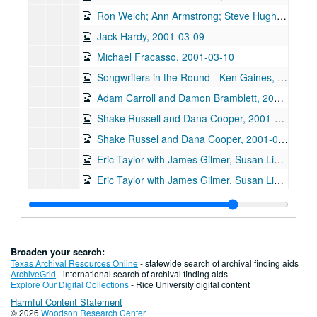
Ron Welch; Ann Armstrong; Steve Hughes, 2001-03-03
Jack Hardy, 2001-03-09
Michael Fracasso, 2001-03-10
Songwriters in the Round - Ken Gaines, Michael Veitch, Wrecks Bell, 2001-03-15
Adam Carroll and Damon Bramblett, 2001-03-16
Shake Russell and Dana Cooper, 2001-03-17
Shake Russel and Dana Cooper, 2001-03-17
Eric Taylor with James Gilmer, Susan Lindfors Taylor, Mike Sumler, 2001-03-23
Eric Taylor with James Gilmer, Susan Lindfors Taylor, Mike Sumler, 2001-03-23-2001-03-24
Eric Taylor with James Gilmer, Susan Lindfors Taylor, Mike Sumler, 2001-03-24
Songwriters in the Round - Ken Gaines, Wayne Wilkerson, Korb and Lovejoy, Grady Lee, 2001-03-29
Songwriters in the Round - Ken Gaines, Wayne Wilkerson, Korb and Lovejoy, Grady Lee, 2001-03-29
Broaden your search:
Peter Case, 2001-04-06
Texas Archival Resources Online
- statewide search of archival finding aids
ArchiveGrid
- international search of archival finding aids
Tommy Elskes, 2001-04-07
Explore Our Digital Collections
- Rice University digital content
Harmful Content Statement
Dirk Hamilton; Tommy Elskes, 2001-04-07
© 2026
Woodson Research Center