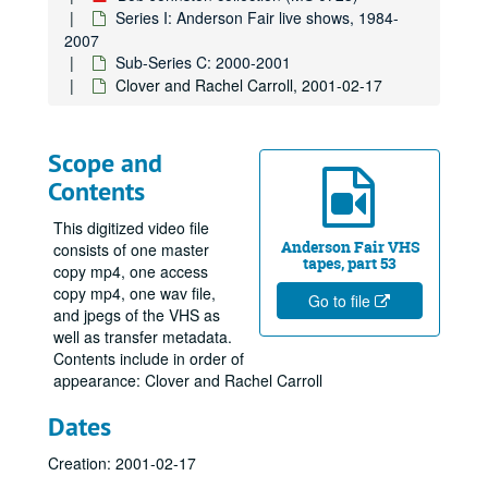
Series I: Anderson Fair live shows, 1984-
2007
Sub-Series C: 2000-2001
Clover and Rachel Carroll, 2001-02-17
Scope and
Contents
This digitized video file
Anderson Fair VHS
consists of one master
tapes, part 53
copy mp4, one access
copy mp4, one wav file,
Go to file
and jpegs of the VHS as
well as transfer metadata.
Contents include in order of
appearance: Clover and Rachel Carroll
Dates
Creation: 2001-02-17