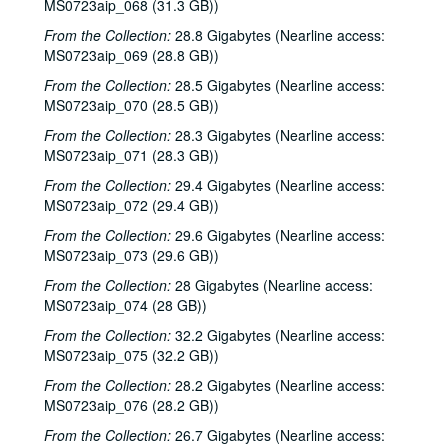
MS0723aip_068 (31.3 GB))
Jason Eklund; Sister Morales, 2000-04-01
From the Collection:
28.8 Gigabytes (Nearline access:
Sister Morales; Songwriters in the Round - Ken Gaines, Lisa Morales, Chuck Pyle, Wayne Wilkerson, 2000-04-01, 2000-04-06
MS0723aip_069 (28.8 GB))
Songwriters in the Round - Ken Gaines, Lisa Morales, Chuck Pyle; Sally Barris, 2000-04-06, 2000-04-07
From the Collection:
28.5 Gigabytes (Nearline access:
Dana Cooper, 2000-04-07
MS0723aip_070 (28.5 GB))
Michael Elwood, 2000-04-08
From the Collection:
28.3 Gigabytes (Nearline access:
MS0723aip_071 (28.3 GB))
Michael Elwood; Still on the Hill, 2000-04-08, 2000-04-13
From the Collection:
29.4 Gigabytes (Nearline access:
Shake Russell; Anni Clark, 2000-04-15
MS0723aip_072 (29.4 GB))
Shake Russell and Anni Clark, 2000-04-15
From the Collection:
29.6 Gigabytes (Nearline access:
Ann Armstrong and Steve Hughes, 2000-04-21
MS0723aip_073 (29.6 GB))
Steve Young, 2000-04-22
From the Collection:
28 Gigabytes (Nearline access:
Songwriters in the Round - Ken Gaines, Brenda Freed, Kimberly M'Carver, 2000-04-27
MS0723aip_074 (28 GB))
Peter Keane and Band, 2000-05-05
From the Collection:
32.2 Gigabytes (Nearline access:
MS0723aip_075 (32.2 GB))
Eric Taylor, 2000-05-06
From the Collection:
28.2 Gigabytes (Nearline access:
Eric Taylor, 2000-05-06
MS0723aip_076 (28.2 GB))
Songwriters in the Round - Ken Gaines, Anke Summerhill, April Kelly, Tim Walker, Wayne Wilkerson, 2000-05-11
From the Collection:
26.7 Gigabytes (Nearline access: