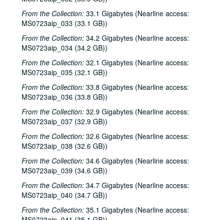
From the Collection:
33.1 Gigabytes (Nearline access:
MS0723aip_033 (33.1 GB))
From the Collection:
34.2 Gigabytes (Nearline access:
MS0723aip_034 (34.2 GB))
From the Collection:
32.1 Gigabytes (Nearline access:
MS0723aip_035 (32.1 GB))
From the Collection:
33.8 Gigabytes (Nearline access:
MS0723aip_036 (33.8 GB))
From the Collection:
32.9 Gigabytes (Nearline access:
MS0723aip_037 (32.9 GB))
From the Collection:
32.6 Gigabytes (Nearline access:
MS0723aip_038 (32.6 GB))
From the Collection:
34.6 Gigabytes (Nearline access:
MS0723aip_039 (34.6 GB))
From the Collection:
34.7 Gigabytes (Nearline access:
MS0723aip_040 (34.7 GB))
From the Collection:
35.1 Gigabytes (Nearline access:
MS0723aip_041 (35.1 GB))