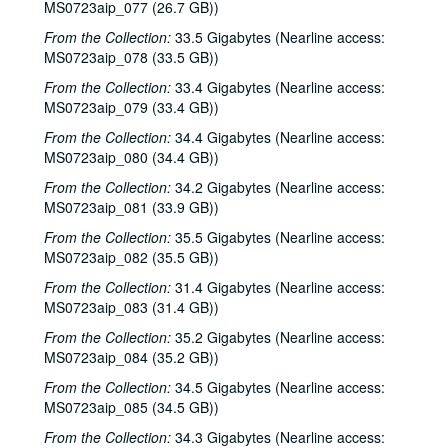
Songwriters in the Round - Ken Gaines, Anke Summerhill, April Kelly, Tim Walker, Wayne Wilkerson; Kimberly M'Carver, 2000-05-11, 2000-05-12
MS0723aip_077 (26.7 GB))
Slaid Cleaves with Gurf Morlix and Ivan Brown, 2000-05-13
From the Collection:
33.5 Gigabytes (Nearline access:
MS0723aip_078 (33.5 GB))
Slaid Cleaves with Gurf Morli and Ivan Brown; Harlem Slim; Davee Bryan, 2000-05-13, 2000-05-18
From the Collection:
Harlem Slim; The Banded Geckos; Scott Catanasa [?], 2000-05-18, 2000-05-19
33.4 Gigabytes (Nearline access:
MS0723aip_079 (33.4 GB))
The Banded Geckos; Scott Catanasa [?], 2000-05-19, 2000-05-20
From the Collection:
34.4 Gigabytes (Nearline access:
The Banded Geckos, 2000-05-20
MS0723aip_080 (34.4 GB))
Songwriters in the Round - Gary Burgess, Philip Rodriguez, Mark May, 2000-06-01
From the Collection:
34.2 Gigabytes (Nearline access:
Songwriters in the Round - Gary Burgess, Philip Rodriguez, Mark May, 2000-06-01, 2000-06-02
MS0723aip_081 (33.9 GB))
Cindy Kalmenson; Tom Russell, 2000-06-02
From the Collection:
35.5 Gigabytes (Nearline access:
MS0723aip_082 (35.5 GB))
Kim Carson with Slim Nelson and Paul Kemnitz; Davee Bryan, 2000-06-08
From the Collection:
31.4 Gigabytes (Nearline access:
Kim Carson with Slim Nelson and Paul Kemnitz, 2000-06-08
MS0723aip_083 (31.4 GB))
Bill Staines, 2000-06-09
From the Collection:
35.2 Gigabytes (Nearline access:
Caroline Aiken and Jack Williams, 2000-06-14
MS0723aip_084 (35.2 GB))
Caroline Aiken and Jack Williams; Ken Gaines; Bill Ward, 2000-06-14
From the Collection:
34.5 Gigabytes (Nearline access:
Bill Cade and Colleen Cade; Steven Fromholz, 2000-06-16-2000-06-17
MS0723aip_085 (34.5 GB))
Steve Fromholz; Bill Cade and Colleen Cade, 2000-06-16-2000-06-17
From the Collection:
34.3 Gigabytes (Nearline access: