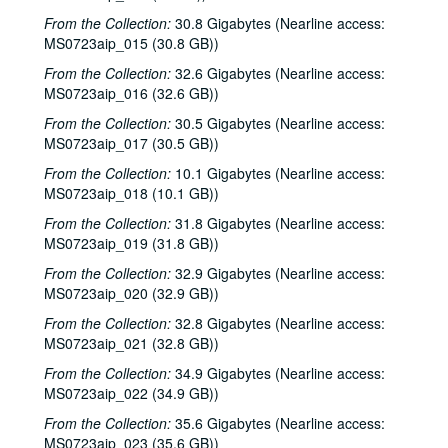
From the Collection:
30.8 Gigabytes (Nearline access:
MS0723aip_015 (30.8 GB))
From the Collection:
32.6 Gigabytes (Nearline access:
MS0723aip_016 (32.6 GB))
From the Collection:
30.5 Gigabytes (Nearline access:
MS0723aip_017 (30.5 GB))
From the Collection:
10.1 Gigabytes (Nearline access:
MS0723aip_018 (10.1 GB))
From the Collection:
31.8 Gigabytes (Nearline access:
MS0723aip_019 (31.8 GB))
From the Collection:
32.9 Gigabytes (Nearline access:
MS0723aip_020 (32.9 GB))
From the Collection:
32.8 Gigabytes (Nearline access:
MS0723aip_021 (32.8 GB))
From the Collection:
34.9 Gigabytes (Nearline access:
MS0723aip_022 (34.9 GB))
From the Collection:
35.6 Gigabytes (Nearline access:
MS0723aip_023 (35.6 GB))