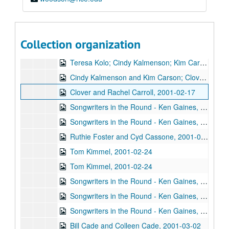
Denice Franke, Eric Talor, James Gilmer, and Lyle Lovett, 2001-02-03
Songwriters in the Round - Ken Gaines, Wayne Wilkerson, Eric Moll, Daryl Purpose, Beth Galiger, 2001-02-08
Songwriters in the Round - Ken Gaines, Wayne Wilkerson, Eric Moll, Daryl Purpose, Beth Galiger; Adrian Legg, 2001-02-08-2001-02-09
Collection organization
Adrian Legg; Teresa Kolo with Woody and Eric Korb, 2001-02-09-2001-02-10
Teresa Kolo; Cindy Kalmenson; Kim Carson, 2001-02-09, 2001-02-16
Cindy Kalmenson and Kim Carson; Clover and Rachel Carroll, 2001-02-16-2001-02-17
Clover and Rachel Carroll, 2001-02-17
Songwriters in the Round - Ken Gaines, Janet Feld, Michael Johnathan, Wayne Wilkerson, 2001-02-22
Songwriters in the Round - Ken Gaines, Janet Feld, Michael Johnathan, Wayne Wilkerson; Ruthie Foster and Cyd Cassone, 2001-02-22-2001-02-23
Ruthie Foster and Cyd Cassone, 2001-02-23
Tom Kimmel, 2001-02-24
Tom Kimmel, 2001-02-24
Songwriters in the Round - Ken Gaines, Wayne Wilkerson, Clay Farmer, Mike and Myshka West; Clay Farmer, 2001-03-01, 2001-04-27
Songwriters in the Round - Ken Gaines, Wayne Wilkerson, Clay Farmer, Mike and Myshka West, 2001-03-01
Songwriters in the Round - Ken Gaines, Wayne Wilkerson, Clay Farmer, Mike and Myshka West; Bill and Colleen Cade, 2001-03-01-2001-03-02
Bill Cade and Colleen Cade, 2001-03-02