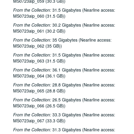
MS0723aip_059 (30.3 GB))
Bill Staines; Tom Russell and Andy Hardin, 2000-02-12, 2000-02-18
From the Collection:
31.5 Gigabytes (Nearline access:
MS0723aip_060 (31.5 GB))
Tom Russell and Andy Hardin, 2000-02-18
From the Collection:
30.2 Gigabytes (Nearline access:
Songwriters in the Round - Ken Gaines, Kim Carson, Molly Thomas, Wayne Wilkerson; Dana Cooper, 2000-02-24, 2000-02-25
MS0723aip_061 (30.2 GB))
Dana Cooper; Ann Armstrong and Steve Hughes, 2000-02-25, 2000-02-26
From the Collection:
35 Gigabytes (Nearline access:
Adrian Legg, 2000-02-27
MS0723aip_062 (35 GB))
Harlem Slim; Girls with Guitars, 2000-03-10, 2000-03-11
From the Collection:
31.5 Gigabytes (Nearline access:
Girls with Guitars; Bill Cade and Colleen Cade, 2000-03-11, 2000-03-17
MS0723aip_063 (31.5 GB))
Bill Cade and Colleen Cade; Denice Franke, 2000-03-17, 2000-03-18
From the Collection:
36.1 Gigabytes (Nearline access:
MS0723aip_064 (36.1 GB))
Denice Franke; Songwriters in the Round - Ken Gaines, Jen Hamel, Joseph and Theresa Brunelle, 2000-03-18, 2000-03-23
From the Collection:
28.8 Gigabytes (Nearline access:
Songwriters in the Round - Ken Gaines, Jen Hamel, Joseph and Theresa Brunelle, 2000-03-23
MS0723aip_065 (28.8 GB))
Kimberly M'Carver, 2000-03-24
From the Collection:
26.5 Gigabytes (Nearline access:
Blue Wing; Leslie Newman, 2000-03-25
MS0723aip_066 (26.5 GB))
Blue Wing; Ron Welch, 2000-03-25, 2000-03-31
From the Collection:
33.3 Gigabytes (Nearline access:
MS0723aip_067 (33.3 GB))
The Lager Rhythms, 2000-03-30
Davee Bryan; Davee Bryan and Ron Welch, 2000-03-31
From the Collection:
31.3 Gigabytes (Nearline access: