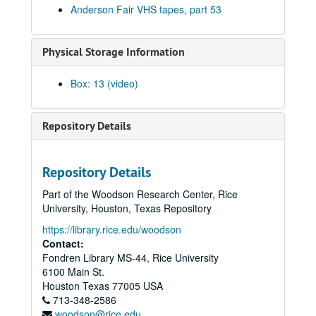
Anderson Fair VHS tapes, part 53
Songwriters in the Round - Ken Gaines, Wayne Wilkerson, Rene Lawrence, Jeff Wilkinson, 2000-12-14
Mike Rosenthal; Michael Fracasso, 2000-12-16
Physical Storage Information
Michael Fracasso; Nathan Hamilton, 2000-12-16, 2000-12-22
Slaid Cleaves with Gurf Morlix and Ivan Brown, 2000-12-22
Box: 13 (video)
Butch Hancock, 2000-12-29
Butch Hancock; New Year's Eve - Bianca DeLeon, Ruthie Foster and Cyd Cassone, 2000-12-29, 2000-12-31
Repository Details
Songwriters in the Round - Ken Gaines, Gina Forsyth, Derek Scott Aramburu, 2001-01-25
Songwriters in the Round - Ken Gaines, Wayne Wilkerson, Gina Forsyth, Derek Scott Aramburu; Katy Moffatt, 2001-01-25-2001-01-26
Repository Details
Katy Moffatt, 2001-01-26-2001-01-27
Part of the Woodson Research Center, Rice
Katy Moffatt; Roger Ruffcorn's Wake, 2001-01-27
University, Houston, Texas Repository
Roger Ruffcorn's wake, 2001-01-28
https://library.rice.edu/woodson
Roger Ruffcorn's wake, 2001-01-28
Contact:
Fondren Library MS-44, Rice University
Roger Ruffcorn's wake, 2001-01-28
6100 Main St.
Davee Bryan; Gary Burgess, 2001-02-02
Houston
Texas
77005
USA
713-348-2586
Tommy Elskes; Denice Franke, James Gilmer, Eric Taylor, and band, 2001-02-03
woodson@rice.edu