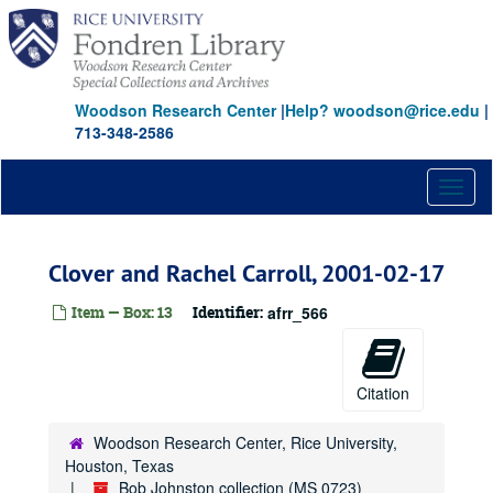
Skip
to
main
content
Woodson Research Center
|
Help? woodson@rice.edu
|
713-348-2586
Toggl
naviga
Clover and Rachel Carroll, 2001-02-17
Item — Box: 13
Identifier:
afrr_566
Citation
Woodson Research Center, Rice University,
Houston, Texas
Bob Johnston collection (MS 0723)