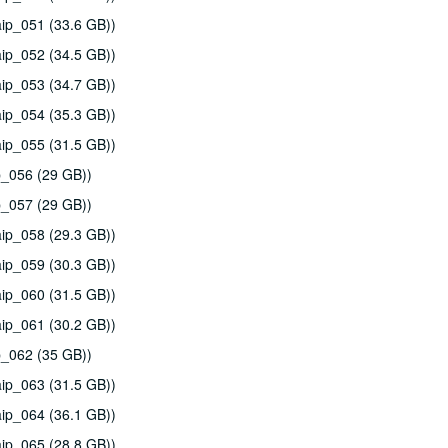
ip_051 (33.6 GB))
ip_052 (34.5 GB))
ip_053 (34.7 GB))
ip_054 (35.3 GB))
ip_055 (31.5 GB))
p_056 (29 GB))
p_057 (29 GB))
ip_058 (29.3 GB))
ip_059 (30.3 GB))
ip_060 (31.5 GB))
ip_061 (30.2 GB))
p_062 (35 GB))
ip_063 (31.5 GB))
ip_064 (36.1 GB))
ip_065 (28.8 GB))