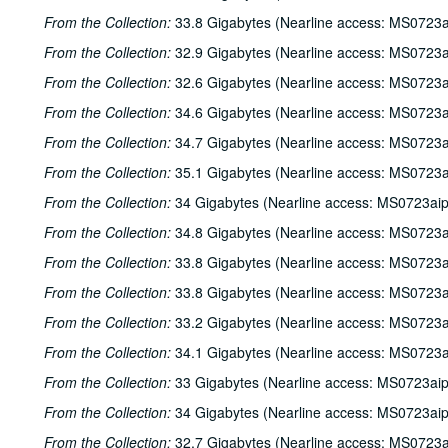
From the Collection:
33.8 Gigabytes (Nearline access: MS0723a
From the Collection:
32.9 Gigabytes (Nearline access: MS0723a
From the Collection:
32.6 Gigabytes (Nearline access: MS0723a
From the Collection:
34.6 Gigabytes (Nearline access: MS0723a
From the Collection:
34.7 Gigabytes (Nearline access: MS0723a
From the Collection:
35.1 Gigabytes (Nearline access: MS0723a
From the Collection:
34 Gigabytes (Nearline access: MS0723ai
From the Collection:
34.8 Gigabytes (Nearline access: MS0723a
From the Collection:
33.8 Gigabytes (Nearline access: MS0723a
From the Collection:
33.8 Gigabytes (Nearline access: MS0723a
From the Collection:
33.2 Gigabytes (Nearline access: MS0723a
From the Collection:
34.1 Gigabytes (Nearline access: MS0723a
From the Collection:
33 Gigabytes (Nearline access: MS0723ai
From the Collection:
34 Gigabytes (Nearline access: MS0723ai
From the Collection:
32.7 Gigabytes (Nearline access: MS0723a