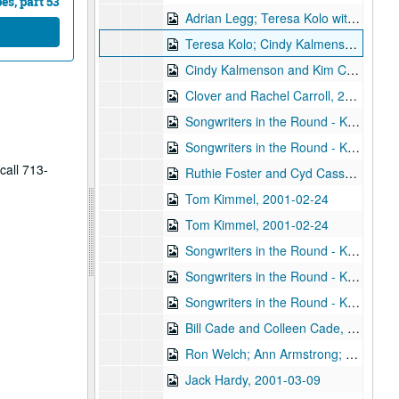
s, part 53
Adrian Legg; Teresa Kolo with Woody and Eric Korb, 2001-02-09-2001-02-10
Teresa Kolo; Cindy Kalmenson; Kim Carson, 2001-02-09, 2001-02-16
Cindy Kalmenson and Kim Carson; Clover and Rachel Carroll, 2001-02-16-2001-02-17
Clover and Rachel Carroll, 2001-02-17
Songwriters in the Round - Ken Gaines, Janet Feld, Michael Johnathan, Wayne Wilkerson, 2001-02-22
Songwriters in the Round - Ken Gaines, Janet Feld, Michael Johnathan, Wayne Wilkerson; Ruthie Foster and Cyd Cassone, 2001-02-22-2001-02-23
call 713-
Ruthie Foster and Cyd Cassone, 2001-02-23
Tom Kimmel, 2001-02-24
Tom Kimmel, 2001-02-24
Songwriters in the Round - Ken Gaines, Wayne Wilkerson, Clay Farmer, Mike and Myshka West; Clay Farmer, 2001-03-01, 2001-04-27
Songwriters in the Round - Ken Gaines, Wayne Wilkerson, Clay Farmer, Mike and Myshka West, 2001-03-01
Songwriters in the Round - Ken Gaines, Wayne Wilkerson, Clay Farmer, Mike and Myshka West; Bill and Colleen Cade, 2001-03-01-2001-03-02
Bill Cade and Colleen Cade, 2001-03-02
Ron Welch; Ann Armstrong; Steve Hughes, 2001-03-03
Jack Hardy, 2001-03-09