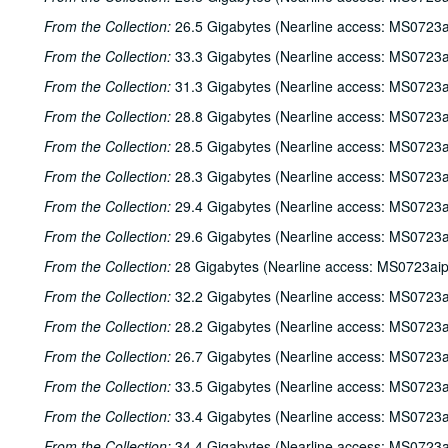
From the Collection:
26.5 Gigabytes (Nearline access: MS0723a
From the Collection:
33.3 Gigabytes (Nearline access: MS0723a
From the Collection:
31.3 Gigabytes (Nearline access: MS0723a
From the Collection:
28.8 Gigabytes (Nearline access: MS0723a
From the Collection:
28.5 Gigabytes (Nearline access: MS0723a
From the Collection:
28.3 Gigabytes (Nearline access: MS0723a
From the Collection:
29.4 Gigabytes (Nearline access: MS0723a
From the Collection:
29.6 Gigabytes (Nearline access: MS0723a
From the Collection:
28 Gigabytes (Nearline access: MS0723ai
From the Collection:
32.2 Gigabytes (Nearline access: MS0723a
From the Collection:
28.2 Gigabytes (Nearline access: MS0723a
From the Collection:
26.7 Gigabytes (Nearline access: MS0723a
From the Collection:
33.5 Gigabytes (Nearline access: MS0723a
From the Collection:
33.4 Gigabytes (Nearline access: MS0723a
From the Collection:
34.4 Gigabytes (Nearline access: MS0723a