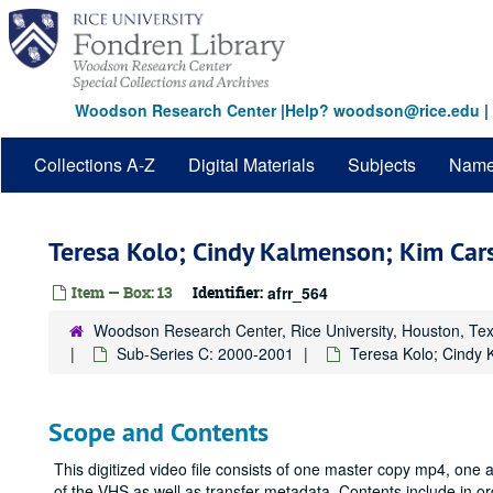
Skip
to
main
content
Woodson Research Center
|
Help? woodson@rice.edu
|
Collections A-Z
Digital Materials
Subjects
Nam
Teresa Kolo; Cindy Kalmenson; Kim Ca
Item — Box: 13
Identifier:
afrr_564
Woodson Research Center, Rice University, Houston, Te
Sub-Series C: 2000-2001
Teresa Kolo; Cindy
Scope and Contents
This digitized video file consists of one master copy mp4, one
of the VHS as well as transfer metadata. Contents include in o