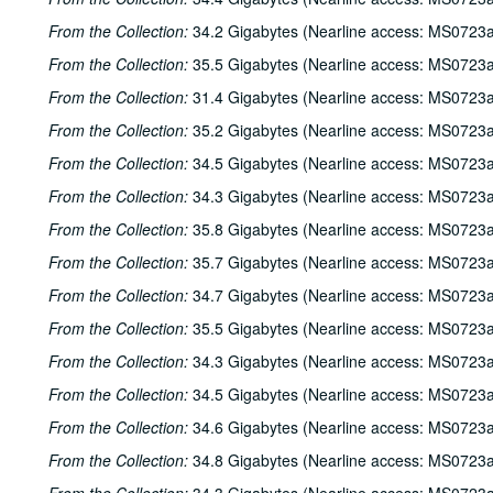
From the Collection:
34.2 Gigabytes (Nearline access: MS0723a
From the Collection:
35.5 Gigabytes (Nearline access: MS0723a
From the Collection:
31.4 Gigabytes (Nearline access: MS0723a
From the Collection:
35.2 Gigabytes (Nearline access: MS0723a
From the Collection:
34.5 Gigabytes (Nearline access: MS0723a
From the Collection:
34.3 Gigabytes (Nearline access: MS0723a
From the Collection:
35.8 Gigabytes (Nearline access: MS0723a
From the Collection:
35.7 Gigabytes (Nearline access: MS0723a
From the Collection:
34.7 Gigabytes (Nearline access: MS0723a
From the Collection:
35.5 Gigabytes (Nearline access: MS0723a
From the Collection:
34.3 Gigabytes (Nearline access: MS0723a
From the Collection:
34.5 Gigabytes (Nearline access: MS0723a
From the Collection:
34.6 Gigabytes (Nearline access: MS0723a
From the Collection:
34.8 Gigabytes (Nearline access: MS0723a