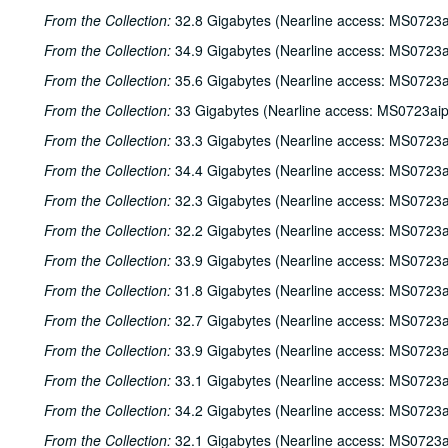
From the Collection:
32.8 Gigabytes (Nearline access: MS0723a
From the Collection:
34.9 Gigabytes (Nearline access: MS0723a
From the Collection:
35.6 Gigabytes (Nearline access: MS0723a
From the Collection:
33 Gigabytes (Nearline access: MS0723ai
From the Collection:
33.3 Gigabytes (Nearline access: MS0723a
From the Collection:
34.4 Gigabytes (Nearline access: MS0723a
From the Collection:
32.3 Gigabytes (Nearline access: MS0723a
From the Collection:
32.2 Gigabytes (Nearline access: MS0723a
From the Collection:
33.9 Gigabytes (Nearline access: MS0723a
From the Collection:
31.8 Gigabytes (Nearline access: MS0723a
From the Collection:
32.7 Gigabytes (Nearline access: MS0723a
From the Collection:
33.9 Gigabytes (Nearline access: MS0723a
From the Collection:
33.1 Gigabytes (Nearline access: MS0723a
From the Collection:
34.2 Gigabytes (Nearline access: MS0723a
From the Collection:
32.1 Gigabytes (Nearline access: MS0723a