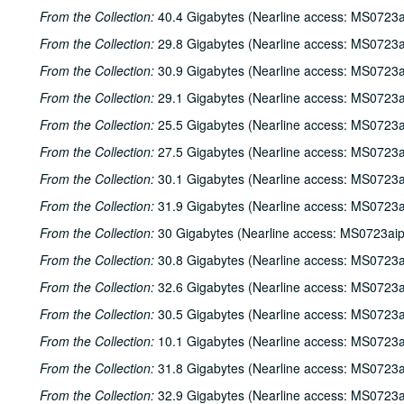
From the Collection:
40.4 Gigabytes (Nearline access: MS0723a
From the Collection:
29.8 Gigabytes (Nearline access: MS0723a
From the Collection:
30.9 Gigabytes (Nearline access: MS0723a
From the Collection:
29.1 Gigabytes (Nearline access: MS0723a
From the Collection:
25.5 Gigabytes (Nearline access: MS0723a
From the Collection:
27.5 Gigabytes (Nearline access: MS0723a
From the Collection:
30.1 Gigabytes (Nearline access: MS0723a
From the Collection:
31.9 Gigabytes (Nearline access: MS0723a
From the Collection:
30 Gigabytes (Nearline access: MS0723ai
From the Collection:
30.8 Gigabytes (Nearline access: MS0723a
From the Collection:
32.6 Gigabytes (Nearline access: MS0723a
From the Collection:
30.5 Gigabytes (Nearline access: MS0723a
From the Collection:
10.1 Gigabytes (Nearline access: MS0723a
From the Collection:
31.8 Gigabytes (Nearline access: MS0723a
From the Collection:
32.9 Gigabytes (Nearline access: MS0723a