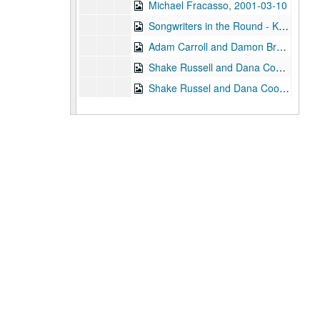
Michael Fracasso, 2001-03-10
Songwriters in the Round - Ken Gaines, Michael Veitch, Wrecks Bell, 2001-03-15
Adam Carroll and Damon Bramblett, 2001-03-16
Shake Russell and Dana Cooper, 2001-03-17
Shake Russel and Dana Cooper, 2001-03-17
Eric Taylor with James Gilmer, Susan Lindfors Taylor, Mike Sumler, 2001-03-23
Eric Taylor with James Gilmer, Susan Lindfors Taylor, Mike Sumler, 2001-03-23-2001-03-24
Eric Taylor with James Gilmer, Susan Lindfors Taylor, Mike Sumler, 2001-03-24
Songwriters in the Round - Ken Gaines, Wayne Wilkerson, Korb and Lovejoy, Grady Lee, 2001-03-29
Songwriters in the Round - Ken Gaines, Wayne Wilkerson, Korb and Lovejoy, Grady Lee, 2001-03-29
Peter Case, 2001-04-06
Tommy Elskes, 2001-04-07
Dirk Hamilton; Tommy Elskes, 2001-04-07
Songwriters in the Round - Ken Gaines, Wayne Wilkerson, Nancy Cook, Steve Brooks, 2001-04-12
Songwriters in the Round - Ken Gaines, Wayne Wilkerson, Nancy Cook, Steve Brooks, 2001-04-12
The Watchman and Friends, 2001-04-13