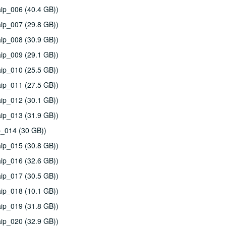
ip_006 (40.4 GB))
ip_007 (29.8 GB))
ip_008 (30.9 GB))
ip_009 (29.1 GB))
ip_010 (25.5 GB))
ip_011 (27.5 GB))
ip_012 (30.1 GB))
ip_013 (31.9 GB))
p_014 (30 GB))
ip_015 (30.8 GB))
ip_016 (32.6 GB))
ip_017 (30.5 GB))
ip_018 (10.1 GB))
ip_019 (31.8 GB))
ip_020 (32.9 GB))