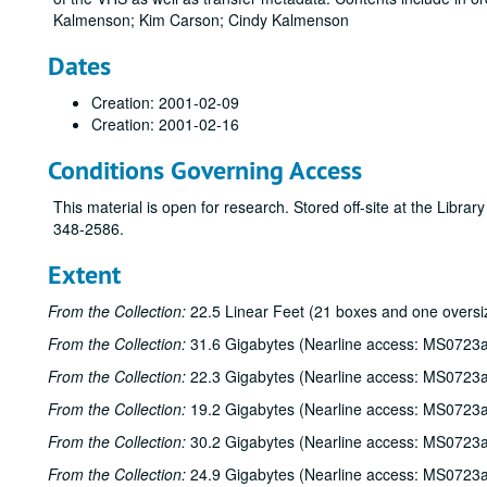
Kalmenson; Kim Carson; Cindy Kalmenson
Dates
Creation: 2001-02-09
Creation: 2001-02-16
Conditions Governing Access
This material is open for research. Stored off-site at the Libra
348-2586.
Extent
From the Collection:
22.5 Linear Feet (21 boxes and one oversi
From the Collection:
31.6 Gigabytes (Nearline access: MS0723a
From the Collection:
22.3 Gigabytes (Nearline access: MS0723a
From the Collection:
19.2 Gigabytes (Nearline access: MS0723a
From the Collection:
30.2 Gigabytes (Nearline access: MS0723a
From the Collection:
24.9 Gigabytes (Nearline access: MS0723a