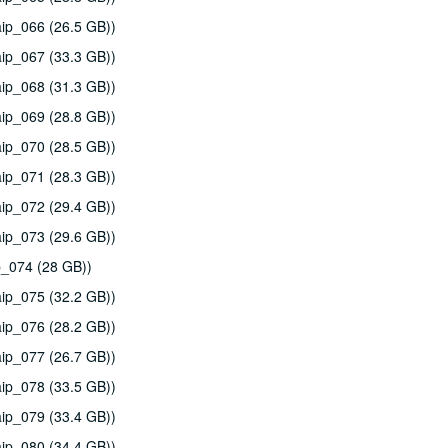
ip_066 (26.5 GB))
ip_067 (33.3 GB))
ip_068 (31.3 GB))
ip_069 (28.8 GB))
ip_070 (28.5 GB))
ip_071 (28.3 GB))
ip_072 (29.4 GB))
ip_073 (29.6 GB))
p_074 (28 GB))
ip_075 (32.2 GB))
ip_076 (28.2 GB))
ip_077 (26.7 GB))
ip_078 (33.5 GB))
ip_079 (33.4 GB))
ip_080 (34.4 GB))