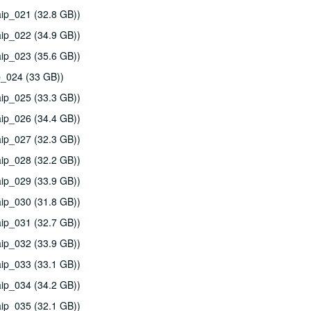
ip_021 (32.8 GB))
ip_022 (34.9 GB))
ip_023 (35.6 GB))
p_024 (33 GB))
ip_025 (33.3 GB))
ip_026 (34.4 GB))
ip_027 (32.3 GB))
ip_028 (32.2 GB))
ip_029 (33.9 GB))
ip_030 (31.8 GB))
ip_031 (32.7 GB))
ip_032 (33.9 GB))
ip_033 (33.1 GB))
ip_034 (34.2 GB))
ip_035 (32.1 GB))