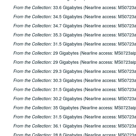
From the Collection:
33.6 Gigabytes (Nearline access: MS0723a
From the Collection:
34.5 Gigabytes (Nearline access: MS0723a
From the Collection:
34.7 Gigabytes (Nearline access: MS0723a
From the Collection:
35.3 Gigabytes (Nearline access: MS0723a
From the Collection:
31.5 Gigabytes (Nearline access: MS0723a
From the Collection:
29 Gigabytes (Nearline access: MS0723ai
From the Collection:
29 Gigabytes (Nearline access: MS0723ai
From the Collection:
29.3 Gigabytes (Nearline access: MS0723a
From the Collection:
30.3 Gigabytes (Nearline access: MS0723a
From the Collection:
31.5 Gigabytes (Nearline access: MS0723a
From the Collection:
30.2 Gigabytes (Nearline access: MS0723a
From the Collection:
35 Gigabytes (Nearline access: MS0723ai
From the Collection:
31.5 Gigabytes (Nearline access: MS0723a
From the Collection:
36.1 Gigabytes (Nearline access: MS0723a
From the Collection:
28.8 Gigabytes (Nearline access: MS0723a