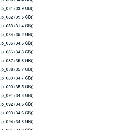
ip_081 (33.9 GB))
ip_082 (35.5 GB))
ip_083 (31.4 GB))
ip_084 (35.2 GB))
ip_085 (34.5 GB))
ip_086 (34.3 GB))
ip_087 (35.8 GB))
ip_088 (35.7 GB))
ip_089 (34.7 GB))
ip_090 (35.5 GB))
ip_091 (34.3 GB))
ip_092 (34.5 GB))
ip_093 (34.6 GB))
ip_094 (34.8 GB))