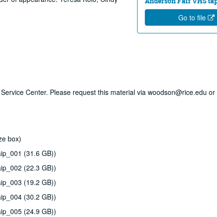
Anderson Fair VHS tape
Go to file
ry Service Center. Please request this material via woodson@rice.edu or 
ze box)
ip_001 (31.6 GB))
ip_002 (22.3 GB))
ip_003 (19.2 GB))
ip_004 (30.2 GB))
ip_005 (24.9 GB))