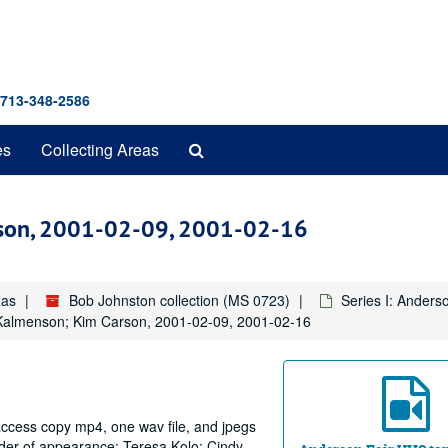
 713-348-2586
Search
es
Collecting Areas
The
Archives
rson, 2001-02-09, 2001-02-16
xas
Bob Johnston collection (MS 0723)
Series I: Anders
 Kalmenson; Kim Carson, 2001-02-09, 2001-02-16
 access copy mp4, one wav file, and jpegs
rder of appearance: Teresa Kolo; Cindy