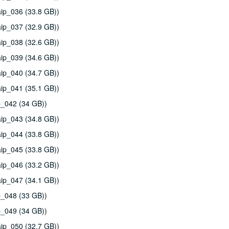
ip_036 (33.8 GB))
ip_037 (32.9 GB))
ip_038 (32.6 GB))
ip_039 (34.6 GB))
ip_040 (34.7 GB))
ip_041 (35.1 GB))
p_042 (34 GB))
ip_043 (34.8 GB))
ip_044 (33.8 GB))
ip_045 (33.8 GB))
ip_046 (33.2 GB))
ip_047 (34.1 GB))
p_048 (33 GB))
p_049 (34 GB))
ip_050 (32.7 GB))