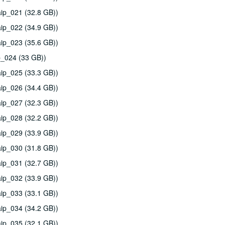
ip_021 (32.8 GB))
ip_022 (34.9 GB))
ip_023 (35.6 GB))
p_024 (33 GB))
ip_025 (33.3 GB))
ip_026 (34.4 GB))
ip_027 (32.3 GB))
ip_028 (32.2 GB))
ip_029 (33.9 GB))
ip_030 (31.8 GB))
ip_031 (32.7 GB))
ip_032 (33.9 GB))
ip_033 (33.1 GB))
ip_034 (34.2 GB))
ip_035 (32.1 GB))