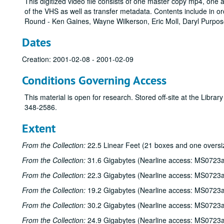
This digitized video file consists of one master copy mp4, one
of the VHS as well as transfer metadata. Contents include in o
Round - Ken Gaines, Wayne Wilkerson, Eric Moll, Daryl Purpos
Dates
Creation: 2001-02-08 - 2001-02-09
Conditions Governing Access
This material is open for research. Stored off-site at the Libra
348-2586.
Extent
From the Collection:
22.5 Linear Feet (21 boxes and one oversi
From the Collection:
31.6 Gigabytes (Nearline access: MS0723a
From the Collection:
22.3 Gigabytes (Nearline access: MS0723a
From the Collection:
19.2 Gigabytes (Nearline access: MS0723a
From the Collection:
30.2 Gigabytes (Nearline access: MS0723a
From the Collection:
24.9 Gigabytes (Nearline access: MS0723a