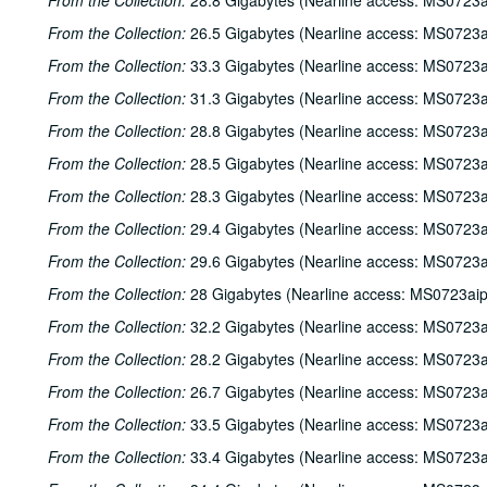
From the Collection:
28.8 Gigabytes (Nearline access: MS0723a
From the Collection:
26.5 Gigabytes (Nearline access: MS0723a
From the Collection:
33.3 Gigabytes (Nearline access: MS0723a
From the Collection:
31.3 Gigabytes (Nearline access: MS0723a
From the Collection:
28.8 Gigabytes (Nearline access: MS0723a
From the Collection:
28.5 Gigabytes (Nearline access: MS0723a
From the Collection:
28.3 Gigabytes (Nearline access: MS0723a
From the Collection:
29.4 Gigabytes (Nearline access: MS0723a
From the Collection:
29.6 Gigabytes (Nearline access: MS0723a
From the Collection:
28 Gigabytes (Nearline access: MS0723ai
From the Collection:
32.2 Gigabytes (Nearline access: MS0723a
From the Collection:
28.2 Gigabytes (Nearline access: MS0723a
From the Collection:
26.7 Gigabytes (Nearline access: MS0723a
From the Collection:
33.5 Gigabytes (Nearline access: MS0723a
From the Collection:
33.4 Gigabytes (Nearline access: MS0723a