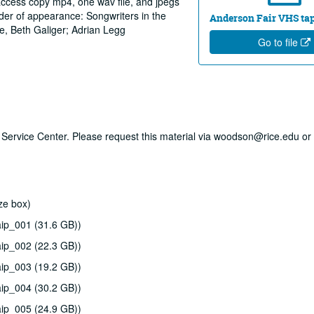
 access copy mp4, one wav file, and jpegs
rder of appearance: Songwriters in the
Anderson Fair VHS tape
e, Beth Galiger; Adrian Legg
Go to file
ry Service Center. Please request this material via woodson@rice.edu or 
ze box)
ip_001 (31.6 GB))
ip_002 (22.3 GB))
ip_003 (19.2 GB))
ip_004 (30.2 GB))
ip_005 (24.9 GB))