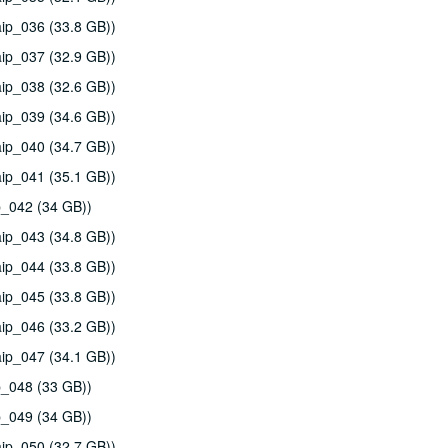
ip_036 (33.8 GB))
ip_037 (32.9 GB))
ip_038 (32.6 GB))
ip_039 (34.6 GB))
ip_040 (34.7 GB))
ip_041 (35.1 GB))
p_042 (34 GB))
ip_043 (34.8 GB))
ip_044 (33.8 GB))
ip_045 (33.8 GB))
ip_046 (33.2 GB))
ip_047 (34.1 GB))
p_048 (33 GB))
p_049 (34 GB))
ip_050 (32.7 GB))