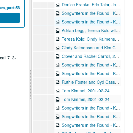
Denice Franke, Eric Talor, James Gilmer, and Lyle Lovett, 2001-02-03
s, part 53
Songwriters in the Round - Ken Gaines, Wayne Wilkerson, Eric Moll, Daryl Purpose, Beth Galiger, 2001-02-08
Songwriters in the Round - Ken Gaines, Wayne Wilkerson, Eric Moll, Daryl Purpose, Beth Galiger; Adrian Legg, 2001-02-08-2001-02-09
Adrian Legg; Teresa Kolo with Woody and Eric Korb, 2001-02-09-2001-02-10
Teresa Kolo; Cindy Kalmenson; Kim Carson, 2001-02-09, 2001-02-16
Cindy Kalmenson and Kim Carson; Clover and Rachel Carroll, 2001-02-16-2001-02-17
Clover and Rachel Carroll, 2001-02-17
call 713-
Songwriters in the Round - Ken Gaines, Janet Feld, Michael Johnathan, Wayne Wilkerson, 2001-02-22
Songwriters in the Round - Ken Gaines, Janet Feld, Michael Johnathan, Wayne Wilkerson; Ruthie Foster and Cyd Cassone, 2001-02-22-2001-02-23
Ruthie Foster and Cyd Cassone, 2001-02-23
Tom Kimmel, 2001-02-24
Tom Kimmel, 2001-02-24
Songwriters in the Round - Ken Gaines, Wayne Wilkerson, Clay Farmer, Mike and Myshka West; Clay Farmer, 2001-03-01, 2001-04-27
Songwriters in the Round - Ken Gaines, Wayne Wilkerson, Clay Farmer, Mike and Myshka West, 2001-03-01
Songwriters in the Round - Ken Gaines, Wayne Wilkerson, Clay Farmer, Mike and Myshka West; Bill and Colleen Cade, 2001-03-01-2001-03-02