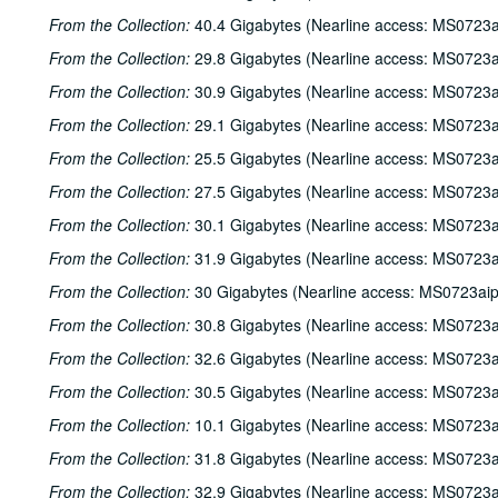
From the Collection:
40.4 Gigabytes (Nearline access: MS0723a
From the Collection:
29.8 Gigabytes (Nearline access: MS0723a
From the Collection:
30.9 Gigabytes (Nearline access: MS0723a
From the Collection:
29.1 Gigabytes (Nearline access: MS0723a
From the Collection:
25.5 Gigabytes (Nearline access: MS0723a
From the Collection:
27.5 Gigabytes (Nearline access: MS0723a
From the Collection:
30.1 Gigabytes (Nearline access: MS0723a
From the Collection:
31.9 Gigabytes (Nearline access: MS0723a
From the Collection:
30 Gigabytes (Nearline access: MS0723ai
From the Collection:
30.8 Gigabytes (Nearline access: MS0723a
From the Collection:
32.6 Gigabytes (Nearline access: MS0723a
From the Collection:
30.5 Gigabytes (Nearline access: MS0723a
From the Collection:
10.1 Gigabytes (Nearline access: MS0723a
From the Collection:
31.8 Gigabytes (Nearline access: MS0723a
From the Collection:
32.9 Gigabytes (Nearline access: MS0723a