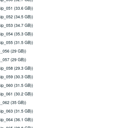
ip_051 (33.6 GB))
ip_052 (34.5 GB))
ip_053 (34.7 GB))
ip_054 (35.3 GB))
ip_055 (31.5 GB))
p_056 (29 GB))
p_057 (29 GB))
ip_058 (29.3 GB))
ip_059 (30.3 GB))
ip_060 (31.5 GB))
ip_061 (30.2 GB))
p_062 (35 GB))
ip_063 (31.5 GB))
ip_064 (36.1 GB))