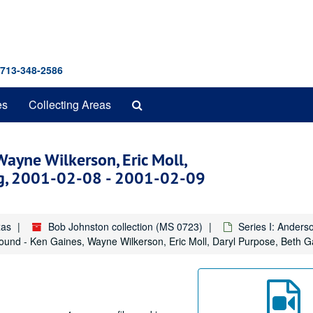
 713-348-2586
Search
es
Collecting Areas
The
Archives
Wayne Wilkerson, Eric Moll,
egg, 2001-02-08 - 2001-02-09
xas
Bob Johnston collection (MS 0723)
Series I: Anders
Round - Ken Gaines, Wayne Wilkerson, Eric Moll, Daryl Purpose, Beth G