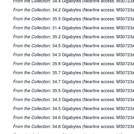
From the Collection:
34.4 Gigabytes (Nearline access: MS0723a
From the Collection:
34.2 Gigabytes (Nearline access: MS0723a
From the Collection:
35.5 Gigabytes (Nearline access: MS0723a
From the Collection:
31.4 Gigabytes (Nearline access: MS0723a
From the Collection:
35.2 Gigabytes (Nearline access: MS0723a
From the Collection:
34.5 Gigabytes (Nearline access: MS0723a
From the Collection:
34.3 Gigabytes (Nearline access: MS0723a
From the Collection:
35.8 Gigabytes (Nearline access: MS0723a
From the Collection:
35.7 Gigabytes (Nearline access: MS0723a
From the Collection:
34.7 Gigabytes (Nearline access: MS0723a
From the Collection:
35.5 Gigabytes (Nearline access: MS0723a
From the Collection:
34.3 Gigabytes (Nearline access: MS0723a
From the Collection:
34.5 Gigabytes (Nearline access: MS0723a
From the Collection:
34.6 Gigabytes (Nearline access: MS0723a
From the Collection:
34.8 Gigabytes (Nearline access: MS0723a