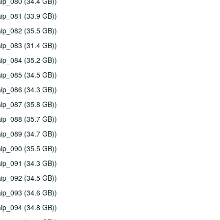
ip_080 (34.4 GB))
ip_081 (33.9 GB))
ip_082 (35.5 GB))
ip_083 (31.4 GB))
ip_084 (35.2 GB))
ip_085 (34.5 GB))
ip_086 (34.3 GB))
ip_087 (35.8 GB))
ip_088 (35.7 GB))
ip_089 (34.7 GB))
ip_090 (35.5 GB))
ip_091 (34.3 GB))
ip_092 (34.5 GB))
ip_093 (34.6 GB))
ip_094 (34.8 GB))