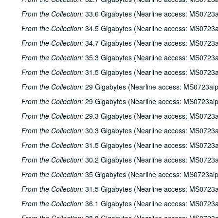
From the Collection:
33.6 Gigabytes (Nearline access: MS0723a
From the Collection:
34.5 Gigabytes (Nearline access: MS0723a
From the Collection:
34.7 Gigabytes (Nearline access: MS0723a
From the Collection:
35.3 Gigabytes (Nearline access: MS0723a
From the Collection:
31.5 Gigabytes (Nearline access: MS0723a
From the Collection:
29 Gigabytes (Nearline access: MS0723ai
From the Collection:
29 Gigabytes (Nearline access: MS0723ai
From the Collection:
29.3 Gigabytes (Nearline access: MS0723a
From the Collection:
30.3 Gigabytes (Nearline access: MS0723a
From the Collection:
31.5 Gigabytes (Nearline access: MS0723a
From the Collection:
30.2 Gigabytes (Nearline access: MS0723a
From the Collection:
35 Gigabytes (Nearline access: MS0723ai
From the Collection:
31.5 Gigabytes (Nearline access: MS0723a
From the Collection:
36.1 Gigabytes (Nearline access: MS0723a