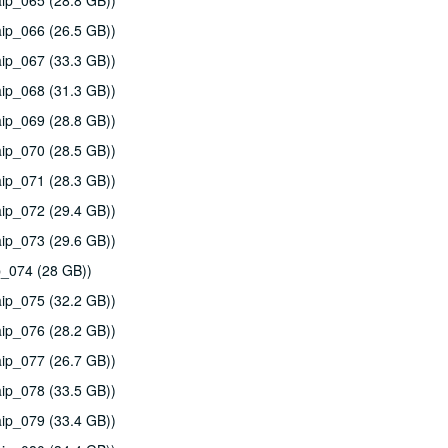
ip_065 (28.8 GB))
ip_066 (26.5 GB))
ip_067 (33.3 GB))
ip_068 (31.3 GB))
ip_069 (28.8 GB))
ip_070 (28.5 GB))
ip_071 (28.3 GB))
ip_072 (29.4 GB))
ip_073 (29.6 GB))
p_074 (28 GB))
ip_075 (32.2 GB))
ip_076 (28.2 GB))
ip_077 (26.7 GB))
ip_078 (33.5 GB))
ip_079 (33.4 GB))