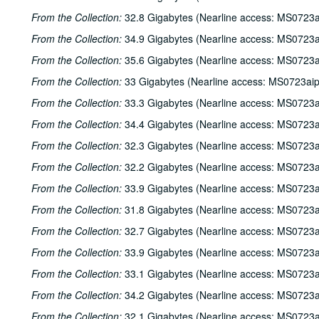
From the Collection:
32.8 Gigabytes (Nearline access: MS0723a
From the Collection:
34.9 Gigabytes (Nearline access: MS0723a
From the Collection:
35.6 Gigabytes (Nearline access: MS0723a
From the Collection:
33 Gigabytes (Nearline access: MS0723ai
From the Collection:
33.3 Gigabytes (Nearline access: MS0723a
From the Collection:
34.4 Gigabytes (Nearline access: MS0723a
From the Collection:
32.3 Gigabytes (Nearline access: MS0723a
From the Collection:
32.2 Gigabytes (Nearline access: MS0723a
From the Collection:
33.9 Gigabytes (Nearline access: MS0723a
From the Collection:
31.8 Gigabytes (Nearline access: MS0723a
From the Collection:
32.7 Gigabytes (Nearline access: MS0723a
From the Collection:
33.9 Gigabytes (Nearline access: MS0723a
From the Collection:
33.1 Gigabytes (Nearline access: MS0723a
From the Collection:
34.2 Gigabytes (Nearline access: MS0723a
From the Collection:
32.1 Gigabytes (Nearline access: MS0723a