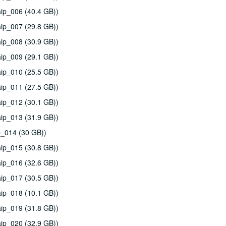
ip_006 (40.4 GB))
ip_007 (29.8 GB))
ip_008 (30.9 GB))
ip_009 (29.1 GB))
ip_010 (25.5 GB))
ip_011 (27.5 GB))
ip_012 (30.1 GB))
ip_013 (31.9 GB))
p_014 (30 GB))
ip_015 (30.8 GB))
ip_016 (32.6 GB))
ip_017 (30.5 GB))
ip_018 (10.1 GB))
ip_019 (31.8 GB))
ip_020 (32.9 GB))