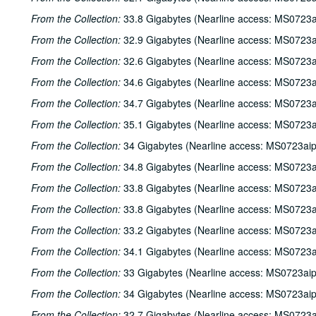
From the Collection:
33.8 Gigabytes (Nearline access: MS0723a
From the Collection:
32.9 Gigabytes (Nearline access: MS0723a
From the Collection:
32.6 Gigabytes (Nearline access: MS0723a
From the Collection:
34.6 Gigabytes (Nearline access: MS0723a
From the Collection:
34.7 Gigabytes (Nearline access: MS0723a
From the Collection:
35.1 Gigabytes (Nearline access: MS0723a
From the Collection:
34 Gigabytes (Nearline access: MS0723ai
From the Collection:
34.8 Gigabytes (Nearline access: MS0723a
From the Collection:
33.8 Gigabytes (Nearline access: MS0723a
From the Collection:
33.8 Gigabytes (Nearline access: MS0723a
From the Collection:
33.2 Gigabytes (Nearline access: MS0723a
From the Collection:
34.1 Gigabytes (Nearline access: MS0723a
From the Collection:
33 Gigabytes (Nearline access: MS0723ai
From the Collection:
34 Gigabytes (Nearline access: MS0723ai
From the Collection:
32.7 Gigabytes (Nearline access: MS0723a