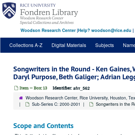
Skip
to
main
content
Woodson Research Center
|
Help? woodson@rice.edu
|
Collections A-Z
Digital Materials
Subjects
Nam
Songwriters in the Round - Ken Gaines, 
Daryl Purpose, Beth Galiger; Adrian L
Item — Box: 13
Identifier:
afrr_562
Woodson Research Center, Rice University, Houston, Te
Sub-Series C: 2000-2001
Songwriters in the 
Scope and Contents