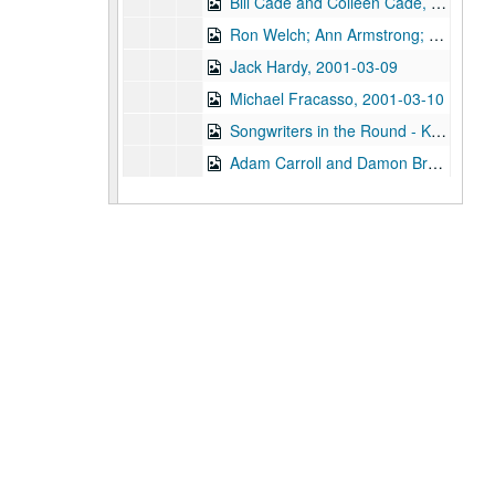
Bill Cade and Colleen Cade, 2001-03-02
Ron Welch; Ann Armstrong; Steve Hughes, 2001-03-03
Jack Hardy, 2001-03-09
Michael Fracasso, 2001-03-10
Songwriters in the Round - Ken Gaines, Michael Veitch, Wrecks Bell, 2001-03-15
Adam Carroll and Damon Bramblett, 2001-03-16
Shake Russell and Dana Cooper, 2001-03-17
Shake Russel and Dana Cooper, 2001-03-17
Eric Taylor with James Gilmer, Susan Lindfors Taylor, Mike Sumler, 2001-03-23
Eric Taylor with James Gilmer, Susan Lindfors Taylor, Mike Sumler, 2001-03-23-2001-03-24
Eric Taylor with James Gilmer, Susan Lindfors Taylor, Mike Sumler, 2001-03-24
Songwriters in the Round - Ken Gaines, Wayne Wilkerson, Korb and Lovejoy, Grady Lee, 2001-03-29
Songwriters in the Round - Ken Gaines, Wayne Wilkerson, Korb and Lovejoy, Grady Lee, 2001-03-29
Peter Case, 2001-04-06
Tommy Elskes, 2001-04-07
Dirk Hamilton; Tommy Elskes, 2001-04-07