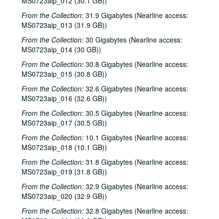
MS0723aip_012 (30.1 GB))
From the Collection:
31.9 Gigabytes (Nearline access:
MS0723aip_013 (31.9 GB))
From the Collection:
30 Gigabytes (Nearline access:
MS0723aip_014 (30 GB))
From the Collection:
30.8 Gigabytes (Nearline access:
MS0723aip_015 (30.8 GB))
From the Collection:
32.6 Gigabytes (Nearline access:
MS0723aip_016 (32.6 GB))
From the Collection:
30.5 Gigabytes (Nearline access:
MS0723aip_017 (30.5 GB))
From the Collection:
10.1 Gigabytes (Nearline access:
MS0723aip_018 (10.1 GB))
From the Collection:
31.8 Gigabytes (Nearline access:
MS0723aip_019 (31.8 GB))
From the Collection:
32.9 Gigabytes (Nearline access:
MS0723aip_020 (32.9 GB))
From the Collection:
32.8 Gigabytes (Nearline access: