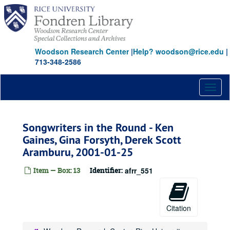
Skip
to
main
content
Woodson Research Center
|
Help? woodson@rice.edu
|
713-348-2586
Toggl
naviga
Songwriters in the Round - Ken
Gaines, Gina Forsyth, Derek Scott
Aramburu, 2001-01-25
Item — Box: 13
Identifier:
afrr_551
Citation