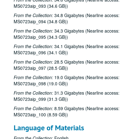
MS0723aip_093 (34.6 GB))
Caroline Aiken and Jack Williams; Ken Gaines; Bill Ward, 2000-06-14
From the Collection:
34.8 Gigabytes (Nearline access:
Bill Cade and Colleen Cade; Steven Fromholz, 2000-06-16-2000-06-17
MS0723aip_094 (34.8 GB))
Steve Fromholz; Bill Cade and Colleen Cade, 2000-06-16-2000-06-17
From the Collection:
34.3 Gigabytes (Nearline access:
Steven Fromholz, 2000-06-17
MS0723aip_095 (34.3 GB))
Steve James with Mark Rubin, 2000-06-22
From the Collection:
34.1 Gigabytes (Nearline access:
MS0723aip_096 (34.1 GB))
Ann Armstrong and Steve Hughes, 2000-06-23
Songwriters in the Round - Ken Gaines, Wayne Wilkerson, T.C. Smythe, Rex Whitten, 2000-06-29
From the Collection:
28.5 Gigabytes (Nearline access:
MS0723aip_097 (28.5 GB))
Songwriters in the Round - Ken Gaines, David Allen, Danny Everitt; Eric Taylor, 2000-09-22-2000-09-23
From the Collection:
19.0 Gigabytes (Nearline access:
Eric Taylor, 2000-09-23
MS0723aip_098 (19.0 GB))
The Watchman, 2000-09-29
From the Collection:
31.3 Gigabytes (Nearline access:
Harold Hedberg; Cosy Sheridan, 2000-09-30
MS0723aip_099 (31.3 GB))
Songwriters in the Round - Ken Gaines, Wayne Wilkerson, Louis Taylor, Rachel Bissex, 2000-10-05
From the Collection:
8.59 Gigabytes (Nearline access:
MS0723aip_100 (8.59 GB))
Tom Kimmel; Dana Cooper, 2000-10-06
Dana Cooper; Dana Cooper and Tom Kimmel, 2000-10-06
Language of Materials
Carolyn Hester with David Blume, 2000-10-07
From the Collection:
English