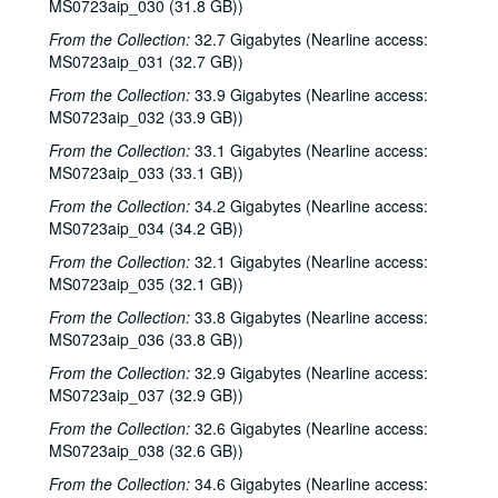
MS0723aip_030 (31.8 GB))
From the Collection:
32.7 Gigabytes (Nearline access:
MS0723aip_031 (32.7 GB))
From the Collection:
33.9 Gigabytes (Nearline access:
MS0723aip_032 (33.9 GB))
From the Collection:
33.1 Gigabytes (Nearline access:
MS0723aip_033 (33.1 GB))
From the Collection:
34.2 Gigabytes (Nearline access:
MS0723aip_034 (34.2 GB))
From the Collection:
32.1 Gigabytes (Nearline access:
MS0723aip_035 (32.1 GB))
From the Collection:
33.8 Gigabytes (Nearline access:
MS0723aip_036 (33.8 GB))
From the Collection:
32.9 Gigabytes (Nearline access:
MS0723aip_037 (32.9 GB))
From the Collection:
32.6 Gigabytes (Nearline access:
MS0723aip_038 (32.6 GB))
From the Collection:
34.6 Gigabytes (Nearline access: