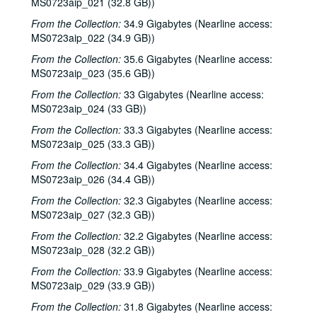
MS0723aip_021 (32.8 GB))
From the Collection:
34.9 Gigabytes (Nearline access:
MS0723aip_022 (34.9 GB))
From the Collection:
35.6 Gigabytes (Nearline access:
MS0723aip_023 (35.6 GB))
From the Collection:
33 Gigabytes (Nearline access:
MS0723aip_024 (33 GB))
From the Collection:
33.3 Gigabytes (Nearline access:
MS0723aip_025 (33.3 GB))
From the Collection:
34.4 Gigabytes (Nearline access:
MS0723aip_026 (34.4 GB))
From the Collection:
32.3 Gigabytes (Nearline access:
MS0723aip_027 (32.3 GB))
From the Collection:
32.2 Gigabytes (Nearline access:
MS0723aip_028 (32.2 GB))
From the Collection:
33.9 Gigabytes (Nearline access:
MS0723aip_029 (33.9 GB))
From the Collection:
31.8 Gigabytes (Nearline access: