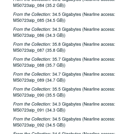
Eric Taylor, 2000-05-06
MS0723aip_084 (35.2 GB))
Eric Taylor, 2000-05-06
From the Collection:
34.5 Gigabytes (Nearline access:
Songwriters in the Round - Ken Gaines, Anke Summerhill, April Kelly, Tim Walker, Wayne Wilkerson, 2000-05-11
MS0723aip_085 (34.5 GB))
Songwriters in the Round - Ken Gaines, Anke Summerhill, April Kelly, Tim Walker, Wayne Wilkerson; Kimberly M'Carver, 2000-05-11, 2000-05-12
From the Collection:
34.3 Gigabytes (Nearline access:
MS0723aip_086 (34.3 GB))
Slaid Cleaves with Gurf Morlix and Ivan Brown, 2000-05-13
From the Collection:
35.8 Gigabytes (Nearline access:
Slaid Cleaves with Gurf Morli and Ivan Brown; Harlem Slim; Davee Bryan, 2000-05-13, 2000-05-18
MS0723aip_087 (35.8 GB))
Harlem Slim; The Banded Geckos; Scott Catanasa [?], 2000-05-18, 2000-05-19
From the Collection:
35.7 Gigabytes (Nearline access:
The Banded Geckos; Scott Catanasa [?], 2000-05-19, 2000-05-20
MS0723aip_088 (35.7 GB))
The Banded Geckos, 2000-05-20
From the Collection:
34.7 Gigabytes (Nearline access:
MS0723aip_089 (34.7 GB))
Songwriters in the Round - Gary Burgess, Philip Rodriguez, Mark May, 2000-06-01
From the Collection:
35.5 Gigabytes (Nearline access:
Songwriters in the Round - Gary Burgess, Philip Rodriguez, Mark May, 2000-06-01, 2000-06-02
MS0723aip_090 (35.5 GB))
Cindy Kalmenson; Tom Russell, 2000-06-02
From the Collection:
34.3 Gigabytes (Nearline access:
Kim Carson with Slim Nelson and Paul Kemnitz; Davee Bryan, 2000-06-08
MS0723aip_091 (34.3 GB))
Kim Carson with Slim Nelson and Paul Kemnitz, 2000-06-08
From the Collection:
34.5 Gigabytes (Nearline access:
Bill Staines, 2000-06-09
MS0723aip_092 (34.5 GB))
Caroline Aiken and Jack Williams, 2000-06-14
From the Collection:
34.6 Gigabytes (Nearline access: