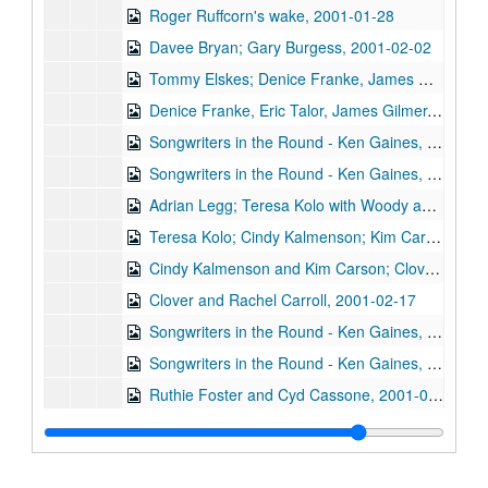
Roger Ruffcorn's wake, 2001-01-28
Davee Bryan; Gary Burgess, 2001-02-02
Tommy Elskes; Denice Franke, James Gilmer, Eric Taylor, and band, 2001-02-03
Denice Franke, Eric Talor, James Gilmer, and Lyle Lovett, 2001-02-03
Songwriters in the Round - Ken Gaines, Wayne Wilkerson, Eric Moll, Daryl Purpose, Beth Galiger, 2001-02-08
Songwriters in the Round - Ken Gaines, Wayne Wilkerson, Eric Moll, Daryl Purpose, Beth Galiger; Adrian Legg, 2001-02-08-2001-02-09
Adrian Legg; Teresa Kolo with Woody and Eric Korb, 2001-02-09-2001-02-10
Teresa Kolo; Cindy Kalmenson; Kim Carson, 2001-02-09, 2001-02-16
Cindy Kalmenson and Kim Carson; Clover and Rachel Carroll, 2001-02-16-2001-02-17
Clover and Rachel Carroll, 2001-02-17
Songwriters in the Round - Ken Gaines, Janet Feld, Michael Johnathan, Wayne Wilkerson, 2001-02-22
Songwriters in the Round - Ken Gaines, Janet Feld, Michael Johnathan, Wayne Wilkerson; Ruthie Foster and Cyd Cassone, 2001-02-22-2001-02-23
Ruthie Foster and Cyd Cassone, 2001-02-23
Tom Kimmel, 2001-02-24
Tom Kimmel, 2001-02-24