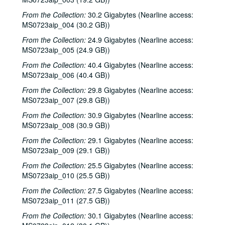
From the Collection:
30.2 Gigabytes (Nearline access:
MS0723aip_004 (30.2 GB))
From the Collection:
24.9 Gigabytes (Nearline access:
MS0723aip_005 (24.9 GB))
From the Collection:
40.4 Gigabytes (Nearline access:
MS0723aip_006 (40.4 GB))
From the Collection:
29.8 Gigabytes (Nearline access:
MS0723aip_007 (29.8 GB))
From the Collection:
30.9 Gigabytes (Nearline access:
MS0723aip_008 (30.9 GB))
From the Collection:
29.1 Gigabytes (Nearline access:
MS0723aip_009 (29.1 GB))
From the Collection:
25.5 Gigabytes (Nearline access:
MS0723aip_010 (25.5 GB))
From the Collection:
27.5 Gigabytes (Nearline access:
MS0723aip_011 (27.5 GB))
From the Collection:
30.1 Gigabytes (Nearline access: