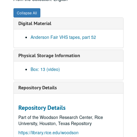
Songwriters in the Round - Ken Gaines, Wayne Wilkerson, Jennifer Daniel Duo, Derek Scott Aramburu, 2000-10-12
Bill and Colleen Cade; Ron Welch, 2000-10-13-2000-10-14
Collapse All
Eric Blakely with band, 2000-10-14
Digital Material
Songwriters in the Round - Ken Gaines, Wayne Wilkerson, Elaine Townsend, Lucky Boyd, 2000-10-19
Anderson Fair VHS tapes, part 52
John Grimaudo; Dave Van Ronk, 2000-10-21
Dave Van Ronk, 2000-10-21
Physical Storage Information
Dr. Rockit, 2000-10-27
Peter Case, 2000-10-28
Box: 13 (video)
Songwriters in the Round - Ken Gaines, Wayne Wilkerson, Christy Clayton, Scooter Gaines, Hank Berumen; Davee Bryan, 2000-11-09-2000-11-10
Songwriters in the Round - Ken Gaines, Ruthie Foster, Cyd Cassone, Mary Reynolds, 2000-11-16
Repository Details
Songwriters in the Round - Ken Gaines, Wayne Wilkerson, Ruthie Foster, Cyd Cassone, Mary Reynolds; Richard Dobson with Mark Sergio Webb, 2000-11-16-2000-11-17
Paul Geremia, 2000-11-18
Repository Details
Songwriters in the Round - Ken Gaines, Wayne Wilkerson, Rachel and Clover Carrol, Barbara Diekman, 2000-11-30
Part of the Woodson Research Center, Rice
Songwriters in the Round - Ken Gaines, Wayne Wilkerson, Rachel and Clover Carrol, Barbara Diekman; Tom Russell and Andy Hardin, 2000-11-30-2000-12-01
University, Houston, Texas Repository
Jason Eklund and Roger Johnson, 2000-12-02
https://library.rice.edu/woodson
Tom Prasada-Rao, 2000-12-08