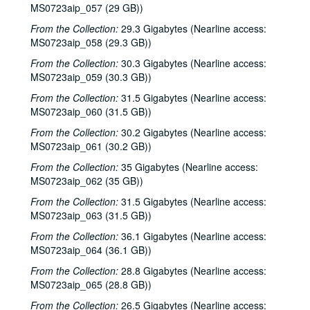
MS0723aip_057 (29 GB))
From the Collection:
29.3 Gigabytes (Nearline access:
MS0723aip_058 (29.3 GB))
From the Collection:
30.3 Gigabytes (Nearline access:
MS0723aip_059 (30.3 GB))
Bob Johnston collection
From the Collection:
31.5 Gigabytes (Nearline access:
MS0723aip_060 (31.5 GB))
Series I: Anderson Fair live shows, 1984-2007
Series I: Anderson Fair live shows, 1984-2007
From the Collection:
Sub-Series A: 1980s
30.2 Gigabytes (Nearline access:
Sub-Series A: 1980s
MS0723aip_061 (30.2 GB))
Sub-Series B: 1990s
Sub-Series B: 1990s
From the Collection:
35 Gigabytes (Nearline access:
Sub-Series C: 2000-2001
Sub-Series C: 2000-2001
MS0723aip_062 (35 GB))
Songwriters in the Round - Ken Gaines, Selia Qynn, Rex Foster, 2000-01-27
From the Collection:
31.5 Gigabytes (Nearline access:
Songwriters in the Round - Ken Gaines, Rex Foster, Selia Qynn; Adam Carroll; Slaid Cleaves, 2000-01-27, 2000-01-28
MS0723aip_063 (31.5 GB))
Slaid Cleaves; Robin and Linda Williams and Their Fine Group, 2000-01-28, 2000-01-29
From the Collection:
36.1 Gigabytes (Nearline access:
MS0723aip_064 (36.1 GB))
Steven Fromholz, 2000-02-04
From the Collection:
28.8 Gigabytes (Nearline access:
Steve Fromholz; Harold Hedberg, 2000-02-04, 2000-02-05
MS0723aip_065 (28.8 GB))
Steven Fromholz; Songwriters in the Round - Ken Gaines, Mark Zevs, Roberta Morales, Wayne Wilkerson; The Bluegrass Solution, 2000-02-05, 2000-02-10, 2000-02-11
From the Collection:
26.5 Gigabytes (Nearline access: