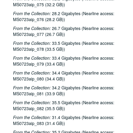
MS0723aip_075 (32.2 GB))
Blue Wing; Ron Welch, 2000-03-25, 2000-03-31
From the Collection:
28.2 Gigabytes (Nearline access:
The Lager Rhythms, 2000-03-30
MS0723aip_076 (28.2 GB))
Davee Bryan; Davee Bryan and Ron Welch, 2000-03-31
From the Collection:
26.7 Gigabytes (Nearline access:
Jason Eklund; Sister Morales, 2000-04-01
MS0723aip_077 (26.7 GB))
Sister Morales; Songwriters in the Round - Ken Gaines, Lisa Morales, Chuck Pyle, Wayne Wilkerson, 2000-04-01, 2000-04-06
From the Collection:
33.5 Gigabytes (Nearline access:
MS0723aip_078 (33.5 GB))
Songwriters in the Round - Ken Gaines, Lisa Morales, Chuck Pyle; Sally Barris, 2000-04-06, 2000-04-07
From the Collection:
Dana Cooper, 2000-04-07
33.4 Gigabytes (Nearline access:
MS0723aip_079 (33.4 GB))
Michael Elwood, 2000-04-08
From the Collection:
34.4 Gigabytes (Nearline access:
Michael Elwood; Still on the Hill, 2000-04-08, 2000-04-13
MS0723aip_080 (34.4 GB))
Shake Russell; Anni Clark, 2000-04-15
From the Collection:
34.2 Gigabytes (Nearline access:
Shake Russell and Anni Clark, 2000-04-15
MS0723aip_081 (33.9 GB))
Ann Armstrong and Steve Hughes, 2000-04-21
From the Collection:
35.5 Gigabytes (Nearline access:
MS0723aip_082 (35.5 GB))
Steve Young, 2000-04-22
From the Collection:
31.4 Gigabytes (Nearline access:
Songwriters in the Round - Ken Gaines, Brenda Freed, Kimberly M'Carver, 2000-04-27
MS0723aip_083 (31.4 GB))
Peter Keane and Band, 2000-05-05
From the Collection:
35.2 Gigabytes (Nearline access: