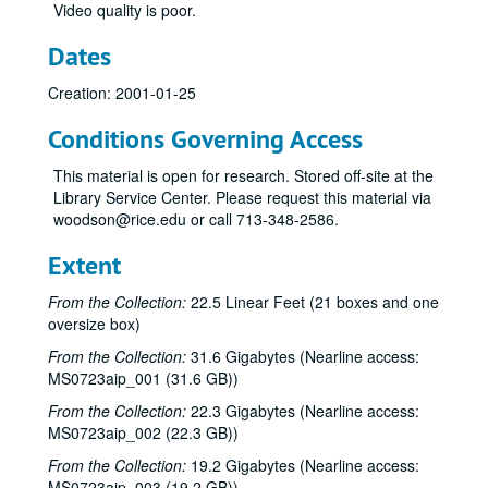
Video quality is poor.
Dates
Creation: 2001-01-25
Conditions Governing Access
This material is open for research. Stored off-site at the
Library Service Center. Please request this material via
woodson@rice.edu or call 713-348-2586.
Extent
From the Collection:
22.5 Linear Feet (21 boxes and one
oversize box)
From the Collection:
31.6 Gigabytes (Nearline access:
MS0723aip_001 (31.6 GB))
From the Collection:
22.3 Gigabytes (Nearline access:
MS0723aip_002 (22.3 GB))
From the Collection:
19.2 Gigabytes (Nearline access:
MS0723aip_003 (19.2 GB))