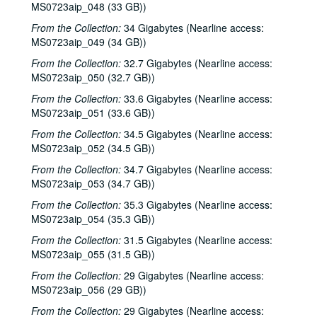
MS0723aip_048 (33 GB))
From the Collection:
34 Gigabytes (Nearline access:
MS0723aip_049 (34 GB))
From the Collection:
32.7 Gigabytes (Nearline access:
MS0723aip_050 (32.7 GB))
From the Collection:
33.6 Gigabytes (Nearline access:
MS0723aip_051 (33.6 GB))
From the Collection:
34.5 Gigabytes (Nearline access:
MS0723aip_052 (34.5 GB))
From the Collection:
34.7 Gigabytes (Nearline access:
MS0723aip_053 (34.7 GB))
From the Collection:
35.3 Gigabytes (Nearline access:
MS0723aip_054 (35.3 GB))
From the Collection:
31.5 Gigabytes (Nearline access:
MS0723aip_055 (31.5 GB))
From the Collection:
29 Gigabytes (Nearline access:
MS0723aip_056 (29 GB))
From the Collection:
29 Gigabytes (Nearline access: