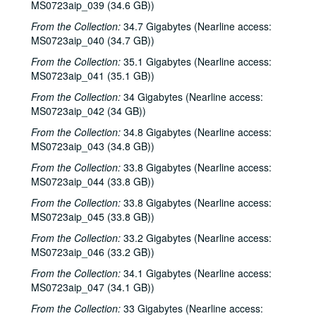
MS0723aip_039 (34.6 GB))
From the Collection:
34.7 Gigabytes (Nearline access:
MS0723aip_040 (34.7 GB))
From the Collection:
35.1 Gigabytes (Nearline access:
MS0723aip_041 (35.1 GB))
From the Collection:
34 Gigabytes (Nearline access:
MS0723aip_042 (34 GB))
From the Collection:
34.8 Gigabytes (Nearline access:
MS0723aip_043 (34.8 GB))
From the Collection:
33.8 Gigabytes (Nearline access:
MS0723aip_044 (33.8 GB))
From the Collection:
33.8 Gigabytes (Nearline access:
MS0723aip_045 (33.8 GB))
From the Collection:
33.2 Gigabytes (Nearline access:
MS0723aip_046 (33.2 GB))
From the Collection:
34.1 Gigabytes (Nearline access:
MS0723aip_047 (34.1 GB))
From the Collection:
33 Gigabytes (Nearline access: