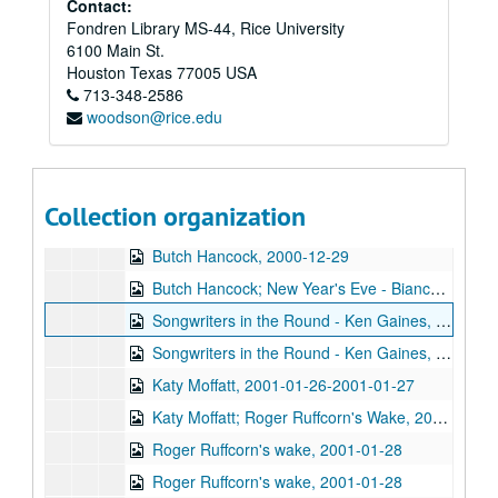
Contact:
Fondren Library MS-44, Rice University
Eric Taylor with James Gilmer and Susan Lindfors Taylor, 2000-12-09
6100 Main St.
Eric Taylor with James Gilmer; David Olney, 2000-12-09-2000-12-10
Houston
Texas
77005
USA
713-348-2586
David Olney, 2000-12-10
woodson@rice.edu
Songwriters in the Round - Ken Gaines, Wayne Wilkerson, Rene Lawrence, Jeff Wilkinson, 2000-12-14
Mike Rosenthal; Michael Fracasso, 2000-12-16
Michael Fracasso; Nathan Hamilton, 2000-12-16, 2000-12-22
Collection organization
Slaid Cleaves with Gurf Morlix and Ivan Brown, 2000-12-22
Butch Hancock, 2000-12-29
Butch Hancock; New Year's Eve - Bianca DeLeon, Ruthie Foster and Cyd Cassone, 2000-12-29, 2000-12-31
Songwriters in the Round - Ken Gaines, Gina Forsyth, Derek Scott Aramburu, 2001-01-25
Songwriters in the Round - Ken Gaines, Wayne Wilkerson, Gina Forsyth, Derek Scott Aramburu; Katy Moffatt, 2001-01-25-2001-01-26
Katy Moffatt, 2001-01-26-2001-01-27
Katy Moffatt; Roger Ruffcorn's Wake, 2001-01-27
Roger Ruffcorn's wake, 2001-01-28
Roger Ruffcorn's wake, 2001-01-28