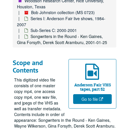
Woodson Research Center, Rice University,
Houston, Texas
Bob Johnston collection (MS 0723)
Series I: Anderson Fair live shows, 1984-
2007
Sub-Series C: 2000-2001
Songwriters in the Round - Ken Gaines,
Gina Forsyth, Derek Scott Aramburu, 2001-01-25
Scope and
Contents
This digitized video file
Anderson Fair VHS
consists of one master
tapes, part 52
copy mp4, one access
copy mp4, one wav file,
Go to file
and jpegs of the VHS as
well as transfer metadata.
Contents include in order of
appearance: Songwriters in the Round - Ken Gaines,
Wayne Wilkerson, Gina Forsyth, Derek Scott Aramburu.