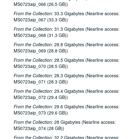
Songwriters in the Round - Ken Gaines, Roberta Morales, Mark Zevs, Wayne Wilkerson, 2000-02-10
MS0723aip_066 (26.5 GB))
The Bluegrass Solution, 2000-02-11
From the Collection:
33.3 Gigabytes (Nearline access:
MS0723aip_067 (33.3 GB))
Katy Moffatt, 2000-02-12
The Bluegrass Solution; Bill Staines, 2000-02-11, 2000-02-12
From the Collection:
31.3 Gigabytes (Nearline access:
MS0723aip_068 (31.3 GB))
Bill Staines; Tom Russell and Andy Hardin, 2000-02-12, 2000-02-18
From the Collection:
28.8 Gigabytes (Nearline access:
Tom Russell and Andy Hardin, 2000-02-18
MS0723aip_069 (28.8 GB))
Songwriters in the Round - Ken Gaines, Kim Carson, Molly Thomas, Wayne Wilkerson; Dana Cooper, 2000-02-24, 2000-02-25
From the Collection:
28.5 Gigabytes (Nearline access:
Dana Cooper; Ann Armstrong and Steve Hughes, 2000-02-25, 2000-02-26
MS0723aip_070 (28.5 GB))
Adrian Legg, 2000-02-27
From the Collection:
28.3 Gigabytes (Nearline access:
MS0723aip_071 (28.3 GB))
Harlem Slim; Girls with Guitars, 2000-03-10, 2000-03-11
From the Collection:
29.4 Gigabytes (Nearline access:
Girls with Guitars; Bill Cade and Colleen Cade, 2000-03-11, 2000-03-17
MS0723aip_072 (29.4 GB))
Bill Cade and Colleen Cade; Denice Franke, 2000-03-17, 2000-03-18
From the Collection:
29.6 Gigabytes (Nearline access:
Denice Franke; Songwriters in the Round - Ken Gaines, Jen Hamel, Joseph and Theresa Brunelle, 2000-03-18, 2000-03-23
MS0723aip_073 (29.6 GB))
Songwriters in the Round - Ken Gaines, Jen Hamel, Joseph and Theresa Brunelle, 2000-03-23
From the Collection:
28 Gigabytes (Nearline access:
Kimberly M'Carver, 2000-03-24
MS0723aip_074 (28 GB))
Blue Wing; Leslie Newman, 2000-03-25
From the Collection:
32.2 Gigabytes (Nearline access: