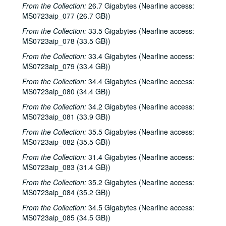
From the Collection:
26.7 Gigabytes (Nearline access:
MS0723aip_077 (26.7 GB))
From the Collection:
33.5 Gigabytes (Nearline access:
MS0723aip_078 (33.5 GB))
From the Collection:
33.4 Gigabytes (Nearline access:
MS0723aip_079 (33.4 GB))
From the Collection:
34.4 Gigabytes (Nearline access:
MS0723aip_080 (34.4 GB))
From the Collection:
34.2 Gigabytes (Nearline access:
MS0723aip_081 (33.9 GB))
From the Collection:
35.5 Gigabytes (Nearline access:
MS0723aip_082 (35.5 GB))
From the Collection:
31.4 Gigabytes (Nearline access:
MS0723aip_083 (31.4 GB))
From the Collection:
35.2 Gigabytes (Nearline access:
MS0723aip_084 (35.2 GB))
From the Collection:
34.5 Gigabytes (Nearline access:
MS0723aip_085 (34.5 GB))