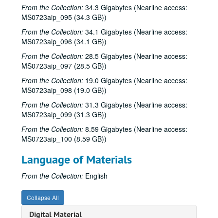
From the Collection:
34.3 Gigabytes (Nearline access:
Dana Cooper; Tom Kimmel, 1993-03-13
MS0723aip_095 (34.3 GB))
Denice Franke; Preston Reed, 1993-03-27, 1993-04-01
From the Collection:
34.1 Gigabytes (Nearline access:
MS0723aip_096 (34.1 GB))
Preston Reed; John Grimaudo; Richard Gilewitz, 1993-04-01, 1993-04-02, 1993-04-03
Tom Russell and Andy Hardin and Denice Franke, 1993-04-02
From the Collection:
28.5 Gigabytes (Nearline access:
MS0723aip_097 (28.5 GB))
Tom Russell and Andy Hardin with Denice Franke, 1993-04-03
From the Collection:
19.0 Gigabytes (Nearline access:
Mike Sumler; Richard Gilewitz, 1993-04-16
MS0723aip_098 (19.0 GB))
Richard Gilewitz; Mike Sumler, 1993-04-16, 1993-04-17
From the Collection:
31.3 Gigabytes (Nearline access:
Don Sanders with Denice Franke; Gary Burgess, 1993-04-17
MS0723aip_099 (31.3 GB))
Bill Cade; Steven Fromholz, 1993-04-23
From the Collection:
8.59 Gigabytes (Nearline access:
MS0723aip_100 (8.59 GB))
Steven Fromholz; Bill Cade, 1993-04-23, 1993-04-24
Steven Fromholz, 1993-04-24
Language of Materials
The Banded Geckos, 1993-04-30
From the Collection:
English
Gary Burgess; Eric Taylor, 1993-05-01
Eric Taylor; Tommy Elskes, 1993-05-01, 1993-05-07
Collapse All
Shake Russell and Jack Saunders, 1993-05-07
Digital Material