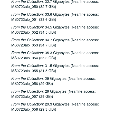
From the Collection:
32.7 Gigabytes (Nearline access:
MS0723aip_050 (32.7 GB))
From the Collection:
33.6 Gigabytes (Nearline access:
MS0723aip_051 (33.6 GB))
From the Collection:
34.5 Gigabytes (Nearline access:
MS0723aip_052 (34.5 GB))
From the Collection:
34.7 Gigabytes (Nearline access:
MS0723aip_053 (34.7 GB))
From the Collection:
35.3 Gigabytes (Nearline access:
MS0723aip_054 (35.3 GB))
From the Collection:
31.5 Gigabytes (Nearline access:
MS0723aip_055 (31.5 GB))
From the Collection:
29 Gigabytes (Nearline access:
MS0723aip_056 (29 GB))
From the Collection:
29 Gigabytes (Nearline access:
MS0723aip_057 (29 GB))
From the Collection:
29.3 Gigabytes (Nearline access:
MS0723aip_058 (29.3 GB))