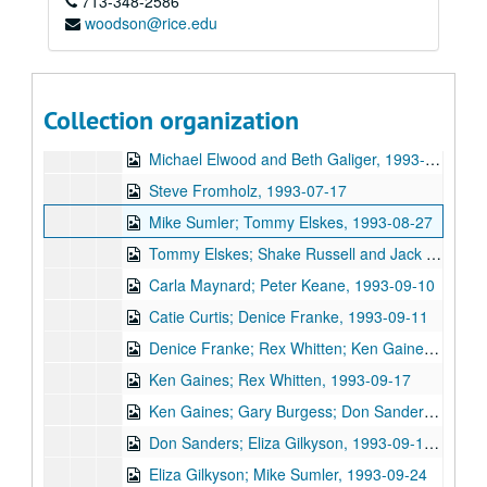
713-348-2586
Jane Gillman and Darcie Deauville, 1993-06-25
woodson@rice.edu
Eric Taylor with Denice Franke and Bob Felder, 1993-06-26
John Stewart, 1993-07-15
Ken Gaines; Michael Elwood and Beth Galiger, 1993-07-16
Collection organization
Michael Elwood and Beth Galiger; Gary Burgess; Steven Fromholz, 1993-07-16, 1993-07-17
Michael Elwood and Beth Galiger, 1993-07-16
Steve Fromholz, 1993-07-17
Mike Sumler; Tommy Elskes, 1993-08-27
Tommy Elskes; Shake Russell and Jack Saunders, 1993-08-27, 1993-08-28
Carla Maynard; Peter Keane, 1993-09-10
Catie Curtis; Denice Franke, 1993-09-11
Denice Franke; Rex Whitten; Ken Gaines, 1993-09-11, 1993-09-17
Ken Gaines; Rex Whitten, 1993-09-17
Ken Gaines; Gary Burgess; Don Sanders, 1993-09-17, 1993-09-18
Don Sanders; Eliza Gilkyson, 1993-09-18, 1993-09-21
Eliza Gilkyson; Mike Sumler, 1993-09-24