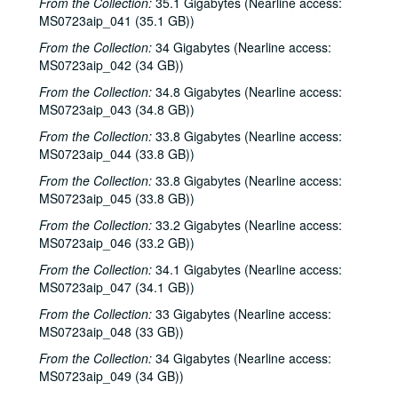
From the Collection:
35.1 Gigabytes (Nearline access:
MS0723aip_041 (35.1 GB))
From the Collection:
34 Gigabytes (Nearline access:
MS0723aip_042 (34 GB))
From the Collection:
34.8 Gigabytes (Nearline access:
MS0723aip_043 (34.8 GB))
From the Collection:
33.8 Gigabytes (Nearline access:
MS0723aip_044 (33.8 GB))
From the Collection:
33.8 Gigabytes (Nearline access:
MS0723aip_045 (33.8 GB))
From the Collection:
33.2 Gigabytes (Nearline access:
MS0723aip_046 (33.2 GB))
From the Collection:
34.1 Gigabytes (Nearline access:
MS0723aip_047 (34.1 GB))
From the Collection:
33 Gigabytes (Nearline access:
MS0723aip_048 (33 GB))
From the Collection:
34 Gigabytes (Nearline access:
MS0723aip_049 (34 GB))