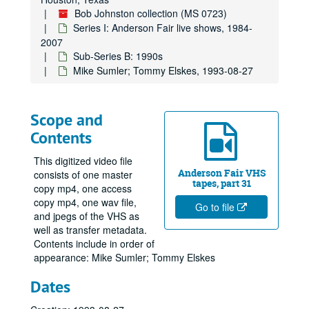
Bob Johnston collection (MS 0723)
Series I: Anderson Fair live shows, 1984-
2007
Sub-Series B: 1990s
Mike Sumler; Tommy Elskes, 1993-08-27
Scope and
Contents
This digitized video file
Anderson Fair VHS
consists of one master
tapes, part 31
copy mp4, one access
copy mp4, one wav file,
Go to file
and jpegs of the VHS as
well as transfer metadata.
Contents include in order of
appearance: Mike Sumler; Tommy Elskes
Dates