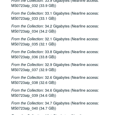
From the Collection:
33.9 Gigabytes (Nearline access:
MS0723aip_032 (33.9 GB))
From the Collection:
33.1 Gigabytes (Nearline access:
MS0723aip_033 (33.1 GB))
From the Collection:
34.2 Gigabytes (Nearline access:
MS0723aip_034 (34.2 GB))
From the Collection:
32.1 Gigabytes (Nearline access:
MS0723aip_035 (32.1 GB))
From the Collection:
33.8 Gigabytes (Nearline access:
MS0723aip_036 (33.8 GB))
From the Collection:
32.9 Gigabytes (Nearline access:
MS0723aip_037 (32.9 GB))
From the Collection:
32.6 Gigabytes (Nearline access:
MS0723aip_038 (32.6 GB))
From the Collection:
34.6 Gigabytes (Nearline access:
MS0723aip_039 (34.6 GB))
From the Collection:
34.7 Gigabytes (Nearline access:
MS0723aip_040 (34.7 GB))