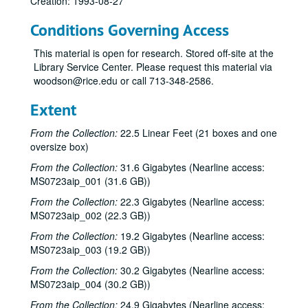
Creation: 1993-08-27
Conditions Governing Access
This material is open for research. Stored off-site at the
Library Service Center. Please request this material via
woodson@rice.edu or call 713-348-2586.
Extent
From the Collection:
22.5 Linear Feet (21 boxes and one
oversize box)
From the Collection:
31.6 Gigabytes (Nearline access:
MS0723aip_001 (31.6 GB))
From the Collection:
22.3 Gigabytes (Nearline access:
MS0723aip_002 (22.3 GB))
From the Collection:
19.2 Gigabytes (Nearline access:
MS0723aip_003 (19.2 GB))
From the Collection:
30.2 Gigabytes (Nearline access:
MS0723aip_004 (30.2 GB))
From the Collection:
24.9 Gigabytes (Nearline access: