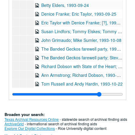
Betty Elders, 1993-09-24
Denice Franke; Eric Taylor, 1993-09-25
Eric Taylor with Denice Franke; [?], 1993-09-25
Susan Lindfors; Tommy Elskes; Tommy Russell and Andy Hardin, 1993-10-01, 1993-10-02
John Grimaudo; Mike Sumler, 1993-10-08
The Banded Geckos farewell party, 1993-10-10
The Banded Geckos farewell party; Steve Key, 1993-10-10, 1993-10-15
Richard Dobson with State of the Heart; Bill Cade with State of the Heart; Ann Armstrong and Steve Hughes, 1993-10-15, 1993-10-16
Ann Armstrong; Richard Dobson, 1993-10-16
Tom Russell and Andy Hardin, 1993-10-22
Tommy Elskes; Tom Russell and Andy Hardin, 1993-10-23
Tom Russell and Andy Hardin with Denice Franke; Don Sanders, 1993-10-23, 1993-10-30
Denice Franke; Bill Cade, 1993-10-30
Broaden your search:
Bill Cade; Steven Fromholz, 1993-11-05
Texas Archival Resources Online
- statewide search of archival finding aids
ArchiveGrid
- international search of archival finding aids
Bill Cade; Steven Fromholz, 1993-11-06
Explore Our Digital Collections
- Rice University digital content