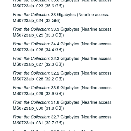
MS0723aip_023 (35.6 GB))
From the Collection:
33 Gigabytes (Nearline access:
MS0723aip_024 (33 GB))
From the Collection:
33.3 Gigabytes (Nearline access:
MS0723aip_025 (33.3 GB))
From the Collection:
34.4 Gigabytes (Nearline access:
MS0723aip_026 (34.4 GB))
From the Collection:
32.3 Gigabytes (Nearline access:
MS0723aip_027 (32.3 GB))
From the Collection:
32.2 Gigabytes (Nearline access:
MS0723aip_028 (32.2 GB))
From the Collection:
33.9 Gigabytes (Nearline access:
MS0723aip_029 (33.9 GB))
From the Collection:
31.8 Gigabytes (Nearline access:
MS0723aip_030 (31.8 GB))
From the Collection:
32.7 Gigabytes (Nearline access:
MS0723aip_031 (32.7 GB))