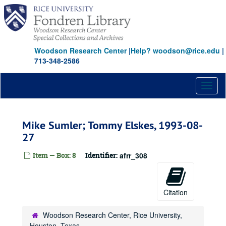
Skip
to
main
content
Woodson Research Center
|
Help? woodson@rice.edu
|
713-348-2586
Toggl
naviga
Mike Sumler; Tommy Elskes, 1993-08-
27
Item — Box: 8
Identifier:
afrr_308
Citation
Woodson Research Center, Rice University,
Houston, Texas