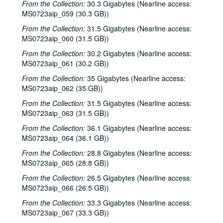
From the Collection:
30.3 Gigabytes (Nearline access:
MS0723aip_059 (30.3 GB))
From the Collection:
31.5 Gigabytes (Nearline access:
MS0723aip_060 (31.5 GB))
From the Collection:
30.2 Gigabytes (Nearline access:
MS0723aip_061 (30.2 GB))
From the Collection:
35 Gigabytes (Nearline access:
MS0723aip_062 (35 GB))
From the Collection:
31.5 Gigabytes (Nearline access:
MS0723aip_063 (31.5 GB))
From the Collection:
36.1 Gigabytes (Nearline access:
MS0723aip_064 (36.1 GB))
From the Collection:
28.8 Gigabytes (Nearline access:
MS0723aip_065 (28.8 GB))
From the Collection:
26.5 Gigabytes (Nearline access:
MS0723aip_066 (26.5 GB))
From the Collection:
33.3 Gigabytes (Nearline access:
MS0723aip_067 (33.3 GB))