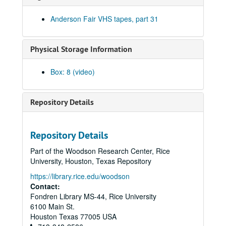
Tommy Elskes; Shake Russell and Jack Saunders, 1993-05-08
Anderson Fair VHS tapes, part 31
Shake Russell and Jack Saunders, 1993-05-08
Carla Maywald; Mike Sumler with Rock Romano and Doug [Lacy?]; Gary Burgess, 1993-05-14
Physical Storage Information
Bob Bridges; Michael Elwood and Beth Galiger, 1993-05-15
Bill Cade; Richard Dobson, 1993-05-21
Box: 8 (video)
Richard Dobson with Stephen Jarrard and Franci Jarrard; Bill Cade, 1993-05-21, 1993-05-22
Richard Dobson with Stephen Jarrard and Franci Jarrard, 1993-05-22
Repository Details
Eric Blakely and Michael Landschoot, 1993-06-04
Betty Elders; Denice Franke, 1993-06-05
Repository Details
Denice Franke; Bill Staines, 1993-06-05, 1993-06-11
Part of the Woodson Research Center, Rice
Bill Staines, 1993-06-11, 1993-06-12
University, Houston, Texas Repository
Bill Staines; Mike Sumler; Susan Lindfors, 1993-06-12, 1993-06-18
https://library.rice.edu/woodson
Susan Lindfors; Gary Burgess, 1993-06-18, 1993-06-19
Contact:
Fondren Library MS-44, Rice University
Tom Kimmel; John Gorka; Denice Franke, 1993-06-19, 1993-06-20, 1993-06-26
6100 Main St.
John Gorka; Michael Mannring; Susan Lindfors; Denice Franke, 1993-06-20
Houston
Texas
77005
USA