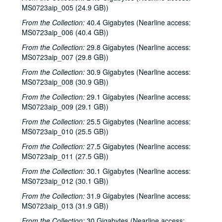
MS0723aip_005 (24.9 GB))
From the Collection:
40.4 Gigabytes (Nearline access:
MS0723aip_006 (40.4 GB))
From the Collection:
29.8 Gigabytes (Nearline access:
MS0723aip_007 (29.8 GB))
From the Collection:
30.9 Gigabytes (Nearline access:
MS0723aip_008 (30.9 GB))
From the Collection:
29.1 Gigabytes (Nearline access:
MS0723aip_009 (29.1 GB))
From the Collection:
25.5 Gigabytes (Nearline access:
MS0723aip_010 (25.5 GB))
From the Collection:
27.5 Gigabytes (Nearline access:
MS0723aip_011 (27.5 GB))
From the Collection:
30.1 Gigabytes (Nearline access:
MS0723aip_012 (30.1 GB))
From the Collection:
31.9 Gigabytes (Nearline access:
MS0723aip_013 (31.9 GB))
From the Collection:
30 Gigabytes (Nearline access: