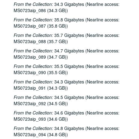
From the Collection:
34.3 Gigabytes (Nearline access:
MS0723aip_086 (34.3 GB))
Bob Johnston collection
From the Collection:
35.8 Gigabytes (Nearline access:
Series I: Anderson Fair live shows, 1984-2007
Series I: Anderson Fair live shows, 1984-2007
MS0723aip_087 (35.8 GB))
Sub-Series A: 1980s
Sub-Series A: 1980s
From the Collection:
35.7 Gigabytes (Nearline access:
Sub-Series B: 1990s
Sub-Series B: 1990s
MS0723aip_088 (35.7 GB))
Tish Hinojosa; Kimberly M'Carver, 1991-01-25
From the Collection:
34.7 Gigabytes (Nearline access:
MS0723aip_089 (34.7 GB))
New Year's Eve - Denice Franke, Bill Cade with Stephen Jarrard; Gary Burgess; The Banded Geckos, 1992-12-31
From the Collection:
35.5 Gigabytes (Nearline access:
Mike Sumler; Eric Taylor, 1993-01-30
MS0723aip_090 (35.5 GB))
Gary Burgess; Between the Lines, 1993-02-13
From the Collection:
34.3 Gigabytes (Nearline access:
Between the Lines; Betty Elders; Susan Lindfors, 1993-02-13, 1993-02-19
MS0723aip_091 (34.3 GB))
Denice Franke; Kirt Kempter, 1993-02-20, 1993-02-25
From the Collection:
34.5 Gigabytes (Nearline access:
Susan Lindfors; Betty Elders; Denice Franke, 1993-02-19, 1993-02-20
MS0723aip_092 (34.5 GB))
Mike Sumler; Jane Gillman and Darcie Deaville, 1993-03-05, 1993-03-06
From the Collection:
34.6 Gigabytes (Nearline access:
MS0723aip_093 (34.6 GB))
Mike Sumler; Jane Gillman and Darcie Deaville, 1993-03-06
From the Collection:
34.8 Gigabytes (Nearline access:
Gary Burgess; Tom Kimmel, 1993-03-12, 1993-03-13
MS0723aip_094 (34.8 GB))
Dana Cooper; Gary Burgess; Tom Kimmel, 1993-03-12, 1993-03-13