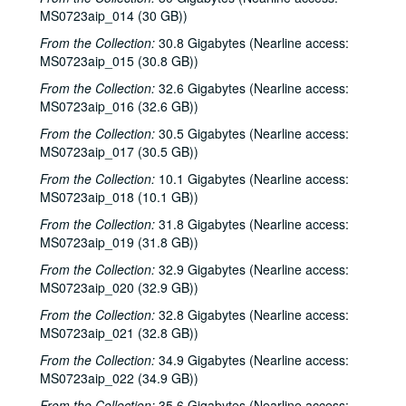
MS0723aip_014 (30 GB))
From the Collection:
30.8 Gigabytes (Nearline access:
MS0723aip_015 (30.8 GB))
From the Collection:
32.6 Gigabytes (Nearline access:
MS0723aip_016 (32.6 GB))
From the Collection:
30.5 Gigabytes (Nearline access:
MS0723aip_017 (30.5 GB))
From the Collection:
10.1 Gigabytes (Nearline access:
MS0723aip_018 (10.1 GB))
From the Collection:
31.8 Gigabytes (Nearline access:
MS0723aip_019 (31.8 GB))
From the Collection:
32.9 Gigabytes (Nearline access:
MS0723aip_020 (32.9 GB))
From the Collection:
32.8 Gigabytes (Nearline access:
MS0723aip_021 (32.8 GB))
From the Collection:
34.9 Gigabytes (Nearline access:
MS0723aip_022 (34.9 GB))
From the Collection:
35.6 Gigabytes (Nearline access: