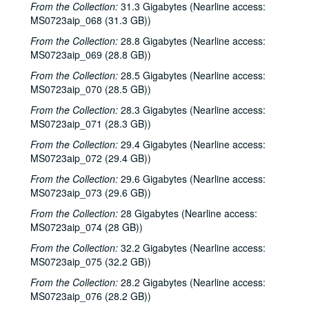
From the Collection:
31.3 Gigabytes (Nearline access:
MS0723aip_068 (31.3 GB))
From the Collection:
28.8 Gigabytes (Nearline access:
MS0723aip_069 (28.8 GB))
From the Collection:
28.5 Gigabytes (Nearline access:
MS0723aip_070 (28.5 GB))
From the Collection:
28.3 Gigabytes (Nearline access:
MS0723aip_071 (28.3 GB))
From the Collection:
29.4 Gigabytes (Nearline access:
MS0723aip_072 (29.4 GB))
From the Collection:
29.6 Gigabytes (Nearline access:
MS0723aip_073 (29.6 GB))
From the Collection:
28 Gigabytes (Nearline access:
MS0723aip_074 (28 GB))
From the Collection:
32.2 Gigabytes (Nearline access:
MS0723aip_075 (32.2 GB))
From the Collection:
28.2 Gigabytes (Nearline access:
MS0723aip_076 (28.2 GB))