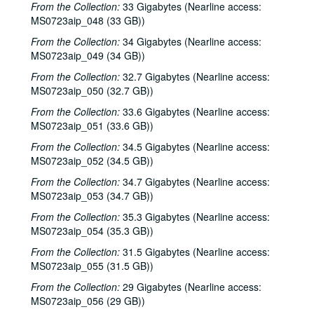
From the Collection:
33 Gigabytes (Nearline access:
MS0723aip_048 (33 GB))
From the Collection:
34 Gigabytes (Nearline access:
MS0723aip_049 (34 GB))
From the Collection:
32.7 Gigabytes (Nearline access:
MS0723aip_050 (32.7 GB))
From the Collection:
33.6 Gigabytes (Nearline access:
MS0723aip_051 (33.6 GB))
From the Collection:
34.5 Gigabytes (Nearline access:
MS0723aip_052 (34.5 GB))
From the Collection:
34.7 Gigabytes (Nearline access:
MS0723aip_053 (34.7 GB))
From the Collection:
35.3 Gigabytes (Nearline access:
MS0723aip_054 (35.3 GB))
From the Collection:
31.5 Gigabytes (Nearline access:
MS0723aip_055 (31.5 GB))
From the Collection:
29 Gigabytes (Nearline access:
MS0723aip_056 (29 GB))