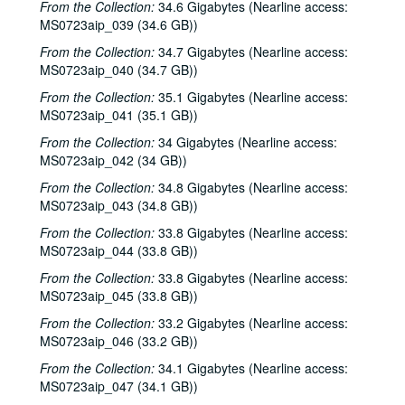
From the Collection:
34.6 Gigabytes (Nearline access:
MS0723aip_039 (34.6 GB))
From the Collection:
34.7 Gigabytes (Nearline access:
MS0723aip_040 (34.7 GB))
From the Collection:
35.1 Gigabytes (Nearline access:
MS0723aip_041 (35.1 GB))
From the Collection:
34 Gigabytes (Nearline access:
MS0723aip_042 (34 GB))
From the Collection:
34.8 Gigabytes (Nearline access:
MS0723aip_043 (34.8 GB))
From the Collection:
33.8 Gigabytes (Nearline access:
MS0723aip_044 (33.8 GB))
From the Collection:
33.8 Gigabytes (Nearline access:
MS0723aip_045 (33.8 GB))
From the Collection:
33.2 Gigabytes (Nearline access:
MS0723aip_046 (33.2 GB))
From the Collection:
34.1 Gigabytes (Nearline access:
MS0723aip_047 (34.1 GB))