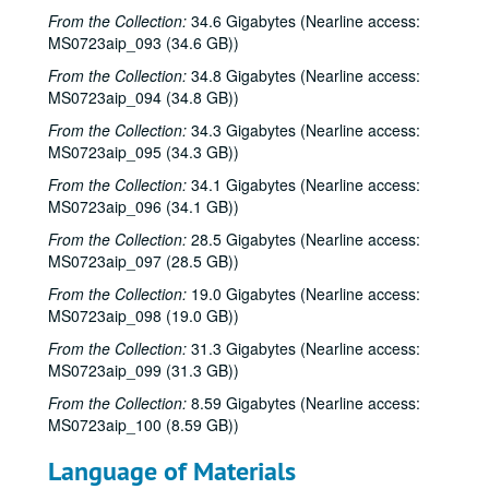
From the Collection:
34.6 Gigabytes (Nearline access:
MS0723aip_093 (34.6 GB))
From the Collection:
34.8 Gigabytes (Nearline access:
MS0723aip_094 (34.8 GB))
From the Collection:
34.3 Gigabytes (Nearline access:
MS0723aip_095 (34.3 GB))
From the Collection:
34.1 Gigabytes (Nearline access:
MS0723aip_096 (34.1 GB))
From the Collection:
28.5 Gigabytes (Nearline access:
MS0723aip_097 (28.5 GB))
From the Collection:
19.0 Gigabytes (Nearline access:
MS0723aip_098 (19.0 GB))
From the Collection:
31.3 Gigabytes (Nearline access:
MS0723aip_099 (31.3 GB))
From the Collection:
8.59 Gigabytes (Nearline access:
MS0723aip_100 (8.59 GB))
Language of Materials