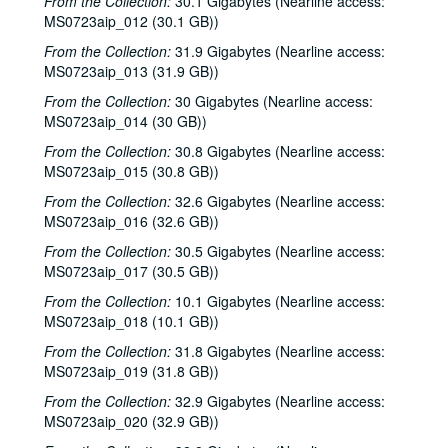
From the Collection:
30.1 Gigabytes (Nearline access:
MS0723aip_012 (30.1 GB))
From the Collection:
31.9 Gigabytes (Nearline access:
MS0723aip_013 (31.9 GB))
From the Collection:
30 Gigabytes (Nearline access:
MS0723aip_014 (30 GB))
From the Collection:
30.8 Gigabytes (Nearline access:
MS0723aip_015 (30.8 GB))
From the Collection:
32.6 Gigabytes (Nearline access:
MS0723aip_016 (32.6 GB))
From the Collection:
30.5 Gigabytes (Nearline access:
MS0723aip_017 (30.5 GB))
From the Collection:
10.1 Gigabytes (Nearline access:
MS0723aip_018 (10.1 GB))
From the Collection:
31.8 Gigabytes (Nearline access:
MS0723aip_019 (31.8 GB))
From the Collection:
32.9 Gigabytes (Nearline access:
MS0723aip_020 (32.9 GB))