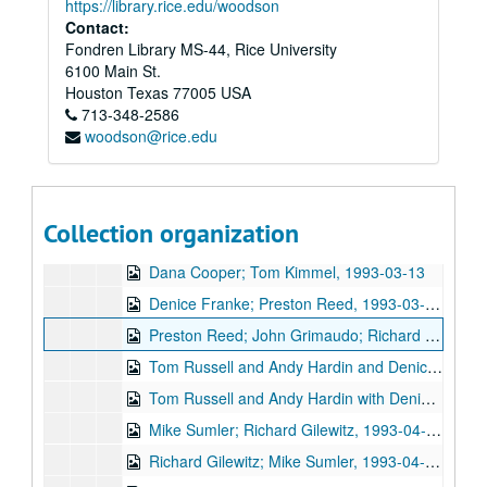
https://library.rice.edu/woodson
Gary Burgess; Between the Lines, 1993-02-13
Contact:
Fondren Library MS-44, Rice University
Between the Lines; Betty Elders; Susan Lindfors, 1993-02-13, 1993-02-19
6100 Main St.
Denice Franke; Kirt Kempter, 1993-02-20, 1993-02-25
Houston
Texas
77005
USA
713-348-2586
Susan Lindfors; Betty Elders; Denice Franke, 1993-02-19, 1993-02-20
woodson@rice.edu
Mike Sumler; Jane Gillman and Darcie Deaville, 1993-03-05, 1993-03-06
Mike Sumler; Jane Gillman and Darcie Deaville, 1993-03-06
Gary Burgess; Tom Kimmel, 1993-03-12, 1993-03-13
Collection organization
Dana Cooper; Gary Burgess; Tom Kimmel, 1993-03-12, 1993-03-13
Dana Cooper; Tom Kimmel, 1993-03-13
Denice Franke; Preston Reed, 1993-03-27, 1993-04-01
Preston Reed; John Grimaudo; Richard Gilewitz, 1993-04-01, 1993-04-02, 1993-04-03
Tom Russell and Andy Hardin and Denice Franke, 1993-04-02
Tom Russell and Andy Hardin with Denice Franke, 1993-04-03
Mike Sumler; Richard Gilewitz, 1993-04-16
Richard Gilewitz; Mike Sumler, 1993-04-16, 1993-04-17