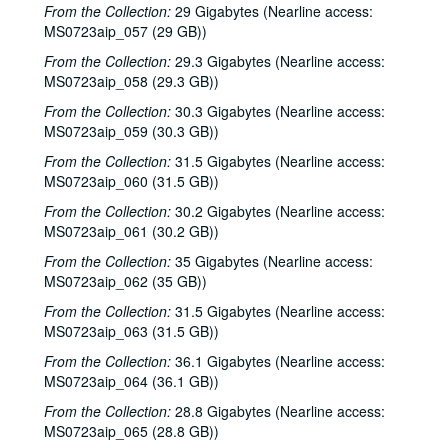
From the Collection:
29 Gigabytes (Nearline access:
MS0723aip_057 (29 GB))
From the Collection:
29.3 Gigabytes (Nearline access:
MS0723aip_058 (29.3 GB))
From the Collection:
30.3 Gigabytes (Nearline access:
MS0723aip_059 (30.3 GB))
From the Collection:
31.5 Gigabytes (Nearline access:
MS0723aip_060 (31.5 GB))
From the Collection:
30.2 Gigabytes (Nearline access:
MS0723aip_061 (30.2 GB))
From the Collection:
35 Gigabytes (Nearline access:
MS0723aip_062 (35 GB))
From the Collection:
31.5 Gigabytes (Nearline access:
MS0723aip_063 (31.5 GB))
From the Collection:
36.1 Gigabytes (Nearline access:
MS0723aip_064 (36.1 GB))
From the Collection:
28.8 Gigabytes (Nearline access:
MS0723aip_065 (28.8 GB))