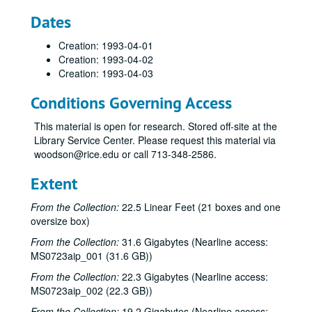
Dates
Creation: 1993-04-01
Creation: 1993-04-02
Creation: 1993-04-03
Conditions Governing Access
This material is open for research. Stored off-site at the
Library Service Center. Please request this material via
woodson@rice.edu or call 713-348-2586.
Extent
From the Collection:
22.5 Linear Feet (21 boxes and one
oversize box)
From the Collection:
31.6 Gigabytes (Nearline access:
MS0723aip_001 (31.6 GB))
From the Collection:
22.3 Gigabytes (Nearline access:
MS0723aip_002 (22.3 GB))
From the Collection:
19.2 Gigabytes (Nearline access: