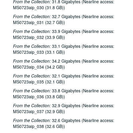
From the Collection:
31.8 Gigabytes (Nearline access:
MS0723aip_030 (31.8 GB))
From the Collection:
32.7 Gigabytes (Nearline access:
MS0723aip_031 (32.7 GB))
From the Collection:
33.9 Gigabytes (Nearline access:
MS0723aip_032 (33.9 GB))
From the Collection:
33.1 Gigabytes (Nearline access:
MS0723aip_033 (33.1 GB))
From the Collection:
34.2 Gigabytes (Nearline access:
MS0723aip_034 (34.2 GB))
From the Collection:
32.1 Gigabytes (Nearline access:
MS0723aip_035 (32.1 GB))
From the Collection:
33.8 Gigabytes (Nearline access:
MS0723aip_036 (33.8 GB))
From the Collection:
32.9 Gigabytes (Nearline access:
MS0723aip_037 (32.9 GB))
From the Collection:
32.6 Gigabytes (Nearline access:
MS0723aip_038 (32.6 GB))