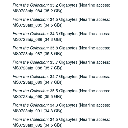
From the Collection:
35.2 Gigabytes (Nearline access:
MS0723aip_084 (35.2 GB))
From the Collection:
34.5 Gigabytes (Nearline access:
MS0723aip_085 (34.5 GB))
From the Collection:
34.3 Gigabytes (Nearline access:
MS0723aip_086 (34.3 GB))
From the Collection:
35.8 Gigabytes (Nearline access:
MS0723aip_087 (35.8 GB))
From the Collection:
35.7 Gigabytes (Nearline access:
MS0723aip_088 (35.7 GB))
From the Collection:
34.7 Gigabytes (Nearline access:
MS0723aip_089 (34.7 GB))
From the Collection:
35.5 Gigabytes (Nearline access:
MS0723aip_090 (35.5 GB))
From the Collection:
34.3 Gigabytes (Nearline access:
MS0723aip_091 (34.3 GB))
From the Collection:
34.5 Gigabytes (Nearline access:
MS0723aip_092 (34.5 GB))