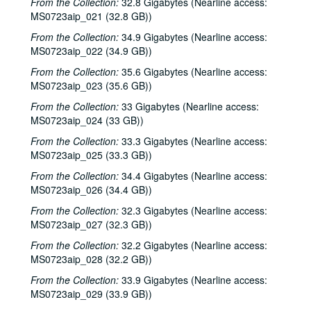
From the Collection:
32.8 Gigabytes (Nearline access:
MS0723aip_021 (32.8 GB))
From the Collection:
34.9 Gigabytes (Nearline access:
MS0723aip_022 (34.9 GB))
From the Collection:
35.6 Gigabytes (Nearline access:
MS0723aip_023 (35.6 GB))
From the Collection:
33 Gigabytes (Nearline access:
MS0723aip_024 (33 GB))
From the Collection:
33.3 Gigabytes (Nearline access:
MS0723aip_025 (33.3 GB))
From the Collection:
34.4 Gigabytes (Nearline access:
MS0723aip_026 (34.4 GB))
From the Collection:
32.3 Gigabytes (Nearline access:
MS0723aip_027 (32.3 GB))
From the Collection:
32.2 Gigabytes (Nearline access:
MS0723aip_028 (32.2 GB))
From the Collection:
33.9 Gigabytes (Nearline access:
MS0723aip_029 (33.9 GB))