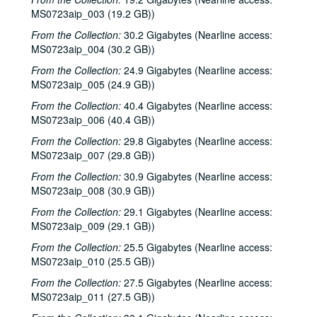
MS0723aip_003 (19.2 GB))
From the Collection:
30.2 Gigabytes (Nearline access:
MS0723aip_004 (30.2 GB))
From the Collection:
24.9 Gigabytes (Nearline access:
MS0723aip_005 (24.9 GB))
From the Collection:
40.4 Gigabytes (Nearline access:
MS0723aip_006 (40.4 GB))
From the Collection:
29.8 Gigabytes (Nearline access:
MS0723aip_007 (29.8 GB))
From the Collection:
30.9 Gigabytes (Nearline access:
MS0723aip_008 (30.9 GB))
From the Collection:
29.1 Gigabytes (Nearline access:
MS0723aip_009 (29.1 GB))
From the Collection:
25.5 Gigabytes (Nearline access:
MS0723aip_010 (25.5 GB))
From the Collection:
27.5 Gigabytes (Nearline access:
MS0723aip_011 (27.5 GB))