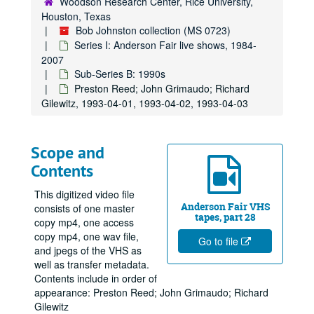
Woodson Research Center, Rice University,
Houston, Texas
Bob Johnston collection (MS 0723)
Series I: Anderson Fair live shows, 1984-
2007
Sub-Series B: 1990s
Preston Reed; John Grimaudo; Richard
Gilewitz, 1993-04-01, 1993-04-02, 1993-04-03
Scope and
Contents
This digitized video file
Anderson Fair VHS
consists of one master
tapes, part 28
copy mp4, one access
copy mp4, one wav file,
Go to file
and jpegs of the VHS as
well as transfer metadata.
Contents include in order of
appearance: Preston Reed; John Grimaudo; Richard
Gilewitz