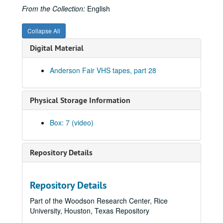
From the Collection:
English
Collapse All
Digital Material
Anderson Fair VHS tapes, part 28
Physical Storage Information
Box: 7 (video)
Bob Johnston collection
Series I: Anderson Fair live shows, 1984-2007
Series I: Anderson Fair live shows, 1984-2007
Repository Details
Sub-Series A: 1980s
Sub-Series A: 1980s
Sub-Series B: 1990s
Sub-Series B: 1990s
Repository Details
Tish Hinojosa; Kimberly M'Carver, 1991-01-25
Part of the Woodson Research Center, Rice
New Year's Eve - Denice Franke, Bill Cade with Stephen Jarrard; Gary Burgess; The Banded Geckos, 1992-12-31
University, Houston, Texas Repository
Mike Sumler; Eric Taylor, 1993-01-30