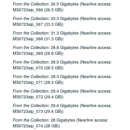
From the Collection:
26.5 Gigabytes (Nearline access:
MS0723aip_066 (26.5 GB))
From the Collection:
33.3 Gigabytes (Nearline access:
MS0723aip_067 (33.3 GB))
From the Collection:
31.3 Gigabytes (Nearline access:
MS0723aip_068 (31.3 GB))
From the Collection:
28.8 Gigabytes (Nearline access:
MS0723aip_069 (28.8 GB))
From the Collection:
28.5 Gigabytes (Nearline access:
MS0723aip_070 (28.5 GB))
From the Collection:
28.3 Gigabytes (Nearline access:
MS0723aip_071 (28.3 GB))
From the Collection:
29.4 Gigabytes (Nearline access:
MS0723aip_072 (29.4 GB))
From the Collection:
29.6 Gigabytes (Nearline access:
MS0723aip_073 (29.6 GB))
From the Collection:
28 Gigabytes (Nearline access:
MS0723aip_074 (28 GB))