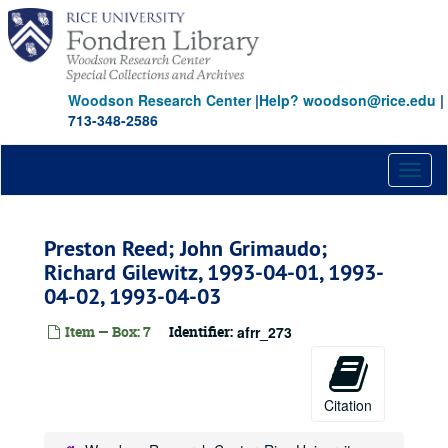
Skip
to
main
content
Woodson Research Center
|
Help? woodson@rice.edu
|
713-348-2586
Toggl
naviga
Preston Reed; John Grimaudo;
Richard Gilewitz, 1993-04-01, 1993-
04-02, 1993-04-03
Item — Box: 7
Identifier:
afrr_273
Citation