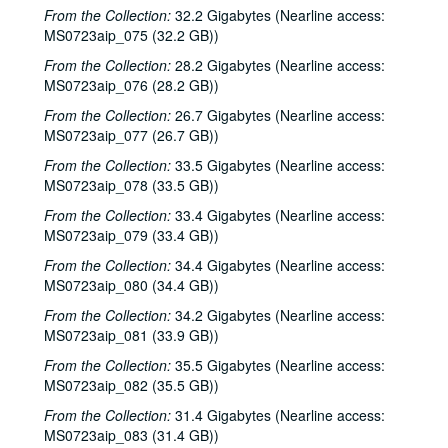
From the Collection:
32.2 Gigabytes (Nearline access:
MS0723aip_075 (32.2 GB))
From the Collection:
28.2 Gigabytes (Nearline access:
MS0723aip_076 (28.2 GB))
From the Collection:
26.7 Gigabytes (Nearline access:
MS0723aip_077 (26.7 GB))
From the Collection:
33.5 Gigabytes (Nearline access:
MS0723aip_078 (33.5 GB))
From the Collection:
33.4 Gigabytes (Nearline access:
MS0723aip_079 (33.4 GB))
From the Collection:
34.4 Gigabytes (Nearline access:
MS0723aip_080 (34.4 GB))
From the Collection:
34.2 Gigabytes (Nearline access:
MS0723aip_081 (33.9 GB))
From the Collection:
35.5 Gigabytes (Nearline access:
MS0723aip_082 (35.5 GB))
From the Collection:
31.4 Gigabytes (Nearline access:
MS0723aip_083 (31.4 GB))