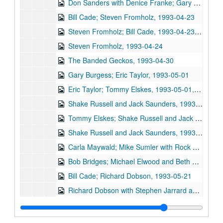
Don Sanders with Denice Franke; Gary Burgess, 1993-04-17
Bill Cade; Steven Fromholz, 1993-04-23
Steven Fromholz; Bill Cade, 1993-04-23, 1993-04-24
Steven Fromholz, 1993-04-24
The Banded Geckos, 1993-04-30
Gary Burgess; Eric Taylor, 1993-05-01
Eric Taylor; Tommy Elskes, 1993-05-01, 1993-05-07
Shake Russell and Jack Saunders, 1993-05-07
Tommy Elskes; Shake Russell and Jack Saunders, 1993-05-08
Shake Russell and Jack Saunders, 1993-05-08
Carla Maywald; Mike Sumler with Rock Romano and Doug [Lacy?]; Gary Burgess, 1993-05-14
Bob Bridges; Michael Elwood and Beth Galiger, 1993-05-15
Bill Cade; Richard Dobson, 1993-05-21
Richard Dobson with Stephen Jarrard and Franci Jarrard; Bill Cade, 1993-05-21, 1993-05-22
Richard Dobson with Stephen Jarrard and Franci Jarrard, 1993-05-22
Eric Blakely and Michael Landschoot, 1993-06-04