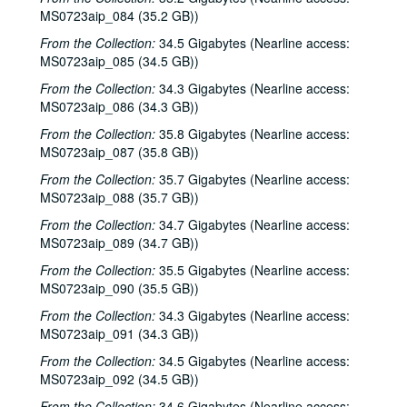
MS0723aip_084 (35.2 GB))
From the Collection:
34.5 Gigabytes (Nearline access:
MS0723aip_085 (34.5 GB))
From the Collection:
34.3 Gigabytes (Nearline access:
MS0723aip_086 (34.3 GB))
From the Collection:
35.8 Gigabytes (Nearline access:
MS0723aip_087 (35.8 GB))
From the Collection:
35.7 Gigabytes (Nearline access:
MS0723aip_088 (35.7 GB))
From the Collection:
34.7 Gigabytes (Nearline access:
MS0723aip_089 (34.7 GB))
From the Collection:
35.5 Gigabytes (Nearline access:
MS0723aip_090 (35.5 GB))
From the Collection:
34.3 Gigabytes (Nearline access:
MS0723aip_091 (34.3 GB))
From the Collection:
34.5 Gigabytes (Nearline access:
MS0723aip_092 (34.5 GB))
From the Collection:
34.6 Gigabytes (Nearline access: