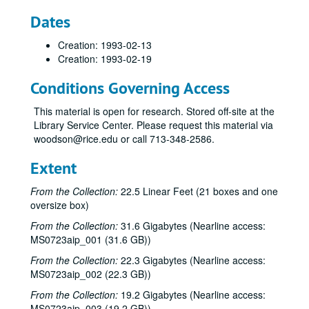
Dates
Creation: 1993-02-13
Creation: 1993-02-19
Conditions Governing Access
This material is open for research. Stored off-site at the
Library Service Center. Please request this material via
woodson@rice.edu or call 713-348-2586.
Extent
From the Collection:
22.5 Linear Feet (21 boxes and one
oversize box)
From the Collection:
31.6 Gigabytes (Nearline access:
MS0723aip_001 (31.6 GB))
From the Collection:
22.3 Gigabytes (Nearline access:
MS0723aip_002 (22.3 GB))
From the Collection:
19.2 Gigabytes (Nearline access:
MS0723aip_003 (19.2 GB))