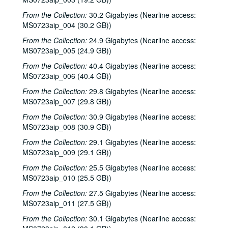
From the Collection:
30.2 Gigabytes (Nearline access:
MS0723aip_004 (30.2 GB))
From the Collection:
24.9 Gigabytes (Nearline access:
MS0723aip_005 (24.9 GB))
From the Collection:
40.4 Gigabytes (Nearline access:
MS0723aip_006 (40.4 GB))
From the Collection:
29.8 Gigabytes (Nearline access:
MS0723aip_007 (29.8 GB))
From the Collection:
30.9 Gigabytes (Nearline access:
MS0723aip_008 (30.9 GB))
From the Collection:
29.1 Gigabytes (Nearline access:
MS0723aip_009 (29.1 GB))
From the Collection:
25.5 Gigabytes (Nearline access:
MS0723aip_010 (25.5 GB))
From the Collection:
27.5 Gigabytes (Nearline access:
MS0723aip_011 (27.5 GB))
From the Collection:
30.1 Gigabytes (Nearline access: