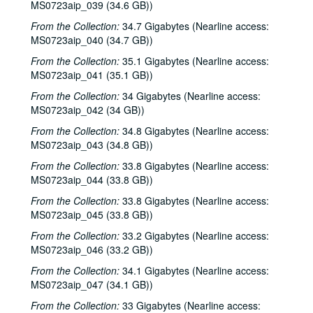
MS0723aip_039 (34.6 GB))
From the Collection:
34.7 Gigabytes (Nearline access:
MS0723aip_040 (34.7 GB))
From the Collection:
35.1 Gigabytes (Nearline access:
MS0723aip_041 (35.1 GB))
From the Collection:
34 Gigabytes (Nearline access:
MS0723aip_042 (34 GB))
From the Collection:
34.8 Gigabytes (Nearline access:
MS0723aip_043 (34.8 GB))
From the Collection:
33.8 Gigabytes (Nearline access:
MS0723aip_044 (33.8 GB))
From the Collection:
33.8 Gigabytes (Nearline access:
MS0723aip_045 (33.8 GB))
From the Collection:
33.2 Gigabytes (Nearline access:
MS0723aip_046 (33.2 GB))
From the Collection:
34.1 Gigabytes (Nearline access:
MS0723aip_047 (34.1 GB))
From the Collection:
33 Gigabytes (Nearline access: