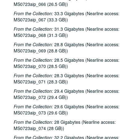
MS0723aip_066 (26.5 GB))
From the Collection:
33.3 Gigabytes (Nearline access:
MS0723aip_067 (33.3 GB))
From the Collection:
31.3 Gigabytes (Nearline access:
MS0723aip_068 (31.3 GB))
From the Collection:
28.8 Gigabytes (Nearline access:
MS0723aip_069 (28.8 GB))
From the Collection:
28.5 Gigabytes (Nearline access:
MS0723aip_070 (28.5 GB))
From the Collection:
28.3 Gigabytes (Nearline access:
MS0723aip_071 (28.3 GB))
From the Collection:
29.4 Gigabytes (Nearline access:
MS0723aip_072 (29.4 GB))
From the Collection:
29.6 Gigabytes (Nearline access:
MS0723aip_073 (29.6 GB))
From the Collection:
28 Gigabytes (Nearline access:
MS0723aip_074 (28 GB))
From the Collection:
32.2 Gigabytes (Nearline access: