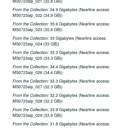
MS0723aip_021 (32.8 GB))
From the Collection:
34.9 Gigabytes (Nearline access:
MS0723aip_022 (34.9 GB))
From the Collection:
35.6 Gigabytes (Nearline access:
MS0723aip_023 (35.6 GB))
From the Collection:
33 Gigabytes (Nearline access:
MS0723aip_024 (33 GB))
From the Collection:
33.3 Gigabytes (Nearline access:
MS0723aip_025 (33.3 GB))
From the Collection:
34.4 Gigabytes (Nearline access:
MS0723aip_026 (34.4 GB))
From the Collection:
32.3 Gigabytes (Nearline access:
MS0723aip_027 (32.3 GB))
From the Collection:
32.2 Gigabytes (Nearline access:
MS0723aip_028 (32.2 GB))
From the Collection:
33.9 Gigabytes (Nearline access:
MS0723aip_029 (33.9 GB))
From the Collection:
31.8 Gigabytes (Nearline access: