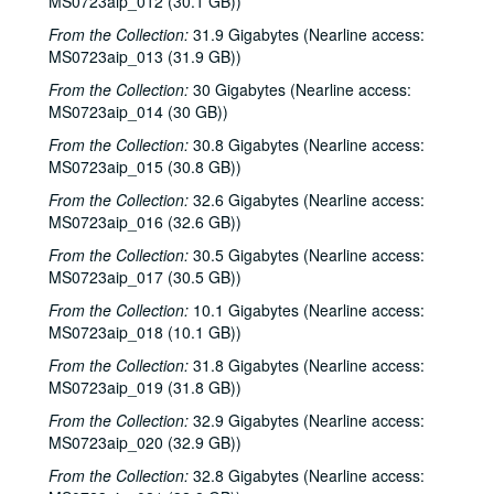
MS0723aip_012 (30.1 GB))
From the Collection:
31.9 Gigabytes (Nearline access:
MS0723aip_013 (31.9 GB))
From the Collection:
30 Gigabytes (Nearline access:
MS0723aip_014 (30 GB))
From the Collection:
30.8 Gigabytes (Nearline access:
MS0723aip_015 (30.8 GB))
From the Collection:
32.6 Gigabytes (Nearline access:
MS0723aip_016 (32.6 GB))
From the Collection:
30.5 Gigabytes (Nearline access:
MS0723aip_017 (30.5 GB))
From the Collection:
10.1 Gigabytes (Nearline access:
MS0723aip_018 (10.1 GB))
From the Collection:
31.8 Gigabytes (Nearline access:
MS0723aip_019 (31.8 GB))
From the Collection:
32.9 Gigabytes (Nearline access:
MS0723aip_020 (32.9 GB))
From the Collection:
32.8 Gigabytes (Nearline access: