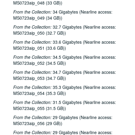
MS0723aip_048 (33 GB))
From the Collection:
34 Gigabytes (Nearline access:
MS0723aip_049 (34 GB))
From the Collection:
32.7 Gigabytes (Nearline access:
MS0723aip_050 (32.7 GB))
From the Collection:
33.6 Gigabytes (Nearline access:
MS0723aip_051 (33.6 GB))
From the Collection:
34.5 Gigabytes (Nearline access:
MS0723aip_052 (34.5 GB))
From the Collection:
34.7 Gigabytes (Nearline access:
MS0723aip_053 (34.7 GB))
From the Collection:
35.3 Gigabytes (Nearline access:
MS0723aip_054 (35.3 GB))
From the Collection:
31.5 Gigabytes (Nearline access:
MS0723aip_055 (31.5 GB))
From the Collection:
29 Gigabytes (Nearline access:
MS0723aip_056 (29 GB))
From the Collection:
29 Gigabytes (Nearline access: