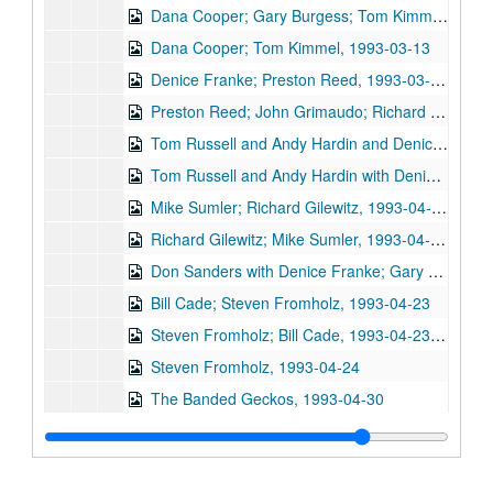
Dana Cooper; Gary Burgess; Tom Kimmel, 1993-03-12, 1993-03-13
Dana Cooper; Tom Kimmel, 1993-03-13
Denice Franke; Preston Reed, 1993-03-27, 1993-04-01
Preston Reed; John Grimaudo; Richard Gilewitz, 1993-04-01, 1993-04-02, 1993-04-03
Tom Russell and Andy Hardin and Denice Franke, 1993-04-02
Tom Russell and Andy Hardin with Denice Franke, 1993-04-03
Mike Sumler; Richard Gilewitz, 1993-04-16
Richard Gilewitz; Mike Sumler, 1993-04-16, 1993-04-17
Don Sanders with Denice Franke; Gary Burgess, 1993-04-17
Bill Cade; Steven Fromholz, 1993-04-23
Steven Fromholz; Bill Cade, 1993-04-23, 1993-04-24
Steven Fromholz, 1993-04-24
The Banded Geckos, 1993-04-30
Gary Burgess; Eric Taylor, 1993-05-01
Eric Taylor; Tommy Elskes, 1993-05-01, 1993-05-07