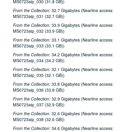
MS0723aip_030 (31.8 GB))
From the Collection:
32.7 Gigabytes (Nearline access:
MS0723aip_031 (32.7 GB))
From the Collection:
33.9 Gigabytes (Nearline access:
MS0723aip_032 (33.9 GB))
From the Collection:
33.1 Gigabytes (Nearline access:
MS0723aip_033 (33.1 GB))
From the Collection:
34.2 Gigabytes (Nearline access:
MS0723aip_034 (34.2 GB))
From the Collection:
32.1 Gigabytes (Nearline access:
MS0723aip_035 (32.1 GB))
From the Collection:
33.8 Gigabytes (Nearline access:
MS0723aip_036 (33.8 GB))
From the Collection:
32.9 Gigabytes (Nearline access:
MS0723aip_037 (32.9 GB))
From the Collection:
32.6 Gigabytes (Nearline access:
MS0723aip_038 (32.6 GB))
From the Collection:
34.6 Gigabytes (Nearline access: