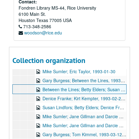
Contact:
Fondren Library MS-44, Rice University
6100 Main St.
Bob Johnston collection
Houston
Texas
77005
USA
Series I: Anderson Fair live shows, 1984-2007
Series I: Anderson Fair live shows, 1984-2007
713-348-2586
woodson@rice.edu
Sub-Series A: 1980s
Sub-Series A: 1980s
Sub-Series B: 1990s
Sub-Series B: 1990s
Tish Hinojosa; Kimberly M'Carver, 1991-01-25
Collection organization
New Year's Eve - Denice Franke, Bill Cade with Stephen Jarrard; Gary Burgess; The Banded Geckos, 1992-12-31
Mike Sumler; Eric Taylor, 1993-01-30
Gary Burgess; Between the Lines, 1993-02-13
Between the Lines; Betty Elders; Susan Lindfors, 1993-02-13, 1993-02-19
Denice Franke; Kirt Kempter, 1993-02-20, 1993-02-25
Susan Lindfors; Betty Elders; Denice Franke, 1993-02-19, 1993-02-20
Mike Sumler; Jane Gillman and Darcie Deaville, 1993-03-05, 1993-03-06
Mike Sumler; Jane Gillman and Darcie Deaville, 1993-03-06
Gary Burgess; Tom Kimmel, 1993-03-12, 1993-03-13