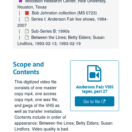
Woodson Research Center, Rice University,
Houston, Texas
Bob Johnston collection (MS 0723)
Series I: Anderson Fair live shows, 1984-
2007
Sub-Series B: 1990s
Between the Lines; Betty Elders; Susan
Lindfors, 1993-02-13, 1993-02-19
Scope and
Contents
This digitized video file
Anderson Fair VHS
consists of one master
tapes, part 27
copy mp4, one access
copy mp4, one wav file,
Go to file
and jpegs of the VHS as
well as transfer metadata.
Contents include in order of
appearance: Between the Lines; Betty Elders; Susan
Lindfors. Video quality is bad.