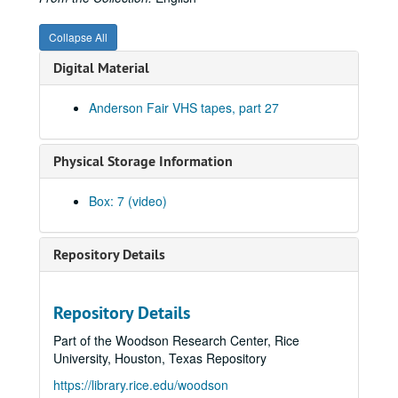
Collapse All
Digital Material
Anderson Fair VHS tapes, part 27
Physical Storage Information
Box: 7 (video)
Repository Details
Repository Details
Part of the Woodson Research Center, Rice
University, Houston, Texas Repository
https://library.rice.edu/woodson