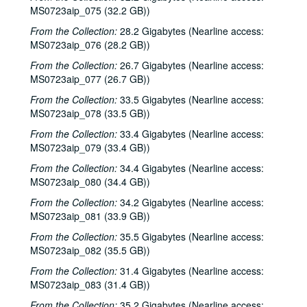
MS0723aip_075 (32.2 GB))
From the Collection:
28.2 Gigabytes (Nearline access:
MS0723aip_076 (28.2 GB))
From the Collection:
26.7 Gigabytes (Nearline access:
MS0723aip_077 (26.7 GB))
From the Collection:
33.5 Gigabytes (Nearline access:
MS0723aip_078 (33.5 GB))
From the Collection:
33.4 Gigabytes (Nearline access:
MS0723aip_079 (33.4 GB))
From the Collection:
34.4 Gigabytes (Nearline access:
MS0723aip_080 (34.4 GB))
From the Collection:
34.2 Gigabytes (Nearline access:
MS0723aip_081 (33.9 GB))
From the Collection:
35.5 Gigabytes (Nearline access:
MS0723aip_082 (35.5 GB))
From the Collection:
31.4 Gigabytes (Nearline access:
MS0723aip_083 (31.4 GB))
From the Collection:
35.2 Gigabytes (Nearline access: