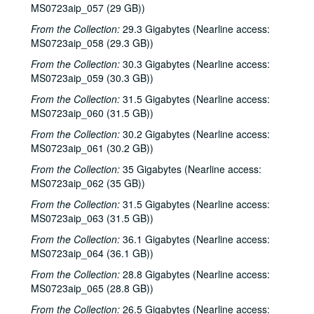
MS0723aip_057 (29 GB))
From the Collection:
29.3 Gigabytes (Nearline access:
MS0723aip_058 (29.3 GB))
From the Collection:
30.3 Gigabytes (Nearline access:
MS0723aip_059 (30.3 GB))
From the Collection:
31.5 Gigabytes (Nearline access:
MS0723aip_060 (31.5 GB))
From the Collection:
30.2 Gigabytes (Nearline access:
MS0723aip_061 (30.2 GB))
From the Collection:
35 Gigabytes (Nearline access:
MS0723aip_062 (35 GB))
From the Collection:
31.5 Gigabytes (Nearline access:
MS0723aip_063 (31.5 GB))
From the Collection:
36.1 Gigabytes (Nearline access:
MS0723aip_064 (36.1 GB))
From the Collection:
28.8 Gigabytes (Nearline access:
MS0723aip_065 (28.8 GB))
From the Collection:
26.5 Gigabytes (Nearline access: