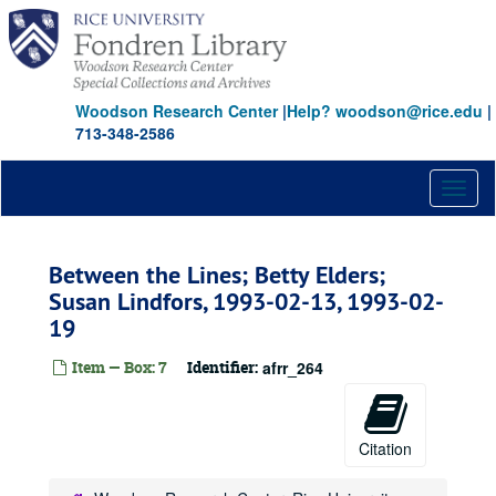
Skip
to
main
content
Woodson Research Center
|
Help? woodson@rice.edu
|
713-348-2586
Toggl
naviga
Between the Lines; Betty Elders;
Susan Lindfors, 1993-02-13, 1993-02-
19
Item — Box: 7
Identifier:
afrr_264
Citation