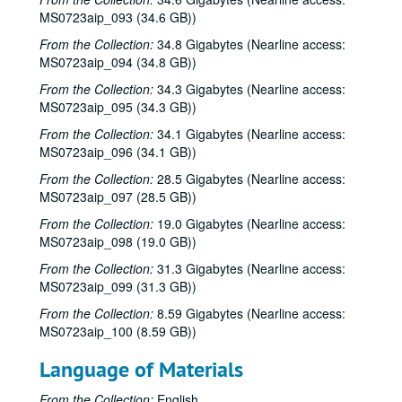
MS0723aip_093 (34.6 GB))
From the Collection:
34.8 Gigabytes (Nearline access:
MS0723aip_094 (34.8 GB))
From the Collection:
34.3 Gigabytes (Nearline access:
MS0723aip_095 (34.3 GB))
From the Collection:
34.1 Gigabytes (Nearline access:
MS0723aip_096 (34.1 GB))
From the Collection:
28.5 Gigabytes (Nearline access:
MS0723aip_097 (28.5 GB))
From the Collection:
19.0 Gigabytes (Nearline access:
MS0723aip_098 (19.0 GB))
From the Collection:
31.3 Gigabytes (Nearline access:
MS0723aip_099 (31.3 GB))
From the Collection:
8.59 Gigabytes (Nearline access:
MS0723aip_100 (8.59 GB))
Language of Materials
From the Collection:
English