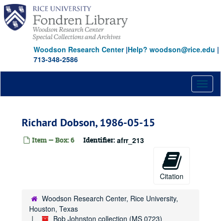
Skip
to
main
content
Woodson Research Center
|
Help? woodson@rice.edu
|
713-348-2586
Toggl
naviga
Richard Dobson, 1986-05-15
Item — Box: 6
Identifier:
afrr_213
Citation
Woodson Research Center, Rice University,
Houston, Texas
Bob Johnston collection (MS 0723)