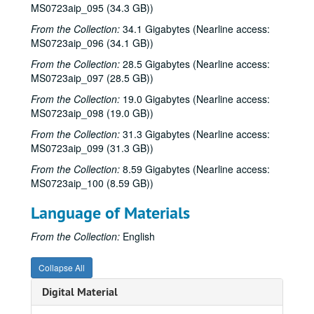
The Banded Geckos; Dr. T and The Tux-Tones; The Banded Geckos with MIke Mandrell, 1986-03-07
MS0723aip_095 (34.3 GB))
Ramblin' Jack Elliott, 1985-03-09
From the Collection:
34.1 Gigabytes (Nearline access:
MS0723aip_096 (34.1 GB))
Susan Atkins; Wyndnwyre, 1986-03-14
Four Bricks Out of Hadrian's Wall, 1986-03-15
From the Collection:
28.5 Gigabytes (Nearline access:
MS0723aip_097 (28.5 GB))
Four Bricks Out of Hadrian's Wall, 1986-03-15
From the Collection:
19.0 Gigabytes (Nearline access:
Robert Earl Keen; Fred Koller, 1986-03-20
MS0723aip_098 (19.0 GB))
Fred Koller; Robert Earl Keen, 1986-03-20
From the Collection:
31.3 Gigabytes (Nearline access:
Robert Earl Keen; Steve Fromholz; Fred Koller, 1986-03-21
MS0723aip_099 (31.3 GB))
Steve Fromhoz; Robert Earl Keen; Fred Koller, 1986-03-21, 1986-03-22
From the Collection:
8.59 Gigabytes (Nearline access:
MS0723aip_100 (8.59 GB))
Eric Taylor with James Gilmer, 1986-03-27
Steve Fromholz, 1986-03-22
Language of Materials
Jane Gillman with Walter Winslow, 1986-03-27
From the Collection:
English
Jane Gillman with James Gilmer; Jane Gilmer with Walter Winslow, 1986-03-27
Lyle Lovett with James Gilmer, 1986-03-28
Collapse All
Mike Sumler with Rock Romano; John Campbell, 1986-04
Digital Material
Lyle Lovett; Preston Reed, 1986-04-04