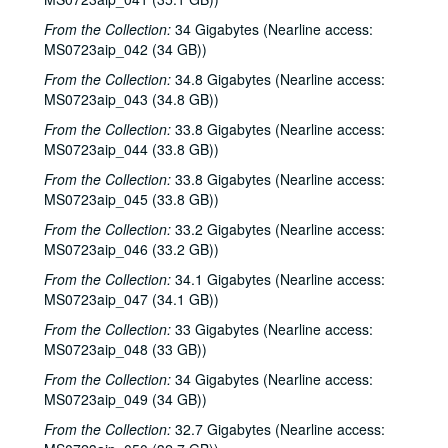
Townes Van Zandt with Mickey White, 1985-03-02
From the Collection:
34 Gigabytes (Nearline access:
MS0723aip_042 (34 GB))
Ramblin' Jack Elliott; Jane Gilman and Stephanie Powell, 1985-03-03
From the Collection:
34.8 Gigabytes (Nearline access:
Jane Gilman and Stephanie Powell; Ramblin' Jack Elliott, 1985-03-08
MS0723aip_043 (34.8 GB))
Emilie Aronson; Jimmie Gilmore; Robert Keen, 1985-03-23
From the Collection:
33.8 Gigabytes (Nearline access:
John Grimaudo; Townes Van Zandt with Mickey White and Donny Silverman, 1985-03-29
MS0723aip_044 (33.8 GB))
Townes Van Zandt with Mickey White and Donny Silverman, 1985-03-29
From the Collection:
33.8 Gigabytes (Nearline access:
Townes Van Zandt with Mickey White and Donny Silverman, 1985-03-30
MS0723aip_045 (33.8 GB))
Gamble Rogers, 1985-03-31
From the Collection:
33.2 Gigabytes (Nearline access:
MS0723aip_046 (33.2 GB))
Lyle Lovett with James Gilmer, 1985-04-05
From the Collection:
34.1 Gigabytes (Nearline access:
Lyle Lovett with James Gilmer; Vince Bell with Emily Kates and James Gilmer, 1985-04-05
MS0723aip_047 (34.1 GB))
Lyle Lovett with James Gilmer; Bob Eike; Vince Bell with Emily Kates, James Gilmer, and Rich Layton, 1985-04-05, 1985-04-06
From the Collection:
33 Gigabytes (Nearline access:
Vince Bell with Emily Kates, James Gilmer, and Rich Layton; Lyle Lovett with James Gilmer, 1985-04-06
MS0723aip_048 (33 GB))
Don Sanders, 1985-04-11
From the Collection:
34 Gigabytes (Nearline access:
MS0723aip_049 (34 GB))
Red Clay Ramblers, 1985-04-13
From the Collection:
Red Clay Ramblers, 1985-04-13
32.7 Gigabytes (Nearline access: