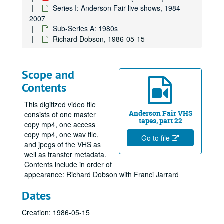
Series I: Anderson Fair live shows, 1984-
2007
Sub-Series A: 1980s
Richard Dobson, 1986-05-15
Scope and
Contents
This digitized video file
Anderson Fair VHS
consists of one master
tapes, part 22
copy mp4, one access
copy mp4, one wav file,
Go to file
and jpegs of the VHS as
Bob Johnston collection
well as transfer metadata.
Contents include in order of
Series I: Anderson Fair live shows, 1984-2007
Series I: Anderson Fair live shows, 1984-2007
appearance: Richard Dobson with Franci Jarrard
Sub-Series A: 1980s
Sub-Series A: 1980s
Dates
John Grimaudo; Eric Taylor with Nanci Griffith, 1980
Lyle Lovett with James Gilmer, 1985-01-04
Creation: 1986-05-15