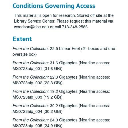
Nanci Griffith with Stephen Doster; Lyle Lovett with James Gilmer, 1984-08-11
Conditions Governing Access
Nanci Griffith - Album release party, 1984-02-08
This material is open for research. Stored off-site at the
Neal Hellman; Bill Cade; John Grimaudo, 1984-06-22
Library Service Center. Please request this material via
John Grimaudo; Eric Taylor, 1984-06-23
woodson@rice.edu or call 713-348-2586.
Don Sanders, 1984-06-30
Extent
Tom Russell and Andy Hardin; Nanci Griffith, 1984-07-21
From the Collection:
22.5 Linear Feet (21 boxes and one
Mike Mandrell with John Liesman; Nanci Griffith, 1984-07-21
oversize box)
Steve Fromholz; Robert Earl Keen with Mike Landschoot; Lyle Lovett, 1984-07-27, 1984-07-28
From the Collection:
31.6 Gigabytes (Nearline access:
Robert Earl Keen with Mike Landschoot; Steven Fromholz, 1984-07-27
MS0723aip_001 (31.6 GB))
Robert Keen; Lyle Lovett with James Gilmer; Eric Taylor, 1984-07-28
From the Collection:
22.3 Gigabytes (Nearline access:
MS0723aip_002 (22.3 GB))
Lyle Lovett with James Gilmer; Aileen and Elkin, 1984-08-03
From the Collection:
19.2 Gigabytes (Nearline access:
Aileen and Elkin; Lyle Lovett with James Gilmer, 1984-08-03, 1984-08-04
MS0723aip_003 (19.2 GB))
Aileen and Elkin, 1984-08-04
From the Collection:
30.2 Gigabytes (Nearline access:
Mike Mandrell with John Liesman; Townes Van Zandt with Mickey White; Blaze Foley, 1984-08-16, 1984-08-17
MS0723aip_004 (30.2 GB))
Townes Van Zandt with Mickey White, 1984-08-17
From the Collection:
24.9 Gigabytes (Nearline access:
Townes Van Zandt; Blaze Foley - 2nd set, 1984-08-17
MS0723aip_005 (24.9 GB))