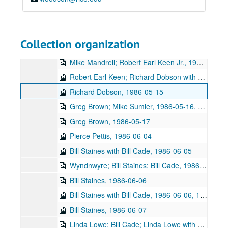
Steve Fromholz; Tony Trischka and Skyline; Lyle Lovett with James Gilmer, 1986-05-03, 1986-05-04
Tony Trischka and Skyline, 1986-05-04
Danny Carnahan and Robin Petrie, 1986-05-05
Collection organization
Darden Smith, 1986-05-08
Mike Mandrell; Robert Earl Keen Jr., 1986-05-10
Robert Earl Keen; Richard Dobson with Franci Jarrard; Mike Sumler, 1986-05-10, 1986-05-15, 1986-05-16
Richard Dobson, 1986-05-15
Greg Brown; Mike Sumler, 1986-05-16, 1986-05-17
Greg Brown, 1986-05-17
Pierce Pettis, 1986-06-04
Bill Staines with Bill Cade, 1986-06-05
Wyndnwyre; Bill Staines; Bill Cade, 1986-06-05, 1986-06-06
Bill Staines, 1986-06-06
Bill Staines with Bill Cade, 1986-06-06, 1986-06-07
Bill Staines, 1986-06-07
Linda Lowe; Bill Cade; Linda Lowe with Malcolm Smith, 1986-06-12