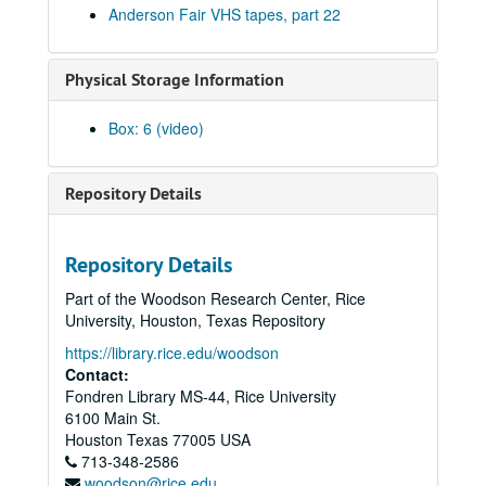
Anderson Fair VHS tapes, part 22
Preston Reed; Linda Lowe; Don Sanders with Mike Sumler, 1986-04-04, 1986
Mike Sumler with Rock Romano, 1986-04-10
Physical Storage Information
Townes Van Zandt with Mickey White and Donny Silverman, 1986-04-11
Mike Sumler; John Campbell; Townes Van Zandt with Mickey White and Donny Silverman, 1986-04-12
Box: 6 (video)
Townes Van Zandt with Mickey White and Donny Silverman, 1986-04-12
Manus Lunny and Andy Stewart, 1986-04-16
Repository Details
Terry and the Pirates; Four Bricks out of Hadrian's Wall, 1986-04-18
Four Bricks Out of Hadrian's Wall, 1986-04-18
Repository Details
Gamble Rogers, 1986-04-19
Part of the Woodson Research Center, Rice
Gamble Rogers, 1986-04-20
University, Houston, Texas Repository
John Grimando; Gamble Rogers, 1986-04-19, 1986-04-20
https://library.rice.edu/woodson
Frank Christian, 1986-04-24
Contact:
Fondren Library MS-44, Rice University
Bill Cade; The Banded Geckos; Dr. T and the Tux-Tones, 1986-05-02
6100 Main St.
The Banded Geckos; Bill Cade, 1986-05-02, 1986-05-03
Houston
Texas
77005
USA
713-348-2586
Steve Fromholz, 1986-05-03
woodson@rice.edu