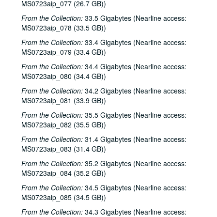
Don Sanders with Mike Sumler; Mike Sumler, 1986-01-10, 1986-01-11
MS0723aip_077 (26.7 GB))
Shake Russell and Dana Cooper; John Grimaudo, 1986-01-16, 1986-01-17
From the Collection:
33.5 Gigabytes (Nearline access:
MS0723aip_078 (33.5 GB))
John Grimaudo; Four Bricks out of Hadrian's Wall, 1986-01-18
From the Collection:
Bill Cade, 1986-01-24, 1986-01-25
33.4 Gigabytes (Nearline access:
MS0723aip_079 (33.4 GB))
Aileen and Elkin Thomas, 1986-01-24
From the Collection:
34.4 Gigabytes (Nearline access:
Aileen and Elkin Thomas, 1986-01-25
MS0723aip_080 (34.4 GB))
Darden Smith, 1986-01-30
From the Collection:
34.2 Gigabytes (Nearline access:
Darden Smith; John Gorka; Nanci Griffith with band, 1986-01-30, 1986-01-31
MS0723aip_081 (33.9 GB))
Nanci Griffith with band, 1986-01-31
From the Collection:
35.5 Gigabytes (Nearline access:
MS0723aip_082 (35.5 GB))
Nanci Griffith with band, 1986-02-01
From the Collection:
31.4 Gigabytes (Nearline access:
John Gorka; Nanci Griffith with band, 1986-02-01
MS0723aip_083 (31.4 GB))
Jimmy Keane, Mick Molone, Robbie O'Connell, 1986-02-03
From the Collection:
35.2 Gigabytes (Nearline access:
Jimmy Keane, Mick Moloney, Robbie O'Connell; John McCutcheon, 1986-02-03, 1986-02-05
MS0723aip_084 (35.2 GB))
John McCutcheon; Fred Small, 1986-02-05, 1986-02-06
From the Collection:
34.5 Gigabytes (Nearline access:
Fred Small, 1986-02-06
MS0723aip_085 (34.5 GB))
Steve Fromholz, 1986-02-07
From the Collection:
34.3 Gigabytes (Nearline access: