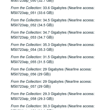
MS0723aip_050 (32.7 GB))
Dana Cooper, 1985-04-18
From the Collection:
33.6 Gigabytes (Nearline access:
Nanci Griffith, 1985-04-19
MS0723aip_051 (33.6 GB))
Linda Lowe; Steve Gillette; Linda Lowe, Steve Gillette, and Malcolm Smith, 1985-04-25
From the Collection:
34.5 Gigabytes (Nearline access:
Jane Gillman and Stephanie Powell; Mary McCaslin and Jim Ringer, 1985-04-26
MS0723aip_052 (34.5 GB))
John Grimaudo; Dave Van Ronk, 1985-05-03
From the Collection:
34.7 Gigabytes (Nearline access:
MS0723aip_053 (34.7 GB))
Dave Van Ronk; Mike Mandrell, 1985-05-04
From the Collection:
35.3 Gigabytes (Nearline access:
Eric Taylor with James Gilmer; Mike Sumler, 1985-05-09
MS0723aip_054 (35.3 GB))
Eric Taylor with James Gilmer, 1985-06-15
From the Collection:
31.5 Gigabytes (Nearline access:
Eric Taylor with James Gilmer; Four Bricks Out of Hadrian's Wall; Mike Mandrell, 1985-06-15, 1985-07-12, 1985-07-13
MS0723aip_055 (31.5 GB))
Bill Cade, 1985-06-20
From the Collection:
29 Gigabytes (Nearline access:
Eric Taylor with James Gilmer, 1984-06-23
MS0723aip_056 (29 GB))
Don Sanders, 1985-07-07
From the Collection:
29 Gigabytes (Nearline access:
MS0723aip_057 (29 GB))
Don Sanders; Four Bricks Out of Hadrian's Wall, 1985-07-07, 1985-07-12
From the Collection:
29.3 Gigabytes (Nearline access:
Neal Hellman; Mike Mandrell; Four Bricks Out of Hadrian's Wall, 1985-07-11, 1985-07-12
MS0723aip_058 (29.3 GB))
Steve Fromholz, 1985-07-27
From the Collection:
30.3 Gigabytes (Nearline access:
Dr. T and the Tux-tones; Four Bricks Out of Hadrian's Wall, 1985-07