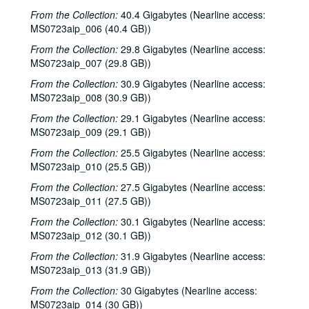
Blaze Foley; Townes Van Zandt with Mickey White, 1984-08-18
From the Collection:
40.4 Gigabytes (Nearline access:
MS0723aip_006 (40.4 GB))
Townes Van Zandt with Mickey White, 1984-08-18
From the Collection:
29.8 Gigabytes (Nearline access:
Townes Van Zandt with Mickey White, 1984-08-18
MS0723aip_007 (29.8 GB))
Gamble Rogers, 1984-08-30
From the Collection:
30.9 Gigabytes (Nearline access:
Eric Taylor; Linda Lowe with Malcolm Smith, 1984-09-07
MS0723aip_008 (30.9 GB))
Linda Lowe with Malcolm Smith; Steve Gillette; Charles John Quatro, 1984-09-21
From the Collection:
29.1 Gigabytes (Nearline access:
MS0723aip_009 (29.1 GB))
Linda Lowe; Steve Gillette, 1984-09-22
Steve Gillette; Charles John Quatro; Linda Lowe, Malcolm Smith, Rob Rebstock, Karl Caillouet, Mike Sumler, 1984-09-22
From the Collection:
25.5 Gigabytes (Nearline access:
MS0723aip_010 (25.5 GB))
Jan Marra with Doug [?], 1984-09-27
From the Collection:
27.5 Gigabytes (Nearline access:
John Gorka; Nanci Griffith, 1984-09-28
MS0723aip_011 (27.5 GB))
John Gorka; Nanci Griffith, 1984-09-28
From the Collection:
30.1 Gigabytes (Nearline access:
John Gorka; Nanci Griffith with Denice Franke, 1984-09-29
MS0723aip_012 (30.1 GB))
John Gorka; Nanci Griffith, 1984-09-29
From the Collection:
31.9 Gigabytes (Nearline access:
MS0723aip_013 (31.9 GB))
Gamble Rogers; Eric Taylor with James Gilmer, 1984-09-30, 1984-10-06
From the Collection:
30 Gigabytes (Nearline access:
Eric Taylor with James Gilmer, 1984-10-06
MS0723aip_014 (30 GB))