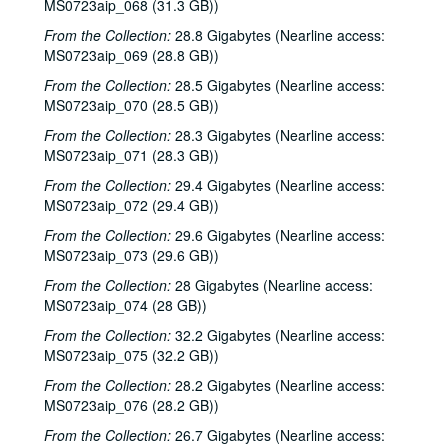
MS0723aip_068 (31.3 GB))
Townes Van Zandt with Mickey White and Donny Silverman, 1985-11-16
From the Collection:
28.8 Gigabytes (Nearline access:
Don Sanders with Mike Sumler, 1985-11-21
MS0723aip_069 (28.8 GB))
Mike Mandrell; Kate Wolf, 1985-11-22
From the Collection:
28.5 Gigabytes (Nearline access:
Kate Wolf, 1985-11-22
MS0723aip_070 (28.5 GB))
John Fahey; Mike Mandrell; Dr. T and the Tux-Tones, 1985-12-05, 1985-12-06
From the Collection:
28.3 Gigabytes (Nearline access:
MS0723aip_071 (28.3 GB))
Don Sanders with Mike Sumler; Robert Keen, 1985-12-07, 1985-12-21
From the Collection:
29.4 Gigabytes (Nearline access:
Jane Gillman; Richard Dobson with Bill Cade and Jim Justice, 1985-12-14
MS0723aip_072 (29.4 GB))
John Campbell; Lyle Lovett with James Gilmer, 1985-12-31, 1986-01-03
From the Collection:
29.6 Gigabytes (Nearline access:
Gamble Rogers, 1985
MS0723aip_073 (29.6 GB))
Eric Taylor with James Gilmer, ca. 1985
From the Collection:
28 Gigabytes (Nearline access:
Eric Taylor with James Gilmer, ca. 1985
MS0723aip_074 (28 GB))
Don Sanders, ca. 1985
From the Collection:
32.2 Gigabytes (Nearline access:
MS0723aip_075 (32.2 GB))
Gary Graves; Four Bricks Out of Hadrian's Wall, ca. 1985
From the Collection:
28.2 Gigabytes (Nearline access:
Bill Cade; Steven Fromholz, ca. 1985
MS0723aip_076 (28.2 GB))
Lyle Lovett with James Gilmer; Mike Sumler; Eric Taylor with James Gilmer, 1986-01-03, 1986-01-04
From the Collection:
26.7 Gigabytes (Nearline access: