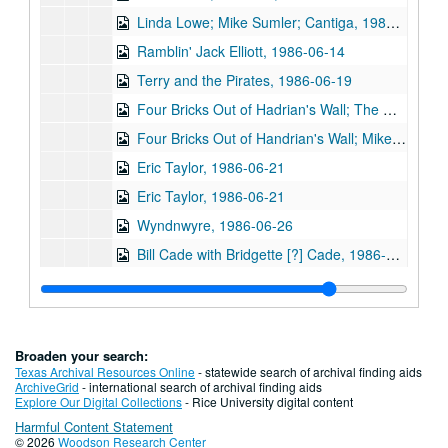
Linda Lowe; Mike Sumler; Cantiga, 1986-06-12, 1986-06-14, 1986-06-20
Ramblin' Jack Elliott, 1986-06-14
Terry and the Pirates, 1986-06-19
Four Bricks Out of Hadrian's Wall; The Mandrell Brothers, 1986-06-20
Four Bricks Out of Handrian's Wall; Mike Mandrell, 1986-06-20, 1986-06-21
Eric Taylor, 1986-06-21
Eric Taylor, 1986-06-21
Wyndnwyre, 1986-06-26
Bill Cade with Bridgette [?] Cade, 1986-07-03
Linda Lowe; Don Sanders; Mike Sumler, 1986-07-12
Don Sanders, 1986-07-12
Shake Russell, Dana Cooper, Jack Saunders, 1986-07-16
Broaden your search:
Shake Russell and Jack Russell; Shake Russell and Dana Cooper; The Banded Geckos; Doyle Carver, 1986-07-16, 1986-07-17
Texas Archival Resources Online
- statewide search of archival finding aids
ArchiveGrid
- international search of archival finding aids
The Banded Geckos, 1986-07-17
Explore Our Digital Collections
- Rice University digital content
Harmful Content Statement
The Banded Geckos; Lyle Lovett with James Gilmer; Tom Elskes, 1986-07-18
© 2026
Woodson Research Center