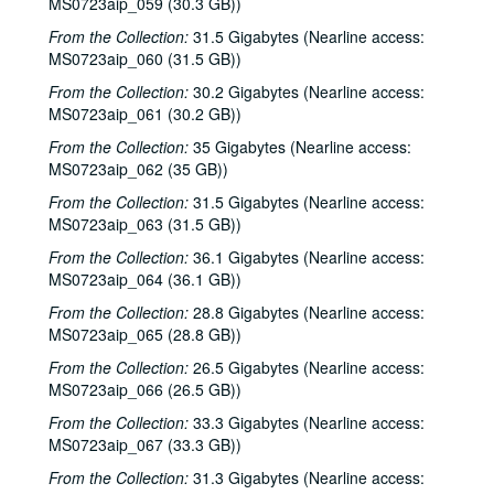
MS0723aip_059 (30.3 GB))
Shake Russell and Dana Cooper, 1985-08-08
From the Collection:
31.5 Gigabytes (Nearline access:
MS0723aip_060 (31.5 GB))
Shake Russell and Dana Cooper; Vince Bell; Dogtooth Violet, 1985-08-08, 1985-08-09
From the Collection:
30.2 Gigabytes (Nearline access:
Townes Van Zandt with Mickey White, 1985-08-23
MS0723aip_061 (30.2 GB))
Rory Block; Jan Aarra [?] and Emily Ronson, 1985-10-08
From the Collection:
35 Gigabytes (Nearline access:
Emily Aronson and Jan Aarra [?], 1985-10-10
MS0723aip_062 (35 GB))
Shake Russell and Dana Cooper, 1985-10-17
From the Collection:
31.5 Gigabytes (Nearline access:
John Grimaudo; Richard Dobson with Bill Cade, 1985-10-18
MS0723aip_063 (31.5 GB))
Steve Fromholz; Bill Cade, 1985-10-25, 1985-10-26
From the Collection:
36.1 Gigabytes (Nearline access:
MS0723aip_064 (36.1 GB))
Steve Fromholz, 1985-10-26
From the Collection:
28.8 Gigabytes (Nearline access:
Lyle Lovett with James Gilmer; Dr. T and the Tux-tones; The Banded Geckos, 1985-11-01
MS0723aip_065 (28.8 GB))
Lyle Lovett with James Gilmer; The Banded Geckos; Dr. T and the Tux-tones, 1985-11-01, 1985-11-02
From the Collection:
26.5 Gigabytes (Nearline access:
Bill Haymes; Martin Carthy and John Kirkpatrick, 1985-11-03, 1985-11-04
MS0723aip_066 (26.5 GB))
Martin Carthy and John Kirkpatrick, 1985-11-04
From the Collection:
33.3 Gigabytes (Nearline access:
MS0723aip_067 (33.3 GB))
Four Bricks Out of Hadrian's Wall; Martin Carthy and John Kirkpatrick, 1985-11-04
Townes Van Zandt with Mickey White and Donny Silverman; John Grimaudo, 1985-11-15, 1985-11-16
From the Collection:
31.3 Gigabytes (Nearline access: