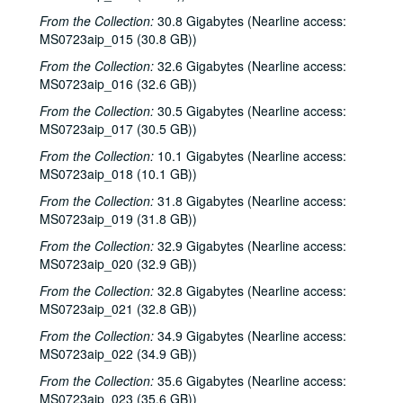
Eric Taylor with James Gilmer; Peter Bellamy, 1984-10-06, 1984-10-10
From the Collection:
30.8 Gigabytes (Nearline access:
Ossian, 1984-10-11
MS0723aip_015 (30.8 GB))
John Vandiver with Michael Mashkes, 1984-10-12, 1984-10-13
From the Collection:
32.6 Gigabytes (Nearline access:
Bill Cade; Steve Fromholz, 1984-10-19
MS0723aip_016 (32.6 GB))
Steven Fromholz, 1984-10-20
From the Collection:
30.5 Gigabytes (Nearline access:
MS0723aip_017 (30.5 GB))
Bill Cade with Bridgette Cade; Steven Fromholz, 1984-10-20
From the Collection:
10.1 Gigabytes (Nearline access:
Jim Ritchey and BeJae Fleming; Don Sanders, 1984-10-26
MS0723aip_018 (10.1 GB))
Jim Ritchey and BeJae Fleming; Don Sanders; Mike Mandrell with John Leisman, 1984-10-26, 1984-10-27
From the Collection:
31.8 Gigabytes (Nearline access:
Mike Mandrell with John Leisman; Don Sanders, 1984-10-27
MS0723aip_019 (31.8 GB))
Don Sanders; Mike Mandrell; Martin McCarthy and John Kirkpatrick, 1984-10-27, 2018-11
From the Collection:
32.9 Gigabytes (Nearline access:
MS0723aip_020 (32.9 GB))
Mary McCaslin and Jim Ringer; Courtney Campbell and Brian Wood, 1984-11-10, 1984-11-11
From the Collection:
Bill Cade; Mary McCaslin and Jim Ringer, 1984-11-10
32.8 Gigabytes (Nearline access:
MS0723aip_021 (32.8 GB))
Eric Taylor with James Gilmer: Everkleer, 1984-11-10
From the Collection:
34.9 Gigabytes (Nearline access:
Lyle Lovett with James Gilmer and Nanci Griffith, 1984-11-16
MS0723aip_022 (34.9 GB))
Courtney Campbell and Brian Wood; Lyle Lovett with James Gilmer, 1984-11-17
From the Collection:
35.6 Gigabytes (Nearline access:
Paul Geremia; John Grimaudo, 1984-11-23
MS0723aip_023 (35.6 GB))