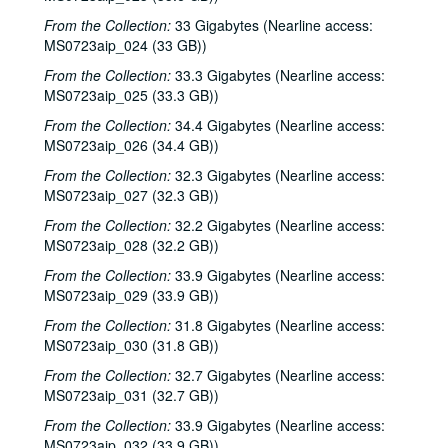
John Grimaudo; Paul Geremia, 1984-11-23, 1984-11-24
From the Collection:
33 Gigabytes (Nearline access:
MS0723aip_024 (33 GB))
Everkleer; Lyle Lovett with James Gilmer, 1984-11-29, 1984-11-30
From the Collection:
33.3 Gigabytes (Nearline access:
Townes Van Zandt with Mickey White and Donny Silverman; Hemmer Ridge Mountain Boys with Donny Silverman, 1984-11-30
MS0723aip_025 (33.3 GB))
Townes Van Zandt with Mickey White and Donny Silverman; Lyle Lovett with James Gilmer, 1984-11-30, 1984-12-01
From the Collection:
34.4 Gigabytes (Nearline access:
Nanci Griffith album release party, 1984-12-08
MS0723aip_026 (34.4 GB))
Richard Dobson with Franci Files Jarrard and Stephen Jarrard; Bill Cade and Bridgette Cade, 1984-12-21
From the Collection:
32.3 Gigabytes (Nearline access:
John Grimaudo, 1984-12-27
MS0723aip_027 (32.3 GB))
John Grimaudo; Steve Fromholz, 1984-12-28
From the Collection:
32.2 Gigabytes (Nearline access:
MS0723aip_028 (32.2 GB))
Steve Fromholz; John Grimaudo, 1984-12-28, 1984-12-29
From the Collection:
33.9 Gigabytes (Nearline access:
John Grimaudo; Steve Fromholz, 1984-12-29
MS0723aip_029 (33.9 GB))
Richard Dobson with Rex Bell, Lew Andre Mathews, Kay sisters, 1984-12-31
From the Collection:
31.8 Gigabytes (Nearline access:
Vince Bell with Bill Cade, Kay sisters; Richard Dobson with Rex Bell, Lew Andre Mathews, 1984-12-31
MS0723aip_030 (31.8 GB))
Steve Gillette and Linda Lowe with Malcolm Smith; Charles John Quarto, 1984
From the Collection:
32.7 Gigabytes (Nearline access:
MS0723aip_031 (32.7 GB))
Mike Mandrell; Nanci Griffith with Mike Mandrell and Lyle Lovett, 1984
From the Collection:
33.9 Gigabytes (Nearline access:
Steve Fromholz; Bill Cade, 1984
MS0723aip_032 (33.9 GB))