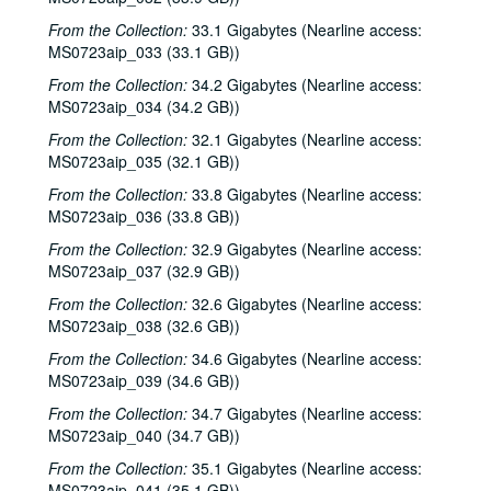
Mickey White with Donny Silverman; Townes Van Zandt with Mickey White, Donny Silverman, 1984
From the Collection:
33.1 Gigabytes (Nearline access:
Steve Fromholz; Bill Cade, 1984
MS0723aip_033 (33.1 GB))
Lyle Lovett with James Gilmer; Eric Taylor with James Gilmer, ca. 1984
From the Collection:
34.2 Gigabytes (Nearline access:
Lyle Lovett with James Gilmer, 1985-01-04, 1985-01-05
MS0723aip_034 (34.2 GB))
Mike Mandrell; John Cunningham, 1985-01-17
From the Collection:
32.1 Gigabytes (Nearline access:
MS0723aip_035 (32.1 GB))
The Smith Sisters, 1985-02-07
From the Collection:
33.8 Gigabytes (Nearline access:
John Grimaudo; Vince Bell with Emily Kates, 1985-02-09
MS0723aip_036 (33.8 GB))
John Grimaudo; Vince Bell; Robert Keen, 1985-02-09
From the Collection:
32.9 Gigabytes (Nearline access:
Linda Lowe; Preston Reed, 1985-02-16
MS0723aip_037 (32.9 GB))
Fred Small, 1985-02-21
From the Collection:
32.6 Gigabytes (Nearline access:
MS0723aip_038 (32.6 GB))
Jerry Rau; Steve Fromholz, 1985-02-22
Jerry Rau; Steve Fromholz, 1985-02-23
From the Collection:
34.6 Gigabytes (Nearline access:
MS0723aip_039 (34.6 GB))
Claddagh, 1985-02-28
From the Collection:
34.7 Gigabytes (Nearline access:
Bill Cade; Robert Keen; Dana Cooper, 1985-03-01
MS0723aip_040 (34.7 GB))
Lyle Lovett with James Gilmer; Bill Cade, 1985-03-01, 1985-03-02
From the Collection:
35.1 Gigabytes (Nearline access:
Vince Bell with Mickey White, Bill Cade, James Gilmer; Townes Van Zandt with Mickey White, Bill Cade, 1985-03-02
MS0723aip_041 (35.1 GB))