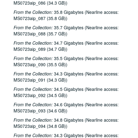
MS0723aip_086 (34.3 GB))
Bill Cade; Vince Bell, 1986-02-07, 1986-02-08
From the Collection:
35.8 Gigabytes (Nearline access:
Steve Fromholz, 1986-02-08
MS0723aip_087 (35.8 GB))
Wyndnwyre, 1986-02-13
From the Collection:
35.7 Gigabytes (Nearline access:
Greg Brown, 1986-02-14
MS0723aip_088 (35.7 GB))
Rod McDonald, 1986-02-14
From the Collection:
34.7 Gigabytes (Nearline access:
MS0723aip_089 (34.7 GB))
Greg Brown, 1986-02-15
From the Collection:
35.5 Gigabytes (Nearline access:
Rod McDonald; Shake Russell, Mike Marcoulier, Jack Saunders, 1986-02-15, 1986-02-20, 1986-02-21
MS0723aip_090 (35.5 GB))
Unknown band; Malcolm Smith, [?], [?]; The H-Bob Walls / Four Bricks Out of Hadrian's Wall, 1986-02-21, 1986-02-25
From the Collection:
34.3 Gigabytes (Nearline access:
Dr. T and the Tux-Tones; Four Bricks Out of Hadrian's Wall, 1986-02-22
MS0723aip_091 (34.3 GB))
Tom Russell with Andy Hardin; Steve Young, 1986-02-28, 1986-03-01
From the Collection:
34.5 Gigabytes (Nearline access:
Tom Russell with Andy Hardin; Steve Young, 1986-02-28
MS0723aip_092 (34.5 GB))
Steve Young; Tom Russell with Andy Hardin, 1986-03-01
From the Collection:
34.6 Gigabytes (Nearline access:
MS0723aip_093 (34.6 GB))
Steve Young, 1986-03-01
From the Collection:
34.8 Gigabytes (Nearline access:
Trapezoid, 1986-03-03
MS0723aip_094 (34.8 GB))
Mike Sumler, 1986-03-06, 1986-03-07
From the Collection:
34.3 Gigabytes (Nearline access: