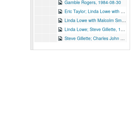
Gamble Rogers, 1984-08-30
Eric Taylor; Linda Lowe with Malcolm Smith, 1984-09-07
Linda Lowe with Malcolm Smith; Steve Gillette; Charles John Quatro, 1984-09-21
Linda Lowe; Steve Gillette, 1984-09-22
Steve Gillette; Charles John Quatro; Linda Lowe, Malcolm Smith, Rob Rebstock, Karl Caillouet, Mike Sumler, 1984-09-22
Jan Marra with Doug [?], 1984-09-27
John Gorka; Nanci Griffith, 1984-09-28
John Gorka; Nanci Griffith, 1984-09-28
John Gorka; Nanci Griffith with Denice Franke, 1984-09-29
John Gorka; Nanci Griffith, 1984-09-29
Gamble Rogers; Eric Taylor with James Gilmer, 1984-09-30, 1984-10-06
Eric Taylor with James Gilmer, 1984-10-06
Eric Taylor with James Gilmer; Peter Bellamy, 1984-10-06, 1984-10-10
Ossian, 1984-10-11
John Vandiver with Michael Mashkes, 1984-10-12, 1984-10-13
Bill Cade; Steve Fromholz, 1984-10-19