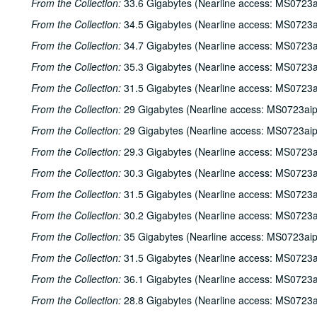
From the Collection:
33.6 Gigabytes (Nearline access: MS0723a
From the Collection:
34.5 Gigabytes (Nearline access: MS0723a
From the Collection:
34.7 Gigabytes (Nearline access: MS0723a
From the Collection:
35.3 Gigabytes (Nearline access: MS0723a
From the Collection:
31.5 Gigabytes (Nearline access: MS0723a
From the Collection:
29 Gigabytes (Nearline access: MS0723ai
From the Collection:
29 Gigabytes (Nearline access: MS0723ai
From the Collection:
29.3 Gigabytes (Nearline access: MS0723a
From the Collection:
30.3 Gigabytes (Nearline access: MS0723a
From the Collection:
31.5 Gigabytes (Nearline access: MS0723a
From the Collection:
30.2 Gigabytes (Nearline access: MS0723a
From the Collection:
35 Gigabytes (Nearline access: MS0723ai
From the Collection:
31.5 Gigabytes (Nearline access: MS0723a
From the Collection:
36.1 Gigabytes (Nearline access: MS0723a
From the Collection:
28.8 Gigabytes (Nearline access: MS0723a