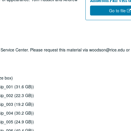
Anderson Fair VHS tap
Go to file
ry Service Center. Please request this material via woodson@rice.edu or 
ze box)
ip_001 (31.6 GB))
ip_002 (22.3 GB))
ip_003 (19.2 GB))
ip_004 (30.2 GB))
ip_005 (24.9 GB))
ip_006 (40.4 GB))