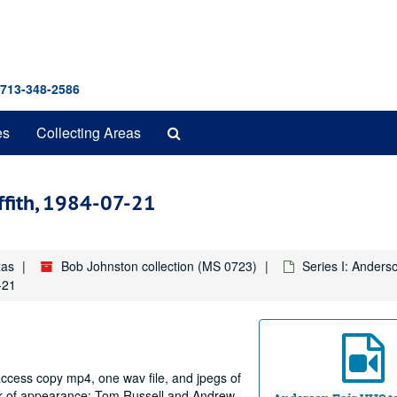
 713-348-2586
Search
es
Collecting Areas
The
Archives
ffith, 1984-07-21
xas
Bob Johnston collection (MS 0723)
Series I: Anders
-21
access copy mp4, one wav file, and jpegs of
der of appearance: Tom Russell and Andrew