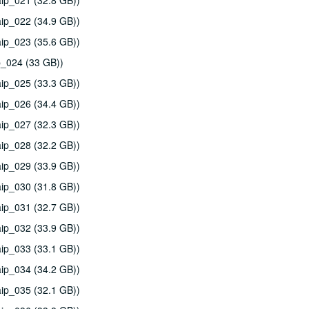
ip_021 (32.8 GB))
ip_022 (34.9 GB))
ip_023 (35.6 GB))
p_024 (33 GB))
ip_025 (33.3 GB))
ip_026 (34.4 GB))
ip_027 (32.3 GB))
ip_028 (32.2 GB))
ip_029 (33.9 GB))
ip_030 (31.8 GB))
ip_031 (32.7 GB))
ip_032 (33.9 GB))
ip_033 (33.1 GB))
ip_034 (34.2 GB))
ip_035 (32.1 GB))