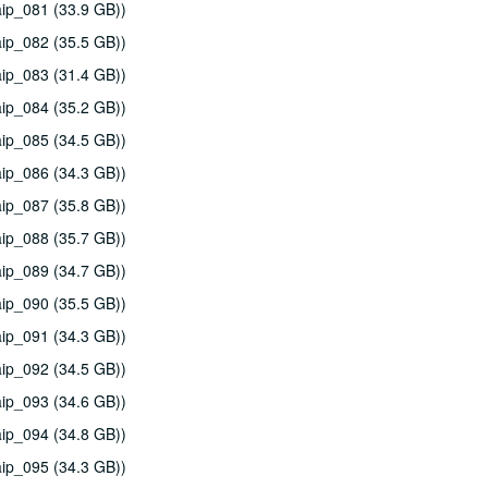
ip_081 (33.9 GB))
ip_082 (35.5 GB))
ip_083 (31.4 GB))
ip_084 (35.2 GB))
ip_085 (34.5 GB))
ip_086 (34.3 GB))
ip_087 (35.8 GB))
ip_088 (35.7 GB))
ip_089 (34.7 GB))
ip_090 (35.5 GB))
ip_091 (34.3 GB))
ip_092 (34.5 GB))
ip_093 (34.6 GB))
ip_094 (34.8 GB))
ip_095 (34.3 GB))