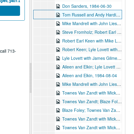
es, part 1
Don Sanders, 1984-06-30
Tom Russell and Andy Hardin; Nanci Griffith, 1984-07-21
Mike Mandrell with John Liesman; Nanci Griffith, 1984-07-21
Steve Fromholz; Robert Earl Keen with Mike Landschoot; Lyle Lovett, 1984-07-27, 1984-07-28
Robert Earl Keen with Mike Landschoot; Steven Fromholz, 1984-07-27
Robert Keen; Lyle Lovett with James Gilmer; Eric Taylor, 1984-07-28
call 713-
Lyle Lovett with James Gilmer; Aileen and Elkin, 1984-08-03
Aileen and Elkin; Lyle Lovett with James Gilmer, 1984-08-03, 1984-08-04
Aileen and Elkin, 1984-08-04
Mike Mandrell with John Liesman; Townes Van Zandt with Mickey White; Blaze Foley, 1984-08-16, 1984-08-17
Townes Van Zandt with Mickey White, 1984-08-17
Townes Van Zandt; Blaze Foley - 2nd set, 1984-08-17
Blaze Foley; Townes Van Zandt with Mickey White, 1984-08-18
Townes Van Zandt with Mickey White, 1984-08-18
Townes Van Zandt with Mickey White, 1984-08-18