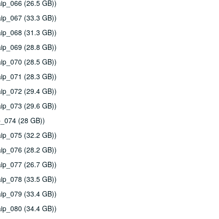
ip_066 (26.5 GB))
ip_067 (33.3 GB))
ip_068 (31.3 GB))
ip_069 (28.8 GB))
ip_070 (28.5 GB))
ip_071 (28.3 GB))
ip_072 (29.4 GB))
ip_073 (29.6 GB))
p_074 (28 GB))
ip_075 (32.2 GB))
ip_076 (28.2 GB))
ip_077 (26.7 GB))
ip_078 (33.5 GB))
ip_079 (33.4 GB))
ip_080 (34.4 GB))