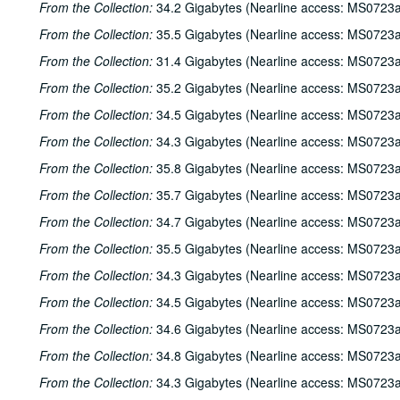
From the Collection:
34.2 Gigabytes (Nearline access: MS0723a
From the Collection:
35.5 Gigabytes (Nearline access: MS0723a
From the Collection:
31.4 Gigabytes (Nearline access: MS0723a
From the Collection:
35.2 Gigabytes (Nearline access: MS0723a
From the Collection:
34.5 Gigabytes (Nearline access: MS0723a
From the Collection:
34.3 Gigabytes (Nearline access: MS0723a
From the Collection:
35.8 Gigabytes (Nearline access: MS0723a
From the Collection:
35.7 Gigabytes (Nearline access: MS0723a
From the Collection:
34.7 Gigabytes (Nearline access: MS0723a
From the Collection:
35.5 Gigabytes (Nearline access: MS0723a
From the Collection:
34.3 Gigabytes (Nearline access: MS0723a
From the Collection:
34.5 Gigabytes (Nearline access: MS0723a
From the Collection:
34.6 Gigabytes (Nearline access: MS0723a
From the Collection:
34.8 Gigabytes (Nearline access: MS0723a
From the Collection:
34.3 Gigabytes (Nearline access: MS0723a