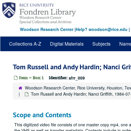
Skip
to
main
content
Woodson Research Center
|
Help? woodson@rice.edu
|
Collections A-Z
Digital Materials
Subjects
Nam
Tom Russell and Andy Hardin; Nanci Gri
Item — Box: 1
Identifier:
afrr_009
Woodson Research Center, Rice University, Houston, Te
Tom Russell and Andy Hardin; Nanci Griffith, 1984-07
Scope and Contents
This digitized video file consists of one master copy mp4, one 
the VHS as well as transfer metadata. Contents include in or