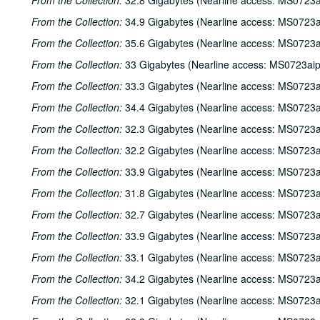
From the Collection:
32.8 Gigabytes (Nearline access: MS0723a
From the Collection:
34.9 Gigabytes (Nearline access: MS0723a
From the Collection:
35.6 Gigabytes (Nearline access: MS0723a
From the Collection:
33 Gigabytes (Nearline access: MS0723ai
From the Collection:
33.3 Gigabytes (Nearline access: MS0723a
From the Collection:
34.4 Gigabytes (Nearline access: MS0723a
From the Collection:
32.3 Gigabytes (Nearline access: MS0723a
From the Collection:
32.2 Gigabytes (Nearline access: MS0723a
From the Collection:
33.9 Gigabytes (Nearline access: MS0723a
From the Collection:
31.8 Gigabytes (Nearline access: MS0723a
From the Collection:
32.7 Gigabytes (Nearline access: MS0723a
From the Collection:
33.9 Gigabytes (Nearline access: MS0723a
From the Collection:
33.1 Gigabytes (Nearline access: MS0723a
From the Collection:
34.2 Gigabytes (Nearline access: MS0723a
From the Collection:
32.1 Gigabytes (Nearline access: MS0723a