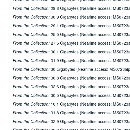
From the Collection:
29.8 Gigabytes (Nearline access: MS0723a
From the Collection:
30.9 Gigabytes (Nearline access: MS0723a
From the Collection:
29.1 Gigabytes (Nearline access: MS0723a
From the Collection:
25.5 Gigabytes (Nearline access: MS0723a
From the Collection:
27.5 Gigabytes (Nearline access: MS0723a
From the Collection:
30.1 Gigabytes (Nearline access: MS0723a
From the Collection:
31.9 Gigabytes (Nearline access: MS0723a
From the Collection:
30 Gigabytes (Nearline access: MS0723ai
From the Collection:
30.8 Gigabytes (Nearline access: MS0723a
From the Collection:
32.6 Gigabytes (Nearline access: MS0723a
From the Collection:
30.5 Gigabytes (Nearline access: MS0723a
From the Collection:
10.1 Gigabytes (Nearline access: MS0723a
From the Collection:
31.8 Gigabytes (Nearline access: MS0723a
From the Collection:
32.9 Gigabytes (Nearline access: MS0723a