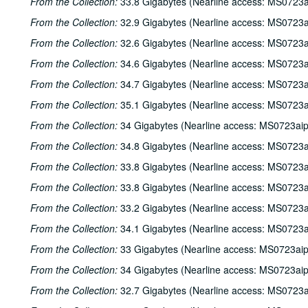
From the Collection:
33.8 Gigabytes (Nearline access: MS0723a
From the Collection:
32.9 Gigabytes (Nearline access: MS0723a
From the Collection:
32.6 Gigabytes (Nearline access: MS0723a
From the Collection:
34.6 Gigabytes (Nearline access: MS0723a
From the Collection:
34.7 Gigabytes (Nearline access: MS0723a
From the Collection:
35.1 Gigabytes (Nearline access: MS0723a
From the Collection:
34 Gigabytes (Nearline access: MS0723ai
From the Collection:
34.8 Gigabytes (Nearline access: MS0723a
From the Collection:
33.8 Gigabytes (Nearline access: MS0723a
From the Collection:
33.8 Gigabytes (Nearline access: MS0723a
From the Collection:
33.2 Gigabytes (Nearline access: MS0723a
From the Collection:
34.1 Gigabytes (Nearline access: MS0723a
From the Collection:
33 Gigabytes (Nearline access: MS0723ai
From the Collection:
34 Gigabytes (Nearline access: MS0723ai
From the Collection:
32.7 Gigabytes (Nearline access: MS0723a