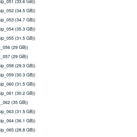
ip_051 (33.6 GB))
ip_052 (34.5 GB))
ip_053 (34.7 GB))
ip_054 (35.3 GB))
ip_055 (31.5 GB))
p_056 (29 GB))
p_057 (29 GB))
ip_058 (29.3 GB))
ip_059 (30.3 GB))
ip_060 (31.5 GB))
ip_061 (30.2 GB))
p_062 (35 GB))
ip_063 (31.5 GB))
ip_064 (36.1 GB))
ip_065 (28.8 GB))