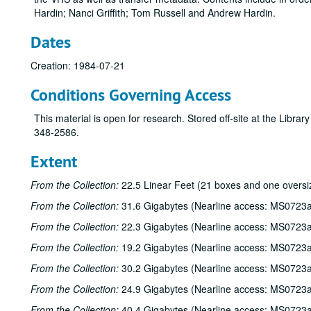
Hardin; Nanci Griffith; Tom Russell and Andrew Hardin.
Dates
Creation: 1984-07-21
Conditions Governing Access
This material is open for research. Stored off-site at the Libra
348-2586.
Extent
From the Collection:
22.5 Linear Feet (21 boxes and one oversi
From the Collection:
31.6 Gigabytes (Nearline access: MS0723a
From the Collection:
22.3 Gigabytes (Nearline access: MS0723a
From the Collection:
19.2 Gigabytes (Nearline access: MS0723a
From the Collection:
30.2 Gigabytes (Nearline access: MS0723a
From the Collection:
24.9 Gigabytes (Nearline access: MS0723a
From the Collection:
40.4 Gigabytes (Nearline access: MS0723a