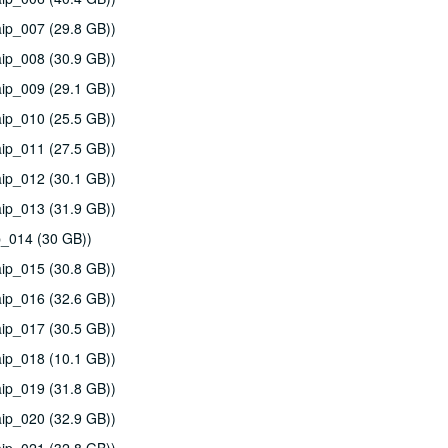
ip_007 (29.8 GB))
ip_008 (30.9 GB))
ip_009 (29.1 GB))
ip_010 (25.5 GB))
ip_011 (27.5 GB))
ip_012 (30.1 GB))
ip_013 (31.9 GB))
p_014 (30 GB))
ip_015 (30.8 GB))
ip_016 (32.6 GB))
ip_017 (30.5 GB))
ip_018 (10.1 GB))
ip_019 (31.8 GB))
ip_020 (32.9 GB))