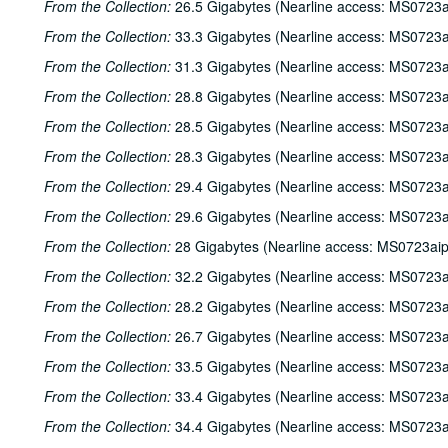
From the Collection:
26.5 Gigabytes (Nearline access: MS0723a
From the Collection:
33.3 Gigabytes (Nearline access: MS0723a
From the Collection:
31.3 Gigabytes (Nearline access: MS0723a
From the Collection:
28.8 Gigabytes (Nearline access: MS0723a
From the Collection:
28.5 Gigabytes (Nearline access: MS0723a
From the Collection:
28.3 Gigabytes (Nearline access: MS0723a
From the Collection:
29.4 Gigabytes (Nearline access: MS0723a
From the Collection:
29.6 Gigabytes (Nearline access: MS0723a
From the Collection:
28 Gigabytes (Nearline access: MS0723ai
From the Collection:
32.2 Gigabytes (Nearline access: MS0723a
From the Collection:
28.2 Gigabytes (Nearline access: MS0723a
From the Collection:
26.7 Gigabytes (Nearline access: MS0723a
From the Collection:
33.5 Gigabytes (Nearline access: MS0723a
From the Collection:
33.4 Gigabytes (Nearline access: MS0723a
From the Collection:
34.4 Gigabytes (Nearline access: MS0723a