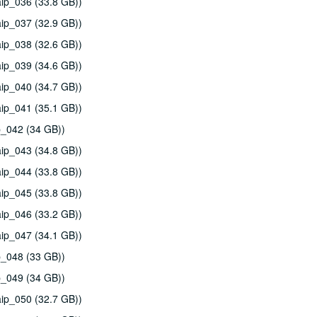
ip_036 (33.8 GB))
ip_037 (32.9 GB))
ip_038 (32.6 GB))
ip_039 (34.6 GB))
ip_040 (34.7 GB))
ip_041 (35.1 GB))
p_042 (34 GB))
ip_043 (34.8 GB))
ip_044 (33.8 GB))
ip_045 (33.8 GB))
ip_046 (33.2 GB))
ip_047 (34.1 GB))
p_048 (33 GB))
p_049 (34 GB))
ip_050 (32.7 GB))