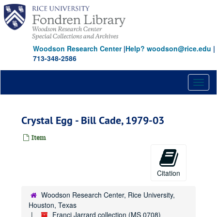
Skip
to
main
content
Woodson Research Center
|
Help? woodson@rice.edu
|
713-348-2586
Toggl
naviga
Crystal Egg - Bill Cade, 1979-03
Item
Citation
Woodson Research Center, Rice University,
Houston, Texas
Franci Jarrard collection (MS 0708)