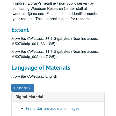
Fondren Library's nearline / non-public server) by
contacting Woodson Research Center staff at
woodson@rice.edu. Please use the Identifier number in
your request. This material is open for research.
Extent
From the Collection:
36.1 Gigabytes (Nearline access:
MS0708aip_001 (36.1 GB))
From the Collection:
11.7 Gigabytes (Nearline access:
MS0708aip_002 (11.7 GB))
Language of Materials
From the Collection:
English
Collapse All
Digital Material
Franci Jarrard audio and images