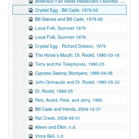
Anderson Fair Retail Restaurant Favorites, part 2, 1978
Crystal Egg - Bill Cade, 1979-03
Bill Staines and Bill Cade, 1979-06
Local Folk, Summer 1979
Local Folk, Summer 1979
Crystal Egg - Richard Dobson, 1979
The Horse's Mouth, Dr. Rockit, 1980-03-18
Terry and the Telephones, 1980-03
Cypress Swamp Stompers, 1980-04-08
John Grimaudo and Dr. Rockit, 1980-05-22
Dr. Rockit, 1980-05
Rick, André, Pete, and Jerry, 1980
Bill Cade and friends, 2004-12-31
Rat Creek, 2008-08-01
Aileen and Elkin, n.d.
Vince Bell, n.d.