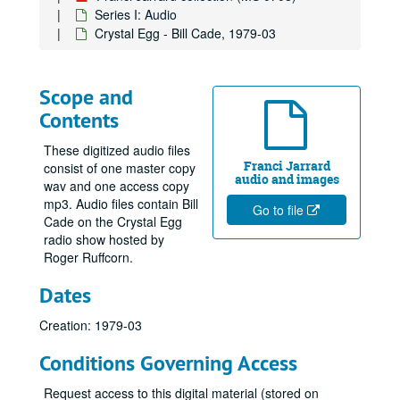
Series I: Audio
Crystal Egg - Bill Cade, 1979-03
Scope and
Contents
These digitized audio files
Franci Jarrard
consist of one master copy
audio and images
wav and one access copy
mp3. Audio files contain Bill
Go to file
Cade on the Crystal Egg
radio show hosted by
Roger Ruffcorn.
Dates
Creation: 1979-03
Conditions Governing Access
Request access to this digital material (stored on