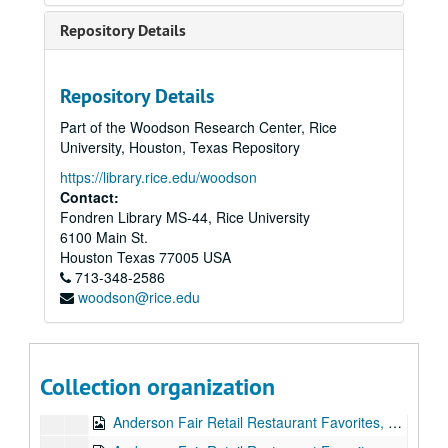
Repository Details
Repository Details
Part of the Woodson Research Center, Rice
University, Houston, Texas Repository
https://library.rice.edu/woodson
Contact:
Fondren Library MS-44, Rice University
6100 Main St.
Franci Jarrard collection
Houston
Texas
77005
USA
Series I: Audio
Series I: Audio
713-348-2586
woodson@rice.edu
Vince Bell, 1977-11
Bill Cade, 1978-07-24
Bill Cade and Stephen Jarrard, 1978-09
Collection organization
Stephen Jarrard and Franci Files, Bill Cade, 1978-12
Anderson Fair Retail Restaurant Favorites, part 1, 1978