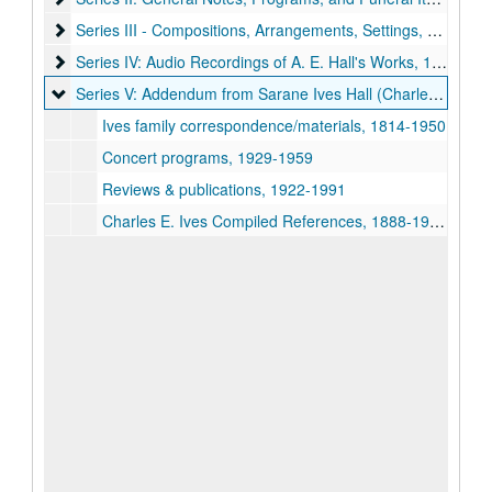
Series III - Compositions, Arrangements, Settings, Harmonizat
Series III - Compositions, Arrangements, Settings, Harmonizations by A. E. Hall
Series IV: Audio Recordings of A. E. Hall's Works
Series IV: Audio Recordings of A. E. Hall's Works, 1961-1990
Series V: Addendum from Sarane Ives Hall (Charles Ives fami
Series V: Addendum from Sarane Ives Hall (Charles Ives family)
Ives family correspondence/materials, 1814-1950
Concert programs, 1929-1959
Reviews & publications, 1922-1991
Charles E. Ives Compiled References, 1888-1935, Volume I