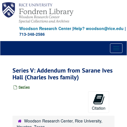
Skip
to
main
content
Woodson Research Center
|
Help? woodson@rice.edu
|
713-348-2586
Toggl
naviga
Series V: Addendum from Sarane Ives
Hall (Charles Ives family)
Series
Citation
Woodson Research Center, Rice University,
Houston, Texas