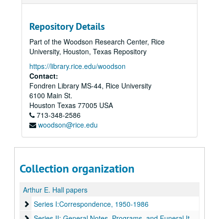
Repository Details
Part of the Woodson Research Center, Rice
University, Houston, Texas Repository
https://library.rice.edu/woodson
Contact:
Fondren Library MS-44, Rice University
6100 Main St.
Houston
Texas
77005
USA
713-348-2586
woodson@rice.edu
Collection organization
Arthur E. Hall papers
Series I:Correspondence, 1950-1986
Series I:Correspondence, 1950-1986
Series II: General Notes, Programs, and Funeral Items
Series II: General Notes, Programs, and Funeral Items, 1953-1979