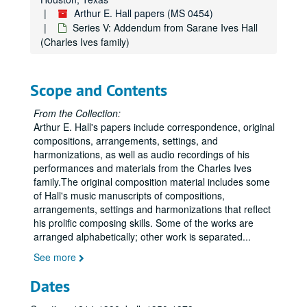
Arthur E. Hall papers (MS 0454)
Series V: Addendum from Sarane Ives Hall
(Charles Ives family)
Scope and Contents
From the Collection:
Arthur E. Hall's papers include correspondence, original
compositions, arrangements, settings, and
harmonizations, as well as audio recordings of his
performances and materials from the Charles Ives
family.The original composition material includes some
of Hall's music manuscripts of compositions,
arrangements, settings and harmonizations that reflect
his prolific composing skills. Some of the works are
arranged alphabetically; other work is separated
...
See more
Dates