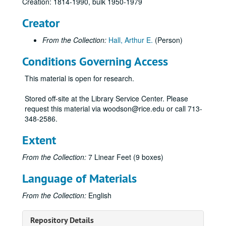
Creation: 1814-1990, bulk 1950-1979
Creator
From the Collection:
Hall, Arthur E.
(Person)
Conditions Governing Access
This material is open for research.
Stored off-site at the Library Service Center. Please
request this material via woodson@rice.edu or call 713-
348-2586.
Extent
From the Collection:
7 Linear Feet (9 boxes)
Language of Materials
From the Collection:
English
Repository Details