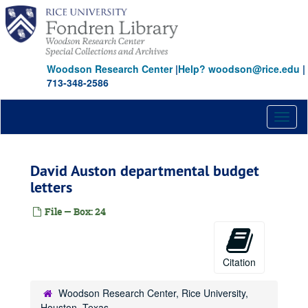
Skip
to
main
content
Woodson Research Center
|
Help? woodson@rice.edu
|
713-348-2586
Toggl
naviga
David Auston departmental budget
letters
File — Box: 24
Citation
Woodson Research Center, Rice University,
Houston, Texas