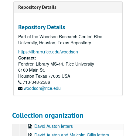
Series III: Off Campus
Series III: Off Campus
Repository Details
Series IV: Chronological and Travel files
Series IV: Chronological and Travel files
Series VI: Computer diskettes (Box 24)
Series VI: Computer diskettes (Box 24)
Repository Details
Rice minority graduate education statistics, related documents
Part of the Woodson Research Center, Rice
Faculty retirement survey
University, Houston, Texas Repository
Promotion and tenure policy and guidelines
https://library.rice.edu/woodson
David Auston/Dave Tweten letter
Contact:
Fondren Library MS-44, Rice University
Neal Lane scholarly pursuits overview
6100 Main St.
AMO Physics in Department of Energy documents
Houston
Texas
77005
USA
713-348-2586
Various budgeting information tables
woodson@rice.edu
Fall 1996 graduates
Paula Doughty home page
Promotions and tenure policy guidelines
Collection organization
David Auston/William Elliott letter
David Auston letters
David Auston and Malcolm Gillis letters