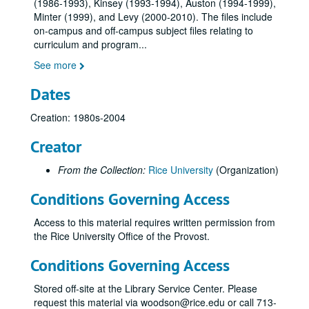
(1986-1993), Kinsey (1993-1994), Auston (1994-1999),
Minter (1999), and Levy (2000-2010). The files include
on-campus and off-campus subject files relating to
curriculum and program
...
See more
Dates
Creation: 1980s-2004
Creator
From the Collection:
Rice University
(Organization)
Conditions Governing Access
Access to this material requires written permission from
the Rice University Office of the Provost.
Conditions Governing Access
Stored off-site at the Library Service Center. Please
request this material via woodson@rice.edu or call 713-