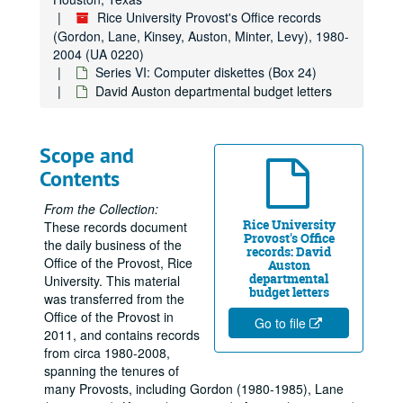
Rice University Provost's Office records
(Gordon, Lane, Kinsey, Auston, Minter, Levy), 1980-
2004 (UA 0220)
Series VI: Computer diskettes (Box 24)
David Auston departmental budget letters
Scope and
Contents
From the Collection:
Rice University
These records document
Provost's Office
the daily business of the
records: David
Office of the Provost, Rice
Auston
departmental
University. This material
budget letters
was transferred from the
Office of the Provost in
Go to file
2011, and contains records
from circa 1980-2008,
spanning the tenures of
many Provosts, including Gordon (1980-1985), Lane