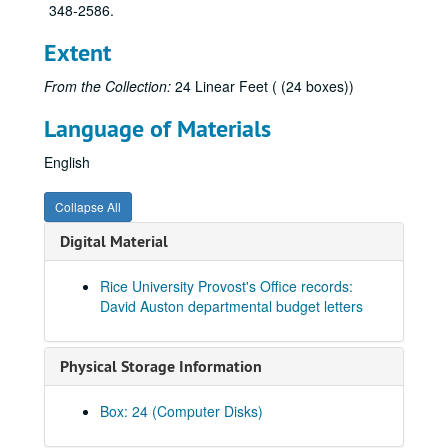
348-2586.
Extent
From the Collection:
24 Linear Feet ( (24 boxes))
Language of Materials
English
Collapse All
Digital Material
Rice University Provost's Office records:
David Auston departmental budget letters
Physical Storage Information
Rice University Provost's Office records (Gordon, Lane, Kinsey, Auston, Minter, Levy), 1980-2004
Series I: On Campus - General (Boxes 1-10)
Series I: On Campus - General (Boxes 1-10)
Box: 24 (Computer Disks)
Series II: On Campus - Academic
Series II: On Campus - Academic