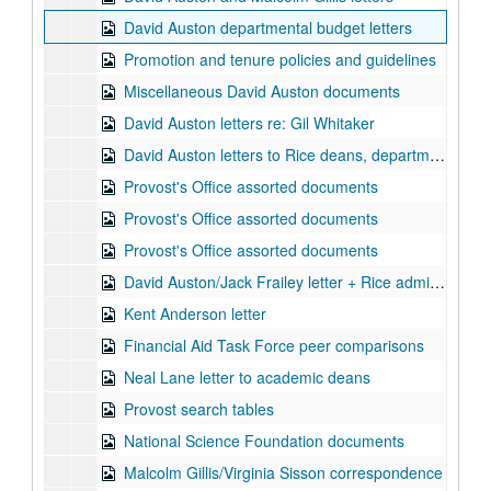
David Auston departmental budget letters
Promotion and tenure policies and guidelines
Miscellaneous David Auston documents
David Auston letters re: Gil Whitaker
David Auston letters to Rice deans, department chairs, and Al van Helden
Provost's Office assorted documents
Provost's Office assorted documents
Provost's Office assorted documents
David Auston/Jack Frailey letter + Rice administration contact information
Kent Anderson letter
Financial Aid Task Force peer comparisons
Neal Lane letter to academic deans
Provost search tables
National Science Foundation documents
Malcolm Gillis/Virginia Sisson correspondence