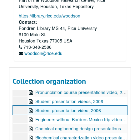
Part of the Woodson Research Center, Rice
"Excellence in Communication" Presentation
University, Houston, Texas Repository
Student presentation videos, 2003
https://library.rice.edu/woodson
Spring 2003 newsletter documents
Contact:
Fondren Library MS-44, Rice University
Student presentation videos, 2003
6100 Main St.
Student presentation files, 2002
Houston
Texas
77005
USA
713-348-2586
Small Grants for Exploratory Research (SGER) documents, 2003-2004
woodson@rice.edu
"Focused Communication Instruction" presentation, 2003
Jay Raul video presentation, 2003
Jay Raul video presentation, 2006
Collection organization
ENGI 309 student presentations video, 2006
Pronunciation course presentations video, 2006
Student presentation videos, 2006
Student presentation video, 2006
Engineers without Borders Mexico trip video, 2006
Chemical engineering design presentations video, 2006
Biochemical characterization video presentation, 2007