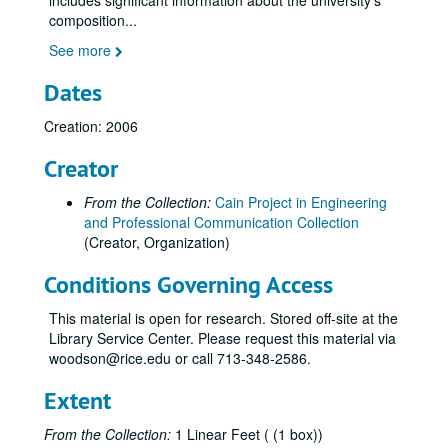
includes significant information about the university's
composition
...
See more
Dates
Creation: 2006
Creator
From the Collection:
Cain Project in Engineering
and Professional Communication Collection
(Creator, Organization)
Conditions Governing Access
This material is open for research. Stored off-site at the
Library Service Center. Please request this material via
woodson@rice.edu or call 713-348-2586.
Extent
From the Collection:
1 Linear Feet ( (1 box))