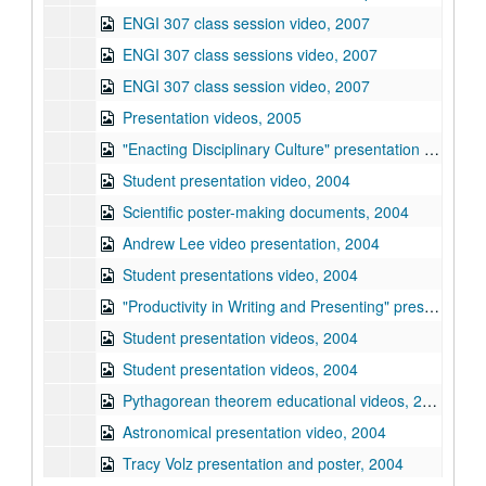
ENGI 307 class session video, 2007
ENGI 307 class sessions video, 2007
ENGI 307 class session video, 2007
Presentation videos, 2005
"Enacting Disciplinary Culture" presentation by Tracy Volz, 2006
Student presentation video, 2004
Scientific poster-making documents, 2004
Andrew Lee video presentation, 2004
Student presentations video, 2004
"Productivity in Writing and Presenting" presentation by Linda Driskill, 2004
Student presentation videos, 2004
Student presentation videos, 2004
Pythagorean theorem educational videos, 2004
Astronomical presentation video, 2004
Tracy Volz presentation and poster, 2004