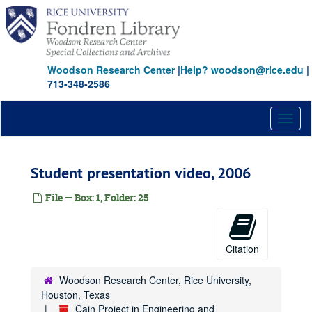
Skip
to
main
content
Woodson Research Center
|
Help? woodson@rice.edu
|
713-348-2586
Toggl
naviga
Student presentation video, 2006
File — Box: 1, Folder: 25
Citation
Woodson Research Center, Rice University,
Houston, Texas
Cain Project in Engineering and