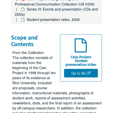
Professional Communication Collection (UA 0339)
Series IV: Events and presentation (CDs and
DVDs)
Student presentation video, 2006
Scope and
Contents
From the Collection:
Cain Project:
The collection consists of
Student
materials from the
presentation video
beginning of the Cain
Project in 1998 through ten
Go to file
years of its existence at
Rice University. Included
are proposals, course
information, instructional materials, photographs of
student work, reports of assessment activities,
newsletters, dvds, and the final report of an assessment
by off-campus researchers. In addition, the collection