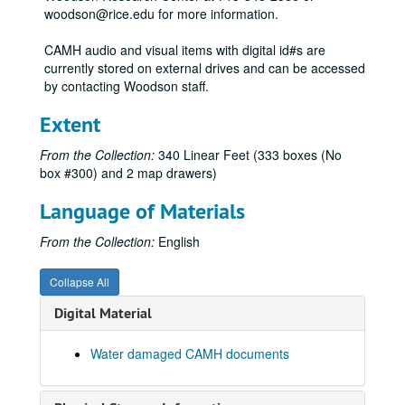
woodson@rice.edu for more information.
Harvey Quaytman: Recent Paintings -Oct. 24-Dec. 3, 1973
Billy Al Bengston, 1973
CAMH audio and visual items with digital id#s are
currently stored on external drives and can be accessed
Letitia Eldredge, 1973
by contacting Woodson staff.
Abstract American Quilts, 1973
Extent
Abstract American Quilts, August 23, 1973 - December 7, 1973
Abstract American Quilts - News Release, n.d.
From the Collection:
340 Linear Feet (333 boxes (No
box #300) and 2 map drawers)
International Design, December 1, 1972 - February 18, 1973
International Design, December 1, 1972 - February 18, 1973
Language of Materials
International Design, 1973
From the Collection:
English
David McManaway, 1973
Exhibitions - Dieter Rot SJA File, 1973
Collapse All
Jim Love, 1973
Digital Material
CAM Summer, June 26, 1973
Water damaged CAMH documents
Baylor Medical Project, 1973
Baylor Med, 1974