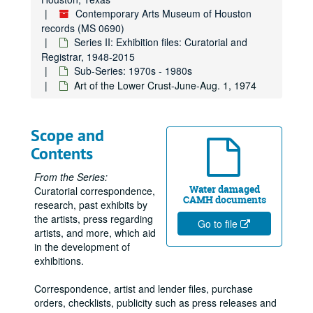
Richard von Brunen, 1972
Contemporary Arts Museum of Houston
records (MS 0690)
Robert Grovenor, 1972
Series II: Exhibition files: Curatorial and
Visiting Artists, 1972
Registrar, 1948-2015
Sub-Series: 1970s - 1980s
Toys by Artists, 1972
Art of the Lower Crust-June-Aug. 1, 1974
5 Artists, 1972
William Wegman, 1972
Scope and
International Design: New Attitudes, New Forms Dec. 3, 1972-Feb. 18, 1973
Contents
Roy Lichtenstein Exhibition SJA File, June 20, 1972 - August 20, 1972
Ellen van Fleet, 1972
From the Series:
Water damaged
Curatorial correspondence,
Michael Snow, 1972
CAMH documents
research, past exhibits by
Exhibitions - Piero Manzoni, August 17, 1972 - September 24, 1972
the artists, press regarding
Go to file
artists, and more, which aid
Clippings, 1972
in the development of
Receipts for published books purchased, 1972
exhibitions.
Nancy Graves, 1972
Correspondence, artist and lender files, purchase
Exhibitions - Eva Hess SJA File, 1972
orders, checklists, publicity such as press releases and