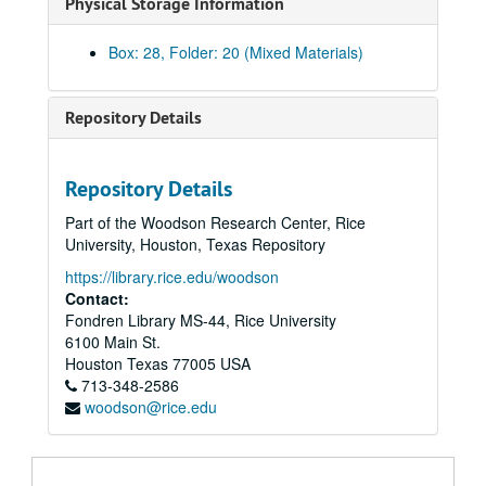
Physical Storage Information
Brice Marden, 1974
Brice Marden loan agreements, 1974
Box: 28, Folder: 20 (Mixed Materials)
Brice Marden checklist, 1974
Life Shapes, March 1, 1974 - April 7, 1974
Repository Details
Life Shapes, catalogue draft and correspondence (water damaged), March 1, 1974 - April 7, 1974
Dave McManaway, loan agreements and correspondence (water damaged), April 19, 1973 - May 4, 1973
Repository Details
Alan Sheilds, April 24, 1973 - June 15, 1973
Part of the Woodson Research Center, Rice
Private Works, August 7, 1973 - September 4, 1973
University, Houston, Texas Repository
Exhibitions possible: clippings and slides (water damaged), 1974
https://library.rice.edu/woodson
20 / 20 Vision (extra copies correspondence), December 6,1973 - January 27, 1974
Contact:
Fondren Library MS-44, Rice University
Exhibitions Refused (J. B. File), 1974
6100 Main St.
Hand Colored Prints, 1974
Houston
Texas
77005
USA
713-348-2586
Harvey Quaytman & Ronald Blayden (water damaged), 1974
woodson@rice.edu
Exhibitions - SJA File, 1974
Invisible River JB (water damaged)
Exhibition Schedule, 1974 - 1976