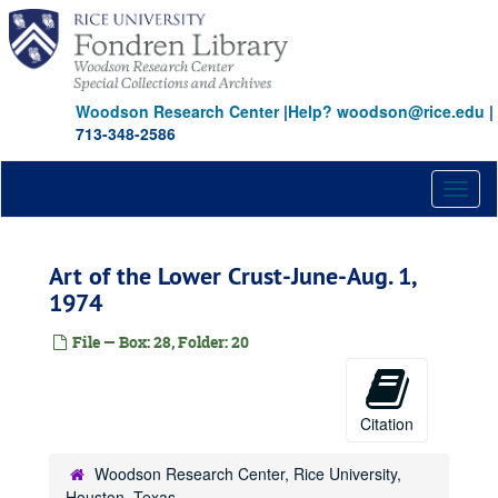
Gallery Travel, 1971 - 1972
Skip
to
Montrose Tour, 1971
main
Antonakos, 1971
content
Confines Exhibition, 1971
Woodson Research Center
|
Help? woodson@rice.edu
|
Exhibition Files Materials--Unidentified, 1972
713-348-2586
Exhibition File: Baldessari et. al., 1972
Toggl
Exhibition File: Dallas--Ft. Worth--Houston Invitational, 1972
naviga
Exhibition 10
Exhibition 10
Leo Castelli, 1972
Art of the Lower Crust-June-Aug. 1,
Exhibition File: Taylor "Total Confine"
1974
Exhibitions, 1972
File — Box: 28, Folder: 20
Exhibitions, 1972
David Deutsch, 1972
Newton Harrison, 1972-1972
Citation
John Allenty, 1972
Woodson Research Center, Rice University,
Paul Sharits, 1972
Houston, Texas