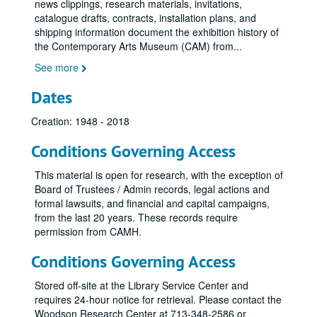
CAM Presents: Doug Henning in an Evening of Magic, 1972
news clippings, research materials, invitations,
catalogue drafts, contracts, installation plans, and
International Design: New Attitudes, New Forms, 1972
shipping information document the exhibition history of
Exhibition Schedule, 1973-1974
the Contemporary Arts Museum (CAM) from
...
Jim Love Exhibition, 1973
See more
Joe Goode, February 23, 1973 - April 21, 1973
Dates
Joe Goode: Work Until Now -Feb. 23-Apr. 21, 1973
Creation: 1948 - 2018
Billy Al Bengston Watercolors-Feb. 23-Apr. 19, 1973
Alan Shields-Apr. 24-June 19, 1973
Conditions Governing Access
Private Works -Aug. 7-Sept. 4. 1973
This material is open for research, with the exception of
Yvonne Rainer, 1973
Board of Trustees / Admin records, legal actions and
formal lawsuits, and financial and capital campaigns,
Yvonne Rainer/ Phil Glass
from the last 20 years. These records require
Adler-Margolies Exhibition, September 12, 1973 - October 14, 1973
permission from CAMH.
Dallas - Ft. Worth - Houston, 1973
Conditions Governing Access
Re: Vision
Re: Vision
Stored off-site at the Library Service Center and
Steve Reich Concert, 1973
requires 24-hour notice for retrieval. Please contact the
Invisible Rivers, 1973
Woodson Research Center at 713-348-2586 or