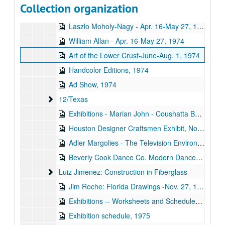
Collection organization
Texas Art Show, 1974
Laszlo Moholy-Nagy - Apr. 16-May 27, 1974
William Allan - Apr. 16-May 27, 1974
Art of the Lower Crust-June-Aug. 1, 1974
Handcolor Editions, 1974
Ad Show, 1974
12/Texas
12/Texas
Exhibitions - Marian John - Coushatta Baskets, August 8, 1974 - September 15, 1974
Houston Designer Craftsmen Exhibit, November 12, 1974 - December 31, 1974
Adler Margolies - The Television Environment, 1974
Beverly Cook Dance Co. Modern Dance Concert, April 5, 1974 - April 6, 1974
Luiz Jimenez: Construction in Fiberglass
Luiz Jimenez: Construction in Fiberglass
Jim Roche: Florida Drawings -Nov. 27, 1974-Jan. 5, 1975
Exhibitions -- Worksheets and Schedules, 1974
Exhibition schedule, 1975