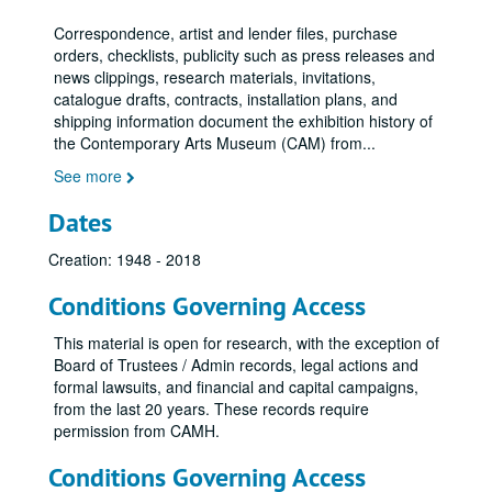
Adler-Margolies Exhibition, September 12, 1973 - October 14, 1973
Correspondence, artist and lender files, purchase
Dallas - Ft. Worth - Houston, 1973
orders, checklists, publicity such as press releases and
Re: Vision
Re: Vision
news clippings, research materials, invitations,
catalogue drafts, contracts, installation plans, and
Steve Reich Concert, 1973
shipping information document the exhibition history of
Invisible Rivers, 1973
the Contemporary Arts Museum (CAM) from
...
Harvey Quaytman: Recent Paintings -Oct. 24-Dec. 3, 1973
See more
Billy Al Bengston, 1973
Dates
Letitia Eldredge, 1973
Creation: 1948 - 2018
Abstract American Quilts, 1973
Abstract American Quilts, August 23, 1973 - December 7, 1973
Conditions Governing Access
Abstract American Quilts - News Release, n.d.
This material is open for research, with the exception of
International Design, December 1, 1972 - February 18, 1973
Board of Trustees / Admin records, legal actions and
formal lawsuits, and financial and capital campaigns,
International Design, December 1, 1972 - February 18, 1973
from the last 20 years. These records require
International Design, 1973
permission from CAMH.
David McManaway, 1973
Conditions Governing Access
Exhibitions - Dieter Rot SJA File, 1973