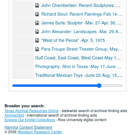
John Chamberlain: Recent Sculptures: Catalogue Feb. 14-Mar. 17, 1975
Richard Stout: Recent Paintings-Feb.14-Mar.17, 1975
James Surls: Sculptor -Mar. 27-Apr. 30, 1975
John Alexander: Landscapes -Mar. 29-Apr. 30, 1975
"West of the Pecos" -Apr. 5, 1975
Para-Troupe Street Theater Group, May 10, 1975
Gulf Coast, East Coast, West Coast-May 17-June 13, 1975
Photography: Shot in Texas -May 17-June 13, 1975
Traditional Mexican Toys -June 22-Aug. 15, 1975
Larry Scholder -June 22-Aug. 15, 1975
Dick Wray: Check List-Oct. 26-Nov. 2, 1975
Dick Wray: Loan Agreements -Oct.26-Nov. 2, 1975
Broaden your search:
Dick Wray: Publicity -Oct. 26-Nov. 2, 1975
Texas Archival Resources Online
- statewide search of archival finding aids
ArchiveGrid
- international search of archival finding aids
Juarez Series: Terry Allen: Catalogue -Nov. 7-Dec. 8, 1975
Explore Our Digital Collections
- Rice University digital content
Harmful Content Statement
Juarez Series: Terry Allen: Correspondence -Nov. 7-Dec. 8, 1975
© 2026
Woodson Research Center