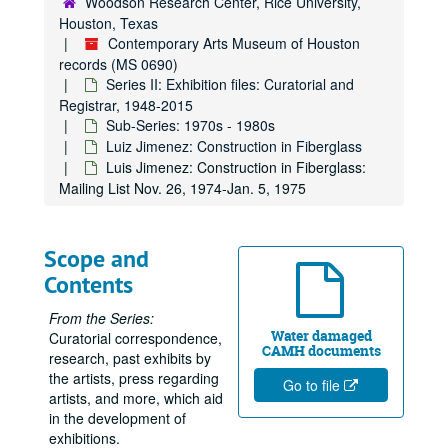
Woodson Research Center, Rice University,
Houston, Texas
Clippings, 1972
Contemporary Arts Museum of Houston
Receipts for published books purchased, 1972
records (MS 0690)
Nancy Graves, 1972
Series II: Exhibition files: Curatorial and
Registrar, 1948-2015
Exhibitions - Eva Hess SJA File, 1972
Sub-Series: 1970s - 1980s
CAM Presents: Doug Henning in an Evening of Magic, 1972
Luiz Jimenez: Construction in Fiberglass
Luis Jimenez: Construction in Fiberglass:
International Design: New Attitudes, New Forms, 1972
Mailing List Nov. 26, 1974-Jan. 5, 1975
Exhibition Schedule, 1973-1974
Jim Love Exhibition, 1973
Scope and
Joe Goode, February 23, 1973 - April 21, 1973
Contents
Joe Goode: Work Until Now -Feb. 23-Apr. 21, 1973
Billy Al Bengston Watercolors-Feb. 23-Apr. 19, 1973
From the Series:
Water damaged
Curatorial correspondence,
Alan Shields-Apr. 24-June 19, 1973
CAMH documents
research, past exhibits by
Private Works -Aug. 7-Sept. 4. 1973
the artists, press regarding
Go to file
artists, and more, which aid
Yvonne Rainer, 1973
in the development of
Yvonne Rainer/ Phil Glass
exhibitions.