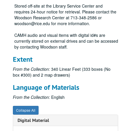
Stored off-site at the Library Service Center and
Jim Love, 1973
requires 24-hour notice for retrieval. Please contact the
CAM Summer, June 26, 1973
Woodson Research Center at 713-348-2586 or
woodson@rice.edu for more information.
Baylor Medical Project, 1973
Baylor Med, 1974
CAMH audio and visual items with digital id#s are
currently stored on external drives and can be accessed
Brice Marden, 1974
by contacting Woodson staff.
Brice Marden loan agreements, 1974
Extent
Brice Marden checklist, 1974
Life Shapes, March 1, 1974 - April 7, 1974
From the Collection:
340 Linear Feet (333 boxes (No
box #300) and 2 map drawers)
Life Shapes, catalogue draft and correspondence (water damaged), March 1, 1974 - April 7, 1974
Dave McManaway, loan agreements and correspondence (water damaged), April 19, 1973 - May 4, 1973
Language of Materials
Alan Sheilds, April 24, 1973 - June 15, 1973
From the Collection:
English
Private Works, August 7, 1973 - September 4, 1973
Exhibitions possible: clippings and slides (water damaged), 1974
Collapse All
20 / 20 Vision (extra copies correspondence), December 6,1973 - January 27, 1974
Digital Material
Exhibitions Refused (J. B. File), 1974