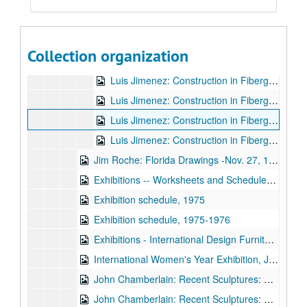
Beverly Cook Dance Co. Modern Dance Concert, April 5, 1974 - April 6, 1974
Luiz Jimenez: Construction in Fiberglass
Luiz Jimenez: Construction in Fiberglass
Luis Jimenez: Construction in Fiberglass: Catalogue Nov. 26, 1974-Jan. 5, 1975
Collection organization
Luis Jimenez: Construction in Fiberglass: Correspondence Nov. 26, 1974-Jan. 5, 1975
Luis Jimenez: Construction in Fiberglass: Check List Nov. 26, 1974-Jan. 5, 1975
Luis Jimenez: Construction in Fiberglass: Loans Nov. 26, 1974-Jan. 5, 1975
Luis Jimenez: Construction in Fiberglass: Mailing List Nov. 26, 1974-Jan. 5, 1975
Luis Jimenez: Construction in Fiberglass: Publicity Nov. 26, 1974-Jan. 5, 1975
Jim Roche: Florida Drawings -Nov. 27, 1974-Jan. 5, 1975
Exhibitions -- Worksheets and Schedules, 1974
Exhibition schedule, 1975
Exhibition schedule, 1975-1976
Exhibitions - International Design Furniture by Artists, 1975
International Women's Year Exhibition, January 10, 1975 - February 10, 1975
John Chamberlain: Recent Sculptures: Correspondence Feb. 14-Mar. 17, 1975
John Chamberlain: Recent Sculptures: Publicity Feb. 14-Mar. 17, 1975