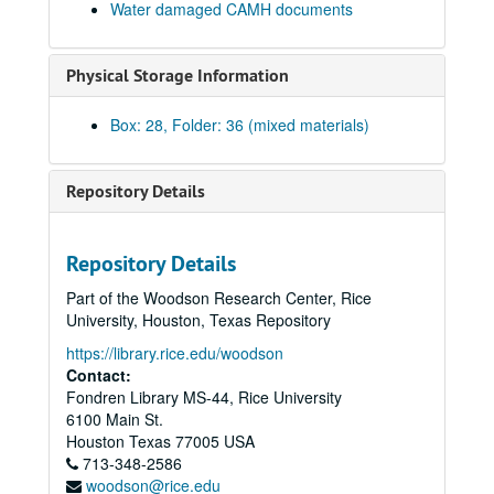
Water damaged CAMH documents
Hand Colored Prints, 1974
Harvey Quaytman & Ronald Blayden (water damaged), 1974
Physical Storage Information
Exhibitions - SJA File, 1974
Invisible River JB (water damaged)
Box: 28, Folder: 36 (mixed materials)
Exhibition Schedule, 1974 - 1976
Texas Art Show, 1974
Repository Details
Laszlo Moholy-Nagy - Apr. 16-May 27, 1974
William Allan - Apr. 16-May 27, 1974
Repository Details
Art of the Lower Crust-June-Aug. 1, 1974
Part of the Woodson Research Center, Rice
Handcolor Editions, 1974
University, Houston, Texas Repository
Ad Show, 1974
https://library.rice.edu/woodson
12/Texas
12/Texas
Contact:
Fondren Library MS-44, Rice University
Exhibitions - Marian John - Coushatta Baskets, August 8, 1974 - September 15, 1974
6100 Main St.
Houston Designer Craftsmen Exhibit, November 12, 1974 - December 31, 1974
Houston
Texas
77005
USA
713-348-2586
Adler Margolies - The Television Environment, 1974
woodson@rice.edu